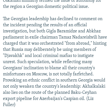
Oskanian similarly termed the issue of autonomy for
the region a Georgian domestic political issue.
The Georgian leadership has declined to comment on
the incident pending the results of an official
investigation, but both Gigla Baramidze and Abkhaz
parliament in exile chairman Tamaz Nadareishvili have
charged that it was orchestrated "from abroad," hinting
that Russia may deliberately be using members of
"Djavakhk" and local criminal mafias to instigate
unrest. Such speculation, while reflecting many
Georgians' inclination to blame all their country's
misfortunes on Moscow, is not totally farfetched.
Provoking an ethnic conflict in southern Georgia would
not only weaken the country's leadership: Akhalkalaki
also lies on the route of the planned Baku-Ceyhan
export pipeline for Azerbaijan's Caspian oil. (Liz
Fuller)