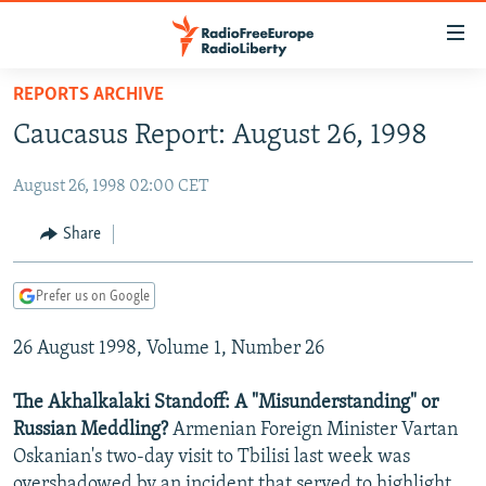
Accessibility
links
Skip
REPORTS ARCHIVE
to
TO READERS IN RUSSIA
Caucasus Report: August 26, 1998
main
RUSSIA PROGRAMMING
content
August 26, 1998 02:00 CET
IRAN
Skip
RADIO SVOBODA
to
CENTRAL ASIA
CURRENT TIME
Share
main
SOUTH ASIA
RADIO AZATLIQ
KAZAKHSTAN
Navigation
Prefer us on Google
Skip
CAUCASUS
MARSHO RADIO
KYRGYZSTAN
AFGHANISTAN
to
26 August 1998, Volume 1, Number 26
CENTRAL/SE EUROPE
TAJIKISTAN
PAKISTAN
ARMENIA
Search
EAST EUROPE
TURKMENISTAN
AZERBAIJAN
BOSNIA
The Akhalkalaki Standoff: A "Misunderstanding" or
VISUALS
Russian Meddling?
Armenian Foreign Minister Vartan
UZBEKISTAN
GEORGIA
KOSOVO
BELARUS
Oskanian's two-day visit to Tbilisi last week was
INVESTIGATIONS
MOLDOVA
UKRAINE
overshadowed by an incident that served to highlight