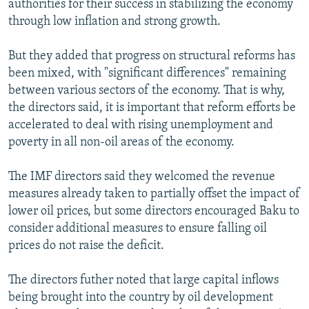
authorities for their success in stabilizing the economy
through low inflation and strong growth.
But they added that progress on structural reforms has
been mixed, with "significant differences" remaining
between various sectors of the economy. That is why,
the directors said, it is important that reform efforts be
accelerated to deal with rising unemployment and
poverty in all non-oil areas of the economy.
The IMF directors said they welcomed the revenue
measures already taken to partially offset the impact of
lower oil prices, but some directors encouraged Baku to
consider additional measures to ensure falling oil
prices do not raise the deficit.
The directors futher noted that large capital inflows
being brought into the country by oil development