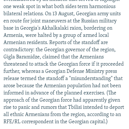
NEWSLETTERS
SERBIA
RFE/RL INVESTIGATES
one weak spot in what both sides term harmonious
bilateral relations. On 13 August, Georgian army units
PODCASTS
SCHEMES
WIDER EUROPE BY RIKARD JOZWIAK
en route for joint maneuvers at the Russian military
SHARE TIPS SECURELY
SYSTEMA
THE RUNDOWN
MAJLIS
base in Georgia's Akhalkalaki raion, bordering on
Armenia, were halted by a group of armed local
BYPASS BLOCKING
Armenian residents. Reports of the standoff are
ABOUT RFE/RL
contradictory: the Georgian governor of the region,
Gigla Baramidze, claimed that the Armenians
CONTACT US
threatened to attack the Georgian force if it proceeded
further, whereas a Georgian Defense Ministry press
Subscribe
release termed the standoff a "misunderstanding" that
arose because the Armenian population had not been
FOLLOW US
informed in advance of the planned exercises. (The
approach of the Georgian force had apparently given
rise to panic and rumors that Tbilisi intended to deport
all ethnic Armenians from the region, according to an
RFE/RL correspondent in the Georgian capital.)
All RFE/RL sites