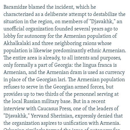
Baramidze blamed the incident, which he
characterized as a deliberate attempt to destabilize the
situation in the region, on members of "Djavakhk," an
unofficial organization founded several years ago to
lobby for autonomy for the Armenian population of
Akhalkalaki and three neighboring raions whose
population is likewise predominantly ethnic Armenian.
The entire area is already, to all intents and purposes,
only formally a part of Georgia: the lingua franca is
Armenian, and the Armenian dram is used as currency
in place of the Georgian lari. The Armenian population
refuses to serve in the Georgian armed forces, but
provides up to two thirds of the personnel serving at
the local Russian military base. But in a recent
interview with Caucasus Press, one of the leaders of
"Djavakhk," Yervand Sherinian, expressly denied that
the organization aspires to unification with Armenia.