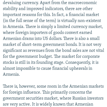
devaluing currency. Apart from the macroeconomic
stability and improved indicators, there are other
important reasons for this. In fact, a financial market
(in the full sense of the term) is virtually non-existent
in Armenia. There is simply a limited currency market,
where foreign importers of goods convert earned
Armenian drams into US dollars. There is also a small
market of short-term government bonds. It is not very
significant as revenues from the bond sales are not vital
for the government budget. The market for corporate
stocks is still in its founding stage. Consequently, it is
almost impossible to cause financial upheavals in
Armenia.
There is, however, some room in the Armenian markets
for foreign influence. This primarily concerns the
government securities market, where Russian investors
are very active. It is widely known that Armenian