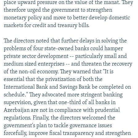
place upward pressure on the value of the manat. They
therefore urged the government to strengthen
monetary policy and move to better develop domestic
markets for credit and treasury bills.
The directors noted that further delays in solving the
problems of four state-owned banks could hamper
private sector development -- particularly small and
medium sized enterprises -- and threaten the recovery
of the non-oil economy. They warned that "It is
essential that the privatization of both the
International Bank and Savings Bank be completed on
schedule." They advocated more stringent banking
supervision, given that one-third of all banks in
Azerbaijan are not in compliance with prudential
regulations. Finally, the directors welcomed the
government's plan to tackle governance issues
forcefully, improve fiscal transparency and strengthen