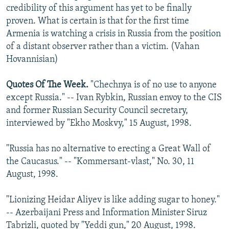
credibility of this argument has yet to be finally
proven. What is certain is that for the first time
Armenia is watching a crisis in Russia from the position
of a distant observer rather than a victim. (Vahan
Hovannisian)
Quotes Of The Week.
"Chechnya is of no use to anyone
except Russia." -- Ivan Rybkin, Russian envoy to the CIS
and former Russian Security Council secretary,
interviewed by "Ekho Moskvy," 15 August, 1998.
"Russia has no alternative to erecting a Great Wall of
the Caucasus." -- "Kommersant-vlast," No. 30, 11
August, 1998.
"Lionizing Heidar Aliyev is like adding sugar to honey."
-- Azerbaijani Press and Information Minister Siruz
Tabrizli, quoted by "Yeddi gun," 20 August, 1998.