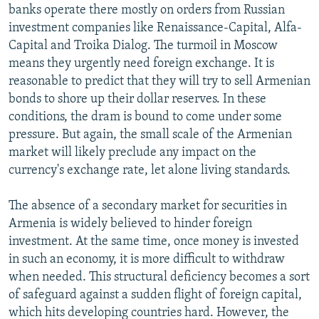
banks operate there mostly on orders from Russian
investment companies like Renaissance-Capital, Alfa-
Capital and Troika Dialog. The turmoil in Moscow
means they urgently need foreign exchange. It is
reasonable to predict that they will try to sell Armenian
bonds to shore up their dollar reserves. In these
conditions, the dram is bound to come under some
pressure. But again, the small scale of the Armenian
market will likely preclude any impact on the
currency's exchange rate, let alone living standards.
The absence of a secondary market for securities in
Armenia is widely believed to hinder foreign
investment. At the same time, once money is invested
in such an economy, it is more difficult to withdraw
when needed. This structural deficiency becomes a sort
of safeguard against a sudden flight of foreign capital,
which hits developing countries hard. However, the