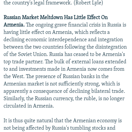
the country's legal framework. (Robert Lyle)
Russian Market Meltdown Has Little Effect On
Armenia.
The ongoing grave financial crisis in Russia is
having little effect on Armenia, which reflects a
declining economic interdependence and integration
between the two countries following the disintegration
of the Soviet Union. Russia has ceased to be Armenia's
top trade partner. The bulk of external loans extended
to and investments made in Armenia now comes from
the West. The presence of Russian banks in the
Armenian market is not sufficiently strong, which is
apparently a consequence of declining bilateral trade.
Similarly, the Russian currency, the ruble, is no longer
circulated in Armenia.
It is thus quite natural that the Armenian economy is
not being affected by Russia's tumbling stocks and