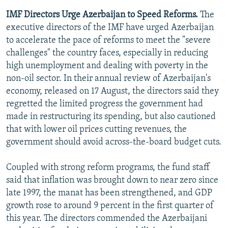
IMF Directors Urge Azerbaijan to Speed Reforms.
The
executive directors of the IMF have urged Azerbaijan
to accelerate the pace of reforms to meet the "severe
challenges" the country faces, especially in reducing
high unemployment and dealing with poverty in the
non-oil sector. In their annual review of Azerbaijan's
economy, released on 17 August, the directors said they
regretted the limited progress the government had
made in restructuring its spending, but also cautioned
that with lower oil prices cutting revenues, the
government should avoid across-the-board budget cuts.
Coupled with strong reform programs, the fund staff
said that inflation was brought down to near zero since
late 1997, the manat has been strengthened, and GDP
growth rose to around 9 percent in the first quarter of
this year. The directors commended the Azerbaijani