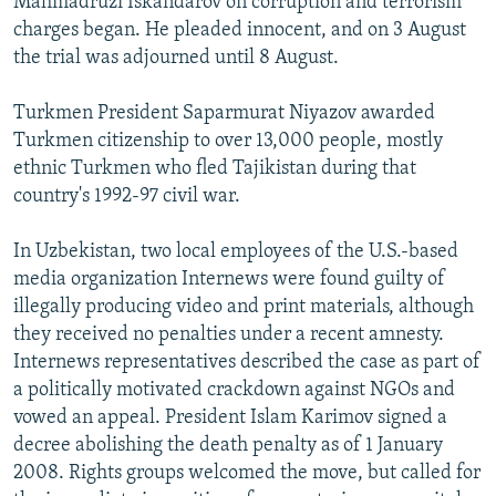
Mahmadruzi Iskandarov on corruption and terrorism
charges began. He pleaded innocent, and on 3 August
the trial was adjourned until 8 August.
Turkmen President Saparmurat Niyazov awarded
Turkmen citizenship to over 13,000 people, mostly
ethnic Turkmen who fled Tajikistan during that
country's 1992-97 civil war.
In Uzbekistan, two local employees of the U.S.-based
media organization Internews were found guilty of
illegally producing video and print materials, although
they received no penalties under a recent amnesty.
Internews representatives described the case as part of
a politically motivated crackdown against NGOs and
vowed an appeal. President Islam Karimov signed a
decree abolishing the death penalty as of 1 January
2008. Rights groups welcomed the move, but called for