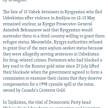
by 12 August.
The fate of 15 Uzbek detainees in Kyrgyzstan who fled
Uzbekistan after violence in Andijon on 12-13 May
remained unclear, as Kyrgyz Prosecutor-General
Azimbek Beknazarov said that Kyrgyzstan would
surrender them to a third country willing to grant them
refugee status. Meanwhile, Kyrgyz authorities refused
to grant four of the men asylum-seeker status because
they were allegedly serving sentences in Uzbekistan
for drug-related crimes. Protestors who had blocked a
key road to the Kumtor gold mine since 27 July lifted
their blockade when the government agreed to form a
commission to examine their claims that they deserve
compensation for a 1998 cyanide spill at the mine,
owned by Canada's Centerra Gold.
In Tajikistan, the trial of Democratic Party head