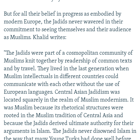
But for all their belief in progress as embodied by
modern Europe, the Jadids never wavered in their
commitment to seeing themselves and their audience
as Muslims. Khalid writes:
"The Jadids were part of a cosmopolitan community of
Muslims knit together by readership of common texts
and by travel. They lived in the last generation when
Muslim intellectuals in different countries could
communicate with each other without the use of
European languages. Central Asian Jadidism was
located squarely in the realm of Muslim modernism. It
was Muslim because its rhetorical structures were
rooted in the Muslim tradition of Central Asia and
because the Jadids derived ultimate authority for their
arguments in Islam. The Jadids never disowned Islam in
the way that many Young Turks had done well before