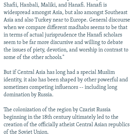
Shafii, Hanbali, Maliki, and Hanafi. Hanafi is
widespread amongst Asia, but also amongst Southeast
Asia and also Turkey near to Europe. General discourse
when we compare different madhabs seems to be that
in terms of actual jurisprudence the Hanafi scholars
seem to be far more discursive and willing to debate
the issues of piety, devotion, and worship in contrast to
some of the other schools."
But if Central Asia has long had a special Muslim
identity, it also has been shaped by other powerful and
sometimes competing influences -- including long
domination by Russia.
The colonization of the region by Czarist Russia
beginning in the 18th century ultimately led to the
creation of the officially atheist Central Asian republics
of the Soviet Union.