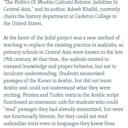
"The Politics Of Muslim Cultural Reform: Jadidism In
Central Asia," and its author, Adeeb Khalid, currently
chairs the history department at Carleton College in
the United States.
At the heart of the Jadid project was a new method of
teaching to replace the existing practice in maktabs, as
primary schools in Central Asia were known in the late
19th century. At that time, the maktab existed to
transmit knowledge and proper behavior, but not to
inculcate understanding. Students memorized
passages of the Koran in Arabic, but did not learn
Arabic and could not understand what they were
reciting. Persian and Turkic texts in the Arabic script
functioned as mnemonic aids for students who could
"read" passages they had already memorized, but were
not functionally literate, for they could not read
unfamiliar texts even in languages they knew from