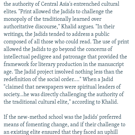
the authority of Central Asia's entrenched cultural
elites. "Print allowed the Jadids to challenge the
monopoly of the traditionally learned over
authoritative discourse," Khalid argues. "In their
writings, the Jadids tended to address a public
composed of all those who could read. The use of print
allowed the Jadids to go beyond the concerns of
intellectual pedigree and patronage that provided the
framework for literary production in the manuscript
age. The Jadid project involved nothing less than the
redefinition of the social order...." When a Jadid
"claimed that newspapers were spiritual leaders of
society...he was directly challenging the authority of
the traditional cultural elite," according to Khalid.
If the new-method school was the Jadids' preferred
means of fomenting change, and if their challenge to
an existing elite ensured that they faced an uphill