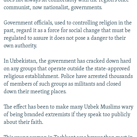
does not always sit comfortably with the region's once
communist, now nationalist, governments.
Government officials, used to controlling religion in the
past, regard it as a force for social change that must be
regulated to assure it does not pose a danger to their
own authority.
In Uzbekistan, the government has cracked down hard
on any groups that operate outside the state-approved
religious establishment. Police have arrested thousands
of members of such groups as militants and closed
down their meeting places.
The effect has been to make many Uzbek Muslims wary
of being branded extremists if they speak too publicly
about their faith.