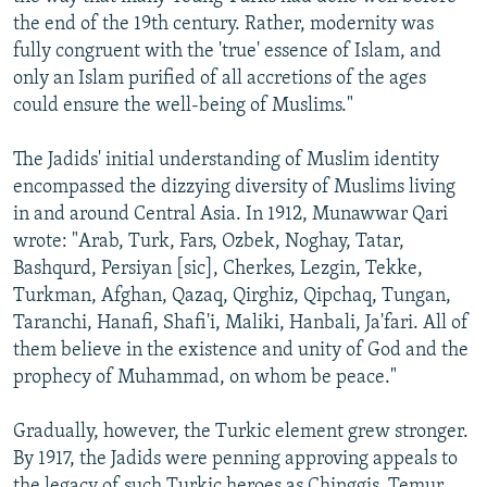
the end of the 19th century. Rather, modernity was
fully congruent with the 'true' essence of Islam, and
only an Islam purified of all accretions of the ages
could ensure the well-being of Muslims."
The Jadids' initial understanding of Muslim identity
encompassed the dizzying diversity of Muslims living
in and around Central Asia. In 1912, Munawwar Qari
wrote: "Arab, Turk, Fars, Ozbek, Noghay, Tatar,
Bashqurd, Persiyan [sic], Cherkes, Lezgin, Tekke,
Turkman, Afghan, Qazaq, Qirghiz, Qipchaq, Tungan,
Taranchi, Hanafi, Shafi'i, Maliki, Hanbali, Ja'fari. All of
them believe in the existence and unity of God and the
prophecy of Muhammad, on whom be peace."
Gradually, however, the Turkic element grew stronger.
By 1917, the Jadids were penning approving appeals to
the legacy of such Turkic heroes as Chinggis, Temur,