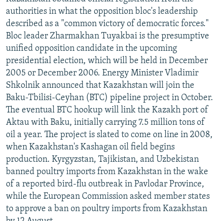
NEWSLETTERS
SERBIA
RFE/RL INVESTIGATES
authorities in what the opposition bloc's leadership
described as a "common victory of democratic forces."
PODCASTS
SCHEMES
WIDER EUROPE BY RIKARD JOZWIAK
Bloc leader Zharmakhan Tuyakbai is the presumptive
SHARE TIPS SECURELY
SYSTEMA
THE RUNDOWN
MAJLIS
unified opposition candidate in the upcoming
presidential election, which will be held in December
BYPASS BLOCKING
2005 or December 2006. Energy Minister Vladimir
ABOUT RFE/RL
Shkolnik announced that Kazakhstan will join the
Baku-Tbilisi-Ceyhan (BTC) pipeline project in October.
CONTACT US
The eventual BTC hookup will link the Kazakh port of
Aktau with Baku, initially carrying 7.5 million tons of
Subscribe
oil a year. The project is slated to come on line in 2008,
when Kazakhstan's Kashagan oil field begins
FOLLOW US
production. Kyrgyzstan, Tajikistan, and Uzbekistan
banned poultry imports from Kazakhstan in the wake
of a reported bird-flu outbreak in Pavlodar Province,
while the European Commission asked member states
to approve a ban on poultry imports from Kazakhstan
All RFE/RL sites