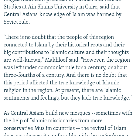
Studies at Ain Shams University in Cairo, said that
Central Asians' knowledge of Islam was harmed by
Soviet rule.
"There is no doubt that the people of this region
connected to Islam by their historical roots and their
big contributions to Islamic culture and their thoughts
are well-known," Makhloof said. "However, the region
was left under communist rule for a century, or about
three-fourths of a century. And there is no doubt that
this period affected the true knowledge of Islamic
religion in the region. At present, there are Islamic
sentiments and feelings, but they lack true knowledge."
As Central Asians build new mosques --sometimes with
the help of Islamic missionaries from more
conservative Muslim countries -- the revival of Islam