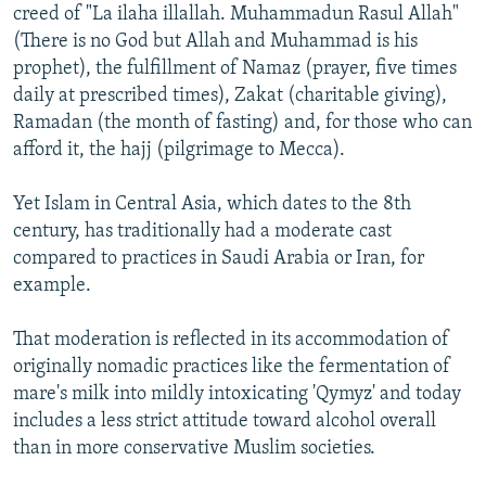
creed of "La ilaha illallah. Muhammadun Rasul Allah"
(There is no God but Allah and Muhammad is his
prophet), the fulfillment of Namaz (prayer, five times
daily at prescribed times), Zakat (charitable giving),
Ramadan (the month of fasting) and, for those who can
afford it, the hajj (pilgrimage to Mecca).
Yet Islam in Central Asia, which dates to the 8th
century, has traditionally had a moderate cast
compared to practices in Saudi Arabia or Iran, for
example.
That moderation is reflected in its accommodation of
originally nomadic practices like the fermentation of
mare's milk into mildly intoxicating 'Qymyz' and today
includes a less strict attitude toward alcohol overall
than in more conservative Muslim societies.