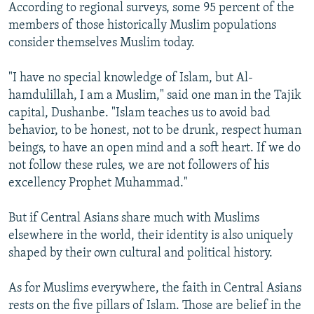
According to regional surveys, some 95 percent of the
members of those historically Muslim populations
consider themselves Muslim today.
"I have no special knowledge of Islam, but Al-
hamdulillah, I am a Muslim," said one man in the Tajik
capital, Dushanbe. "Islam teaches us to avoid bad
behavior, to be honest, not to be drunk, respect human
beings, to have an open mind and a soft heart. If we do
not follow these rules, we are not followers of his
excellency Prophet Muhammad."
But if Central Asians share much with Muslims
elsewhere in the world, their identity is also uniquely
shaped by their own cultural and political history.
As for Muslims everywhere, the faith in Central Asians
rests on the five pillars of Islam. Those are belief in the