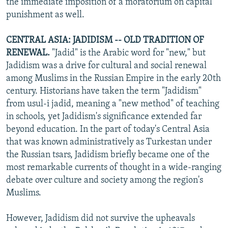
the immediate imposition of a moratorium on capital
punishment as well.
CENTRAL ASIA: JADIDISM -- OLD TRADITION OF
RENEWAL.
"Jadid" is the Arabic word for "new," but
Jadidism was a drive for cultural and social renewal
among Muslims in the Russian Empire in the early 20th
century. Historians have taken the term "Jadidism"
from usul-i jadid, meaning a "new method" of teaching
in schools, yet Jadidism's significance extended far
beyond education. In the part of today's Central Asia
that was known administratively as Turkestan under
the Russian tsars, Jadidism briefly became one of the
most remarkable currents of thought in a wide-ranging
debate over culture and society among the region's
Muslims.
However, Jadidism did not survive the upheavals