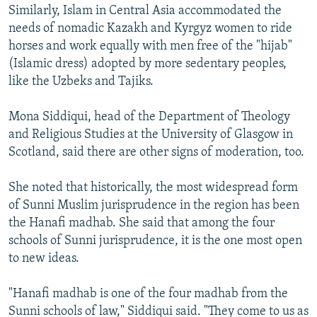
Similarly, Islam in Central Asia accommodated the
needs of nomadic Kazakh and Kyrgyz women to ride
horses and work equally with men free of the "hijab"
(Islamic dress) adopted by more sedentary peoples,
like the Uzbeks and Tajiks.
Mona Siddiqui, head of the Department of Theology
and Religious Studies at the University of Glasgow in
Scotland, said there are other signs of moderation, too.
She noted that historically, the most widespread form
of Sunni Muslim jurisprudence in the region has been
the Hanafi madhab. She said that among the four
schools of Sunni jurisprudence, it is the one most open
to new ideas.
"Hanafi madhab is one of the four madhab from the
Sunni schools of law," Siddiqui said. "They come to us as