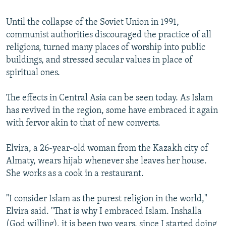
Until the collapse of the Soviet Union in 1991,
communist authorities discouraged the practice of all
religions, turned many places of worship into public
buildings, and stressed secular values in place of
spiritual ones.
The effects in Central Asia can be seen today. As Islam
has revived in the region, some have embraced it again
with fervor akin to that of new converts.
Elvira, a 26-year-old woman from the Kazakh city of
Almaty, wears hijab whenever she leaves her house.
She works as a cook in a restaurant.
"I consider Islam as the purest religion in the world,"
Elvira said. "That is why I embraced Islam. Inshalla
(God willing), it is been two years, since I started doing