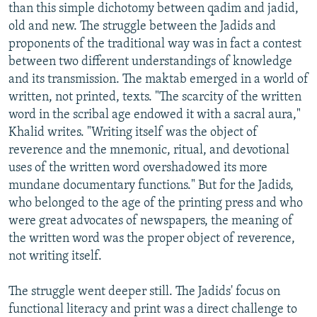
than this simple dichotomy between qadim and jadid,
old and new. The struggle between the Jadids and
proponents of the traditional way was in fact a contest
between two different understandings of knowledge
and its transmission. The maktab emerged in a world of
written, not printed, texts. "The scarcity of the written
word in the scribal age endowed it with a sacral aura,"
Khalid writes. "Writing itself was the object of
reverence and the mnemonic, ritual, and devotional
uses of the written word overshadowed its more
mundane documentary functions." But for the Jadids,
who belonged to the age of the printing press and who
were great advocates of newspapers, the meaning of
the written word was the proper object of reverence,
not writing itself.
The struggle went deeper still. The Jadids' focus on
functional literacy and print was a direct challenge to