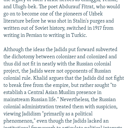
and Ulugh-bek. The poet Abdurauf Fitrat, who would
go on to become one of the pioneers of Uzbek
literature before he was shot in Stalin's purges and
written out of Soviet history, switched in 1917 from
writing in Persian to writing in Turkic.
Although the ideas the Jadids put forward subverted
the dichotomy between colonizer and colonized and
thus did not fit in neatly with the Russian colonial
project, the Jadids were not opponents of Russian
colonial rule. Khalid argues that the Jadids did not fight
to break free from the empire, but rather sought "to
establish a Central Asian Muslim presence in
mainstream Russian life." Nevertheless, the Russian
colonial administration treated them with suspicion,
viewing Jadidism "primarily as a political
phenomenon," even though the Jadids lacked an