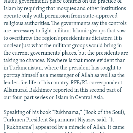
states, governments place controls on the practice of
Islam by requiring that mosques and other institutions
operate only with permission from state-approved
religious authorities. The governments say the controls
are necessary to fight militant Islamic groups that vow
to overthrow the region's presidents as dictators. It is
unclear just what the militant groups would bring in
the current governments' places, but the presidents are
taking no chances. Nowhere is that more evident than
in Turkmenistan, where the president has sought to
portray himself as a messenger of Allah as well as the
leader-for-life of his country. RFE/RL correspondent
Allamurad Rakhimov reported in this second part of
our four-part series on Islam in Central Asia.
Speaking of his book "Rukhnama," (Book of the Soul),
Turkmen President Saparmurat Niyazov said: "It
['Rukhnama'] appeared by a miracle of Allah. It came