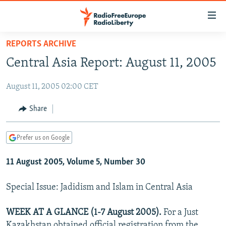
Accessibility
links
Skip
REPORTS ARCHIVE
to
TO READERS IN RUSSIA
Central Asia Report: August 11, 2005
main
RUSSIA PROGRAMMING
content
August 11, 2005 02:00 CET
IRAN
Skip
RADIO SVOBODA
to
CENTRAL ASIA
CURRENT TIME
Share
main
SOUTH ASIA
RADIO AZATLIQ
KAZAKHSTAN
Navigation
Prefer us on Google
Skip
CAUCASUS
MARSHO RADIO
KYRGYZSTAN
AFGHANISTAN
to
11 August 2005, Volume 5, Number 30
CENTRAL/SE EUROPE
TAJIKISTAN
PAKISTAN
ARMENIA
Search
EAST EUROPE
TURKMENISTAN
AZERBAIJAN
BOSNIA
Special Issue: Jadidism and Islam in Central Asia
VISUALS
UZBEKISTAN
GEORGIA
KOSOVO
BELARUS
WEEK AT A GLANCE (1-7 August 2005).
For a Just
INVESTIGATIONS
MOLDOVA
UKRAINE
Kazakhstan obtained official registration from the