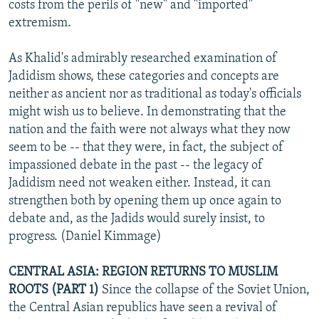
costs from the perils of "new" and "imported"
extremism.
As Khalid's admirably researched examination of
Jadidism shows, these categories and concepts are
neither as ancient nor as traditional as today's officials
might wish us to believe. In demonstrating that the
nation and the faith were not always what they now
seem to be -- that they were, in fact, the subject of
impassioned debate in the past -- the legacy of
Jadidism need not weaken either. Instead, it can
strengthen both by opening them up once again to
debate and, as the Jadids would surely insist, to
progress. (Daniel Kimmage)
CENTRAL ASIA: REGION RETURNS TO MUSLIM
ROOTS (PART 1)
Since the collapse of the Soviet Union,
the Central Asian republics have seen a revival of