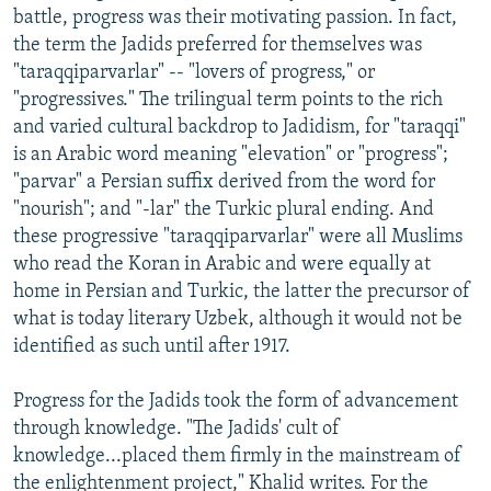
battle, progress was their motivating passion. In fact,
the term the Jadids preferred for themselves was
"taraqqiparvarlar" -- "lovers of progress," or
"progressives." The trilingual term points to the rich
and varied cultural backdrop to Jadidism, for "taraqqi"
is an Arabic word meaning "elevation" or "progress";
"parvar" a Persian suffix derived from the word for
"nourish"; and "-lar" the Turkic plural ending. And
these progressive "taraqqiparvarlar" were all Muslims
who read the Koran in Arabic and were equally at
home in Persian and Turkic, the latter the precursor of
what is today literary Uzbek, although it would not be
identified as such until after 1917.
Progress for the Jadids took the form of advancement
through knowledge. "The Jadids' cult of
knowledge...placed them firmly in the mainstream of
the enlightenment project," Khalid writes. For the