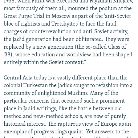
1938, when Fitrat was executed and Fayzullah Khojaev,
most famously of them all, mounted the podium at the
Great Purge Trial in Moscow as part of the 'anti-Soviet
bloc of rightists and Trotskyites' to face the fatal
charges of counterrevolution and anti-Soviet activity,
the Jadid generation had been obliterated. They were
replaced by a new generation (the so-called Class of
'38), whose education and worldview had been shaped
entirely within the Soviet context."
Central Asia today is a vastly different place than the
colonial Turkestan the Jadids sought to refashion into a
community of enlightened Muslims. Many of the
particular concerns that occupied such a prominent
place in Jadid writings, like the battle between old-
method and new-method schools, are now of purely
historical interest. The rapturous view of Europe as an
exemplar of progress rings quaint. Yet answers to the