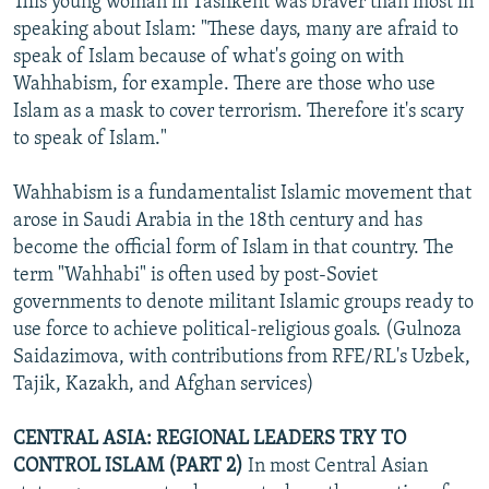
This young woman in Tashkent was braver than most in
speaking about Islam: "These days, many are afraid to
speak of Islam because of what's going on with
Wahhabism, for example. There are those who use
Islam as a mask to cover terrorism. Therefore it's scary
to speak of Islam."
Wahhabism is a fundamentalist Islamic movement that
arose in Saudi Arabia in the 18th century and has
become the official form of Islam in that country. The
term "Wahhabi" is often used by post-Soviet
governments to denote militant Islamic groups ready to
use force to achieve political-religious goals. (Gulnoza
Saidazimova, with contributions from RFE/RL's Uzbek,
Tajik, Kazakh, and Afghan services)
CENTRAL ASIA: REGIONAL LEADERS TRY TO
CONTROL ISLAM (PART 2)
In most Central Asian