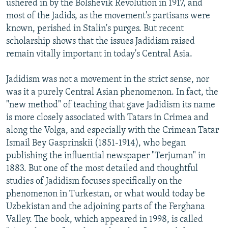
ushered in by the Bolshevik Revolution in 1917, and
most of the Jadids, as the movement's partisans were
known, perished in Stalin's purges. But recent
scholarship shows that the issues Jadidism raised
remain vitally important in today's Central Asia.
Jadidism was not a movement in the strict sense, nor
was it a purely Central Asian phenomenon. In fact, the
"new method" of teaching that gave Jadidism its name
is more closely associated with Tatars in Crimea and
along the Volga, and especially with the Crimean Tatar
Ismail Bey Gasprinskii (1851-1914), who began
publishing the influential newspaper "Terjuman" in
1883. But one of the most detailed and thoughtful
studies of Jadidism focuses specifically on the
phenomenon in Turkestan, or what would today be
Uzbekistan and the adjoining parts of the Ferghana
Valley. The book, which appeared in 1998, is called