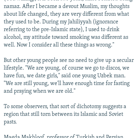
namaz. After I became a devout Muslim, my thoughts
about life changed, they are very different from what
they used to be. During my Jahiliyyah (ignorance
referring to the pre-Islamic state), I used to drink
alcohol, my attitude toward smoking was different as
well. Now I consider all these things as wrong."
But other young people see no need to give up a secular
lifestyle. "We are young, of course we go to discos, we
have fun, we date girls," said one young Uzbek man.
"We are still young, we'll have enough time for fasting
and praying when we are old."
To some observers, that sort of dichotomy suggests a
region that still torn between its Islamic and Soviet
pasts.
Magda Makhloof, professor of Turkish and Persian