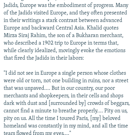
Jadids, Europe was the embodiment of progress. Many
of the Jadids visited Europe, and they often presented
in their writings a stark contrast between advanced
Europe and backward Central Asia. Khalid quotes
Mirza Siraj Rahim, the son of a Bukharan merchant,
who described a 1902 trip to Europe in terms that,
while clearly idealized, movingly evoke the emotions
that fired the Jadids in their labors:
"I did not see in Europe a single person whose clothes
were old or torn, not one building in ruins, nor a street
that was unpaved.... But in our country, our poor
merchants and shopkeepers, in their cells and shops
dark with dust and [surrounded by] crowds of beggars,
cannot find a minute to breathe properly.... Pity on us,
pity on us. All the time I toured Paris, [my] beloved
homeland was constantly in my mind, and all the time
tears flowed from my eyes...."