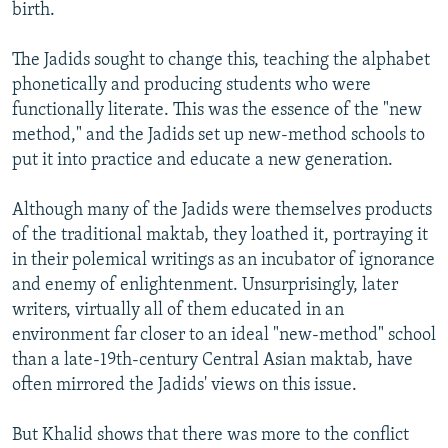
birth.
The Jadids sought to change this, teaching the alphabet
phonetically and producing students who were
functionally literate. This was the essence of the "new
method," and the Jadids set up new-method schools to
put it into practice and educate a new generation.
Although many of the Jadids were themselves products
of the traditional maktab, they loathed it, portraying it
in their polemical writings as an incubator of ignorance
and enemy of enlightenment. Unsurprisingly, later
writers, virtually all of them educated in an
environment far closer to an ideal "new-method" school
than a late-19th-century Central Asian maktab, have
often mirrored the Jadids' views on this issue.
But Khalid shows that there was more to the conflict