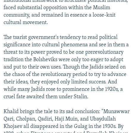
institutional framework to articulate political interests,
faced substantial opposition within the Muslim
community, and remained in essence a loose-knit
cultural movement.
The tsarist government's tendency to read political
significance into cultural phenomena and see in them a
threat to its power proved to be one prerevolutionary
tradition the Bolsheviks were only too eager to adopt
and put to their own uses. Though the Jadids seized on
the chaos of the revolutionary period to try to advance
their ideas, they enjoyed only limited success. And
while many Jadids rose to prominence in the 1920s, a
cruel fate awaited them under Stalin.
Khalid brings the tale to its sad conclusion: "Munawwar
Qari, Cholpan, Qadiri, Haji Muin, and Ubaydullah
Khojaev all disappeared in the Gulag in the 1930s. By