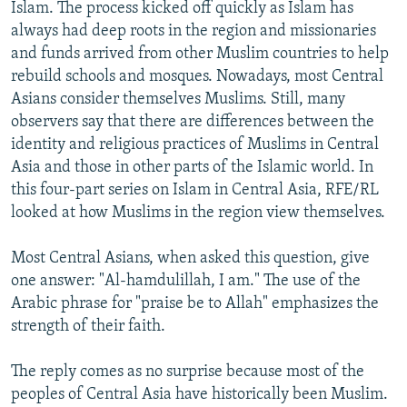
Islam. The process kicked off quickly as Islam has
always had deep roots in the region and missionaries
and funds arrived from other Muslim countries to help
rebuild schools and mosques. Nowadays, most Central
Asians consider themselves Muslims. Still, many
observers say that there are differences between the
identity and religious practices of Muslims in Central
Asia and those in other parts of the Islamic world. In
this four-part series on Islam in Central Asia, RFE/RL
looked at how Muslims in the region view themselves.
Most Central Asians, when asked this question, give
one answer: "Al-hamdulillah, I am." The use of the
Arabic phrase for "praise be to Allah" emphasizes the
strength of their faith.
The reply comes as no surprise because most of the
peoples of Central Asia have historically been Muslim.