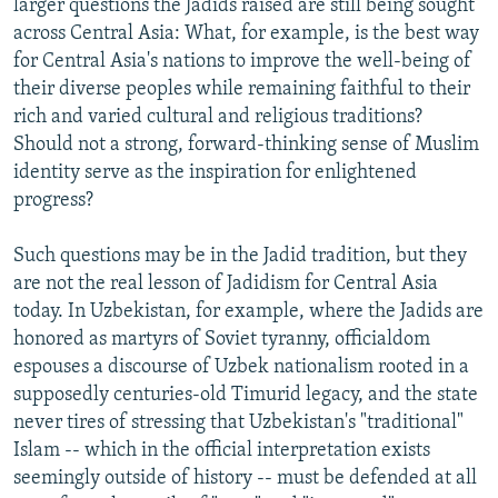
larger questions the Jadids raised are still being sought
across Central Asia: What, for example, is the best way
for Central Asia's nations to improve the well-being of
their diverse peoples while remaining faithful to their
rich and varied cultural and religious traditions?
Should not a strong, forward-thinking sense of Muslim
identity serve as the inspiration for enlightened
progress?
Such questions may be in the Jadid tradition, but they
are not the real lesson of Jadidism for Central Asia
today. In Uzbekistan, for example, where the Jadids are
honored as martyrs of Soviet tyranny, officialdom
espouses a discourse of Uzbek nationalism rooted in a
supposedly centuries-old Timurid legacy, and the state
never tires of stressing that Uzbekistan's "traditional"
Islam -- which in the official interpretation exists
seemingly outside of history -- must be defended at all