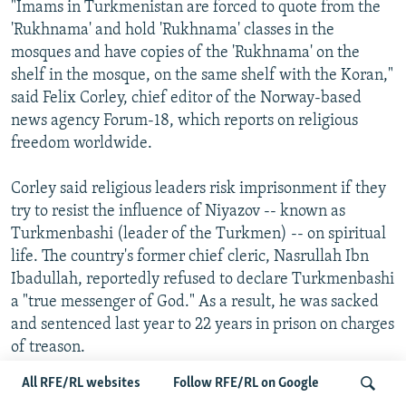
"Imams in Turkmenistan are forced to quote from the
'Rukhnama' and hold 'Rukhnama' classes in the
mosques and have copies of the 'Rukhnama' on the
shelf in the mosque, on the same shelf with the Koran,"
said Felix Corley, chief editor of the Norway-based
news agency Forum-18, which reports on religious
freedom worldwide.
Corley said religious leaders risk imprisonment if they
try to resist the influence of Niyazov -- known as
Turkmenbashi (leader of the Turkmen) -- on spiritual
life. The country's former chief cleric, Nasrullah Ibn
Ibadullah, reportedly refused to declare Turkmenbashi
a "true messenger of God." As a result, he was sacked
and sentenced last year to 22 years in prison on charges
of treason.
All RFE/RL websites
Follow RFE/RL on Google
Niyazov's efforts to co-opt Islam by elevating himself to