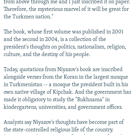
from above through me and I just inscribed it on paper.
Therefore, the mysterious marvel of it will be great for
the Turkmen nation."
The book, whose first volume was published in 2001
and the second in 2004, is a collection of the
president's thoughts on politics, nationalism, religion,
culture, and the destiny of his people.
Today, quotations from Niyazov's book are inscribed
alongside verses from the Koran in the largest mosque
in Turkmenistan -- a mosque the president built in his
own native village of Kipchak. And the government has
made it obligatory to study the "Rukhnama" in
kindergartens, universities, and government offices.
Analysts say Niyazov's thoughts have become part of
the state-controlled religious life of the country.