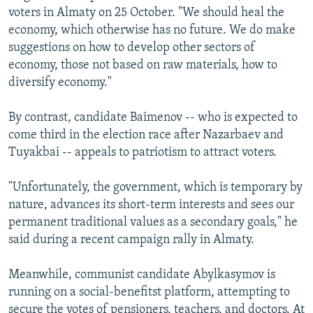
voters in Almaty on 25 October. "We should heal the
economy, which otherwise has no future. We do make
suggestions on how to develop other sectors of
economy, those not based on raw materials, how to
diversify economy."
By contrast, candidate Baimenov -- who is expected to
come third in the election race after Nazarbaev and
Tuyakbai -- appeals to patriotism to attract voters.
"Unfortunately, the government, which is temporary by
nature, advances its short-term interests and sees our
permanent traditional values as a secondary goals," he
said during a recent campaign rally in Almaty.
Meanwhile, communist candidate Abylkasymov is
running on a social-benefitst platform, attempting to
secure the votes of pensioners, teachers, and doctors. At