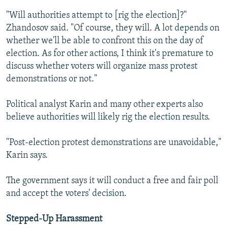
"Will authorities attempt to [rig the election]?"
Zhandosov said. "Of course, they will. A lot depends on
whether we'll be able to confront this on the day of
election. As for other actions, I think it's premature to
discuss whether voters will organize mass protest
demonstrations or not."
Political analyst Karin and many other experts also
believe authorities will likely rig the election results.
"Post-election protest demonstrations are unavoidable,"
Karin says.
The government says it will conduct a free and fair poll
and accept the voters' decision.
Stepped-Up Harassment