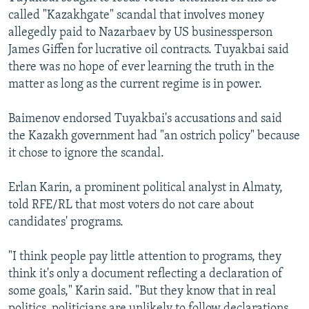
called "Kazakhgate" scandal that involves money
allegedly paid to Nazarbaev by US businessperson
James Giffen for lucrative oil contracts. Tuyakbai said
there was no hope of ever learning the truth in the
matter as long as the current regime is in power.
Baimenov endorsed Tuyakbai's accusations and said
the Kazakh government had "an ostrich policy" because
it chose to ignore the scandal.
Erlan Karin, a prominent political analyst in Almaty,
told RFE/RL that most voters do not care about
candidates' programs.
"I think people pay little attention to programs, they
think it's only a document reflecting a declaration of
some goals," Karin said. "But they know that in real
politics, politicians are unlikely to follow declarations,