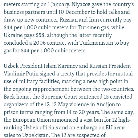
meters starting on 1 January. Niyazov gave the country's
business partners until 10 December to hold talks and
draw up new contracts. Russian and Iran currently pay
$44 per 1,000 cubic meters for Turkmen gas, while
Ukraine pays $58, although the latter recently
concluded a 2006 contract with Turkmenistan to buy
gas for $44 per 1,000 cubic meters.
Uzbek President Islam Karimov and Russian President
Vladimir Putin signed a treaty that provides for mutual
use of military facilities, marking a new high point in
the ongoing rapprochement between the two countries.
Back home, the Supreme Court sentenced 15 convicted
organizers of the 12-13 May violence in Andijon to
prison terms ranging from 14 to 20 years. The same day,
the European Union announced a visa ban for 12 high-
ranking Uzbek officials and an embargo on EU arms
sales to Uzbekistan. The 12 are suspected of