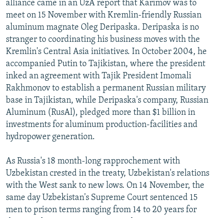
alliance came in an UzA report that Karimov was to
meet on 15 November with Kremlin-friendly Russian
aluminum magnate Oleg Deripaska. Deripaska is no
stranger to coordinating his business moves with the
Kremlin's Central Asia initiatives. In October 2004, he
accompanied Putin to Tajikistan, where the president
inked an agreement with Tajik President Imomali
Rakhmonov to establish a permanent Russian military
base in Tajikistan, while Deripaska's company, Russian
Aluminum (RusAl), pledged more than $1 billion in
investments for aluminum production-facilities and
hydropower generation.
As Russia's 18 month-long rapprochement with
Uzbekistan crested in the treaty, Uzbekistan's relations
with the West sank to new lows. On 14 November, the
same day Uzbekistan's Supreme Court sentenced 15
men to prison terms ranging from 14 to 20 years for