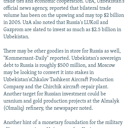
trade ties and economic cooperation. UzA, Uzbekistan's
official news agency, reported that bilateral trade
volume has been on the upswing and may top $2 billion
in 2005. UzA also noted that Russia's LUKoil and
Gazprom are slated to invest as much as $2.5 billion in
Uzbekistan.
There may be other goodies in store for Russia as well,
"Kommersant-Daily" reported. Uzbekistan's sovereign
debt to Russia is roughly $500 million, and Moscow
may be looking to convert it into stakes in
Uzbekistan'sChkalov Tashkent Aircraft Production
Company and the Chirchik aircraft-repair plant.
Another target for Russian investment could be
uranium and gold production projects at the Almalyk
(Olmaliq) refinery, the newspaper noted.
Another hint of a monetary foundation for the military