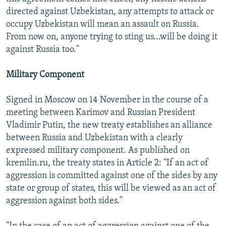
directed against Uzbekistan, any attempts to attack or
occupy Uzbekistan will mean an assault on Russia.
From now on, anyone trying to sting us...will be doing it
against Russia too."
Military Component
Signed in Moscow on 14 November in the course of a
meeting between Karimov and Russian President
Vladimir Putin, the new treaty establishes an alliance
between Russia and Uzbekistan with a clearly
expressed military component. As published on
kremlin.ru, the treaty states in Article 2: "If an act of
aggression is committed against one of the sides by any
state or group of states, this will be viewed as an act of
aggression against both sides."