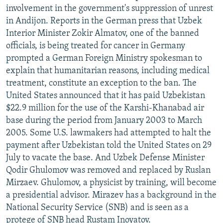
involvement in the government's suppression of unrest
in Andijon. Reports in the German press that Uzbek
Interior Minister Zokir Almatov, one of the banned
officials, is being treated for cancer in Germany
prompted a German Foreign Ministry spokesman to
explain that humanitarian reasons, including medical
treatment, constitute an exception to the ban. The
United States announced that it has paid Uzbekistan
$22.9 million for the use of the Karshi-Khanabad air
base during the period from January 2003 to March
2005. Some U.S. lawmakers had attempted to halt the
payment after Uzbekistan told the United States on 29
July to vacate the base. And Uzbek Defense Minister
Qodir Ghulomov was removed and replaced by Ruslan
Mirzaev. Ghulomov, a physicist by training, will become
a presidential advisor. Mirazev has a background in the
National Security Service (SNB) and is seen as a
protege of SNB head Rustam Inoyatov.