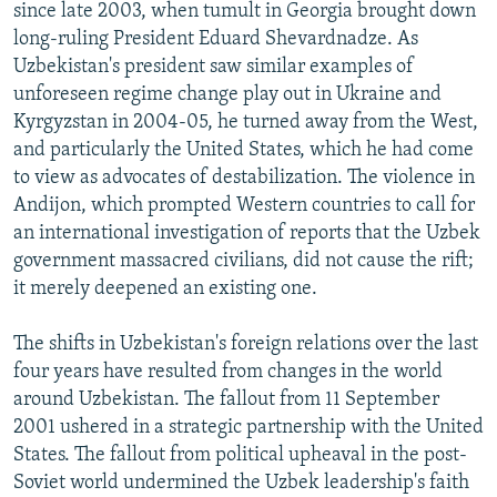
since late 2003, when tumult in Georgia brought down
long-ruling President Eduard Shevardnadze. As
Uzbekistan's president saw similar examples of
unforeseen regime change play out in Ukraine and
Kyrgyzstan in 2004-05, he turned away from the West,
and particularly the United States, which he had come
to view as advocates of destabilization. The violence in
Andijon, which prompted Western countries to call for
an international investigation of reports that the Uzbek
government massacred civilians, did not cause the rift;
it merely deepened an existing one.
The shifts in Uzbekistan's foreign relations over the last
four years have resulted from changes in the world
around Uzbekistan. The fallout from 11 September
2001 ushered in a strategic partnership with the United
States. The fallout from political upheaval in the post-
Soviet world undermined the Uzbek leadership's faith