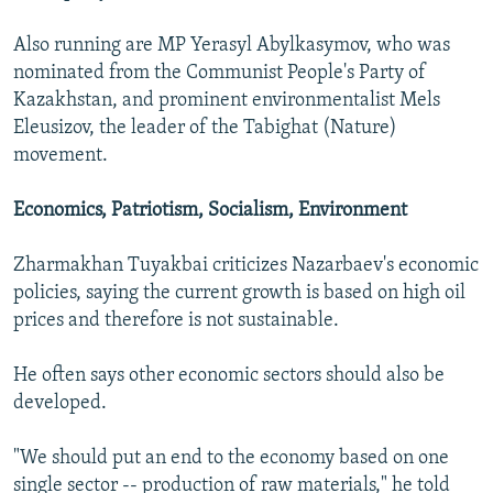
Also running are MP Yerasyl Abylkasymov, who was
nominated from the Communist People's Party of
Kazakhstan, and prominent environmentalist Mels
Eleusizov, the leader of the Tabighat (Nature)
movement.
Economics, Patriotism, Socialism, Environment
Zharmakhan Tuyakbai criticizes Nazarbaev's economic
policies, saying the current growth is based on high oil
prices and therefore is not sustainable.
He often says other economic sectors should also be
developed.
"We should put an end to the economy based on one
single sector -- production of raw materials," he told