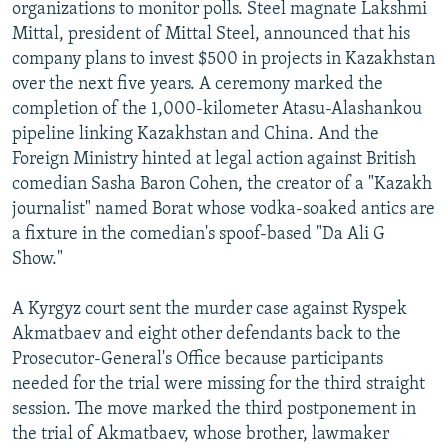
organizations to monitor polls. Steel magnate Lakshmi
Mittal, president of Mittal Steel, announced that his
company plans to invest $500 in projects in Kazakhstan
over the next five years. A ceremony marked the
completion of the 1,000-kilometer Atasu-Alashankou
pipeline linking Kazakhstan and China. And the
Foreign Ministry hinted at legal action against British
comedian Sasha Baron Cohen, the creator of a "Kazakh
journalist" named Borat whose vodka-soaked antics are
a fixture in the comedian's spoof-based "Da Ali G
Show."
A Kyrgyz court sent the murder case against Ryspek
Akmatbaev and eight other defendants back to the
Prosecutor-General's Office because participants
needed for the trial were missing for the third straight
session. The move marked the third postponement in
the trial of Akmatbaev, whose brother, lawmaker