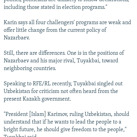
including those stated in election programs."
Karin says all four challengers' programs are weak and
offer little change from the current policy of
Nazarbaev.
Still, there are differences. One is in the positions of
Nazarbaev and his major rival, Tuyakbai, toward
neighboring countries.
Speaking to RFE/RL recently, Tuyakbai singled out
Uzbekistan for criticism not often heard from the
present Kazakh government.
"President [Islam] Karimov, ruling Uzbekistan, should
understand that if he wants to lead the people to a
bright future, he should give freedom to the people,"