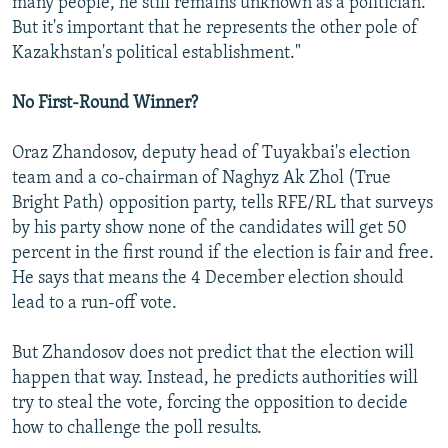
many people, he still remains unknown as a politician.
But it's important that he represents the other pole of
Kazakhstan's political establishment."
No First-Round Winner?
Oraz Zhandosov, deputy head of Tuyakbai's election
team and a co-chairman of Naghyz Ak Zhol (True
Bright Path) opposition party, tells RFE/RL that surveys
by his party show none of the candidates will get 50
percent in the first round if the election is fair and free.
He says that means the 4 December election should
lead to a run-off vote.
But Zhandosov does not predict that the election will
happen that way. Instead, he predicts authorities will
try to steal the vote, forcing the opposition to decide
how to challenge the poll results.