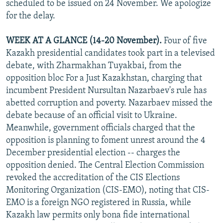
scheduled to be issued on 24 November. We apologize
NEWSLETTERS
SERBIA
RFE/RL INVESTIGATES
for the delay.
PODCASTS
SCHEMES
WIDER EUROPE BY RIKARD JOZWIAK
WEEK AT A GLANCE (14-20 November).
Four of five
SHARE TIPS SECURELY
SYSTEMA
THE RUNDOWN
MAJLIS
Kazakh presidential candidates took part in a televised
BYPASS BLOCKING
debate, with Zharmakhan Tuyakbai, from the
opposition bloc For a Just Kazakhstan, charging that
ABOUT RFE/RL
incumbent President Nursultan Nazarbaev's rule has
CONTACT US
abetted corruption and poverty. Nazarbaev missed the
debate because of an official visit to Ukraine.
Subscribe
Meanwhile, government officials charged that the
opposition is planning to foment unrest around the 4
FOLLOW US
December presidential election -- charges the
opposition denied. The Central Election Commission
revoked the accreditation of the CIS Elections
Monitoring Organization (CIS-EMO), noting that CIS-
EMO is a foreign NGO registered in Russia, while
Kazakh law permits only bona fide international
All RFE/RL sites