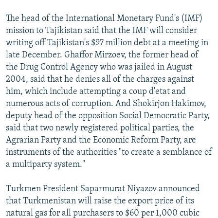
The head of the International Monetary Fund's (IMF)
mission to Tajikistan said that the IMF will consider
writing off Tajikistan's $97 million debt at a meeting in
late December. Ghaffor Mirzoev, the former head of
the Drug Control Agency who was jailed in August
2004, said that he denies all of the charges against
him, which include attempting a coup d'etat and
numerous acts of corruption. And Shokirjon Hakimov,
deputy head of the opposition Social Democratic Party,
said that two newly registered political parties, the
Agrarian Party and the Economic Reform Party, are
instruments of the authorities "to create a semblance of
a multiparty system."
Turkmen President Saparmurat Niyazov announced
that Turkmenistan will raise the export price of its
natural gas for all purchasers to $60 per 1,000 cubic