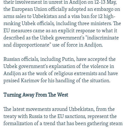
their involvement in unrest in Andijon on 12-13 May,
the European Union officially adopted an embargo on
arms sales to Uzbekistan and a visa ban for 12 high-
ranking Uzbek officials, including three ministers. The
EU measures came as an explicit response to what it
described as the Uzbek government's "indiscriminate
and disproportionate" use of force in Andijon.
Russian officials, including Putin, have accepted the
Uzbek government's explanation of the violence in
Andijon as the work of religious extremists and have
praised Karimov for his handling of the situation.
Turning Away From The West
The latest movements around Uzbekistan, from the
treaty with Russia to the EU sanctions, represent the
formalization of a trend that has been gathering steam