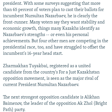
president. With some surveys suggesting that more
than 65 percent of voters plan to cast their ballots for
incumbent Nursultan Nazarbaev, he is clearly the
front-runner. Many voters say they want stability and
economic growth, things many Kazakhs identify as
Nazarbaev's strengths -- or even his personal
achievements. But four other men are competing in the
presidential race, too, and have struggled to offset the
incumbent's 16-year head start.
Zharmakhan Tuyakbai, registered as a united
candidate from the country's For a Just Kazakhstan
opposition movement, is seen as the major rival of
current President Nursultan Nazarbaev.
The next strongest opposition candidate is Alikhan
Baimenov, the leader of the opposition Ak Zhol (Bright
Path) party.