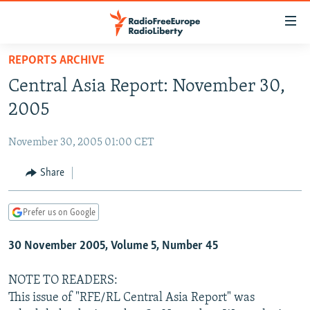
Accessibility
links
Skip
REPORTS ARCHIVE
to
TO READERS IN RUSSIA
Central Asia Report: November 30,
main
RUSSIA PROGRAMMING
content
2005
IRAN
Skip
RADIO SVOBODA
to
November 30, 2005 01:00 CET
CENTRAL ASIA
CURRENT TIME
main
SOUTH ASIA
Share
RADIO AZATLIQ
KAZAKHSTAN
Navigation
Skip
CAUCASUS
MARSHO RADIO
KYRGYZSTAN
AFGHANISTAN
to
Prefer us on Google
CENTRAL/SE EUROPE
TAJIKISTAN
PAKISTAN
ARMENIA
Search
30 November 2005, Volume 5, Number 45
EAST EUROPE
TURKMENISTAN
AZERBAIJAN
BOSNIA
VISUALS
UZBEKISTAN
GEORGIA
KOSOVO
BELARUS
NOTE TO READERS:
This issue of "RFE/RL Central Asia Report" was
INVESTIGATIONS
MOLDOVA
UKRAINE