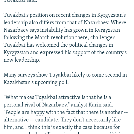
Tuyakbai said.
Tuyakbai's position on recent changes in Kyrgyzstan's
leadership also differs from that of Nazarbaev. Where
Nazarbaev says instability has grown in Kyrgyzstan
following the March revolution there, challenger
Tuyakbai has welcomed the political changes in
Kyrgyzstan and expressed his support of the country's
new leadership.
Many surveys show Tuyakbai likely to come second in
Kazakhstan's upcoming poll.
"What makes Tuyakbai attractive is that he is a
personal rival of Nazarbaev," analyst Karin said.
"People are happy with the fact that there is another --
alternative -- candidate. They don't necessarily like
him, and I think this is exactly the case because for