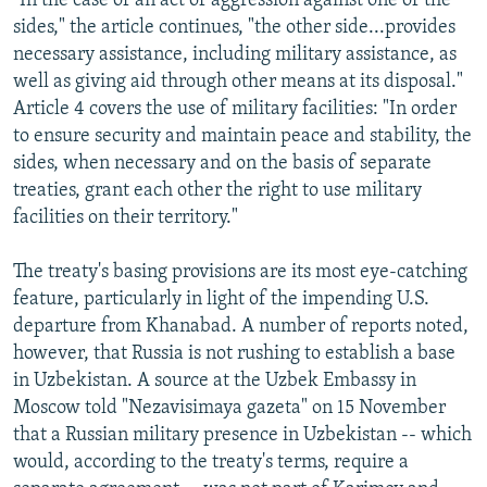
"In the case of an act of aggression against one of the
sides," the article continues, "the other side...provides
necessary assistance, including military assistance, as
well as giving aid through other means at its disposal."
Article 4 covers the use of military facilities: "In order
to ensure security and maintain peace and stability, the
sides, when necessary and on the basis of separate
treaties, grant each other the right to use military
facilities on their territory."
The treaty's basing provisions are its most eye-catching
feature, particularly in light of the impending U.S.
departure from Khanabad. A number of reports noted,
however, that Russia is not rushing to establish a base
in Uzbekistan. A source at the Uzbek Embassy in
Moscow told "Nezavisimaya gazeta" on 15 November
that a Russian military presence in Uzbekistan -- which
would, according to the treaty's terms, require a