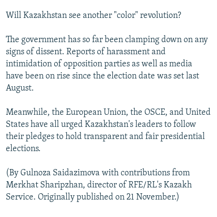
Will Kazakhstan see another "color" revolution?
The government has so far been clamping down on any
signs of dissent. Reports of harassment and
intimidation of opposition parties as well as media
have been on rise since the election date was set last
August.
Meanwhile, the European Union, the OSCE, and United
States have all urged Kazakhstan's leaders to follow
their pledges to hold transparent and fair presidential
elections.
(By Gulnoza Saidazimova with contributions from
Merkhat Sharipzhan, director of RFE/RL's Kazakh
Service. Originally published on 21 November.)