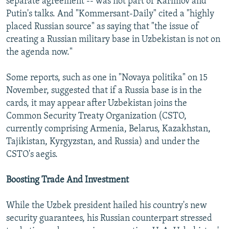
separate agreement -- was not part of Karimov and
Putin's talks. And "Kommersant-Daily" cited a "highly
placed Russian source" as saying that "the issue of
creating a Russian military base in Uzbekistan is not on
the agenda now."
Some reports, such as one in "Novaya politika" on 15
November, suggested that if a Russia base is in the
cards, it may appear after Uzbekistan joins the
Common Security Treaty Organization (CSTO,
currently comprising Armenia, Belarus, Kazakhstan,
Tajikistan, Kyrgyzstan, and Russia) and under the
CSTO's aegis.
Boosting Trade And Investment
While the Uzbek president hailed his country's new
security guarantees, his Russian counterpart stressed