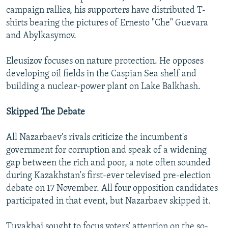
campaign rallies, his supporters have distributed T-
shirts bearing the pictures of Ernesto "Che" Guevara
and Abylkasymov.
Eleusizov focuses on nature protection. He opposes
developing oil fields in the Caspian Sea shelf and
building a nuclear-power plant on Lake Balkhash.
Skipped The Debate
All Nazarbaev's rivals criticize the incumbent's
government for corruption and speak of a widening
gap between the rich and poor, a note often sounded
during Kazakhstan's first-ever televised pre-election
debate on 17 November. All four opposition candidates
participated in that event, but Nazarbaev skipped it.
Tuyakbai sought to focus voters' attention on the so-