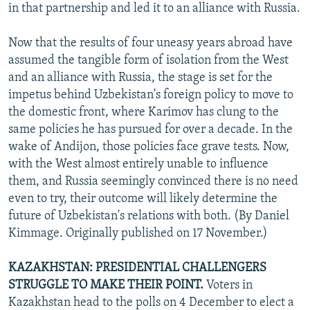
in that partnership and led it to an alliance with Russia.
Now that the results of four uneasy years abroad have
assumed the tangible form of isolation from the West
and an alliance with Russia, the stage is set for the
impetus behind Uzbekistan's foreign policy to move to
the domestic front, where Karimov has clung to the
same policies he has pursued for over a decade. In the
wake of Andijon, those policies face grave tests. Now,
with the West almost entirely unable to influence
them, and Russia seemingly convinced there is no need
even to try, their outcome will likely determine the
future of Uzbekistan's relations with both. (By Daniel
Kimmage. Originally published on 17 November.)
KAZAKHSTAN: PRESIDENTIAL CHALLENGERS
STRUGGLE TO MAKE THEIR POINT.
Voters in
Kazakhstan head to the polls on 4 December to elect a