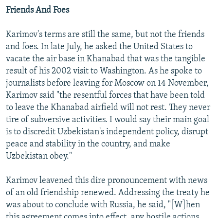
Friends And Foes
Karimov's terms are still the same, but not the friends
and foes. In late July, he asked the United States to
vacate the air base in Khanabad that was the tangible
result of his 2002 visit to Washington. As he spoke to
journalists before leaving for Moscow on 14 November,
Karimov said "the resentful forces that have been told
to leave the Khanabad airfield will not rest. They never
tire of subversive activities. I would say their main goal
is to discredit Uzbekistan's independent policy, disrupt
peace and stability in the country, and make
Uzbekistan obey."
Karimov leavened this dire pronouncement with news
of an old friendship renewed. Addressing the treaty he
was about to conclude with Russia, he said, "[W]hen
this agreement comes into effect, any hostile actions