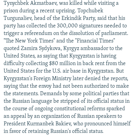
Tynychbek Akmatbaev, was killed while visiting a
prison during a recent uprising. Topchubek
Turgunaliev, head of the Erkindik Party, said that his
party has collected the 300,000 signatures needed to
trigger a referendum on the dissolution of parliament.
"The New York Times" and the "Financial Times"
quoted Zamira Sydykova, Kyrgyz ambassador to the
United States, as saying that Kyrgyzstan is having
difficulty collecting $80 million in back rent from the
United States for the U.S. air base in Kyrgyzstan. But
Kyrgyzstan's Foreign Ministry later denied the reports,
saying that the envoy had not been authorized to make
the statements. Demands by some political parties that
the Russian language be stripped of its official status in
the course of ongoing constitutional reforms sparked
an appeal by an organization of Russian speakers to
President Kurmanbek Bakiev, who pronounced himself
in favor of retaining Russian's official status.