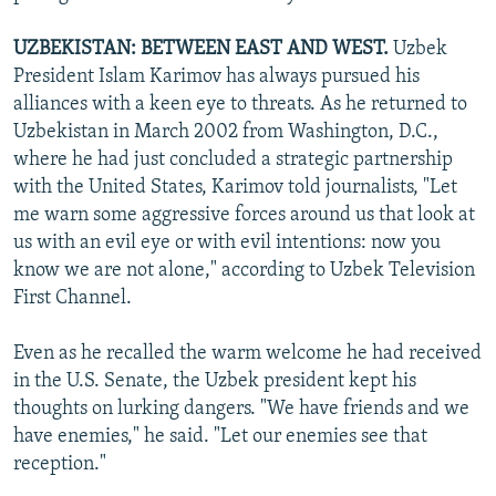
UZBEKISTAN: BETWEEN EAST AND WEST.
Uzbek
President Islam Karimov has always pursued his
alliances with a keen eye to threats. As he returned to
Uzbekistan in March 2002 from Washington, D.C.,
where he had just concluded a strategic partnership
with the United States, Karimov told journalists, "Let
me warn some aggressive forces around us that look at
us with an evil eye or with evil intentions: now you
know we are not alone," according to Uzbek Television
First Channel.
Even as he recalled the warm welcome he had received
in the U.S. Senate, the Uzbek president kept his
thoughts on lurking dangers. "We have friends and we
have enemies," he said. "Let our enemies see that
reception."