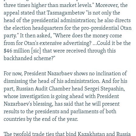
three times higher than market levels." Moreover, the
appeal stated that Tasmagambetov "is not only the
head of the presidential administration; he also directs
the election headquarters for the pro-presidential Otan
party." It then asked, "Where does the money come
from for Otan's extensive advertising? ...Could it be the
$46 million [sic] that were received through this
backhanded scheme?"
For now, President Nazarbaev shows no inclination of
dismissing the head of his administration. And for his
part, Russian Audit Chamber head Sergei Stepashin,
whose investigation is going ahead with President
Nazarbaev's blessing, has said that he will present
results to the presidents and parliaments of both
countries by the end of the year.
The twofold trade ties that bind Kazakhstan and Russia