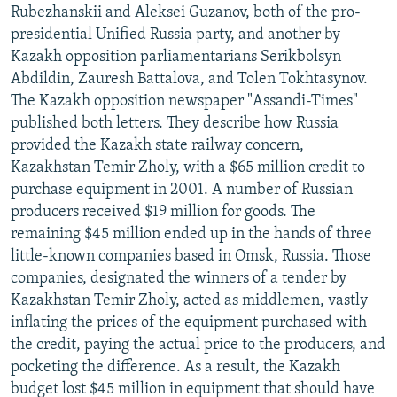
Rubezhanskii and Aleksei Guzanov, both of the pro-
presidential Unified Russia party, and another by
Kazakh opposition parliamentarians Serikbolsyn
Abdildin, Zauresh Battalova, and Tolen Tokhtasynov.
The Kazakh opposition newspaper "Assandi-Times"
published both letters. They describe how Russia
provided the Kazakh state railway concern,
Kazakhstan Temir Zholy, with a $65 million credit to
purchase equipment in 2001. A number of Russian
producers received $19 million for goods. The
remaining $45 million ended up in the hands of three
little-known companies based in Omsk, Russia. Those
companies, designated the winners of a tender by
Kazakhstan Temir Zholy, acted as middlemen, vastly
inflating the prices of the equipment purchased with
the credit, paying the actual price to the producers, and
pocketing the difference. As a result, the Kazakh
budget lost $45 million in equipment that should have