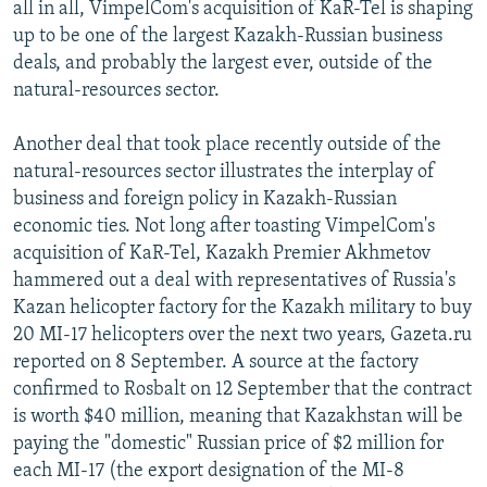
all in all, VimpelCom's acquisition of KaR-Tel is shaping
up to be one of the largest Kazakh-Russian business
deals, and probably the largest ever, outside of the
natural-resources sector.
Another deal that took place recently outside of the
natural-resources sector illustrates the interplay of
business and foreign policy in Kazakh-Russian
economic ties. Not long after toasting VimpelCom's
acquisition of KaR-Tel, Kazakh Premier Akhmetov
hammered out a deal with representatives of Russia's
Kazan helicopter factory for the Kazakh military to buy
20 MI-17 helicopters over the next two years, Gazeta.ru
reported on 8 September. A source at the factory
confirmed to Rosbalt on 12 September that the contract
is worth $40 million, meaning that Kazakhstan will be
paying the "domestic" Russian price of $2 million for
each MI-17 (the export designation of the MI-8