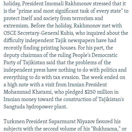
holiday, President Imomali Rakhmonov stressed that it
is the "prime and most significant task of every state" to
protect itself and society from terrorism and
extremism. Before the holiday, Rakhmonov met with
OSCE Secretary-General Kubis, who inquired about the
difficulty independent Tajik newspapers have had
recently finding printing houses. For his part, the
deputy chairman of the ruling People's Democratic
Party of Tajikistan said that the problems of the
independent press have nothing to do with politics and
everything to do with tax evasion. The week ended on
a high note with a visit from Iranian President
Mohammad Khatami, who pledged $250 million in
Iranian money toward the construction of Tajikistan's
Sangtuda hydropower plant.
Turkmen President Saparmurat Niyazov favored his
subjects with the second volume of his "Rukhnama," or