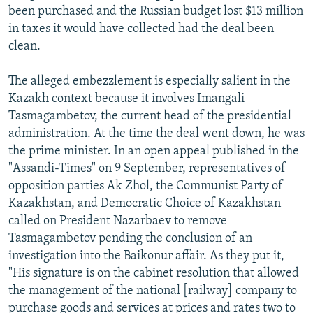
been purchased and the Russian budget lost $13 million
in taxes it would have collected had the deal been
clean.
The alleged embezzlement is especially salient in the
Kazakh context because it involves Imangali
Tasmagambetov, the current head of the presidential
administration. At the time the deal went down, he was
the prime minister. In an open appeal published in the
"Assandi-Times" on 9 September, representatives of
opposition parties Ak Zhol, the Communist Party of
Kazakhstan, and Democratic Choice of Kazakhstan
called on President Nazarbaev to remove
Tasmagambetov pending the conclusion of an
investigation into the Baikonur affair. As they put it,
"His signature is on the cabinet resolution that allowed
the management of the national [railway] company to
purchase goods and services at prices and rates two to