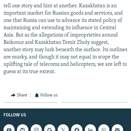
tell one story and hint at another. Kazakhstan is an
important market for Russian goods and services, and
one that Russia can use to advance its stated policy of
maintaining and extending its influence in Central
Asia. But as the allegations of improprieties around
Baikonur and Kazakhstan Temir Zholy suggest,
another story may lurk beneath the surface. Its outlines
are murky, and though it may not equal in scope the
uplifting tale of telecoms and helicopters, we are left to
guess at its true extent.
Share
Follow us
FOLLOW US