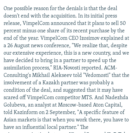
One possible reason for the denials is that the deal
doesn't end with the acquisition. In its initial press
release, VimpelCom announced that it plans to sell 50
percent minus one share of its recent purchase by the
end of the year. VimpelCom CEO Izosimov explained at
a 26 August news conference, "We realize that, despite
our extensive experience, this is a new country, and we
have decided to bring in a partner to speed up the
assimilation process," RIA-Novosti reported. ACM-
Consulting's Mikhail Alekseev told "Vedomosti" that the
involvement of a Kazakh partner was probably a
condition of the deal, and suggested that it may have
scared off VimpelCom competitor MTS. And Nadezhda
Golubeva, an analyst at Moscow-based Aton Capital,
told Kazinform on 2 September, "A specific feature of
Asian markets is that when you work there, you have to
have an influential local partner." The