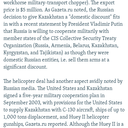
workhorse military-transport chopper). The export
price is $5 million. As Gazeta.ru noted, the Russian
decision to give Kazakhstan a "domestic discount" fits
in with a recent statement by President Vladimir Putin
that Russia is willing to cooperate militarily with
member states of the CIS Collective Security Treaty
Organization (Russia, Armenia, Belarus, Kazakhstan,
Kyrgyzstan, and Tajikistan) as though they were
domestic Russian entities, i.e. sell them arms at a
significant discount.
The helicopter deal had another aspect avidly noted by
Russian media. The United States and Kazakhstan
signed a five-year military cooperation plan in
September 2003, with provisions for the United States
to supply Kazakhstan with C-130 aircraft, ships of up to
1,000 tons displacement, and Huey II helicopter
gunships, Gazeta.ru reported. Although the Huey II is a