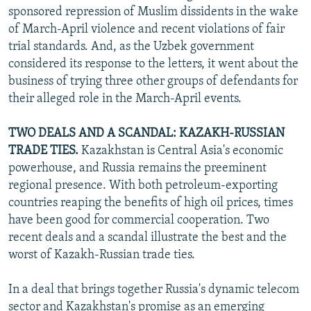
sponsored repression of Muslim dissidents in the wake
of March-April violence and recent violations of fair
trial standards. And, as the Uzbek government
considered its response to the letters, it went about the
business of trying three other groups of defendants for
their alleged role in the March-April events.
TWO DEALS AND A SCANDAL: KAZAKH-RUSSIAN
TRADE TIES.
Kazakhstan is Central Asia's economic
powerhouse, and Russia remains the preeminent
regional presence. With both petroleum-exporting
countries reaping the benefits of high oil prices, times
have been good for commercial cooperation. Two
recent deals and a scandal illustrate the best and the
worst of Kazakh-Russian trade ties.
In a deal that brings together Russia's dynamic telecom
sector and Kazakhstan's promise as an emerging