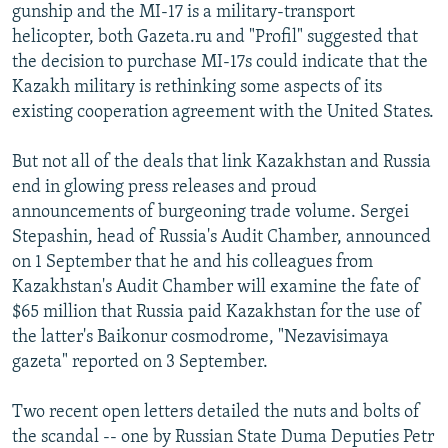
gunship and the MI-17 is a military-transport
helicopter, both Gazeta.ru and "Profil" suggested that
the decision to purchase MI-17s could indicate that the
Kazakh military is rethinking some aspects of its
existing cooperation agreement with the United States.
But not all of the deals that link Kazakhstan and Russia
end in glowing press releases and proud
announcements of burgeoning trade volume. Sergei
Stepashin, head of Russia's Audit Chamber, announced
on 1 September that he and his colleagues from
Kazakhstan's Audit Chamber will examine the fate of
$65 million that Russia paid Kazakhstan for the use of
the latter's Baikonur cosmodrome, "Nezavisimaya
gazeta" reported on 3 September.
Two recent open letters detailed the nuts and bolts of
the scandal -- one by Russian State Duma Deputies Petr