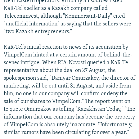
Near Eastern operators. Virtually all sources listed
KaR-Tel's seller as a Kazakh company called
Telecominvest, although "Kommersant-Daily" cited
"unofficial information" as saying that the sellers were
"two Kazakh entrepreneurs."
KaR-Tel's initial reaction to news of its acquisition by
VimpelCom hinted at a certain amount of behind-the-
scenes intrigue. When RIA-Novosti queried a KaR-Tel
representative about the deal on 27 August, the
spokesperson said, "Daniyar Omurzakov, the director of
marketing, will be out until 31 August, and aside from
him, no one in our company will confirm or deny the
sale of our shares to VimpelCom." The report went on
to quote Omurzakov as telling "Kazakhstan Today," "The
information that our company has become the property
of VimpelCom is absolutely inaccurate. Unfortunately,
similar rumors have been circulating for over a year."