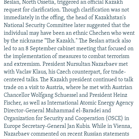
Beslan, North Ossetia, triggered an official Kazakh
NEWSLETTERS
SERBIA
RFE/RL INVESTIGATES
request for clarification. Though clarification was not
PODCASTS
SCHEMES
WIDER EUROPE BY RIKARD JOZWIAK
immediately in the offing, the head of Kazakhstan's
National Security Committee later suggested that the
SHARE TIPS SECURELY
SYSTEMA
THE RUNDOWN
MAJLIS
individual may have been an ethnic Chechen who went
BYPASS BLOCKING
by the nickname "The Kazakh." The Beslan attack also
led to an 8 September cabinet meeting that focused on
ABOUT RFE/RL
the implementation of measures to combat terrorism
CONTACT US
and extremism. President Nursultan Nazarbaev met
with Vaclav Klaus, his Czech counterpart, for trade-
Subscribe
centered talks. The Kazakh president continued to talk
trade on a visit to Austria, where he met with Austrian
FOLLOW US
Chancellor Wolfgang Schuessel and President Heinz
Fischer, as well as International Atomic Energy Agency
Director-General Muhammad el-Baradei and
Organization for Security and Cooperation (OSCE) in
Europe Secretary-General Jan Kubis. While in Vienna,
Nazarbaev commented on recent Russian statements
All RFE/RL sites