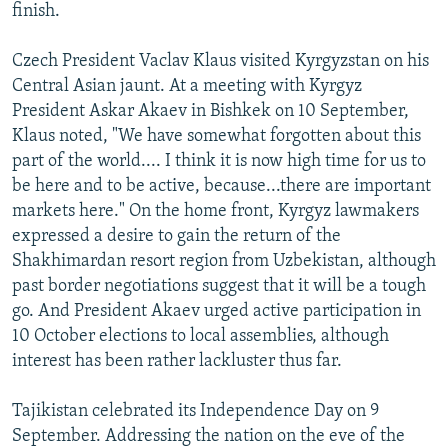
finish.
Czech President Vaclav Klaus visited Kyrgyzstan on his
Central Asian jaunt. At a meeting with Kyrgyz
President Askar Akaev in Bishkek on 10 September,
Klaus noted, "We have somewhat forgotten about this
part of the world.... I think it is now high time for us to
be here and to be active, because...there are important
markets here." On the home front, Kyrgyz lawmakers
expressed a desire to gain the return of the
Shakhimardan resort region from Uzbekistan, although
past border negotiations suggest that it will be a tough
go. And President Akaev urged active participation in
10 October elections to local assemblies, although
interest has been rather lackluster thus far.
Tajikistan celebrated its Independence Day on 9
September. Addressing the nation on the eve of the