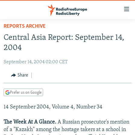
Accessibility
links
Skip
REPORTS ARCHIVE
to
TO READERS IN RUSSIA
Central Asia Report: September 14,
main
RUSSIA PROGRAMMING
content
2004
IRAN
Skip
RADIO SVOBODA
to
September 14, 2004 02:00 CET
CENTRAL ASIA
CURRENT TIME
main
SOUTH ASIA
Share
RADIO AZATLIQ
KAZAKHSTAN
Navigation
Skip
CAUCASUS
MARSHO RADIO
KYRGYZSTAN
AFGHANISTAN
to
Prefer us on Google
CENTRAL/SE EUROPE
TAJIKISTAN
PAKISTAN
ARMENIA
Search
14 September 2004, Volume 4, Number 34
EAST EUROPE
TURKMENISTAN
AZERBAIJAN
BOSNIA
VISUALS
UZBEKISTAN
GEORGIA
KOSOVO
BELARUS
The Week At A Glance.
A Russian prosecutor's mention
of a "Kazakh" among the hostage takers at a school in
INVESTIGATIONS
MOLDOVA
UKRAINE