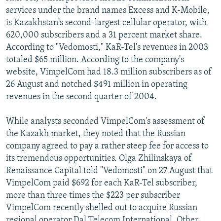
services under the brand names Excess and K-Mobile,
is Kazakhstan's second-largest cellular operator, with
620,000 subscribers and a 31 percent market share.
According to "Vedomosti," KaR-Tel's revenues in 2003
totaled $65 million. According to the company's
website, VimpelCom had 18.3 million subscribers as of
26 August and notched $491 million in operating
revenues in the second quarter of 2004.
While analysts seconded VimpelCom's assessment of
the Kazakh market, they noted that the Russian
company agreed to pay a rather steep fee for access to
its tremendous opportunities. Olga Zhilinskaya of
Renaissance Capital told "Vedomosti" on 27 August that
VimpelCom paid $692 for each KaR-Tel subscriber,
more than three times the $223 per subscriber
VimpelCom recently shelled out to acquire Russian
regional operator Dal Telecom International. Other