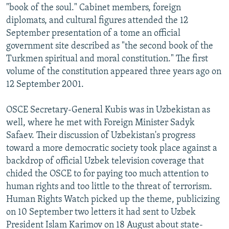
"book of the soul." Cabinet members, foreign
diplomats, and cultural figures attended the 12
September presentation of a tome an official
government site described as "the second book of the
Turkmen spiritual and moral constitution." The first
volume of the constitution appeared three years ago on
12 September 2001.
OSCE Secretary-General Kubis was in Uzbekistan as
well, where he met with Foreign Minister Sadyk
Safaev. Their discussion of Uzbekistan's progress
toward a more democratic society took place against a
backdrop of official Uzbek television coverage that
chided the OSCE to for paying too much attention to
human rights and too little to the threat of terrorism.
Human Rights Watch picked up the theme, publicizing
on 10 September two letters it had sent to Uzbek
President Islam Karimov on 18 August about state-