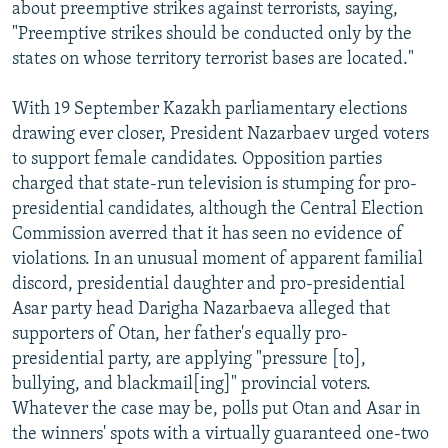
about preemptive strikes against terrorists, saying,
"Preemptive strikes should be conducted only by the
states on whose territory terrorist bases are located."
With 19 September Kazakh parliamentary elections
drawing ever closer, President Nazarbaev urged voters
to support female candidates. Opposition parties
charged that state-run television is stumping for pro-
presidential candidates, although the Central Election
Commission averred that it has seen no evidence of
violations. In an unusual moment of apparent familial
discord, presidential daughter and pro-presidential
Asar party head Darigha Nazarbaeva alleged that
supporters of Otan, her father's equally pro-
presidential party, are applying "pressure [to],
bullying, and blackmail[ing]" provincial voters.
Whatever the case may be, polls put Otan and Asar in
the winners' spots with a virtually guaranteed one-two