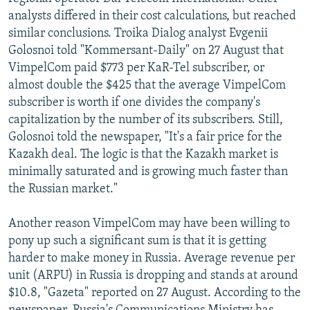
analysts differed in their cost calculations, but reached
similar conclusions. Troika Dialog analyst Evgenii
Golosnoi told "Kommersant-Daily" on 27 August that
VimpelCom paid $773 per KaR-Tel subscriber, or
almost double the $425 that the average VimpelCom
subscriber is worth if one divides the company's
capitalization by the number of its subscribers. Still,
Golosnoi told the newspaper, "It's a fair price for the
Kazakh deal. The logic is that the Kazakh market is
minimally saturated and is growing much faster than
the Russian market."
Another reason VimpelCom may have been willing to
pony up such a significant sum is that it is getting
harder to make money in Russia. Average revenue per
unit (ARPU) in Russia is dropping and stands at around
$10.8, "Gazeta" reported on 27 August. According to the