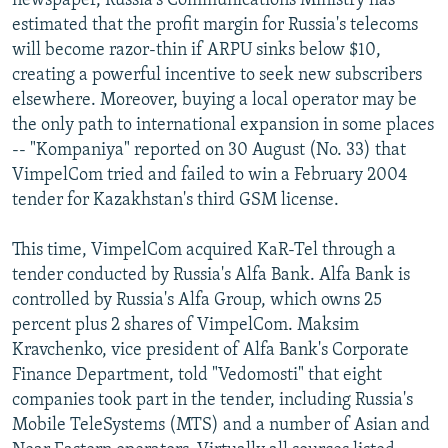
newspaper, Russia's Communications Ministry has
estimated that the profit margin for Russia's telecoms
will become razor-thin if ARPU sinks below $10,
creating a powerful incentive to seek new subscribers
elsewhere. Moreover, buying a local operator may be
the only path to international expansion in some places
-- "Kompaniya" reported on 30 August (No. 33) that
VimpelCom tried and failed to win a February 2004
tender for Kazakhstan's third GSM license.
This time, VimpelCom acquired KaR-Tel through a
tender conducted by Russia's Alfa Bank. Alfa Bank is
controlled by Russia's Alfa Group, which owns 25
percent plus 2 shares of VimpelCom. Maksim
Kravchenko, vice president of Alfa Bank's Corporate
Finance Department, told "Vedomosti" that eight
companies took part in the tender, including Russia's
Mobile TeleSystems (MTS) and a number of Asian and