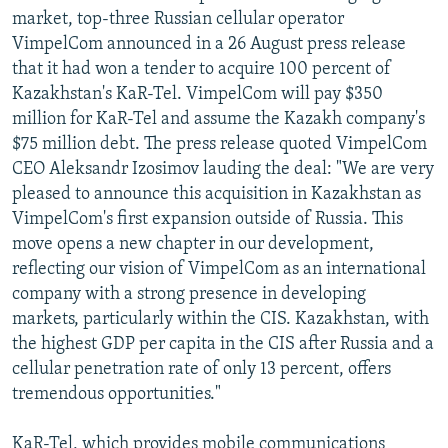
market, top-three Russian cellular operator
VimpelCom announced in a 26 August press release
that it had won a tender to acquire 100 percent of
Kazakhstan's KaR-Tel. VimpelCom will pay $350
million for KaR-Tel and assume the Kazakh company's
$75 million debt. The press release quoted VimpelCom
CEO Aleksandr Izosimov lauding the deal: "We are very
pleased to announce this acquisition in Kazakhstan as
VimpelCom's first expansion outside of Russia. This
move opens a new chapter in our development,
reflecting our vision of VimpelCom as an international
company with a strong presence in developing
markets, particularly within the CIS. Kazakhstan, with
the highest GDP per capita in the CIS after Russia and a
cellular penetration rate of only 13 percent, offers
tremendous opportunities."
KaR-Tel, which provides mobile communications