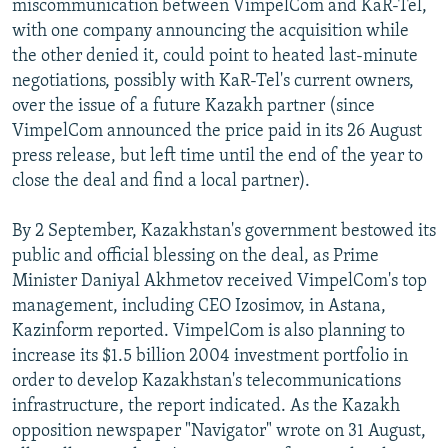
miscommunication between VimpelCom and KaR-Tel,
with one company announcing the acquisition while
the other denied it, could point to heated last-minute
negotiations, possibly with KaR-Tel's current owners,
over the issue of a future Kazakh partner (since
VimpelCom announced the price paid in its 26 August
press release, but left time until the end of the year to
close the deal and find a local partner).
By 2 September, Kazakhstan's government bestowed its
public and official blessing on the deal, as Prime
Minister Daniyal Akhmetov received VimpelCom's top
management, including CEO Izosimov, in Astana,
Kazinform reported. VimpelCom is also planning to
increase its $1.5 billion 2004 investment portfolio in
order to develop Kazakhstan's telecommunications
infrastructure, the report indicated. As the Kazakh
opposition newspaper "Navigator" wrote on 31 August,