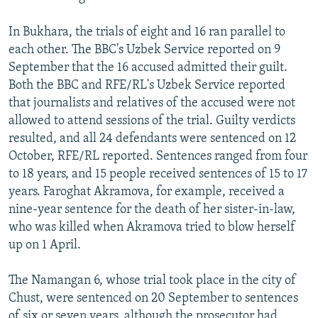
In Bukhara, the trials of eight and 16 ran parallel to
each other. The BBC's Uzbek Service reported on 9
September that the 16 accused admitted their guilt.
Both the BBC and RFE/RL's Uzbek Service reported
that journalists and relatives of the accused were not
allowed to attend sessions of the trial. Guilty verdicts
resulted, and all 24 defendants were sentenced on 12
October, RFE/RL reported. Sentences ranged from four
to 18 years, and 15 people received sentences of 15 to 17
years. Faroghat Akramova, for example, received a
nine-year sentence for the death of her sister-in-law,
who was killed when Akramova tried to blow herself
up on 1 April.
The Namangan 6, whose trial took place in the city of
Chust, were sentenced on 20 September to sentences
of six or seven years, although the prosecutor had