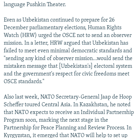
language Pushkin Theater.
Even as Uzbekistan continued to prepare for 26
December parliamentary elections, Human Rights
Watch (HRW) urged the OSCE not to send an observer
mission. In a letter, HRW argued that Uzbekistan has
failed to meet even minimal democratic standards and
"sending any kind of observer mission...would send the
mistaken message that [Uzbekistan's] electoral system
and the government's respect for civic freedoms meet
OSCE standards."
Also last week, NATO Secretary-General Jaap de Hoop
Scheffer toured Central Asia. In Kazakhstan, he noted
that NATO expects to receive an Individual Partnership
Program soon, marking the next stage in the
Partnership for Peace Planning and Review Process. In
Kyrgyzstan, it emerged that NATO will help to set up