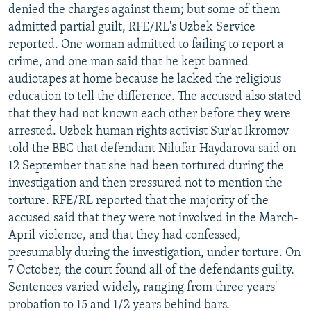
denied the charges against them; but some of them
admitted partial guilt, RFE/RL's Uzbek Service
reported. One woman admitted to failing to report a
crime, and one man said that he kept banned
audiotapes at home because he lacked the religious
education to tell the difference. The accused also stated
that they had not known each other before they were
arrested. Uzbek human rights activist Sur'at Ikromov
told the BBC that defendant Nilufar Haydarova said on
12 September that she had been tortured during the
investigation and then pressured not to mention the
torture. RFE/RL reported that the majority of the
accused said that they were not involved in the March-
April violence, and that they had confessed,
presumably during the investigation, under torture. On
7 October, the court found all of the defendants guilty.
Sentences varied widely, ranging from three years'
probation to 15 and 1/2 years behind bars.