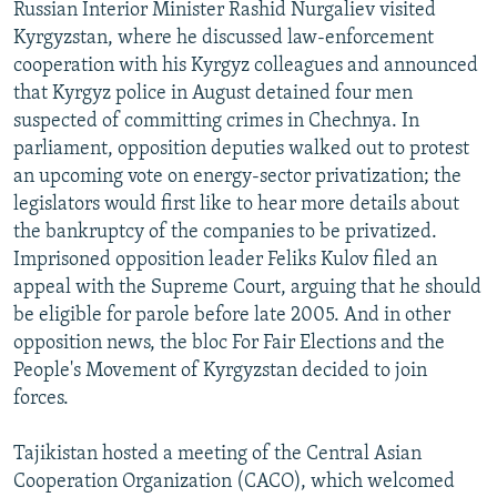
Russian Interior Minister Rashid Nurgaliev visited
Kyrgyzstan, where he discussed law-enforcement
cooperation with his Kyrgyz colleagues and announced
that Kyrgyz police in August detained four men
suspected of committing crimes in Chechnya. In
parliament, opposition deputies walked out to protest
an upcoming vote on energy-sector privatization; the
legislators would first like to hear more details about
the bankruptcy of the companies to be privatized.
Imprisoned opposition leader Feliks Kulov filed an
appeal with the Supreme Court, arguing that he should
be eligible for parole before late 2005. And in other
opposition news, the bloc For Fair Elections and the
People's Movement of Kyrgyzstan decided to join
forces.
Tajikistan hosted a meeting of the Central Asian
Cooperation Organization (CACO), which welcomed