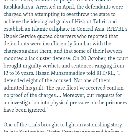
Kashkadarya. Arrested in April, the defendants were
charged with attempting to overthrow the state to
achieve the ideological goals of Hizb ut-Tahrir and
establish an Islamic caliphate in Central Asia. RFE/RL's
Uzbek Service quoted observers who reported that
defendants were insufficiently familiar with the
charges against them, and that some of their lawyers
mounted a lackluster defense. On 20 October, the court
brought in guilty verdicts and sentences ranging from
12 to 16 years. Hasan Muhammadiev told RFE/RL, "I
defended eight of the accused. Not one of them
admitted his guilt. The case files I've received contain
no proof of the charges.... Moreover, our requests for
an investigation into physical pressure on the prisoners
have been ignored."
One of the trials brought to light an astonishing story.