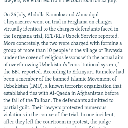
lawyers, were barred from the courtroom on 23 July.
On 26 July, Abdulla Kamolov and Ahmadqul
Ghoynazarov went on trial in Ferghana on charges
virtually identical to the charges defendants faced in
the Ferghana trial, RFE/RL's Uzbek Service reported.
More concretely, the two were charged with forming a
group of more than 10 people in the village of Buvayda
under the cover of religious lessons with the actual aim
of overthrowing Uzbekistan's "constitutional system,"
the BBC reported. According to Erkinyurt, Kamolov had
been a member of the banned Islamic Movement of
Uzbekistan (IMU), a known terrorist organization that
established ties with Al-Qaeda in Afghanistan before
the fall of the Taliban. The defendants admitted to
partial guilt. Their lawyers protested numerous
violations in the course of the trial. In one incident,
after they left the courtroom in protest, the judge