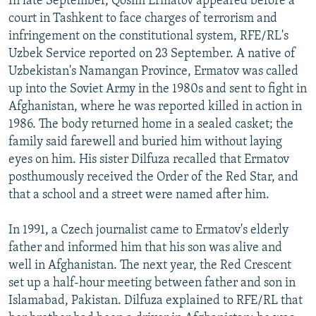
In late September, Qosim Ermatov appeared before a
court in Tashkent to face charges of terrorism and
infringement on the constitutional system, RFE/RL's
Uzbek Service reported on 23 September. A native of
Uzbekistan's Namangan Province, Ermatov was called
up into the Soviet Army in the 1980s and sent to fight in
Afghanistan, where he was reported killed in action in
1986. The body returned home in a sealed casket; the
family said farewell and buried him without laying
eyes on him. His sister Dilfuza recalled that Ermatov
posthumously received the Order of the Red Star, and
that a school and a street were named after him.
In 1991, a Czech journalist came to Ermatov's elderly
father and informed him that his son was alive and
well in Afghanistan. The next year, the Red Crescent
set up a half-hour meeting between father and son in
Islamabad, Pakistan. Dilfuza explained to RFE/RL that