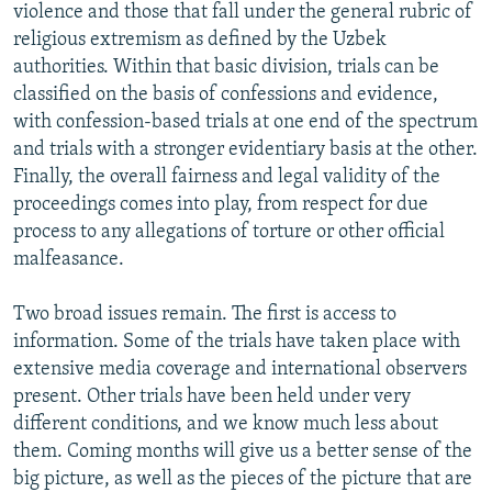
violence and those that fall under the general rubric of
religious extremism as defined by the Uzbek
authorities. Within that basic division, trials can be
classified on the basis of confessions and evidence,
with confession-based trials at one end of the spectrum
and trials with a stronger evidentiary basis at the other.
Finally, the overall fairness and legal validity of the
proceedings comes into play, from respect for due
process to any allegations of torture or other official
malfeasance.
Two broad issues remain. The first is access to
information. Some of the trials have taken place with
extensive media coverage and international observers
present. Other trials have been held under very
different conditions, and we know much less about
them. Coming months will give us a better sense of the
big picture, as well as the pieces of the picture that are