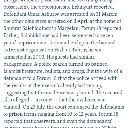
(illegal weapons possession), and 276 (illegal drug
possession), the opposition site Erkinyurt reported.
Defendant Umar Ashurov was arrested on 31 March;
the other nine were arrested on 3 April at the home of
Shuhrat Salohiddinov in Margelan, Forum 18 reported.
Earlier, Salohiddinov had been sentenced to seven
years' imprisonment for membership in the banned
extremist organization Hizb ut-Tahrir; he was
amnestied in 2003. His guests had similar
backgrounds. A police search turned up banned
Islamist literature, bullets, and drugs. But the wife of a
defendant told Forum 18 that the police arrived with
the results of their search already written up,
suggesting that the evidence was planted. The accused
also alleged -- in court -- that the evidence was
planted. On 23 July, the court sentenced the defendants
to prison terms ranging from 10 to 12 years. Forum 18
reported that observers, and even the defendants'