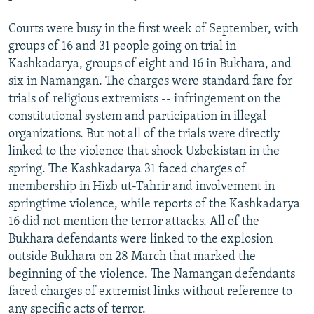
Courts were busy in the first week of September, with
groups of 16 and 31 people going on trial in
Kashkadarya, groups of eight and 16 in Bukhara, and
six in Namangan. The charges were standard fare for
trials of religious extremists -- infringement on the
constitutional system and participation in illegal
organizations. But not all of the trials were directly
linked to the violence that shook Uzbekistan in the
spring. The Kashkadarya 31 faced charges of
membership in Hizb ut-Tahrir and involvement in
springtime violence, while reports of the Kashkadarya
16 did not mention the terror attacks. All of the
Bukhara defendants were linked to the explosion
outside Bukhara on 28 March that marked the
beginning of the violence. The Namangan defendants
faced charges of extremist links without reference to
any specific acts of terror.