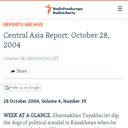
Accessibility
links
Skip
REPORTS ARCHIVE
to
TO READERS IN RUSSIA
Central Asia Report: October 28,
main
RUSSIA PROGRAMMING
content
2004
IRAN
Skip
RADIO SVOBODA
to
October 28, 2004 02:00 CET
CENTRAL ASIA
CURRENT TIME
main
SOUTH ASIA
Share
RADIO AZATLIQ
KAZAKHSTAN
Navigation
Skip
CAUCASUS
MARSHO RADIO
KYRGYZSTAN
AFGHANISTAN
to
Prefer us on Google
CENTRAL/SE EUROPE
TAJIKISTAN
PAKISTAN
ARMENIA
Search
28 October 2004, Volume 4, Number 39
EAST EUROPE
TURKMENISTAN
AZERBAIJAN
BOSNIA
VISUALS
UZBEKISTAN
GEORGIA
KOSOVO
BELARUS
WEEK AT A GLANCE.
Zharmakhan Tuyakbai let slip
the dogs of political scandal in Kazakhstan when he
INVESTIGATIONS
MOLDOVA
UKRAINE