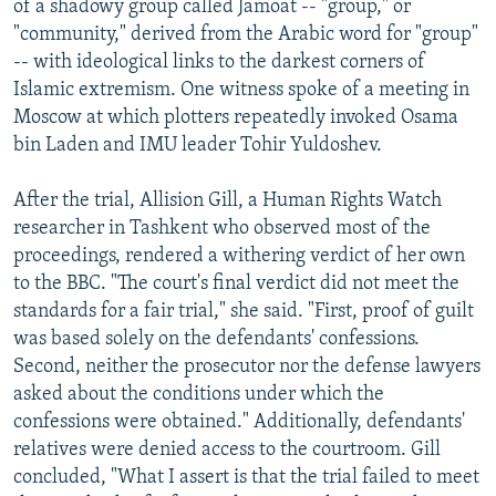
of a shadowy group called Jamoat -- "group," or
"community," derived from the Arabic word for "group"
-- with ideological links to the darkest corners of
Islamic extremism. One witness spoke of a meeting in
Moscow at which plotters repeatedly invoked Osama
bin Laden and IMU leader Tohir Yuldoshev.
After the trial, Allision Gill, a Human Rights Watch
researcher in Tashkent who observed most of the
proceedings, rendered a withering verdict of her own
to the BBC. "The court's final verdict did not meet the
standards for a fair trial," she said. "First, proof of guilt
was based solely on the defendants' confessions.
Second, neither the prosecutor nor the defense lawyers
asked about the conditions under which the
confessions were obtained." Additionally, defendants'
relatives were denied access to the courtroom. Gill
concluded, "What I assert is that the trial failed to meet