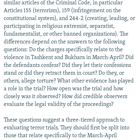
similar articles of the Criminal Code, in particular
Articles 155 (terrorism), 159 (infringement on the
constitutional system), and 244-2 (creating, leading, or
participating in religious extremist, separatist,
fundamentalist, or other banned organizations). The
differences depend on the answers to the following
questions: Do the charges specifically relate to the
violence in Tashkent and Bukhara in March-April? Did
the defendants confess? Did they let their confessions
stand or did they retract them in court? Do they, or
others, allege torture? What other evidence has played
a role in the trial? How open was the trial and how
closely was it observed? How did credible observers
evaluate the legal validity of the proceedings?
These questions suggest a three-tiered approach to
evaluating terror trials. They should first be split into
those that relate specifically to the March-April