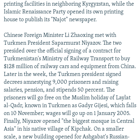
printing facilities in neighboring Kyrgyzstan, while the
Islamic Renaissance Party opened its own printing
house to publish its "Najot" newspaper.
Chinese Foreign Minister Li Zhaoxing met with
Turkmen President Saparmurat Niyazov. The two
presided over the official signing of a contract for
Turkmenistan's Ministry of Railway Transport to buy
$128 million of railway cars and equipment from China.
Later in the week, the Turkmen president signed
decrees amnestying 9,000 prisoners and raising
salaries, pension, and stipends 50 percent. The
prisoners will go free on the Muslim holiday of Laylat
al-Qadr, known in Turkmen as Gadyr Gijesi, which falls
on 10 November; wages will go up on 1 January 2005.
Finally, Niyazov opened "the biggest mosque in Central
Asia" in his native village of Kipchak. On a smaller
scale, a new building opened for Ashgabat's Russian-