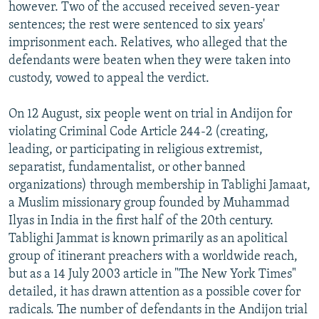
however. Two of the accused received seven-year
sentences; the rest were sentenced to six years'
imprisonment each. Relatives, who alleged that the
defendants were beaten when they were taken into
custody, vowed to appeal the verdict.
On 12 August, six people went on trial in Andijon for
violating Criminal Code Article 244-2 (creating,
leading, or participating in religious extremist,
separatist, fundamentalist, or other banned
organizations) through membership in Tablighi Jamaat,
a Muslim missionary group founded by Muhammad
Ilyas in India in the first half of the 20th century.
Tablighi Jammat is known primarily as an apolitical
group of itinerant preachers with a worldwide reach,
but as a 14 July 2003 article in "The New York Times"
detailed, it has drawn attention as a possible cover for
radicals. The number of defendants in the Andijon trial