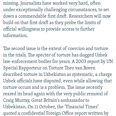
missing. Journalists have worked very hard, often
under exceptionally challenging circumstances, to set
down a commendable first draft. Researchers will now
build on that first draft as they probe the limits of
official willingness to provide access to further
information.
The second issue is the extent of coercion and torture
in the trials. The specter of torture has dogged Uzbek
law-enforcement bodies for years. A 2003 report by UN
Special Rapporteur on Torture Theo van Boven
described torture in Uzbekistan as systematic, a charge
Uzbek officials have disputed, even while allowing that
torture occurs and is a problem. The issue recently
reared its head again with the very public removal of
Craig Murray, Great Britain's ambassador to
Uzbekistan. On 11 October, the "Financial Times"
quoted a confidential Foreign Office report written by