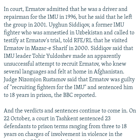
In court, Ermatov admitted that he was a driver and
repairman for the IMU in 1996, but he said that he left
the group in 2001. Uyghun Siddiqov, a former IMU
fighter who was amnestied in Uzbekistan and called to
testify at Ermatov's trial, told RFE/RL that he visited
Ermatov in Mazar-e Sharif in 2000. Siddiqov said that
IMU leader Tohir Yuldoshev made an apparently
unsuccessful attempt to recruit Ermatov, who knew
several languages and felt at home in Afghanistan.
Judge Nizomjon Rustamov said that Ermatov was guilty
of "recruiting fighters for the IMU" and sentenced him
to 18 years in prison, the BBC reported.
And the verdicts and sentences continue to come in. On
22 October, a court in Tashkent sentenced 23
defendants to prison terms ranging from three to 18
years on charges of involvement in violence in the