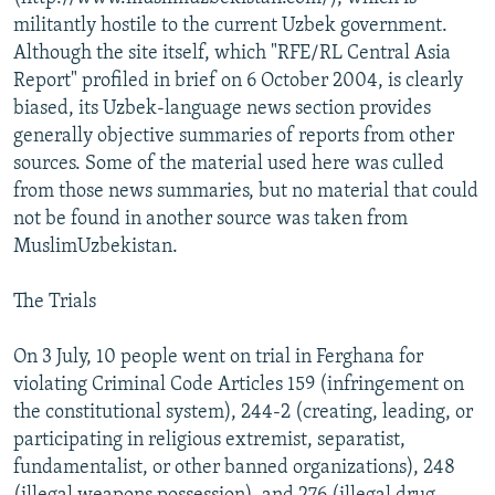
militantly hostile to the current Uzbek government.
Although the site itself, which "RFE/RL Central Asia
Report" profiled in brief on 6 October 2004, is clearly
biased, its Uzbek-language news section provides
generally objective summaries of reports from other
sources. Some of the material used here was culled
from those news summaries, but no material that could
not be found in another source was taken from
MuslimUzbekistan.
The Trials
On 3 July, 10 people went on trial in Ferghana for
violating Criminal Code Articles 159 (infringement on
the constitutional system), 244-2 (creating, leading, or
participating in religious extremist, separatist,
fundamentalist, or other banned organizations), 248