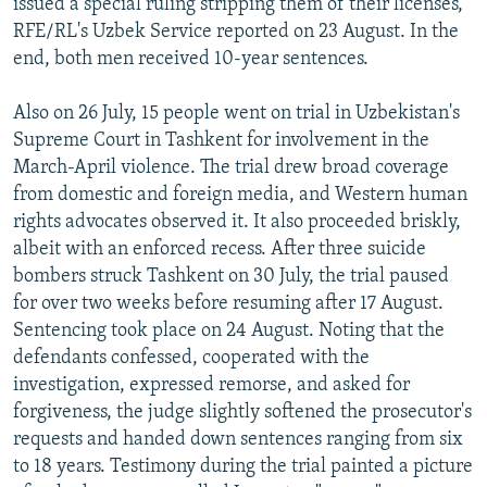
issued a special ruling stripping them of their licenses,
RFE/RL's Uzbek Service reported on 23 August. In the
end, both men received 10-year sentences.
Also on 26 July, 15 people went on trial in Uzbekistan's
Supreme Court in Tashkent for involvement in the
March-April violence. The trial drew broad coverage
from domestic and foreign media, and Western human
rights advocates observed it. It also proceeded briskly,
albeit with an enforced recess. After three suicide
bombers struck Tashkent on 30 July, the trial paused
for over two weeks before resuming after 17 August.
Sentencing took place on 24 August. Noting that the
defendants confessed, cooperated with the
investigation, expressed remorse, and asked for
forgiveness, the judge slightly softened the prosecutor's
requests and handed down sentences ranging from six
to 18 years. Testimony during the trial painted a picture