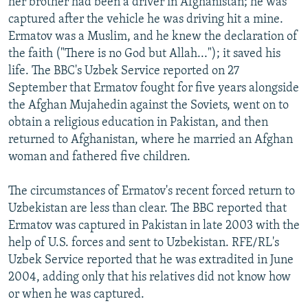
her brother had been a driver in Afghanistan; he was
captured after the vehicle he was driving hit a mine.
Ermatov was a Muslim, and he knew the declaration of
the faith ("There is no God but Allah..."); it saved his
life. The BBC's Uzbek Service reported on 27
September that Ermatov fought for five years alongside
the Afghan Mujahedin against the Soviets, went on to
obtain a religious education in Pakistan, and then
returned to Afghanistan, where he married an Afghan
woman and fathered five children.
The circumstances of Ermatov's recent forced return to
Uzbekistan are less than clear. The BBC reported that
Ermatov was captured in Pakistan in late 2003 with the
help of U.S. forces and sent to Uzbekistan. RFE/RL's
Uzbek Service reported that he was extradited in June
2004, adding only that his relatives did not know how
or when he was captured.