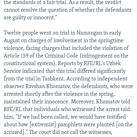
the standards of a fair trial. As a result, the verdict
cannot resolve the question of whether the defendants
are guilty or innocent."
Twelve people went on trial in Namangan in early
August on charges of involvement in the springtime
violence, facing charges that included the violation of
Article 159 of the Criminal Code (infringement on the
constitutional system). Reports by RFE/RL's Uzbek
Service indicated that this trial differed significantly
from the trial in Tashkent. According to independent
observer Ravshan Khomatov, the defendants, who were
arrested shortly after the violence in the spring,
maintained their innocence. Moreover, Khomatov told
RFE/RL that individuals who witnessed the arrest told
him, "If we had been called, we would have testified
about how [extremist] pamphlets were planted [on the
accused]." The court did not call the witnesses,