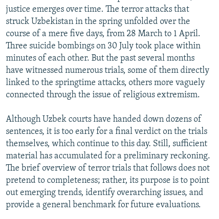
justice emerges over time. The terror attacks that
struck Uzbekistan in the spring unfolded over the
course of a mere five days, from 28 March to 1 April.
Three suicide bombings on 30 July took place within
minutes of each other. But the past several months
have witnessed numerous trials, some of them directly
linked to the springtime attacks, others more vaguely
connected through the issue of religious extremism.
Although Uzbek courts have handed down dozens of
sentences, it is too early for a final verdict on the trials
themselves, which continue to this day. Still, sufficient
material has accumulated for a preliminary reckoning.
The brief overview of terror trials that follows does not
pretend to completeness; rather, its purpose is to point
out emerging trends, identify overarching issues, and
provide a general benchmark for future evaluations.