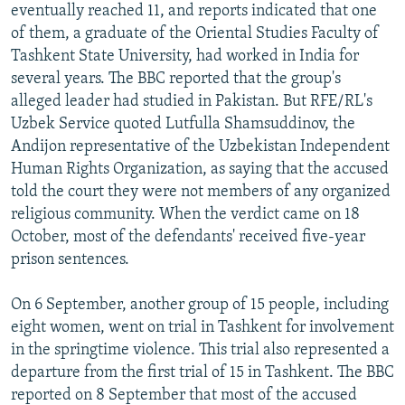
eventually reached 11, and reports indicated that one
of them, a graduate of the Oriental Studies Faculty of
Tashkent State University, had worked in India for
several years. The BBC reported that the group's
alleged leader had studied in Pakistan. But RFE/RL's
Uzbek Service quoted Lutfulla Shamsuddinov, the
Andijon representative of the Uzbekistan Independent
Human Rights Organization, as saying that the accused
told the court they were not members of any organized
religious community. When the verdict came on 18
October, most of the defendants' received five-year
prison sentences.
On 6 September, another group of 15 people, including
eight women, went on trial in Tashkent for involvement
in the springtime violence. This trial also represented a
departure from the first trial of 15 in Tashkent. The BBC
reported on 8 September that most of the accused