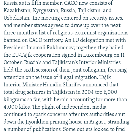
Russia as its fifth member. CACO now consists of
Kazakhstan, Kyrgyzstan, Russia, Tajikistan, and
Uzbekistan. The meeting centered on security issues,
and member states agreed to draw up over the next
three months a list of religious-extremist organizations
banned on CACO territory. An EU delegation met with
President Imomali Rakhmonov; together, they hailed
the EU-Tajik cooperation signed in Luxembourg on 11
October. Russia's and Tajikistan's Interior Ministries
held the sixth session of their joint collegium, focusing
attention on the issue of illegal migration. Tajik
Interior Minister Humdin Sharifov announced that
total drug seizures in Tajikistan in 2004 top 6,000
kilograms so far, with heroin accounting for more than
4,000 kilos. The plight of independent media
continued to spark concerns after tax authorities shut
down the Jiyonkhon printing house in August, stranding
a number of publications. Some outlets looked to find