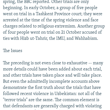
spring, the BBC reported. Other trials are only
beginning. In early October, a group of five people
went on trial in a Tashkent Province court; they were
arrested at the time of the spring violence and face
charges related to religious extremism. Another group
of four people went on trial on 21 October accused of
ties with Hizb ut-Tahrir, the IMU, and Wahhabism.
The Issues
The preceding is not even close to exhaustive -- many
more details could have been added about each trial,
and other trials have taken place and will take place.
But even the admittedly incomplete accounts above
demonstrate the first truth about the trials that have
followed recent violence in Uzbekistan: not all of the
"terror trials" are the same. The common element is
that defendants are generally charged with violating