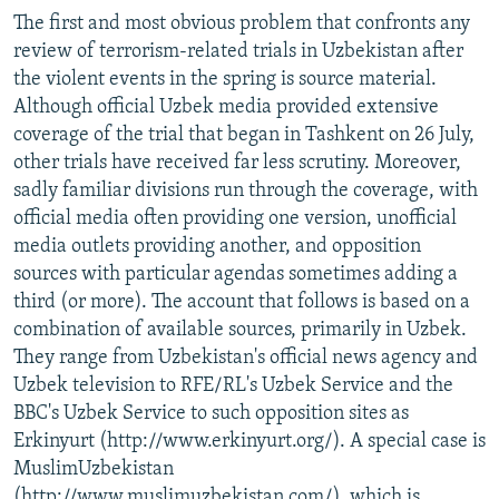
The first and most obvious problem that confronts any
review of terrorism-related trials in Uzbekistan after
the violent events in the spring is source material.
Although official Uzbek media provided extensive
coverage of the trial that began in Tashkent on 26 July,
other trials have received far less scrutiny. Moreover,
sadly familiar divisions run through the coverage, with
official media often providing one version, unofficial
media outlets providing another, and opposition
sources with particular agendas sometimes adding a
third (or more). The account that follows is based on a
combination of available sources, primarily in Uzbek.
They range from Uzbekistan's official news agency and
Uzbek television to RFE/RL's Uzbek Service and the
BBC's Uzbek Service to such opposition sites as
Erkinyurt (http://www.erkinyurt.org/). A special case is
MuslimUzbekistan
(http://www.muslimuzbekistan.com/), which is