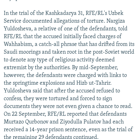
In the trial of the Kashkadarya 31, RFE/RL's Uzbek
Service documented allegations of torture. Nargiza
Yuldosheva, a relative of one of the defendants, told
RFE/RL that the accused initially faced charges of
Wahhabism, a catch-all phrase that has drifted from its
Saudi moorings and taken root in the post-Soviet world
to denote any type of religious activity deemed
extremist by the authorities. By mid-September,
however, the defendants were charged with links to
the springtime explosions and Hizb ut-Tahrir.
Yuldosheva said that after the accused refused to
confess, they were tortured and forced to sign
documents they were not even given a chance to read.
On 22 September, RFE/RL reported that defendants
Murtazo Qurbonov and Ziyodulla Pulatov had each
received a 14-year prison sentence, even as the trial of
the remaining 29 defendants continued.