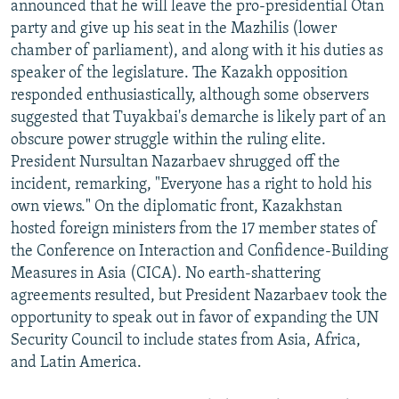
announced that he will leave the pro-presidential Otan
NEWSLETTERS
SERBIA
RFE/RL INVESTIGATES
party and give up his seat in the Mazhilis (lower
PODCASTS
SCHEMES
WIDER EUROPE BY RIKARD JOZWIAK
chamber of parliament), and along with it his duties as
speaker of the legislature. The Kazakh opposition
SHARE TIPS SECURELY
SYSTEMA
THE RUNDOWN
MAJLIS
responded enthusiastically, although some observers
BYPASS BLOCKING
suggested that Tuyakbai's demarche is likely part of an
obscure power struggle within the ruling elite.
ABOUT RFE/RL
President Nursultan Nazarbaev shrugged off the
CONTACT US
incident, remarking, "Everyone has a right to hold his
own views." On the diplomatic front, Kazakhstan
Subscribe
hosted foreign ministers from the 17 member states of
the Conference on Interaction and Confidence-Building
FOLLOW US
Measures in Asia (CICA). No earth-shattering
agreements resulted, but President Nazarbaev took the
opportunity to speak out in favor of expanding the UN
Security Council to include states from Asia, Africa,
and Latin America.
All RFE/RL sites