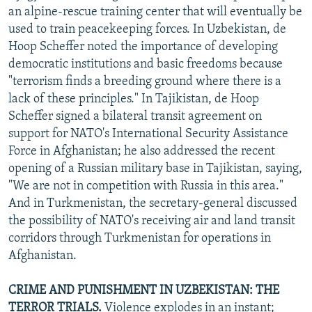
an alpine-rescue training center that will eventually be
used to train peacekeeping forces. In Uzbekistan, de
Hoop Scheffer noted the importance of developing
democratic institutions and basic freedoms because
"terrorism finds a breeding ground where there is a
lack of these principles." In Tajikistan, de Hoop
Scheffer signed a bilateral transit agreement on
support for NATO's International Security Assistance
Force in Afghanistan; he also addressed the recent
opening of a Russian military base in Tajikistan, saying,
"We are not in competition with Russia in this area."
And in Turkmenistan, the secretary-general discussed
the possibility of NATO's receiving air and land transit
corridors through Turkmenistan for operations in
Afghanistan.
CRIME AND PUNISHMENT IN UZBEKISTAN: THE
TERROR TRIALS.
Violence explodes in an instant;