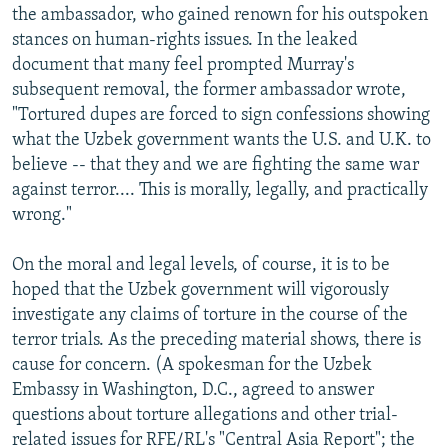
the ambassador, who gained renown for his outspoken
stances on human-rights issues. In the leaked
document that many feel prompted Murray's
subsequent removal, the former ambassador wrote,
"Tortured dupes are forced to sign confessions showing
what the Uzbek government wants the U.S. and U.K. to
believe -- that they and we are fighting the same war
against terror.... This is morally, legally, and practically
wrong."
On the moral and legal levels, of course, it is to be
hoped that the Uzbek government will vigorously
investigate any claims of torture in the course of the
terror trials. As the preceding material shows, there is
cause for concern. (A spokesman for the Uzbek
Embassy in Washington, D.C., agreed to answer
questions about torture allegations and other trial-
related issues for RFE/RL's "Central Asia Report"; the