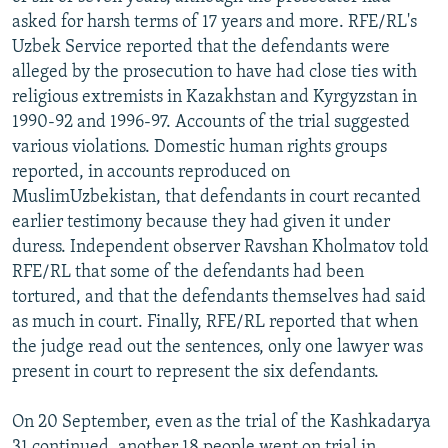
asked for harsh terms of 17 years and more. RFE/RL's
Uzbek Service reported that the defendants were
alleged by the prosecution to have had close ties with
religious extremists in Kazakhstan and Kyrgyzstan in
1990-92 and 1996-97. Accounts of the trial suggested
various violations. Domestic human rights groups
reported, in accounts reproduced on
MuslimUzbekistan, that defendants in court recanted
earlier testimony because they had given it under
duress. Independent observer Ravshan Kholmatov told
RFE/RL that some of the defendants had been
tortured, and that the defendants themselves had said
as much in court. Finally, RFE/RL reported that when
the judge read out the sentences, only one lawyer was
present in court to represent the six defendants.
On 20 September, even as the trial of the Kashkadarya
31 continued, another 18 people went on trial in