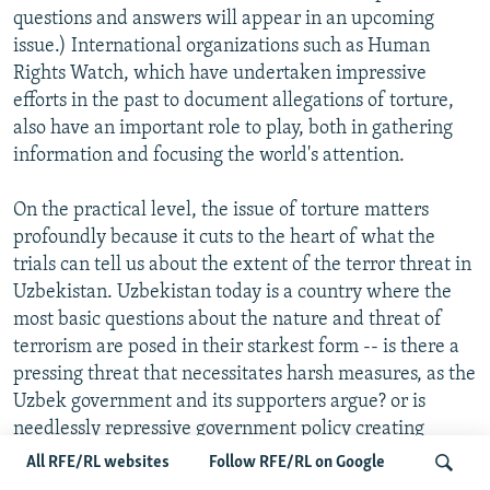
questions and answers will appear in an upcoming
issue.) International organizations such as Human
Rights Watch, which have undertaken impressive
efforts in the past to document allegations of torture,
also have an important role to play, both in gathering
information and focusing the world's attention.
On the practical level, the issue of torture matters
profoundly because it cuts to the heart of what the
trials can tell us about the extent of the terror threat in
Uzbekistan. Uzbekistan today is a country where the
most basic questions about the nature and threat of
terrorism are posed in their starkest form -- is there a
pressing threat that necessitates harsh measures, as the
Uzbek government and its supporters argue? or is
needlessly repressive government policy creating
terrorists?
All RFE/RL websites
Follow RFE/RL on Google