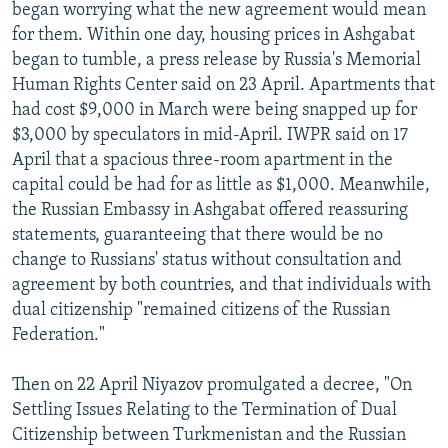
began worrying what the new agreement would mean
for them. Within one day, housing prices in Ashgabat
began to tumble, a press release by Russia's Memorial
Human Rights Center said on 23 April. Apartments that
had cost $9,000 in March were being snapped up for
$3,000 by speculators in mid-April. IWPR said on 17
April that a spacious three-room apartment in the
capital could be had for as little as $1,000. Meanwhile,
the Russian Embassy in Ashgabat offered reassuring
statements, guaranteeing that there would be no
change to Russians' status without consultation and
agreement by both countries, and that individuals with
dual citizenship "remained citizens of the Russian
Federation."
Then on 22 April Niyazov promulgated a decree, "On
Settling Issues Relating to the Termination of Dual
Citizenship between Turkmenistan and the Russian