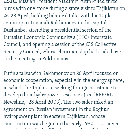
CSTO.
Russian President Vladimir Putin killed three
birds with one stone during a state visit to Tajikistan on
26-28 April, holding bilateral talks with his Tajik
counterpart Imomali Rakhmonov in the capital
Dushanbe, attending a presidential session of the
Eurasian Economic Community's (EEC) Interstate
Council, and opening a session of the CIS Collective
Security Council, whose chairmanship he handed over
at the meeting to Rakhmonov.
Putin's talks with Rakhmonov on 26 April focused on
economic cooperation, especially in the energy sphere,
in which the Tajiks are seeking foreign assistance to
develop their hydropower resources (see "RFE/RL
Newsline," 28 April 2003). The two sides inked an
agreement on Russian investment in the Roghun
hydropower plant in eastern Tajikistan, whose
construction was begun in the early 1980's but never