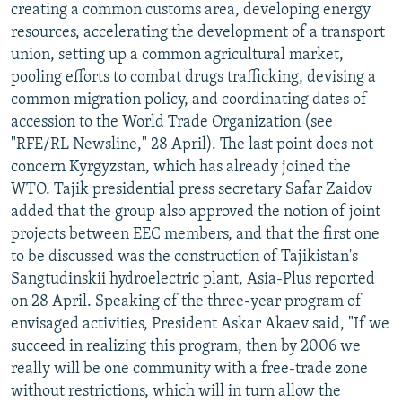
creating a common customs area, developing energy
resources, accelerating the development of a transport
union, setting up a common agricultural market,
pooling efforts to combat drugs trafficking, devising a
common migration policy, and coordinating dates of
accession to the World Trade Organization (see
"RFE/RL Newsline," 28 April). The last point does not
concern Kyrgyzstan, which has already joined the
WTO. Tajik presidential press secretary Safar Zaidov
added that the group also approved the notion of joint
projects between EEC members, and that the first one
to be discussed was the construction of Tajikistan's
Sangtudinskii hydroelectric plant, Asia-Plus reported
on 28 April. Speaking of the three-year program of
envisaged activities, President Askar Akaev said, "If we
succeed in realizing this program, then by 2006 we
really will be one community with a free-trade zone
without restrictions, which will in turn allow the