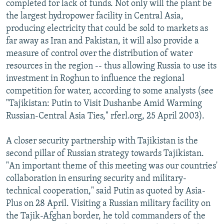
completed for lack of funds. Not only will the plant be
the largest hydropower facility in Central Asia,
producing electricity that could be sold to markets as
far away as Iran and Pakistan, it will also provide a
measure of control over the distribution of water
resources in the region -- thus allowing Russia to use its
investment in Roghun to influence the regional
competition for water, according to some analysts (see
"Tajikistan: Putin to Visit Dushanbe Amid Warming
Russian-Central Asia Ties," rferl.org, 25 April 2003).
A closer security partnership with Tajikistan is the
second pillar of Russian strategy towards Tajikistan.
"An important theme of this meeting was our countries'
collaboration in ensuring security and military-
technical cooperation," said Putin as quoted by Asia-
Plus on 28 April. Visiting a Russian military facility on
the Tajik-Afghan border, he told commanders of the