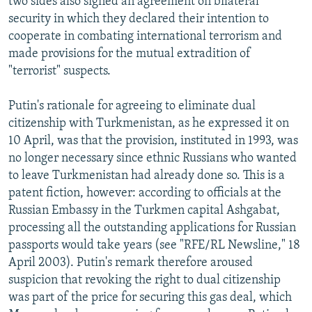
two sides also signed an agreement on bilateral
security in which they declared their intention to
cooperate in combating international terrorism and
made provisions for the mutual extradition of
"terrorist" suspects.
Putin's rationale for agreeing to eliminate dual
citizenship with Turkmenistan, as he expressed it on
10 April, was that the provision, instituted in 1993, was
no longer necessary since ethnic Russians who wanted
to leave Turkmenistan had already done so. This is a
patent fiction, however: according to officials at the
Russian Embassy in the Turkmen capital Ashgabat,
processing all the outstanding applications for Russian
passports would take years (see "RFE/RL Newsline," 18
April 2003). Putin's remark therefore aroused
suspicion that revoking the right to dual citizenship
was part of the price for securing this gas deal, which