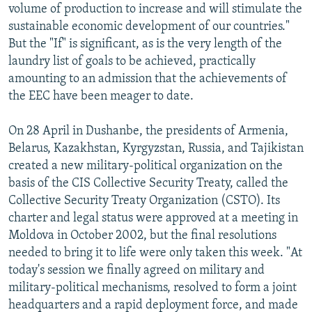
volume of production to increase and will stimulate the
sustainable economic development of our countries."
But the "If" is significant, as is the very length of the
laundry list of goals to be achieved, practically
amounting to an admission that the achievements of
the EEC have been meager to date.
On 28 April in Dushanbe, the presidents of Armenia,
Belarus, Kazakhstan, Kyrgyzstan, Russia, and Tajikistan
created a new military-political organization on the
basis of the CIS Collective Security Treaty, called the
Collective Security Treaty Organization (CSTO). Its
charter and legal status were approved at a meeting in
Moldova in October 2002, but the final resolutions
needed to bring it to life were only taken this week. "At
today's session we finally agreed on military and
military-political mechanisms, resolved to form a joint
headquarters and a rapid deployment force, and made