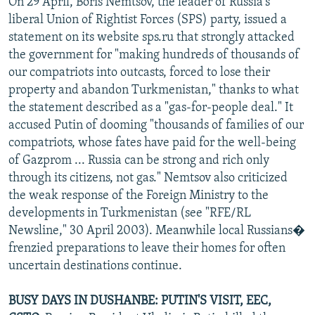
On 29 April, Boris Nemtsov, the leader of Russia's
liberal Union of Rightist Forces (SPS) party, issued a
statement on its website sps.ru that strongly attacked
the government for "making hundreds of thousands of
our compatriots into outcasts, forced to lose their
property and abandon Turkmenistan," thanks to what
the statement described as a "gas-for-people deal." It
accused Putin of dooming "thousands of families of our
compatriots, whose fates have paid for the well-being
of Gazprom ... Russia can be strong and rich only
through its citizens, not gas." Nemtsov also criticized
the weak response of the Foreign Ministry to the
developments in Turkmenistan (see "RFE/RL
Newsline," 30 April 2003). Meanwhile local Russians�
frenzied preparations to leave their homes for often
uncertain destinations continue.
BUSY DAYS IN DUSHANBE: PUTIN'S VISIT, EEC,