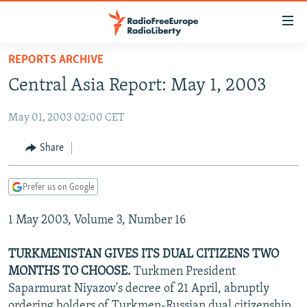
Accessibility
links
Skip
REPORTS ARCHIVE
to
TO READERS IN RUSSIA
Central Asia Report: May 1, 2003
main
RUSSIA PROGRAMMING
content
May 01, 2003 02:00 CET
IRAN
Skip
RADIO SVOBODA
to
CENTRAL ASIA
CURRENT TIME
Share
main
SOUTH ASIA
RADIO AZATLIQ
KAZAKHSTAN
Navigation
Prefer us on Google
Skip
CAUCASUS
MARSHO RADIO
KYRGYZSTAN
AFGHANISTAN
to
1 May 2003, Volume 3, Number 16
CENTRAL/SE EUROPE
TAJIKISTAN
PAKISTAN
ARMENIA
Search
EAST EUROPE
TURKMENISTAN
AZERBAIJAN
BOSNIA
TURKMENISTAN GIVES ITS DUAL CITIZENS TWO
VISUALS
MONTHS TO CHOOSE.
Turkmen President
UZBEKISTAN
GEORGIA
KOSOVO
BELARUS
Saparmurat Niyazov's decree of 21 April, abruptly
INVESTIGATIONS
MOLDOVA
UKRAINE
ordering holders of Turkmen-Russian dual citizenship