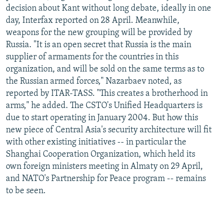
decision about Kant without long debate, ideally in one
day, Interfax reported on 28 April. Meanwhile,
weapons for the new grouping will be provided by
Russia. "It is an open secret that Russia is the main
supplier of armaments for the countries in this
organization, and will be sold on the same terms as to
the Russian armed forces," Nazarbaev noted, as
reported by ITAR-TASS. "This creates a brotherhood in
arms," he added. The CSTO's Unified Headquarters is
due to start operating in January 2004. But how this
new piece of Central Asia's security architecture will fit
with other existing initiatives -- in particular the
Shanghai Cooperation Organization, which held its
own foreign ministers meeting in Almaty on 29 April,
and NATO's Partnership for Peace program -- remains
to be seen.