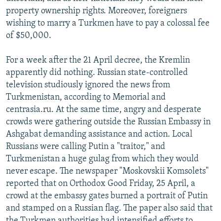
property ownership rights. Moreover, foreigners
wishing to marry a Turkmen have to pay a colossal fee
of $50,000.
For a week after the 21 April decree, the Kremlin
apparently did nothing. Russian state-controlled
television studiously ignored the news from
Turkmenistan, according to Memorial and
centrasia.ru. At the same time, angry and desperate
crowds were gathering outside the Russian Embassy in
Ashgabat demanding assistance and action. Local
Russians were calling Putin a "traitor," and
Turkmenistan a huge gulag from which they would
never escape. The newspaper "Moskovskii Komsolets"
reported that on Orthodox Good Friday, 25 April, a
crowd at the embassy gates burned a portrait of Putin
and stamped on a Russian flag. The paper also said that
the Turkmen authorities had intensified efforts to