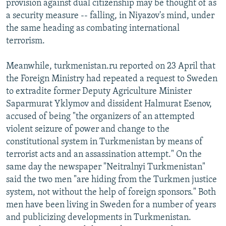
provision against dual citizenship may be thought of as
a security measure -- falling, in Niyazov's mind, under
the same heading as combating international
terrorism.
Meanwhile, turkmenistan.ru reported on 23 April that
the Foreign Ministry had repeated a request to Sweden
to extradite former Deputy Agriculture Minister
Saparmurat Yklymov and dissident Halmurat Esenov,
accused of being "the organizers of an attempted
violent seizure of power and change to the
constitutional system in Turkmenistan by means of
terrorist acts and an assassination attempt." On the
same day the newspaper "Neitralnyi Turkmenistan"
said the two men "are hiding from the Turkmen justice
system, not without the help of foreign sponsors." Both
men have been living in Sweden for a number of years
and publicizing developments in Turkmenistan.