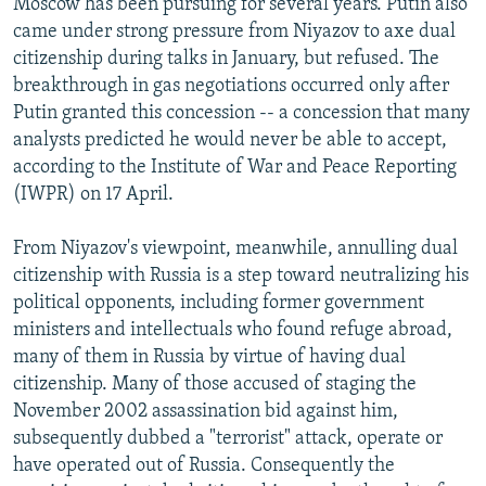
Moscow has been pursuing for several years. Putin also
came under strong pressure from Niyazov to axe dual
citizenship during talks in January, but refused. The
breakthrough in gas negotiations occurred only after
Putin granted this concession -- a concession that many
analysts predicted he would never be able to accept,
according to the Institute of War and Peace Reporting
(IWPR) on 17 April.
From Niyazov's viewpoint, meanwhile, annulling dual
citizenship with Russia is a step toward neutralizing his
political opponents, including former government
ministers and intellectuals who found refuge abroad,
many of them in Russia by virtue of having dual
citizenship. Many of those accused of staging the
November 2002 assassination bid against him,
subsequently dubbed a "terrorist" attack, operate or
have operated out of Russia. Consequently the