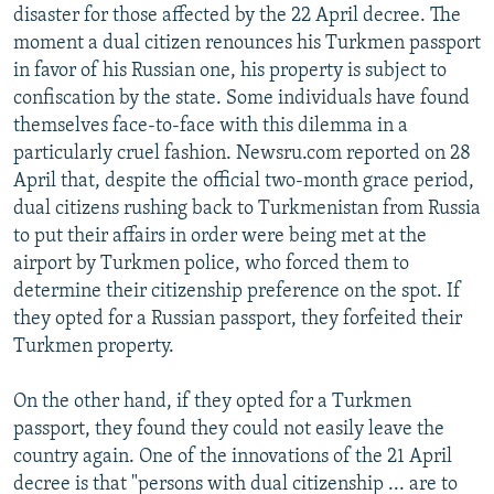
disaster for those affected by the 22 April decree. The
moment a dual citizen renounces his Turkmen passport
in favor of his Russian one, his property is subject to
confiscation by the state. Some individuals have found
themselves face-to-face with this dilemma in a
particularly cruel fashion. Newsru.com reported on 28
April that, despite the official two-month grace period,
dual citizens rushing back to Turkmenistan from Russia
to put their affairs in order were being met at the
airport by Turkmen police, who forced them to
determine their citizenship preference on the spot. If
they opted for a Russian passport, they forfeited their
Turkmen property.
On the other hand, if they opted for a Turkmen
passport, they found they could not easily leave the
country again. One of the innovations of the 21 April
decree is that "persons with dual citizenship ... are to