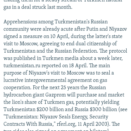
trading them for a steady stream of Turkmen natural
gas in a deal struck last month.
Apprehensions among Turkmenistan's Russian
community were already acute after Putin and Niyazov
signed a measure on 10 April, during the latter's state
visit to Moscow, agreeing to end dual citizenship of
Turkmenistan and the Russian Federation. The protocol
was published in Turkmen media about a week later,
turkmenistan.ru reported on 18 April. The main
purpose of Niyazov's visit to Moscow was to seal a
lucrative intergovernmental agreement on gas
cooperation. For the next 25 years the Russian
hydrocarbon giant Gazprom will purchase and market
the lion's share of Turkmen gas, potentially yielding
Turkmenistan $200 billion and Russia $300 billion (see
"Turkmenistan: Niyazov Seals Energy, Security
Contracts With Russia," rferl.org, 11 April 2003). The