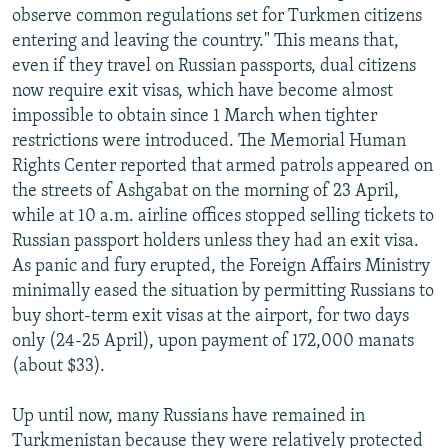
observe common regulations set for Turkmen citizens
entering and leaving the country." This means that,
even if they travel on Russian passports, dual citizens
now require exit visas, which have become almost
impossible to obtain since 1 March when tighter
restrictions were introduced. The Memorial Human
Rights Center reported that armed patrols appeared on
the streets of Ashgabat on the morning of 23 April,
while at 10 a.m. airline offices stopped selling tickets to
Russian passport holders unless they had an exit visa.
As panic and fury erupted, the Foreign Affairs Ministry
minimally eased the situation by permitting Russians to
buy short-term exit visas at the airport, for two days
only (24-25 April), upon payment of 172,000 manats
(about $33).
Up until now, many Russians have remained in
Turkmenistan because they were relatively protected