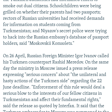
smoke out dual citizens. Schoolchildren were being
grilled on whether their parents had two passports;
rectors of Russian universities had received demands
for information on students coming from
Turkmenistan; and Niyazov's secret police were trying
to hack into the Russian embassy's database of passport
holders, said "Moskovskii Komsolets."
On 26 April, Russian Foreign Minister Igor Ivanov called
his Turkmen counterpart Rashid Meredov. On the same
day the ministry in Moscow issued a press release
expressing "serious concern" about "the unilateral and
hasty actions of the Turkmen side" regarding the 22
June deadline. "Enforcement of this rule would deal a
serious blow to the interests of our fellow citizens in
Turkmenistan and affect their fundamental rights,"
said the release as quoted by Interfax. It said that the