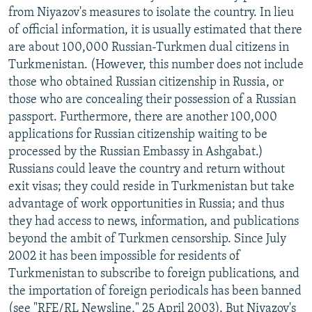
from Niyazov's measures to isolate the country. In lieu
of official information, it is usually estimated that there
are about 100,000 Russian-Turkmen dual citizens in
Turkmenistan. (However, this number does not include
those who obtained Russian citizenship in Russia, or
those who are concealing their possession of a Russian
passport. Furthermore, there are another 100,000
applications for Russian citizenship waiting to be
processed by the Russian Embassy in Ashgabat.)
Russians could leave the country and return without
exit visas; they could reside in Turkmenistan but take
advantage of work opportunities in Russia; and thus
they had access to news, information, and publications
beyond the ambit of Turkmen censorship. Since July
2002 it has been impossible for residents of
Turkmenistan to subscribe to foreign publications, and
the importation of foreign periodicals has been banned
(see "RFE/RL Newsline," 25 April 2003). But Niyazov's