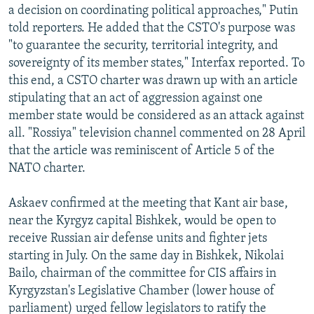
a decision on coordinating political approaches," Putin
told reporters. He added that the CSTO's purpose was
"to guarantee the security, territorial integrity, and
sovereignty of its member states," Interfax reported. To
this end, a CSTO charter was drawn up with an article
stipulating that an act of aggression against one
member state would be considered as an attack against
all. "Rossiya" television channel commented on 28 April
that the article was reminiscent of Article 5 of the
NATO charter.
Askaev confirmed at the meeting that Kant air base,
near the Kyrgyz capital Bishkek, would be open to
receive Russian air defense units and fighter jets
starting in July. On the same day in Bishkek, Nikolai
Bailo, chairman of the committee for CIS affairs in
Kyrgyzstan's Legislative Chamber (lower house of
parliament) urged fellow legislators to ratify the