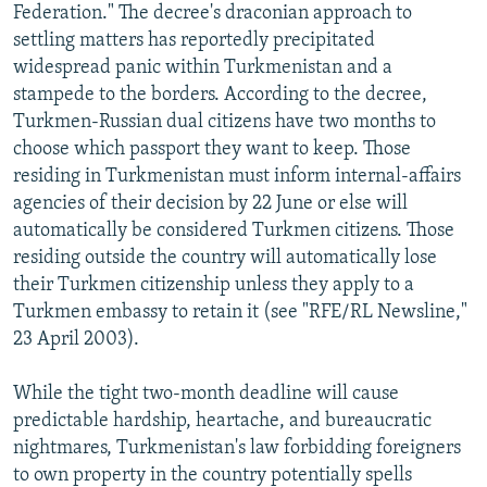
Federation." The decree's draconian approach to
settling matters has reportedly precipitated
widespread panic within Turkmenistan and a
stampede to the borders. According to the decree,
Turkmen-Russian dual citizens have two months to
choose which passport they want to keep. Those
residing in Turkmenistan must inform internal-affairs
agencies of their decision by 22 June or else will
automatically be considered Turkmen citizens. Those
residing outside the country will automatically lose
their Turkmen citizenship unless they apply to a
Turkmen embassy to retain it (see "RFE/RL Newsline,"
23 April 2003).
While the tight two-month deadline will cause
predictable hardship, heartache, and bureaucratic
nightmares, Turkmenistan's law forbidding foreigners
to own property in the country potentially spells