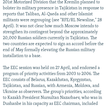
201st Motorized Division that the Kremlin planned to
bolster its military presence in Tajikistan in response to
reports that Taliban, Al-Qaeda and other Islamist
militants were regrouping (see "RFE/RL Newsline," 28
April). It was not clear how much Moscow intends to
strengthen its contingent beyond the approximately
20,000 Russian soldiers currently in Tajikistan. The
two countries are expected to sign an accord before the
end of May formally elevating the Russian military
installation to a base.
The EEC session was held on 27 April, and endorsed a
program of priority activities from 2003 to 2006. The
EEC consists of Belarus, Kazakhstan, Kyrgyzstan,
Tajikistan, and Russian, with Armenia, Moldova, and
Ukraine as observers. The group's priorities, according
to Kazakh President Nursultan Nazarbaev, who was in
Dushanbe in his capacity as EEC chairman, included