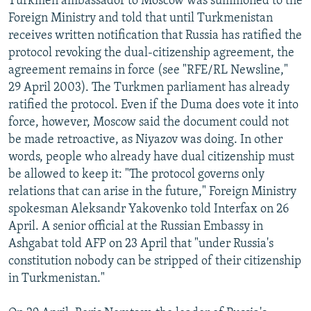
Turkmen ambassador to Moscow was summoned to the
Foreign Ministry and told that until Turkmenistan
receives written notification that Russia has ratified the
protocol revoking the dual-citizenship agreement, the
agreement remains in force (see "RFE/RL Newsline,"
29 April 2003). The Turkmen parliament has already
ratified the protocol. Even if the Duma does vote it into
force, however, Moscow said the document could not
be made retroactive, as Niyazov was doing. In other
words, people who already have dual citizenship must
be allowed to keep it: "The protocol governs only
relations that can arise in the future," Foreign Ministry
spokesman Aleksandr Yakovenko told Interfax on 26
April. A senior official at the Russian Embassy in
Ashgabat told AFP on 23 April that "under Russia's
constitution nobody can be stripped of their citizenship
in Turkmenistan."