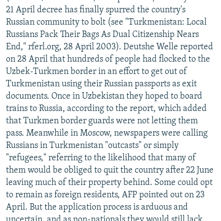
21 April decree has finally spurred the country's
Russian community to bolt (see "Turkmenistan: Local
Russians Pack Their Bags As Dual Citizenship Nears
End," rferl.org, 28 April 2003). Deutshe Welle reported
on 28 April that hundreds of people had flocked to the
Uzbek-Turkmen border in an effort to get out of
Turkmenistan using their Russian passports as exit
documents. Once in Uzbekistan they hoped to board
trains to Russia, according to the report, which added
that Turkmen border guards were not letting them
pass. Meanwhile in Moscow, newspapers were calling
Russians in Turkmenistan "outcasts" or simply
"refugees," referring to the likelihood that many of
them would be obliged to quit the country after 22 June
leaving much of their property behind. Some could opt
to remain as foreign residents, AFP pointed out on 23
April. But the application process is arduous and
uncertain, and as non-nationals they would still lack