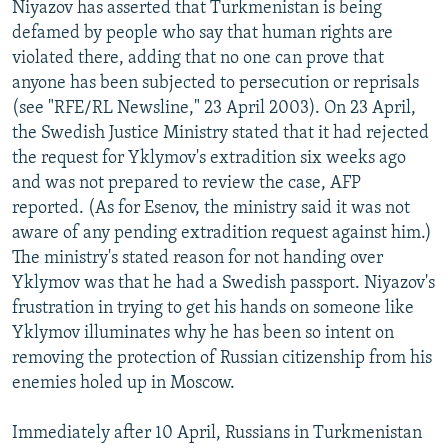
Niyazov has asserted that Turkmenistan is being
defamed by people who say that human rights are
violated there, adding that no one can prove that
anyone has been subjected to persecution or reprisals
(see "RFE/RL Newsline," 23 April 2003). On 23 April,
the Swedish Justice Ministry stated that it had rejected
the request for Yklymov's extradition six weeks ago
and was not prepared to review the case, AFP
reported. (As for Esenov, the ministry said it was not
aware of any pending extradition request against him.)
The ministry's stated reason for not handing over
Yklymov was that he had a Swedish passport. Niyazov's
frustration in trying to get his hands on someone like
Yklymov illuminates why he has been so intent on
removing the protection of Russian citizenship from his
enemies holed up in Moscow.
Immediately after 10 April, Russians in Turkmenistan