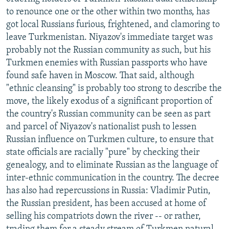
NEWSLETTERS
SERBIA
RFE/RL INVESTIGATES
to renounce one or the other within two months, has
got local Russians furious, frightened, and clamoring to
PODCASTS
SCHEMES
WIDER EUROPE BY RIKARD JOZWIAK
leave Turkmenistan. Niyazov's immediate target was
SHARE TIPS SECURELY
SYSTEMA
THE RUNDOWN
MAJLIS
probably not the Russian community as such, but his
Turkmen enemies with Russian passports who have
BYPASS BLOCKING
found safe haven in Moscow. That said, although
ABOUT RFE/RL
"ethnic cleansing" is probably too strong to describe the
move, the likely exodus of a significant proportion of
CONTACT US
the country's Russian community can be seen as part
and parcel of Niyazov's nationalist push to lessen
Subscribe
Russian influence on Turkmen culture, to ensure that
state officials are racially "pure" by checking their
FOLLOW US
genealogy, and to eliminate Russian as the language of
inter-ethnic communication in the country. The decree
has also had repercussions in Russia: Vladimir Putin,
the Russian president, has been accused at home of
selling his compatriots down the river -- or rather,
All RFE/RL sites