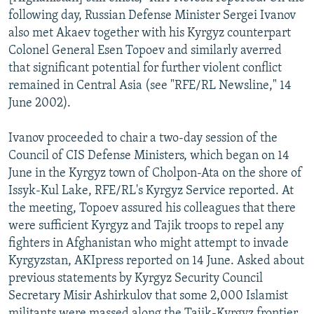
following day, Russian Defense Minister Sergei Ivanov
also met Akaev together with his Kyrgyz counterpart
Colonel General Esen Topoev and similarly averred
that significant potential for further violent conflict
remained in Central Asia (see "RFE/RL Newsline," 14
June 2002).
Ivanov proceeded to chair a two-day session of the
Council of CIS Defense Ministers, which began on 14
June in the Kyrgyz town of Cholpon-Ata on the shore of
Issyk-Kul Lake, RFE/RL's Kyrgyz Service reported. At
the meeting, Topoev assured his colleagues that there
were sufficient Kyrgyz and Tajik troops to repel any
fighters in Afghanistan who might attempt to invade
Kyrgyzstan, AKIpress reported on 14 June. Asked about
previous statements by Kyrgyz Security Council
Secretary Misir Ashirkulov that some 2,000 Islamist
militants were massed along the Tajik-Kyrgyz frontier,