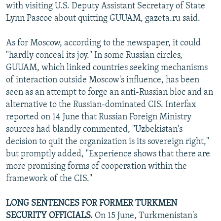
with visiting U.S. Deputy Assistant Secretary of State
Lynn Pascoe about quitting GUUAM, gazeta.ru said.
As for Moscow, according to the newspaper, it could
"hardly conceal its joy." In some Russian circles,
GUUAM, which linked countries seeking mechanisms
of interaction outside Moscow's influence, has been
seen as an attempt to forge an anti-Russian bloc and an
alternative to the Russian-dominated CIS. Interfax
reported on 14 June that Russian Foreign Ministry
sources had blandly commented, "Uzbekistan's
decision to quit the organization is its sovereign right,"
but promptly added, "Experience shows that there are
more promising forms of cooperation within the
framework of the CIS."
LONG SENTENCES FOR FORMER TURKMEN
SECURITY OFFICIALS.
On 15 June, Turkmenistan's