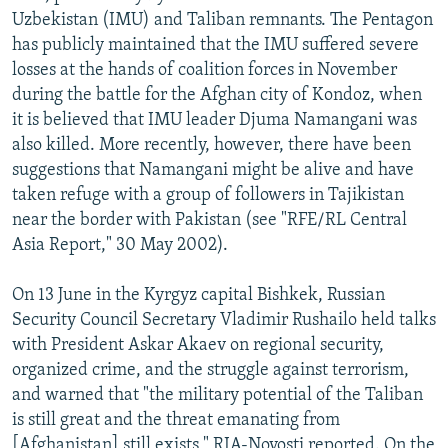
Uzbekistan (IMU) and Taliban remnants. The Pentagon
has publicly maintained that the IMU suffered severe
losses at the hands of coalition forces in November
during the battle for the Afghan city of Kondoz, when
it is believed that IMU leader Djuma Namangani was
also killed. More recently, however, there have been
suggestions that Namangani might be alive and have
taken refuge with a group of followers in Tajikistan
near the border with Pakistan (see "RFE/RL Central
Asia Report," 30 May 2002).
On 13 June in the Kyrgyz capital Bishkek, Russian
Security Council Secretary Vladimir Rushailo held talks
with President Askar Akaev on regional security,
organized crime, and the struggle against terrorism,
and warned that "the military potential of the Taliban
is still great and the threat emanating from
[Afghanistan] still exists," RIA-Novosti reported. On the