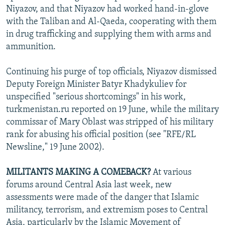
Niyazov, and that Niyazov had worked hand-in-glove
with the Taliban and Al-Qaeda, cooperating with them
in drug trafficking and supplying them with arms and
ammunition.
Continuing his purge of top officials, Niyazov dismissed
Deputy Foreign Minister Batyr Khadykuliev for
unspecified "serious shortcomings" in his work,
turkmenistan.ru reported on 19 June, while the military
commissar of Mary Oblast was stripped of his military
rank for abusing his official position (see "RFE/RL
Newsline," 19 June 2002).
MILITANTS MAKING A COMEBACK?
At various
forums around Central Asia last week, new
assessments were made of the danger that Islamic
militancy, terrorism, and extremism poses to Central
Asia, particularly by the Islamic Movement of