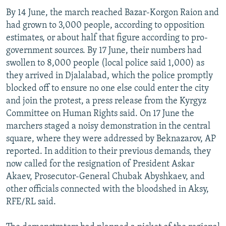
By 14 June, the march reached Bazar-Korgon Raion and
had grown to 3,000 people, according to opposition
estimates, or about half that figure according to pro-
government sources. By 17 June, their numbers had
swollen to 8,000 people (local police said 1,000) as
they arrived in Djalalabad, which the police promptly
blocked off to ensure no one else could enter the city
and join the protest, a press release from the Kyrgyz
Committee on Human Rights said. On 17 June the
marchers staged a noisy demonstration in the central
square, where they were addressed by Beknazarov, AP
reported. In addition to their previous demands, they
now called for the resignation of President Askar
Akaev, Prosecutor-General Chubak Abyshkaev, and
other officials connected with the bloodshed in Aksy,
RFE/RL said.