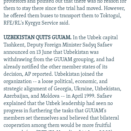
protestors and pointed out that there was no reason for
them to stay there since the trial had moved. However,
he offered them buses to transport them to Toktogul,
RFE/RL's Kyrgyz Service said.
UZBEKISTAN QUITS GUUAM.
In the Uzbek capital
Tashkent, Deputy Foreign Minister Sadyq Safaev
announced on 13 June that Uzbekistan was
withdrawing from the GUUAM grouping, and had
already notified the other member states of its
decision, AP reported. Uzbekistan joined the
organization -- a loose political, economic, and
strategic alignment of Georgia, Ukraine, Uzbekistan,
Azerbaijan, and Moldova -- in April 1999. Safaev
explained that the Uzbek leadership had seen no
progress in furthering the tasks that GUUAM's
members set themselves and believed that bilateral
cooperation among them would be more fruitful