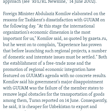
approach (see "RFE/RL Newsline," 14 June 2002).
Foreign Minister Abdulaziz Komilov elaborated on the
reasons for Tashkent's dissatisfaction with GUUAM on
the following day. "At this stage the international
organization's economic dimension is the most
important for us," Komilov said, as quoted by gazeta.ru,
but he went on to complain, "Experience has proven
that before launching such regional projects, a number
of domestic and interstate issues must be settled." Both
the establishment of a free-trade zone and the
promotion of regional economic integration have
featured on GUUAM's agenda with no concrete results.
Komilov said his government's major disappointment
with GUUAM was the failure of the member states to
remove legal obstacles for the transportation of goods
among them, Turan reported on 14 June. Consequently,
he said, it is cheaper for Uzbekistan to export and