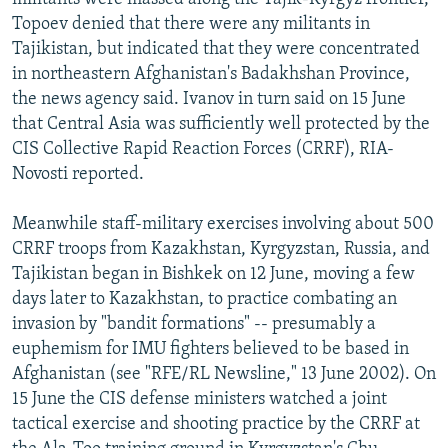
Topoev denied that there were any militants in
Tajikistan, but indicated that they were concentrated
in northeastern Afghanistan's Badakhshan Province,
the news agency said. Ivanov in turn said on 15 June
that Central Asia was sufficiently well protected by the
CIS Collective Rapid Reaction Forces (CRRF), RIA-
Novosti reported.
Meanwhile staff-military exercises involving about 500
CRRF troops from Kazakhstan, Kyrgyzstan, Russia, and
Tajikistan began in Bishkek on 12 June, moving a few
days later to Kazakhstan, to practice combating an
invasion by "bandit formations" -- presumably a
euphemism for IMU fighters believed to be based in
Afghanistan (see "RFE/RL Newsline," 13 June 2002). On
15 June the CIS defense ministers watched a joint
tactical exercise and shooting practice by the CRRF at