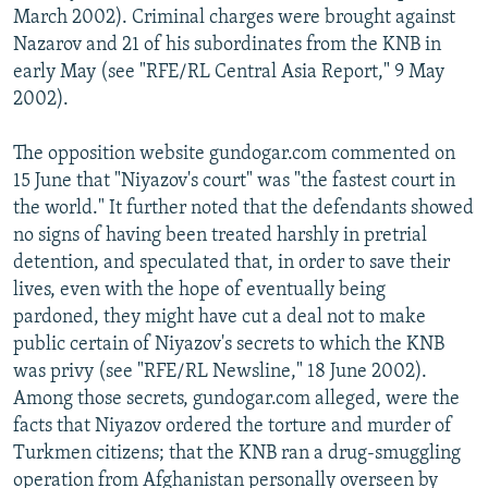
March 2002). Criminal charges were brought against
Nazarov and 21 of his subordinates from the KNB in
early May (see "RFE/RL Central Asia Report," 9 May
2002).
The opposition website gundogar.com commented on
15 June that "Niyazov's court" was "the fastest court in
the world." It further noted that the defendants showed
no signs of having been treated harshly in pretrial
detention, and speculated that, in order to save their
lives, even with the hope of eventually being
pardoned, they might have cut a deal not to make
public certain of Niyazov's secrets to which the KNB
was privy (see "RFE/RL Newsline," 18 June 2002).
Among those secrets, gundogar.com alleged, were the
facts that Niyazov ordered the torture and murder of
Turkmen citizens; that the KNB ran a drug-smuggling
operation from Afghanistan personally overseen by