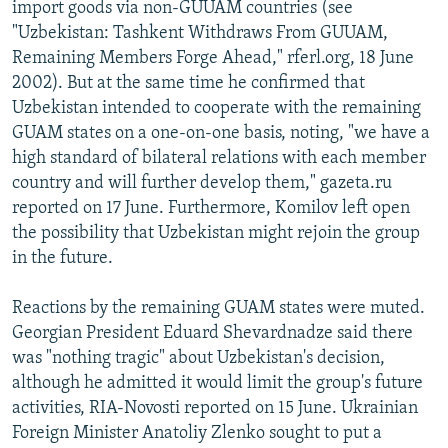
import goods via non-GUUAM countries (see
"Uzbekistan: Tashkent Withdraws From GUUAM,
Remaining Members Forge Ahead," rferl.org, 18 June
2002). But at the same time he confirmed that
Uzbekistan intended to cooperate with the remaining
GUAM states on a one-on-one basis, noting, "we have a
high standard of bilateral relations with each member
country and will further develop them," gazeta.ru
reported on 17 June. Furthermore, Komilov left open
the possibility that Uzbekistan might rejoin the group
in the future.
Reactions by the remaining GUAM states were muted.
Georgian President Eduard Shevardnadze said there
was "nothing tragic" about Uzbekistan's decision,
although he admitted it would limit the group's future
activities, RIA-Novosti reported on 15 June. Ukrainian
Foreign Minister Anatoliy Zlenko sought to put a