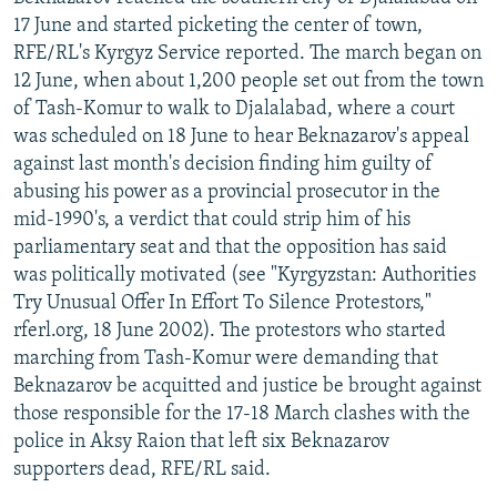
NEWSLETTERS
SERBIA
RFE/RL INVESTIGATES
17 June and started picketing the center of town,
RFE/RL's Kyrgyz Service reported. The march began on
PODCASTS
SCHEMES
WIDER EUROPE BY RIKARD JOZWIAK
12 June, when about 1,200 people set out from the town
SHARE TIPS SECURELY
SYSTEMA
THE RUNDOWN
MAJLIS
of Tash-Komur to walk to Djalalabad, where a court
was scheduled on 18 June to hear Beknazarov's appeal
BYPASS BLOCKING
against last month's decision finding him guilty of
ABOUT RFE/RL
abusing his power as a provincial prosecutor in the
mid-1990's, a verdict that could strip him of his
CONTACT US
parliamentary seat and that the opposition has said
was politically motivated (see "Kyrgyzstan: Authorities
Subscribe
Try Unusual Offer In Effort To Silence Protestors,"
rferl.org, 18 June 2002). The protestors who started
FOLLOW US
marching from Tash-Komur were demanding that
Beknazarov be acquitted and justice be brought against
those responsible for the 17-18 March clashes with the
police in Aksy Raion that left six Beknazarov
supporters dead, RFE/RL said.
All RFE/RL sites