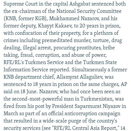
Supreme Court in the capital Ashgabat sentenced both
the ex-chairman of the National Security Committee
(KNB, former KGB), Mukhammed Nazarov, and his
former deputy, Khayyt Kakaev, to 20 years in prison,
with confiscation of their property, for a plethora of
crimes including premeditated murder, torture, drug
dealing, illegal arrest, procuring prostitutes, bribe
taking, fraud, corruption, and abuse of power,
RFE/RL's Turkmen Service and the Turkmen State
Information Service reported. Simultaneously a former
KNB department chief, Allamyrat Allaguliev, was
sentenced to 18 years in prison on the same charges, AP
said on 18 June. Nazarov, who had once been seen as
the second-most-powerful man in Turkmenistan, was
fired from his post by President Saparmurat Niyazov in
March as part of an official anticorruption campaign
that resulted in a wide-scale purge of the country's
security services (see "RFE/RL Central Asia Report," 14