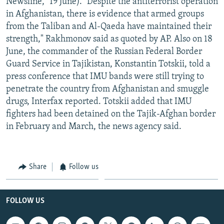
Newsline," 19 June). "Despite the antiterrorist operation
in Afghanistan, there is evidence that armed groups
from the Taliban and Al-Qaeda have maintained their
strength," Rakhmonov said as quoted by AP. Also on 18
June, the commander of the Russian Federal Border
Guard Service in Tajikistan, Konstantin Totskii, told a
press conference that IMU bands were still trying to
penetrate the country from Afghanistan and smuggle
drugs, Interfax reported. Totskii added that IMU
fighters had been detained on the Tajik-Afghan border
in February and March, the news agency said.
Share
Follow us
FOLLOW US