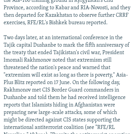
the Ala-Too training ground in Kyrgyzstan's Chu
Province, according to Kabar and RIA-Novosti, and they
then departed for Kazakhstan to observe further CRRF
exercises, RFE/RL's Bishkek bureau reported.
Two days later, at an international conference in the
Tajik capital Dushanbe to mark the fifth anniversary of
the treaty that ended Tajikistan's civil war, President
Imomali Rakhmonov noted that extremism still
threatened the nation's peace and warned that
"extremism will exist as long as there is poverty," Asia-
Plus Blitz reported on 17 June. On the following day,
Rakhmonov met CIS Border Guard commanders in
Dushanbe and told them he had received intelligence
reports that Islamists hiding in Afghanistan were
preparing new large-scale attacks, some of which
might be directed against CIS states supporting the
international antiterrorist coalition (see "RFE/RL