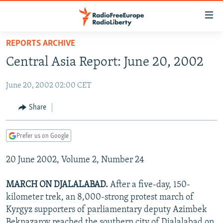
Accessibility
links
Skip
REPORTS ARCHIVE
to
TO READERS IN RUSSIA
Central Asia Report: June 20, 2002
main
RUSSIA PROGRAMMING
content
June 20, 2002 02:00 CET
IRAN
Skip
RADIO SVOBODA
to
CENTRAL ASIA
CURRENT TIME
Share
main
SOUTH ASIA
RADIO AZATLIQ
KAZAKHSTAN
Navigation
Prefer us on Google
Skip
CAUCASUS
MARSHO RADIO
KYRGYZSTAN
AFGHANISTAN
to
20 June 2002, Volume 2, Number 24
CENTRAL/SE EUROPE
TAJIKISTAN
PAKISTAN
ARMENIA
Search
EAST EUROPE
TURKMENISTAN
AZERBAIJAN
BOSNIA
MARCH ON DJALALABAD.
After a five-day, 150-
VISUALS
kilometer trek, an 8,000-strong protest march of
UZBEKISTAN
GEORGIA
KOSOVO
BELARUS
Kyrgyz supporters of parliamentary deputy Azimbek
INVESTIGATIONS
MOLDOVA
UKRAINE
Beknazarov reached the southern city of Djalalabad on