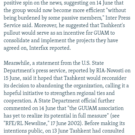
positive spin on the news, suggesting on 14 June that
the group would now become more efficient "without
being burdened by some passive members," Inter Press
Service said. Moreover, he suggested that Tashkent's
pullout would serve as an incentive for GUAM to
consolidate and implement the projects they have
agreed on, Interfax reported.
Meanwhile, a statement from the U.S. State
Department's press service, reported by RIA-Novosti on
15 June, said it hoped that Tashkent would reconsider
its decision to abandoning the organization, calling it a
hopeful initiative to strengthen regional ties and
cooperation. A State Department official further
commented on 14 June that "the GUUAM association
has yet to realize its potential in full measure" (see
"RFE/RL Newsline," 17 June 2002). Before making its
intentions public, on 13 June Tashkent had consulted