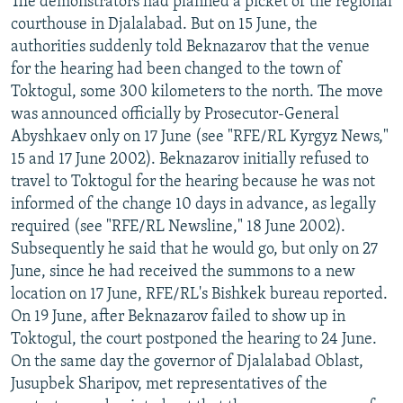
The demonstrators had planned a picket of the regional
courthouse in Djalalabad. But on 15 June, the
authorities suddenly told Beknazarov that the venue
for the hearing had been changed to the town of
Toktogul, some 300 kilometers to the north. The move
was announced officially by Prosecutor-General
Abyshkaev only on 17 June (see "RFE/RL Kyrgyz News,"
15 and 17 June 2002). Beknazarov initially refused to
travel to Toktogul for the hearing because he was not
informed of the change 10 days in advance, as legally
required (see "RFE/RL Newsline," 18 June 2002).
Subsequently he said that he would go, but only on 27
June, since he had received the summons to a new
location on 17 June, RFE/RL's Bishkek bureau reported.
On 19 June, after Beknazarov failed to show up in
Toktogul, the court postponed the hearing to 24 June.
On the same day the governor of Djalalabad Oblast,
Jusupbek Sharipov, met representatives of the