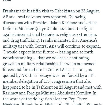
Franks made his fifth visit to Uzbekistan on 23 August,
AP and local news sources reported. Following
discussions with President Islam Karimov and Uzbek
Defense Minister Qodyr Ghulomov about the fight
against international terrorism, religious extremism,
and drug trafficking, Franks indicated that America's
military ties with Central Asia will continue to expand.
"I would expect in the future -- basing and so forth
notwithstanding -- that we will see a continuing
growth in military relationships between our armed
forces and forces here in Central Asia," he said, as
quoted by AP. This message was reinforced by an 11-
member delegation of U.S. congressmen that also
happened to be in Tashkent on 23 August and met with
Karimov and Foreign Minister Abdulaziz Komilov. In
the words of the delegation's leader, Rep. Peter