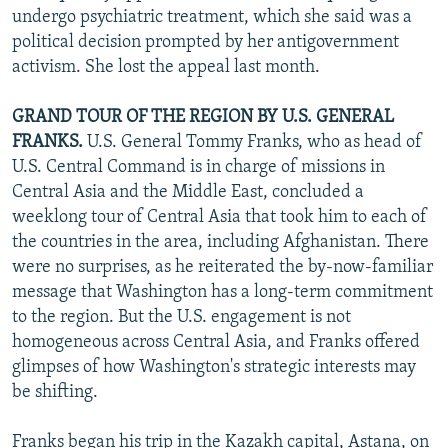
undergo psychiatric treatment, which she said was a
political decision prompted by her antigovernment
activism. She lost the appeal last month.
GRAND TOUR OF THE REGION BY U.S. GENERAL
FRANKS.
U.S. General Tommy Franks, who as head of
U.S. Central Command is in charge of missions in
Central Asia and the Middle East, concluded a
weeklong tour of Central Asia that took him to each of
the countries in the area, including Afghanistan. There
were no surprises, as he reiterated the by-now-familiar
message that Washington has a long-term commitment
to the region. But the U.S. engagement is not
homogeneous across Central Asia, and Franks offered
glimpses of how Washington's strategic interests may
be shifting.
Franks began his trip in the Kazakh capital, Astana, on