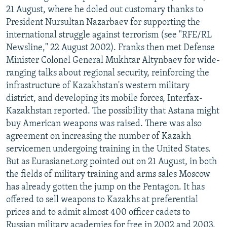
21 August, where he doled out customary thanks to
President Nursultan Nazarbaev for supporting the
international struggle against terrorism (see "RFE/RL
Newsline," 22 August 2002). Franks then met Defense
Minister Colonel General Mukhtar Altynbaev for wide-
ranging talks about regional security, reinforcing the
infrastructure of Kazakhstan's western military
district, and developing its mobile forces, Interfax-
Kazakhstan reported. The possibility that Astana might
buy American weapons was raised. There was also
agreement on increasing the number of Kazakh
servicemen undergoing training in the United States.
But as Eurasianet.org pointed out on 21 August, in both
the fields of military training and arms sales Moscow
has already gotten the jump on the Pentagon. It has
offered to sell weapons to Kazakhs at preferential
prices and to admit almost 400 officer cadets to
Russian military academies for free in 2002 and 2003,