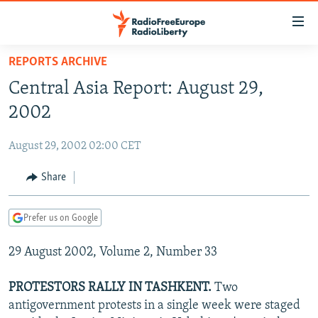
Accessibility
links
Skip
REPORTS ARCHIVE
to
TO READERS IN RUSSIA
Central Asia Report: August 29,
main
RUSSIA PROGRAMMING
content
2002
IRAN
Skip
RADIO SVOBODA
to
August 29, 2002 02:00 CET
CENTRAL ASIA
CURRENT TIME
main
SOUTH ASIA
Share
RADIO AZATLIQ
KAZAKHSTAN
Navigation
Skip
CAUCASUS
MARSHO RADIO
KYRGYZSTAN
AFGHANISTAN
to
Prefer us on Google
CENTRAL/SE EUROPE
TAJIKISTAN
PAKISTAN
ARMENIA
Search
29 August 2002, Volume 2, Number 33
EAST EUROPE
TURKMENISTAN
AZERBAIJAN
BOSNIA
VISUALS
UZBEKISTAN
GEORGIA
KOSOVO
BELARUS
PROTESTORS RALLY IN TASHKENT.
Two
antigovernment protests in a single week were staged
INVESTIGATIONS
MOLDOVA
UKRAINE