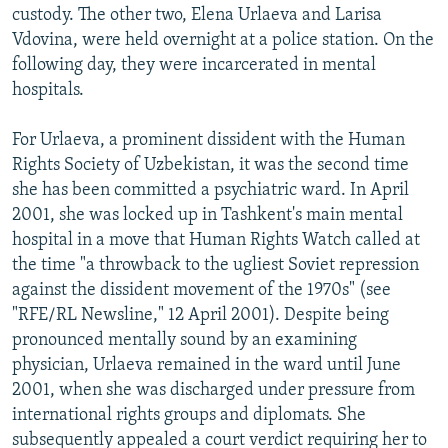
custody. The other two, Elena Urlaeva and Larisa
Vdovina, were held overnight at a police station. On the
following day, they were incarcerated in mental
hospitals.
For Urlaeva, a prominent dissident with the Human
Rights Society of Uzbekistan, it was the second time
she has been committed a psychiatric ward. In April
2001, she was locked up in Tashkent's main mental
hospital in a move that Human Rights Watch called at
the time "a throwback to the ugliest Soviet repression
against the dissident movement of the 1970s" (see
"RFE/RL Newsline," 12 April 2001). Despite being
pronounced mentally sound by an examining
physician, Urlaeva remained in the ward until June
2001, when she was discharged under pressure from
international rights groups and diplomats. She
subsequently appealed a court verdict requiring her to