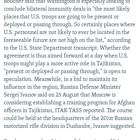
Boucher said that Washington is especially looking to
conclude bilateral immunity deals in "the most likely
places that U.S. troops are going to be present or
deployed or passing through. So certainly places where
U.S. personnel are not likely to ever be located in the
foreseeable future are not high on the list," according
to the U.S. State Department transcript. Whether the
agreement is thus aimed forward at a day when U.S.
troops might play a more active role in Tajikistan,
"present or deployed or passing through," is open to
speculation. Meanwhile, in a bid to maintain its
influence in the region, Russian Defense Minister
Sergei Ivanov said on 25 August that Moscow is
considering establishing a training program for Afghan
officers in Tajikistan, ITAR-TASS reported. The course
could be held at the headquarters of the 201st Russian
motorized rifle division in Dushanbe, Ivanov suggested.