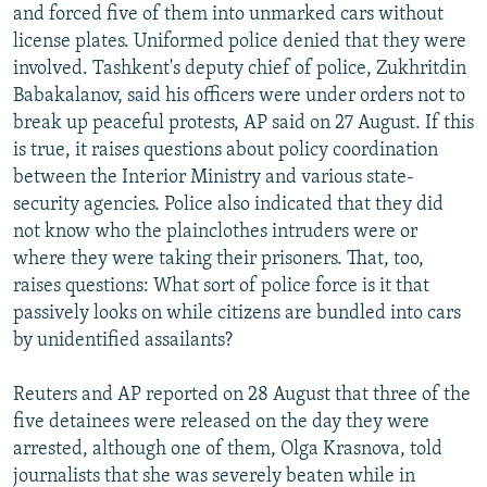
and forced five of them into unmarked cars without
license plates. Uniformed police denied that they were
involved. Tashkent's deputy chief of police, Zukhritdin
Babakalanov, said his officers were under orders not to
break up peaceful protests, AP said on 27 August. If this
is true, it raises questions about policy coordination
between the Interior Ministry and various state-
security agencies. Police also indicated that they did
not know who the plainclothes intruders were or
where they were taking their prisoners. That, too,
raises questions: What sort of police force is it that
passively looks on while citizens are bundled into cars
by unidentified assailants?
Reuters and AP reported on 28 August that three of the
five detainees were released on the day they were
arrested, although one of them, Olga Krasnova, told
journalists that she was severely beaten while in