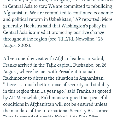
Hoekstra (Republican, Michigan), "The United States is
in Central Asia to stay. We are committed to rebuilding
Afghanistan. We are committed to continued economic
and political reform in Uzbekistan," AP reported. More
generally, Hoekstra said that Washington's policy in
Central Asia is aimed at promoting positive change
throughout the region (see "RFE/RL Newsline," 26
August 2002).
After a one-day visit with Afghan leaders in Kabul,
Franks arrived in the Tajik capital, Dushanbe, on 26
August, where he met with President Imomali
Rakhmonov to discuss the situation in Afghanistan.
"There is a much better sense of security and stability
in this region than...a year ago," said Franks, as quoted
by AP. Meanwhile, Rakhmonov argued that peaceful
conditions in Afghanistan will not be ensured unless
the mandate of the International Security Assistance