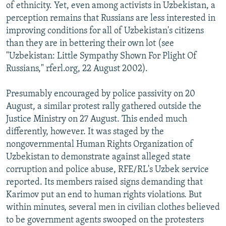
of ethnicity. Yet, even among activists in Uzbekistan, a
perception remains that Russians are less interested in
improving conditions for all of Uzbekistan's citizens
than they are in bettering their own lot (see
"Uzbekistan: Little Sympathy Shown For Plight Of
Russians," rferl.org, 22 August 2002).
Presumably encouraged by police passivity on 20
August, a similar protest rally gathered outside the
Justice Ministry on 27 August. This ended much
differently, however. It was staged by the
nongovernmental Human Rights Organization of
Uzbekistan to demonstrate against alleged state
corruption and police abuse, RFE/RL's Uzbek service
reported. Its members raised signs demanding that
Karimov put an end to human rights violations. But
within minutes, several men in civilian clothes believed
to be government agents swooped on the protesters