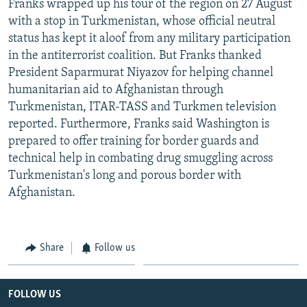
Franks wrapped up his tour of the region on 27 August
with a stop in Turkmenistan, whose official neutral
status has kept it aloof from any military participation
in the antiterrorist coalition. But Franks thanked
President Saparmurat Niyazov for helping channel
humanitarian aid to Afghanistan through
Turkmenistan, ITAR-TASS and Turkmen television
reported. Furthermore, Franks said Washington is
prepared to offer training for border guards and
technical help in combating drug smuggling across
Turkmenistan's long and porous border with
Afghanistan.
Share
Follow us
FOLLOW US