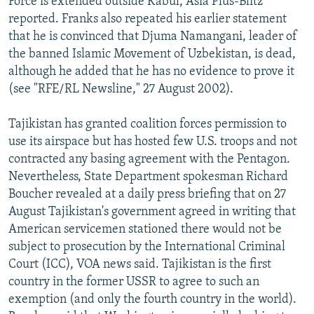
Force is extended outside Kabul, Asia Plus-Blitz
reported. Franks also repeated his earlier statement
that he is convinced that Djuma Namangani, leader of
the banned Islamic Movement of Uzbekistan, is dead,
although he added that he has no evidence to prove it
(see "RFE/RL Newsline," 27 August 2002).
Tajikistan has granted coalition forces permission to
use its airspace but has hosted few U.S. troops and not
contracted any basing agreement with the Pentagon.
Nevertheless, State Department spokesman Richard
Boucher revealed at a daily press briefing that on 27
August Tajikistan's government agreed in writing that
American servicemen stationed there would not be
subject to prosecution by the International Criminal
Court (ICC), VOA news said. Tajikistan is the first
country in the former USSR to agree to such an
exemption (and only the fourth country in the world).