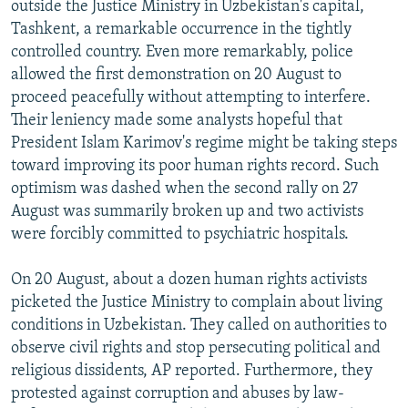
outside the Justice Ministry in Uzbekistan's capital,
NEWSLETTERS
SERBIA
RFE/RL INVESTIGATES
Tashkent, a remarkable occurrence in the tightly
PODCASTS
SCHEMES
WIDER EUROPE BY RIKARD JOZWIAK
controlled country. Even more remarkably, police
allowed the first demonstration on 20 August to
SHARE TIPS SECURELY
SYSTEMA
THE RUNDOWN
MAJLIS
proceed peacefully without attempting to interfere.
BYPASS BLOCKING
Their leniency made some analysts hopeful that
President Islam Karimov's regime might be taking steps
ABOUT RFE/RL
toward improving its poor human rights record. Such
CONTACT US
optimism was dashed when the second rally on 27
August was summarily broken up and two activists
Subscribe
were forcibly committed to psychiatric hospitals.
FOLLOW US
On 20 August, about a dozen human rights activists
picketed the Justice Ministry to complain about living
conditions in Uzbekistan. They called on authorities to
observe civil rights and stop persecuting political and
religious dissidents, AP reported. Furthermore, they
protested against corruption and abuses by law-
All RFE/RL sites