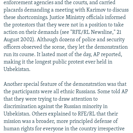
enforcement agencies and the courts, and carried
placards demanding a meeting with Karimov to discuss
these shortcomings. Justice Ministry officials informed
the protestors that they were not in a position to take
action on their demands (see "RFE/RL Newsline," 21
August 2002). Although dozens of police and security
officers observed the scene, they let the demonstration
run its course. It lasted most of the day, AP reported,
making it the longest public protest ever held in
Uzbekistan.
Another special feature of the demonstration was that
the participants were all ethnic Russians. Some told AP
that they were trying to draw attention to
discrimination against the Russian minority in
Uzbekistan. Others explained to RFE/RL that their
mission was a broader, more principled defense of
human rights for everyone in the country irrespective