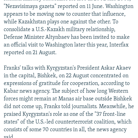
"Nezavisimaya gazeta" reported on 11 June. Washington
appears to be moving now to counter that influence,
while Kazakhstan plays one against the other. To
consolidate a U.S.-Kazakh military relationship,
Defense Minister Altynbaev has been invited to make
an official visit to Washington later this year, Interfax
reported on 21 August.
Franks' talks with Kyrgyzstan's President Askar Akaev
in the capital, Bishkek, on 22 August concentrated on
expressions of gratitude for cooperation, according to
Kabar news agency. The subject of how long Western
forces might remain at Manas air base outside Bishkek
did not come up, Franks told journalists. Meanwhile, he
praised Kyrgyzstan's role as one of the "37 front-line
states" of the U.S.-led counterterrorist coalition, which
consists of some 70 countries in all, the news agency
said.