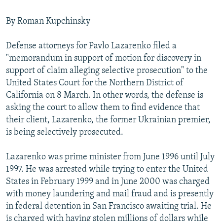
By Roman Kupchinsky
Defense attorneys for Pavlo Lazarenko filed a
"memorandum in support of motion for discovery in
support of claim alleging selective prosecution" to the
United States Court for the Northern District of
California on 8 March. In other words, the defense is
asking the court to allow them to find evidence that
their client, Lazarenko, the former Ukrainian premier,
is being selectively prosecuted.
Lazarenko was prime minister from June 1996 until July
1997. He was arrested while trying to enter the United
States in February 1999 and in June 2000 was charged
with money laundering and mail fraud and is presently
in federal detention in San Francisco awaiting trial. He
is charged with having stolen millions of dollars while