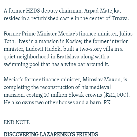
A former HZDS deputy chairman, Arpad Matejka,
resides in a refurbished castle in the center of Trnava.
Former Prime Minister Meciar's finance minister, Julius
Toth, lives in a mansion in Kosice; the former interior
minister, Ludovit Hudek, built a two-story villa in a
quiet neighborhood in Bratislava along with a
swimming pool that has a wine bar around it.
Meciar's former finance minister, Miroslav Maxon, is
completing the reconstruction of his medieval
mansion, costing 10 million Slovak crowns ($211,000).
He also owns two other houses and a barn. RK
END NOTE
DISCOVERING LAZARENKO'S FRIENDS