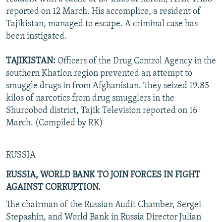
reported on 12 March. His accomplice, a resident of
Tajikistan, managed to escape. A criminal case has
been instigated.
TAJIKISTAN:
Officers of the Drug Control Agency in the
southern Khatlon region prevented an attempt to
smuggle drugs in from Afghanistan. They seized 19.85
kilos of narcotics from drug smugglers in the
Shuroobod district, Tajik Television reported on 16
March. (Compiled by RK)
RUSSIA
RUSSIA, WORLD BANK TO JOIN FORCES IN FIGHT
AGAINST CORRUPTION.
The chairman of the Russian Audit Chamber, Sergei
Stepashin, and World Bank in Russia Director Julian