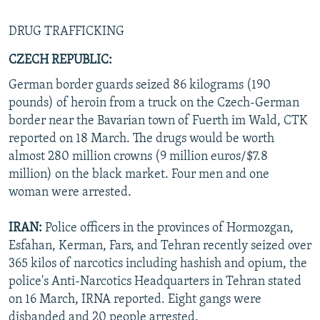
DRUG TRAFFICKING
CZECH REPUBLIC:
German border guards seized 86 kilograms (190
pounds) of heroin from a truck on the Czech-German
border near the Bavarian town of Fuerth im Wald, CTK
reported on 18 March. The drugs would be worth
almost 280 million crowns (9 million euros/$7.8
million) on the black market. Four men and one
woman were arrested.
IRAN:
Police officers in the provinces of Hormozgan,
Esfahan, Kerman, Fars, and Tehran recently seized over
365 kilos of narcotics including hashish and opium, the
police's Anti-Narcotics Headquarters in Tehran stated
on 16 March, IRNA reported. Eight gangs were
disbanded and 20 people arrested.