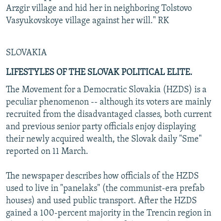
Arzgir village and hid her in neighboring Tolstovo
Vasyukovskoye village against her will." RK
SLOVAKIA
LIFESTYLES OF THE SLOVAK POLITICAL ELITE.
The Movement for a Democratic Slovakia (HZDS) is a
peculiar phenomenon -- although its voters are mainly
recruited from the disadvantaged classes, both current
and previous senior party officials enjoy displaying
their newly acquired wealth, the Slovak daily "Sme"
reported on 11 March.
The newspaper describes how officials of the HZDS
used to live in "panelaks" (the communist-era prefab
houses) and used public transport. After the HZDS
gained a 100-percent majority in the Trencin region in