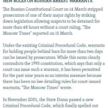
NEW RULES ON RUSSIAN ARREST WARRANTS.
The Russian Constitutional Court on 14 March stripped
prosecutors of one of their major rights by striking
down legislation allowing suspects to be detained for
more than 48 hours without a court ruling, "The
Moscow Times" reported on 15 March.
Under the existing Criminal Procedural Code, warrants
for holding people behind bars for more than two days
can be issued by prosecutors. While this norm clearly
contradicts the 1993 constitution, which says that only a
court can issue such a warrant, it has been permitted
for the past nine years as an interim measure because
there has been no law detailing rules for court-issued
warrants, "The Moscow Times" wrote.
In November 2001, the State Duma passed a new
Criminal Procedural Code, which finally spelled out