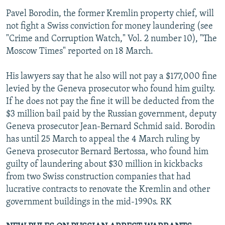
Pavel Borodin, the former Kremlin property chief, will
not fight a Swiss conviction for money laundering (see
"Crime and Corruption Watch," Vol. 2 number 10), "The
Moscow Times" reported on 18 March.
His lawyers say that he also will not pay a $177,000 fine
levied by the Geneva prosecutor who found him guilty.
If he does not pay the fine it will be deducted from the
$3 million bail paid by the Russian government, deputy
Geneva prosecutor Jean-Bernard Schmid said. Borodin
has until 25 March to appeal the 4 March ruling by
Geneva prosecutor Bernard Bertossa, who found him
guilty of laundering about $30 million in kickbacks
from two Swiss construction companies that had
lucrative contracts to renovate the Kremlin and other
government buildings in the mid-1990s. RK