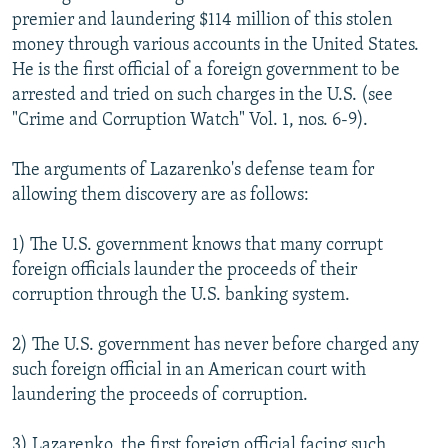
premier and laundering $114 million of this stolen
money through various accounts in the United States.
He is the first official of a foreign government to be
arrested and tried on such charges in the U.S. (see
"Crime and Corruption Watch" Vol. 1, nos. 6-9).
The arguments of Lazarenko's defense team for
allowing them discovery are as follows:
1) The U.S. government knows that many corrupt
foreign officials launder the proceeds of their
corruption through the U.S. banking system.
2) The U.S. government has never before charged any
such foreign official in an American court with
laundering the proceeds of corruption.
3) Lazarenko, the first foreign official facing such