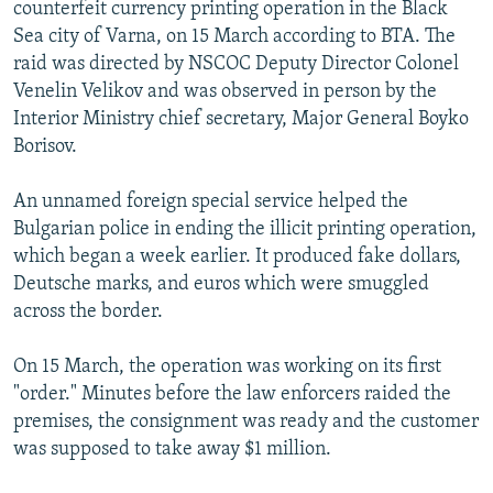
counterfeit currency printing operation in the Black
Sea city of Varna, on 15 March according to BTA. The
raid was directed by NSCOC Deputy Director Colonel
Venelin Velikov and was observed in person by the
Interior Ministry chief secretary, Major General Boyko
Borisov.
An unnamed foreign special service helped the
Bulgarian police in ending the illicit printing operation,
which began a week earlier. It produced fake dollars,
Deutsche marks, and euros which were smuggled
across the border.
On 15 March, the operation was working on its first
"order." Minutes before the law enforcers raided the
premises, the consignment was ready and the customer
was supposed to take away $1 million.