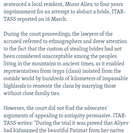
sentenced a local resident, Murat Aliev, to four years
imprisonment for an attempt to abduct a bride, ITAR-
TASS reported on 16 March.
During the court proceedings, the lawyers of the
accused referred to ethnographers and drew attention
to the fact that the custom of stealing brides had not
been considered unacceptable among the peoples
living in the mountains in ancient times, as it enabled
representatives from teyps (clans) isolated from the
outside world by hundreds of kilometers of impassable
highlands to renovate the clans by marrying those
without close family ties.
However, the court did not find the advocates'
arguments of appealing to antiquity persuasive. ITAR-
TASS writes: "During the trial it was proved that Aliyev
had kidnapped the beautiful Patimat from her native