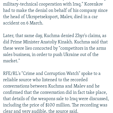
military-technical cooperation with Iraq." Korenkov
had to make the denial on behalf of his company since
the head of Ukrspetseksport, Malev, died in a car
accident on 6 March.
Later, that same day, Kuchma denied Zhyr's claims, as
did Prime Minister Anatoliy Kinakh. Kuchma said that
these were lies concocted by "competitors in the arms
sales business, in order to push Ukraine out of the
market."
RFE/RL's "Crime and Corruption Watch" spoke to a
reliable source who listened to the recorded
conversations between Kuchma and Malev and he
confirmed that the conversation did in fact take place,
that details of the weapons sale to Iraq were discussed,
including the price of $100 million. The recording was
clear and very audible, the source said.