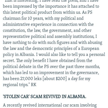
"That is interesting. I have read the press, and I have
been impressed by the importance it has attached to
this latest political product from within us. As PS
chairman for 10 years, with my political and
administrative experience in connection with the
constitution, the law, the government, and other
representative political and assembly institutions, I
have nothing to do with such figures and with abusing
the law and the democratic principles of a European
policy in Albania. I would also like to tell you a personal
secret. The only benefit I have obtained from the
political debate in the PS over the past three months,
which has led to an improvement in the governance,
has been 27,000 leks [about $200] a day for my
regional trips." RK
'STOLEN CAR' SCAM REVIVED IN ALBANIA.
A recently revived international car scam involving