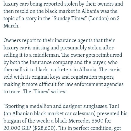
luxury cars being reported stolen by their owners and
then resold on the black market in Albania was the
topic of a story in the "Sunday Times" (London) on 3
March.
Owners report to their insurance agents that their
luxury car is missing and presumably stolen after
selling it to a middleman. The owner gets reimbursed
by both the insurance company and the buyer, who
then sells it to black marketers in Albania. The car is
sold with its original keys and registration papers,
making it more difficult for law enforcement agencies
to trace. The "Times" writes:
"Sporting a medallion and designer sunglasses, Tani
(an Albanian black market car salesman) presented his
bargain of the week: a black Mercedes S500 for
20,000 GBP ($ 28,600). "It's in perfect condition, got