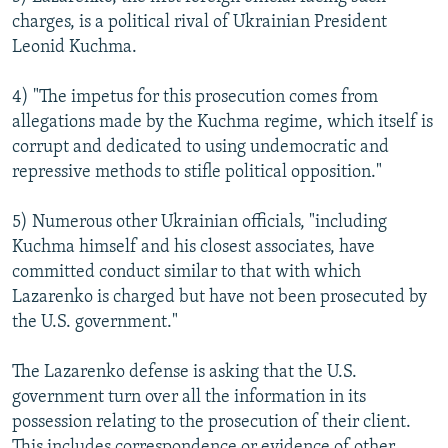
charges, is a political rival of Ukrainian President
Leonid Kuchma.
4) "The impetus for this prosecution comes from
allegations made by the Kuchma regime, which itself is
corrupt and dedicated to using undemocratic and
repressive methods to stifle political opposition."
5) Numerous other Ukrainian officials, "including
Kuchma himself and his closest associates, have
committed conduct similar to that with which
Lazarenko is charged but have not been prosecuted by
the U.S. government."
The Lazarenko defense is asking that the U.S.
government turn over all the information in its
possession relating to the prosecution of their client.
This includes correspondence or evidence of other