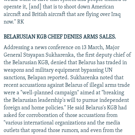
operate it, [and] that is to shoot down American
aircraft and British aircraft that are flying over Iraq
now." RK
BELARUSIAN KGB CHIEF DENIES ARMS SALES.
Addressing a news conference on 13 March, Major
General Stsyapan Sukharenka, the first deputy chief of
the Belarusian KGB, denied that Belarus has traded in
weapons and military equipment bypassing UN
sanctions, Belapan reported. Sukharenka noted that
recent accusations against Belarus of illegal arms trade
were a "well-planned campaign" aimed at "breaking
the Belarusian leadership's will to pursue independent
foreign and home policies." He said Belarus's KGB had
asked for corroboration of those accusations from
"various international organizations and the media
outlets that spread those rumors, and even from the