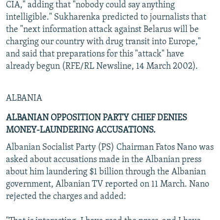
CIA," adding that "nobody could say anything
intelligible." Sukharenka predicted to journalists that
the "next information attack against Belarus will be
charging our country with drug transit into Europe,"
and said that preparations for this "attack" have
already begun (RFE/RL Newsline, 14 March 2002).
ALBANIA
ALBANIAN OPPOSITION PARTY CHIEF DENIES
MONEY-LAUNDERING ACCUSATIONS.
Albanian Socialist Party (PS) Chairman Fatos Nano was
asked about accusations made in the Albanian press
about him laundering $1 billion through the Albanian
government, Albanian TV reported on 11 March. Nano
rejected the charges and added: