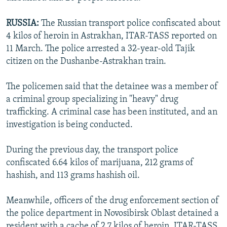
RUSSIA:
The Russian transport police confiscated about
4 kilos of heroin in Astrakhan, ITAR-TASS reported on
11 March. The police arrested a 32-year-old Tajik
citizen on the Dushanbe-Astrakhan train.
The policemen said that the detainee was a member of
a criminal group specializing in "heavy" drug
trafficking. A criminal case has been instituted, and an
investigation is being conducted.
During the previous day, the transport police
confiscated 6.64 kilos of marijuana, 212 grams of
hashish, and 113 grams hashish oil.
Meanwhile, officers of the drug enforcement section of
the police department in Novosibirsk Oblast detained a
resident with a cache of 2.7 kilos of heroin, ITAR-TASS