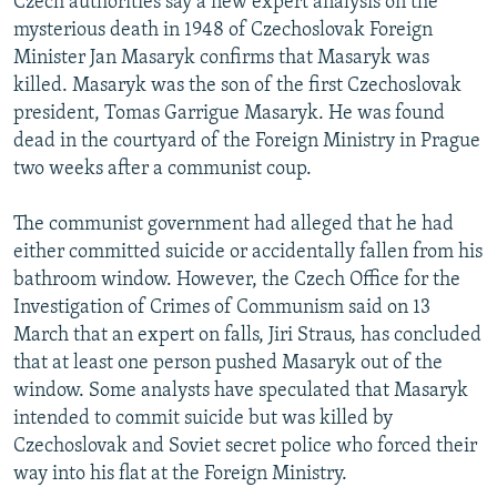
Czech authorities say a new expert analysis on the
mysterious death in 1948 of Czechoslovak Foreign
Minister Jan Masaryk confirms that Masaryk was
killed. Masaryk was the son of the first Czechoslovak
president, Tomas Garrigue Masaryk. He was found
dead in the courtyard of the Foreign Ministry in Prague
two weeks after a communist coup.
The communist government had alleged that he had
either committed suicide or accidentally fallen from his
bathroom window. However, the Czech Office for the
Investigation of Crimes of Communism said on 13
March that an expert on falls, Jiri Straus, has concluded
that at least one person pushed Masaryk out of the
window. Some analysts have speculated that Masaryk
intended to commit suicide but was killed by
Czechoslovak and Soviet secret police who forced their
way into his flat at the Foreign Ministry.