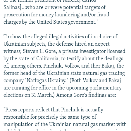
of the former president of Mexico, Carlos
Salinas]...who are or were potential targets of
prosecution for money laundering and/or fraud
charges by the United States government."
To show the alleged illegal activities of its choice of
Ukrainian subjects, the defense hired an expert
witness, Steven L. Gore, a private investigator licensed
by the state of California, to testify about the dealings
of, among others, Pinchuk, Volkov, and Ihor Bakaj, the
former head of the Ukrainian state natural gas trading
company "Naftogas Ukrainy." (Both Volkov and Bakaj
are running for office in the upcoming parliamentary
elections on 31 March.) Among Gore's findings are:
"Press reports reflect that Pinchuk is actually
responsible for precisely the same type of
manipulation of the Ukrainian natural gas market with