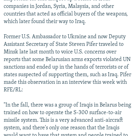
companies in Jordan, Syria, Malaysia, and other
countries that acted as official buyers of the weapons,
which later found their way to Iraq.
Former U.S. Ambassador to Ukraine and now Deputy
Assistant Secretary of State Steven Pifer traveled to
Minsk late last month to voice U.S. concerns over
reports that some Belarusian arms exports violated UN
sanctions and ended up in the hands of terrorists or of
states suspected of supporting them, such as Iraq. Pifer
made this observation in an interview this week with
RFE/RL:
"In the fall, there was a group of Iraqis in Belarus being
trained on how to operate the S-300 surface-to-air
missile system. This is a very advanced anti-aircraft
system, and there's only one reason that the Iraqis
would want to have that system and people trained to