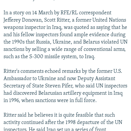
In a story on 14 March by RFE/RL correspondent
Jefferey Donovan, Scott Ritter, a former United Nations
weapons inspector in Iraq, was quoted as saying that he
and his fellow inspectors found ample evidence during
the 1990s that Russia, Ukraine, and Belarus violated UN
sanctions by selling a wide range of conventional arms,
such as the S-300 missile system, to Iraq.
Ritter's comments echoed remarks by the former U.S.
Ambassador to Ukraine and now Deputy Assistant
Secretary of State Steven Pifer, who said UN inspectors
had discovered Belarusian artillery equipment in Iraq
in 1996, when sanctions were in full force.
Ritter said he believes it is quite feasible that such
activity continued after the 1998 departure of the UN
inspectors. He said Iraq set up a series of front