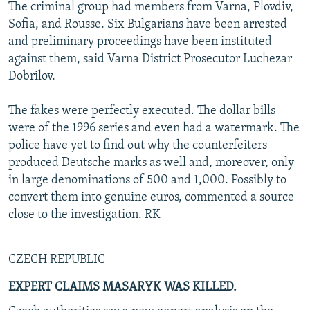
The criminal group had members from Varna, Plovdiv,
Sofia, and Rousse. Six Bulgarians have been arrested
and preliminary proceedings have been instituted
against them, said Varna District Prosecutor Luchezar
Dobrilov.
The fakes were perfectly executed. The dollar bills
were of the 1996 series and even had a watermark. The
police have yet to find out why the counterfeiters
produced Deutsche marks as well and, moreover, only
in large denominations of 500 and 1,000. Possibly to
convert them into genuine euros, commented a source
close to the investigation. RK
CZECH REPUBLIC
EXPERT CLAIMS MASARYK WAS KILLED.