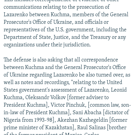
communications relating to the prosecution of
Lazarenko between Kuchma, members of the General
Prosecutor's Office of Ukraine, and officials or
representatives of the U.S. government, including the
Department of State, Justice, and the Treasury or any
organizations under their jurisdiction.
The defense is also asking that all correspondence
between Kuchma and the General Prosecutor's Office
of Ukraine regarding Lazarenko be also turned over, as
well as notes and recordings, "relating to the United
States government's assessment of Lazarenko, Leonid
Kuchma, Oleksandr Volkov [former adviser to
President Kuchma], Victor Pinchuk, [common law, son-
in-law of President Kuchma], Sani Abacha [dictator of
Nigeria from 1993-98], Akezhan Kazhegeldin [former
prime minister of Kazakhstan], Raul Salinas [brother