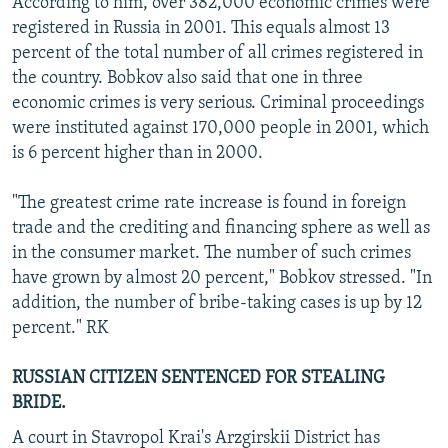
According to him, over 382,000 economic crimes were
registered in Russia in 2001. This equals almost 13
percent of the total number of all crimes registered in
the country. Bobkov also said that one in three
economic crimes is very serious. Criminal proceedings
were instituted against 170,000 people in 2001, which
is 6 percent higher than in 2000.
"The greatest crime rate increase is found in foreign
trade and the crediting and financing sphere as well as
in the consumer market. The number of such crimes
have grown by almost 20 percent," Bobkov stressed. "In
addition, the number of bribe-taking cases is up by 12
percent." RK
RUSSIAN CITIZEN SENTENCED FOR STEALING
BRIDE.
A court in Stavropol Krai's Arzgirskii District has