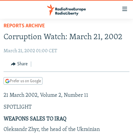
Accessibility
links
Skip
REPORTS ARCHIVE
to
TO READERS IN RUSSIA
Corruption Watch: March 21, 2002
main
RUSSIA PROGRAMMING
content
March 21, 2002 01:00 CET
IRAN
Skip
RADIO SVOBODA
to
CENTRAL ASIA
CURRENT TIME
Share
main
SOUTH ASIA
RADIO AZATLIQ
KAZAKHSTAN
Navigation
Prefer us on Google
Skip
CAUCASUS
MARSHO RADIO
KYRGYZSTAN
AFGHANISTAN
to
21 March 2002, Volume 2, Number 11
CENTRAL/SE EUROPE
TAJIKISTAN
PAKISTAN
ARMENIA
Search
EAST EUROPE
TURKMENISTAN
AZERBAIJAN
BOSNIA
SPOTLIGHT
VISUALS
UZBEKISTAN
GEORGIA
KOSOVO
BELARUS
WEAPONS SALES TO IRAQ
INVESTIGATIONS
MOLDOVA
UKRAINE
Oleksandr Zhyr, the head of the Ukrainian