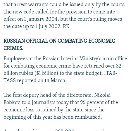
that arrest warrants could be issued only by the courts.
The new code called for the provision to come into
effect on 1 January 2004, but the court's ruling moves
the date up to 1 July 2002. RK
RUSSIAN OFFICIAL ON COMBATING ECONOMIC
CRIMES.
Employees at the Russian Interior Ministry's main office
for combating economic crime have returned over 32
billion rubles ($1 billion) to the state budget, ITAR-
TASS reported on 14 March.
The first deputy head of the directorate, Nikolai
Bobkov, told journalists today that 95 percent of the
economic loss sustained by the state since the
beginning of this year has been reimbursed.