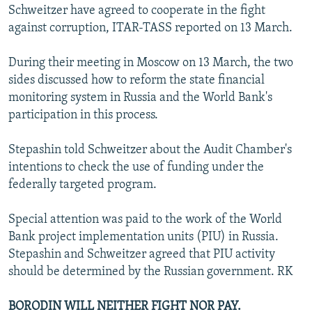
Schweitzer have agreed to cooperate in the fight
against corruption, ITAR-TASS reported on 13 March.
During their meeting in Moscow on 13 March, the two
sides discussed how to reform the state financial
monitoring system in Russia and the World Bank's
participation in this process.
Stepashin told Schweitzer about the Audit Chamber's
intentions to check the use of funding under the
federally targeted program.
Special attention was paid to the work of the World
Bank project implementation units (PIU) in Russia.
Stepashin and Schweitzer agreed that PIU activity
should be determined by the Russian government. RK
BORODIN WILL NEITHER FIGHT NOR PAY.