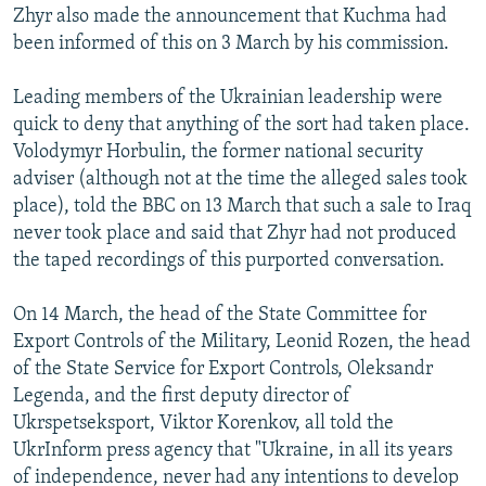
Zhyr also made the announcement that Kuchma had
been informed of this on 3 March by his commission.
Leading members of the Ukrainian leadership were
quick to deny that anything of the sort had taken place.
Volodymyr Horbulin, the former national security
adviser (although not at the time the alleged sales took
place), told the BBC on 13 March that such a sale to Iraq
never took place and said that Zhyr had not produced
the taped recordings of this purported conversation.
On 14 March, the head of the State Committee for
Export Controls of the Military, Leonid Rozen, the head
of the State Service for Export Controls, Oleksandr
Legenda, and the first deputy director of
Ukrspetseksport, Viktor Korenkov, all told the
UkrInform press agency that "Ukraine, in all its years
of independence, never had any intentions to develop