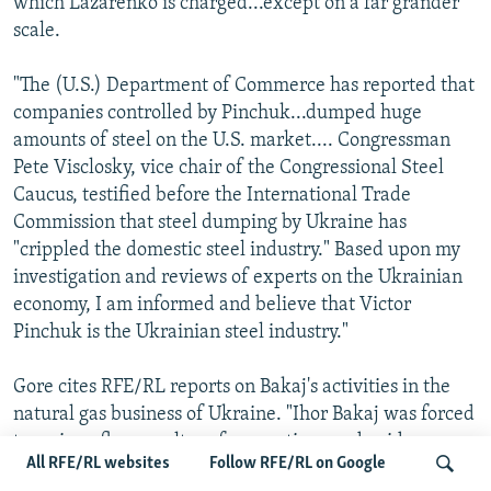
which Lazarenko is charged...except on a far grander
scale.
"The (U.S.) Department of Commerce has reported that
companies controlled by Pinchuk...dumped huge
amounts of steel on the U.S. market.... Congressman
Pete Visclosky, vice chair of the Congressional Steel
Caucus, testified before the International Trade
Commission that steel dumping by Ukraine has
"crippled the domestic steel industry." Based upon my
investigation and reviews of experts on the Ukrainian
economy, I am informed and believe that Victor
Pinchuk is the Ukrainian steel industry."
Gore cites RFE/RL reports on Bakaj's activities in the
natural gas business of Ukraine. "Ihor Bakaj was forced
to resign after a welter of accusations and evidence --
All RFE/RL websites
Follow RFE/RL on Google
including evidence turned up by an RFE/RL