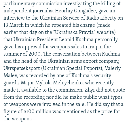
parliamentary commission investigating the killing of
NEWSLETTERS
SERBIA
RFE/RL INVESTIGATES
independent journalist Heorhiy Gongadze, gave an
PODCASTS
SCHEMES
WIDER EUROPE BY RIKARD JOZWIAK
interview to the Ukrainian Service of Radio Liberty on
13 March in which he repeated his charge (made
SHARE TIPS SECURELY
SYSTEMA
THE RUNDOWN
MAJLIS
earlier that day on the "Ukrainska Pravda" website)
BYPASS BLOCKING
that Ukrainian President Leonid Kuchma personally
ABOUT RFE/RL
gave his approval for weapons sales to Iraq in the
summer of 2000. The conversation between Kuchma
CONTACT US
and the head of the Ukrainian arms export company,
Ukrspetseksport (Ukrainian Special Exports), Valeriy
Subscribe
Malev, was recorded by one of Kuchma's security
guards, Major Mykola Melnychenko, who recently
FOLLOW US
made it available to the commission. Zhyr did not quote
from the recording nor did he make public what types
of weapons were involved in the sale. He did say that a
figure of $100 million was mentioned as the price for
the weapons.
All RFE/RL sites