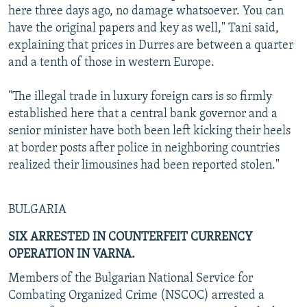
here three days ago, no damage whatsoever. You can
have the original papers and key as well," Tani said,
explaining that prices in Durres are between a quarter
and a tenth of those in western Europe.
"The illegal trade in luxury foreign cars is so firmly
established here that a central bank governor and a
senior minister have both been left kicking their heels
at border posts after police in neighboring countries
realized their limousines had been reported stolen."
BULGARIA
SIX ARRESTED IN COUNTERFEIT CURRENCY
OPERATION IN VARNA.
Members of the Bulgarian National Service for
Combating Organized Crime (NSCOC) arrested a