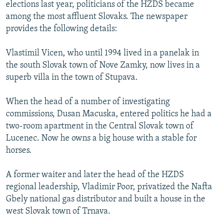
elections last year, politicians of the HZDS became
among the most affluent Slovaks. The newspaper
provides the following details:
Vlastimil Vicen, who until 1994 lived in a panelak in
the south Slovak town of Nove Zamky, now lives in a
superb villa in the town of Stupava.
When the head of a number of investigating
commissions, Dusan Macuska, entered politics he had a
two-room apartment in the Central Slovak town of
Lucenec. Now he owns a big house with a stable for
horses.
A former waiter and later the head of the HZDS
regional leadership, Vladimir Poor, privatized the Nafta
Gbely national gas distributor and built a house in the
west Slovak town of Trnava.