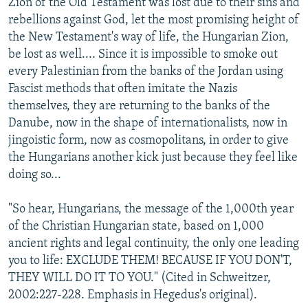
Zion of the Old Testament was lost due to their sins and
rebellions against God, let the most promising height of
the New Testament's way of life, the Hungarian Zion,
be lost as well.... Since it is impossible to smoke out
every Palestinian from the banks of the Jordan using
Fascist methods that often imitate the Nazis
themselves, they are returning to the banks of the
Danube, now in the shape of internationalists, now in
jingoistic form, now as cosmopolitans, in order to give
the Hungarians another kick just because they feel like
doing so...
"So hear, Hungarians, the message of the 1,000th year
of the Christian Hungarian state, based on 1,000
ancient rights and legal continuity, the only one leading
you to life: EXCLUDE THEM! BECAUSE IF YOU DON'T,
THEY WILL DO IT TO YOU." (Cited in Schweitzer,
2002:227-228. Emphasis in Hegedus's original).