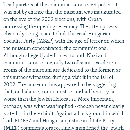
headquarters of the communist-era secret police. It
was not by chance that the museum was inaugurated
on the eve of the 2002 elections, with Orban
addressing the opening ceremony. The attempt was
obviously being made to link the rival Hungarian
Socialist Party (MSZP) with the age of terror on which
the museum concentrated: the communist one.
Although allegedly dedicated to both Nazi and
communist-era terror, only two of some two-dozen
rooms of the museum are dedicated to the former, as
this author witnessed during a visit it in the fall of
2002. The museum thus appeared to be suggesting
that, on balance, communist terror had been by far
worse than the Jewish Holocaust. More important,
perhaps, was what was implied --though never clearly
stated -- in the exhibit: Against a background in which
both FIDESZ and Hungarian Justice and Life Party
(MIEP) commentators routinely mentioned the Jewish