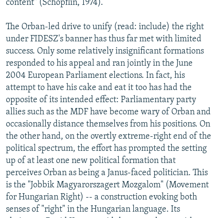
content" (Schopflin, 1974).
The Orban-led drive to unify (read: include) the right
under FIDESZ's banner has thus far met with limited
success. Only some relatively insignificant formations
responded to his appeal and ran jointly in the June
2004 European Parliament elections. In fact, his
attempt to have his cake and eat it too has had the
opposite of its intended effect: Parliamentary party
allies such as the MDF have become wary of Orban and
occasionally distance themselves from his positions. On
the other hand, on the overtly extreme-right end of the
political spectrum, the effort has prompted the setting
up of at least one new political formation that
perceives Orban as being a Janus-faced politician. This
is the "Jobbik Magyarorszagert Mozgalom" (Movement
for Hungarian Right) -- a construction evoking both
senses of "right" in the Hungarian language. Its