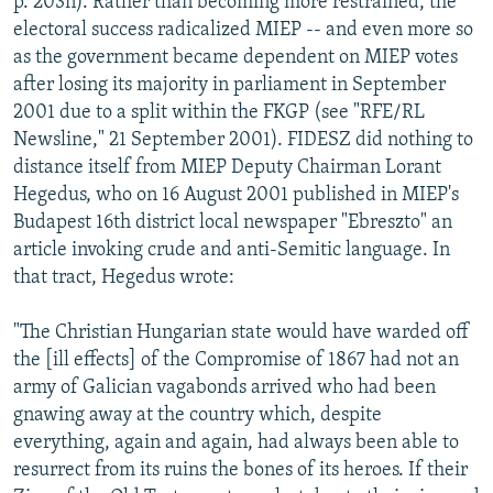
p. 203n). Rather than becoming more restrained, the
electoral success radicalized MIEP -- and even more so
as the government became dependent on MIEP votes
after losing its majority in parliament in September
2001 due to a split within the FKGP (see "RFE/RL
Newsline," 21 September 2001). FIDESZ did nothing to
distance itself from MIEP Deputy Chairman Lorant
Hegedus, who on 16 August 2001 published in MIEP's
Budapest 16th district local newspaper "Ebreszto" an
article invoking crude and anti-Semitic language. In
that tract, Hegedus wrote:
"The Christian Hungarian state would have warded off
the [ill effects] of the Compromise of 1867 had not an
army of Galician vagabonds arrived who had been
gnawing away at the country which, despite
everything, again and again, had always been able to
resurrect from its ruins the bones of its heroes. If their