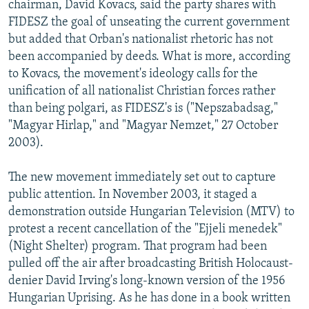
chairman, David Kovacs, said the party shares with
FIDESZ the goal of unseating the current government
but added that Orban's nationalist rhetoric has not
been accompanied by deeds. What is more, according
to Kovacs, the movement's ideology calls for the
unification of all nationalist Christian forces rather
than being polgari, as FIDESZ's is ("Nepszabadsag,"
"Magyar Hirlap," and "Magyar Nemzet," 27 October
2003).
The new movement immediately set out to capture
public attention. In November 2003, it staged a
demonstration outside Hungarian Television (MTV) to
protest a recent cancellation of the "Ejjeli menedek"
(Night Shelter) program. That program had been
pulled off the air after broadcasting British Holocaust-
denier David Irving's long-known version of the 1956
Hungarian Uprising. As he has done in a book written