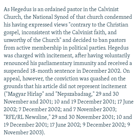
As Hegedus is an ordained pastor in the Calvinist
Church, the National Synod of that church condemned
his having expressed views "contrary to the Christian
gospel, inconsistent with the Calvinist faith, and
unworthy of the Church" and decided to ban pastors
from active membership in political parties. Hegedus
was charged with incitement, after having voluntarily
renounced his parliamentary immunity and received a
suspended 18-month sentence in December 2002. On
appeal, however, the conviction was quashed on the
grounds that his article did not represent incitement
("Magyar Hirlap" and "Nepszabadsag," 29 and 30
November and 2001; 10 and 19 December 2001; 17 June
2002; 7 December 2002; and 7 November 2003;
"RFE/RL Newsline," 29 and 30 November 2001; 10 and
19 December 2001; 17 June 2002; 9 December 2002; 9
November 2003).