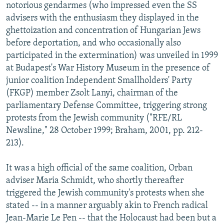
notorious gendarmes (who impressed even the SS
advisers with the enthusiasm they displayed in the
ghettoization and concentration of Hungarian Jews
before deportation, and who occasionally also
participated in the extermination) was unveiled in 1999
at Budapest's War History Museum in the presence of
junior coalition Independent Smallholders' Party
(FKGP) member Zsolt Lanyi, chairman of the
parliamentary Defense Committee, triggering strong
protests from the Jewish community ("RFE/RL
Newsline," 28 October 1999; Braham, 2001, pp. 212-
213).
It was a high official of the same coalition, Orban
adviser Maria Schmidt, who shortly thereafter
triggered the Jewish community's protests when she
stated -- in a manner arguably akin to French radical
Jean-Marie Le Pen -- that the Holocaust had been but a