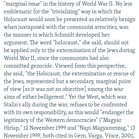
"marginal issue" in the history of World War II. No less
emblematic for the "trivializing" way in which the
Holocaust would soon be presented as relatively benign
when juxtaposed with the communist atrocities, was
the manner in which Schmidt developed her
argument. The word "holocaust," she said, should not
be applied only to the extermination of the Jews during
World War II, since the communists had also
committed genocide. Viewed from this perspective,
she said, "the Holocaust, the extermination or rescue of
the Jews, represented but a secondary, marginal point
of view [as it was not an objective] among the war
aims of either belligerent." Yet the West, which was
Stalin's ally during the war, refuses to be confronted
with its own responsibility, as this would "endanger the
legitimacy of the Western democracies" ("Magyar
Hirlap," 12 November 1999 and "Napi Magyarorszag," 13
November 1999, both cited in Gero, Varga, Vince, 2001,