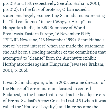
pp. 213 and 153, respectively. See also Braham, 2001,
pp. 210). In the face of protests, Orban issued a
statement largely exonerating Schmidt and expressing
his "full confidence" in her ("Magyar Hirlap" and
Hungarian Radio, in BBC Summary of World
Broadcasts-Eastern Europe, 16 November 1999;
"RFE/RL Newsline," 16 November 1999). Schmidt had a
sort of "vested interest" when she made the statement;
she had been a leading member of the commission that
attempted to "cleanse" from the Auschwitz exhibit
Horthy atrocities against Hungarian Jews (see Braham,
2001, p. 206).
It was Schmidt, again, who in 2002 became director of
the House of Terror museum, located in central
Budapest, in the house that served as the headquarters
of Ferenc Szalasi's Arrow Cross in 1944-45 (when it was
called the "House of Loyalty") and later became the