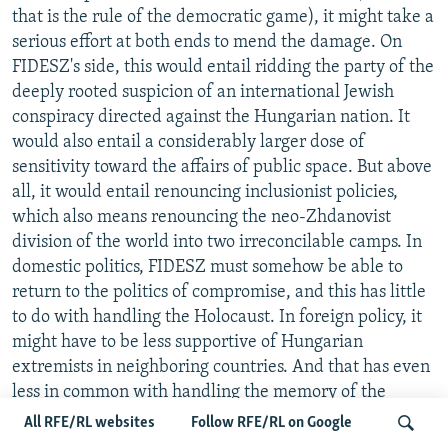
that is the rule of the democratic game), it might take a
serious effort at both ends to mend the damage. On
FIDESZ's side, this would entail ridding the party of the
deeply rooted suspicion of an international Jewish
conspiracy directed against the Hungarian nation. It
would also entail a considerably larger dose of
sensitivity toward the affairs of public space. But above
all, it would entail renouncing inclusionist policies,
which also means renouncing the neo-Zhdanovist
division of the world into two irreconcilable camps. In
domestic politics, FIDESZ must somehow be able to
return to the politics of compromise, and this has little
to do with handling the Holocaust. In foreign policy, it
might have to be less supportive of Hungarian
extremists in neighboring countries. And that has even
less in common with handling the memory of the
Holocaust.
All RFE/RL websites
Follow RFE/RL on Google