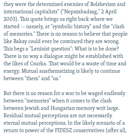
they were the determined enemies of Bolshevism and
international capitalists" ("Nepszabadsag," 2 April
2003). This quote brings us right back where we
started -- namely, at "symbolic history" and the "clash
of memories." There is no reason to believe that people
like Bakay could ever be convinced they are wrong.
This begs a "Leninist question": What is to be done?
There is no way a dialogue might be established with
the likes of Csurka. That would be a waste of time and
energy. Mutual anathematizing is likely to continue
between "them" and "us."
But there is no reason for a war to be waged endlessly
between "memories" when it comes to the clash
between Jewish and Hungarian memory writ large.
Residual mutual perceptions are not necessarily
eternal mutual perceptions. In the likely scenario of a
return to power of the FIDESZ conservatives (after all,