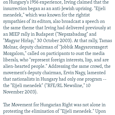
on Hungary's 1956 experience, Irving claimed that the
insurrection began as an anti-Jewish uprising. "Ejjeli
menedek," which was known for the rightist
sympathies of its editors, also broadcast a speech on
the same theme that Irving had delivered previously at
an MIEP rally in Budapest ("Nepszabadsag" and
"Magyar Hirlap," 30 October 2003). At that rally, Tamas
Molnar, deputy chairman of "Jobbik Magyarorszagert
Mozgalom," called on participants to oust the media
liberals, who "represent foreign interests, lisp, and are
alien-hearted people." Addressing the same crowd, the
movement's deputy chairman, Ervin Nagy, lamented
that nationalists in Hungary had only one program --
the "Ejjeli menedek" ("RFE/RL Newsline," 10
November 2003).
The Movement for Hungarian Right was not alone in
protesting the elimination of "Ejjeli menedek." Upon