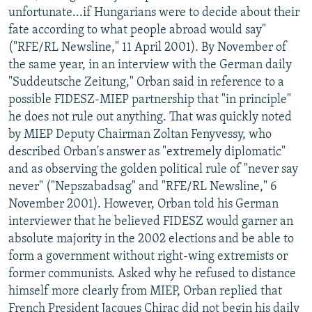
unfortunate...if Hungarians were to decide about their
fate according to what people abroad would say"
("RFE/RL Newsline," 11 April 2001). By November of
the same year, in an interview with the German daily
"Suddeutsche Zeitung," Orban said in reference to a
possible FIDESZ-MIEP partnership that "in principle"
he does not rule out anything. That was quickly noted
by MIEP Deputy Chairman Zoltan Fenyvessy, who
described Orban's answer as "extremely diplomatic"
and as observing the golden political rule of "never say
never" ("Nepszabadsag" and "RFE/RL Newsline," 6
November 2001). However, Orban told his German
interviewer that he believed FIDESZ would garner an
absolute majority in the 2002 elections and be able to
form a government without right-wing extremists or
former communists. Asked why he refused to distance
himself more clearly from MIEP, Orban replied that
French President Jacques Chirac did not begin his daily