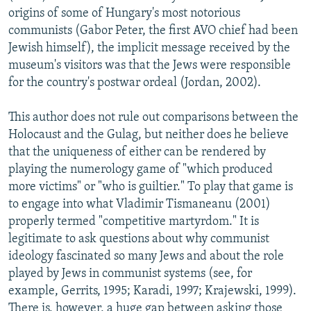
origins of some of Hungary's most notorious
communists (Gabor Peter, the first AVO chief had been
Jewish himself), the implicit message received by the
museum's visitors was that the Jews were responsible
for the country's postwar ordeal (Jordan, 2002).
This author does not rule out comparisons between the
Holocaust and the Gulag, but neither does he believe
that the uniqueness of either can be rendered by
playing the numerology game of "which produced
more victims" or "who is guiltier." To play that game is
to engage into what Vladimir Tismaneanu (2001)
properly termed "competitive martyrdom." It is
legitimate to ask questions about why communist
ideology fascinated so many Jews and about the role
played by Jews in communist systems (see, for
example, Gerrits, 1995; Karadi, 1997; Krajewski, 1999).
There is, however, a huge gap between asking those