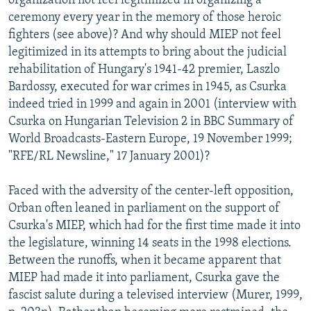
organization not feel legitimized in organizing a
ceremony every year in the memory of those heroic
fighters (see above)? And why should MIEP not feel
legitimized in its attempts to bring about the judicial
rehabilitation of Hungary's 1941-42 premier, Laszlo
Bardossy, executed for war crimes in 1945, as Csurka
indeed tried in 1999 and again in 2001 (interview with
Csurka on Hungarian Television 2 in BBC Summary of
World Broadcasts-Eastern Europe, 19 November 1999;
"RFE/RL Newsline," 17 January 2001)?
Faced with the adversity of the center-left opposition,
Orban often leaned in parliament on the support of
Csurka's MIEP, which had for the first time made it into
the legislature, winning 14 seats in the 1998 elections.
Between the runoffs, when it became apparent that
MIEP had made it into parliament, Csurka gave the
fascist salute during a televised interview (Murer, 1999,