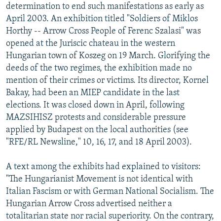
determination to end such manifestations as early as
April 2003. An exhibition titled "Soldiers of Miklos
Horthy -- Arrow Cross People of Ferenc Szalasi" was
opened at the Juriscic chateau in the western
Hungarian town of Koszeg on 19 March. Glorifying the
deeds of the two regimes, the exhibition made no
mention of their crimes or victims. Its director, Kornel
Bakay, had been an MIEP candidate in the last
elections. It was closed down in April, following
MAZSIHISZ protests and considerable pressure
applied by Budapest on the local authorities (see
"RFE/RL Newsline," 10, 16, 17, and 18 April 2003).
A text among the exhibits had explained to visitors:
"The Hungarianist Movement is not identical with
Italian Fascism or with German National Socialism. The
Hungarian Arrow Cross advertised neither a
totalitarian state nor racial superiority. On the contrary,