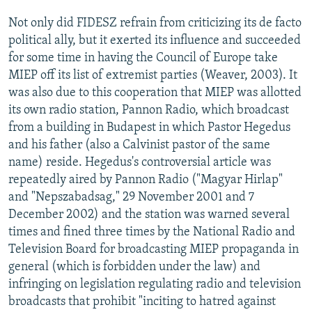
Not only did FIDESZ refrain from criticizing its de facto
political ally, but it exerted its influence and succeeded
for some time in having the Council of Europe take
MIEP off its list of extremist parties (Weaver, 2003). It
was also due to this cooperation that MIEP was allotted
its own radio station, Pannon Radio, which broadcast
from a building in Budapest in which Pastor Hegedus
and his father (also a Calvinist pastor of the same
name) reside. Hegedus's controversial article was
repeatedly aired by Pannon Radio ("Magyar Hirlap"
and "Nepszabadsag," 29 November 2001 and 7
December 2002) and the station was warned several
times and fined three times by the National Radio and
Television Board for broadcasting MIEP propaganda in
general (which is forbidden under the law) and
infringing on legislation regulating radio and television
broadcasts that prohibit "inciting to hatred against