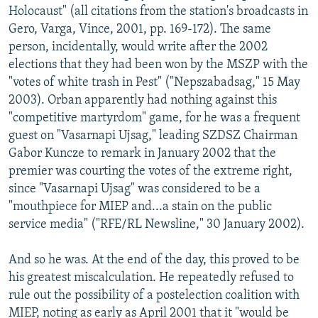
Holocaust" (all citations from the station's broadcasts in
Gero, Varga, Vince, 2001, pp. 169-172). The same
person, incidentally, would write after the 2002
elections that they had been won by the MSZP with the
"votes of white trash in Pest" ("Nepszabadsag," 15 May
2003). Orban apparently had nothing against this
"competitive martyrdom" game, for he was a frequent
guest on "Vasarnapi Ujsag," leading SZDSZ Chairman
Gabor Kuncze to remark in January 2002 that the
premier was courting the votes of the extreme right,
since "Vasarnapi Ujsag" was considered to be a
"mouthpiece for MIEP and...a stain on the public
service media" ("RFE/RL Newsline," 30 January 2002).
And so he was. At the end of the day, this proved to be
his greatest miscalculation. He repeatedly refused to
rule out the possibility of a postelection coalition with
MIEP, noting as early as April 2001 that it "would be