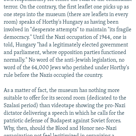
terror. On the contrary, the first leaflet one picks up as
one steps into the museum (there are leaflets in every
room) speaks of Horthy's Hungary as having been
involved in "desperate attempts" to maintain "its fragile
democracy." Until the Nazi occupation of 1944, one is
told, Hungary "had a legitimately elected government
and parliament, where opposition parties functioned
normally." No word of the anti-Jewish legislation, no
word of the 64,000 Jews who perished under Horthy's
rule before the Nazis occupied the country.
As a matter of fact, the museum has nothing more
suitable to offer for its second room (dedicated to the
Szalasi period) than videotape showing the pro-Nazi
dictator delivering a speech in which he calls for the
patriotic defense of Budapest against Soviet forces.
Why, then, should the Blood and Honor neo-Nazi