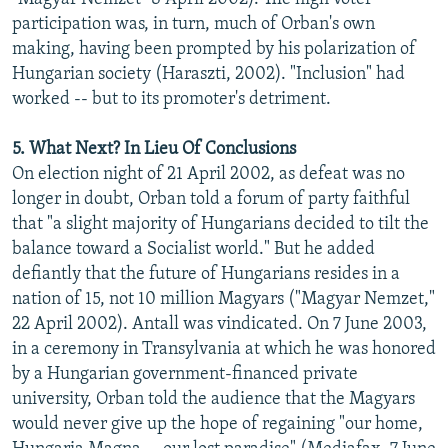
participation was, in turn, much of Orban's own
making, having been prompted by his polarization of
Hungarian society (Haraszti, 2002). "Inclusion" had
worked -- but to its promoter's detriment.
5. What Next? In Lieu Of Conclusions
On election night of 21 April 2002, as defeat was no
longer in doubt, Orban told a forum of party faithful
that "a slight majority of Hungarians decided to tilt the
balance toward a Socialist world." But he added
defiantly that the future of Hungarians resides in a
nation of 15, not 10 million Magyars ("Magyar Nemzet,"
22 April 2002). Antall was vindicated. On 7 June 2003,
in a ceremony in Transylvania at which he was honored
by a Hungarian government-financed private
university, Orban told the audience that the Magyars
would never give up the hope of regaining "our home,