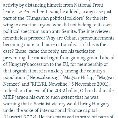
activity by distancing himself from National Front
leader Le Pen either. It was, he added, in any case just
part of the "Hungarian political folklore" for the left
wing to describe anyone who did not belong to its own
political spectrum as an anti-Semite. The interviewer
nonetheless pressed: Why are Orban's pronouncements
becoming more and more nationalistic, if this is the
case? These, came the reply, are his tactics for
preventing the radical right from gaining ground ahead
of Hungary's accession to the EU, for membership of
that organization stirs anxiety among the country's
population ("Nepszabadsag," "Magyar Hirlap," "Magyar
Nemzet" and "RFE/RL Newsline," 5 November 2001).
Indeed, on the eve of the 2002 ballot, Orban had made
MIEP jargon his own to such extent that he was
warning that a Socialist victory would bring Hungary
under the yoke of international finance capital
(Haraszti, 2002). He thus managed to scare off parts of