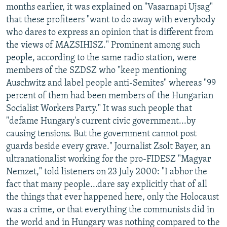
months earlier, it was explained on "Vasarnapi Ujsag"
that these profiteers "want to do away with everybody
who dares to express an opinion that is different from
the views of MAZSIHISZ." Prominent among such
people, according to the same radio station, were
members of the SZDSZ who "keep mentioning
Auschwitz and label people anti-Semites" whereas "99
percent of them had been members of the Hungarian
Socialist Workers Party." It was such people that
"defame Hungary's current civic government...by
causing tensions. But the government cannot post
guards beside every grave." Journalist Zsolt Bayer, an
ultranationalist working for the pro-FIDESZ "Magyar
Nemzet," told listeners on 23 July 2000: "I abhor the
fact that many people...dare say explicitly that of all
the things that ever happened here, only the Holocaust
was a crime, or that everything the communists did in
the world and in Hungary was nothing compared to the