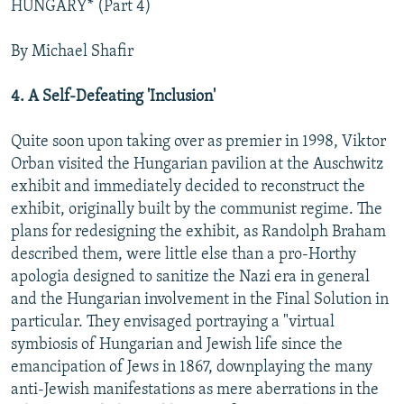
HUNGARY* (Part 4)
NEWSLETTERS
SERBIA
RFE/RL INVESTIGATES
PODCASTS
SCHEMES
WIDER EUROPE BY RIKARD JOZWIAK
By Michael Shafir
SHARE TIPS SECURELY
SYSTEMA
THE RUNDOWN
MAJLIS
4. A Self-Defeating 'Inclusion'
BYPASS BLOCKING
Quite soon upon taking over as premier in 1998, Viktor
ABOUT RFE/RL
Orban visited the Hungarian pavilion at the Auschwitz
CONTACT US
exhibit and immediately decided to reconstruct the
exhibit, originally built by the communist regime. The
Subscribe
plans for redesigning the exhibit, as Randolph Braham
described them, were little else than a pro-Horthy
FOLLOW US
apologia designed to sanitize the Nazi era in general
and the Hungarian involvement in the Final Solution in
particular. They envisaged portraying a "virtual
symbiosis of Hungarian and Jewish life since the
emancipation of Jews in 1867, downplaying the many
anti-Jewish manifestations as mere aberrations in the
All RFE/RL sites