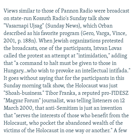
Views similar to those of Pannon Radio were broadcast
on state-run Kossuth Radio's Sunday talk show
"Vasarnapi Ujsag" (Sunday News), which Orban
described as his favorite program (Gero, Varga, Vince,
2001, p. 188n). When Jewish organizations protested
the broadcasts, one of the participants, Istvan Lovas
called the protest an attempt at "intimidation," adding
that "a command to halt must be given to those in
Hungary...who wish to provoke an intellectual intifada."
It goes without saying that for the participants in this
Sunday morning talk show, the Holocaust was just
"Shoah-business." Tibor Franka, a reputed pro-FIDESZ
"Magyar Forum" journalist, was telling listeners on 12
March 2000, that anti-Semitism is just an invention
that "serves the interests of those who benefit from the
Holocaust, who pocket the abandoned wealth of the
victims of the Holocaust in one way or another." A few