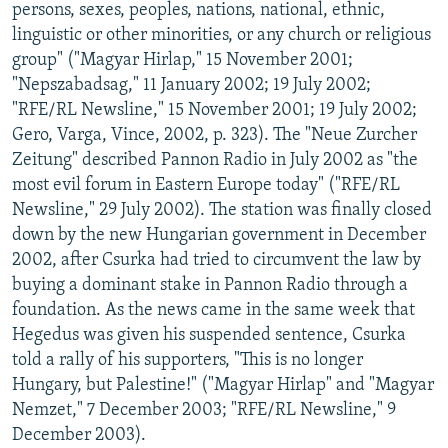
persons, sexes, peoples, nations, national, ethnic,
linguistic or other minorities, or any church or religious
group" ("Magyar Hirlap," 15 November 2001;
"Nepszabadsag," 11 January 2002; 19 July 2002;
"RFE/RL Newsline," 15 November 2001; 19 July 2002;
Gero, Varga, Vince, 2002, p. 323). The "Neue Zurcher
Zeitung" described Pannon Radio in July 2002 as "the
most evil forum in Eastern Europe today" ("RFE/RL
Newsline," 29 July 2002). The station was finally closed
down by the new Hungarian government in December
2002, after Csurka had tried to circumvent the law by
buying a dominant stake in Pannon Radio through a
foundation. As the news came in the same week that
Hegedus was given his suspended sentence, Csurka
told a rally of his supporters, "This is no longer
Hungary, but Palestine!" ("Magyar Hirlap" and "Magyar
Nemzet," 7 December 2003; "RFE/RL Newsline," 9
December 2003).