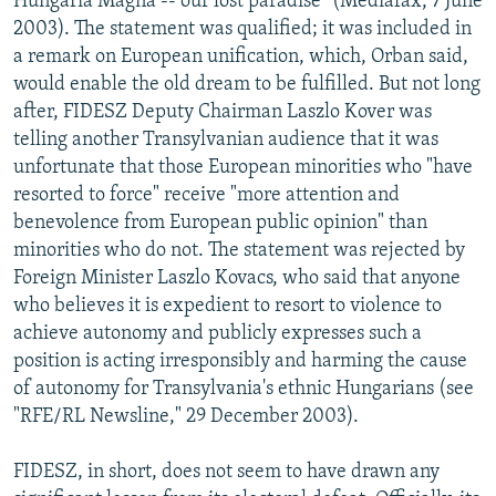
Hungaria Magna -- our lost paradise" (Mediafax, 7 June
2003). The statement was qualified; it was included in
a remark on European unification, which, Orban said,
would enable the old dream to be fulfilled. But not long
after, FIDESZ Deputy Chairman Laszlo Kover was
telling another Transylvanian audience that it was
unfortunate that those European minorities who "have
resorted to force" receive "more attention and
benevolence from European public opinion" than
minorities who do not. The statement was rejected by
Foreign Minister Laszlo Kovacs, who said that anyone
who believes it is expedient to resort to violence to
achieve autonomy and publicly expresses such a
position is acting irresponsibly and harming the cause
of autonomy for Transylvania's ethnic Hungarians (see
"RFE/RL Newsline," 29 December 2003).
FIDESZ, in short, does not seem to have drawn any