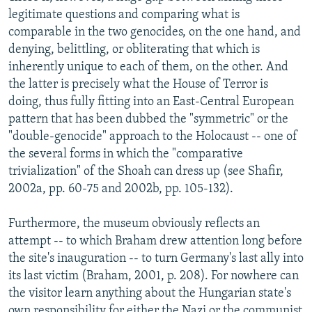
legitimate questions and comparing what is
comparable in the two genocides, on the one hand, and
denying, belittling, or obliterating that which is
inherently unique to each of them, on the other. And
the latter is precisely what the House of Terror is
doing, thus fully fitting into an East-Central European
pattern that has been dubbed the "symmetric" or the
"double-genocide" approach to the Holocaust -- one of
the several forms in which the "comparative
trivialization" of the Shoah can dress up (see Shafir,
2002a, pp. 60-75 and 2002b, pp. 105-132).
Furthermore, the museum obviously reflects an
attempt -- to which Braham drew attention long before
the site's inauguration -- to turn Germany's last ally into
its last victim (Braham, 2001, p. 208). For nowhere can
the visitor learn anything about the Hungarian state's
own responsibility for either the Nazi or the communist