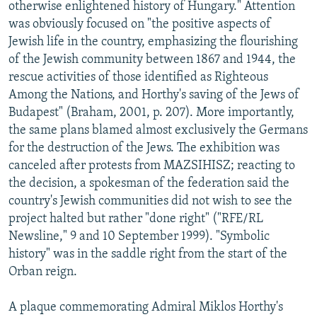
otherwise enlightened history of Hungary." Attention
was obviously focused on "the positive aspects of
Jewish life in the country, emphasizing the flourishing
of the Jewish community between 1867 and 1944, the
rescue activities of those identified as Righteous
Among the Nations, and Horthy's saving of the Jews of
Budapest" (Braham, 2001, p. 207). More importantly,
the same plans blamed almost exclusively the Germans
for the destruction of the Jews. The exhibition was
canceled after protests from MAZSIHISZ; reacting to
the decision, a spokesman of the federation said the
country's Jewish communities did not wish to see the
project halted but rather "done right" ("RFE/RL
Newsline," 9 and 10 September 1999). "Symbolic
history" was in the saddle right from the start of the
Orban reign.
A plaque commemorating Admiral Miklos Horthy's