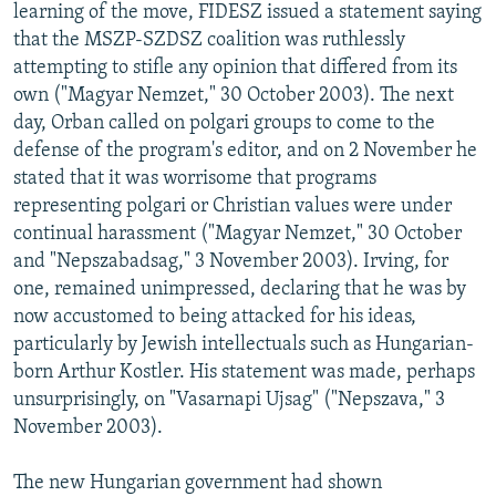
learning of the move, FIDESZ issued a statement saying
that the MSZP-SZDSZ coalition was ruthlessly
attempting to stifle any opinion that differed from its
own ("Magyar Nemzet," 30 October 2003). The next
day, Orban called on polgari groups to come to the
defense of the program's editor, and on 2 November he
stated that it was worrisome that programs
representing polgari or Christian values were under
continual harassment ("Magyar Nemzet," 30 October
and "Nepszabadsag," 3 November 2003). Irving, for
one, remained unimpressed, declaring that he was by
now accustomed to being attacked for his ideas,
particularly by Jewish intellectuals such as Hungarian-
born Arthur Kostler. His statement was made, perhaps
unsurprisingly, on "Vasarnapi Ujsag" ("Nepszava," 3
November 2003).
The new Hungarian government had shown