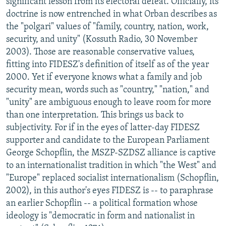
significant lesson from its electoral defeat. Officially, its
doctrine is now entrenched in what Orban describes as
the "polgari" values of "family, country, nation, work,
security, and unity" (Kossuth Radio, 30 November
2003). Those are reasonable conservative values,
fitting into FIDESZ's definition of itself as of the year
2000. Yet if everyone knows what a family and job
security mean, words such as "country," "nation," and
"unity" are ambiguous enough to leave room for more
than one interpretation. This brings us back to
subjectivity. For if in the eyes of latter-day FIDESZ
supporter and candidate to the European Parliament
George Schopflin, the MSZP-SZDSZ alliance is captive
to an internationalist tradition in which "the West" and
"Europe" replaced socialist internationalism (Schopflin,
2002), in this author's eyes FIDESZ is -- to paraphrase
an earlier Schopflin -- a political formation whose
ideology is "democratic in form and nationalist in