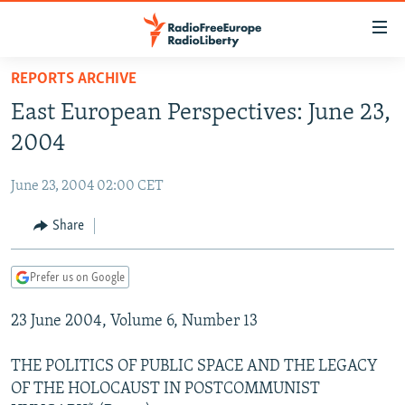
Accessibility
links
Skip
REPORTS ARCHIVE
to
TO READERS IN RUSSIA
East European Perspectives: June 23,
main
RUSSIA PROGRAMMING
content
2004
IRAN
Skip
RADIO SVOBODA
to
June 23, 2004 02:00 CET
CENTRAL ASIA
CURRENT TIME
main
SOUTH ASIA
Share
RADIO AZATLIQ
KAZAKHSTAN
Navigation
Skip
CAUCASUS
MARSHO RADIO
KYRGYZSTAN
AFGHANISTAN
to
Prefer us on Google
CENTRAL/SE EUROPE
TAJIKISTAN
PAKISTAN
ARMENIA
Search
23 June 2004, Volume 6, Number 13
EAST EUROPE
TURKMENISTAN
AZERBAIJAN
BOSNIA
VISUALS
UZBEKISTAN
GEORGIA
KOSOVO
BELARUS
THE POLITICS OF PUBLIC SPACE AND THE LEGACY
OF THE HOLOCAUST IN POSTCOMMUNIST
INVESTIGATIONS
MOLDOVA
UKRAINE