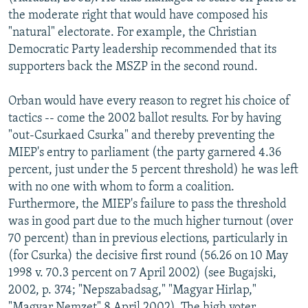
the moderate right that would have composed his
"natural" electorate. For example, the Christian
Democratic Party leadership recommended that its
supporters back the MSZP in the second round.
Orban would have every reason to regret his choice of
tactics -- come the 2002 ballot results. For by having
"out-Csurkaed Csurka" and thereby preventing the
MIEP's entry to parliament (the party garnered 4.36
percent, just under the 5 percent threshold) he was left
with no one with whom to form a coalition.
Furthermore, the MIEP's failure to pass the threshold
was in good part due to the much higher turnout (over
70 percent) than in previous elections, particularly in
(for Csurka) the decisive first round (56.26 on 10 May
1998 v. 70.3 percent on 7 April 2002) (see Bugajski,
2002, p. 374; "Nepszabadsag," "Magyar Hirlap,"
"Magyar Nemzet" 8 April 2002). The high voter