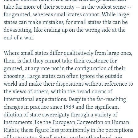
take far more of their security -- in the widest sense --
for granted, whereas small states cannot. While large
states can make mistakes, for small states this can be
devastating, like ending up on the wrong side at the
end of a war.
Where small states differ qualitatively from large ones,
then, is that they cannot take their existence for
granted, at any rate not in the configuration of their
choosing. Large states can often ignore the outside
world and make their dispositions without reference to
the views of others, within the broad norms of
international expectations. Despite the far-reaching
changes in practice since 1989 and the significant
dilution of state sovereignty through a variety of
instruments like the European Convention on Human
Rights, these figure less prominently in the perceptions