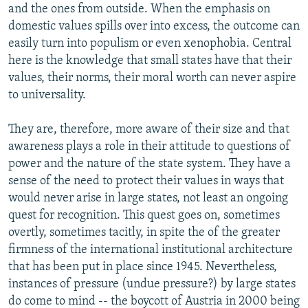
and the ones from outside. When the emphasis on
domestic values spills over into excess, the outcome can
easily turn into populism or even xenophobia. Central
here is the knowledge that small states have that their
values, their norms, their moral worth can never aspire
to universality.
They are, therefore, more aware of their size and that
awareness plays a role in their attitude to questions of
power and the nature of the state system. They have a
sense of the need to protect their values in ways that
would never arise in large states, not least an ongoing
quest for recognition. This quest goes on, sometimes
overtly, sometimes tacitly, in spite the of the greater
firmness of the international institutional architecture
that has been put in place since 1945. Nevertheless,
instances of pressure (undue pressure?) by large states
do come to mind -- the boycott of Austria in 2000 being