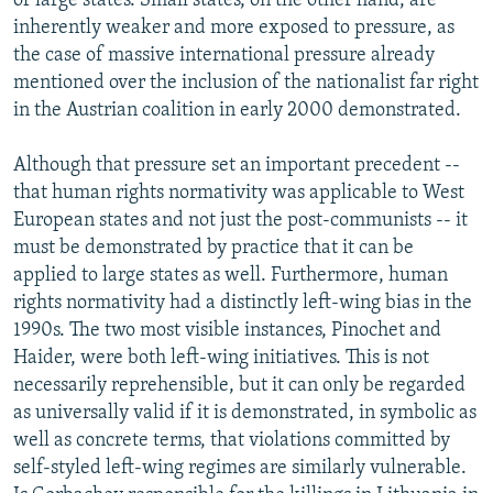
of large states. Small states, on the other hand, are
inherently weaker and more exposed to pressure, as
the case of massive international pressure already
mentioned over the inclusion of the nationalist far right
in the Austrian coalition in early 2000 demonstrated.
Although that pressure set an important precedent --
that human rights normativity was applicable to West
European states and not just the post-communists -- it
must be demonstrated by practice that it can be
applied to large states as well. Furthermore, human
rights normativity had a distinctly left-wing bias in the
1990s. The two most visible instances, Pinochet and
Haider, were both left-wing initiatives. This is not
necessarily reprehensible, but it can only be regarded
as universally valid if it is demonstrated, in symbolic as
well as concrete terms, that violations committed by
self-styled left-wing regimes are similarly vulnerable.