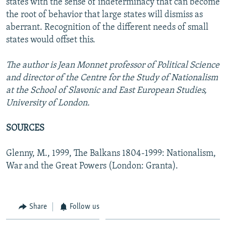
states with the sense of indeterminacy that can become
the root of behavior that large states will dismiss as
aberrant. Recognition of the different needs of small
states would offset this.
The author is Jean Monnet professor of Political Science
and director of the Centre for the Study of Nationalism
at the School of Slavonic and East European Studies,
University of London.
SOURCES
Glenny, M., 1999, The Balkans 1804-1999: Nationalism,
War and the Great Powers (London: Granta).
Share
Follow us