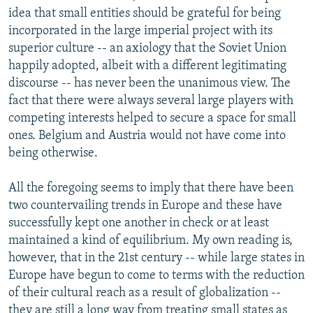
idea that small entities should be grateful for being
incorporated in the large imperial project with its
superior culture -- an axiology that the Soviet Union
happily adopted, albeit with a different legitimating
discourse -- has never been the unanimous view. The
fact that there were always several large players with
competing interests helped to secure a space for small
ones. Belgium and Austria would not have come into
being otherwise.
All the foregoing seems to imply that there have been
two countervailing trends in Europe and these have
successfully kept one another in check or at least
maintained a kind of equilibrium. My own reading is,
however, that in the 21st century -- while large states in
Europe have begun to come to terms with the reduction
of their cultural reach as a result of globalization --
they are still a long way from treating small states as