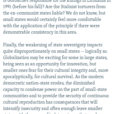
Is Gorbachev responsible for the killings in Lithuania in
1991 (before his fall)? Are the Stalinist torturers from
the ex-communist states liable? We do not know, but
small states would certainly feel more comfortable
with the application of the principle if there were
demonstrable consistency in this area.
Finally, the weakening of state sovereignty impacts
quite disproportionately on small states -- logically so.
Globalization may be exciting for some in large states,
being seen as an opportunity for innovation, but
smaller ones fear for their cultural integrity and, more
apocalyptically, for cultural survival. As the modern
democratic nation-state erodes, the diminished
capacity to condense power on the part of small-state
communities and to provide the security of continuous
cultural reproduction has consequences that will
intensify insecurity and often enough leave smaller