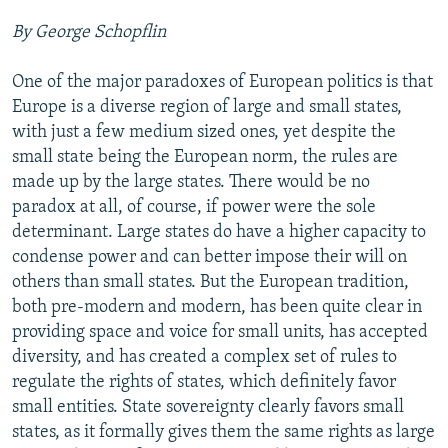
NEWSLETTERS
SERBIA
RFE/RL INVESTIGATES
By George Schopflin
PODCASTS
SCHEMES
WIDER EUROPE BY RIKARD JOZWIAK
One of the major paradoxes of European politics is that
SHARE TIPS SECURELY
SYSTEMA
THE RUNDOWN
MAJLIS
Europe is a diverse region of large and small states,
BYPASS BLOCKING
with just a few medium sized ones, yet despite the
small state being the European norm, the rules are
ABOUT RFE/RL
made up by the large states. There would be no
CONTACT US
paradox at all, of course, if power were the sole
determinant. Large states do have a higher capacity to
Subscribe
condense power and can better impose their will on
others than small states. But the European tradition,
FOLLOW US
both pre-modern and modern, has been quite clear in
providing space and voice for small units, has accepted
diversity, and has created a complex set of rules to
regulate the rights of states, which definitely favor
small entities. State sovereignty clearly favors small
states, as it formally gives them the same rights as large
All RFE/RL sites