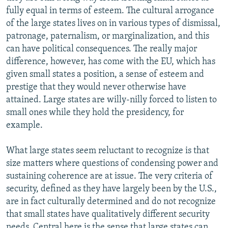
fully equal in terms of esteem. The cultural arrogance
of the large states lives on in various types of dismissal,
patronage, paternalism, or marginalization, and this
can have political consequences. The really major
difference, however, has come with the EU, which has
given small states a position, a sense of esteem and
prestige that they would never otherwise have
attained. Large states are willy-nilly forced to listen to
small ones while they hold the presidency, for
example.
What large states seem reluctant to recognize is that
size matters where questions of condensing power and
sustaining coherence are at issue. The very criteria of
security, defined as they have largely been by the U.S.,
are in fact culturally determined and do not recognize
that small states have qualitatively different security
needs. Central here is the sense that large states can