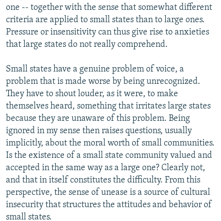
one -- together with the sense that somewhat different
criteria are applied to small states than to large ones.
Pressure or insensitivity can thus give rise to anxieties
that large states do not really comprehend.
Small states have a genuine problem of voice, a
problem that is made worse by being unrecognized.
They have to shout louder, as it were, to make
themselves heard, something that irritates large states
because they are unaware of this problem. Being
ignored in my sense then raises questions, usually
implicitly, about the moral worth of small communities.
Is the existence of a small state community valued and
accepted in the same way as a large one? Clearly not,
and that in itself constitutes the difficulty. From this
perspective, the sense of unease is a source of cultural
insecurity that structures the attitudes and behavior of
small states.