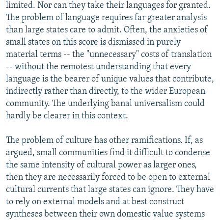
limited. Nor can they take their languages for granted.
The problem of language requires far greater analysis
than large states care to admit. Often, the anxieties of
small states on this score is dismissed in purely
material terms -- the "unnecessary" costs of translation
-- without the remotest understanding that every
language is the bearer of unique values that contribute,
indirectly rather than directly, to the wider European
community. The underlying banal universalism could
hardly be clearer in this context.
The problem of culture has other ramifications. If, as
argued, small communities find it difficult to condense
the same intensity of cultural power as larger ones,
then they are necessarily forced to be open to external
cultural currents that large states can ignore. They have
to rely on external models and at best construct
syntheses between their own domestic value systems