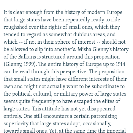
It is clear enough from the history of modern Europe
that large states have been repeatedly ready to ride
roughshod over the rights of small ones, which they
tended to regard as somewhat dubious areas, and
which -- if not in their sphere of interest -- should not
be allowed to slip into another's. Misha Glenny's history
of the Balkans is structured around this proposition
(Glenny, 1999). The entire history of Europe up to 1914
can be read through this perspective. The proposition
that small states might have different interests of their
own and might not actually want to be subordinate to
the political, cultural, or military power of large states
seems quite frequently to have escaped the elites of
large states. This attitude has not yet disappeared
entirely. One still encounters a certain patronizing
superiority that large states adopt, occasionally,
towards small ones. Yet, at the same time the imperial