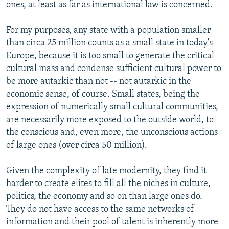
ones, at least as far as international law is concerned.
For my purposes, any state with a population smaller
than circa 25 million counts as a small state in today's
Europe, because it is too small to generate the critical
cultural mass and condense sufficient cultural power to
be more autarkic than not -- not autarkic in the
economic sense, of course. Small states, being the
expression of numerically small cultural communities,
are necessarily more exposed to the outside world, to
the conscious and, even more, the unconscious actions
of large ones (over circa 50 million).
Given the complexity of late modernity, they find it
harder to create elites to fill all the niches in culture,
politics, the economy and so on than large ones do.
They do not have access to the same networks of
information and their pool of talent is inherently more