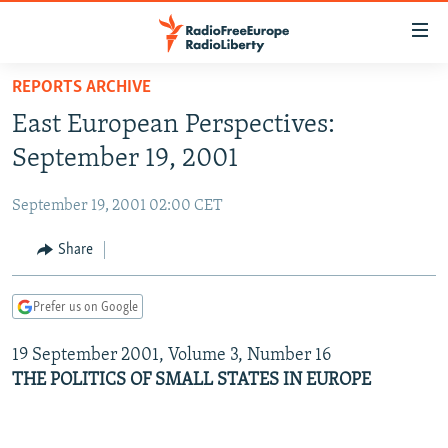
Accessibility
links
Skip
REPORTS ARCHIVE
to
TO READERS IN RUSSIA
East European Perspectives:
main
RUSSIA PROGRAMMING
content
September 19, 2001
IRAN
Skip
RADIO SVOBODA
to
September 19, 2001 02:00 CET
CENTRAL ASIA
CURRENT TIME
main
SOUTH ASIA
Share
RADIO AZATLIQ
KAZAKHSTAN
Navigation
Skip
CAUCASUS
MARSHO RADIO
KYRGYZSTAN
AFGHANISTAN
to
Prefer us on Google
CENTRAL/SE EUROPE
TAJIKISTAN
PAKISTAN
ARMENIA
Search
19 September 2001, Volume 3, Number 16
EAST EUROPE
TURKMENISTAN
AZERBAIJAN
BOSNIA
THE POLITICS OF SMALL STATES IN EUROPE
VISUALS
UZBEKISTAN
GEORGIA
KOSOVO
BELARUS
INVESTIGATIONS
MOLDOVA
UKRAINE