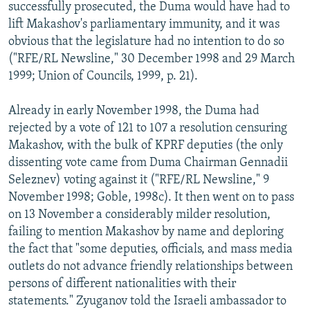
successfully prosecuted, the Duma would have had to
lift Makashov's parliamentary immunity, and it was
obvious that the legislature had no intention to do so
("RFE/RL Newsline," 30 December 1998 and 29 March
1999; Union of Councils, 1999, p. 21).
Already in early November 1998, the Duma had
rejected by a vote of 121 to 107 a resolution censuring
Makashov, with the bulk of KPRF deputies (the only
dissenting vote came from Duma Chairman Gennadii
Seleznev) voting against it ("RFE/RL Newsline," 9
November 1998; Goble, 1998c). It then went on to pass
on 13 November a considerably milder resolution,
failing to mention Makashov by name and deploring
the fact that "some deputies, officials, and mass media
outlets do not advance friendly relationships between
persons of different nationalities with their
statements." Zyuganov told the Israeli ambassador to