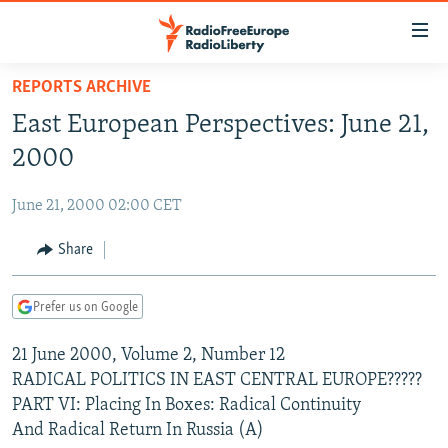
Accessibility
links
Skip
REPORTS ARCHIVE
to
TO READERS IN RUSSIA
East European Perspectives: June 21,
main
RUSSIA PROGRAMMING
content
2000
IRAN
Skip
RADIO SVOBODA
to
June 21, 2000 02:00 CET
CENTRAL ASIA
CURRENT TIME
main
SOUTH ASIA
Share
RADIO AZATLIQ
KAZAKHSTAN
Navigation
Skip
CAUCASUS
MARSHO RADIO
KYRGYZSTAN
AFGHANISTAN
to
Prefer us on Google
CENTRAL/SE EUROPE
TAJIKISTAN
PAKISTAN
ARMENIA
Search
21 June 2000, Volume 2, Number 12
EAST EUROPE
TURKMENISTAN
AZERBAIJAN
BOSNIA
RADICAL POLITICS IN EAST CENTRAL EUROPE?????
VISUALS
UZBEKISTAN
GEORGIA
KOSOVO
BELARUS
PART VI: Placing In Boxes: Radical Continuity
And Radical Return In Russia (A)
INVESTIGATIONS
MOLDOVA
UKRAINE