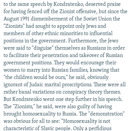
to the same speech by Kondratenko, deserved praise
for having fenced off the Zionist offensive, but since the
August 1991 dismemberment of the Soviet Union the
"Zionists" had sought to appoint only Jews and
members of other ethnic minorities to influential
positions in the government. Furthermore, the Jews
were said to "disguise" themselves as Russians in order
to facilitate their penetration and takeover of Russian
government positions. They would encourage their
women to marry into Russian families, knowing that
"the children would be ours," he said, obviously
ignorant of Judaic marital proscriptions. These were all
rather banal variations on conspiracy theory themes.
But Kondratenko went one step further in his speech.
The "Zionists," he said, were also guilty of having
brought homosexuality to Russia. The "demonstration"
was obvious for all to see: "Homosexuality is not
characteristic of Slavic people. Only a perfidious