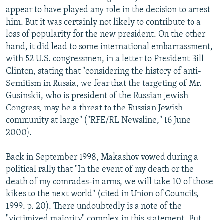
appear to have played any role in the decision to arrest
him. But it was certainly not likely to contribute to a
loss of popularity for the new president. On the other
hand, it did lead to some international embarrassment,
with 52 U.S. congressmen, in a letter to President Bill
Clinton, stating that "considering the history of anti-
Semitism in Russia, we fear that the targeting of Mr.
Gusinskii, who is president of the Russian Jewish
Congress, may be a threat to the Russian Jewish
community at large" ("RFE/RL Newsline," 16 June
2000).
Back in September 1998, Makashov vowed during a
political rally that "In the event of my death or the
death of my comrades-in arms, we will take 10 of those
kikes to the next world" (cited in Union of Councils,
1999. p. 20). There undoubtedly is a note of the
"victimized majority" complex in this statement. But