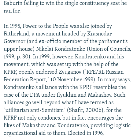
Baburin failing to win the single constituency seat he
ran for.
In 1995, Power to the People was also joined by
Fatherland, a movement headed by Krasnodar
Governor (and ex-officio member of the parliament's
upper house) Nikolai Kondratenko (Union of Councils,
1999, p. 30). In 1999, however, Kondratenko and his
movement, which was set up with the help of the
KPRF, openly endorsed Zyuganov ("RFE/RL Russian
Federation Report," 10 November 1999). In many ways,
Kondratenko's alliance with the KPRF resembles the
case of the DPA under Ilyukhin and Makashov. Such
alliances go well beyond what I have termed as
"utilitarian anti-Semitism" (Shafir, 2000b), for the
KPRF not only condones, but in fact encourages the
likes of Makashov and Kondratenko, providing logistic
organizational aid to them. Elected in 1996,