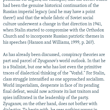
had been the genuine historical continuation of the
Russian imperial legacy (and he may have a point
there!) and that the whole fabric of Soviet social
culture underwent a change in that direction in 1941,
when Stalin started to compromise with the Orthodox
Church and to incorporate Russian patriotic themes in
his speeches (Hanson and Williams, 1999, p. 267).
As has already been discussed, conspiracy theories are
part and parcel of Zyuganov's world outlook. In that he
is a Stalinist, but one who has lost even the primitive
traces of dialectical thinking of the "Vozhd." For Stalin,
class struggle intensified as one approached socialism.
World imperialism, desperate in face of its pending
final defeat, would now activate its last traitors and
spies infiltrated in the leadership of the party.
Zyuganov, on the other hand, does not bother with