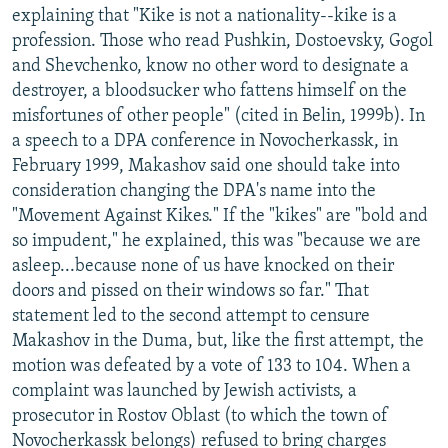
explaining that "Kike is not a nationality--kike is a
profession. Those who read Pushkin, Dostoevsky, Gogol
and Shevchenko, know no other word to designate a
destroyer, a bloodsucker who fattens himself on the
misfortunes of other people" (cited in Belin, 1999b). In
a speech to a DPA conference in Novocherkassk, in
February 1999, Makashov said one should take into
consideration changing the DPA's name into the
"Movement Against Kikes." If the "kikes" are "bold and
so impudent," he explained, this was "because we are
asleep...because none of us have knocked on their
doors and pissed on their windows so far." That
statement led to the second attempt to censure
Makashov in the Duma, but, like the first attempt, the
motion was defeated by a vote of 133 to 104. When a
complaint was launched by Jewish activists, a
prosecutor in Rostov Oblast (to which the town of
Novocherkassk belongs) refused to bring charges