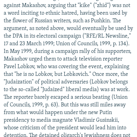
against Makashov, arguing that "kike" ("zhid") was not
a word inciting to ethnic hatred, having been used by
the flower of Russian writers, such as Pushkin. The
argument, as noted above, would eventually be used by
the DPA in its electoral campaign ("RFE/RL Newsline,"
17 and 23 March 1999; Union of Councils, 1999, p. 134).
In May 1999, during a campaign rally of his supporters,
Makashov urged them to attack television reporter
Pavel Lobkov, who was covering the event, explaining
that "he is no Lobkov, but Lobkovich." Once more, the
"Judaization" of political adversaries (Lobkov belongs
to the so-called "Judaized" liberal media) was at work.
The reporter barely escaped a serious beating (Union
of Councils, 1999, p. 63). But this was still miles away
from what would happen under the new Putin
presidency to media magnate Vladimir Gusinskii,
whose criticism of the president would lead him into
detention. The detained oligarch's Jewishness does not