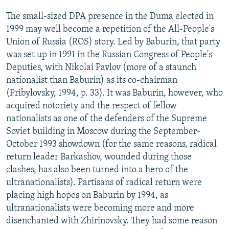
The small-sized DPA presence in the Duma elected in
1999 may well become a repetition of the All-People's
Union of Russia (ROS) story. Led by Baburin, that party
was set up in 1991 in the Russian Congress of People's
Deputies, with Nikolai Pavlov (more of a staunch
nationalist than Baburin) as its co-chairman
(Pribylovsky, 1994, p. 33). It was Baburin, however, who
acquired notoriety and the respect of fellow
nationalists as one of the defenders of the Supreme
Soviet building in Moscow during the September-
October 1993 showdown (for the same reasons, radical
return leader Barkashov, wounded during those
clashes, has also been turned into a hero of the
ultranationalists). Partisans of radical return were
placing high hopes on Baburin by 1994, as
ultranationalists were becoming more and more
disenchanted with Zhirinovsky. They had some reason