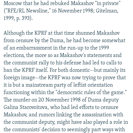
Moscow that he had rebuked Makashov "in private"
("RFE/RL Newsline," 16 November 1998; Gitelman,
1999, p. 393).
Although the KPRF at that time shunned Makashov
from censure by the Duma, he had become somewhat
of an embarrassment in the run-up to the 1999
elections, the more so as Makashov's statements and
the communist rally to his defense had led to calls to
ban the KPRF itself. For both domestic--but mainly its
foreign image--the KPRF was now trying to prove that
it is but a mainstream party of leftist orientation
functioning within the "democratic rules of the game."
The murder on 20 November 1998 of Duma deputy
Galina Starovoitova, who had led efforts to censure
Makashov, and rumors linking the assassination with
the communist deputy, might have also played a role in
the communists' decision to seemingly part ways with