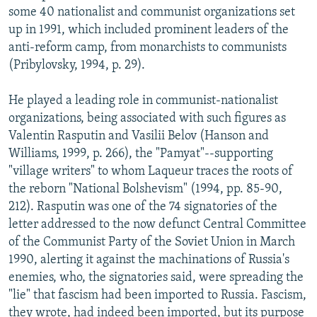
some 40 nationalist and communist organizations set
up in 1991, which included prominent leaders of the
anti-reform camp, from monarchists to communists
(Pribylovsky, 1994, p. 29).
He played a leading role in communist-nationalist
organizations, being associated with such figures as
Valentin Rasputin and Vasilii Belov (Hanson and
Williams, 1999, p. 266), the "Pamyat"--supporting
"village writers" to whom Laqueur traces the roots of
the reborn "National Bolshevism" (1994, pp. 85-90,
212). Rasputin was one of the 74 signatories of the
letter addressed to the now defunct Central Committee
of the Communist Party of the Soviet Union in March
1990, alerting it against the machinations of Russia's
enemies, who, the signatories said, were spreading the
"lie" that fascism had been imported to Russia. Fascism,
they wrote, had indeed been imported, but its purpose