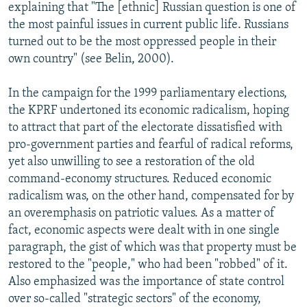
explaining that "The [ethnic] Russian question is one of
the most painful issues in current public life. Russians
turned out to be the most oppressed people in their
own country" (see Belin, 2000).
In the campaign for the 1999 parliamentary elections,
the KPRF undertoned its economic radicalism, hoping
to attract that part of the electorate dissatisfied with
pro-government parties and fearful of radical reforms,
yet also unwilling to see a restoration of the old
command-economy structures. Reduced economic
radicalism was, on the other hand, compensated for by
an overemphasis on patriotic values. As a matter of
fact, economic aspects were dealt with in one single
paragraph, the gist of which was that property must be
restored to the "people," who had been "robbed" of it.
Also emphasized was the importance of state control
over so-called "strategic sectors" of the economy,