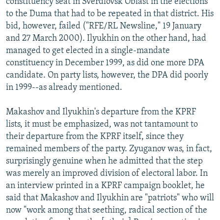
constituency seat in Sverdlovsk Oblast in the elections
to the Duma that had to be repeated in that district. His
bid, however, failed ("RFE/RL Newsline," 19 January
and 27 March 2000). Ilyukhin on the other hand, had
managed to get elected in a single-mandate
constituency in December 1999, as did one more DPA
candidate. On party lists, however, the DPA did poorly
in 1999--as already mentioned.
Makashov and Ilyukhin's departure from the KPRF
lists, it must be emphasized, was not tantamount to
their departure from the KPRF itself, since they
remained members of the party. Zyuganov was, in fact,
surprisingly genuine when he admitted that the step
was merely an improved division of electoral labor. In
an interview printed in a KPRF campaign booklet, he
said that Makashov and Ilyukhin are "patriots" who will
now "work among that seething, radical section of the