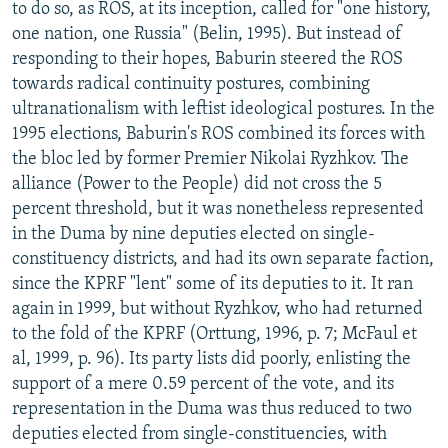
to do so, as ROS, at its inception, called for "one history,
one nation, one Russia" (Belin, 1995). But instead of
responding to their hopes, Baburin steered the ROS
towards radical continuity postures, combining
ultranationalism with leftist ideological postures. In the
1995 elections, Baburin's ROS combined its forces with
the bloc led by former Premier Nikolai Ryzhkov. The
alliance (Power to the People) did not cross the 5
percent threshold, but it was nonetheless represented
in the Duma by nine deputies elected on single-
constituency districts, and had its own separate faction,
since the KPRF "lent" some of its deputies to it. It ran
again in 1999, but without Ryzhkov, who had returned
to the fold of the KPRF (Orttung, 1996, p. 7; McFaul et
al, 1999, p. 96). Its party lists did poorly, enlisting the
support of a mere 0.59 percent of the vote, and its
representation in the Duma was thus reduced to two
deputies elected from single-constituencies, with