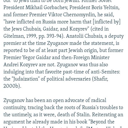
out" to Jews than to be born Jewish. Former Soviet
President Mikhail Gorbachev, President Boris Yeltsin,
and former Premier Viktor Chernomyrdin, he said,
"have inflicted on Russia more harm that [inflicted by]
the Jews Chubais, Gaidar, and Kozyrev" (cited in
Gitelman, 1999, pp. 393-94). Anatolii Chubais, a deputy
premier at the time Zyuganov made the statement, is
reported to be of at least part Jewish origin, but former
Premier Yegor Gaidar and then-Foreign Minister
Andrei Kozyrev are not. Zyuganov was thus also
indulging into that favorite past-time of anti-Semites:
the "Judaization" of political adversaries (Shafir,
2000b).
Zyuganov has been an open advocate of radical
continuity, tracing back the roots of Russia's troubles to
the untimely, as it were, death of Stalin. Reiterating an
argument he already made in his book "Beyond the