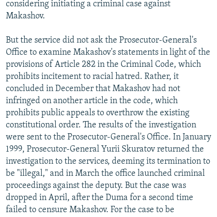
considering initiating a criminal case against
Makashov.
But the service did not ask the Prosecutor-General's
Office to examine Makashov's statements in light of the
provisions of Article 282 in the Criminal Code, which
prohibits incitement to racial hatred. Rather, it
concluded in December that Makashov had not
infringed on another article in the code, which
prohibits public appeals to overthrow the existing
constitutional order. The results of the investigation
were sent to the Prosecutor-General's Office. In January
1999, Prosecutor-General Yurii Skuratov returned the
investigation to the services, deeming its termination to
be "illegal," and in March the office launched criminal
proceedings against the deputy. But the case was
dropped in April, after the Duma for a second time
failed to censure Makashov. For the case to be