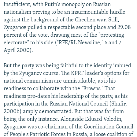
insufficient, with Putin's monopoly on Russian
nationalism proving to be an insurmountable hurdle
against the background of the Chechen war. Still,
Zyuganov pulled a respectable second place and 29.08
percent of the vote, drawing most of the "protesting
electorate" to his side ("RFE/RL Newsline," 5 and 7
April 2000).
But the party was being faithful to the identity imbued
by the Zyuganov course. The KPRF leader's options for
national communism are unmistakable, as is his
readiness to collaborate with the "Browns." That
readiness pre-dates his leadership of the party, as his
participation in the Russian National Council (Shafir,
2000b) amply demonstrated. But that was far from
being the only instance. Alongside Eduard Volodin,
Zyuganov was co-chairman of the Coordination Council
of People's Patriotic Forces in Russia, a loose coalition of