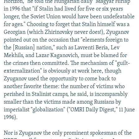
Horizon," he told the Hungarian daily "Magyar Hirlap"
in 1996 that "if Stalin had lived for five or six years
longer, the Soviet Union would have been undefeatable
for ages." Choosing to forget that Stalin himself was a
Georgian (which Zhirinovsky never does!), Zyuganov
pointed out on the occasion that "elements foreign to
the [Russian] nation," such as Lavrenti Beria, Lev
Mekhils, and Lazar Kaganovich, must be blamed for
the crimes then committed. The mechanism of "guilt-
externalization" is obviously at work here, though
Zyuganov used the opportunity to come back to
another favorite theme: the number of victims who
perished in Stalinist camps, he said, is incomparably
smaller than the victims made among Russians by
imperialist "globalization" ("OMRI Daily Digest," 11 June
1996).
Nor is Zyuganov the only prominent spokesman of the