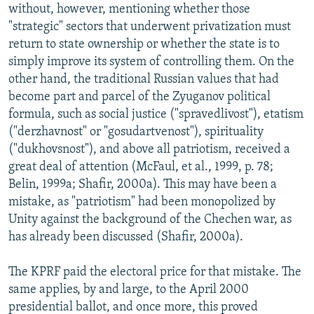
without, however, mentioning whether those
"strategic" sectors that underwent privatization must
return to state ownership or whether the state is to
simply improve its system of controlling them. On the
other hand, the traditional Russian values that had
become part and parcel of the Zyuganov political
formula, such as social justice ("spravedlivost"), etatism
("derzhavnost" or "gosudartvenost"), spirituality
("dukhovsnost"), and above all patriotism, received a
great deal of attention (McFaul, et al., 1999, p. 78;
Belin, 1999a; Shafir, 2000a). This may have been a
mistake, as "patriotism" had been monopolized by
Unity against the background of the Chechen war, as
has already been discussed (Shafir, 2000a).
The KPRF paid the electoral price for that mistake. The
same applies, by and large, to the April 2000
presidential ballot, and once more, this proved