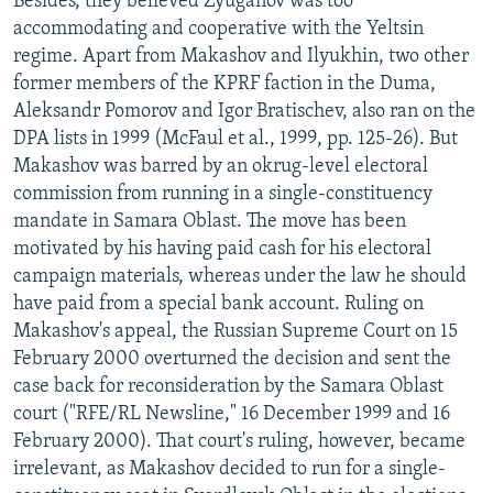
Besides, they believed Zyuganov was too
accommodating and cooperative with the Yeltsin
regime. Apart from Makashov and Ilyukhin, two other
former members of the KPRF faction in the Duma,
Aleksandr Pomorov and Igor Bratischev, also ran on the
DPA lists in 1999 (McFaul et al., 1999, pp. 125-26). But
Makashov was barred by an okrug-level electoral
commission from running in a single-constituency
mandate in Samara Oblast. The move has been
motivated by his having paid cash for his electoral
campaign materials, whereas under the law he should
have paid from a special bank account. Ruling on
Makashov's appeal, the Russian Supreme Court on 15
February 2000 overturned the decision and sent the
case back for reconsideration by the Samara Oblast
court ("RFE/RL Newsline," 16 December 1999 and 16
February 2000). That court's ruling, however, became
irrelevant, as Makashov decided to run for a single-