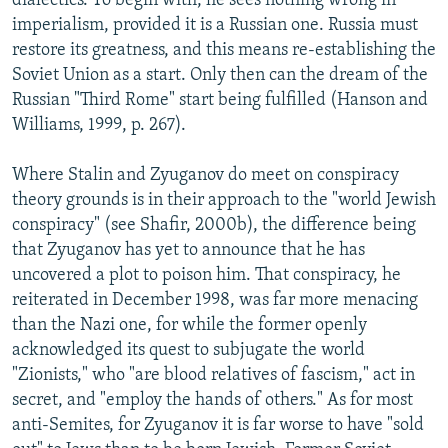
dialectics. To begin with, he sees nothing wrong in
imperialism, provided it is a Russian one. Russia must
restore its greatness, and this means re-establishing the
Soviet Union as a start. Only then can the dream of the
Russian "Third Rome" start being fulfilled (Hanson and
Williams, 1999, p. 267).
Where Stalin and Zyuganov do meet on conspiracy
theory grounds is in their approach to the "world Jewish
conspiracy" (see Shafir, 2000b), the difference being
that Zyuganov has yet to announce that he has
uncovered a plot to poison him. That conspiracy, he
reiterated in December 1998, was far more menacing
than the Nazi one, for while the former openly
acknowledged its quest to subjugate the world
"Zionists," who "are blood relatives of fascism," act in
secret, and "employ the hands of others." As for most
anti-Semites, for Zyuganov it is far worse to have "sold