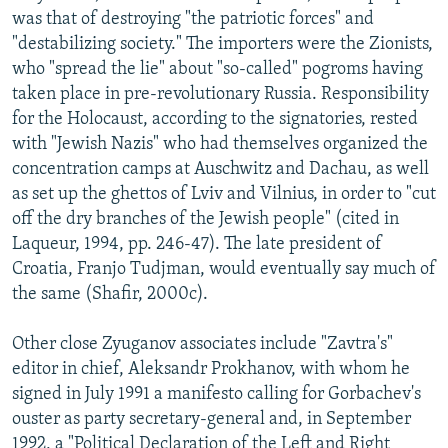
was that of destroying "the patriotic forces" and
"destabilizing society." The importers were the Zionists,
who "spread the lie" about "so-called" pogroms having
taken place in pre-revolutionary Russia. Responsibility
for the Holocaust, according to the signatories, rested
with "Jewish Nazis" who had themselves organized the
concentration camps at Auschwitz and Dachau, as well
as set up the ghettos of Lviv and Vilnius, in order to "cut
off the dry branches of the Jewish people" (cited in
Laqueur, 1994, pp. 246-47). The late president of
Croatia, Franjo Tudjman, would eventually say much of
the same (Shafir, 2000c).
Other close Zyuganov associates include "Zavtra's"
editor in chief, Aleksandr Prokhanov, with whom he
signed in July 1991 a manifesto calling for Gorbachev's
ouster as party secretary-general and, in September
1992, a "Political Declaration of the Left and Right