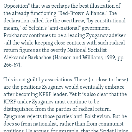
Opposition" that was perhaps the best illustration of
the already functioning "Red-Brown Alliance." The
declaration called for the overthrow, "by constitutional
means," of Yeltsin's "anti-national" government.
Prokhanov continues to be a leading Zyuganov adviser-
-all the while keeping close contacts with such radical
return figures as the overtly National Socialist
Aleksandr Barkashov (Hanson and Williams, 1999, pp.
266-67).
This is not guilt by associations. These (or close to these)
are the positions Zyuganov would eventually embrace
after becoming KPRF leader. Yet it is also clear that the
KPRF under Zyuganov must continue to be
distinguished from the parties of radical return.
Zyuganov rejects those parties' anti-Bolshevism. But he
does so from nationalist, rather than from communist
positions. He argues, for example, that the Soviet Union