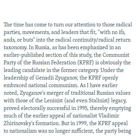
NEWSLETTERS
SERBIA
RFE/RL INVESTIGATES
PODCASTS
SCHEMES
WIDER EUROPE BY RIKARD JOZWIAK
The time has come to turn our attention to those radical
SHARE TIPS SECURELY
SYSTEMA
THE RUNDOWN
MAJLIS
parties, movements, and leaders that fit, "with no ifs,
BYPASS BLOCKING
ands, or buts" into the radical continuity/radical return
taxonomy. In Russia, as has been emphasized in an
ABOUT RFE/RL
earlier-published section of this study, the Communist
CONTACT US
Party of the Russian Federation (KPRF) is obviously the
leading candidate in the former category. Under the
Subscribe
leadership of Genadii Zyuganov, the KPRF openly
embraced national communism. As I have earlier
FOLLOW US
noted, Zyuganov's merger of traditional Russian values
with those of the Leninist (and even Stalinist) legacy,
proved electorally successful in 1995, thereby emptying
much of the earlier appeal of nationalist Vladimir
Zhirinovsky's formation. But in 1999, the KPRF appeal
to nationalism was no longer sufficient, the party being
All RFE/RL sites