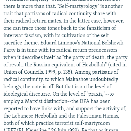
there is more than that. "Self-martyrology" is another
trait that partisans of radical continuity share with
their radical return mates. In the latter case, however,
one can trace those tones back to the fanaticism of
interwar fascism, with its cultivation of the self-
sacrifice theme. Eduard Limonov's National Bolshevik
Party is in tune with its radical return predecessors
when it describes itself as "the party of death, the party
of revolt, the Russian equivalent of Hezbollah" (cited in
Union of Councils, 1999, p. 135). Among partisans of
radical continuity, to which Makashov undoubtedly
belongs, the note is off. But that is on the level of
ideological discourse. On the level of "praxis,"--to
employ a Marxist distinction--the DPA has been
reported to have links with, and support the activity of,
the Lebanese Hezbollah and the Palestinian Hamas,
both of which practice terrorist self-martyrdom
("RFE/RL Newsline," 26 July 1999). Be that as it may,