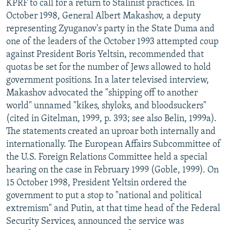
KPRF to call for a return to Stalinist practices. In
October 1998, General Albert Makashov, a deputy
representing Zyuganov's party in the State Duma and
one of the leaders of the October 1993 attempted coup
against President Boris Yeltsin, recommended that
quotas be set for the number of Jews allowed to hold
government positions. In a later televised interview,
Makashov advocated the "shipping off to another
world" unnamed "kikes, shyloks, and bloodsuckers"
(cited in Gitelman, 1999, p. 393; see also Belin, 1999a).
The statements created an uproar both internally and
internationally. The European Affairs Subcommittee of
the U.S. Foreign Relations Committee held a special
hearing on the case in February 1999 (Goble, 1999). On
15 October 1998, President Yeltsin ordered the
government to put a stop to "national and political
extremism" and Putin, at that time head of the Federal
Security Services, announced the service was