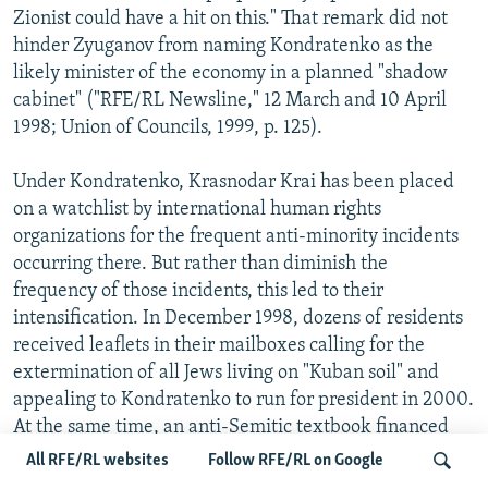
Zionist could have a hit on this." That remark did not
hinder Zyuganov from naming Kondratenko as the
likely minister of the economy in a planned "shadow
cabinet" ("RFE/RL Newsline," 12 March and 10 April
1998; Union of Councils, 1999, p. 125).
Under Kondratenko, Krasnodar Krai has been placed
on a watchlist by international human rights
organizations for the frequent anti-minority incidents
occurring there. But rather than diminish the
frequency of those incidents, this led to their
intensification. In December 1998, dozens of residents
received leaflets in their mailboxes calling for the
extermination of all Jews living on "Kuban soil" and
appealing to Kondratenko to run for president in 2000.
At the same time, an anti-Semitic textbook financed
from krai budget funds, "The Secret History of 20th
All RFE/RL websites
Follow RFE/RL on Google
Century Russia," was published and distributed in local