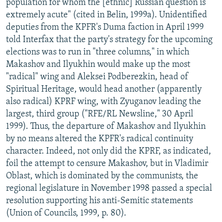
population for whom the [ethnic] Russian question is
extremely acute" (cited in Belin, 1999a). Unidentified
deputies from the KPFR's Duma faction in April 1999
told Interfax that the party's strategy for the upcoming
elections was to run in "three columns," in which
Makashov and Ilyukhin would make up the most
"radical" wing and Aleksei Podberezkin, head of
Spiritual Heritage, would head another (apparently
also radical) KPRF wing, with Zyuganov leading the
largest, third group ("RFE/RL Newsline," 30 April
1999). Thus, the departure of Makashov and Ilyukhin
by no means altered the KPFR's radical continuity
character. Indeed, not only did the KPRF, as indicated,
foil the attempt to censure Makashov, but in Vladimir
Oblast, which is dominated by the communists, the
regional legislature in November 1998 passed a special
resolution supporting his anti-Semitic statements
(Union of Councils, 1999, p. 80).