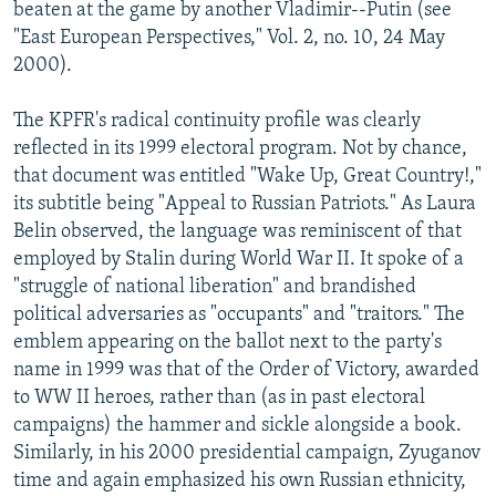
beaten at the game by another Vladimir--Putin (see
"East European Perspectives," Vol. 2, no. 10, 24 May
2000).
The KPFR's radical continuity profile was clearly
reflected in its 1999 electoral program. Not by chance,
that document was entitled "Wake Up, Great Country!,"
its subtitle being "Appeal to Russian Patriots." As Laura
Belin observed, the language was reminiscent of that
employed by Stalin during World War II. It spoke of a
"struggle of national liberation" and brandished
political adversaries as "occupants" and "traitors." The
emblem appearing on the ballot next to the party's
name in 1999 was that of the Order of Victory, awarded
to WW II heroes, rather than (as in past electoral
campaigns) the hammer and sickle alongside a book.
Similarly, in his 2000 presidential campaign, Zyuganov
time and again emphasized his own Russian ethnicity,