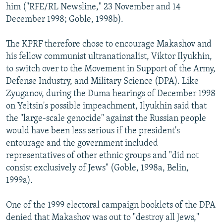
him ("RFE/RL Newsline," 23 November and 14
December 1998; Goble, 1998b).
The KPRF therefore chose to encourage Makashov and
his fellow communist ultranationalist, Viktor Ilyukhin,
to switch over to the Movement in Support of the Army,
Defense Industry, and Military Science (DPA). Like
Zyuganov, during the Duma hearings of December 1998
on Yeltsin's possible impeachment, Ilyukhin said that
the "large-scale genocide" against the Russian people
would have been less serious if the president's
entourage and the government included
representatives of other ethnic groups and "did not
consist exclusively of Jews" (Goble, 1998a, Belin,
1999a).
One of the 1999 electoral campaign booklets of the DPA
denied that Makashov was out to "destroy all Jews,"