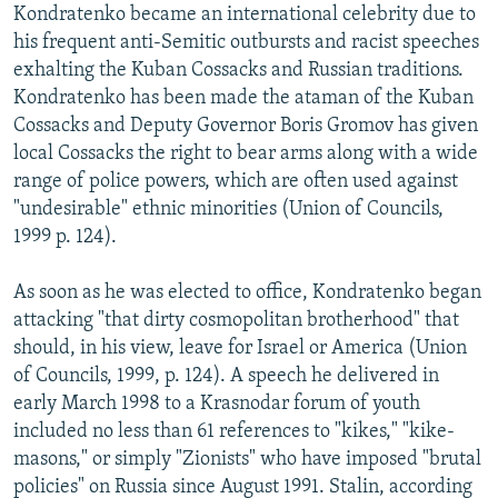
Kondratenko became an international celebrity due to
his frequent anti-Semitic outbursts and racist speeches
exhalting the Kuban Cossacks and Russian traditions.
Kondratenko has been made the ataman of the Kuban
Cossacks and Deputy Governor Boris Gromov has given
local Cossacks the right to bear arms along with a wide
range of police powers, which are often used against
"undesirable" ethnic minorities (Union of Councils,
1999 p. 124).
As soon as he was elected to office, Kondratenko began
attacking "that dirty cosmopolitan brotherhood" that
should, in his view, leave for Israel or America (Union
of Councils, 1999, p. 124). A speech he delivered in
early March 1998 to a Krasnodar forum of youth
included no less than 61 references to "kikes," "kike-
masons," or simply "Zionists" who have imposed "brutal
policies" on Russia since August 1991. Stalin, according