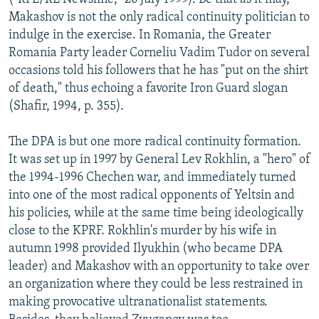
Makashov is not the only radical continuity politician to
indulge in the exercise. In Romania, the Greater
Romania Party leader Corneliu Vadim Tudor on several
occasions told his followers that he has "put on the shirt
of death," thus echoing a favorite Iron Guard slogan
(Shafir, 1994, p. 355).
The DPA is but one more radical continuity formation.
It was set up in 1997 by General Lev Rokhlin, a "hero" of
the 1994-1996 Chechen war, and immediately turned
into one of the most radical opponents of Yeltsin and
his policies, while at the same time being ideologically
close to the KPRF. Rokhlin's murder by his wife in
autumn 1998 provided Ilyukhin (who became DPA
leader) and Makashov with an opportunity to take over
an organization where they could be less restrained in
making provocative ultranationalist statements.