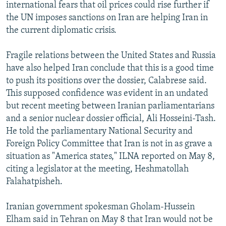
international fears that oil prices could rise further if
the UN imposes sanctions on Iran are helping Iran in
the current diplomatic crisis.
Fragile relations between the United States and Russia
have also helped Iran conclude that this is a good time
to push its positions over the dossier, Calabrese said.
This supposed confidence was evident in an undated
but recent meeting between Iranian parliamentarians
and a senior nuclear dossier official, Ali Hosseini-Tash.
He told the parliamentary National Security and
Foreign Policy Committee that Iran is not in as grave a
situation as "America states," ILNA reported on May 8,
citing a legislator at the meeting, Heshmatollah
Falahatpisheh.
Iranian government spokesman Gholam-Hussein
Elham said in Tehran on May 8 that Iran would not be