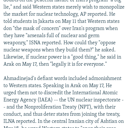
doubts on the peaceful nature of Iran's program "a big
lie," and said Western states merely wish to monopolize
the market for nuclear technology, AP reported. He
told students in Jakarta on May 11 that Western states
don "the mask of concern" over Iran's program when
they have "arsenals full of nuclear and germ
weaponry," ISNA reported. How could they "oppose
nuclear weapons when they build them?" he asked.
Likewise, if nuclear power is a "good thing," he said in
Arak on May 17, then "legally it is for everyone."
Ahmadinejad's defiant words included admonishment
to Western states. Speaking in Arak on May 17, He
urged them not to discredit the International Atomic
Energy Agency (IAEA) -- the UN nuclear inspectorate -
- and the Nonproliferation Treaty (NPT), with their
conduct, and thus deter states from joining the treaty,
ILNA reported. In the central Iranian city of Ashtian on