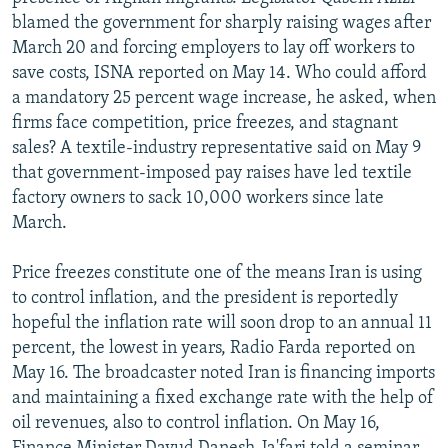
blamed the government for sharply raising wages after
March 20 and forcing employers to lay off workers to
save costs, ISNA reported on May 14. Who could afford
a mandatory 25 percent wage increase, he asked, when
firms face competition, price freezes, and stagnant
sales? A textile-industry representative said on May 9
that government-imposed pay raises have led textile
factory owners to sack 10,000 workers since late
March.
Price freezes constitute one of the means Iran is using
to control inflation, and the president is reportedly
hopeful the inflation rate will soon drop to an annual 11
percent, the lowest in years, Radio Farda reported on
May 16. The broadcaster noted Iran is financing imports
and maintaining a fixed exchange rate with the help of
oil revenues, also to control inflation. On May 16,