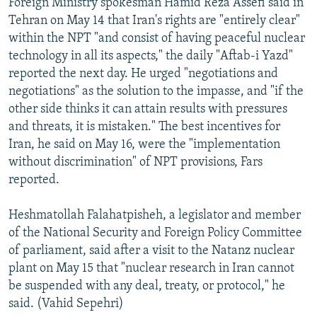
Foreign Ministry spokesman Hamid Reza Assefi said in
Tehran on May 14 that Iran's rights are "entirely clear"
within the NPT "and consist of having peaceful nuclear
technology in all its aspects," the daily "Aftab-i Yazd"
reported the next day. He urged "negotiations and
negotiations" as the solution to the impasse, and "if the
other side thinks it can attain results with pressures
and threats, it is mistaken." The best incentives for
Iran, he said on May 16, were the "implementation
without discrimination" of NPT provisions, Fars
reported.
Heshmatollah Falahatpisheh, a legislator and member
of the National Security and Foreign Policy Committee
of parliament, said after a visit to the Natanz nuclear
plant on May 15 that "nuclear research in Iran cannot
be suspended with any deal, treaty, or protocol," he
said. (Vahid Sepehri)