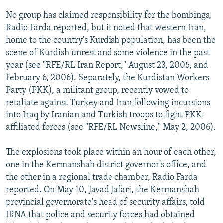
No group has claimed responsibility for the bombings,
Radio Farda reported, but it noted that western Iran,
home to the country's Kurdish population, has been the
scene of Kurdish unrest and some violence in the past
year (see "RFE/RL Iran Report," August 23, 2005, and
February 6, 2006). Separately, the Kurdistan Workers
Party (PKK), a militant group, recently vowed to
retaliate against Turkey and Iran following incursions
into Iraq by Iranian and Turkish troops to fight PKK-
affiliated forces (see "RFE/RL Newsline," May 2, 2006).
The explosions took place within an hour of each other,
one in the Kermanshah district governor's office, and
the other in a regional trade chamber, Radio Farda
reported. On May 10, Javad Jafari, the Kermanshah
provincial governorate's head of security affairs, told
IRNA that police and security forces had obtained