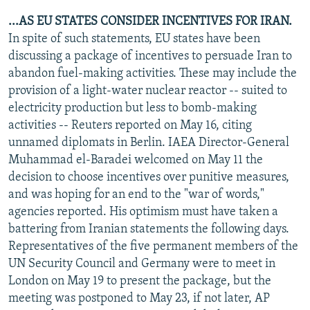
...AS EU STATES CONSIDER INCENTIVES FOR IRAN.
In spite of such statements, EU states have been
discussing a package of incentives to persuade Iran to
abandon fuel-making activities. These may include the
provision of a light-water nuclear reactor -- suited to
electricity production but less to bomb-making
activities -- Reuters reported on May 16, citing
unnamed diplomats in Berlin. IAEA Director-General
Muhammad el-Baradei welcomed on May 11 the
decision to choose incentives over punitive measures,
and was hoping for an end to the "war of words,"
agencies reported. His optimism must have taken a
battering from Iranian statements the following days.
Representatives of the five permanent members of the
UN Security Council and Germany were to meet in
London on May 19 to present the package, but the
meeting was postponed to May 23, if not later, AP