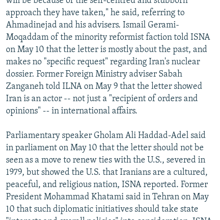
will be because of the self-centred and stubborn
approach they have taken," he said, referring to
Ahmadinejad and his advisers. Ismail Gerami-
Moqaddam of the minority reformist faction told ISNA
on May 10 that the letter is mostly about the past, and
makes no "specific request" regarding Iran's nuclear
dossier. Former Foreign Ministry adviser Sabah
Zanganeh told ILNA on May 9 that the letter showed
Iran is an actor -- not just a "recipient of orders and
opinions" -- in international affairs.
Parliamentary speaker Gholam Ali Haddad-Adel said
in parliament on May 10 that the letter should not be
seen as a move to renew ties with the U.S., severed in
1979, but showed the U.S. that Iranians are a cultured,
peaceful, and religious nation, ISNA reported. Former
President Mohammad Khatami said in Tehran on May
10 that such diplomatic initiatives should take state