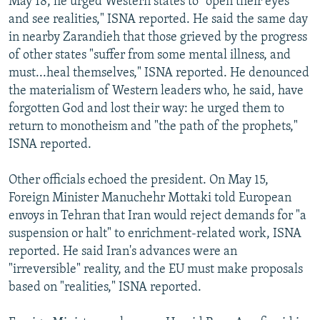
May 18, he urged Western states to "open their eyes
and see realities," ISNA reported. He said the same day
in nearby Zarandieh that those grieved by the progress
of other states "suffer from some mental illness, and
must...heal themselves," ISNA reported. He denounced
the materialism of Western leaders who, he said, have
forgotten God and lost their way: he urged them to
return to monotheism and "the path of the prophets,"
ISNA reported.
Other officials echoed the president. On May 15,
Foreign Minister Manuchehr Mottaki told European
envoys in Tehran that Iran would reject demands for "a
suspension or halt" to enrichment-related work, ISNA
reported. He said Iran's advances were an
"irreversible" reality, and the EU must make proposals
based on "realities," ISNA reported.