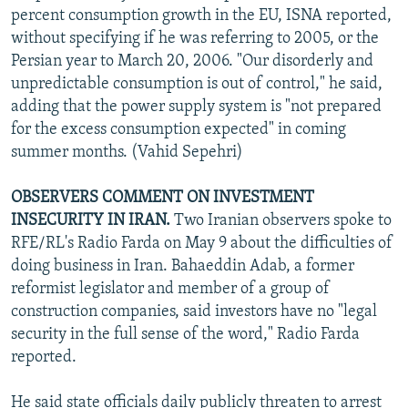
percent consumption growth in the EU, ISNA reported,
without specifying if he was referring to 2005, or the
Persian year to March 20, 2006. "Our disorderly and
unpredictable consumption is out of control," he said,
adding that the power supply system is "not prepared
for the excess consumption expected" in coming
summer months. (Vahid Sepehri)
OBSERVERS COMMENT ON INVESTMENT
INSECURITY IN IRAN.
Two Iranian observers spoke to
RFE/RL's Radio Farda on May 9 about the difficulties of
doing business in Iran. Bahaeddin Adab, a former
reformist legislator and member of a group of
construction companies, said investors have no "legal
security in the full sense of the word," Radio Farda
reported.
He said state officials daily publicly threaten to arrest