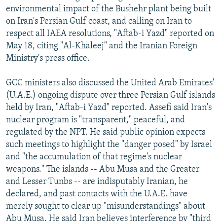
environmental impact of the Bushehr plant being built
on Iran's Persian Gulf coast, and calling on Iran to
respect all IAEA resolutions, "Aftab-i Yazd" reported on
May 18, citing "Al-Khaleej" and the Iranian Foreign
Ministry's press office.
GCC ministers also discussed the United Arab Emirates'
(U.A.E.) ongoing dispute over three Persian Gulf islands
held by Iran, "Aftab-i Yazd" reported. Assefi said Iran's
nuclear program is "transparent," peaceful, and
regulated by the NPT. He said public opinion expects
such meetings to highlight the "danger posed" by Israel
and "the accumulation of that regime's nuclear
weapons." The islands -- Abu Musa and the Greater
and Lesser Tunbs -- are indisputably Iranian, he
declared, and past contacts with the U.A.E. have
merely sought to clear up "misunderstandings" about
Abu Musa. He said Iran believes interference by "third