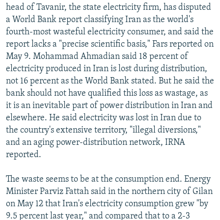
head of Tavanir, the state electricity firm, has disputed
a World Bank report classifying Iran as the world's
fourth-most wasteful electricity consumer, and said the
report lacks a "precise scientific basis," Fars reported on
May 9. Mohammad Ahmadian said 18 percent of
electricity produced in Iran is lost during distribution,
not 16 percent as the World Bank stated. But he said the
bank should not have qualified this loss as wastage, as
it is an inevitable part of power distribution in Iran and
elsewhere. He said electricity was lost in Iran due to
the country's extensive territory, "illegal diversions,"
and an aging power-distribution network, IRNA
reported.
The waste seems to be at the consumption end. Energy
Minister Parviz Fattah said in the northern city of Gilan
on May 12 that Iran's electricity consumption grew "by
9.5 percent last year," and compared that to a 2-3