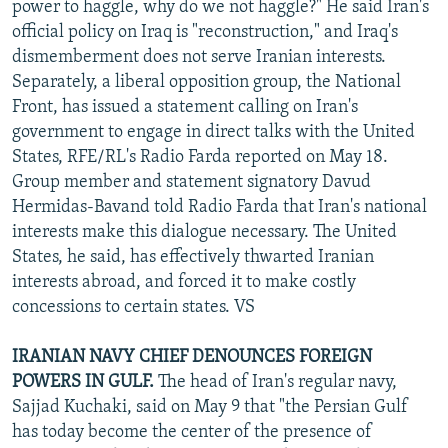
power to haggle, why do we not haggle?" He said Iran's
official policy on Iraq is "reconstruction," and Iraq's
dismemberment does not serve Iranian interests.
Separately, a liberal opposition group, the National
Front, has issued a statement calling on Iran's
government to engage in direct talks with the United
States, RFE/RL's Radio Farda reported on May 18.
Group member and statement signatory Davud
Hermidas-Bavand told Radio Farda that Iran's national
interests make this dialogue necessary. The United
States, he said, has effectively thwarted Iranian
interests abroad, and forced it to make costly
concessions to certain states. VS
IRANIAN NAVY CHIEF DENOUNCES FOREIGN
POWERS IN GULF.
The head of Iran's regular navy,
Sajjad Kuchaki, said on May 9 that "the Persian Gulf
has today become the center of the presence of