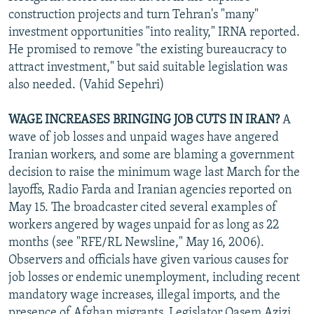
construction projects and turn Tehran's "many"
investment opportunities "into reality," IRNA reported.
He promised to remove "the existing bureaucracy to
attract investment," but said suitable legislation was
also needed. (Vahid Sepehri)
WAGE INCREASES BRINGING JOB CUTS IN IRAN?
A
wave of job losses and unpaid wages have angered
Iranian workers, and some are blaming a government
decision to raise the minimum wage last March for the
layoffs, Radio Farda and Iranian agencies reported on
May 15. The broadcaster cited several examples of
workers angered by wages unpaid for as long as 22
months (see "RFE/RL Newsline," May 16, 2006).
Observers and officials have given various causes for
job losses or endemic unemployment, including recent
mandatory wage increases, illegal imports, and the
presence of Afghan migrants. Legislator Qasem Azizi