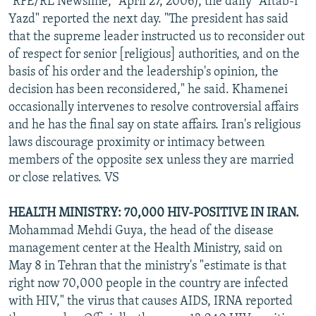
"RFE/RL Newsline," April 27, 2006), the daily "Aftab-i
Yazd" reported the next day. "The president has said
that the supreme leader instructed us to reconsider out
of respect for senior [religious] authorities, and on the
basis of his order and the leadership's opinion, the
decision has been reconsidered," he said. Khamenei
occasionally intervenes to resolve controversial affairs
and he has the final say on state affairs. Iran's religious
laws discourage proximity or intimacy between
members of the opposite sex unless they are married
or close relatives. VS
HEALTH MINISTRY: 70,000 HIV-POSITIVE IN IRAN.
Mohammad Mehdi Guya, the head of the disease
management center at the Health Ministry, said on
May 8 in Tehran that the ministry's "estimate is that
right now 70,000 people in the country are infected
with HIV," the virus that causes AIDS, IRNA reported