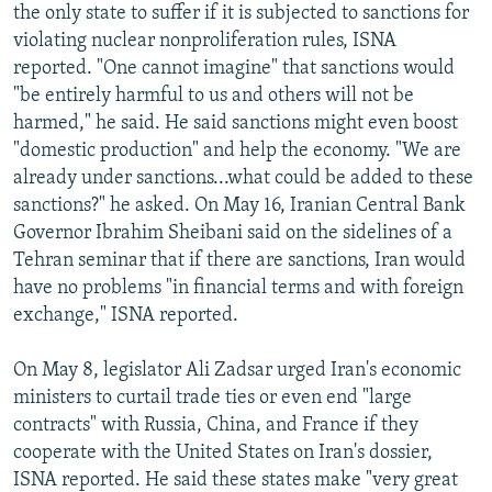
the only state to suffer if it is subjected to sanctions for
violating nuclear nonproliferation rules, ISNA
reported. "One cannot imagine" that sanctions would
"be entirely harmful to us and others will not be
harmed," he said. He said sanctions might even boost
"domestic production" and help the economy. "We are
already under sanctions...what could be added to these
sanctions?" he asked. On May 16, Iranian Central Bank
Governor Ibrahim Sheibani said on the sidelines of a
Tehran seminar that if there are sanctions, Iran would
have no problems "in financial terms and with foreign
exchange," ISNA reported.
On May 8, legislator Ali Zadsar urged Iran's economic
ministers to curtail trade ties or even end "large
contracts" with Russia, China, and France if they
cooperate with the United States on Iran's dossier,
ISNA reported. He said these states make "very great