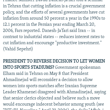
Finance Minister Davud Danesh-Ja'fari told a seminar
in Tehran that cutting inflation is a crucial government
policy, and the efforts of several governments have cut
inflation from around 50 percent a year in the 1990s to
12.1 percent in the Persian year ending March 20,
2006, Fars reported. Danesh-Ja'fari said Iran -- in
contrast to industrial states -- reduces interest rates to
cut inflation and encourage "productive investment."
(Vahid Sepehri)
PRESIDENT TO REVERSE DECISION TO LET WOMEN
INTO SPORTS STADIUMS?
Government spokesman
Elham said in Tehran on May 8 that President
Ahmadinejad will reconsider a decision to allow
women into sports matches after Iranian Supreme
Leader Khamenei disagreed with Ahmadinejad, saying
that senior clerics objected and believe such a move
would encourage indecent behavior among youth (see