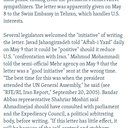
sympathizers. The letter was apparently given on May
8 to the Swiss Embassy in Tehran, which handles U.S.
interests.
Several legislators welcomed the "initiative" of writing
the letter. Javad Jahangirzadeh told "Aftab-i Yazd" daily
on May 9 that it could be "positive" should it reduce
U.S. "confrontation with Iran." Mahmud Mohammadi
told the semi-official Mehr agency on May 9 that the
letter was a "good initiative" sent at the wrong time.
"The best time for this was when the president
attended the UN General Assembly," he said (see
"RFE/RL Iran Report," September 20, 2005). Bandar
Abbas representative Shahriar Moshiri said
Ahmadinejad should have consulted with parliament
and the Expediency Council, a political arbitrating
body, before writing. "If this letter has little effect, it