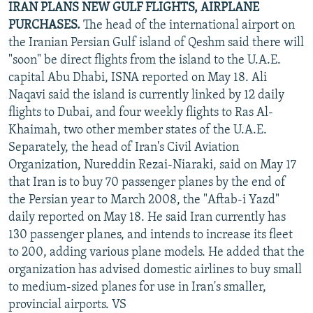
IRAN PLANS NEW GULF FLIGHTS, AIRPLANE
PURCHASES.
The head of the international airport on
the Iranian Persian Gulf island of Qeshm said there will
"soon" be direct flights from the island to the U.A.E.
capital Abu Dhabi, ISNA reported on May 18. Ali
Naqavi said the island is currently linked by 12 daily
flights to Dubai, and four weekly flights to Ras Al-
Khaimah, two other member states of the U.A.E.
Separately, the head of Iran's Civil Aviation
Organization, Nureddin Rezai-Niaraki, said on May 17
that Iran is to buy 70 passenger planes by the end of
the Persian year to March 2008, the "Aftab-i Yazd"
daily reported on May 18. He said Iran currently has
130 passenger planes, and intends to increase its fleet
to 200, adding various plane models. He added that the
organization has advised domestic airlines to buy small
to medium-sized planes for use in Iran's smaller,
provincial airports. VS