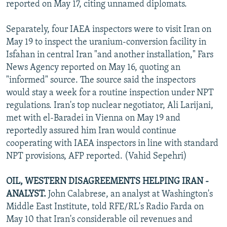
reported on May 17, citing unnamed diplomats.
Separately, four IAEA inspectors were to visit Iran on
May 19 to inspect the uranium-conversion facility in
Isfahan in central Iran "and another installation," Fars
News Agency reported on May 16, quoting an
"informed" source. The source said the inspectors
would stay a week for a routine inspection under NPT
regulations. Iran's top nuclear negotiator, Ali Larijani,
met with el-Baradei in Vienna on May 19 and
reportedly assured him Iran would continue
cooperating with IAEA inspectors in line with standard
NPT provisions, AFP reported. (Vahid Sepehri)
OIL, WESTERN DISAGREEMENTS HELPING IRAN -
ANALYST.
John Calabrese, an analyst at Washington's
Middle East Institute, told RFE/RL's Radio Farda on
May 10 that Iran's considerable oil revenues and