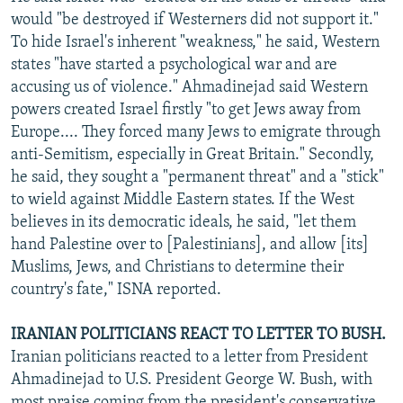
would "be destroyed if Westerners did not support it."
To hide Israel's inherent "weakness," he said, Western
states "have started a psychological war and are
accusing us of violence." Ahmadinejad said Western
powers created Israel firstly "to get Jews away from
Europe.... They forced many Jews to emigrate through
anti-Semitism, especially in Great Britain." Secondly,
he said, they sought a "permanent threat" and a "stick"
to wield against Middle Eastern states. If the West
believes in its democratic ideals, he said, "let them
hand Palestine over to [Palestinians], and allow [its]
Muslims, Jews, and Christians to determine their
country's fate," ISNA reported.
IRANIAN POLITICIANS REACT TO LETTER TO BUSH.
Iranian politicians reacted to a letter from President
Ahmadinejad to U.S. President George W. Bush, with
most praise coming from the president's conservative