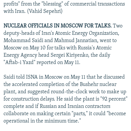
profits" from the "blessing" of commercial transactions
with Iran. (Vahid Sepehri)
NUCLEAR OFFICIALS IN MOSCOW FOR TALKS.
Two
deputy-heads of Iran's Atomic Energy Organization,
Mohammad Saidi and Mahmud Jannatian, went to
Moscow on May 10 for talks with Russia's Atomic
Energy Agency head Sergei Kiriyenko, the daily
"Aftab-i Yazd" reported on May 11.
Saidi told ISNA in Moscow on May 11 that he discussed
the accelerated completion of the Bushehr nuclear
plant, and suggested round-the-clock work to make up
for construction delays. He said the plant is "92 percent"
complete and if Russian and Iranian contractors
collaborate on making certain "parts," it could "become
operational in the minimum time."