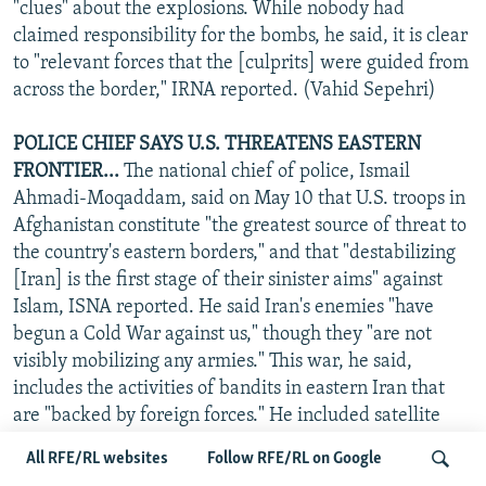
"clues" about the explosions. While nobody had
claimed responsibility for the bombs, he said, it is clear
to "relevant forces that the [culprits] were guided from
across the border," IRNA reported. (Vahid Sepehri)
POLICE CHIEF SAYS U.S. THREATENS EASTERN
FRONTIER...
The national chief of police, Ismail
Ahmadi-Moqaddam, said on May 10 that U.S. troops in
Afghanistan constitute "the greatest source of threat to
the country's eastern borders," and that "destabilizing
[Iran] is the first stage of their sinister aims" against
Islam, ISNA reported. He said Iran's enemies "have
begun a Cold War against us," though they "are not
visibly mobilizing any armies." This war, he said,
includes the activities of bandits in eastern Iran that
are "backed by foreign forces." He included satellite
broadcasting and the Internet, which "are all guided
All RFE/RL websites
Follow RFE/RL on Google
from across the frontier," in this "cold, psychological