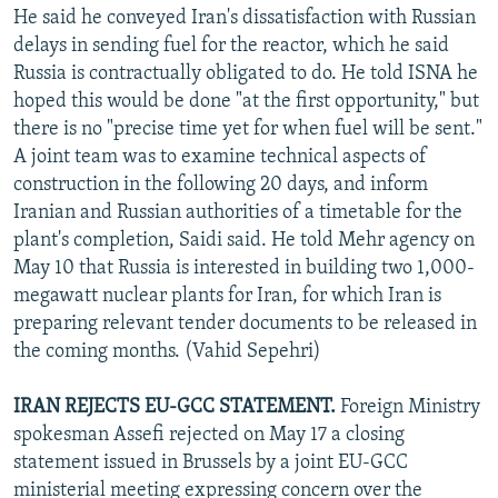
He said he conveyed Iran's dissatisfaction with Russian
delays in sending fuel for the reactor, which he said
Russia is contractually obligated to do. He told ISNA he
hoped this would be done "at the first opportunity," but
there is no "precise time yet for when fuel will be sent."
A joint team was to examine technical aspects of
construction in the following 20 days, and inform
Iranian and Russian authorities of a timetable for the
plant's completion, Saidi said. He told Mehr agency on
May 10 that Russia is interested in building two 1,000-
megawatt nuclear plants for Iran, for which Iran is
preparing relevant tender documents to be released in
the coming months. (Vahid Sepehri)
IRAN REJECTS EU-GCC STATEMENT.
Foreign Ministry
spokesman Assefi rejected on May 17 a closing
statement issued in Brussels by a joint EU-GCC
ministerial meeting expressing concern over the