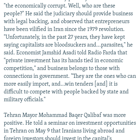
"the economically corrupt. Well, who are these
people?" He said the judiciary should provide business
with legal backing, and observed that entrepreneurs
have been vilified in Iran since the 1979 revolution.
"Unfortunately, in the past 27 years, they have kept
saying capitalists are bloodsuckers and...parasites," he
said. Economist Jamshid Asadi told Radio Farda that
"private investment has its hands tied in economic
competition," and business belongs to those with
connections in government. "They are the ones who can
more easily import, and...win tenders [and] it is
difficult to compete with people backed by state and
military officials."
Tehran Mayor Mohammad Baqer Qalibaf was more
positive. He told a seminar on investment opportunities
in Tehran on May 9 that Iranians living abroad and
foreign investors should invest in the capital's