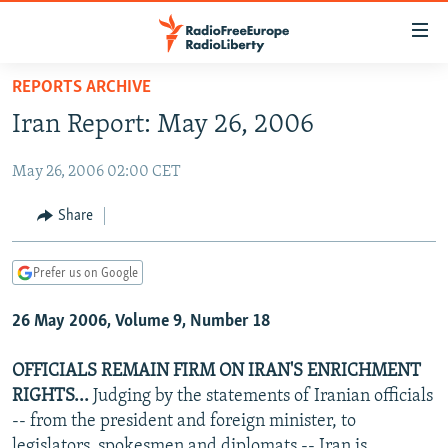
Accessibility
links
Skip
REPORTS ARCHIVE
to
TO READERS IN RUSSIA
Iran Report: May 26, 2006
main
RUSSIA PROGRAMMING
content
May 26, 2006 02:00 CET
IRAN
Skip
RADIO SVOBODA
to
CENTRAL ASIA
CURRENT TIME
Share
main
SOUTH ASIA
RADIO AZATLIQ
KAZAKHSTAN
Navigation
Prefer us on Google
Skip
CAUCASUS
MARSHO RADIO
KYRGYZSTAN
AFGHANISTAN
to
26 May 2006, Volume 9, Number 18
CENTRAL/SE EUROPE
TAJIKISTAN
PAKISTAN
ARMENIA
Search
EAST EUROPE
TURKMENISTAN
AZERBAIJAN
BOSNIA
OFFICIALS REMAIN FIRM ON IRAN'S ENRICHMENT
VISUALS
RIGHTS...
Judging by the statements of Iranian officials
UZBEKISTAN
GEORGIA
KOSOVO
BELARUS
-- from the president and foreign minister, to
INVESTIGATIONS
MOLDOVA
UKRAINE
legislators, spokesmen and diplomats -- Iran is