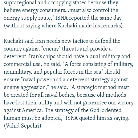
supraregional and occupying states because they
believe energy consumers...must also control the
energy supply route," ISNA reported the same day
(without saying where Kuchaki made his remarks).
Kuchaki said Iran needs new tactics to defend the
country against "enemy" threats and provide a
deterrent. Iran's ships should have a dual military and
commercial use, he said. "A force consisting of military,
nonmilitary, and popular forces in the sea" should
ensure "naval power and a deterrent strategy against
enemy aggression," he said. "A strategic method must
be created for all naval bodies, because old methods
have lost their utility and will not guarantee our victory
against America. The strategy of the God-oriented
human must be adopted," ISNA quoted him as saying.
(Vahid Sepehri)