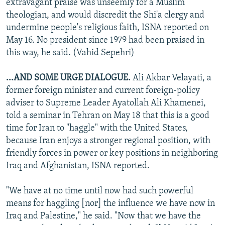
extravagant praise was unseemly for a Muslim
theologian, and would discredit the Shi'a clergy and
undermine people's religious faith, ISNA reported on
May 16. No president since 1979 had been praised in
this way, he said. (Vahid Sepehri)
...AND SOME URGE DIALOGUE.
Ali Akbar Velayati, a
former foreign minister and current foreign-policy
adviser to Supreme Leader Ayatollah Ali Khamenei,
told a seminar in Tehran on May 18 that this is a good
time for Iran to "haggle" with the United States,
because Iran enjoys a stronger regional position, with
friendly forces in power or key positions in neighboring
Iraq and Afghanistan, ISNA reported.
"We have at no time until now had such powerful
means for haggling [nor] the influence we have now in
Iraq and Palestine," he said. "Now that we have the