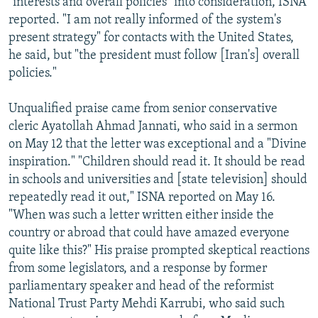
"interests and overall policies" into consideration, ISNA
reported. "I am not really informed of the system's
present strategy" for contacts with the United States,
he said, but "the president must follow [Iran's] overall
policies."
Unqualified praise came from senior conservative
cleric Ayatollah Ahmad Jannati, who said in a sermon
on May 12 that the letter was exceptional and a "Divine
inspiration." "Children should read it. It should be read
in schools and universities and [state television] should
repeatedly read it out," ISNA reported on May 16.
"When was such a letter written either inside the
country or abroad that could have amazed everyone
quite like this?" His praise prompted skeptical reactions
from some legislators, and a response by former
parliamentary speaker and head of the reformist
National Trust Party Mehdi Karrubi, who said such