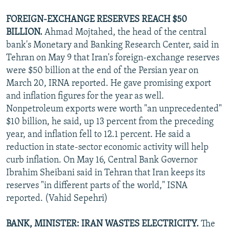
FOREIGN-EXCHANGE RESERVES REACH $50
BILLION.
Ahmad Mojtahed, the head of the central
bank's Monetary and Banking Research Center, said in
Tehran on May 9 that Iran's foreign-exchange reserves
were $50 billion at the end of the Persian year on
March 20, IRNA reported. He gave promising export
and inflation figures for the year as well.
Nonpetroleum exports were worth "an unprecedented"
$10 billion, he said, up 13 percent from the preceding
year, and inflation fell to 12.1 percent. He said a
reduction in state-sector economic activity will help
curb inflation. On May 16, Central Bank Governor
Ibrahim Sheibani said in Tehran that Iran keeps its
reserves "in different parts of the world," ISNA
reported. (Vahid Sepehri)
BANK, MINISTER: IRAN WASTES ELECTRICITY.
The