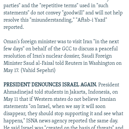
parties" and the "repetitive terms" used in "such
statements" do not convey "goodwill" and will not help
resolve this "misunderstanding," "Aftab-i Yazd"
reported.
Oman's foreign minister was to visit Iran "in the next
few days" on behalf of the GCC to discuss a peaceful
resolution of Iran's nuclear dossier, Saudi Foreign
Minister Saud al-Faisal told Reuters in Washington on
May 17. (Vahid Sepehri)
PRESIDENT DENOUNCES ISRAEL AGAIN.
President
Ahmadinejad told students in Jakarta, Indonesia, on
May 11 that if Western states do not believe Iranian
statements "on Israel, when we say it will soon
disappear, they should stop supporting it and see what
happens," ISNA news agency reported the same day.
He said Israel was "created on the basis of threats" and