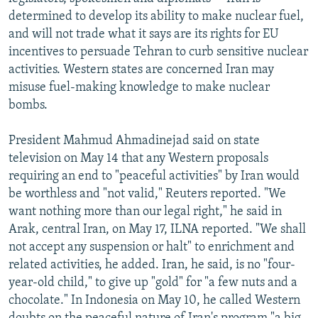
NEWSLETTERS
SERBIA
RFE/RL INVESTIGATES
determined to develop its ability to make nuclear fuel,
and will not trade what it says are its rights for EU
PODCASTS
SCHEMES
WIDER EUROPE BY RIKARD JOZWIAK
incentives to persuade Tehran to curb sensitive nuclear
SHARE TIPS SECURELY
SYSTEMA
THE RUNDOWN
MAJLIS
activities. Western states are concerned Iran may
misuse fuel-making knowledge to make nuclear
BYPASS BLOCKING
bombs.
ABOUT RFE/RL
President Mahmud Ahmadinejad said on state
CONTACT US
television on May 14 that any Western proposals
requiring an end to "peaceful activities" by Iran would
Subscribe
be worthless and "not valid," Reuters reported. "We
want nothing more than our legal right," he said in
FOLLOW US
Arak, central Iran, on May 17, ILNA reported. "We shall
not accept any suspension or halt" to enrichment and
related activities, he added. Iran, he said, is no "four-
year-old child," to give up "gold" for "a few nuts and a
chocolate." In Indonesia on May 10, he called Western
All RFE/RL sites