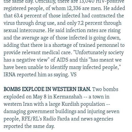
the same day. Officially, there are 13,040 HIV-positive
registered people, of whom 12,336 are men. He added
that 63.4 percent of those infected had contracted the
virus through drug use, and only 7.2 percent through
sexual intercourse. He said infection rates are rising
and the average age of those infected is going down,
adding that there is a shortage of trained personnel to
provide relevant medical care. "Unfortunately society
has a negative view" of AIDS and this "has meant we
have been unable to identify many infected people,"
IRNA reported him as saying. VS
BOMBS EXPLODE IN WESTERN IRAN.
Two bombs
exploded on May 8 in Kermanshah -- a town in
western Iran with a large Kurdish population --
damaging government buildings and injuring seven
people, RFE/RL's Radio Farda and news agencies
reported the same day.