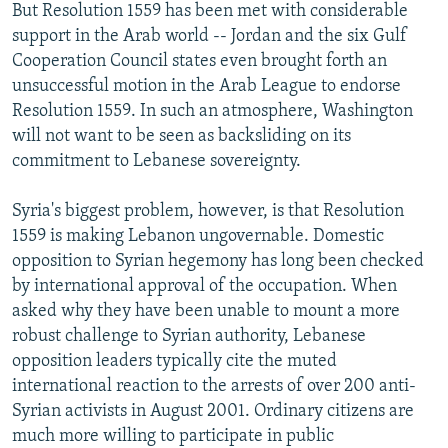
But Resolution 1559 has been met with considerable
support in the Arab world -- Jordan and the six Gulf
Cooperation Council states even brought forth an
unsuccessful motion in the Arab League to endorse
Resolution 1559. In such an atmosphere, Washington
will not want to be seen as backsliding on its
commitment to Lebanese sovereignty.
Syria's biggest problem, however, is that Resolution
1559 is making Lebanon ungovernable. Domestic
opposition to Syrian hegemony has long been checked
by international approval of the occupation. When
asked why they have been unable to mount a more
robust challenge to Syrian authority, Lebanese
opposition leaders typically cite the muted
international reaction to the arrests of over 200 anti-
Syrian activists in August 2001. Ordinary citizens are
much more willing to participate in public