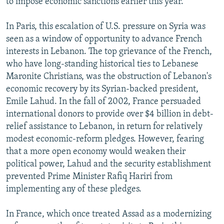
to impose economic sanctions earlier this year.
In Paris, this escalation of U.S. pressure on Syria was
seen as a window of opportunity to advance French
interests in Lebanon. The top grievance of the French,
who have long-standing historical ties to Lebanese
Maronite Christians, was the obstruction of Lebanon's
economic recovery by its Syrian-backed president,
Emile Lahud. In the fall of 2002, France persuaded
international donors to provide over $4 billion in debt-
relief assistance to Lebanon, in return for relatively
modest economic-reform pledges. However, fearing
that a more open economy would weaken their
political power, Lahud and the security establishment
prevented Prime Minister Rafiq Hariri from
implementing any of these pledges.
In France, which once treated Assad as a modernizing