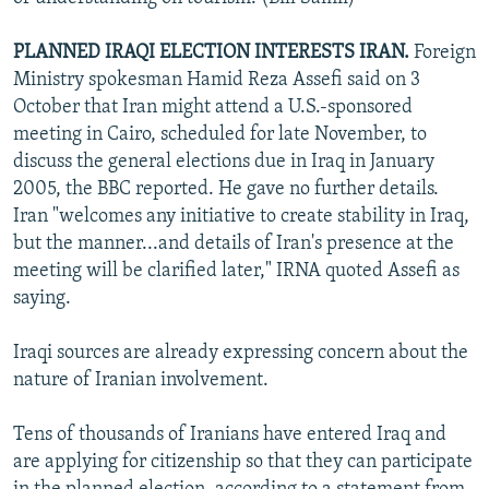
PLANNED IRAQI ELECTION INTERESTS IRAN.
Foreign
Ministry spokesman Hamid Reza Assefi said on 3
October that Iran might attend a U.S.-sponsored
meeting in Cairo, scheduled for late November, to
discuss the general elections due in Iraq in January
2005, the BBC reported. He gave no further details.
Iran "welcomes any initiative to create stability in Iraq,
but the manner...and details of Iran's presence at the
meeting will be clarified later," IRNA quoted Assefi as
saying.
Iraqi sources are already expressing concern about the
nature of Iranian involvement.
Tens of thousands of Iranians have entered Iraq and
are applying for citizenship so that they can participate