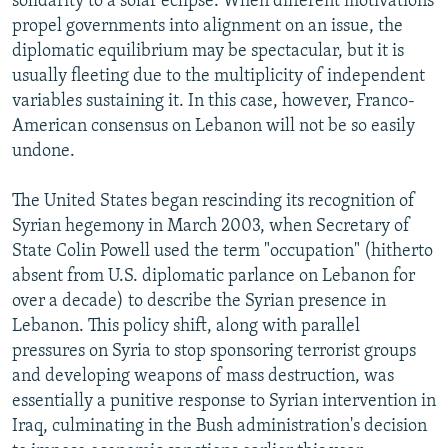
solidarity to a solar eclipse. When different motivations
propel governments into alignment on an issue, the
diplomatic equilibrium may be spectacular, but it is
usually fleeting due to the multiplicity of independent
variables sustaining it. In this case, however, Franco-
American consensus on Lebanon will not be so easily
undone.
The United States began rescinding its recognition of
Syrian hegemony in March 2003, when Secretary of
State Colin Powell used the term "occupation" (hitherto
absent from U.S. diplomatic parlance on Lebanon for
over a decade) to describe the Syrian presence in
Lebanon. This policy shift, along with parallel
pressures on Syria to stop sponsoring terrorist groups
and developing weapons of mass destruction, was
essentially a punitive response to Syrian intervention in
Iraq, culminating in the Bush administration's decision