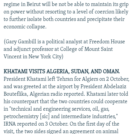
regime in Beirut will be not be able to maintain its grip
on power without resorting to a level of coercion likely
to further isolate both countries and precipitate their
economic collapse.
(Gary Gambill is a political analyst at Freedom House
and adjunct professor at College of Mount Saint
Vincent in New York City)
KHATAMI VISITS ALGERIA, SUDAN, AND OMAN.
President Khatami left Tehran for Algiers on 2 October,
and was greeted at the airport by President Abdelaziz
Bouteflika, Algerian radio reported. Khatami later told
his counterpart that the two countries could cooperate
in "technical and engineering services, oil, gas,
petrochemistry [sic] and intermediate industries,"
IRNA reported on 3 October. On the first day of the
visit, the two sides signed an agreement on animal