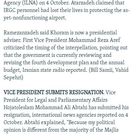
Agency (ILNA) on 4 October. Atarzadeh claimed that
IRGC personnel had lost their lives in protecting the as-
yet-nonfunctioning airport.
Ramezanzadeh said Khoram is now a presidential
adviser. First Vice President Mohammad Reza Aref
criticized the timing of the interpellation, pointing out
that the government is currently reviewing and
revising the fourth development plan and the annual
budget, Iranian state radio reported. (Bill Samii, Vahid
Sepehri)
VICE PRESIDENT SUBMITS RESIGNATION.
Vice
President for Legal and Parliamentary Affairs
Hojatoleslam Mohammad Ali Abtahi has submitted his
resignation, international news agencies reported on 4
October. Abtahi explained, "Because my political
opinion is different from the majority of the Majlis