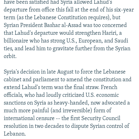
have been satisfied had Syria allowed Lahud's
departure from office this fall at the end of his six-year
term (as the Lebanese Constitution requires), but
Syrian President Bashar al-Assad was too concerned
that Lahud's departure would strengthen Hariri, a
billionaire who has strong U.S., European, and Saudi
ties, and lead him to gravitate further from the Syrian
orbit.
Syria's decision in late August to force the Lebanese
cabinet and parliament to amend the constitution and
extend Lahud's term was the final straw. French
officials, who had loudly criticized U.S. economic
sanctions on Syria as heavy-handed, now advocated a
much more painful (and irreversible) form of
international censure -- the first Security Council
resolution in two decades to dispute Syrian control of
Lebanon.