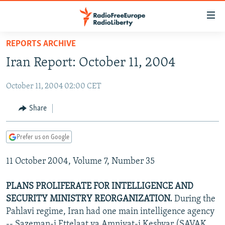
Accessibility
links
Skip
REPORTS ARCHIVE
to
TO READERS IN RUSSIA
Iran Report: October 11, 2004
main
RUSSIA PROGRAMMING
content
October 11, 2004 02:00 CET
IRAN
Skip
RADIO SVOBODA
to
CENTRAL ASIA
CURRENT TIME
Share
main
SOUTH ASIA
RADIO AZATLIQ
KAZAKHSTAN
Navigation
Prefer us on Google
Skip
CAUCASUS
MARSHO RADIO
KYRGYZSTAN
AFGHANISTAN
to
11 October 2004, Volume 7, Number 35
CENTRAL/SE EUROPE
TAJIKISTAN
PAKISTAN
ARMENIA
Search
EAST EUROPE
TURKMENISTAN
AZERBAIJAN
BOSNIA
PLANS PROLIFERATE FOR INTELLIGENCE AND
VISUALS
SECURITY MINISTRY REORGANIZATION.
During the
UZBEKISTAN
GEORGIA
KOSOVO
BELARUS
Pahlavi regime, Iran had one main intelligence agency
INVESTIGATIONS
MOLDOVA
UKRAINE
-- Sazeman-i Ettelaat va Amniyat-i Keshvar (SAVAK,