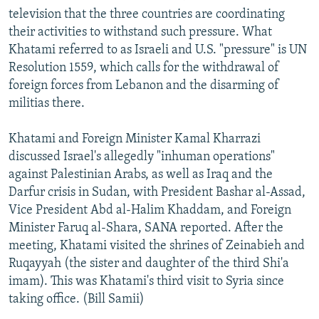
television that the three countries are coordinating
their activities to withstand such pressure. What
Khatami referred to as Israeli and U.S. "pressure" is UN
Resolution 1559, which calls for the withdrawal of
foreign forces from Lebanon and the disarming of
militias there.
Khatami and Foreign Minister Kamal Kharrazi
discussed Israel's allegedly "inhuman operations"
against Palestinian Arabs, as well as Iraq and the
Darfur crisis in Sudan, with President Bashar al-Assad,
Vice President Abd al-Halim Khaddam, and Foreign
Minister Faruq al-Shara, SANA reported. After the
meeting, Khatami visited the shrines of Zeinabieh and
Ruqayyah (the sister and daughter of the third Shi'a
imam). This was Khatami's third visit to Syria since
taking office. (Bill Samii)