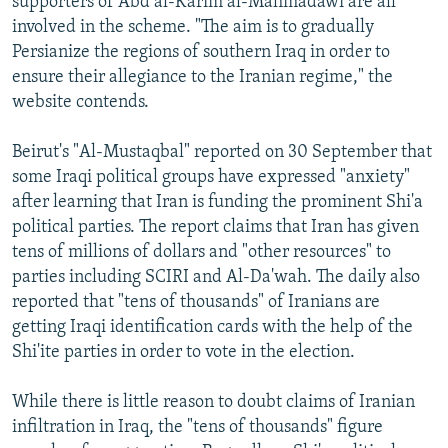
supporters of Abd al-Karim al-Mahmadawi are all
involved in the scheme. "The aim is to gradually
Persianize the regions of southern Iraq in order to
ensure their allegiance to the Iranian regime," the
website contends.
Beirut's "Al-Mustaqbal" reported on 30 September that
some Iraqi political groups have expressed "anxiety"
after learning that Iran is funding the prominent Shi'a
political parties. The report claims that Iran has given
tens of millions of dollars and "other resources" to
parties including SCIRI and Al-Da'wah. The daily also
reported that "tens of thousands" of Iranians are
getting Iraqi identification cards with the help of the
Shi'ite parties in order to vote in the election.
While there is little reason to doubt claims of Iranian
infiltration in Iraq, the "tens of thousands" figure