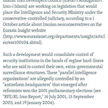
Islamic Iran Developers Council (Etelaf-i Abadgaran-i
Iran-i Islami) are working on legislation that would
place the Intelligence and Security Ministry under the
conservative-controlled judiciary, according to a 1
October article about Iranian neoconservatives on the
Eurasia Insight website
(http://www.eurasianet.org/departments/insight/articl
es/eav100104.shtml).
Such a development would consolidate control of
security institutions in the hands of regime hard-liners
who are said to control their own, extra-governmental
surveillance structures. These "parallel intelligence
organizations" are allegedly controlled by an
"antireform headquarters" that emerged after
reformists won the 2001 parliamentary elections (see
"RFE/RL Iran Report," 16 July 2001, 15 September
2003, and 19 January 2004).