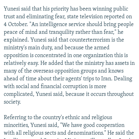
Yunesi said that his priority has been winning public
trust and eliminating fear, state television reported on
4 October. "An intelligence service should bring people
peace of mind and tranquility rather than fear," he
explained. Yunesi said that counterterrorism is the
ministry's main duty, and because the armed
opposition is concentrated in one organization this is
relatively easy. He added that the ministry has assets in
many of the overseas opposition groups and knows
ahead of time about their agents' trips to Iran. Dealing
with social and financial corruption is more
complicated, Yunesi said, because it occurs throughout
society.
Referring to the country's ethnic and religious
minorities, Yunesi said, "We have good cooperation
with all religious sects and denominations." He said the