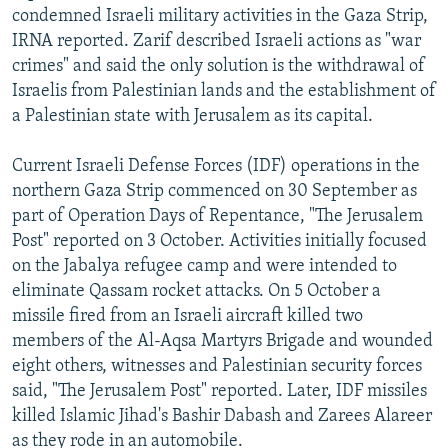
condemned Israeli military activities in the Gaza Strip,
IRNA reported. Zarif described Israeli actions as "war
crimes" and said the only solution is the withdrawal of
Israelis from Palestinian lands and the establishment of
a Palestinian state with Jerusalem as its capital.
Current Israeli Defense Forces (IDF) operations in the
northern Gaza Strip commenced on 30 September as
part of Operation Days of Repentance, "The Jerusalem
Post" reported on 3 October. Activities initially focused
on the Jabalya refugee camp and were intended to
eliminate Qassam rocket attacks. On 5 October a
missile fired from an Israeli aircraft killed two
members of the Al-Aqsa Martyrs Brigade and wounded
eight others, witnesses and Palestinian security forces
said, "The Jerusalem Post" reported. Later, IDF missiles
killed Islamic Jihad's Bashir Dabash and Zarees Alareer
as they rode in an automobile.