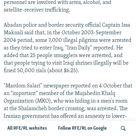
personnel are involved with arms, alcohol, and
satellite-receiver trafficking.
Abadan police and border security official Captain Issa
Maknali said that, in the October 2003-September
2004 period, some 7,000 illegal pilgrims were arrested
as they tried to enter Iraq, "Iran Daily" reported. He
added that 25 people smugglers were arrested, and
that people trying to visit Iraqi shrines illegally will be
fined 50,000 rials (about $6.25).
"Mardom Salari" newspaper reported on 4 October that
an "important" member of the Mujahedin Khalq
Organization (MKO), who was hiding in a men's room
at the Shalamcheh border crossing, was arrested. The
Iranian government has offered an amnesty to lower-
ranking MKO members (see "RFE/RL Iran Report," 4
All RFE/RL websites
Follow RFE/RL on Google
October 2004). (Bill Samii)