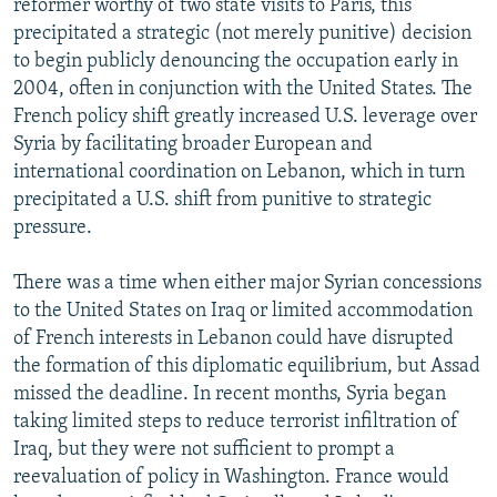
reformer worthy of two state visits to Paris, this
precipitated a strategic (not merely punitive) decision
to begin publicly denouncing the occupation early in
2004, often in conjunction with the United States. The
French policy shift greatly increased U.S. leverage over
Syria by facilitating broader European and
international coordination on Lebanon, which in turn
precipitated a U.S. shift from punitive to strategic
pressure.
There was a time when either major Syrian concessions
to the United States on Iraq or limited accommodation
of French interests in Lebanon could have disrupted
the formation of this diplomatic equilibrium, but Assad
missed the deadline. In recent months, Syria began
taking limited steps to reduce terrorist infiltration of
Iraq, but they were not sufficient to prompt a
reevaluation of policy in Washington. France would