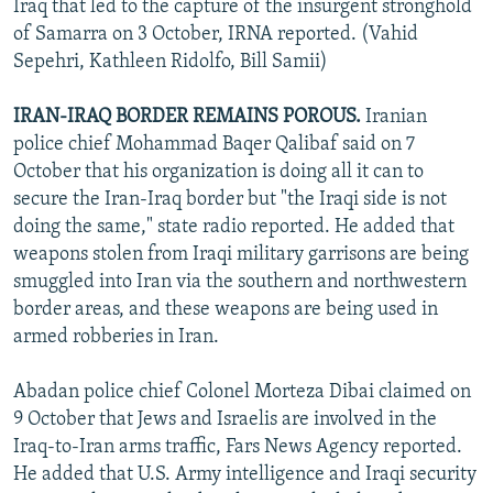
Iraq that led to the capture of the insurgent stronghold
of Samarra on 3 October, IRNA reported. (Vahid
Sepehri, Kathleen Ridolfo, Bill Samii)
IRAN-IRAQ BORDER REMAINS POROUS.
Iranian
police chief Mohammad Baqer Qalibaf said on 7
October that his organization is doing all it can to
secure the Iran-Iraq border but "the Iraqi side is not
doing the same," state radio reported. He added that
weapons stolen from Iraqi military garrisons are being
smuggled into Iran via the southern and northwestern
border areas, and these weapons are being used in
armed robberies in Iran.
Abadan police chief Colonel Morteza Dibai claimed on
9 October that Jews and Israelis are involved in the
Iraq-to-Iran arms traffic, Fars News Agency reported.
He added that U.S. Army intelligence and Iraqi security