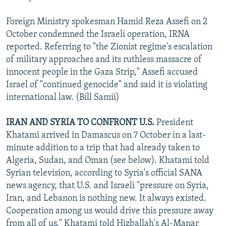
Foreign Ministry spokesman Hamid Reza Assefi on 2
October condemned the Israeli operation, IRNA
reported. Referring to "the Zionist regime's escalation
of military approaches and its ruthless massacre of
innocent people in the Gaza Strip," Assefi accused
Israel of "continued genocide" and said it is violating
international law. (Bill Samii)
IRAN AND SYRIA TO CONFRONT U.S.
President
Khatami arrived in Damascus on 7 October in a last-
minute addition to a trip that had already taken to
Algeria, Sudan, and Oman (see below). Khatami told
Syrian television, according to Syria's official SANA
news agency, that U.S. and Israeli "pressure on Syria,
Iran, and Lebanon is nothing new. It always existed.
Cooperation among us would drive this pressure away
from all of us." Khatami told Hizballah's Al-Manar