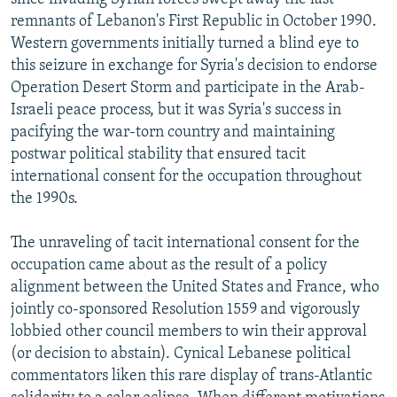
remnants of Lebanon's First Republic in October 1990.
Western governments initially turned a blind eye to
this seizure in exchange for Syria's decision to endorse
Operation Desert Storm and participate in the Arab-
Israeli peace process, but it was Syria's success in
pacifying the war-torn country and maintaining
postwar political stability that ensured tacit
international consent for the occupation throughout
the 1990s.
The unraveling of tacit international consent for the
occupation came about as the result of a policy
alignment between the United States and France, who
jointly co-sponsored Resolution 1559 and vigorously
lobbied other council members to win their approval
(or decision to abstain). Cynical Lebanese political
commentators liken this rare display of trans-Atlantic