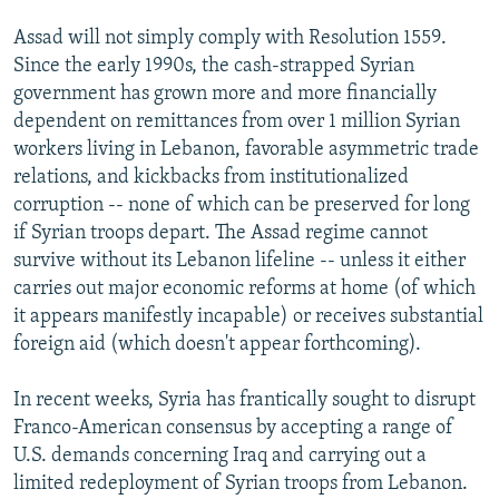
Assad will not simply comply with Resolution 1559.
Since the early 1990s, the cash-strapped Syrian
government has grown more and more financially
dependent on remittances from over 1 million Syrian
workers living in Lebanon, favorable asymmetric trade
relations, and kickbacks from institutionalized
corruption -- none of which can be preserved for long
if Syrian troops depart. The Assad regime cannot
survive without its Lebanon lifeline -- unless it either
carries out major economic reforms at home (of which
it appears manifestly incapable) or receives substantial
foreign aid (which doesn't appear forthcoming).
In recent weeks, Syria has frantically sought to disrupt
Franco-American consensus by accepting a range of
U.S. demands concerning Iraq and carrying out a
limited redeployment of Syrian troops from Lebanon.