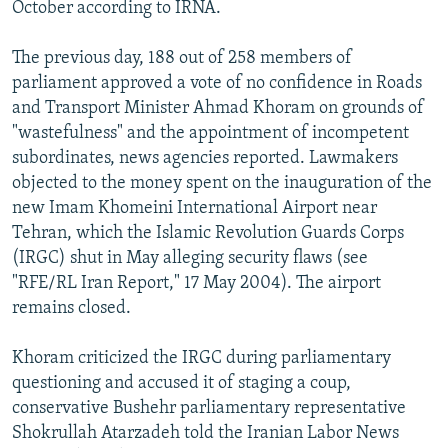
October according to IRNA.
The previous day, 188 out of 258 members of
parliament approved a vote of no confidence in Roads
and Transport Minister Ahmad Khoram on grounds of
"wastefulness" and the appointment of incompetent
subordinates, news agencies reported. Lawmakers
objected to the money spent on the inauguration of the
new Imam Khomeini International Airport near
Tehran, which the Islamic Revolution Guards Corps
(IRGC) shut in May alleging security flaws (see
"RFE/RL Iran Report," 17 May 2004). The airport
remains closed.
Khoram criticized the IRGC during parliamentary
questioning and accused it of staging a coup,
conservative Bushehr parliamentary representative
Shokrullah Atarzadeh told the Iranian Labor News