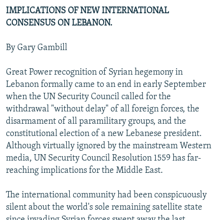
IMPLICATIONS OF NEW INTERNATIONAL
CONSENSUS ON LEBANON.
By Gary Gambill
Great Power recognition of Syrian hegemony in
Lebanon formally came to an end in early September
when the UN Security Council called for the
withdrawal "without delay" of all foreign forces, the
disarmament of all paramilitary groups, and the
constitutional election of a new Lebanese president.
Although virtually ignored by the mainstream Western
media, UN Security Council Resolution 1559 has far-
reaching implications for the Middle East.
The international community had been conspicuously
silent about the world's sole remaining satellite state
since invading Syrian forces swept away the last