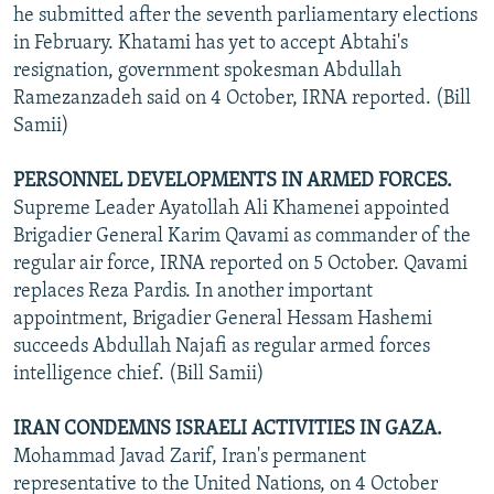
he submitted after the seventh parliamentary elections
in February. Khatami has yet to accept Abtahi's
resignation, government spokesman Abdullah
Ramezanzadeh said on 4 October, IRNA reported. (Bill
Samii)
PERSONNEL DEVELOPMENTS IN ARMED FORCES.
Supreme Leader Ayatollah Ali Khamenei appointed
Brigadier General Karim Qavami as commander of the
regular air force, IRNA reported on 5 October. Qavami
replaces Reza Pardis. In another important
appointment, Brigadier General Hessam Hashemi
succeeds Abdullah Najafi as regular armed forces
intelligence chief. (Bill Samii)
IRAN CONDEMNS ISRAELI ACTIVITIES IN GAZA.
Mohammad Javad Zarif, Iran's permanent
representative to the United Nations, on 4 October