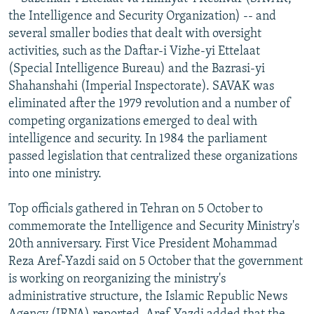
NEWSLETTERS
SERBIA
RFE/RL INVESTIGATES
the Intelligence and Security Organization) -- and
several smaller bodies that dealt with oversight
PODCASTS
SCHEMES
WIDER EUROPE BY RIKARD JOZWIAK
activities, such as the Daftar-i Vizhe-yi Ettelaat
SHARE TIPS SECURELY
SYSTEMA
THE RUNDOWN
MAJLIS
(Special Intelligence Bureau) and the Bazrasi-yi
Shahanshahi (Imperial Inspectorate). SAVAK was
BYPASS BLOCKING
eliminated after the 1979 revolution and a number of
ABOUT RFE/RL
competing organizations emerged to deal with
intelligence and security. In 1984 the parliament
CONTACT US
passed legislation that centralized these organizations
into one ministry.
Subscribe
Top officials gathered in Tehran on 5 October to
FOLLOW US
commemorate the Intelligence and Security Ministry's
20th anniversary. First Vice President Mohammad
Reza Aref-Yazdi said on 5 October that the government
is working on reorganizing the ministry's
administrative structure, the Islamic Republic News
All RFE/RL sites