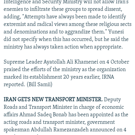
Intelligence and Security Ministry will not allow Iran's
enemies to infiltrate these groups to spread dissent,
adding, "Attempts have always been made to identify
extremist and radical views among these religious sects
and denominations and to aggrandize them." Yunesi
did not specify when this has occurred, but he said the
ministry has always taken action when appropriate.
Supreme Leader Ayatollah Ali Khamenei on 4 October
praised the efforts of the ministry as the organization
marked its establishment 20 years earlier, IRNA
reported. (Bill Samii)
IRAN GETS NEW TRANSPORT MINISTER.
Deputy
Roads and Transport Minister in charge of economic
affairs Ahmad Sadeq Bonab has been appointed as the
acting roads and transport minister, government
spokesman Abdullah Ramezanzadeh announced on 4