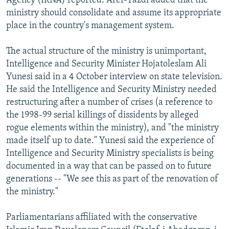
Agency (IRNA) reported. Aref-Yazdi added that the
ministry should consolidate and assume its appropriate
place in the country's management system.
The actual structure of the ministry is unimportant,
Intelligence and Security Minister Hojatoleslam Ali
Yunesi said in a 4 October interview on state television.
He said the Intelligence and Security Ministry needed
restructuring after a number of crises (a reference to
the 1998-99 serial killings of dissidents by alleged
rogue elements within the ministry), and "the ministry
made itself up to date." Yunesi said the experience of
Intelligence and Security Ministry specialists is being
documented in a way that can be passed on to future
generations -- "We see this as part of the renovation of
the ministry."
Parliamentarians affiliated with the conservative