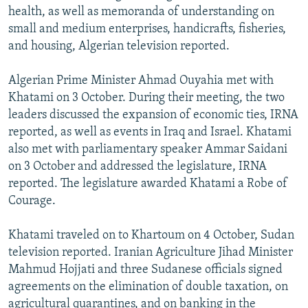
health, as well as memoranda of understanding on
small and medium enterprises, handicrafts, fisheries,
and housing, Algerian television reported.
Algerian Prime Minister Ahmad Ouyahia met with
Khatami on 3 October. During their meeting, the two
leaders discussed the expansion of economic ties, IRNA
reported, as well as events in Iraq and Israel. Khatami
also met with parliamentary speaker Ammar Saidani
on 3 October and addressed the legislature, IRNA
reported. The legislature awarded Khatami a Robe of
Courage.
Khatami traveled on to Khartoum on 4 October, Sudan
television reported. Iranian Agriculture Jihad Minister
Mahmud Hojjati and three Sudanese officials signed
agreements on the elimination of double taxation, on
agricultural quarantines, and on banking in the