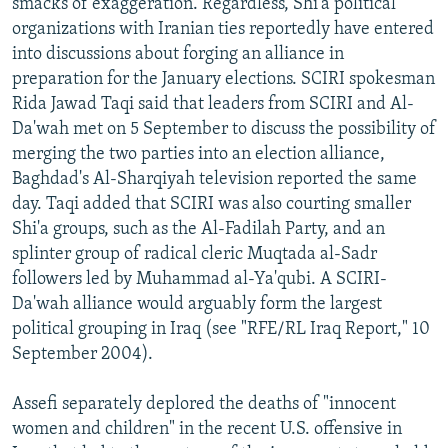
smacks of exaggeration. Regardless, Shi'a political
organizations with Iranian ties reportedly have entered
into discussions about forging an alliance in
preparation for the January elections. SCIRI spokesman
Rida Jawad Taqi said that leaders from SCIRI and Al-
Da'wah met on 5 September to discuss the possibility of
merging the two parties into an election alliance,
Baghdad's Al-Sharqiyah television reported the same
day. Taqi added that SCIRI was also courting smaller
Shi'a groups, such as the Al-Fadilah Party, and an
splinter group of radical cleric Muqtada al-Sadr
followers led by Muhammad al-Ya'qubi. A SCIRI-
Da'wah alliance would arguably form the largest
political grouping in Iraq (see "RFE/RL Iraq Report," 10
September 2004).
Assefi separately deplored the deaths of "innocent
women and children" in the recent U.S. offensive in