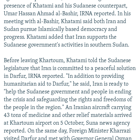
presence of Khatami and his Sudanese counterpart,
Umar Hassan Ahmad al-Bashir, IRNA reported. In his
meeting with al-Bashir, Khatami said both Iran and
Sudan pursue Islamically based democracy and
progress. Khatami added that Iran supports the
Sudanese government's activities in southern Sudan.
Before leaving Khartoum, Khatami told the Sudanese
legislature that Iran is committed to a peaceful solution
in Darfur, IRNA reported. "In addition to providing
humanitarian aid to Darfur," he said, Iran is ready to
"help the Sudanese government and people in ending
the crisis and safeguarding the rights and freedoms of
the people in the region." An Iranian aircraft carrying
43 tons of medicine and other relief materials arrived
at Khartoum airport on 5 October, Suna news agency
reported. On the same day, Foreign Minister Kharrazi
visited Darfur and met with Governor General Osman