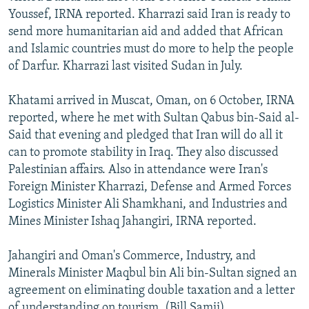
Youssef, IRNA reported. Kharrazi said Iran is ready to
send more humanitarian aid and added that African
and Islamic countries must do more to help the people
of Darfur. Kharrazi last visited Sudan in July.
Khatami arrived in Muscat, Oman, on 6 October, IRNA
reported, where he met with Sultan Qabus bin-Said al-
Said that evening and pledged that Iran will do all it
can to promote stability in Iraq. They also discussed
Palestinian affairs. Also in attendance were Iran's
Foreign Minister Kharrazi, Defense and Armed Forces
Logistics Minister Ali Shamkhani, and Industries and
Mines Minister Ishaq Jahangiri, IRNA reported.
Jahangiri and Oman's Commerce, Industry, and
Minerals Minister Maqbul bin Ali bin-Sultan signed an
agreement on eliminating double taxation and a letter
of understanding on tourism. (Bill Samii)