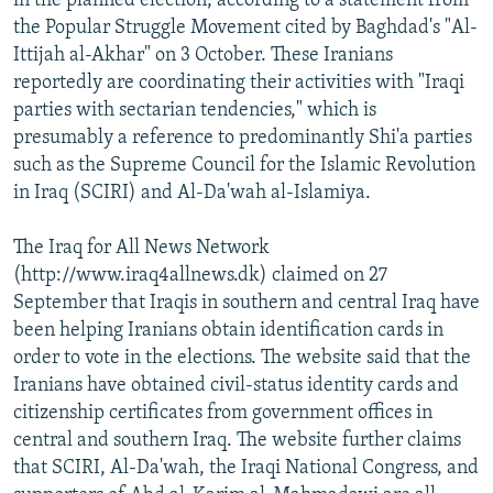
in the planned election, according to a statement from
the Popular Struggle Movement cited by Baghdad's "Al-
Ittijah al-Akhar" on 3 October. These Iranians
reportedly are coordinating their activities with "Iraqi
parties with sectarian tendencies," which is
presumably a reference to predominantly Shi'a parties
such as the Supreme Council for the Islamic Revolution
in Iraq (SCIRI) and Al-Da'wah al-Islamiya.
The Iraq for All News Network
(http://www.iraq4allnews.dk) claimed on 27
September that Iraqis in southern and central Iraq have
been helping Iranians obtain identification cards in
order to vote in the elections. The website said that the
Iranians have obtained civil-status identity cards and
citizenship certificates from government offices in
central and southern Iraq. The website further claims
that SCIRI, Al-Da'wah, the Iraqi National Congress, and