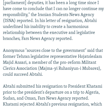
[parliament] deputies, it has been a long time since I
have come to conclude that I can no longer continue my
responsibility," the Iranian Students News Agency
(ISNA) reported. In his letter of resignation, Abtahi
underlined his inability to create a harmonious
relationship between the executive and legislative
branches, Fars News Agency reported.
Anonymous "sources close to the government" said that
former Tehran legislative representative Hojatoleslam
Majid Ansari, a member of the pro-reform Militant
Clerics Association (Majma-yi Ruhaniyun-i Mubarez),
could succeed Abtahi.
Abtahi submitted his resignation to President Khatami
prior to the president's departure on a trip to Algeria,
Sudan, and Oman, Fars News Agency reported.
Khatami rejected Abtahi's previous resignation, which