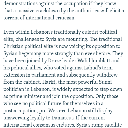
demonstrations against the occupation if they know
that a massive crackdown by the authorities will elicit a
torrent of international criticism.
Even within Lebanon's traditionally quietist political
elite, challenges to Syria are mounting. The traditional
Christian political elite is now voicing its opposition to
Syrian hegemony more strongly than ever before. They
have been joined by Druze leader Walid Jumblatt and
his political allies, who voted against Lahud's term
extension in parliament and subsequently withdrew
from the cabinet. Hariri, the most powerful Sunni
politician in Lebanon, is widely expected to step down
as prime minister and join the opposition. Only those
who see no political future for themselves in a
postoccupation, pro-Western Lebanon still display
unswerving loyalty to Damascus. If the current
international consensus endures, Syria's rump satellite