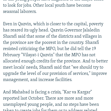
to look for jobs. Other local youth have become
seasonal laborers.
Even in Qazvin, which is closer to the capital, poverty
has reared its ugly head. Qazvin Governor Jalaledin
Sharafi said that some of the districts and villages in
the province are the poorest in the country. Sharafi
resisted criticizing the MPO, but he did tell the 19
February "Vilayat-i Qazvin" that the MPO has not
allocated enough credits for the province. And to better
meet locals' needs, Sharafi said that "we should try to
upgrade the level of our provision of services," improve
management, and increase facilities.
And Mahabad is facing a crisis, "Kar va Kargar"
reported last October. There are more and more
unemployed young people, and no steps have been
taken to create jobs for them or to address related