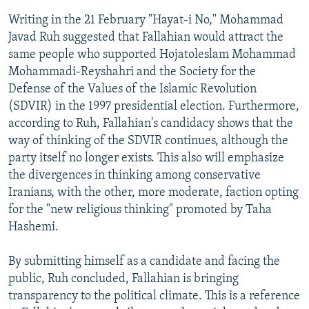
Writing in the 21 February "Hayat-i No," Mohammad
Javad Ruh suggested that Fallahian would attract the
same people who supported Hojatoleslam Mohammad
Mohammadi-Reyshahri and the Society for the
Defense of the Values of the Islamic Revolution
(SDVIR) in the 1997 presidential election. Furthermore,
according to Ruh, Fallahian's candidacy shows that the
way of thinking of the SDVIR continues, although the
party itself no longer exists. This also will emphasize
the divergences in thinking among conservative
Iranians, with the other, more moderate, faction opting
for the "new religious thinking" promoted by Taha
Hashemi.
By submitting himself as a candidate and facing the
public, Ruh concluded, Fallahian is bringing
transparency to the political climate. This is a reference