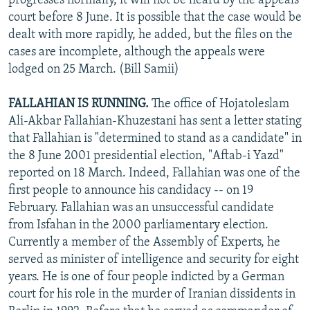
progresses normally, it will not be heard by the appeals
court before 8 June. It is possible that the case would be
dealt with more rapidly, he added, but the files on the
cases are incomplete, although the appeals were
lodged on 25 March. (Bill Samii)
FALLAHIAN IS RUNNING.
The office of Hojatoleslam
Ali-Akbar Fallahian-Khuzestani has sent a letter stating
that Fallahian is "determined to stand as a candidate" in
the 8 June 2001 presidential election, "Aftab-i Yazd"
reported on 18 March. Indeed, Fallahian was one of the
first people to announce his candidacy -- on 19
February. Fallahian was an unsuccessful candidate
from Isfahan in the 2000 parliamentary election.
Currently a member of the Assembly of Experts, he
served as minister of intelligence and security for eight
years. He is one of four people indicted by a German
court for his role in the murder of Iranian dissidents in