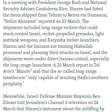
In a meeting with President George Bush and National
Security Adviser Condoleeza Rice, Sharon had listed
the items shipped from Tehran to Beirut via Damascus,
"Yediot Aharanot" reported on 23 March. The
shipments included long-range rockets that could
reach central Israel, rocket-propelled grenades, light
antitank weapons, and Katyusha rocket launchers.
Sharon said the Iranians are training Hizballah
personnel and planning their attacks on Israel, and the
shipments were under direct Iranian control, especially
the long-range launchers. A 25 March report in Tel
Aviv's "Maariv" said that the so-called long-range
missiles are "'only' capable of reaching Haifa's southern
periphery."
Meanwhile, Israeli Defense Minister Binyamin Ben-
Eliezer told Jerusalem's Channel 2 television on 24
March that Sharon's statement about the airlifting by