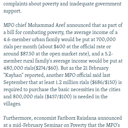
complaints about poverty and inadequate government
support.
MPO chief Mohammad Aref announced that as part of
a bill for combating poverty, the average income of a
4.6-member urban family would be put at 700,000
rials per month (about $400 at the official rate or
around $87.50 at the open market rate), and a 5.2-
member rural family's average income would be put at
480,000 rials($274/$60). But as the 21 February
"Kayhan" reported, another MPO official said last
September that at least 1.2 million rials ($686/$150) is
required to purchase the basic necessities in the cities
and 800,000 rials ($457/$100) is needed in the
villages.
Furthermore, economist Fariborz Raisdana announced
at a mid-February Seminar on Poverty that the MPO's