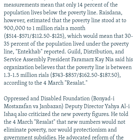
measurements mean that only 14 percent of the
population lives below the poverty line. Raisdana,
however, estimated that the poverty line stood at to
900,000 to 1 million rials a month
($514-$571/$112.50-$125), which would mean that 30-
35 percent of the population lived under the poverty
line, "Entekhab" reported. Guild, Distribution, and
Service Assembly President Faramarz Kay Nia said his
organization believes that the poverty line is between
1.3-1.5 million rials ($743-$857/$162.50-$187.50),
according to the 4 March "Resalat."
Oppressed and Disabled Foundation (Bonyad-i
Mostazafan va Janbazan) Deputy Director Yahya Al-i
Ishaq also criticized the new poverty figures. He told
the 4 March "Resalat" that new numbers would not
eliminate poverty, nor would protectionism and
government subsidies. He advocated reform of the