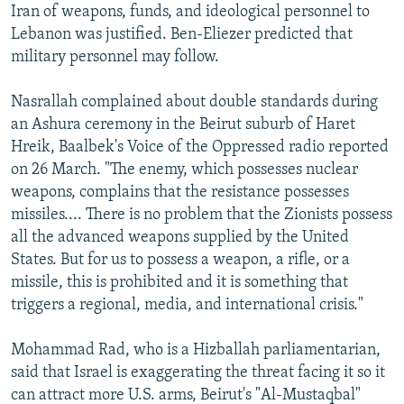
Iran of weapons, funds, and ideological personnel to
Lebanon was justified. Ben-Eliezer predicted that
military personnel may follow.
Nasrallah complained about double standards during
an Ashura ceremony in the Beirut suburb of Haret
Hreik, Baalbek's Voice of the Oppressed radio reported
on 26 March. "The enemy, which possesses nuclear
weapons, complains that the resistance possesses
missiles.... There is no problem that the Zionists possess
all the advanced weapons supplied by the United
States. But for us to possess a weapon, a rifle, or a
missile, this is prohibited and it is something that
triggers a regional, media, and international crisis."
Mohammad Rad, who is a Hizballah parliamentarian,
said that Israel is exaggerating the threat facing it so it
can attract more U.S. arms, Beirut's "Al-Mustaqbal"