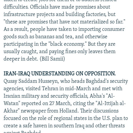
difficulties. Officials have made promises about
infrastructure projects and building factories, but
"these are promises that have not materialized so far."
As a result, people have taken to importing consumer
goods such as bananas and tea, and otherwise
participating in the "black economy." But they are
usually caught, and paying fines only leaves them
deeper in debt. (Bill Samii)
IRAN-IRAQ UNDERSTANDING ON OPPOSITION.
Qusay Saddam Husseyn, who heads Baghdad's security
agencies, visited Tehran in mid-March and met with
Iranian military and security officials, Abha's "Al-
Watan" reported on 27 March, citing the "Al-Ittijah al-
Akhar" newspaper from Holland. Their discussions
focused on the role of regional states in the U.S. plan to
create a safe haven in southern Iraq and other threats