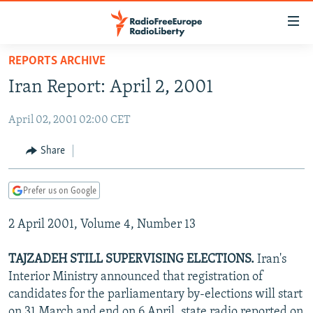
Accessibility
links
Skip
REPORTS ARCHIVE
to
TO READERS IN RUSSIA
Iran Report: April 2, 2001
main
RUSSIA PROGRAMMING
content
April 02, 2001 02:00 CET
IRAN
Skip
RADIO SVOBODA
to
CENTRAL ASIA
CURRENT TIME
Share
main
SOUTH ASIA
RADIO AZATLIQ
KAZAKHSTAN
Navigation
Prefer us on Google
Skip
CAUCASUS
MARSHO RADIO
KYRGYZSTAN
AFGHANISTAN
to
2 April 2001, Volume 4, Number 13
CENTRAL/SE EUROPE
TAJIKISTAN
PAKISTAN
ARMENIA
Search
EAST EUROPE
TURKMENISTAN
AZERBAIJAN
BOSNIA
TAJZADEH STILL SUPERVISING ELECTIONS.
Iran's
VISUALS
Interior Ministry announced that registration of
UZBEKISTAN
GEORGIA
KOSOVO
BELARUS
candidates for the parliamentary by-elections will start
INVESTIGATIONS
MOLDOVA
UKRAINE
on 31 March and end on 6 April, state radio reported on