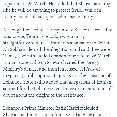
reported on 25 March. He added that Sharon is acting
like he will do anything to protect Israel, while in
reality Israel still occupies Lebanese territory.
Although the Hizballah response to Sharon's accusation
was vague, Tehran's reaction was a fairly
straightforward denial. Iranian Ambassador to Beirut
Ali Sobhani denied the allegations and said they were
"flimsy," Beirut's Radio Lebanon reported on 26 March.
Iranian state radio on 25 March cited the Foreign
Ministry's denials and then it accused Tel Aviv of
preparing public opinion to justify another invasion of
Lebanon. State radio added that allegations of Iranian
support for the Lebanese resistance are meant to instill
doubt about the origins of the resistance.
Lebanon's Prime Minister Rafik Hariri ridiculed
Sharon's statement and asked, Beirut's "Al-Mustaqbal"