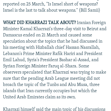
reported on 25 March, "Is Israel short of weapons?
Israel is the last to talk about weapons." (Bill Samii)
WHAT DID KHARRAZI TALK ABOUT?
Iranian Foreign
Minister Kamal Kharrazi's three-day visit to Beirut and
Damascus ended on 21 March and caused some
speculation about the topics that he had discussed in
his meeting with Hizballah chief Hassan Nasrallah,
Lebanon's Prime Minister Rafik Hariri and President
Emil Lahud, Syria's President Bashar al-Assad, and
Syrian Foreign Minister Faruq al-Shara. Some
observers speculated that Kharrazi was trying to make
sure that the pending Arab League meeting did not
broach the topic of the Tunbs and Abu Musa, three
islands that Iran currently occupies but which the
United Arab Emirates claim as its own.
Kharrazi himself said the main topic of his discussions