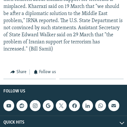
misplaced. Kharrazi said on 19 March that "we should
be after a diplomatic solution to the Middle East
problem," IRNA reported. The U.S. State Department is
not convinced by such statements. Assistant Secretary
of State Edward Walker said on 29 March that "the
problem of Iranian support for terrorism has
increased." (Bill Samii)
Share
Follow us
FOLLOW US
QUICK HITS