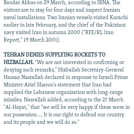
Bandar Abbas on 29 March, according to IRNA. The
visitors are to stay for four days and inspect Iranian
naval installations. Two Iranian vessels visited Karachi
earlier in late February, and the chief of the Pakistani
navy visited Iran in autumn 2000 ("RFE/RL Iran
Report," 19 March 2001).
TEHRAN DENIES SUPPLYING ROCKETS TO
HIZBALLAH.
"We are not interested in confirming or
denying such remarks," Hizballah Secretary-General
Hassan Nasrallah declared in response to Israeli Prime
Minister Ariel Sharon's statement that Iran had
supplied the Lebanese organization with long-range
missiles. Nasrallah added, according to the 27 March
"Al-Hayat," that "we will be very happy if these were in
our possession.... It is our right to defend our country
and its people and we will do so."