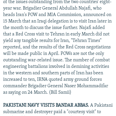
of the issues outstanding from the two countries' eight-
year war. Brigadier General Abdullah Najafi, who
heads Iran's POW and MIA Commission, announced on
15 March that an Iraqi delegation is to visit Iran later in
the month to discuss the issue further. Najafi added
that a Red Cross visit to Tehran in early March did not
yield any tangible results for Iran, "Tehran Times"
reported, and the results of the Red Cross negotiations
will be made public in April. POWs are not the only
outstanding war-related issue. The number of combat
engineering battalions involved in demining activities
in the western and southern parts of Iran has been
increased to ten, IRNA quoted army ground forces
commander Brigadier General Naser Mohammadifar
as saying on 24 March. (Bill Samii)
PAKISTANI NAVY VISITS BANDAR ABBAS.
A Pakistani
submarine and destroyer paid a "courtesy visit" to