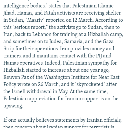
intelligence bodies," states that Palestinian Islamic
Jihad, Hamas, and Fatah activists are receiving shelter
in Sudan, "Maariv" reported on 12 March. According to
this "serious report," the activists go to Sudan, then to
Iran, back to Lebanon for training at a Hizballah camp,
and sometimes on to Judea, Samaria, and the Gaza
Strip for their operations. Iran provides money and
trainers, and it maintains contact with the PIJ and
Hamas operatives. Indeed, Palestinian sympathy for
Hizballah started to increase about one year ago,
Reuven Paz of the Washington Institute for Near East
Policy wrote on 26 March, and it "skyrocketed" after
the Israeli withdrawal in May. At the same time,
Palestinian appreciation for Iranian support is on the
upswing.
If one actually believes statements by Iranian officials,
then concern about Iranian support for terrorists is