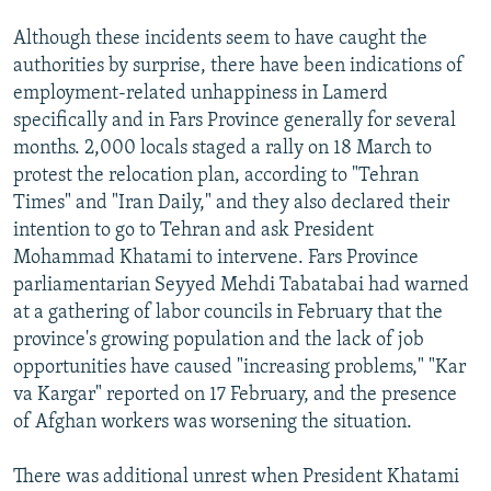
Although these incidents seem to have caught the
authorities by surprise, there have been indications of
employment-related unhappiness in Lamerd
specifically and in Fars Province generally for several
months. 2,000 locals staged a rally on 18 March to
protest the relocation plan, according to "Tehran
Times" and "Iran Daily," and they also declared their
intention to go to Tehran and ask President
Mohammad Khatami to intervene. Fars Province
parliamentarian Seyyed Mehdi Tabatabai had warned
at a gathering of labor councils in February that the
province's growing population and the lack of job
opportunities have caused "increasing problems," "Kar
va Kargar" reported on 17 February, and the presence
of Afghan workers was worsening the situation.
There was additional unrest when President Khatami