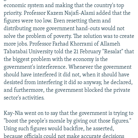
economic system and making that the country's top
priority. Professor Kazem Najafi-Alami added that the
figures were too low. Even resetting them and
distributing more government hand-outs would not
solve the problem of poverty. The solution was to create
more jobs. Professor Farhad Khorrami of Allameh
Tabatabai University told the 21 February "Resalat" that
the biggest problem with the economy is the
government's interference. Whenever the government
should have interfered it did not, when it should have
desisted from interfering it did so anyway, he declared,
and furthermore, the government blocked the private
sector's activities.
Kay-Nia went on to say that the government is trying to
"boost the people's morale by giving out those figures."
Using such figures would backfire, he asserted,
because officials could not make accurate decisions