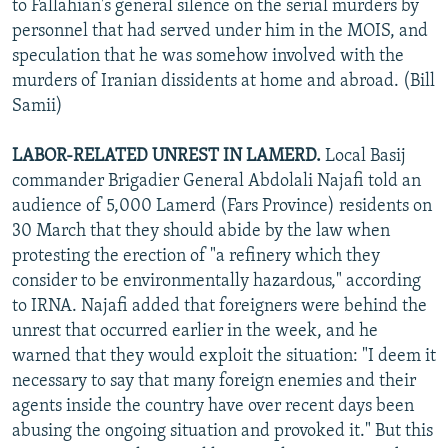
to Fallahian's general silence on the serial murders by
personnel that had served under him in the MOIS, and
speculation that he was somehow involved with the
murders of Iranian dissidents at home and abroad. (Bill
Samii)
LABOR-RELATED UNREST IN LAMERD.
Local Basij
commander Brigadier General Abdolali Najafi told an
audience of 5,000 Lamerd (Fars Province) residents on
30 March that they should abide by the law when
protesting the erection of "a refinery which they
consider to be environmentally hazardous," according
to IRNA. Najafi added that foreigners were behind the
unrest that occurred earlier in the week, and he
warned that they would exploit the situation: "I deem it
necessary to say that many foreign enemies and their
agents inside the country have over recent days been
abusing the ongoing situation and provoked it." But this