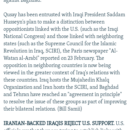
against Baghdad.
Qusay has been entrusted with Iraqi President Saddam
Husseyn's plan to make a distinction between
oppositionists linked with the U.S. (such as the Iraqi
National Congress) and those linked with neighboring
states (such as the Supreme Council for the Islamic
Revolution in Iraq, SCIRI), the Paris newspaper "Al-
Watan al-Arabi" reported on 23 February. The
opposition in neighboring countries is now being
viewed in the greater context of Iraq's relations with
these countries. Iraq hosts the Mujahedin Khalq
Organization and Iran hosts the SCIRI, and Baghdad
and Tehran have reached an "agreement in principle"
to resolve the issue of these groups as part of improving
their bilateral relations. (Bill Samii)
IRANIAN-BACKED IRAQIS REJECT U.S. SUPPORT.
U.S.