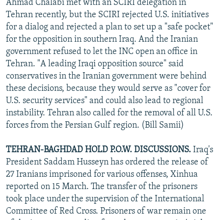
Ahmad Chalabi met with an SCIRI delegation in
Tehran recently, but the SCIRI rejected U.S. initiatives
for a dialog and rejected a plan to set up a "safe pocket"
for the opposition in southern Iraq. And the Iranian
government refused to let the INC open an office in
Tehran. "A leading Iraqi opposition source" said
conservatives in the Iranian government were behind
these decisions, because they would serve as "cover for
U.S. security services" and could also lead to regional
instability. Tehran also called for the removal of all U.S.
forces from the Persian Gulf region. (Bill Samii)
TEHRAN-BAGHDAD HOLD P.O.W. DISCUSSIONS.
Iraq's
President Saddam Husseyn has ordered the release of
27 Iranians imprisoned for various offenses, Xinhua
reported on 15 March. The transfer of the prisoners
took place under the supervision of the International
Committee of Red Cross. Prisoners of war remain one