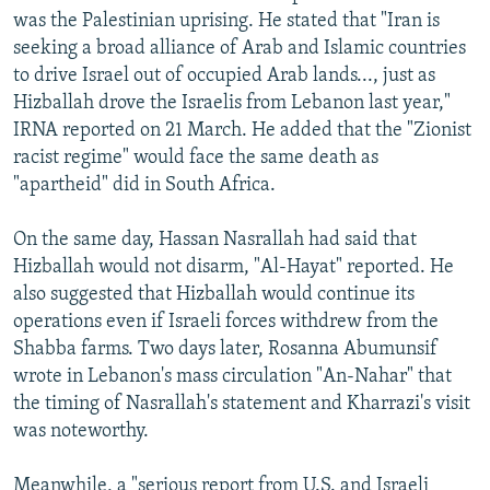
was the Palestinian uprising. He stated that "Iran is
seeking a broad alliance of Arab and Islamic countries
to drive Israel out of occupied Arab lands..., just as
Hizballah drove the Israelis from Lebanon last year,"
IRNA reported on 21 March. He added that the "Zionist
racist regime" would face the same death as
"apartheid" did in South Africa.
On the same day, Hassan Nasrallah had said that
Hizballah would not disarm, "Al-Hayat" reported. He
also suggested that Hizballah would continue its
operations even if Israeli forces withdrew from the
Shabba farms. Two days later, Rosanna Abumunsif
wrote in Lebanon's mass circulation "An-Nahar" that
the timing of Nasrallah's statement and Kharrazi's visit
was noteworthy.
Meanwhile, a "serious report from U.S. and Israeli