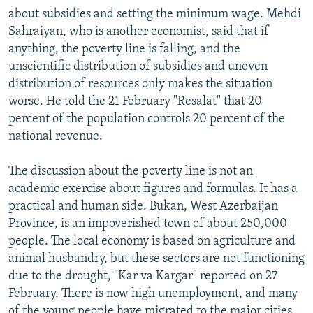
about subsidies and setting the minimum wage. Mehdi
Sahraiyan, who is another economist, said that if
anything, the poverty line is falling, and the
unscientific distribution of subsidies and uneven
distribution of resources only makes the situation
worse. He told the 21 February "Resalat" that 20
percent of the population controls 20 percent of the
national revenue.
The discussion about the poverty line is not an
academic exercise about figures and formulas. It has a
practical and human side. Bukan, West Azerbaijan
Province, is an impoverished town of about 250,000
people. The local economy is based on agriculture and
animal husbandry, but these sectors are not functioning
due to the drought, "Kar va Kargar" reported on 27
February. There is now high unemployment, and many
of the young people have migrated to the major cities