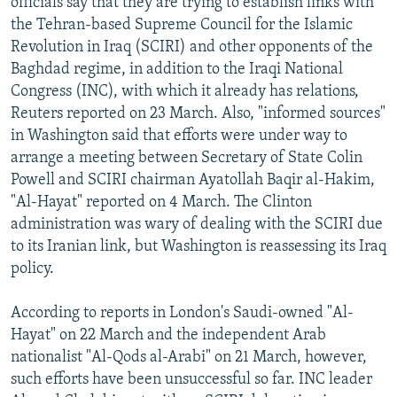
officials say that they are trying to establish links with
the Tehran-based Supreme Council for the Islamic
Revolution in Iraq (SCIRI) and other opponents of the
Baghdad regime, in addition to the Iraqi National
Congress (INC), with which it already has relations,
Reuters reported on 23 March. Also, "informed sources"
in Washington said that efforts were under way to
arrange a meeting between Secretary of State Colin
Powell and SCIRI chairman Ayatollah Baqir al-Hakim,
"Al-Hayat" reported on 4 March. The Clinton
administration was wary of dealing with the SCIRI due
to its Iranian link, but Washington is reassessing its Iraq
policy.
According to reports in London's Saudi-owned "Al-
Hayat" on 22 March and the independent Arab
nationalist "Al-Qods al-Arabi" on 21 March, however,
such efforts have been unsuccessful so far. INC leader