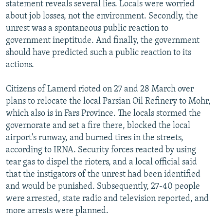
statement reveals several lies. Locals were worried
about job losses, not the environment. Secondly, the
unrest was a spontaneous public reaction to
government ineptitude. And finally, the government
should have predicted such a public reaction to its
actions.
Citizens of Lamerd rioted on 27 and 28 March over
plans to relocate the local Parsian Oil Refinery to Mohr,
which also is in Fars Province. The locals stormed the
governorate and set a fire there, blocked the local
airport's runway, and burned tires in the streets,
according to IRNA. Security forces reacted by using
tear gas to dispel the rioters, and a local official said
that the instigators of the unrest had been identified
and would be punished. Subsequently, 27-40 people
were arrested, state radio and television reported, and
more arrests were planned.