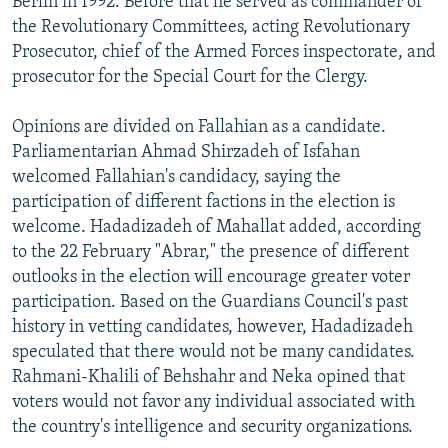
Berlin in 1992. Before that he served as commander of
the Revolutionary Committees, acting Revolutionary
Prosecutor, chief of the Armed Forces inspectorate, and
prosecutor for the Special Court for the Clergy.
Opinions are divided on Fallahian as a candidate.
Parliamentarian Ahmad Shirzadeh of Isfahan
welcomed Fallahian's candidacy, saying the
participation of different factions in the election is
welcome. Hadadizadeh of Mahallat added, according
to the 22 February "Abrar," the presence of different
outlooks in the election will encourage greater voter
participation. Based on the Guardians Council's past
history in vetting candidates, however, Hadadizadeh
speculated that there would not be many candidates.
Rahmani-Khalili of Behshahr and Neka opined that
voters would not favor any individual associated with
the country's intelligence and security organizations.