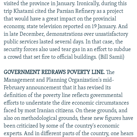
visited the province in January. Ironically, during this
trip Khatami cited the Parsian Refinery as a project
that would have a great impact on the provincial
economy, state television reported on 19 January. And
in late December, demonstrations over unsatisfactory
public services lasted several days. In that case, the
security forces also used tear gas in an effort to subdue
a crowd that set fire to official buildings. (Bill Samii)
GOVERNMENT REDRAWS POVERTY LINE.
The
Management and Planning Organization's mid-
February announcement that it has revised its
definition of the poverty line reflects governmental
efforts to understate the dire economic circumstances
faced by most Iranian citizens. On these grounds, and
also on methodological grounds, these new figures have
been criticized by some of the country's economic
experts. And in different parts of the country, one hears