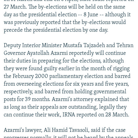
NEWSLETTERS
SERBIA
RFE/RL INVESTIGATES
27 March. The by-elections will be held on the same
day as the presidential election -- 8 June -- although it
PODCASTS
SCHEMES
WIDER EUROPE BY RIKARD JOZWIAK
was previously reported that the by-elections would
SHARE TIPS SECURELY
SYSTEMA
THE RUNDOWN
MAJLIS
precede the presidential election by one day.
BYPASS BLOCKING
Deputy Interior Minister Mustafa Tajzadeh and Tehran
ABOUT RFE/RL
Governor Ayatollah Azarmi reportedly will continue
their duties in preparing for the elections, although
CONTACT US
they were found guilty earlier in the month of rigging
the February 2000 parliamentary election and barred
Subscribe
from overseeing elections for six years and five years,
respectively, and barred from holding governmental
FOLLOW US
posts for 39 months. Azarmi's attorney explained that
as long as their appeals are outstanding, legally they
can continue their work, IRNA reported on 28 March.
Azarmi's lawyer, Ali Hamid Tavasoli, said if the case
All RFE/RL sites