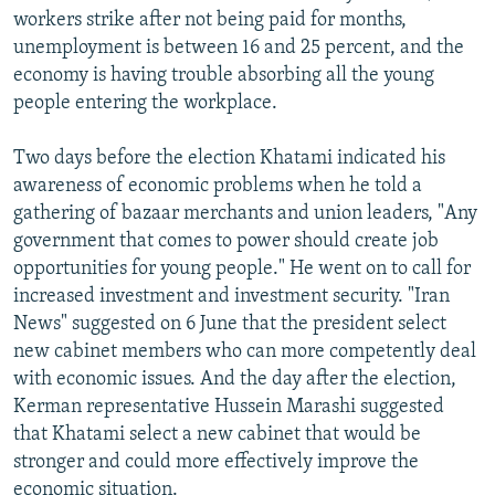
workers strike after not being paid for months,
unemployment is between 16 and 25 percent, and the
economy is having trouble absorbing all the young
people entering the workplace.
Two days before the election Khatami indicated his
awareness of economic problems when he told a
gathering of bazaar merchants and union leaders, "Any
government that comes to power should create job
opportunities for young people." He went on to call for
increased investment and investment security. "Iran
News" suggested on 6 June that the president select
new cabinet members who can more competently deal
with economic issues. And the day after the election,
Kerman representative Hussein Marashi suggested
that Khatami select a new cabinet that would be
stronger and could more effectively improve the
economic situation.