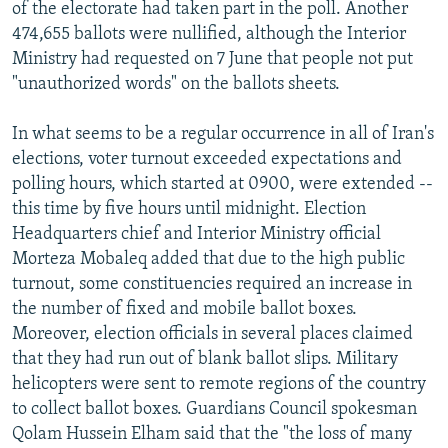
of the electorate had taken part in the poll. Another
474,655 ballots were nullified, although the Interior
Ministry had requested on 7 June that people not put
"unauthorized words" on the ballots sheets.
In what seems to be a regular occurrence in all of Iran's
elections, voter turnout exceeded expectations and
polling hours, which started at 0900, were extended --
this time by five hours until midnight. Election
Headquarters chief and Interior Ministry official
Morteza Mobaleq added that due to the high public
turnout, some constituencies required an increase in
the number of fixed and mobile ballot boxes.
Moreover, election officials in several places claimed
that they had run out of blank ballot slips. Military
helicopters were sent to remote regions of the country
to collect ballot boxes. Guardians Council spokesman
Qolam Hussein Elham said that the "the loss of many