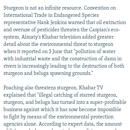
Sturgeon is not an infinite resource. Convention on
International Trade in Endangered Species
representative Hank Jenkins warned that oil extraction
and overuse of pesticides threaten the Caspian's eco-
system. Almaty's Khabar television added greater
detail about the environmental threat to sturgeon
when it reported on 3 June that "pollution of water
with industrial waste and the construction of dams in
rivers is increasingly leading to the destruction of both
sturgeon and beluga spawning grounds."
Poaching also threatens sturgeon. Khabar TV
explained that "illegal catching of starred sturgeon,
sturgeon, and beluga has turned into a super-profitable
business against which it has now become impossible
to fight by means of the environmental protection
agencies alone. According to expert data, the amount