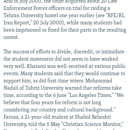
And in July 2000, the court acquitted about 20 Law
Enforcement Forces officers on trial for raiding a
Tehran University hostel one year earlier (see "RFE/RL
Iran Report," 20 July 2000), while many students had
been imprisoned or fined for their parts in the resulting
unrest.
The success of efforts to divide, discredit, or intimidate
the student movement did not seem to have worked
very well. Khatami was well-received at various public
events. Many students said that they would continue to
support him, as did first-time voters. Mohammad
Nadali of Tabriz University warned that reforms take
time, according to the 6 June "Los Angeles Times." "We
believe that four years for reform is not long
considering our country and cultural background."
Farnaz, a 21-year-old student at Shahid Beheshti
University, told the 5 May "Christian Science Monitor,"