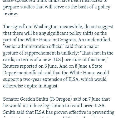
state-sponsored think tanks have been instructed to
prepare studies that will serve as the basis of a policy
review.
The signs from Washington, meanwhile, do not suggest
that there will be any significant policy shifts on the
part of the White House or Congress. An unidentified
"senior administration official" said that a major
gesture of rapprochement is unlikely: "That's not in the
cards, in terms of a new [U.S.] overture at this time,"
Reuters reported on 6 June. And on 8 June a State
Department official said that the White House would
support a two-year extension of ILSA, which would
otherwise expire in August.
Senator Gordon Smith (R-Oregon) said on 7 June that
he would introduce legislation to reauthorize ILSA.
Smith said that ILSA has proven effective in preventing