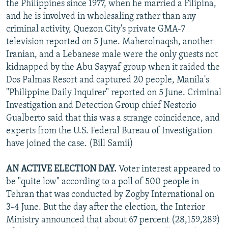
the Philippines since 1977, when he married a Filipina,
and he is involved in wholesaling rather than any
criminal activity, Quezon City's private GMA-7
television reported on 5 June. Maherolnaqsh, another
Iranian, and a Lebanese male were the only guests not
kidnapped by the Abu Sayyaf group when it raided the
Dos Palmas Resort and captured 20 people, Manila's
"Philippine Daily Inquirer" reported on 5 June. Criminal
Investigation and Detection Group chief Nestorio
Gualberto said that this was a strange coincidence, and
experts from the U.S. Federal Bureau of Investigation
have joined the case. (Bill Samii)
AN ACTIVE ELECTION DAY.
Voter interest appeared to
be "quite low" according to a poll of 500 people in
Tehran that was conducted by Zogby International on
3-4 June. But the day after the election, the Interior
Ministry announced that about 67 percent (28,159,289)