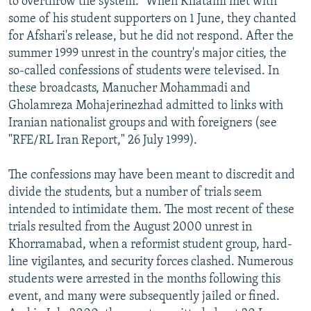
to overthrow the system." When Khatami met with
some of his student supporters on 1 June, they chanted
for Afshari's release, but he did not respond. After the
summer 1999 unrest in the country's major cities, the
so-called confessions of students were televised. In
these broadcasts, Manucher Mohammadi and
Gholamreza Mohajerinezhad admitted to links with
Iranian nationalist groups and with foreigners (see
"RFE/RL Iran Report," 26 July 1999).
The confessions may have been meant to discredit and
divide the students, but a number of trials seem
intended to intimidate them. The most recent of these
trials resulted from the August 2000 unrest in
Khorramabad, when a reformist student group, hard-
line vigilantes, and security forces clashed. Numerous
students were arrested in the months following this
event, and many were subsequently jailed or fined.