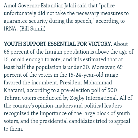
Amol Governor Esfandiar Jalali said that "police
unfortunately did not take the necessary measures to
guarantee security during the speech," according to
IRNA. (Bill Samii)
YOUTH SUPPORT ESSENTIAL FOR VICTORY.
About
66 percent of the Iranian population is above the age of
15, or old enough to vote, and it is estimated that at
least half the population is under 30. Moreover, 69
percent of the voters in the 15-24-year-old range
favored the incumbent, President Mohammad
Khatami, according to a pre-election poll of 500
Tehran voters conducted by Zogby International. All of
the country's opinion-makers and political leaders
recognized the importance of the large block of youth
voters, and the presidential candidates tried to appeal
to them.