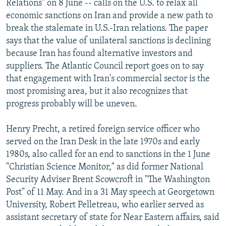
Relations" on 8 June -- calls on the U.S. to relax all
economic sanctions on Iran and provide a new path to
break the stalemate in U.S.-Iran relations. The paper
says that the value of unilateral sanctions is declining
because Iran has found alternative investors and
suppliers. The Atlantic Council report goes on to say
that engagement with Iran's commercial sector is the
most promising area, but it also recognizes that
progress probably will be uneven.
Henry Precht, a retired foreign service officer who
served on the Iran Desk in the late 1970s and early
1980s, also called for an end to sanctions in the 1 June
"Christian Science Monitor," as did former National
Security Adviser Brent Scowcroft in "The Washington
Post" of 11 May. And in a 31 May speech at Georgetown
University, Robert Pelletreau, who earlier served as
assistant secretary of state for Near Eastern affairs, said