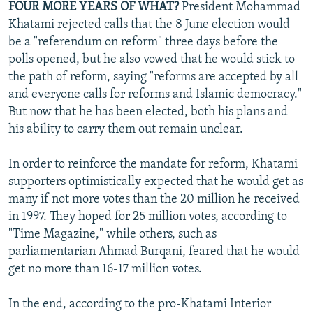
FOUR MORE YEARS OF WHAT?
President Mohammad
Khatami rejected calls that the 8 June election would
be a "referendum on reform" three days before the
polls opened, but he also vowed that he would stick to
the path of reform, saying "reforms are accepted by all
and everyone calls for reforms and Islamic democracy."
But now that he has been elected, both his plans and
his ability to carry them out remain unclear.
In order to reinforce the mandate for reform, Khatami
supporters optimistically expected that he would get as
many if not more votes than the 20 million he received
in 1997. They hoped for 25 million votes, according to
"Time Magazine," while others, such as
parliamentarian Ahmad Burqani, feared that he would
get no more than 16-17 million votes.
In the end, according to the pro-Khatami Interior