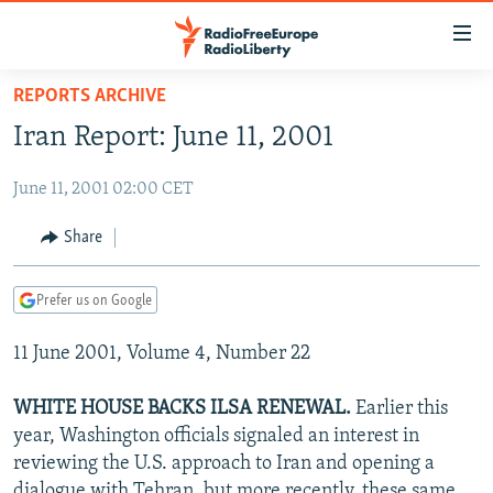
Accessibility
links
Skip
REPORTS ARCHIVE
to
TO READERS IN RUSSIA
Iran Report: June 11, 2001
main
RUSSIA PROGRAMMING
content
June 11, 2001 02:00 CET
IRAN
Skip
RADIO SVOBODA
to
CENTRAL ASIA
CURRENT TIME
Share
main
SOUTH ASIA
RADIO AZATLIQ
KAZAKHSTAN
Navigation
Prefer us on Google
Skip
CAUCASUS
MARSHO RADIO
KYRGYZSTAN
AFGHANISTAN
to
11 June 2001, Volume 4, Number 22
CENTRAL/SE EUROPE
TAJIKISTAN
PAKISTAN
ARMENIA
Search
EAST EUROPE
TURKMENISTAN
AZERBAIJAN
BOSNIA
WHITE HOUSE BACKS ILSA RENEWAL.
Earlier this
VISUALS
year, Washington officials signaled an interest in
UZBEKISTAN
GEORGIA
KOSOVO
BELARUS
reviewing the U.S. approach to Iran and opening a
INVESTIGATIONS
MOLDOVA
UKRAINE
dialogue with Tehran, but more recently, these same