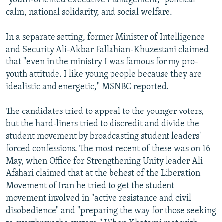
"youth-oriented executive management," political
calm, national solidarity, and social welfare.
In a separate setting, former Minister of Intelligence
and Security Ali-Akbar Fallahian-Khuzestani claimed
that "even in the ministry I was famous for my pro-
youth attitude. I like young people because they are
idealistic and energetic," MSNBC reported.
The candidates tried to appeal to the younger voters,
but the hard-liners tried to discredit and divide the
student movement by broadcasting student leaders'
forced confessions. The most recent of these was on 16
May, when Office for Strengthening Unity leader Ali
Afshari claimed that at the behest of the Liberation
Movement of Iran he tried to get the student
movement involved in "active resistance and civil
disobedience" and "preparing the way for those seeking