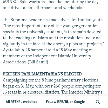
MSNBC. Said works as a bookkeeper during the day
and drives a taxi afternoons and weekends.
The Supreme Leader also had advice for Iranian youth.
"The most important duty of the younger generation,
specially the university students, is to remain devoted
to the teachings of Islam and the revolution and to act
vigilantly in the face of the enemy's plots and projects,"
Ayatollah Ali Khamenei told a 15 May meeting of
members of the Independent Islamic University
Associations. (Bill Samii)
SIXTEEN PARLIAMENTARIANS ELECTED.
Campaigning for the 8 June parliamentary elections
began on 31 May, with over 250 people competing for
16 seats in 14 electoral districts. The Interior Ministry's
director-general in charge of electoral affairs, Mr.
All RFE/RL websites
Follow RFE/RL on Google
Ahmadi, said that the districts are: Arak, Bandar