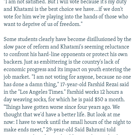
"I am not satisfied. But I will vote because it's my duty
and Khatami is the best choice we have...if we don't
vote for him we're playing into the hands of those who
want to deprive of us of freedom."
Some students clearly have become disillusioned by the
slow pace of reform and Khatami's seeming reluctance
to confront his hard-line opponents or protect his own
backers. Just as embittering is the country's lack of
economic progress and its impact on youth entering the
job market. "I am not voting for anyone, because no one
has done a damn thing," 17-year-old Farshid Rezai said
in the "Los Angeles Times." Farshid works 12 hours a
day weaving socks, for which he is paid $50 a month.
"Things have gotten worse since four years ago. We
thought that we'd have a better life. But look at me
now: I have to work until the small hours of the night to
make ends meet," 29-year-old Said Bahrami told