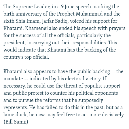
The Supreme Leader, in a 9 June speech marking the
birth anniversary of the Prophet Muhammad and the
sixth Shia Imam, Jaffar Sadiq, voiced his support for
Khatami. Khamenei also ended his speech with prayers
for the success of all the officials, particularly the
president, in carrying out their responsibilities. This
would indicate that Khatami has the backing of the
country's top official.
Khatami also appears to have the public backing -- the
mandate -- indicated by his electoral victory. If
necessary, he could use the threat of populist support
and public protest to counter his political opponents
and to pursue the reforms that he supposedly
represents. He has failed to do this in the past, but as a
lame duck, he now may feel free to act more decisively.
(Bill Samii)