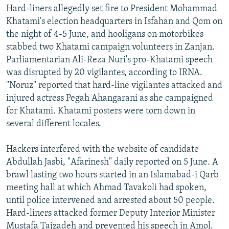
Hard-liners allegedly set fire to President Mohammad
Khatami's election headquarters in Isfahan and Qom on
the night of 4-5 June, and hooligans on motorbikes
stabbed two Khatami campaign volunteers in Zanjan.
Parliamentarian Ali-Reza Nuri's pro-Khatami speech
was disrupted by 20 vigilantes, according to IRNA.
"Noruz" reported that hard-line vigilantes attacked and
injured actress Pegah Ahangarani as she campaigned
for Khatami. Khatami posters were torn down in
several different locales.
Hackers interfered with the website of candidate
Abdullah Jasbi, "Afarinesh" daily reported on 5 June. A
brawl lasting two hours started in an Islamabad-i Qarb
meeting hall at which Ahmad Tavakoli had spoken,
until police intervened and arrested about 50 people.
Hard-liners attacked former Deputy Interior Minister
Mustafa Tajzadeh and prevented his speech in Amol.