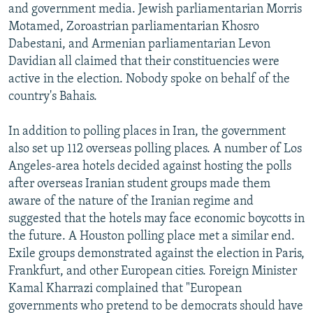
and government media. Jewish parliamentarian Morris
Motamed, Zoroastrian parliamentarian Khosro
Dabestani, and Armenian parliamentarian Levon
Davidian all claimed that their constituencies were
active in the election. Nobody spoke on behalf of the
country's Bahais.
In addition to polling places in Iran, the government
also set up 112 overseas polling places. A number of Los
Angeles-area hotels decided against hosting the polls
after overseas Iranian student groups made them
aware of the nature of the Iranian regime and
suggested that the hotels may face economic boycotts in
the future. A Houston polling place met a similar end.
Exile groups demonstrated against the election in Paris,
Frankfurt, and other European cities. Foreign Minister
Kamal Kharrazi complained that "European
governments who pretend to be democrats should have