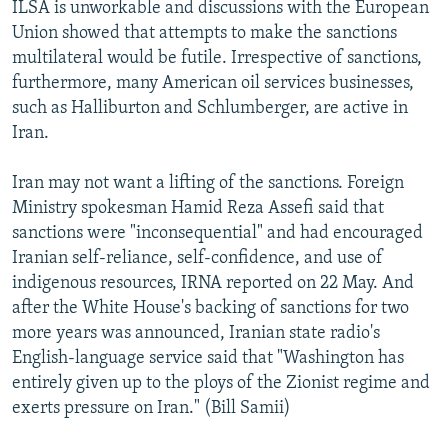
ILSA is unworkable and discussions with the European
Union showed that attempts to make the sanctions
multilateral would be futile. Irrespective of sanctions,
furthermore, many American oil services businesses,
such as Halliburton and Schlumberger, are active in
Iran.
Iran may not want a lifting of the sanctions. Foreign
Ministry spokesman Hamid Reza Assefi said that
sanctions were "inconsequential" and had encouraged
Iranian self-reliance, self-confidence, and use of
indigenous resources, IRNA reported on 22 May. And
after the White House's backing of sanctions for two
more years was announced, Iranian state radio's
English-language service said that "Washington has
entirely given up to the ploys of the Zionist regime and
exerts pressure on Iran." (Bill Samii)