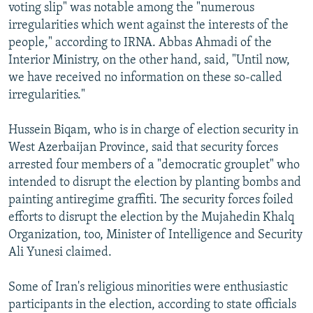
voting slip" was notable among the "numerous
irregularities which went against the interests of the
people," according to IRNA. Abbas Ahmadi of the
Interior Ministry, on the other hand, said, "Until now,
we have received no information on these so-called
irregularities."
Hussein Biqam, who is in charge of election security in
West Azerbaijan Province, said that security forces
arrested four members of a "democratic grouplet" who
intended to disrupt the election by planting bombs and
painting antiregime graffiti. The security forces foiled
efforts to disrupt the election by the Mujahedin Khalq
Organization, too, Minister of Intelligence and Security
Ali Yunesi claimed.
Some of Iran's religious minorities were enthusiastic
participants in the election, according to state officials