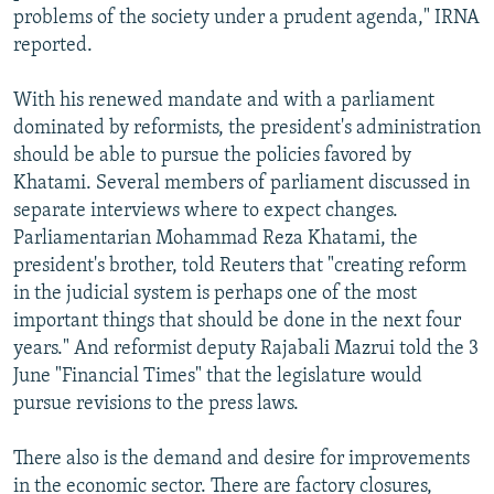
problems of the society under a prudent agenda," IRNA
reported.
With his renewed mandate and with a parliament
dominated by reformists, the president's administration
should be able to pursue the policies favored by
Khatami. Several members of parliament discussed in
separate interviews where to expect changes.
Parliamentarian Mohammad Reza Khatami, the
president's brother, told Reuters that "creating reform
in the judicial system is perhaps one of the most
important things that should be done in the next four
years." And reformist deputy Rajabali Mazrui told the 3
June "Financial Times" that the legislature would
pursue revisions to the press laws.
There also is the demand and desire for improvements
in the economic sector. There are factory closures,