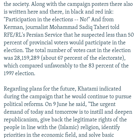
the society. Along with the campaign posters there also
is written here and there, in black and red ink:
"Participation in the elections -- No!" And from
Kerman, journalist Mohammad Sadiq Taheri told
RFE/RL's Persian Service that he suspected less than 50
percent of provincial voters would participate in the
election. The total number of votes cast in the election
was 28,159,289 (about 67 percent of the electorate),
which compared unfavorably to the 83 percent of the
1997 election.
Regarding plans for the future, Khatami indicated
during the campaign that he would continue to pursue
political reforms. On 9 June he said, "The urgent
demand of today and tomorrow is to instill and deepen
republicanism, give back the legitimate rights of the
people in line with the (Islamic) religion, identify
priorities in the economic field, and solve basic