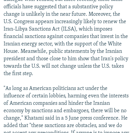
NEWSLETTERS
SERBIA
RFE/RL INVESTIGATES
officials have suggested that a substantive policy
change is unlikely in the near future. Moreover, the
PODCASTS
SCHEMES
WIDER EUROPE BY RIKARD JOZWIAK
U.S. Congress appears increasingly likely to renew the
SHARE TIPS SECURELY
SYSTEMA
THE RUNDOWN
MAJLIS
Iran-Libya Sanctions Act (ILSA), which imposes
financial sanctions against companies that invest in the
BYPASS BLOCKING
Iranian energy sector, with the support of the White
ABOUT RFE/RL
House. Meanwhile, public statements by the Iranian
president and those close to him show that Iran's policy
CONTACT US
towards the U.S. will not change unless the U.S. takes
the first step.
Subscribe
"As long as American politicians act under the
FOLLOW US
influence of certain lobbies, harming even the interests
of American companies and hinder the Iranian
economy by sanctions and embargoes, there will be no
change," Khatami said in a 5 June press conference. He
added that "these sanctions are obstacles, and we do
All RFE/RL sites