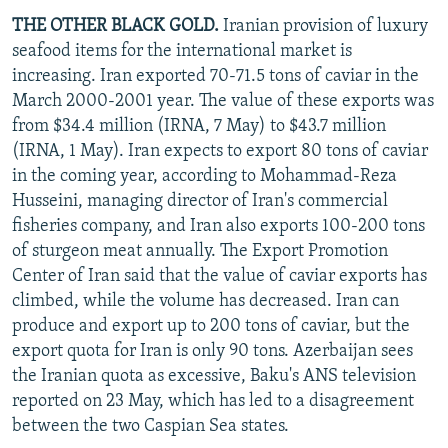
THE OTHER BLACK GOLD.
Iranian provision of luxury
seafood items for the international market is
increasing. Iran exported 70-71.5 tons of caviar in the
March 2000-2001 year. The value of these exports was
from $34.4 million (IRNA, 7 May) to $43.7 million
(IRNA, 1 May). Iran expects to export 80 tons of caviar
in the coming year, according to Mohammad-Reza
Husseini, managing director of Iran's commercial
fisheries company, and Iran also exports 100-200 tons
of sturgeon meat annually. The Export Promotion
Center of Iran said that the value of caviar exports has
climbed, while the volume has decreased. Iran can
produce and export up to 200 tons of caviar, but the
export quota for Iran is only 90 tons. Azerbaijan sees
the Iranian quota as excessive, Baku's ANS television
reported on 23 May, which has led to a disagreement
between the two Caspian Sea states.