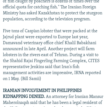
of fish caught by poachers is dozens of times over the
official quota for catching fish." The Iranian Foreign
Ministry has asked Kazakhstan to protect the sturgeon
population, according to the television program.
Five tons of Caspian lobster that were packed at the
Jajrud plant were exported to Europe last year,
Damavand veterinary office chief Khalil Babakhani
announced in late April. Another project will farm
lobsters in the rivers east of Tehran. During a visit to
the Shahid Rajai Fingerling Farming Complex, CITES
representative Jenkins said that Iran's fish
management activities are impressive, IRNA reported
on 1 May. (Bill Samii)
IRANIAN INVOLVEMENT IN PHILIPPINES
KIDNAPPING DENIED.
An attorney for Iranian Mansur
Maherolnaqsh said that he has been a legal resident of