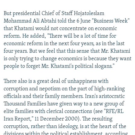
But presidential Chief of Staff Hojatoleslam
Mohammad Ali Abtahi told the 6 June "Business Week"
that Khatami would not concentrate on economic
reform. He added, "There will be a lot of time for
economic reform in the next four years, as in the last
four years. But we feel that this sense that Mr. Khatami
is only trying to change economics is because they want
people to forget Mr. Khatami's political slogans."
There also is a great deal of unhappiness with
corruption and nepotism on the part of high-ranking
officials and their family members. Iran's aristocratic
Thousand Families have given way to a new group of
elite families with clerical connections (see "RFE/RL
Iran Report," 11 December 2000). The resulting
corruption, rather than ideology, is at the heart of the
divisions within the political establishment, according