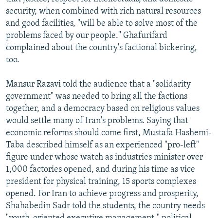
security, when combined with rich natural resources
and good facilities, "will be able to solve most of the
problems faced by our people." Ghafurifard
complained about the country's factional bickering,
too.
Mansur Razavi told the audience that a "solidarity
government" was needed to bring all the factions
together, and a democracy based on religious values
would settle many of Iran's problems. Saying that
economic reforms should come first, Mustafa Hashemi-
Taba described himself as an experienced "pro-left"
figure under whose watch as industries minister over
1,000 factories opened, and during his time as vice
president for physical training, 15 sports complexes
opened. For Iran to achieve progress and prosperity,
Shahabedin Sadr told the students, the country needs