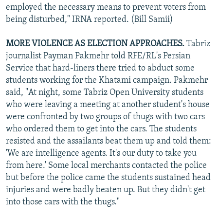
employed the necessary means to prevent voters from
being disturbed," IRNA reported. (Bill Samii)
MORE VIOLENCE AS ELECTION APPROACHES.
Tabriz
journalist Payman Pakmehr told RFE/RL's Persian
Service that hard-liners there tried to abduct some
students working for the Khatami campaign. Pakmehr
said, "At night, some Tabriz Open University students
who were leaving a meeting at another student's house
were confronted by two groups of thugs with two cars
who ordered them to get into the cars. The students
resisted and the assailants beat them up and told them:
'We are intelligence agents. It's our duty to take you
from here.' Some local merchants contacted the police
but before the police came the students sustained head
injuries and were badly beaten up. But they didn't get
into those cars with the thugs."