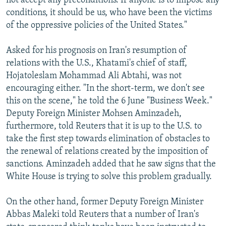
not accept any preconditions. If anyone is to impose any
conditions, it should be us, who have been the victims
of the oppressive policies of the United States."
Asked for his prognosis on Iran's resumption of
relations with the U.S., Khatami's chief of staff,
Hojatoleslam Mohammad Ali Abtahi, was not
encouraging either. "In the short-term, we don't see
this on the scene," he told the 6 June "Business Week."
Deputy Foreign Minister Mohsen Aminzadeh,
furthermore, told Reuters that it is up to the U.S. to
take the first step towards elimination of obstacles to
the renewal of relations created by the imposition of
sanctions. Aminzadeh added that he saw signs that the
White House is trying to solve this problem gradually.
On the other hand, former Deputy Foreign Minister
Abbas Maleki told Reuters that a number of Iran's