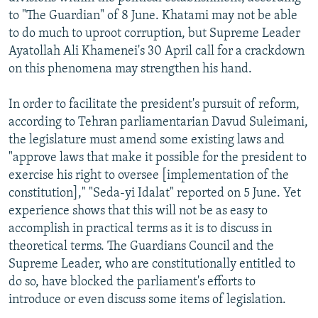
to "The Guardian" of 8 June. Khatami may not be able
to do much to uproot corruption, but Supreme Leader
Ayatollah Ali Khamenei's 30 April call for a crackdown
on this phenomena may strengthen his hand.
In order to facilitate the president's pursuit of reform,
according to Tehran parliamentarian Davud Suleimani,
the legislature must amend some existing laws and
"approve laws that make it possible for the president to
exercise his right to oversee [implementation of the
constitution]," "Seda-yi Idalat" reported on 5 June. Yet
experience shows that this will not be as easy to
accomplish in practical terms as it is to discuss in
theoretical terms. The Guardians Council and the
Supreme Leader, who are constitutionally entitled to
do so, have blocked the parliament's efforts to
introduce or even discuss some items of legislation.