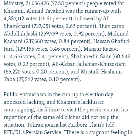
Ministry, 21,656,476 (77.88 percent) people voted for
Khatami. Ahmad Tavakoli was the runner-up with
4,387,112 votes (15.61 percent), followed by Ali
Shamkhani (737,051 votes, 2.62 percent). Then came
Abdullah Jasbi (259,759 votes, 0.92 percent), Mahmud
Kashani (237,660 votes, 0.84 percent), Hassan Ghafuri-
Fard (129,155 votes, 0.46 percent), Mansur Razavi
(114,616 votes, 0.41 percent), Shahabedin Sadr (60,546
votes, 0.22 percent), Ali-Akbar Fallahian-Khuzestani
(55,225 votes, 0.20 percent), and Mustafa Hashemi-
Taba (27,949 votes, 0.10 percent).
Public enthusiasm in the run-up to election day
appeared lacking, and Khatami's lackluster
campaigning, his failure to visit the provinces, and his
repetition of the same old cliches did not help the
situation. Tehran journalist Fariborz Gharib told
RFE/RL's Persian Service, "There is a stagnant feeling in