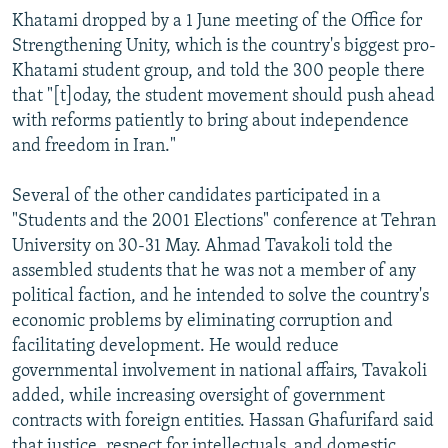
Khatami dropped by a 1 June meeting of the Office for
Strengthening Unity, which is the country's biggest pro-
Khatami student group, and told the 300 people there
that "[t]oday, the student movement should push ahead
with reforms patiently to bring about independence
and freedom in Iran."
Several of the other candidates participated in a
"Students and the 2001 Elections" conference at Tehran
University on 30-31 May. Ahmad Tavakoli told the
assembled students that he was not a member of any
political faction, and he intended to solve the country's
economic problems by eliminating corruption and
facilitating development. He would reduce
governmental involvement in national affairs, Tavakoli
added, while increasing oversight of government
contracts with foreign entities. Hassan Ghafurifard said
that justice, respect for intellectuals, and domestic