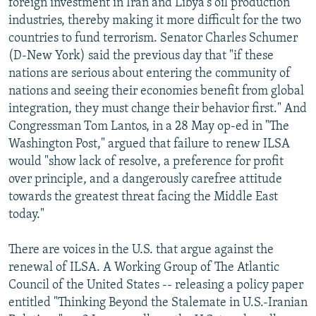
foreign investment in Iran and Libya's oil production
industries, thereby making it more difficult for the two
countries to fund terrorism. Senator Charles Schumer
(D-New York) said the previous day that "if these
nations are serious about entering the community of
nations and seeing their economies benefit from global
integration, they must change their behavior first." And
Congressman Tom Lantos, in a 28 May op-ed in "The
Washington Post," argued that failure to renew ILSA
would "show lack of resolve, a preference for profit
over principle, and a dangerously carefree attitude
towards the greatest threat facing the Middle East
today."
There are voices in the U.S. that argue against the
renewal of ILSA. A Working Group of The Atlantic
Council of the United States -- releasing a policy paper
entitled "Thinking Beyond the Stalemate in U.S.-Iranian