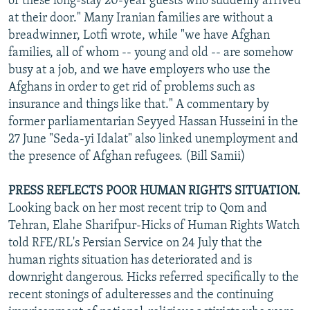
of these long-stay 20-year guests who suddenly arrived
at their door." Many Iranian families are without a
breadwinner, Lotfi wrote, while "we have Afghan
families, all of whom -- young and old -- are somehow
busy at a job, and we have employers who use the
Afghans in order to get rid of problems such as
insurance and things like that." A commentary by
former parliamentarian Seyyed Hassan Husseini in the
27 June "Seda-yi Idalat" also linked unemployment and
the presence of Afghan refugees. (Bill Samii)
PRESS REFLECTS POOR HUMAN RIGHTS SITUATION.
Looking back on her most recent trip to Qom and
Tehran, Elahe Sharifpur-Hicks of Human Rights Watch
told RFE/RL's Persian Service on 24 July that the
human rights situation has deteriorated and is
downright dangerous. Hicks referred specifically to the
recent stonings of adulteresses and the continuing