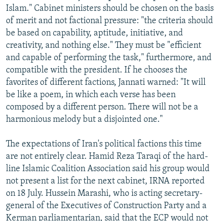
Islam." Cabinet ministers should be chosen on the basis
of merit and not factional pressure: "the criteria should
be based on capability, aptitude, initiative, and
creativity, and nothing else." They must be "efficient
and capable of performing the task," furthermore, and
compatible with the president. If he chooses the
favorites of different factions, Jannati warned: "It will
be like a poem, in which each verse has been
composed by a different person. There will not be a
harmonious melody but a disjointed one."
The expectations of Iran's political factions this time
are not entirely clear. Hamid Reza Taraqi of the hard-
line Islamic Coalition Association said his group would
not present a list for the next cabinet, IRNA reported
on 18 July. Hussein Marashi, who is acting secretary-
general of the Executives of Construction Party and a
Kerman parliamentarian, said that the ECP would not