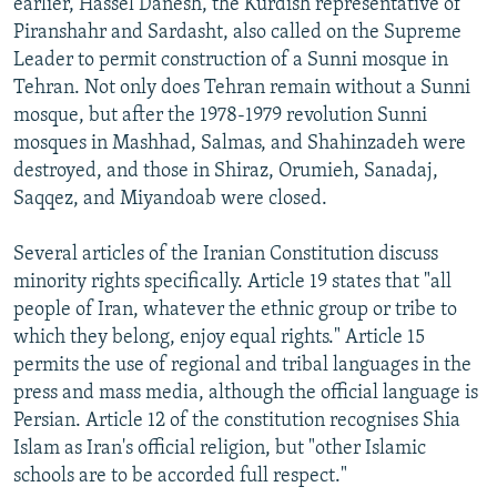
earlier, Hassel Danesh, the Kurdish representative of
Piranshahr and Sardasht, also called on the Supreme
Leader to permit construction of a Sunni mosque in
Tehran. Not only does Tehran remain without a Sunni
mosque, but after the 1978-1979 revolution Sunni
mosques in Mashhad, Salmas, and Shahinzadeh were
destroyed, and those in Shiraz, Orumieh, Sanadaj,
Saqqez, and Miyandoab were closed.
Several articles of the Iranian Constitution discuss
minority rights specifically. Article 19 states that "all
people of Iran, whatever the ethnic group or tribe to
which they belong, enjoy equal rights." Article 15
permits the use of regional and tribal languages in the
press and mass media, although the official language is
Persian. Article 12 of the constitution recognises Shia
Islam as Iran's official religion, but "other Islamic
schools are to be accorded full respect."