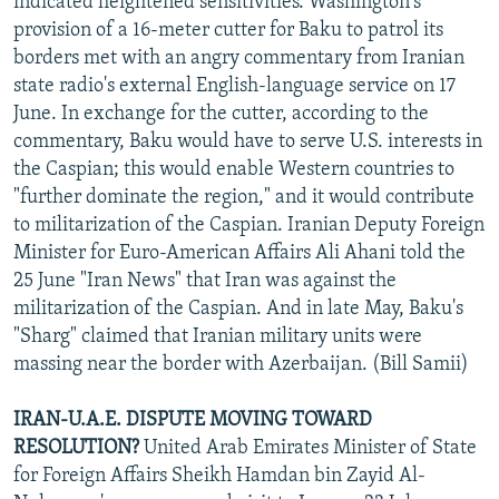
indicated heightened sensitivities. Washington's
provision of a 16-meter cutter for Baku to patrol its
borders met with an angry commentary from Iranian
state radio's external English-language service on 17
June. In exchange for the cutter, according to the
commentary, Baku would have to serve U.S. interests in
the Caspian; this would enable Western countries to
"further dominate the region," and it would contribute
to militarization of the Caspian. Iranian Deputy Foreign
Minister for Euro-American Affairs Ali Ahani told the
25 June "Iran News" that Iran was against the
militarization of the Caspian. And in late May, Baku's
"Sharg" claimed that Iranian military units were
massing near the border with Azerbaijan. (Bill Samii)
IRAN-U.A.E. DISPUTE MOVING TOWARD
RESOLUTION?
United Arab Emirates Minister of State
for Foreign Affairs Sheikh Hamdan bin Zayid Al-