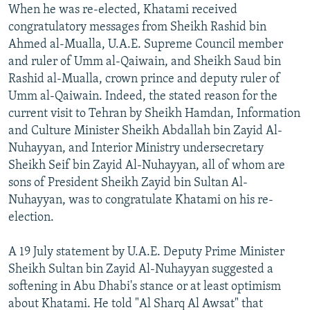
When he was re-elected, Khatami received
congratulatory messages from Sheikh Rashid bin
Ahmed al-Mualla, U.A.E. Supreme Council member
and ruler of Umm al-Qaiwain, and Sheikh Saud bin
Rashid al-Mualla, crown prince and deputy ruler of
Umm al-Qaiwain. Indeed, the stated reason for the
current visit to Tehran by Sheikh Hamdan, Information
and Culture Minister Sheikh Abdallah bin Zayid Al-
Nuhayyan, and Interior Ministry undersecretary
Sheikh Seif bin Zayid Al-Nuhayyan, all of whom are
sons of President Sheikh Zayid bin Sultan Al-
Nuhayyan, was to congratulate Khatami on his re-
election.
A 19 July statement by U.A.E. Deputy Prime Minister
Sheikh Sultan bin Zayid Al-Nuhayyan suggested a
softening in Abu Dhabi's stance or at least optimism
about Khatami. He told "Al Sharq Al Awsat" that