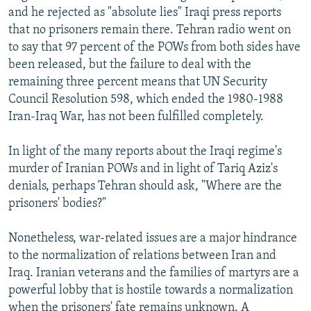
and he rejected as "absolute lies" Iraqi press reports
that no prisoners remain there. Tehran radio went on
to say that 97 percent of the POWs from both sides have
been released, but the failure to deal with the
remaining three percent means that UN Security
Council Resolution 598, which ended the 1980-1988
Iran-Iraq War, has not been fulfilled completely.
In light of the many reports about the Iraqi regime's
murder of Iranian POWs and in light of Tariq Aziz's
denials, perhaps Tehran should ask, "Where are the
prisoners' bodies?"
Nonetheless, war-related issues are a major hindrance
to the normalization of relations between Iran and
Iraq. Iranian veterans and the families of martyrs are a
powerful lobby that is hostile towards a normalization
when the prisoners' fate remains unknown. A