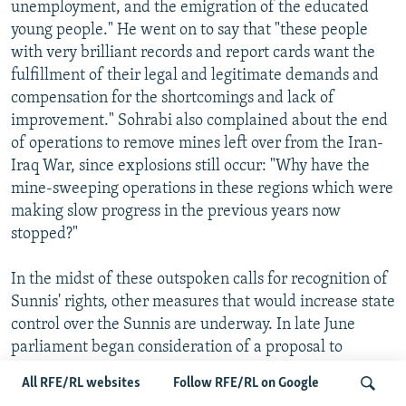
unemployment, and the emigration of the educated
young people." He went on to say that "these people
with very brilliant records and report cards want the
fulfillment of their legal and legitimate demands and
compensation for the shortcomings and lack of
improvement." Sohrabi also complained about the end
of operations to remove mines left over from the Iran-
Iraq War, since explosions still occur: "Why have the
mine-sweeping operations in these regions which were
making slow progress in the previous years now
stopped?"
In the midst of these outspoken calls for recognition of
Sunnis' rights, other measures that would increase state
control over the Sunnis are underway. In late June
parliament began consideration of a proposal to
exempt Sunni clerics from military service, while in
All RFE/RL websites
Follow RFE/RL on Google
mid-June it had considered a proposal to restrict Sunni