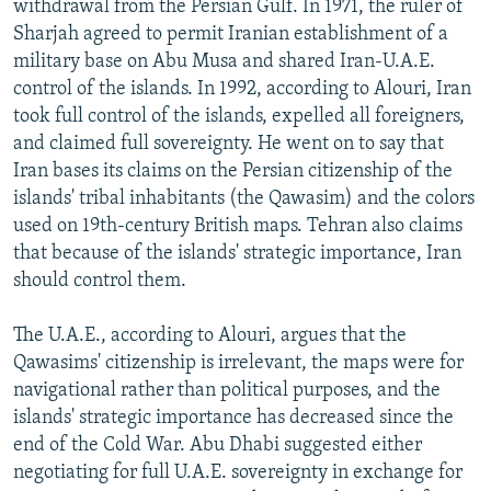
withdrawal from the Persian Gulf. In 1971, the ruler of
Sharjah agreed to permit Iranian establishment of a
military base on Abu Musa and shared Iran-U.A.E.
control of the islands. In 1992, according to Alouri, Iran
took full control of the islands, expelled all foreigners,
and claimed full sovereignty. He went on to say that
Iran bases its claims on the Persian citizenship of the
islands' tribal inhabitants (the Qawasim) and the colors
used on 19th-century British maps. Tehran also claims
that because of the islands' strategic importance, Iran
should control them.
The U.A.E., according to Alouri, argues that the
Qawasims' citizenship is irrelevant, the maps were for
navigational rather than political purposes, and the
islands' strategic importance has decreased since the
end of the Cold War. Abu Dhabi suggested either
negotiating for full U.A.E. sovereignty in exchange for