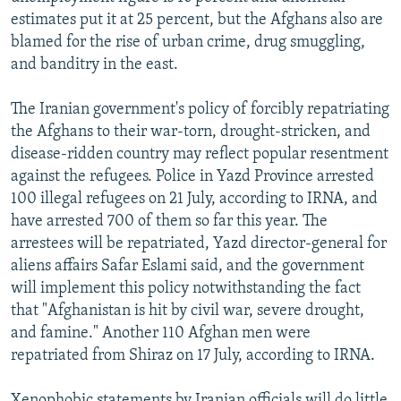
estimates put it at 25 percent, but the Afghans also are
blamed for the rise of urban crime, drug smuggling,
and banditry in the east.
The Iranian government's policy of forcibly repatriating
the Afghans to their war-torn, drought-stricken, and
disease-ridden country may reflect popular resentment
against the refugees. Police in Yazd Province arrested
100 illegal refugees on 21 July, according to IRNA, and
have arrested 700 of them so far this year. The
arrestees will be repatriated, Yazd director-general for
aliens affairs Safar Eslami said, and the government
will implement this policy notwithstanding the fact
that "Afghanistan is hit by civil war, severe drought,
and famine." Another 110 Afghan men were
repatriated from Shiraz on 17 July, according to IRNA.
Xenophobic statements by Iranian officials will do little