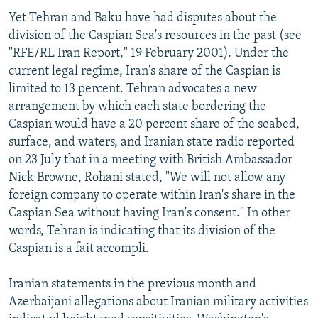
Yet Tehran and Baku have had disputes about the
division of the Caspian Sea's resources in the past (see
"RFE/RL Iran Report," 19 February 2001). Under the
current legal regime, Iran's share of the Caspian is
limited to 13 percent. Tehran advocates a new
arrangement by which each state bordering the
Caspian would have a 20 percent share of the seabed,
surface, and waters, and Iranian state radio reported
on 23 July that in a meeting with British Ambassador
Nick Browne, Rohani stated, "We will not allow any
foreign company to operate within Iran's share in the
Caspian Sea without having Iran's consent." In other
words, Tehran is indicating that its division of the
Caspian is a fait accompli.
Iranian statements in the previous month and
Azerbaijani allegations about Iranian military activities