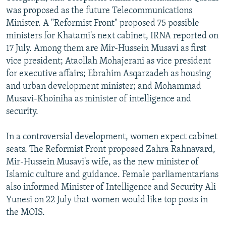
was proposed as the future Telecommunications
Minister. A "Reformist Front" proposed 75 possible
ministers for Khatami's next cabinet, IRNA reported on
17 July. Among them are Mir-Hussein Musavi as first
vice president; Ataollah Mohajerani as vice president
for executive affairs; Ebrahim Asqarzadeh as housing
and urban development minister; and Mohammad
Musavi-Khoiniha as minister of intelligence and
security.
In a controversial development, women expect cabinet
seats. The Reformist Front proposed Zahra Rahnavard,
Mir-Hussein Musavi's wife, as the new minister of
Islamic culture and guidance. Female parliamentarians
also informed Minister of Intelligence and Security Ali
Yunesi on 22 July that women would like top posts in
the MOIS.