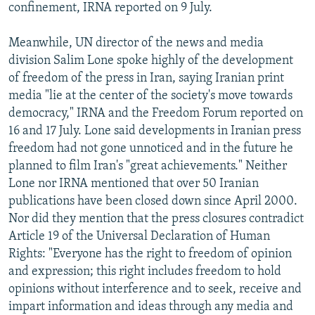
confinement, IRNA reported on 9 July.
Meanwhile, UN director of the news and media
division Salim Lone spoke highly of the development
of freedom of the press in Iran, saying Iranian print
media "lie at the center of the society's move towards
democracy," IRNA and the Freedom Forum reported on
16 and 17 July. Lone said developments in Iranian press
freedom had not gone unnoticed and in the future he
planned to film Iran's "great achievements." Neither
Lone nor IRNA mentioned that over 50 Iranian
publications have been closed down since April 2000.
Nor did they mention that the press closures contradict
Article 19 of the Universal Declaration of Human
Rights: "Everyone has the right to freedom of opinion
and expression; this right includes freedom to hold
opinions without interference and to seek, receive and
impart information and ideas through any media and