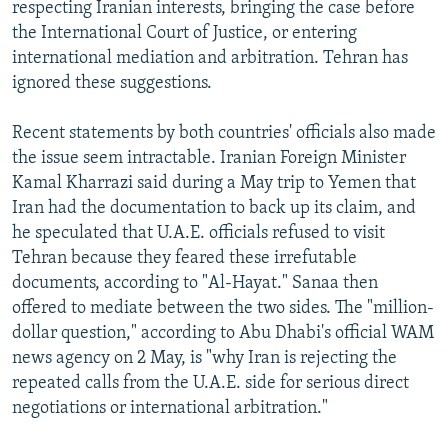
respecting Iranian interests, bringing the case before
the International Court of Justice, or entering
international mediation and arbitration. Tehran has
ignored these suggestions.
Recent statements by both countries' officials also made
the issue seem intractable. Iranian Foreign Minister
Kamal Kharrazi said during a May trip to Yemen that
Iran had the documentation to back up its claim, and
he speculated that U.A.E. officials refused to visit
Tehran because they feared these irrefutable
documents, according to "Al-Hayat." Sanaa then
offered to mediate between the two sides. The "million-
dollar question," according to Abu Dhabi's official WAM
news agency on 2 May, is "why Iran is rejecting the
repeated calls from the U.A.E. side for serious direct
negotiations or international arbitration."