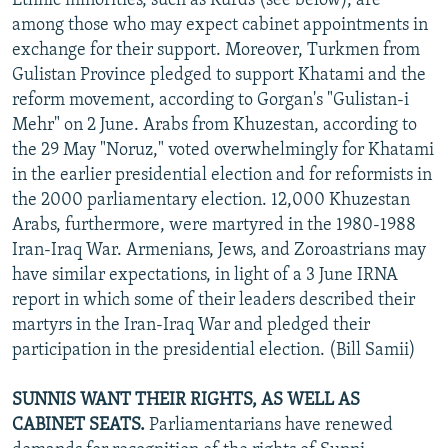
Ethnic minorities, such as Kurds (see below), are
among those who may expect cabinet appointments in
exchange for their support. Moreover, Turkmen from
Gulistan Province pledged to support Khatami and the
reform movement, according to Gorgan's "Gulistan-i
Mehr" on 2 June. Arabs from Khuzestan, according to
the 29 May "Noruz," voted overwhelmingly for Khatami
in the earlier presidential election and for reformists in
the 2000 parliamentary election. 12,000 Khuzestan
Arabs, furthermore, were martyred in the 1980-1988
Iran-Iraq War. Armenians, Jews, and Zoroastrians may
have similar expectations, in light of a 3 June IRNA
report in which some of their leaders described their
martyrs in the Iran-Iraq War and pledged their
participation in the presidential election. (Bill Samii)
SUNNIS WANT THEIR RIGHTS, AS WELL AS
CABINET SEATS.
Parliamentarians have renewed