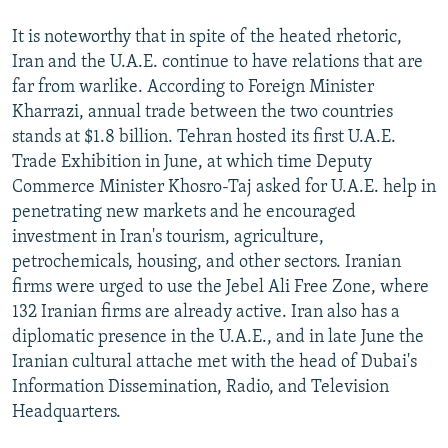
It is noteworthy that in spite of the heated rhetoric,
Iran and the U.A.E. continue to have relations that are
far from warlike. According to Foreign Minister
Kharrazi, annual trade between the two countries
stands at $1.8 billion. Tehran hosted its first U.A.E.
Trade Exhibition in June, at which time Deputy
Commerce Minister Khosro-Taj asked for U.A.E. help in
penetrating new markets and he encouraged
investment in Iran's tourism, agriculture,
petrochemicals, housing, and other sectors. Iranian
firms were urged to use the Jebel Ali Free Zone, where
132 Iranian firms are already active. Iran also has a
diplomatic presence in the U.A.E., and in late June the
Iranian cultural attache met with the head of Dubai's
Information Dissemination, Radio, and Television
Headquarters.