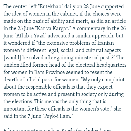
The center-left "Entekhab" daily on 28 June supported
the idea of women in the cabinet, if the choices were
made on the basis of ability and merit, as did an article
in the 25 June "Kar va Kargar." A commentary in the 26
June "Aftab-i Yazd" advocated a similar approach, but
it wondered if "the extensive problems of Iranian
women in different legal, social, and cultural aspects
[would] be solved after gaining ministerial posts?" The
unidentified former head of the electoral headquarters
for women in Ilam Province seemed to resent the
dearth of official posts for women. "My only complaint
about the responsible officials is that they expect
women to be active and present in society only during
the elections. This means the only thing that is
important for these officials is the women's vote," she
said in the 7 June "Peyk-i Ilam."