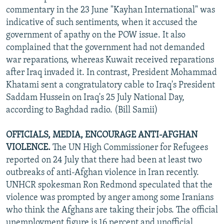
commentary in the 23 June "Kayhan International" was
indicative of such sentiments, when it accused the
government of apathy on the POW issue. It also
complained that the government had not demanded
war reparations, whereas Kuwait received reparations
after Iraq invaded it. In contrast, President Mohammad
Khatami sent a congratulatory cable to Iraq's President
Saddam Hussein on Iraq's 25 July National Day,
according to Baghdad radio. (Bill Samii)
OFFICIALS, MEDIA, ENCOURAGE ANTI-AFGHAN
VIOLENCE.
The UN High Commissioner for Refugees
reported on 24 July that there had been at least two
outbreaks of anti-Afghan violence in Iran recently.
UNHCR spokesman Ron Redmond speculated that the
violence was prompted by anger among some Iranians
who think the Afghans are taking their jobs. The official
unemployment figure is 16 percent and unofficial