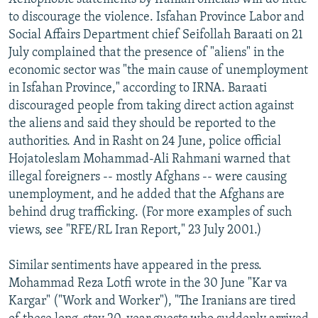
to discourage the violence. Isfahan Province Labor and
Social Affairs Department chief Seifollah Baraati on 21
July complained that the presence of "aliens" in the
economic sector was "the main cause of unemployment
in Isfahan Province," according to IRNA. Baraati
discouraged people from taking direct action against
the aliens and said they should be reported to the
authorities. And in Rasht on 24 June, police official
Hojatoleslam Mohammad-Ali Rahmani warned that
illegal foreigners -- mostly Afghans -- were causing
unemployment, and he added that the Afghans are
behind drug trafficking. (For more examples of such
views, see "RFE/RL Iran Report," 23 July 2001.)
Similar sentiments have appeared in the press.
Mohammad Reza Lotfi wrote in the 30 June "Kar va
Kargar" ("Work and Worker"), "The Iranians are tired