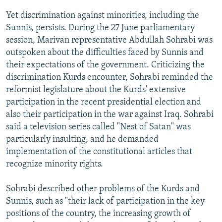
Yet discrimination against minorities, including the
Sunnis, persists. During the 27 June parliamentary
session, Marivan representative Abdullah Sohrabi was
outspoken about the difficulties faced by Sunnis and
their expectations of the government. Criticizing the
discrimination Kurds encounter, Sohrabi reminded the
reformist legislature about the Kurds' extensive
participation in the recent presidential election and
also their participation in the war against Iraq. Sohrabi
said a television series called "Nest of Satan" was
particularly insulting, and he demanded
implementation of the constitutional articles that
recognize minority rights.
Sohrabi described other problems of the Kurds and
Sunnis, such as "their lack of participation in the key
positions of the country, the increasing growth of