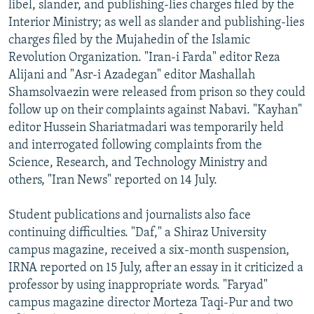
libel, slander, and publishing-lies charges filed by the
Interior Ministry; as well as slander and publishing-lies
charges filed by the Mujahedin of the Islamic
Revolution Organization. "Iran-i Farda" editor Reza
Alijani and "Asr-i Azadegan" editor Mashallah
Shamsolvaezin were released from prison so they could
follow up on their complaints against Nabavi. "Kayhan"
editor Hussein Shariatmadari was temporarily held
and interrogated following complaints from the
Science, Research, and Technology Ministry and
others, "Iran News" reported on 14 July.
Student publications and journalists also face
continuing difficulties. "Daf," a Shiraz University
campus magazine, received a six-month suspension,
IRNA reported on 15 July, after an essay in it criticized a
professor by using inappropriate words. "Faryad"
campus magazine director Morteza Taqi-Pur and two