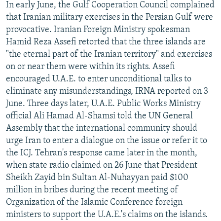
In early June, the Gulf Cooperation Council complained
that Iranian military exercises in the Persian Gulf were
provocative. Iranian Foreign Ministry spokesman
Hamid Reza Assefi retorted that the three islands are
"the eternal part of the Iranian territory" and exercises
on or near them were within its rights. Assefi
encouraged U.A.E. to enter unconditional talks to
eliminate any misunderstandings, IRNA reported on 3
June. Three days later, U.A.E. Public Works Ministry
official Ali Hamad Al-Shamsi told the UN General
Assembly that the international community should
urge Iran to enter a dialogue on the issue or refer it to
the ICJ. Tehran's response came later in the month,
when state radio claimed on 26 June that President
Sheikh Zayid bin Sultan Al-Nuhayyan paid $100
million in bribes during the recent meeting of
Organization of the Islamic Conference foreign
ministers to support the U.A.E.'s claims on the islands.