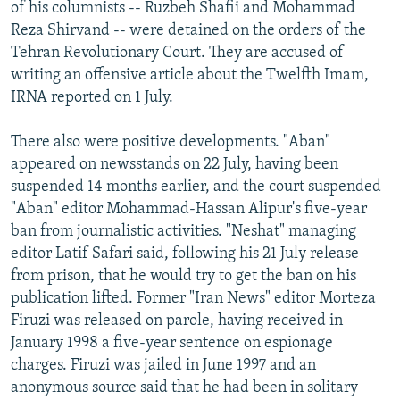
of his columnists -- Ruzbeh Shafii and Mohammad
Reza Shirvand -- were detained on the orders of the
Tehran Revolutionary Court. They are accused of
writing an offensive article about the Twelfth Imam,
IRNA reported on 1 July.
There also were positive developments. "Aban"
appeared on newsstands on 22 July, having been
suspended 14 months earlier, and the court suspended
"Aban" editor Mohammad-Hassan Alipur's five-year
ban from journalistic activities. "Neshat" managing
editor Latif Safari said, following his 21 July release
from prison, that he would try to get the ban on his
publication lifted. Former "Iran News" editor Morteza
Firuzi was released on parole, having received in
January 1998 a five-year sentence on espionage
charges. Firuzi was jailed in June 1997 and an
anonymous source said that he had been in solitary