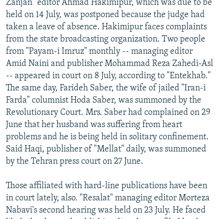
Zanjan" editor Ahmad Hakimipur, which was due to be
held on 14 July, was postponed because the judge had
taken a leave of absence. Hakimipur faces complaints
from the state broadcasting organization. Two people
from "Payam-i Imruz" monthly -- managing editor
Amid Naini and publisher Mohammad Reza Zahedi-Asl
-- appeared in court on 8 July, according to "Entekhab."
The same day, Farideh Saber, the wife of jailed "Iran-i
Farda" columnist Hoda Saber, was summoned by the
Revolutionary Court. Mrs. Saber had complained on 29
June that her husband was suffering from heart
problems and he is being held in solitary confinement.
Said Haqi, publisher of "Mellat" daily, was summoned
by the Tehran press court on 27 June.
Those affiliated with hard-line publications have been
in court lately, also. "Resalat" managing editor Morteza
Nabavi's second hearing was held on 23 July. He faced