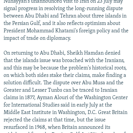
Nuhayyan's unannounced visit to Iran on 23 July may
signal progress in resolving the long-running dispute
between Abu Dhabi and Tehran about three islands in
the Persian Gulf, and it also reflects optimism about
President Mohammad Khatami's foreign policy and the
impact of trade on diplomacy.
On returning to Abu Dhabi, Sheikh Hamdan denied
that the islands issue was broached with the Iranians,
and this may be because the problem's historical roots,
on which both sides stake their claims, make finding a
solution difficult. The dispute over Abu Musa and the
Greater and Lesser Tunbs can be traced to Iranian
claims in 1877, Ayman Alouri of the Washington Center
for International Studies said in early July at the
Middle East Institute in Washington, D.C. Great Britain
rejected the claims at that time, but the issue
resurfaced in 1968, when Britain announced its