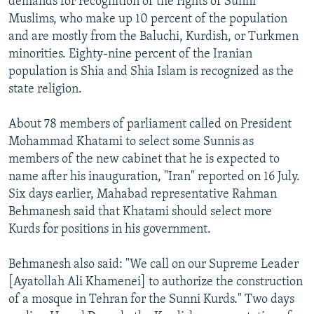
demands for recognition of the rights of Sunni
Muslims, who make up 10 percent of the population
and are mostly from the Baluchi, Kurdish, or Turkmen
minorities. Eighty-nine percent of the Iranian
population is Shia and Shia Islam is recognized as the
state religion.
About 78 members of parliament called on President
Mohammad Khatami to select some Sunnis as
members of the new cabinet that he is expected to
name after his inauguration, "Iran" reported on 16 July.
Six days earlier, Mahabad representative Rahman
Behmanesh said that Khatami should select more
Kurds for positions in his government.
Behmanesh also said: "We call on our Supreme Leader
[Ayatollah Ali Khamenei] to authorize the construction
of a mosque in Tehran for the Sunni Kurds." Two days