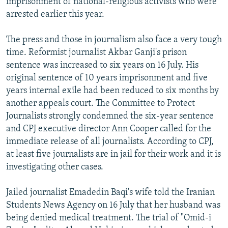
imprisonment of national-religious activists who were
arrested earlier this year.
The press and those in journalism also face a very tough
time. Reformist journalist Akbar Ganji's prison
sentence was increased to six years on 16 July. His
original sentence of 10 years imprisonment and five
years internal exile had been reduced to six months by
another appeals court. The Committee to Protect
Journalists strongly condemned the six-year sentence
and CPJ executive director Ann Cooper called for the
immediate release of all journalists. According to CPJ,
at least five journalists are in jail for their work and it is
investigating other cases.
Jailed journalist Emadedin Baqi's wife told the Iranian
Students News Agency on 16 July that her husband was
being denied medical treatment. The trial of "Omid-i