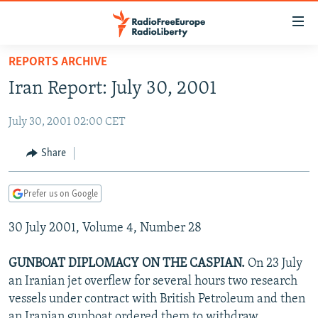
Accessibility
links
Skip
REPORTS ARCHIVE
to
TO READERS IN RUSSIA
Iran Report: July 30, 2001
main
RUSSIA PROGRAMMING
content
July 30, 2001 02:00 CET
IRAN
Skip
RADIO SVOBODA
to
CENTRAL ASIA
CURRENT TIME
Share
main
SOUTH ASIA
RADIO AZATLIQ
KAZAKHSTAN
Navigation
Prefer us on Google
Skip
CAUCASUS
MARSHO RADIO
KYRGYZSTAN
AFGHANISTAN
to
30 July 2001, Volume 4, Number 28
CENTRAL/SE EUROPE
TAJIKISTAN
PAKISTAN
ARMENIA
Search
EAST EUROPE
TURKMENISTAN
AZERBAIJAN
BOSNIA
GUNBOAT DIPLOMACY ON THE CASPIAN.
On 23 July
VISUALS
an Iranian jet overflew for several hours two research
UZBEKISTAN
GEORGIA
KOSOVO
BELARUS
vessels under contract with British Petroleum and then
INVESTIGATIONS
MOLDOVA
UKRAINE
an Iranian gunboat ordered them to withdraw