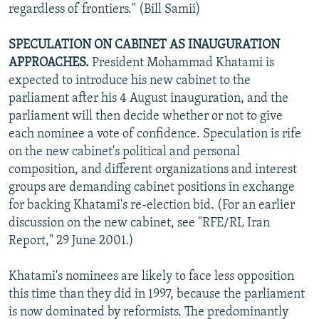
regardless of frontiers." (Bill Samii)
SPECULATION ON CABINET AS INAUGURATION
APPROACHES.
President Mohammad Khatami is
expected to introduce his new cabinet to the
parliament after his 4 August inauguration, and the
parliament will then decide whether or not to give
each nominee a vote of confidence. Speculation is rife
on the new cabinet's political and personal
composition, and different organizations and interest
groups are demanding cabinet positions in exchange
for backing Khatami's re-election bid. (For an earlier
discussion on the new cabinet, see "RFE/RL Iran
Report," 29 June 2001.)
Khatami's nominees are likely to face less opposition
this time than they did in 1997, because the parliament
is now dominated by reformists. The predominantly