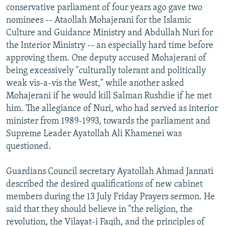
conservative parliament of four years ago gave two
nominees -- Ataollah Mohajerani for the Islamic
Culture and Guidance Ministry and Abdullah Nuri for
the Interior Ministry -- an especially hard time before
approving them. One deputy accused Mohajerani of
being excessively "culturally tolerant and politically
weak vis-a-vis the West," while another asked
Mohajerani if he would kill Salman Rushdie if he met
him. The allegiance of Nuri, who had served as interior
minister from 1989-1993, towards the parliament and
Supreme Leader Ayatollah Ali Khamenei was
questioned.
Guardians Council secretary Ayatollah Ahmad Jannati
described the desired qualifications of new cabinet
members during the 13 July Friday Prayers sermon. He
said that they should believe in "the religion, the
revolution, the Vilayat-i Faqih, and the principles of