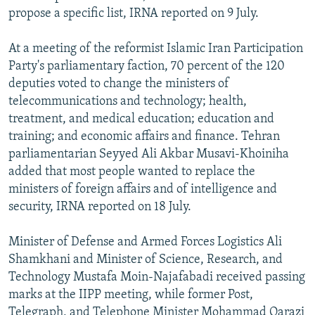
propose a specific list, IRNA reported on 9 July.
At a meeting of the reformist Islamic Iran Participation
Party's parliamentary faction, 70 percent of the 120
deputies voted to change the ministers of
telecommunications and technology; health,
treatment, and medical education; education and
training; and economic affairs and finance. Tehran
parliamentarian Seyyed Ali Akbar Musavi-Khoiniha
added that most people wanted to replace the
ministers of foreign affairs and of intelligence and
security, IRNA reported on 18 July.
Minister of Defense and Armed Forces Logistics Ali
Shamkhani and Minister of Science, Research, and
Technology Mustafa Moin-Najafabadi received passing
marks at the IIPP meeting, while former Post,
Telegraph, and Telephone Minister Mohammad Qarazi