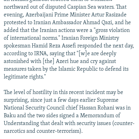
NEWSLETTERS
SERBIA
RFE/RL INVESTIGATES
northward out of disputed Caspian Sea waters. That
evening, Azerbaijani Prime Minister Artur Rasizade
PODCASTS
SCHEMES
WIDER EUROPE BY RIKARD JOZWIAK
protested to Iranian Ambassador Ahmad Qazi, and he
SHARE TIPS SECURELY
SYSTEMA
THE RUNDOWN
MAJLIS
added that the Iranian actions were a "gross violation
of international norms." Iranian Foreign Ministry
BYPASS BLOCKING
spokesman Hamid Reza Assefi responded the next day,
ABOUT RFE/RL
according to IRNA, saying that "[w]e are deeply
astonished with [the] Azeri hue and cry against
CONTACT US
measures taken by the Islamic Republic to defend its
legitimate rights."
Subscribe
The level of hostility in this recent incident may be
FOLLOW US
surprising, since just a few days earlier Supreme
National Security Council chief Hassan Rohani was in
Baku and the two sides signed a Memorandum of
Understanding that dealt with security issues (counter-
narcotics and counter-terrorism).
All RFE/RL sites