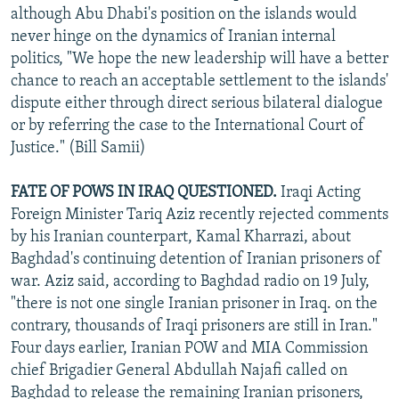
although Abu Dhabi's position on the islands would
never hinge on the dynamics of Iranian internal
politics, "We hope the new leadership will have a better
chance to reach an acceptable settlement to the islands'
dispute either through direct serious bilateral dialogue
or by referring the case to the International Court of
Justice." (Bill Samii)
FATE OF POWS IN IRAQ QUESTIONED.
Iraqi Acting
Foreign Minister Tariq Aziz recently rejected comments
by his Iranian counterpart, Kamal Kharrazi, about
Baghdad's continuing detention of Iranian prisoners of
war. Aziz said, according to Baghdad radio on 19 July,
"there is not one single Iranian prisoner in Iraq. on the
contrary, thousands of Iraqi prisoners are still in Iran."
Four days earlier, Iranian POW and MIA Commission
chief Brigadier General Abdullah Najafi called on
Baghdad to release the remaining Iranian prisoners,