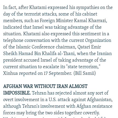
In fact, after Khatami expressed his sympathies on the
day of the terrorist attacks, some of his cabinet
members, such as Foreign Minister Kamal Kharrazi,
indicated that Israel was taking advantage of the
situation. Khatami also expressed this sentiment in a
telephone conversation with the current Organization
of the Islamic Conference chairman, Qatari Emir
Sheikh Hamad Bin Khalifa al-Thani, when the Iranian
president accused Israel of taking advantage of the
current situation to escalate its "state terrorism,"
Xinhua reported on 17 September. (Bill Samii)
AFGHAN WAR WITHOUT IRAN ALMOST
IMPOSSIBLE.
Tehran has rejected almost any sort of
overt involvement in a U.S. attack against Afghanistan,
although Tehran's involvement with Afghan resistance
forces may bring the two sides together covertly.