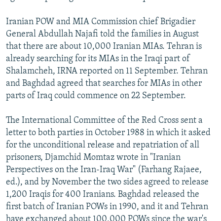
Iranian POW and MIA Commission chief Brigadier
General Abdullah Najafi told the families in August
that there are about 10,000 Iranian MIAs. Tehran is
already searching for its MIAs in the Iraqi part of
Shalamcheh, IRNA reported on 11 September. Tehran
and Baghdad agreed that searches for MIAs in other
parts of Iraq could commence on 22 September.
The International Committee of the Red Cross sent a
letter to both parties in October 1988 in which it asked
for the unconditional release and repatriation of all
prisoners, Djamchid Momtaz wrote in "Iranian
Perspectives on the Iran-Iraq War" (Farhang Rajaee,
ed.), and by November the two sides agreed to release
1,200 Iraqis for 400 Iranians. Baghdad released the
first batch of Iranian POWs in 1990, and it and Tehran
have exchanged about 100,000 POWs since the war's