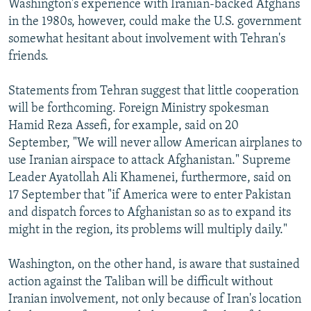
Washington's experience with Iranian-backed Afghans
in the 1980s, however, could make the U.S. government
somewhat hesitant about involvement with Tehran's
friends.
Statements from Tehran suggest that little cooperation
will be forthcoming. Foreign Ministry spokesman
Hamid Reza Assefi, for example, said on 20
September, "We will never allow American airplanes to
use Iranian airspace to attack Afghanistan." Supreme
Leader Ayatollah Ali Khamenei, furthermore, said on
17 September that "if America were to enter Pakistan
and dispatch forces to Afghanistan so as to expand its
might in the region, its problems will multiply daily."
Washington, on the other hand, is aware that sustained
action against the Taliban will be difficult without
Iranian involvement, not only because of Iran's location