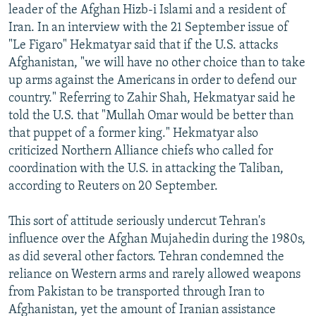
leader of the Afghan Hizb-i Islami and a resident of
Iran. In an interview with the 21 September issue of
"Le Figaro" Hekmatyar said that if the U.S. attacks
Afghanistan, "we will have no other choice than to take
up arms against the Americans in order to defend our
country." Referring to Zahir Shah, Hekmatyar said he
told the U.S. that "Mullah Omar would be better than
that puppet of a former king." Hekmatyar also
criticized Northern Alliance chiefs who called for
coordination with the U.S. in attacking the Taliban,
according to Reuters on 20 September.
This sort of attitude seriously undercut Tehran's
influence over the Afghan Mujahedin during the 1980s,
as did several other factors. Tehran condemned the
reliance on Western arms and rarely allowed weapons
from Pakistan to be transported through Iran to
Afghanistan, yet the amount of Iranian assistance