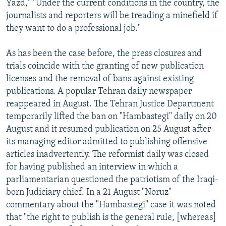
Yazd," "Under the current conditions in the country, the
journalists and reporters will be treading a minefield if
they want to do a professional job."
As has been the case before, the press closures and
trials coincide with the granting of new publication
licenses and the removal of bans against existing
publications. A popular Tehran daily newspaper
reappeared in August. The Tehran Justice Department
temporarily lifted the ban on "Hambastegi" daily on 20
August and it resumed publication on 25 August after
its managing editor admitted to publishing offensive
articles inadvertently. The reformist daily was closed
for having published an interview in which a
parliamentarian questioned the patriotism of the Iraqi-
born Judiciary chief. In a 21 August "Noruz"
commentary about the "Hambastegi" case it was noted
that "the right to publish is the general rule, [whereas]