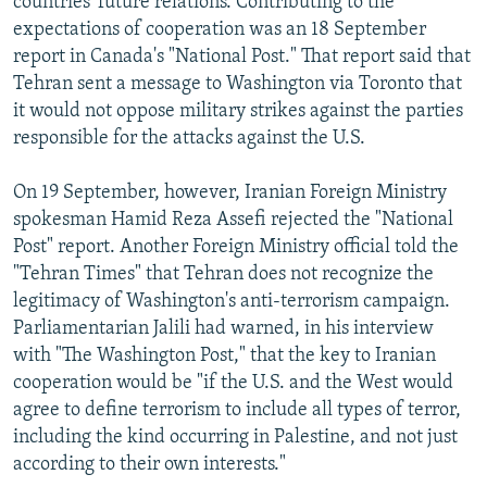
countries' future relations. Contributing to the
expectations of cooperation was an 18 September
report in Canada's "National Post." That report said that
Tehran sent a message to Washington via Toronto that
it would not oppose military strikes against the parties
responsible for the attacks against the U.S.
On 19 September, however, Iranian Foreign Ministry
spokesman Hamid Reza Assefi rejected the "National
Post" report. Another Foreign Ministry official told the
"Tehran Times" that Tehran does not recognize the
legitimacy of Washington's anti-terrorism campaign.
Parliamentarian Jalili had warned, in his interview
with "The Washington Post," that the key to Iranian
cooperation would be "if the U.S. and the West would
agree to define terrorism to include all types of terror,
including the kind occurring in Palestine, and not just
according to their own interests."