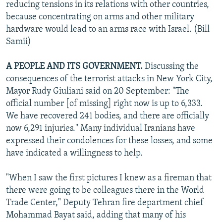
reducing tensions in its relations with other countries,
because concentrating on arms and other military
hardware would lead to an arms race with Israel. (Bill
Samii)
A PEOPLE AND ITS GOVERNMENT.
Discussing the
consequences of the terrorist attacks in New York City,
Mayor Rudy Giuliani said on 20 September: "The
official number [of missing] right now is up to 6,333.
We have recovered 241 bodies, and there are officially
now 6,291 injuries." Many individual Iranians have
expressed their condolences for these losses, and some
have indicated a willingness to help.
"When I saw the first pictures I knew as a fireman that
there were going to be colleagues there in the World
Trade Center," Deputy Tehran fire department chief
Mohammad Bayat said, adding that many of his