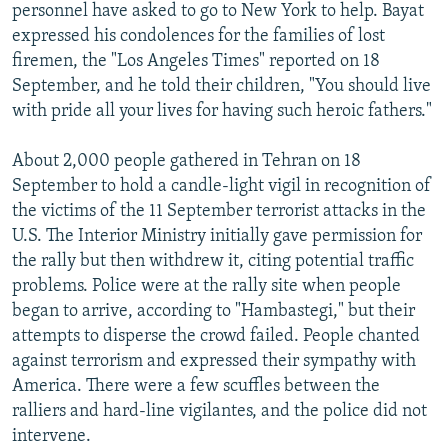
personnel have asked to go to New York to help. Bayat
expressed his condolences for the families of lost
firemen, the "Los Angeles Times" reported on 18
September, and he told their children, "You should live
with pride all your lives for having such heroic fathers."
About 2,000 people gathered in Tehran on 18
September to hold a candle-light vigil in recognition of
the victims of the 11 September terrorist attacks in the
U.S. The Interior Ministry initially gave permission for
the rally but then withdrew it, citing potential traffic
problems. Police were at the rally site when people
began to arrive, according to "Hambastegi," but their
attempts to disperse the crowd failed. People chanted
against terrorism and expressed their sympathy with
America. There were a few scuffles between the
ralliers and hard-line vigilantes, and the police did not
intervene.