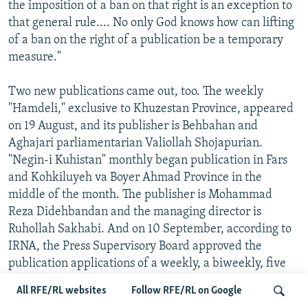
the imposition of a ban on that right is an exception to
that general rule.... No only God knows how can lifting
of a ban on the right of a publication be a temporary
measure."
Two new publications came out, too. The weekly
"Hamdeli," exclusive to Khuzestan Province, appeared
on 19 August, and its publisher is Behbahan and
Aghajari parliamentarian Valiollah Shojapurian.
"Negin-i Kuhistan" monthly began publication in Fars
and Kohkiluyeh va Boyer Ahmad Province in the
middle of the month. The publisher is Mohammad
Reza Didehbandan and the managing director is
Ruhollah Sakhabi. And on 10 September, according to
IRNA, the Press Supervisory Board approved the
publication applications of a weekly, a biweekly, five
monthlies, and two journals.
All RFE/RL websites
Follow RFE/RL on Google