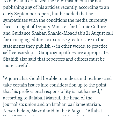
Akbar Ganji criticized the reformist media for not
publishing any of his articles recently, according to an
early September report, but he added that he
sympathizes with the conditions the media currently
faces. In light of Deputy Minister for Islamic Culture
and Guidance Shaban Shahid-Moaddab's 21 August call
for managing editors to exercise greater care in the
statements they publish -- in other words, to practice
self-censorship -- Ganji's sympathies are appropriate.
Shahidi also said that reporters and editors must be
more careful.
"A journalist should be able to understand realities and
take certain issues into consideration up to the point
that his professional responsibility is not harmed,"
according to Rajabali Mazrui, the head of the
journalists union and an Isfahan parliamentarian.
Nevertheless, Mazrui said in the 6 August "Aftab-i