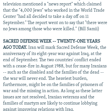
television mentioned a "news report" which claimed
that the "4,000 Jews" who worked in the World Trade
Center "had all decided to take a day off on 11
September." The report went on to say that "there were
no Jews among those who were killed." (Bill Samii)
SACRED DEFENSE WEEK -- TWENTY-ONE YEARS
AGO TODAY.
Iran will mark Sacred Defense Week, the
anniversary of its eight-year war against Iraq, at the
end of September. The two countries' conflict ended
with a cease-fire in August 1988, but for many Iranians
-- such as the disabled and the families of the dead --
the war will never end. The heaviest burden,
furthermore, might be on the families of prisoners of
war and the missing in action. As long as these latter
issues are not resolved, Iranian veterans and the
families of martyrs are likely to continue lobbying
against improving relations with Iraq.