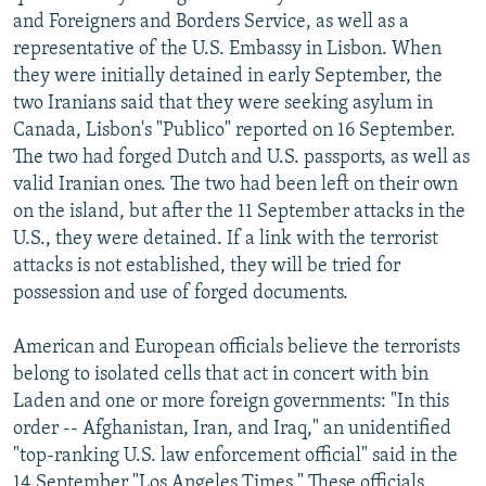
and Foreigners and Borders Service, as well as a
representative of the U.S. Embassy in Lisbon. When
they were initially detained in early September, the
two Iranians said that they were seeking asylum in
Canada, Lisbon's "Publico" reported on 16 September.
The two had forged Dutch and U.S. passports, as well as
valid Iranian ones. The two had been left on their own
on the island, but after the 11 September attacks in the
U.S., they were detained. If a link with the terrorist
attacks is not established, they will be tried for
possession and use of forged documents.
American and European officials believe the terrorists
belong to isolated cells that act in concert with bin
Laden and one or more foreign governments: "In this
order -- Afghanistan, Iran, and Iraq," an unidentified
"top-ranking U.S. law enforcement official" said in the
14 September "Los Angeles Times." These officials