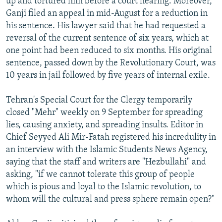
up and tortured him before a court hearing. Moreover,
Ganji filed an appeal in mid-August for a reduction in
his sentence. His lawyer said that he had requested a
reversal of the current sentence of six years, which at
one point had been reduced to six months. His original
sentence, passed down by the Revolutionary Court, was
10 years in jail followed by five years of internal exile.
Tehran's Special Court for the Clergy temporarily
closed "Mehr" weekly on 9 September for spreading
lies, causing anxiety, and spreading insults. Editor in
Chief Seyyed Ali Mir-Fatah registered his incredulity in
an interview with the Islamic Students News Agency,
saying that the staff and writers are "Hezbullahi" and
asking, "if we cannot tolerate this group of people
which is pious and loyal to the Islamic revolution, to
whom will the cultural and press sphere remain open?"