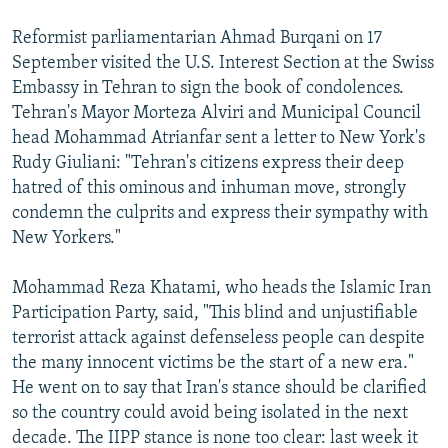
Reformist parliamentarian Ahmad Burqani on 17
September visited the U.S. Interest Section at the Swiss
Embassy in Tehran to sign the book of condolences.
Tehran's Mayor Morteza Alviri and Municipal Council
head Mohammad Atrianfar sent a letter to New York's
Rudy Giuliani: "Tehran's citizens express their deep
hatred of this ominous and inhuman move, strongly
condemn the culprits and express their sympathy with
New Yorkers."
Mohammad Reza Khatami, who heads the Islamic Iran
Participation Party, said, "This blind and unjustifiable
terrorist attack against defenseless people can despite
the many innocent victims be the start of a new era."
He went on to say that Iran's stance should be clarified
so the country could avoid being isolated in the next
decade. The IIPP stance is none too clear: last week it