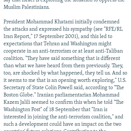
say that Israel is exploiting the situation to oppress the
Muslim Palestinians.
President Mohammad Khatami initially condemned
the attacks and expressed his sympathy (see "RFE/RL
Iran Report," 17 September 2001), and this led to
expectations that Tehran and Washington might
cooperate in an anti-terrorism or at least anti-Taliban
coalition. "They have said something that is different
than what we have heard from them previously. They,
too, are shocked by what happened, they tell us. And so
it seems to me that is an opening worth exploring," U.S.
Secretary of State Colin Powell said, according to "The
Boston Globe." Iranian parliamentarian Mohammad
Kazem Jalili seemed to confirm this when he told "The
Washington Post" of 18 September that "Iran is
interested in joining the anti-terrorism coalition," and
such a development could have an impact on the two