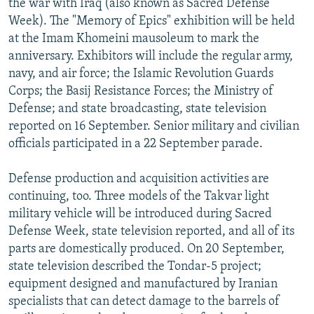
the war with Iraq (also known as Sacred Defense
Week). The "Memory of Epics" exhibition will be held
at the Imam Khomeini mausoleum to mark the
anniversary. Exhibitors will include the regular army,
navy, and air force; the Islamic Revolution Guards
Corps; the Basij Resistance Forces; the Ministry of
Defense; and state broadcasting, state television
reported on 16 September. Senior military and civilian
officials participated in a 22 September parade.
Defense production and acquisition activities are
continuing, too. Three models of the Takvar light
military vehicle will be introduced during Sacred
Defense Week, state television reported, and all of its
parts are domestically produced. On 20 September,
state television described the Tondar-5 project;
equipment designed and manufactured by Iranian
specialists that can detect damage to the barrels of