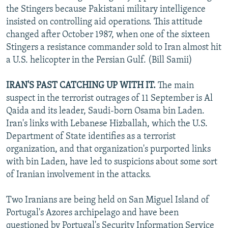
the Stingers because Pakistani military intelligence
insisted on controlling aid operations. This attitude
changed after October 1987, when one of the sixteen
Stingers a resistance commander sold to Iran almost hit
a U.S. helicopter in the Persian Gulf. (Bill Samii)
IRAN'S PAST CATCHING UP WITH IT.
The main
suspect in the terrorist outrages of 11 September is Al
Qaida and its leader, Saudi-born Osama bin Laden.
Iran's links with Lebanese Hizballah, which the U.S.
Department of State identifies as a terrorist
organization, and that organization's purported links
with bin Laden, have led to suspicions about some sort
of Iranian involvement in the attacks.
Two Iranians are being held on San Miguel Island of
Portugal's Azores archipelago and have been
questioned by Portugal's Security Information Service