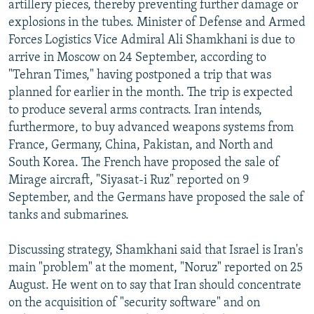
artillery pieces, thereby preventing further damage or
explosions in the tubes. Minister of Defense and Armed
Forces Logistics Vice Admiral Ali Shamkhani is due to
arrive in Moscow on 24 September, according to
"Tehran Times," having postponed a trip that was
planned for earlier in the month. The trip is expected
to produce several arms contracts. Iran intends,
furthermore, to buy advanced weapons systems from
France, Germany, China, Pakistan, and North and
South Korea. The French have proposed the sale of
Mirage aircraft, "Siyasat-i Ruz" reported on 9
September, and the Germans have proposed the sale of
tanks and submarines.
Discussing strategy, Shamkhani said that Israel is Iran's
main "problem" at the moment, "Noruz" reported on 25
August. He went on to say that Iran should concentrate
on the acquisition of "security software" and on