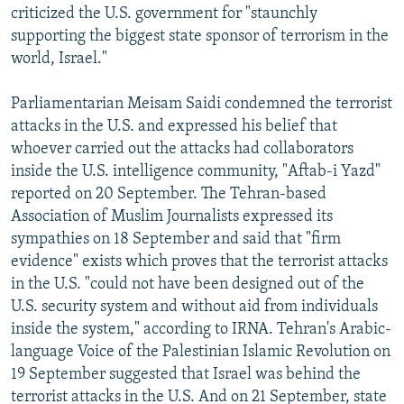
criticized the U.S. government for "staunchly
supporting the biggest state sponsor of terrorism in the
world, Israel."
Parliamentarian Meisam Saidi condemned the terrorist
attacks in the U.S. and expressed his belief that
whoever carried out the attacks had collaborators
inside the U.S. intelligence community, "Aftab-i Yazd"
reported on 20 September. The Tehran-based
Association of Muslim Journalists expressed its
sympathies on 18 September and said that "firm
evidence" exists which proves that the terrorist attacks
in the U.S. "could not have been designed out of the
U.S. security system and without aid from individuals
inside the system," according to IRNA. Tehran's Arabic-
language Voice of the Palestinian Islamic Revolution on
19 September suggested that Israel was behind the
terrorist attacks in the U.S. And on 21 September, state