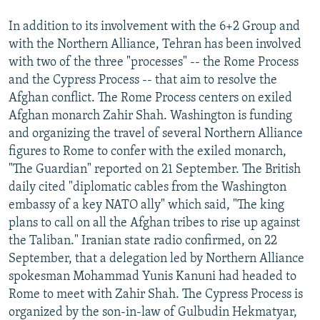
In addition to its involvement with the 6+2 Group and
with the Northern Alliance, Tehran has been involved
with two of the three "processes" -- the Rome Process
and the Cypress Process -- that aim to resolve the
Afghan conflict. The Rome Process centers on exiled
Afghan monarch Zahir Shah. Washington is funding
and organizing the travel of several Northern Alliance
figures to Rome to confer with the exiled monarch,
"The Guardian" reported on 21 September. The British
daily cited "diplomatic cables from the Washington
embassy of a key NATO ally" which said, "The king
plans to call on all the Afghan tribes to rise up against
the Taliban." Iranian state radio confirmed, on 22
September, that a delegation led by Northern Alliance
spokesman Mohammad Yunis Kanuni had headed to
Rome to meet with Zahir Shah. The Cypress Process is
organized by the son-in-law of Gulbudin Hekmatyar,