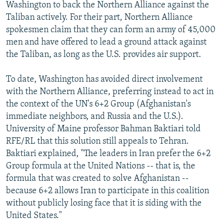
Washington to back the Northern Alliance against the
Taliban actively. For their part, Northern Alliance
spokesmen claim that they can form an army of 45,000
men and have offered to lead a ground attack against
the Taliban, as long as the U.S. provides air support.
To date, Washington has avoided direct involvement
with the Northern Alliance, preferring instead to act in
the context of the UN's 6+2 Group (Afghanistan's
immediate neighbors, and Russia and the U.S.).
University of Maine professor Bahman Baktiari told
RFE/RL that this solution still appeals to Tehran.
Baktiari explained, "The leaders in Iran prefer the 6+2
Group formula at the United Nations -- that is, the
formula that was created to solve Afghanistan --
because 6+2 allows Iran to participate in this coalition
without publicly losing face that it is siding with the
United States."