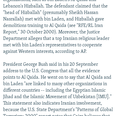
Lebanon's Hizballah. The defendant claimed that the
"head of Hizballah" (presumably Sheikh Hassan
Nasrallah) met with bin Laden, and Hizballah gave
demolitions training to Al Qaida (see "RFE/RL Iran
Report," 30 October 2000). Moreover, the Justice
Department alleges that a top Iranian religious leader
met with bin Laden's representatives to cooperate
against Western interests, according to AP.
President George Bush said in his 20 September
address to the U.S. Congress that all the evidence
points to Al Qaida. He went on to say that Al Qaida and
bin Laden "are linked to many other organizations in
different countries -- including the Egyptian Islamic
Jihad and the Islamic Movement of Uzbekistan [IMU]."
This statement also indicates Iranian involvement,
because the U.S. State Department's "Patterns of Global