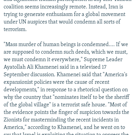
NEWSLETTERS
SERBIA
RFE/RL INVESTIGATES
coalition seems increasingly remote. Instead, Iran is
trying to generate enthusiasm for a global movement
PODCASTS
SCHEMES
WIDER EUROPE BY RIKARD JOZWIAK
under UN auspices that would condemn all sorts of
SHARE TIPS SECURELY
SYSTEMA
THE RUNDOWN
MAJLIS
terrorism.
BYPASS BLOCKING
"Mass murder of human beings is condemned.... If we
ABOUT RFE/RL
are supposed to condemn such deeds, which we must,
we must condemn it everywhere," Supreme Leader
CONTACT US
Ayatollah Ali Khamenei said in a televised 17
September discussion. Khamenei said that "America's
Subscribe
expansionist policies were the cause of recent
developments," in response to a rhetorical question on
FOLLOW US
why the country that "nominates itself to be the sheriff
of the global village" is a terrorist safe house. "Most of
the evidence points the finger of suspicion towards the
Zionists for masterminding the recent incidents in
America," according to Khamenei, and he went on to
All RFE/RL sites