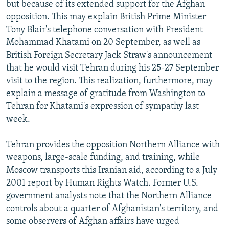
but because of its extended support for the Afghan
opposition. This may explain British Prime Minister
Tony Blair's telephone conversation with President
Mohammad Khatami on 20 September, as well as
British Foreign Secretary Jack Straw's announcement
that he would visit Tehran during his 25-27 September
visit to the region. This realization, furthermore, may
explain a message of gratitude from Washington to
Tehran for Khatami's expression of sympathy last
week.
Tehran provides the opposition Northern Alliance with
weapons, large-scale funding, and training, while
Moscow transports this Iranian aid, according to a July
2001 report by Human Rights Watch. Former U.S.
government analysts note that the Northern Alliance
controls about a quarter of Afghanistan's territory, and
some observers of Afghan affairs have urged