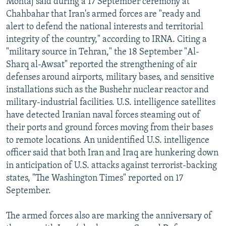
Mohtaj said during a 17 September ceremony at
Chahbahar that Iran's armed forces are "ready and
alert to defend the national interests and territorial
integrity of the country," according to IRNA. Citing a
"military source in Tehran," the 18 September "Al-
Sharq al-Awsat" reported the strengthening of air
defenses around airports, military bases, and sensitive
installations such as the Bushehr nuclear reactor and
military-industrial facilities. U.S. intelligence satellites
have detected Iranian naval forces steaming out of
their ports and ground forces moving from their bases
to remote locations. An unidentified U.S. intelligence
officer said that both Iran and Iraq are hunkering down
in anticipation of U.S. attacks against terrorist-backing
states, "The Washington Times" reported on 17
September.
The armed forces also are marking the anniversary of