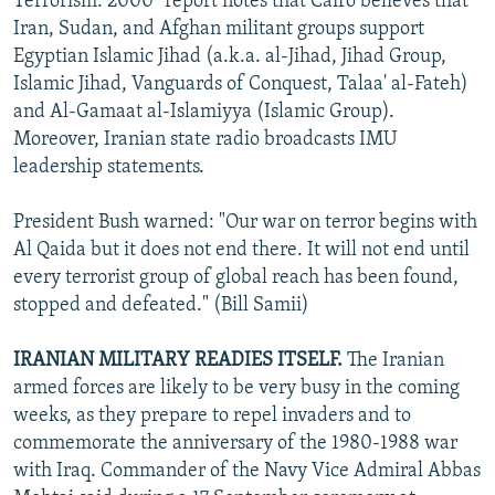
Terrorism: 2000" report notes that Cairo believes that
Iran, Sudan, and Afghan militant groups support
Egyptian Islamic Jihad (a.k.a. al-Jihad, Jihad Group,
Islamic Jihad, Vanguards of Conquest, Talaa' al-Fateh)
and Al-Gamaat al-Islamiyya (Islamic Group).
Moreover, Iranian state radio broadcasts IMU
leadership statements.
President Bush warned: "Our war on terror begins with
Al Qaida but it does not end there. It will not end until
every terrorist group of global reach has been found,
stopped and defeated." (Bill Samii)
IRANIAN MILITARY READIES ITSELF.
The Iranian
armed forces are likely to be very busy in the coming
weeks, as they prepare to repel invaders and to
commemorate the anniversary of the 1980-1988 war
with Iraq. Commander of the Navy Vice Admiral Abbas