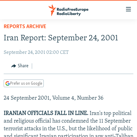
Accessibility
links
Skip
REPORTS ARCHIVE
to
TO READERS IN RUSSIA
Iran Report: September 24, 2001
main
RUSSIA PROGRAMMING
content
September 24, 2001 02:00 CET
IRAN
Skip
RADIO SVOBODA
to
CENTRAL ASIA
CURRENT TIME
Share
main
SOUTH ASIA
RADIO AZATLIQ
KAZAKHSTAN
Navigation
Prefer us on Google
Skip
CAUCASUS
MARSHO RADIO
KYRGYZSTAN
AFGHANISTAN
to
24 September 2001, Volume 4, Number 36
CENTRAL/SE EUROPE
TAJIKISTAN
PAKISTAN
ARMENIA
Search
EAST EUROPE
TURKMENISTAN
AZERBAIJAN
BOSNIA
IRANIAN OFFICIALS FALL IN LINE.
Iran's top political
VISUALS
and religious official has condemned the 11 September
UZBEKISTAN
GEORGIA
KOSOVO
BELARUS
terrorist attacks in the U.S., but the likelihood of public
INVESTIGATIONS
MOLDOVA
UKRAINE
and significant Iranian participation in any anti-Taliban