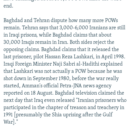
end.
Baghdad and Tehran dispute how many more POWs
remain. Tehran says that 3,000-6,000 Iranians are still
in Iraqi prisons, while Baghdad claims that about
30,000 Iraqis remain in Iran. Both sides reject the
opposing claims. Baghdad claims that it released the
last prisoner, pilot Hassan Reza Lashkari, in April 1998.
Iraqi Foreign Minister Naji Sabri al-Hadithi explained
that Lashkari was not actually a POW because he was
shot down in September 1980, before the war really
started, Amman's official Petra-JNA news agency
reported on 18 August. Baghdad television claimed the
next day that Iraq even released "Iranian prisoners who
participated in the chapter of treason and treachery in
1991 [presumably the Shia uprising after the Gulf
War]."