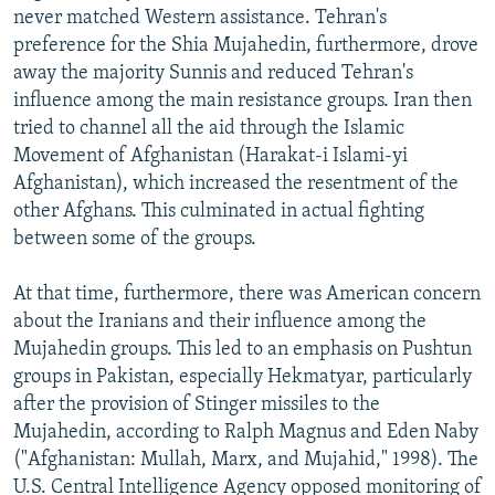
never matched Western assistance. Tehran's
preference for the Shia Mujahedin, furthermore, drove
away the majority Sunnis and reduced Tehran's
influence among the main resistance groups. Iran then
tried to channel all the aid through the Islamic
Movement of Afghanistan (Harakat-i Islami-yi
Afghanistan), which increased the resentment of the
other Afghans. This culminated in actual fighting
between some of the groups.
At that time, furthermore, there was American concern
about the Iranians and their influence among the
Mujahedin groups. This led to an emphasis on Pushtun
groups in Pakistan, especially Hekmatyar, particularly
after the provision of Stinger missiles to the
Mujahedin, according to Ralph Magnus and Eden Naby
("Afghanistan: Mullah, Marx, and Mujahid," 1998). The
U.S. Central Intelligence Agency opposed monitoring of