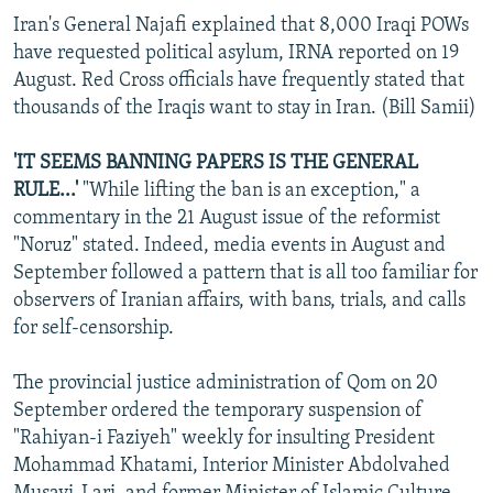
Iran's General Najafi explained that 8,000 Iraqi POWs
have requested political asylum, IRNA reported on 19
August. Red Cross officials have frequently stated that
thousands of the Iraqis want to stay in Iran. (Bill Samii)
'IT SEEMS BANNING PAPERS IS THE GENERAL
RULE...'
"While lifting the ban is an exception," a
commentary in the 21 August issue of the reformist
"Noruz" stated. Indeed, media events in August and
September followed a pattern that is all too familiar for
observers of Iranian affairs, with bans, trials, and calls
for self-censorship.
The provincial justice administration of Qom on 20
September ordered the temporary suspension of
"Rahiyan-i Faziyeh" weekly for insulting President
Mohammad Khatami, Interior Minister Abdolvahed