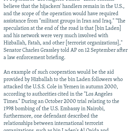
believe that the hijackers' handlers remain in the U.S.,
and the scope of the operation would have required
assistance from "militant groups in Iran and Iraq." "The
speculation at the end of the road is that [bin Laden]
and his network were very much involved with
Hizballah, Fatah, and other [terrorist organizations],"
Senator Charles Grassley told AP on 12 September after
a law enforcement briefing.
An example of such cooperation would be the aid
provided by Hizballah to the bin Laden followers who
attacked the U.S.S. Cole in Yemen in autumn 2000,
according to authorities cited in the "Los Angeles
Times." During an October 2000 trial relating to the
1998 bombing of the U.S. Embassy in Nairobi,
furthermore, one defendant described the
relationships between international terrorist
organizations, such as bin Laden's Al Qaida and