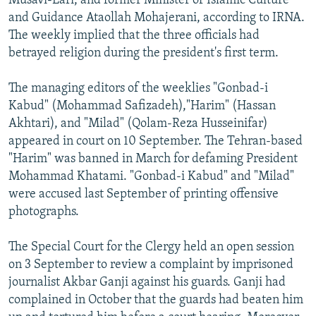
Musavi-Lari, and former Minister of Islamic Culture
and Guidance Ataollah Mohajerani, according to IRNA.
The weekly implied that the three officials had
betrayed religion during the president's first term.
The managing editors of the weeklies "Gonbad-i
Kabud" (Mohammad Safizadeh),"Harim" (Hassan
Akhtari), and "Milad" (Qolam-Reza Husseinifar)
appeared in court on 10 September. The Tehran-based
"Harim" was banned in March for defaming President
Mohammad Khatami. "Gonbad-i Kabud" and "Milad"
were accused last September of printing offensive
photographs.
The Special Court for the Clergy held an open session
on 3 September to review a complaint by imprisoned
journalist Akbar Ganji against his guards. Ganji had
complained in October that the guards had beaten him