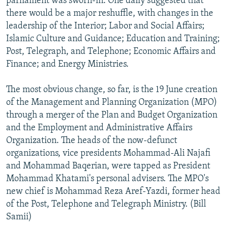
parliament was sworn-in. One daily suggested that
there would be a major reshuffle, with changes in the
leadership of the Interior; Labor and Social Affairs;
Islamic Culture and Guidance; Education and Training;
Post, Telegraph, and Telephone; Economic Affairs and
Finance; and Energy Ministries.
The most obvious change, so far, is the 19 June creation
of the Management and Planning Organization (MPO)
through a merger of the Plan and Budget Organization
and the Employment and Administrative Affairs
Organization. The heads of the now-defunct
organizations, vice presidents Mohammad-Ali Najafi
and Mohammad Baqerian, were tapped as President
Mohammad Khatami's personal advisers. The MPO's
new chief is Mohammad Reza Aref-Yazdi, former head
of the Post, Telephone and Telegraph Ministry. (Bill
Samii)