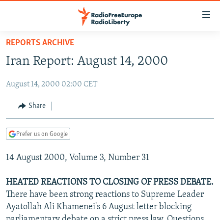
Accessibility
links
Skip
REPORTS ARCHIVE
to
TO READERS IN RUSSIA
Iran Report: August 14, 2000
main
RUSSIA PROGRAMMING
content
August 14, 2000 02:00 CET
IRAN
Skip
RADIO SVOBODA
to
CENTRAL ASIA
CURRENT TIME
Share
main
SOUTH ASIA
RADIO AZATLIQ
KAZAKHSTAN
Navigation
Prefer us on Google
Skip
CAUCASUS
MARSHO RADIO
KYRGYZSTAN
AFGHANISTAN
to
14 August 2000, Volume 3, Number 31
CENTRAL/SE EUROPE
TAJIKISTAN
PAKISTAN
ARMENIA
Search
EAST EUROPE
TURKMENISTAN
AZERBAIJAN
BOSNIA
HEATED REACTIONS TO CLOSING OF PRESS DEBATE.
VISUALS
There have been strong reactions to Supreme Leader
UZBEKISTAN
GEORGIA
KOSOVO
BELARUS
Ayatollah Ali Khamenei's 6 August letter blocking
INVESTIGATIONS
MOLDOVA
UKRAINE
parliamentary debate on a strict press law. Questions