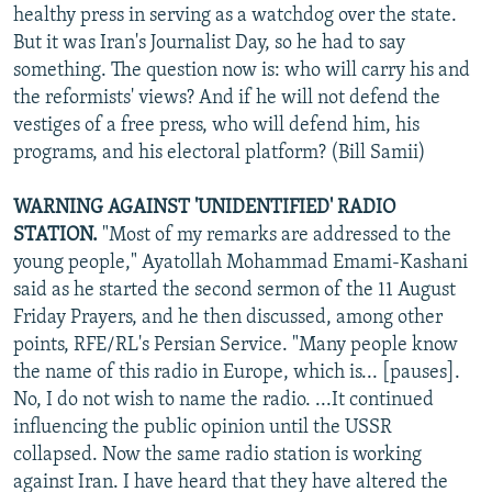
healthy press in serving as a watchdog over the state.
But it was Iran's Journalist Day, so he had to say
something. The question now is: who will carry his and
the reformists' views? And if he will not defend the
vestiges of a free press, who will defend him, his
programs, and his electoral platform? (Bill Samii)
WARNING AGAINST 'UNIDENTIFIED' RADIO
STATION.
"Most of my remarks are addressed to the
young people," Ayatollah Mohammad Emami-Kashani
said as he started the second sermon of the 11 August
Friday Prayers, and he then discussed, among other
points, RFE/RL's Persian Service. "Many people know
the name of this radio in Europe, which is... [pauses].
No, I do not wish to name the radio. ...It continued
influencing the public opinion until the USSR
collapsed. Now the same radio station is working
against Iran. I have heard that they have altered the