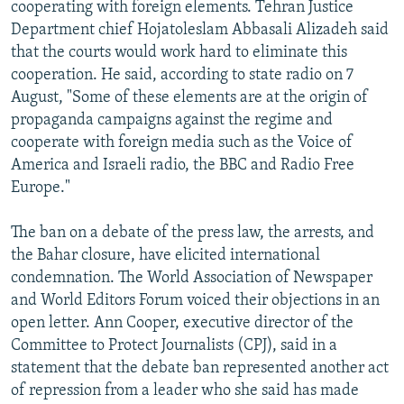
cooperating with foreign elements. Tehran Justice
Department chief Hojatoleslam Abbasali Alizadeh said
that the courts would work hard to eliminate this
cooperation. He said, according to state radio on 7
August, "Some of these elements are at the origin of
propaganda campaigns against the regime and
cooperate with foreign media such as the Voice of
America and Israeli radio, the BBC and Radio Free
Europe."
The ban on a debate of the press law, the arrests, and
the Bahar closure, have elicited international
condemnation. The World Association of Newspaper
and World Editors Forum voiced their objections in an
open letter. Ann Cooper, executive director of the
Committee to Protect Journalists (CPJ), said in a
statement that the debate ban represented another act
of repression from a leader who she said has made