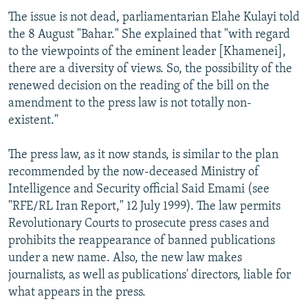
The issue is not dead, parliamentarian Elahe Kulayi told
the 8 August "Bahar." She explained that "with regard
to the viewpoints of the eminent leader [Khamenei],
there are a diversity of views. So, the possibility of the
renewed decision on the reading of the bill on the
amendment to the press law is not totally non-
existent."
The press law, as it now stands, is similar to the plan
recommended by the now-deceased Ministry of
Intelligence and Security official Said Emami (see
"RFE/RL Iran Report," 12 July 1999). The law permits
Revolutionary Courts to prosecute press cases and
prohibits the reappearance of banned publications
under a new name. Also, the new law makes
journalists, as well as publications' directors, liable for
what appears in the press.