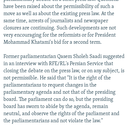
NEWSLETTERS
SERBIA
RFE/RL INVESTIGATES
have been raised about the permissibility of such a
move as well as about the existing press law. At the
PODCASTS
SCHEMES
WIDER EUROPE BY RIKARD JOZWIAK
same time, arrests of journalists and newspaper
SHARE TIPS SECURELY
SYSTEMA
THE RUNDOWN
MAJLIS
closures are continuing. Such developments are not
very encouraging for the reformists or for President
BYPASS BLOCKING
Mohammad Khatami's bid for a second term.
ABOUT RFE/RL
Former parliamentarian Qasem Sholeh Saadi suggested
CONTACT US
in an interview with RFE/RL's Persian Service that
closing the debate on the press law, or on any subject, is
Subscribe
not permissible. He said that "It is the right of the
parliamentarians to request changes in the
FOLLOW US
parliamentary agenda and not that of the presiding
board. The parliament can do so, but the presiding
board has sworn to abide by the agenda, remain
neutral, and observe the rights of the parliament and
the parliamentarians and not violate the law."
All RFE/RL sites