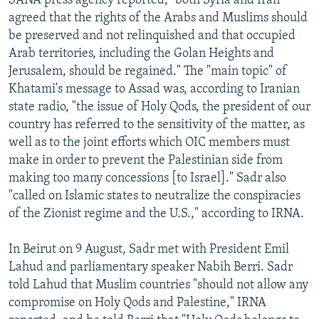
SANA press agency reported, "both Syria and Iran
agreed that the rights of the Arabs and Muslims should
be preserved and not relinquished and that occupied
Arab territories, including the Golan Heights and
Jerusalem, should be regained." The "main topic" of
Khatami's message to Assad was, according to Iranian
state radio, "the issue of Holy Qods, the president of our
country has referred to the sensitivity of the matter, as
well as to the joint efforts which OIC members must
make in order to prevent the Palestinian side from
making too many concessions [to Israel]." Sadr also
"called on Islamic states to neutralize the conspiracies
of the Zionist regime and the U.S.," according to IRNA.
In Beirut on 9 August, Sadr met with President Emil
Lahud and parliamentary speaker Nabih Berri. Sadr
told Lahud that Muslim countries "should not allow any
compromise on Holy Qods and Palestine," IRNA