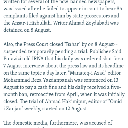
written for several of the now-banned newspapers,
was issued after he failed to appear in court to hear 85
complaints filed against him by state prosecutors and
the Ansar-i Hizbullah. Writer Ahmad Zeydabadi was
detained on 8 August.
Also, the Press Court closed "Bahar" by on 8 August--
suspended temporarily pending a trial. Publisher Said
Purazizi told IRNA that his daily was ordered shut for a
7 August interview about the press law and its headline
on the same topic a day later. "Manateq-i Azad" editor
Mohammad Reza Yazdanpanah was sentenced on 13
August to pay a cash fine and his daily received a five-
month ban, retroactive from April, when it was initially
closed. The trial of Ahmad Hakimipur, editor of "Omid-
i Zanjan" weekly, started on 12 August.
The domestic media, furthermore, was accused of