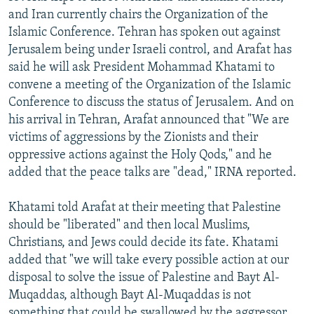
and Iran currently chairs the Organization of the
Islamic Conference. Tehran has spoken out against
Jerusalem being under Israeli control, and Arafat has
said he will ask President Mohammad Khatami to
convene a meeting of the Organization of the Islamic
Conference to discuss the status of Jerusalem. And on
his arrival in Tehran, Arafat announced that "We are
victims of aggressions by the Zionists and their
oppressive actions against the Holy Qods," and he
added that the peace talks are "dead," IRNA reported.
Khatami told Arafat at their meeting that Palestine
should be "liberated" and then local Muslims,
Christians, and Jews could decide its fate. Khatami
added that "we will take every possible action at our
disposal to solve the issue of Palestine and Bayt Al-
Muqaddas, although Bayt Al-Muqaddas is not
something that could be swallowed by the aggressor