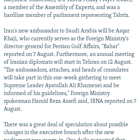
a member of the Assembly of Experts, and was a
hardline member of parliament representing Tabriz.
Iran's new ambassador to Saudi Arabia will be Asqar
Khaji, who currently serves as the Foreign Ministry's
director-general for Persian Gulf Affairs, "Bahar"
reported on 7 August. Furthermore, an annual meeting
of Iranian diplomats will start in Tehran on 12 August.
"The ambassadors, attaches, and heads of consulates
will take part in this one-week gathering to meet
Supreme Leader Ayatollah Ali Khamenei and be
informed of his guidelines," Foreign Ministry
spokesman Hamid Reza Assefi said, IRNA reported on 7
August.
There was a great deal of speculation about possible
changes in the executive branch after the new