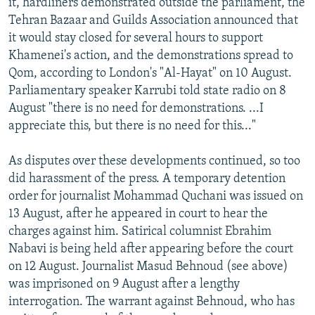
it, hardliners demonstrated outside the parliament, the
Tehran Bazaar and Guilds Association announced that
it would stay closed for several hours to support
Khamenei's action, and the demonstrations spread to
Qom, according to London's "Al-Hayat" on 10 August.
Parliamentary speaker Karrubi told state radio on 8
August "there is no need for demonstrations. ...I
appreciate this, but there is no need for this..."
As disputes over these developments continued, so too
did harassment of the press. A temporary detention
order for journalist Mohammad Quchani was issued on
13 August, after he appeared in court to hear the
charges against him. Satirical columnist Ebrahim
Nabavi is being held after appearing before the court
on 12 August. Journalist Masud Behnoud (see above)
was imprisoned on 9 August after a lengthy
interrogation. The warrant against Behnoud, who has