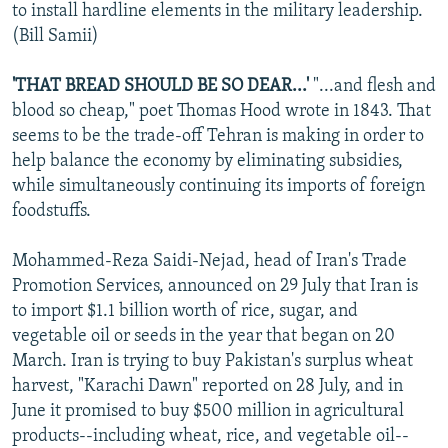
to install hardline elements in the military leadership.
(Bill Samii)
'THAT BREAD SHOULD BE SO DEAR...'
"...and flesh and
blood so cheap," poet Thomas Hood wrote in 1843. That
seems to be the trade-off Tehran is making in order to
help balance the economy by eliminating subsidies,
while simultaneously continuing its imports of foreign
foodstuffs.
Mohammed-Reza Saidi-Nejad, head of Iran's Trade
Promotion Services, announced on 29 July that Iran is
to import $1.1 billion worth of rice, sugar, and
vegetable oil or seeds in the year that began on 20
March. Iran is trying to buy Pakistan's surplus wheat
harvest, "Karachi Dawn" reported on 28 July, and in
June it promised to buy $500 million in agricultural
products--including wheat, rice, and vegetable oil--