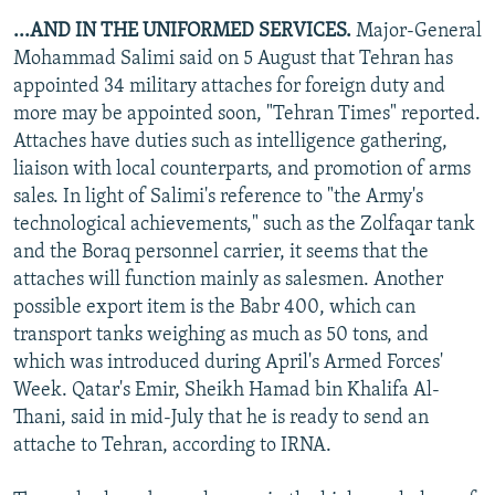
...AND IN THE UNIFORMED SERVICES.
Major-General
Mohammad Salimi said on 5 August that Tehran has
appointed 34 military attaches for foreign duty and
more may be appointed soon, "Tehran Times" reported.
Attaches have duties such as intelligence gathering,
liaison with local counterparts, and promotion of arms
sales. In light of Salimi's reference to "the Army's
technological achievements," such as the Zolfaqar tank
and the Boraq personnel carrier, it seems that the
attaches will function mainly as salesmen. Another
possible export item is the Babr 400, which can
transport tanks weighing as much as 50 tons, and
which was introduced during April's Armed Forces'
Week. Qatar's Emir, Sheikh Hamad bin Khalifa Al-
Thani, said in mid-July that he is ready to send an
attache to Tehran, according to IRNA.