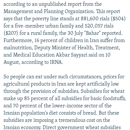
according to an unpublished report from the
Management and Planning Organization. This report
says that the poverty line stands at 881,600 rials ($504)
for a five-member urban family and 520,057 rials
($207) for a rural family, the 30 July "Bahar" reported.
Furthermore, 16 percent of children in Iran suffer from
malnutrition, Deputy Minister of Health, Treatment,
and Medical Education Akbar Sayyari said on 10
August, according to IRNA.
So people can eat under such circumstances, prices for
agricultural products in Iran are kept artificially low
through the provision of subsidies. Subsidies for wheat
make up 85 percent of all subsidies for basic foodstuffs,
and 70 percent of the lower-income sector of the
Iranian population's diet consists of bread. But these
subsidies are imposing a tremendous cost on the
Iranian economy. Direct government wheat subsidies