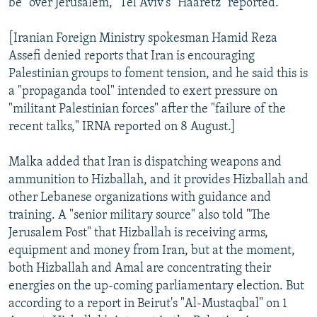
be "over Jerusalem," Tel Aviv's "Haaretz" reported.
[Iranian Foreign Ministry spokesman Hamid Reza
Assefi denied reports that Iran is encouraging
Palestinian groups to foment tension, and he said this is
a "propaganda tool" intended to exert pressure on
"militant Palestinian forces" after the "failure of the
recent talks," IRNA reported on 8 August.]
Malka added that Iran is dispatching weapons and
ammunition to Hizballah, and it provides Hizballah and
other Lebanese organizations with guidance and
training. A "senior military source" also told "The
Jerusalem Post" that Hizballah is receiving arms,
equipment and money from Iran, but at the moment,
both Hizballah and Amal are concentrating their
energies on the up-coming parliamentary election. But
according to a report in Beirut's "Al-Mustaqbal" on 1