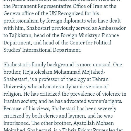
the Permanent Representative Office of Iran at the
Geneva office of the UN Recognized for his
professionalism by foreign diplomats who have dealt
with him, Shabestari previously served as Ambassador
to Tajikistan, head of the Foreign Ministry's Finance
Department, and head of the Center for Political
Studies' International Department.
Shabestari's family background is more unusual. One
brother, Hojatoleslam Mohammad Mojtahed-
Shabestari, is a professor of theology at Tehran
University who advocates a dynamic version of
religion. He has criticized the prevalence of violence in
Iranian society, and he has advocated women's rights.
Because of his views, Shabestari has been severely
criticized by both clerics and laymen, and he was
imprisoned. The other brother, Ayatollah Mohsen
Mojtahed-Shabestari, is a Tabriz Friday Prayer leader,