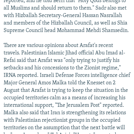
reported, and he told Berri that "Holy Qods belongs to
all Muslims and should return to them." Sadr also met
with Hizballah Secretary-General Hassan Nasrallah
and members of the Hizballah Council, as well as Shia
Supreme Council head Mohammad Mehdi Shamsedin.
There are various opinions about Arafat's recent
travels. Palestinian Islamic Jihad official Abu Imad al-
Refai said that Arafat was "only trying to justify his
setbacks and his concessions to the Zionist regime,"
IRNA reported. Israeli Defense Forces intelligence chief
Major General Amos Malka told the Knesset on 2
August that Arafat is trying to keep the situation in the
occupied territories calm as a means of increasing his
international support, "The Jerusalem Post" reported.
Malka also said that Iran is strengthening its relations
with Palestinian rejectionist groups in the occupied
territories on the assumption that the next battle will