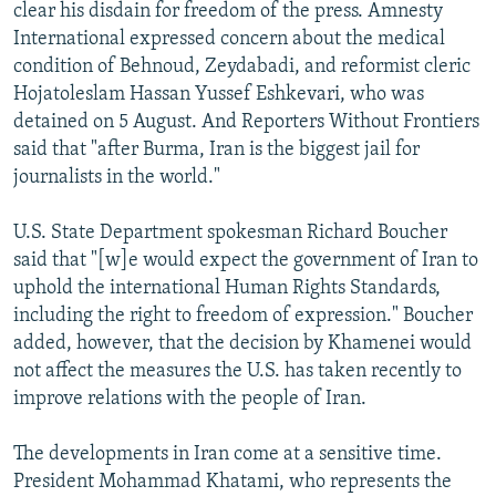
clear his disdain for freedom of the press. Amnesty
International expressed concern about the medical
condition of Behnoud, Zeydabadi, and reformist cleric
Hojatoleslam Hassan Yussef Eshkevari, who was
detained on 5 August. And Reporters Without Frontiers
said that "after Burma, Iran is the biggest jail for
journalists in the world."
U.S. State Department spokesman Richard Boucher
said that "[w]e would expect the government of Iran to
uphold the international Human Rights Standards,
including the right to freedom of expression." Boucher
added, however, that the decision by Khamenei would
not affect the measures the U.S. has taken recently to
improve relations with the people of Iran.
The developments in Iran come at a sensitive time.
President Mohammad Khatami, who represents the