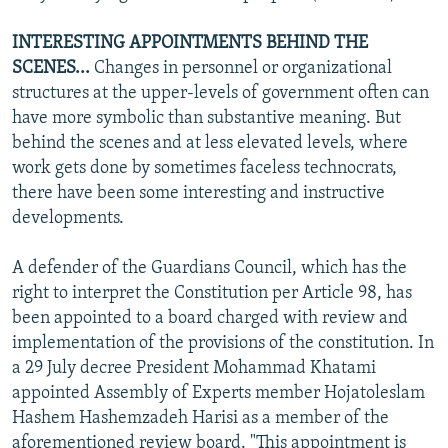
INTERESTING APPOINTMENTS BEHIND THE
SCENES...
Changes in personnel or organizational
structures at the upper-levels of government often can
have more symbolic than substantive meaning. But
behind the scenes and at less elevated levels, where
work gets done by sometimes faceless technocrats,
there have been some interesting and instructive
developments.
A defender of the Guardians Council, which has the
right to interpret the Constitution per Article 98, has
been appointed to a board charged with review and
implementation of the provisions of the constitution. In
a 29 July decree President Mohammad Khatami
appointed Assembly of Experts member Hojatoleslam
Hashem Hashemzadeh Harisi as a member of the
aforementioned review board. "This appointment is