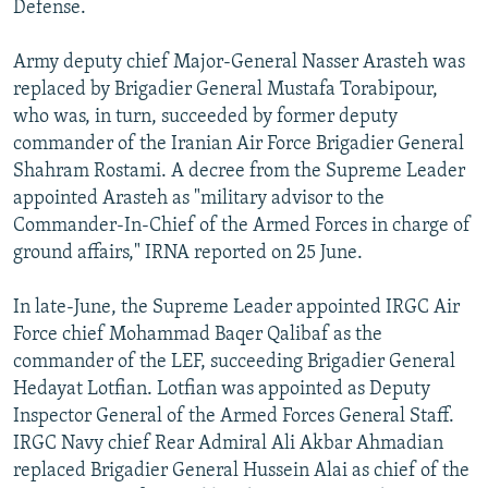
Defense.
Army deputy chief Major-General Nasser Arasteh was
replaced by Brigadier General Mustafa Torabipour,
who was, in turn, succeeded by former deputy
commander of the Iranian Air Force Brigadier General
Shahram Rostami. A decree from the Supreme Leader
appointed Arasteh as "military advisor to the
Commander-In-Chief of the Armed Forces in charge of
ground affairs," IRNA reported on 25 June.
In late-June, the Supreme Leader appointed IRGC Air
Force chief Mohammad Baqer Qalibaf as the
commander of the LEF, succeeding Brigadier General
Hedayat Lotfian. Lotfian was appointed as Deputy
Inspector General of the Armed Forces General Staff.
IRGC Navy chief Rear Admiral Ali Akbar Ahmadian
replaced Brigadier General Hussein Alai as chief of the