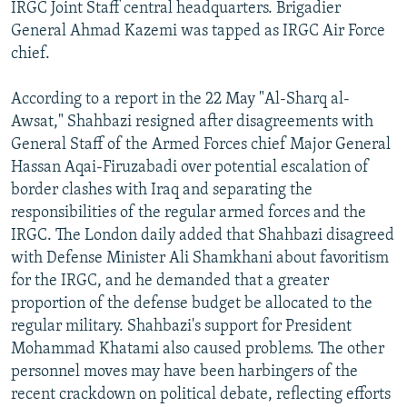
IRGC Joint Staff central headquarters. Brigadier
General Ahmad Kazemi was tapped as IRGC Air Force
chief.
According to a report in the 22 May "Al-Sharq al-
Awsat," Shahbazi resigned after disagreements with
General Staff of the Armed Forces chief Major General
Hassan Aqai-Firuzabadi over potential escalation of
border clashes with Iraq and separating the
responsibilities of the regular armed forces and the
IRGC. The London daily added that Shahbazi disagreed
with Defense Minister Ali Shamkhani about favoritism
for the IRGC, and he demanded that a greater
proportion of the defense budget be allocated to the
regular military. Shahbazi's support for President
Mohammad Khatami also caused problems. The other
personnel moves may have been harbingers of the
recent crackdown on political debate, reflecting efforts