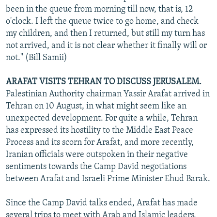
been in the queue from morning till now, that is, 12
o'clock. I left the queue twice to go home, and check
my children, and then I returned, but still my turn has
not arrived, and it is not clear whether it finally will or
not." (Bill Samii)
ARAFAT VISITS TEHRAN TO DISCUSS JERUSALEM.
Palestinian Authority chairman Yassir Arafat arrived in
Tehran on 10 August, in what might seem like an
unexpected development. For quite a while, Tehran
has expressed its hostility to the Middle East Peace
Process and its scorn for Arafat, and more recently,
Iranian officials were outspoken in their negative
sentiments towards the Camp David negotiations
between Arafat and Israeli Prime Minister Ehud Barak.
Since the Camp David talks ended, Arafat has made
several trips to meet with Arab and Islamic leaders,