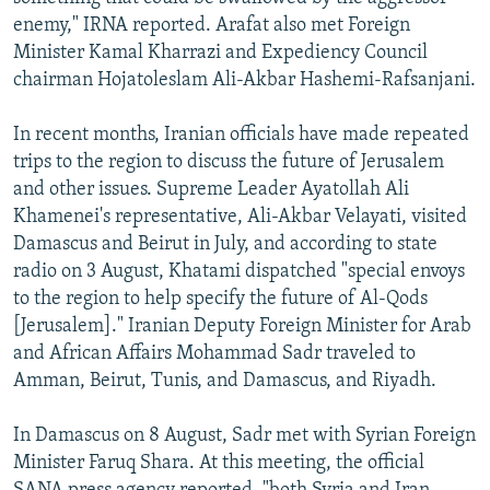
enemy," IRNA reported. Arafat also met Foreign
Minister Kamal Kharrazi and Expediency Council
chairman Hojatoleslam Ali-Akbar Hashemi-Rafsanjani.
In recent months, Iranian officials have made repeated
trips to the region to discuss the future of Jerusalem
and other issues. Supreme Leader Ayatollah Ali
Khamenei's representative, Ali-Akbar Velayati, visited
Damascus and Beirut in July, and according to state
radio on 3 August, Khatami dispatched "special envoys
to the region to help specify the future of Al-Qods
[Jerusalem]." Iranian Deputy Foreign Minister for Arab
and African Affairs Mohammad Sadr traveled to
Amman, Beirut, Tunis, and Damascus, and Riyadh.
In Damascus on 8 August, Sadr met with Syrian Foreign
Minister Faruq Shara. At this meeting, the official