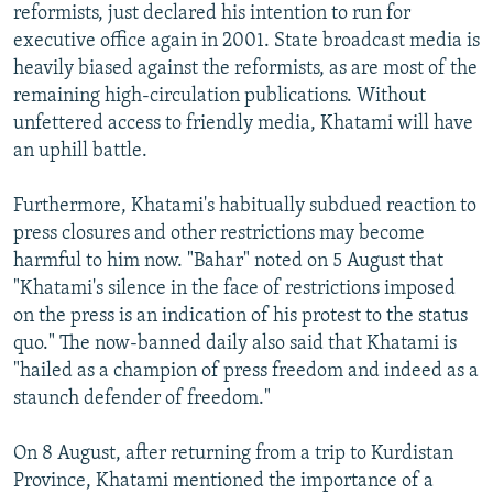
reformists, just declared his intention to run for
executive office again in 2001. State broadcast media is
heavily biased against the reformists, as are most of the
remaining high-circulation publications. Without
unfettered access to friendly media, Khatami will have
an uphill battle.
Furthermore, Khatami's habitually subdued reaction to
press closures and other restrictions may become
harmful to him now. "Bahar" noted on 5 August that
"Khatami's silence in the face of restrictions imposed
on the press is an indication of his protest to the status
quo." The now-banned daily also said that Khatami is
"hailed as a champion of press freedom and indeed as a
staunch defender of freedom."
On 8 August, after returning from a trip to Kurdistan
Province, Khatami mentioned the importance of a