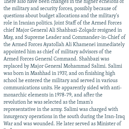
There also have been changes in the higher echelons of
the military and security forces, possibly because of
questions about budget allocations and the military's
role in Iranian politics. Joint Staff of the Armed Forces
chief Major General Ali Shahbazi-Zolqadr resigned in
May, and Supreme Leader and Commander-in-Chief of
the Armed Forces Ayatollah Ali Khamenei immediately
appointed him as chief of military advisors of the
Armed Forces General Command. Shahbazi was
replaced by Major General Mohammad Salimi. Salimi
was born in Mashhad in 1937, and on finishing high
school he entered the military and served in various
communications units. He apparently sided with anti-
monarchic elements in 1978-79, and after the
revolution he was selected as the Imam's
representative in the army. Salimi was charged with
insurgency operations in the south during the Iran-Iraq
War and was wounded. He later served as Minister of