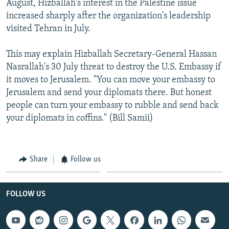
August, Hizballah's interest in the Palestine issue
increased sharply after the organization's leadership
visited Tehran in July.
This may explain Hizballah Secretary-General Hassan
Nasrallah's 30 July threat to destroy the U.S. Embassy if
it moves to Jerusalem. "You can move your embassy to
Jerusalem and send your diplomats there. But honest
people can turn your embassy to rubble and send back
your diplomats in coffins." (Bill Samii)
Share
Follow us
FOLLOW US