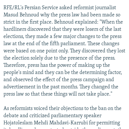
RFE/RL's Persian Service asked reformist journalist
Masud Behnoud why the press law had been made so
strict in the first place. Behnoud explained: "When the
hardliners discovered that they were losers of the last
elections, they made a few major changes to the press
law at the end of the fifth parliament. These changes
were based on one point only. They discovered they lost
the election solely due to the presence of the press.
Therefore, press has the power of making up the
people's mind and they can be the determining factor,
and observed the effect of the press campaign and
advertisement in the past months. They changed the
press law so that these things will not take place."
As reformists voiced their objections to the ban on the
debate and criticized parliamentary speaker
Hojatoleslam Mehdi Mahdavi-Karrubi for permitting