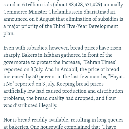
stand at 6 trillion rials (about $3,428,571,429) annually.
Commerce Minister Gholamhussein Shariatmadari
announced on 6 August that elimination of subsidies is
a major priority of the Third Five-Year Development
plan.
Even with subsidies, however, bread prices have risen
sharply. Bakers in Isfahan gathered in front of the
governorate to protest the increase, "Tehran Times"
reported on 3 July. And in Ardabil, the price of bread
increased by 50 percent in the last few months, "Hayat-
i No" reported on 3 July. Keeping bread prices
artificially low had caused production and distribution
problems, the bread quality had dropped, and flour
was distributed illegally.
Nor is bread readily available, resulting in long queues
at bakeries. One housewife complained that "I have