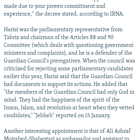
made due to your proven commitment and
experience," the decree stated, according to IRNA.
Harisi was the parliamentary representative from
Tabriz and chairman of the Articles 88 and 90
Committee (which deals with questioning government
ministers and complaints), and he is a defender of the
Guardian Council's prerogatives. When the council was
criticized for rejecting some parliamentary candidates
earlier this year, Harisi said that the Guardian Council
had documents to support its actions. He added that
"the members of the Guardian Council had only God in
mind. They had the happiness of the spirit of the
Imam, Islam, and revolution at heart when they vetted
candidates," "Jebheh" reported on 15 January.
Another interesting appointment is that of Ali Ashraf
Mojtahed-Shabestari as ambassador and assistant to