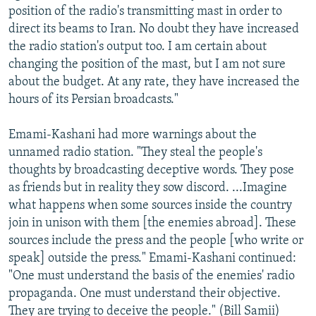
position of the radio's transmitting mast in order to
direct its beams to Iran. No doubt they have increased
the radio station's output too. I am certain about
changing the position of the mast, but I am not sure
about the budget. At any rate, they have increased the
hours of its Persian broadcasts."
Emami-Kashani had more warnings about the
unnamed radio station. "They steal the people's
thoughts by broadcasting deceptive words. They pose
as friends but in reality they sow discord. ...Imagine
what happens when some sources inside the country
join in unison with them [the enemies abroad]. These
sources include the press and the people [who write or
speak] outside the press." Emami-Kashani continued:
"One must understand the basis of the enemies' radio
propaganda. One must understand their objective.
They are trying to deceive the people." (Bill Samii)