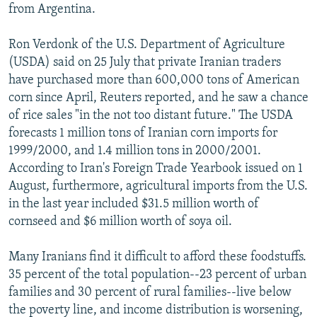
from Argentina.
Ron Verdonk of the U.S. Department of Agriculture
(USDA) said on 25 July that private Iranian traders
have purchased more than 600,000 tons of American
corn since April, Reuters reported, and he saw a chance
of rice sales "in the not too distant future." The USDA
forecasts 1 million tons of Iranian corn imports for
1999/2000, and 1.4 million tons in 2000/2001.
According to Iran's Foreign Trade Yearbook issued on 1
August, furthermore, agricultural imports from the U.S.
in the last year included $31.5 million worth of
cornseed and $6 million worth of soya oil.
Many Iranians find it difficult to afford these foodstuffs.
35 percent of the total population--23 percent of urban
families and 30 percent of rural families--live below
the poverty line, and income distribution is worsening,