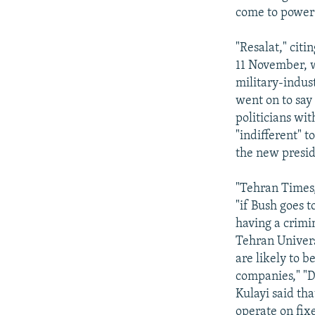
come to power 
"Resalat," citi
11 November, w
military-indust
went on to say 
politicians wi
"indifferent" 
the new presid
"Tehran Times,
"if Bush goes t
having a crimi
Tehran Univers
are likely to b
companies," "
Kulayi said th
operate on fixe