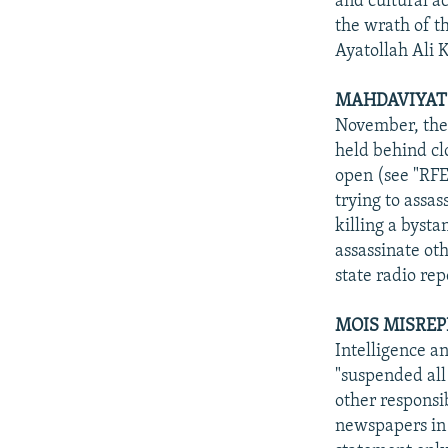
and cultural ac
the wrath of t
Ayatollah Ali 
MAHDAVIYAT 
November, the 
held behind cl
open (see "RFE
trying to assa
killing a byst
assassinate oth
state radio re
MOIS MISREP
Intelligence a
"suspended all 
other responsi
newspapers in 