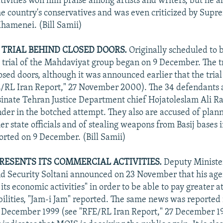
tivities won him praise among artists and writers, but he a
he country's conservatives and was even criticized by Sup
Khamenei. (Bill Samii)
TRIAL BEHIND CLOSED DOORS.
Originally scheduled to 
trial of the Mahdaviyat group began on 9 December. The tr
osed doors, although it was announced earlier that the tria
/RL Iran Report," 27 November 2000). The 34 defendants 
ssinate Tehran Justice Department chief Hojatoleslam Ali R
ander in the botched attempt. They also are accused of plann
er state officials and of stealing weapons from Basij bases 
ported on 9 December. (Bill Samii)
RESENTS ITS COMMERCIAL ACTIVITIES.
Deputy Ministe
nd Security Soltani announced on 23 November that his ag
its economic activities" in order to be able to pay greater at
bilities, "Jam-i Jam" reported. The same news was reported 
December 1999 (see "RFE/RL Iran Report," 27 December 199