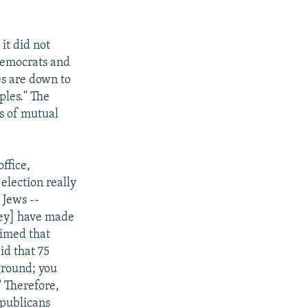
it did not
Democrats and
es are down to
ples." The
is of mutual
ffice,
 election really
 Jews --
they] have made
aimed that
id that 75
ground; you
" Therefore,
epublicans