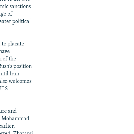
omic sanctions
age of
ater political
 to placate
 have
 of the
ush's position
until Iran
 also welcomes
 U.S.
ture and
ent Mohammad
arlier,
ported. Khatami