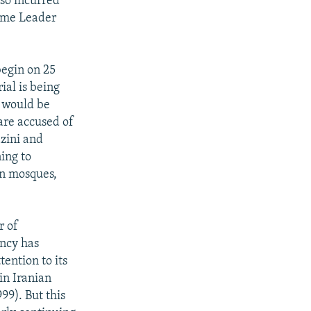
lso incurred
reme Leader
begin on 25
ial is being
l would be
are accused of
azini and
ing to
in mosques,
r of
ency has
tention to its
in Iranian
9). But this