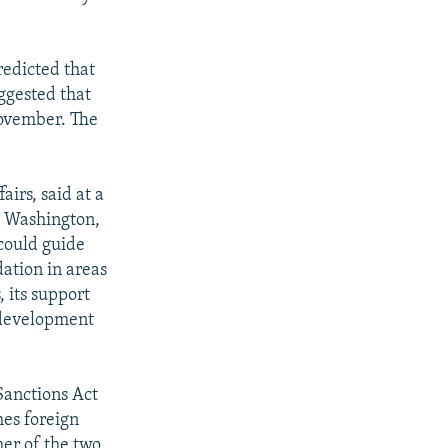
redicted that
ggested that
November. The
irs, said at a
n Washington,
 could guide
dation in areas
, its support
s development
Sanctions Act
hes foreign
her of the two