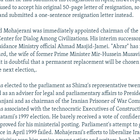
used to accept his original 50-page letter of resignation, 
and submitted a one-sentence resignation letter instead.
ld Mohajerani was immediately appointed chairman of the
enter for Dialog Among Civilizations. His interim successor
idance Ministry official Ahmad Masjid-Jamei. "Abrar" ha
d, the wife of former Prime Minister Mir-Hussein Musavi,
it is doubtful that a permanent replacement will be chosen w
 next election,.
 elected to the parliament as Shiraz's representative twen
 as an adviser for legal and parliamentary affairs to Presi
njani and as chairman of the Iranian Prisoner of War Com
as associated with the technocratic Executives of Construct
tami's 1997 election. He barely received a vote of confiden
roved for his ministerial posting. Parliament's attempt to 
e in April 1999 failed. Mohajerani's efforts to liberalize Ira