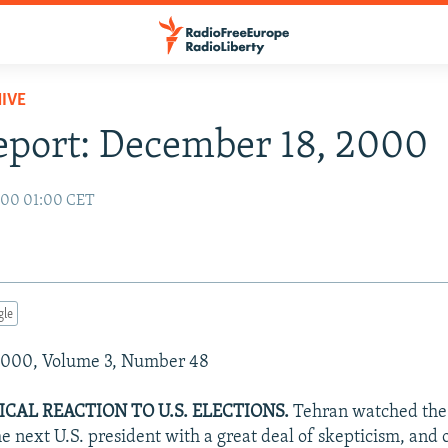
IVE
eport: December 18, 2000
000 01:00 CET
gle
2000, Volume 3, Number 48
ICAL REACTION TO U.S. ELECTIONS.
Tehran watched the 
e next U.S. president with a great deal of skepticism, and 