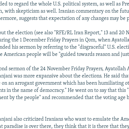
ed to regard the whole U.S. political system, as well as Pr
, with skepticism as well. Iranian commentary on the futur
thermore, suggests that expectation of any changes may be
ut the election (see also "RFE/RL Iran Report," 13 and 20
uring the 1 December Friday Prayers in Qom, when Ayatoll
nded his sermon by referring to the "disgraceful" U.S. elect
he American people will be "guided towards reason and just
ond sermon of the 24 November Friday Prayers, Ayatollah 
jani was more expansive about the elections. He said that
 on an arrogant government which has been humiliating ot
s in the name of democracy." He went on to say that this 
ent by the people" and recommended that the voting age 
jani also criticized Iranians who want to emulate the Am
t paradise is over there, they think that it is there that the