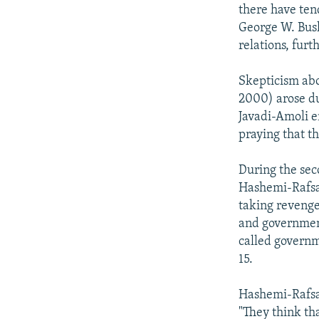
NEWSLETTERS
SERBIA
RFE/RL INVESTIGATES
there have tend
PODCASTS
George W. Bush
SCHEMES
WIDER EUROPE BY RIKARD JOZWIAK
relations, fur
SHARE TIPS SECURELY
SYSTEMA
THE RUNDOWN
MAJLIS
BYPASS BLOCKING
Skepticism abo
2000) arose d
ABOUT RFE/RL
Javadi-Amoli e
CONTACT US
praying that t
During the sec
Hashemi-Rafsan
taking revenge
and government
called governm
15.
Hashemi-Rafsan
"They think tha