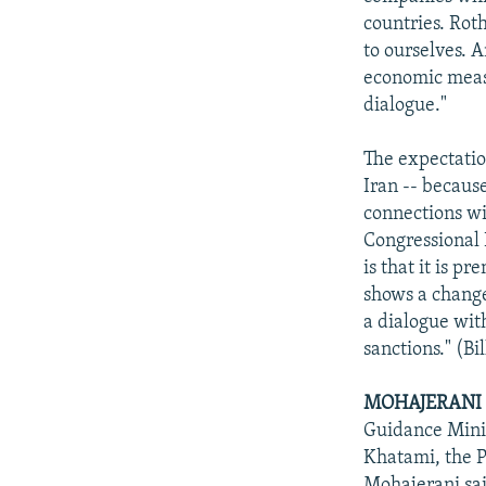
countries. Rot
to ourselves. 
economic measu
dialogue."
The expectatio
Iran -- becaus
connections wi
Congressional 
is that it is p
shows a change
a dialogue with
sanctions." (Bi
MOHAJERANI 
Guidance Mini
Khatami, the P
Mohajerani sai