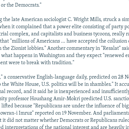
or the Democrats."
ng the late American sociologist C. Wright Mills, struck a s
hen it complained that a power elite consisting of party pol
rial complex, and capitalists and business tycoons, really ra
that "millions of Americans ... have accepted the collusion 
th the Zionist lobbies." Another commentary in "Resalat" sai
to what happens in Washington and they expect "renewed e
ent were to break with tradition."
" a conservative English-language daily, predicted on 28 
o the White House, U.S. politics will be in shambles." It acc
nal record, and it said he is inexperienced and insufficient
ity professor Houshang Amir-Mokri predicted U.S. sanctio
e lifted because "Republicans are under the influence of big 
Dowran-i Imruz" reported on 19 November. And parliament
at it did not matter whether Democrats or Republicans ruled
d interpretations of the national interest and are heavily 