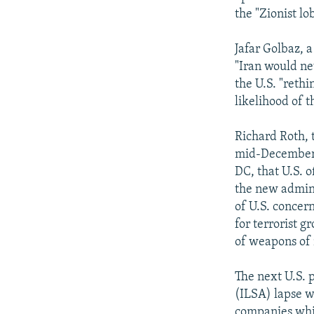
the "Zionist lo
Jafar Golbaz, 
"Iran would ne
the U.S. "reth
likelihood of 
Richard Roth, t
mid-December c
DC, that U.S. o
the new adminis
of U.S. concern
for terrorist 
of weapons of 
The next U.S. 
(ILSA) lapse w
companies whic