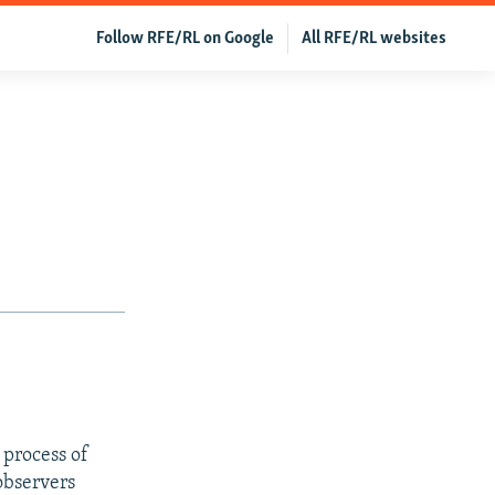
Follow RFE/RL on Google
All RFE/RL websites
process of
observers