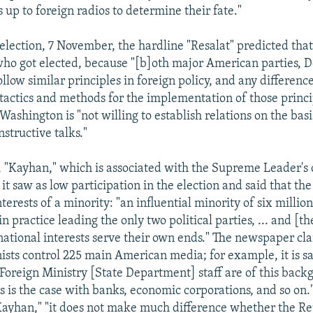
s up to foreign radios to determine their fate."
election, 7 November, the hardline "Resalat" predicted that 
who got elected, because "[b]oth major American parties, 
llow similar principles in foreign policy, and any differenc
t tactics and methods for the implementation of those princi
 Washington is "not willing to establish relations on the bas
structive talks."
, "Kayhan," which is associated with the Supreme Leader's o
it saw as low participation in the election and said that the
nterests of a minority: "an influential minority of six million
 in practice leading the only two political parties, ... and [
ational interests serve their own ends." The newspaper cl
nists control 225 main American media; for example, it is sa
 Foreign Ministry [State Department] staff are of this back
s is the case with banks, economic corporations, and so on.
Kayhan," "it does not make much difference whether the R