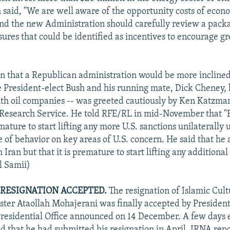
h said, "We are well aware of the opportunity costs of econ
And the new Administration should carefully review a pack
res that could be identified as incentives to encourage gre
n that a Republican administration would be more inclined
e President-elect Bush and his running mate, Dick Cheney,
th oil companies -- was greeted cautiously by Ken Katzman
Research Service. He told RFE/RL in mid-November that "B
remature to start lifting any more U.S. sanctions unilaterally 
 of behavior on key areas of U.S. concern. He said that he
 Iran but that it is premature to start lifting any additional
ll Samii)
RESIGNATION ACCEPTED.
The resignation of Islamic Cul
ster Ataollah Mohajerani was finally accepted by Presid
residential Office announced on 14 December. A few days e
d that he had submitted his resignation in April, IRNA re