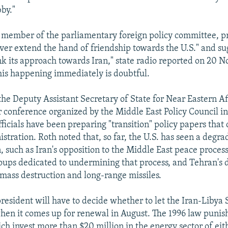
bby."
a member of the parliamentary foreign policy committee, p
ver extend the hand of friendship towards the U.S." and su
ink its approach towards Iran," state radio reported on 20 
this happening immediately is doubtful.
he Deputy Assistant Secretary of State for Near Eastern Affa
onference organized by the Middle East Policy Council i
fficials have been preparing "transition" policy papers that
tration. Roth noted that, so far, the U.S. has seen a degra
, such as Iran's opposition to the Middle East peace process
groups dedicated to undermining that process, and Tehran'
mass destruction and long-range missiles.
president will have to decide whether to let the Iran-Libya 
hen it comes up for renewal in August. The 1996 law punis
h invest more than $20 million in the energy sector of eit