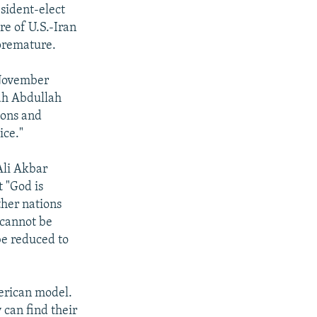
esident-elect
e of U.S.-Iran
 premature.
 November
ah Abdullah
ions and
ice."
Ali Akbar
 "God is
her nations
"cannot be
be reduced to
erican model.
y can find their