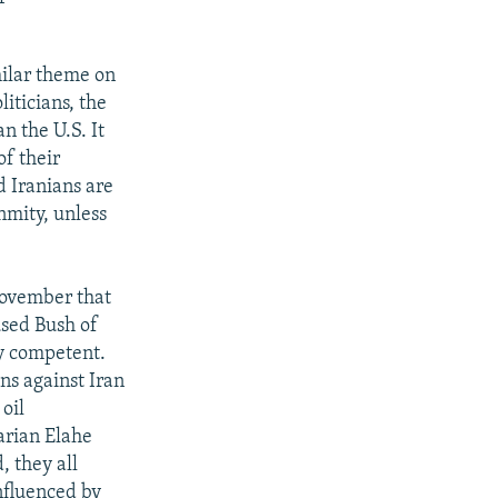
imilar theme on
iticians, the
n the U.S. It
of their
d Iranians are
nmity, unless
November that
used Bush of
ly competent.
ns against Iran
oil
arian Elahe
, they all
influenced by