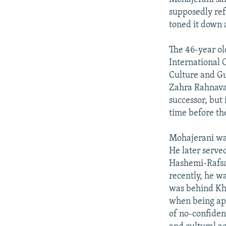
supposedly ref
toned it down 
The 46-year o
International C
Culture and Gu
Zahra Rahnavar
successor, but 
time before the
Mohajerani was
He later served
Hashemi-Rafsa
recently, he w
was behind Kha
when being app
of no-confidenc