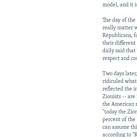
model, and it i
The day of the 
really matter 
Republicans, fo
their differen
daily said that
respect and con
Two days later
ridiculed what 
reflected the i
Zionists -- are
the American n
"today the Zio
percent of the
can assume thi
according to "