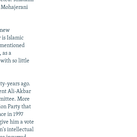
so Mohajerani
 new
 is Islamic
s mentioned
 as a
ith so little
ty-years ago.
dent Ali-Akbar
mittee. More
ion Party that
ce in 1997
give him a vote
n's intellectual