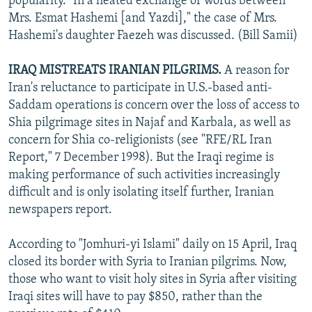
popularity. "In a heated exchange of words between
Mrs. Esmat Hashemi [and Yazdi]," the case of Mrs.
Hashemi's daughter Faezeh was discussed. (Bill Samii)
IRAQ MISTREATS IRANIAN PILGRIMS.
A reason for
Iran's reluctance to participate in U.S.-based anti-
Saddam operations is concern over the loss of access to
Shia pilgrimage sites in Najaf and Karbala, as well as
concern for Shia co-religionists (see "RFE/RL Iran
Report," 7 December 1998). But the Iraqi regime is
making performance of such activities increasingly
difficult and is only isolating itself further, Iranian
newspapers report.
According to "Jomhuri-yi Islami" daily on 15 April, Iraq
closed its border with Syria to Iranian pilgrims. Now,
those who want to visit holy sites in Syria after visiting
Iraqi sites will have to pay $850, rather than the