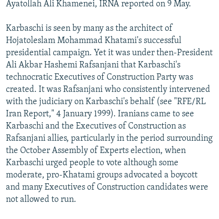
Ayatollah Ali Khamenei, IRNA reported on 9 May.
Karbaschi is seen by many as the architect of
Hojatoleslam Mohammad Khatami's successful
presidential campaign. Yet it was under then-President
Ali Akbar Hashemi Rafsanjani that Karbaschi's
technocratic Executives of Construction Party was
created. It was Rafsanjani who consistently intervened
with the judiciary on Karbaschi's behalf (see "RFE/RL
Iran Report," 4 January 1999). Iranians came to see
Karbaschi and the Executives of Construction as
Rafsanjani allies, particularly in the period surrounding
the October Assembly of Experts election, when
Karbaschi urged people to vote although some
moderate, pro-Khatami groups advocated a boycott
and many Executives of Construction candidates were
not allowed to run.