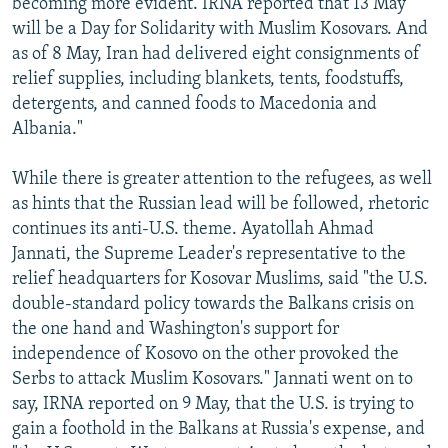
becoming more evident. IRNA reported that 13 May
will be a Day for Solidarity with Muslim Kosovars. And
as of 8 May, Iran had delivered eight consignments of
relief supplies, including blankets, tents, foodstuffs,
detergents, and canned foods to Macedonia and
Albania."
While there is greater attention to the refugees, as well
as hints that the Russian lead will be followed, rhetoric
continues its anti-U.S. theme. Ayatollah Ahmad
Jannati, the Supreme Leader's representative to the
relief headquarters for Kosovar Muslims, said "the U.S.
double-standard policy towards the Balkans crisis on
the one hand and Washington's support for
independence of Kosovo on the other provoked the
Serbs to attack Muslim Kosovars." Jannati went on to
say, IRNA reported on 9 May, that the U.S. is trying to
gain a foothold in the Balkans at Russia's expense, and