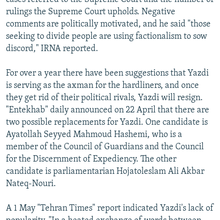
rulings the Supreme Court upholds. Negative
comments are politically motivated, and he said "those
seeking to divide people are using factionalism to sow
discord," IRNA reported.
For over a year there have been suggestions that Yazdi
is serving as the axman for the hardliners, and once
they get rid of their political rivals, Yazdi will resign.
"Entekhab" daily announced on 22 April that there are
two possible replacements for Yazdi. One candidate is
Ayatollah Seyyed Mahmoud Hashemi, who is a
member of the Council of Guardians and the Council
for the Discernment of Expediency. The other
candidate is parliamentarian Hojatoleslam Ali Akbar
Nateq-Nouri.
A 1 May "Tehran Times" report indicated Yazdi's lack of