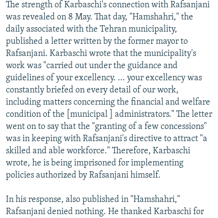
The strength of Karbaschi's connection with Rafsanjani
was revealed on 8 May. That day, "Hamshahri," the
daily associated with the Tehran municipality,
published a letter written by the former mayor to
Rafsanjani. Karbaschi wrote that the municipality's
work was "carried out under the guidance and
guidelines of your excellency. ... your excellency was
constantly briefed on every detail of our work,
including matters concerning the financial and welfare
condition of the [municipal ] administrators." The letter
went on to say that the "granting of a few concessions"
was in keeping with Rafsanjani's directive to attract "a
skilled and able workforce." Therefore, Karbaschi
wrote, he is being imprisoned for implementing
policies authorized by Rafsanjani himself.
In his response, also published in "Hamshahri,"
Rafsanjani denied nothing. He thanked Karbaschi for