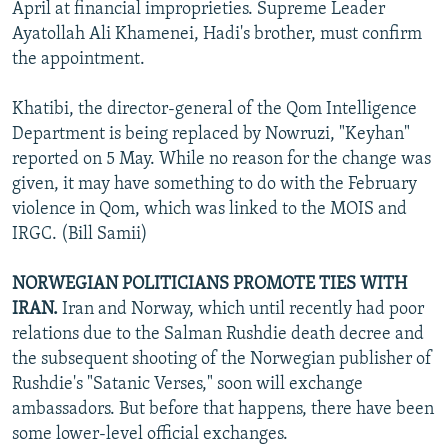
April at financial improprieties. Supreme Leader
Ayatollah Ali Khamenei, Hadi's brother, must confirm
the appointment.
Khatibi, the director-general of the Qom Intelligence
Department is being replaced by Nowruzi, "Keyhan"
reported on 5 May. While no reason for the change was
given, it may have something to do with the February
violence in Qom, which was linked to the MOIS and
IRGC. (Bill Samii)
NORWEGIAN POLITICIANS PROMOTE TIES WITH
IRAN.
Iran and Norway, which until recently had poor
relations due to the Salman Rushdie death decree and
the subsequent shooting of the Norwegian publisher of
Rushdie's "Satanic Verses," soon will exchange
ambassadors. But before that happens, there have been
some lower-level official exchanges.