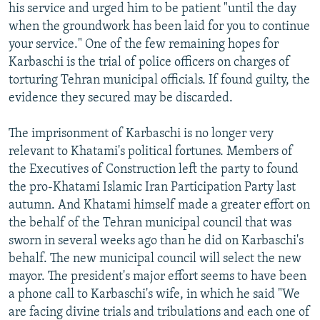
his service and urged him to be patient "until the day
when the groundwork has been laid for you to continue
your service." One of the few remaining hopes for
Karbaschi is the trial of police officers on charges of
torturing Tehran municipal officials. If found guilty, the
evidence they secured may be discarded.
The imprisonment of Karbaschi is no longer very
relevant to Khatami's political fortunes. Members of
the Executives of Construction left the party to found
the pro-Khatami Islamic Iran Participation Party last
autumn. And Khatami himself made a greater effort on
the behalf of the Tehran municipal council that was
sworn in several weeks ago than he did on Karbaschi's
behalf. The new municipal council will select the new
mayor. The president's major effort seems to have been
a phone call to Karbaschi's wife, in which he said "We
are facing divine trials and tribulations and each one of