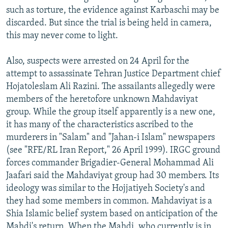
such as torture, the evidence against Karbaschi may be
discarded. But since the trial is being held in camera,
this may never come to light.
Also, suspects were arrested on 24 April for the
attempt to assassinate Tehran Justice Department chief
Hojatoleslam Ali Razini. The assailants allegedly were
members of the heretofore unknown Mahdaviyat
group. While the group itself apparently is a new one,
it has many of the characteristics ascribed to the
murderers in "Salam" and "Jahan-i Islam" newspapers
(see "RFE/RL Iran Report," 26 April 1999). IRGC ground
forces commander Brigadier-General Mohammad Ali
Jaafari said the Mahdaviyat group had 30 members. Its
ideology was similar to the Hojjatiyeh Society's and
they had some members in common. Mahdaviyat is a
Shia Islamic belief system based on anticipation of the
Mahdi's return. When the Mahdi, who currently is in