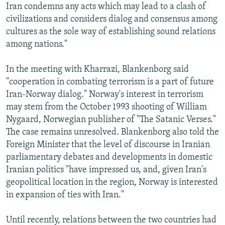
Iran condemns any acts which may lead to a clash of
civilizations and considers dialog and consensus among
cultures as the sole way of establishing sound relations
among nations."
In the meeting with Kharrazi, Blankenborg said
"cooperation in combating terrorism is a part of future
Iran-Norway dialog." Norway's interest in terrorism
may stem from the October 1993 shooting of William
Nygaard, Norwegian publisher of "The Satanic Verses."
The case remains unresolved. Blankenborg also told the
Foreign Minister that the level of discourse in Iranian
parliamentary debates and developments in domestic
Iranian politics "have impressed us, and, given Iran's
geopolitical location in the region, Norway is interested
in expansion of ties with Iran."
Until recently, relations between the two countries had