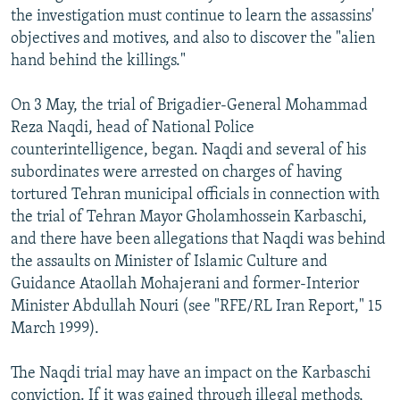
the investigation must continue to learn the assassins'
objectives and motives, and also to discover the "alien
hand behind the killings."
On 3 May, the trial of Brigadier-General Mohammad
Reza Naqdi, head of National Police
counterintelligence, began. Naqdi and several of his
subordinates were arrested on charges of having
tortured Tehran municipal officials in connection with
the trial of Tehran Mayor Gholamhossein Karbaschi,
and there have been allegations that Naqdi was behind
the assaults on Minister of Islamic Culture and
Guidance Ataollah Mohajerani and former-Interior
Minister Abdullah Nouri (see "RFE/RL Iran Report," 15
March 1999).
The Naqdi trial may have an impact on the Karbaschi
conviction. If it was gained through illegal methods,