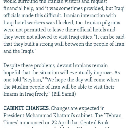
would surround the Iranian visitors and request
financial help, and it was sometimes provided, but Iraqi
officials made this difficult. Iranian interaction with
Iraqi hotel workers was blocked, too. Iranian pilgrims
were not permitted to leave their official hotels and
they were not allowed to visit Iraqi cities. "It can be said
that they built a strong wall between the people of Iran
and the Iraqis."
Despite these problems, devout Iranians remain
hopeful that the situation will eventually improve. As
one told "Keyhan," "We hope the day will come when
the Muslim people of Iran will be able to visit their
Imams in Iraq freely." (Bill Samii)
CABINET CHANGES.
Changes are expected in
President Mohammad Khatami's cabinet. The "Tehran
Times" announced on 22 April that Central Bank