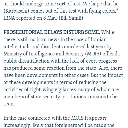
us should undergo some sort of test. We hope that he
(Karbaschi) comes out of this test with flying colors,"
IRNA reported on 8 May. (Bill Samii)
PROSECUTORIAL DELAYS DISTURB SOME.
While
there is still no hard news in the case of Iranian
intellectuals and dissidents murdered last year by
Ministry of Intelligence and Security (MOIS) officials,
public dissatisfaction with the lack of overt progress
has produced some reaction from the state. Also, there
have been developments in other cases. But the impact
of these developments in terms of reducing the
activities of right-wing vigilantes, many of whom are
members of state security institutions, remains to be
seen.
In the case connected with the MOIS it appears
increasingly likely that foreigners will be made the