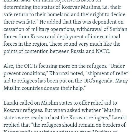
Laraki, said "our main objective is based on
determining the status of Kosovar Muslims, i.e. their
safe return to their homeland and their right to decide
their own fate." He added that this was dependent on
cessation of military operations, withdrawal of Serbian
forces from Kosovo and deployment of international
forces in the region. These sound very much like the
points of contention between Russia and NATO.
Also, the OIC is focusing more on the refugees. "Under
present conditions," Kharrazi noted, "shipment of relief
aid to refugees has been put on the OIC's agenda. Many
Muslim countries donate their help."
Laraki called on Muslim states to offer relief aid to
Kosovar refugees. But when asked whether "Muslim
states were ready to host the Kosovar refugees," Laraki
replied that "the refugees should remain on borders of