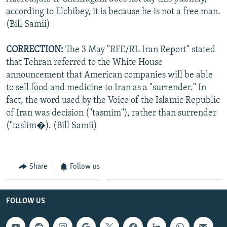
according to Elchibey, it is because he is not a free man.
(Bill Samii)
CORRECTION:
The 3 May "RFE/RL Iran Report" stated
that Tehran referred to the White House
announcement that American companies will be able
to sell food and medicine to Iran as a "surrender." In
fact, the word used by the Voice of the Islamic Republic
of Iran was decision ("tasmim"), rather than surrender
("taslim�). (Bill Samii)
Share
Follow us
FOLLOW US