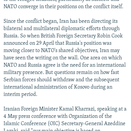
NEWSLETTERS
SERBIA
RFE/RL INVESTIGATES
NATO converge in their positions on the conflict itself.
PODCASTS
SCHEMES
WIDER EUROPE BY RIKARD JOZWIAK
Since the conflict began, Iran has been directing its
SHARE TIPS SECURELY
SYSTEMA
THE RUNDOWN
MAJLIS
bilateral and multilateral diplomatic efforts through
Russia. So when British Foreign Secretary Robin Cook
BYPASS BLOCKING
announced on 29 April that Russia's position was
ABOUT RFE/RL
moving closer to NATO's shared objectives, Iran may
have seen the writing on the wall. One area on which
CONTACT US
NATO and Russia agree is the need for an international
military presence. But questions remain on how fast
Subscribe
Serbian forces should withdraw and the subsequent
international administration of Kosovo during an
FOLLOW US
interim period.
Iranian Foreign Minister Kamal Kharrazi, speaking at a
4 May press conference with Organization of the
Islamic Conference (OIC) Secretary-General Azeddine
All RFE/RL sites