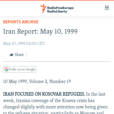
Accessibility
links
Skip
REPORTS ARCHIVE
to
TO READERS IN RUSSIA
Iran Report: May 10, 1999
main
RUSSIA PROGRAMMING
content
May 10, 1999 02:00 CET
IRAN
Skip
RADIO SVOBODA
to
CENTRAL ASIA
CURRENT TIME
Share
main
SOUTH ASIA
RADIO AZATLIQ
KAZAKHSTAN
Navigation
Prefer us on Google
Skip
CAUCASUS
MARSHO RADIO
KYRGYZSTAN
AFGHANISTAN
to
10 May 1999, Volume 2, Number 19
CENTRAL/SE EUROPE
TAJIKISTAN
PAKISTAN
ARMENIA
Search
EAST EUROPE
TURKMENISTAN
AZERBAIJAN
BOSNIA
IRAN FOCUSES ON KOSOVAR REFUGEES.
In the last
VISUALS
week, Iranian coverage of the Kosova crisis has
UZBEKISTAN
GEORGIA
KOSOVO
BELARUS
changed slightly with more attention now being given
INVESTIGATIONS
MOLDOVA
UKRAINE
to the refugee situation, particularly as Moscow and