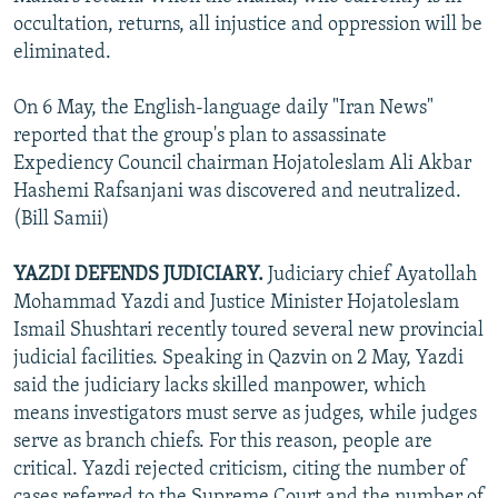
occultation, returns, all injustice and oppression will be
eliminated.
On 6 May, the English-language daily "Iran News"
reported that the group's plan to assassinate
Expediency Council chairman Hojatoleslam Ali Akbar
Hashemi Rafsanjani was discovered and neutralized.
(Bill Samii)
YAZDI DEFENDS JUDICIARY.
Judiciary chief Ayatollah
Mohammad Yazdi and Justice Minister Hojatoleslam
Ismail Shushtari recently toured several new provincial
judicial facilities. Speaking in Qazvin on 2 May, Yazdi
said the judiciary lacks skilled manpower, which
means investigators must serve as judges, while judges
serve as branch chiefs. For this reason, people are
critical. Yazdi rejected criticism, citing the number of
cases referred to the Supreme Court and the number of