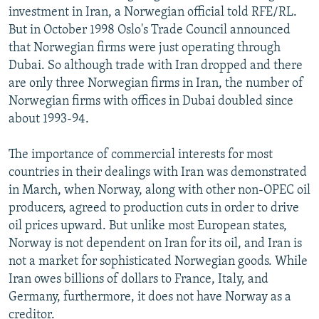
investment in Iran, a Norwegian official told RFE/RL.
But in October 1998 Oslo's Trade Council announced
that Norwegian firms were just operating through
Dubai. So although trade with Iran dropped and there
are only three Norwegian firms in Iran, the number of
Norwegian firms with offices in Dubai doubled since
about 1993-94.
The importance of commercial interests for most
countries in their dealings with Iran was demonstrated
in March, when Norway, along with other non-OPEC oil
producers, agreed to production cuts in order to drive
oil prices upward. But unlike most European states,
Norway is not dependent on Iran for its oil, and Iran is
not a market for sophisticated Norwegian goods. While
Iran owes billions of dollars to France, Italy, and
Germany, furthermore, it does not have Norway as a
creditor.