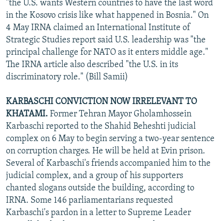
"the U.S. wants Western countries to have the last word
in the Kosovo crisis like what happened in Bosnia." On
4 May IRNA claimed an International Institute of
Strategic Studies report said U.S. leadership was "the
principal challenge for NATO as it enters middle age."
The IRNA article also described "the U.S. in its
discriminatory role." (Bill Samii)
KARBASCHI CONVICTION NOW IRRELEVANT TO
KHATAMI.
Former Tehran Mayor Gholamhossein
Karbaschi reported to the Shahid Beheshti judicial
complex on 6 May to begin serving a two-year sentence
on corruption charges. He will be held at Evin prison.
Several of Karbaschi's friends accompanied him to the
judicial complex, and a group of his supporters
chanted slogans outside the building, according to
IRNA. Some 146 parliamentarians requested
Karbaschi's pardon in a letter to Supreme Leader