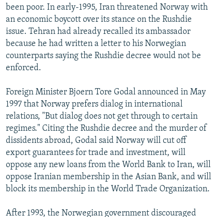
been poor. In early-1995, Iran threatened Norway with
an economic boycott over its stance on the Rushdie
issue. Tehran had already recalled its ambassador
because he had written a letter to his Norwegian
counterparts saying the Rushdie decree would not be
enforced.
Foreign Minister Bjoern Tore Godal announced in May
1997 that Norway prefers dialog in international
relations, "But dialog does not get through to certain
regimes." Citing the Rushdie decree and the murder of
dissidents abroad, Godal said Norway will cut off
export guarantees for trade and investment, will
oppose any new loans from the World Bank to Iran, will
oppose Iranian membership in the Asian Bank, and will
block its membership in the World Trade Organization.
After 1993, the Norwegian government discouraged