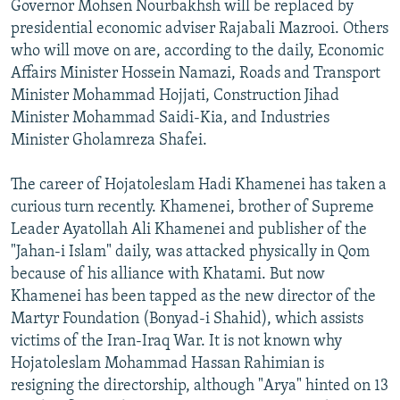
Governor Mohsen Nourbakhsh will be replaced by
presidential economic adviser Rajabali Mazrooi. Others
who will move on are, according to the daily, Economic
Affairs Minister Hossein Namazi, Roads and Transport
Minister Mohammad Hojjati, Construction Jihad
Minister Mohammad Saidi-Kia, and Industries
Minister Gholamreza Shafei.
The career of Hojatoleslam Hadi Khamenei has taken a
curious turn recently. Khamenei, brother of Supreme
Leader Ayatollah Ali Khamenei and publisher of the
"Jahan-i Islam" daily, was attacked physically in Qom
because of his alliance with Khatami. But now
Khamenei has been tapped as the new director of the
Martyr Foundation (Bonyad-i Shahid), which assists
victims of the Iran-Iraq War. It is not known why
Hojatoleslam Mohammad Hassan Rahimian is
resigning the directorship, although "Arya" hinted on 13