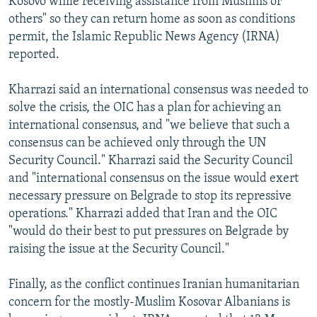
Kosovo while receiving assistance from Muslims or
others" so they can return home as soon as conditions
permit, the Islamic Republic News Agency (IRNA)
reported.
Kharrazi said an international consensus was needed to
solve the crisis, the OIC has a plan for achieving an
international consensus, and "we believe that such a
consensus can be achieved only through the UN
Security Council." Kharrazi said the Security Council
and "international consensus on the issue would exert
necessary pressure on Belgrade to stop its repressive
operations." Kharrazi added that Iran and the OIC
"would do their best to put pressures on Belgrade by
raising the issue at the Security Council."
Finally, as the conflict continues Iranian humanitarian
concern for the mostly-Muslim Kosovar Albanians is