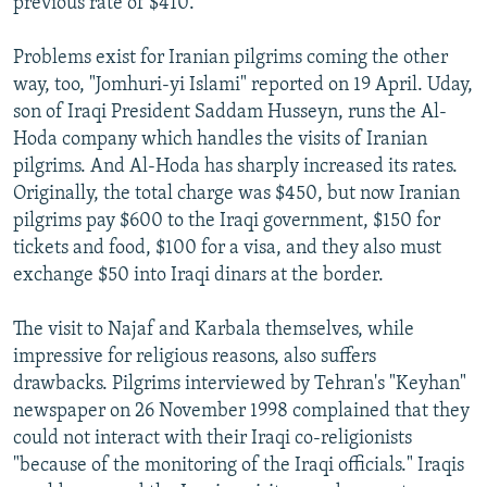
previous rate of $410.
Problems exist for Iranian pilgrims coming the other
way, too, "Jomhuri-yi Islami" reported on 19 April. Uday,
son of Iraqi President Saddam Husseyn, runs the Al-
Hoda company which handles the visits of Iranian
pilgrims. And Al-Hoda has sharply increased its rates.
Originally, the total charge was $450, but now Iranian
pilgrims pay $600 to the Iraqi government, $150 for
tickets and food, $100 for a visa, and they also must
exchange $50 into Iraqi dinars at the border.
The visit to Najaf and Karbala themselves, while
impressive for religious reasons, also suffers
drawbacks. Pilgrims interviewed by Tehran's "Keyhan"
newspaper on 26 November 1998 complained that they
could not interact with their Iraqi co-religionists
"because of the monitoring of the Iraqi officials." Iraqis