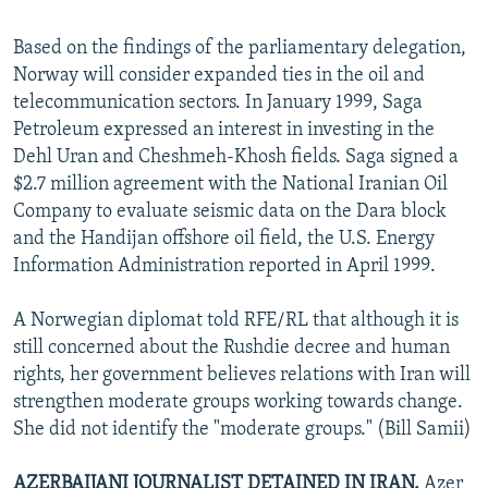
Based on the findings of the parliamentary delegation,
Norway will consider expanded ties in the oil and
telecommunication sectors. In January 1999, Saga
Petroleum expressed an interest in investing in the
Dehl Uran and Cheshmeh-Khosh fields. Saga signed a
$2.7 million agreement with the National Iranian Oil
Company to evaluate seismic data on the Dara block
and the Handijan offshore oil field, the U.S. Energy
Information Administration reported in April 1999.
A Norwegian diplomat told RFE/RL that although it is
still concerned about the Rushdie decree and human
rights, her government believes relations with Iran will
strengthen moderate groups working towards change.
She did not identify the "moderate groups." (Bill Samii)
AZERBAIJANI JOURNALIST DETAINED IN IRAN.
Azer