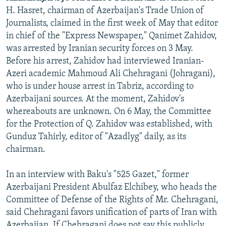
H. Hasret, chairman of Azerbaijan's Trade Union of
Journalists, claimed in the first week of May that editor
in chief of the "Express Newspaper," Qanimet Zahidov,
was arrested by Iranian security forces on 3 May.
Before his arrest, Zahidov had interviewed Iranian-
Azeri academic Mahmoud Ali Chehragani (Johragani),
who is under house arrest in Tabriz, according to
Azerbaijani sources. At the moment, Zahidov's
whereabouts are unknown. On 6 May, the Committee
for the Protection of Q. Zahidov was established, with
Gunduz Tahirly, editor of "Azadlyg" daily, as its
chairman.
In an interview with Baku's "525 Gazet," former
Azerbaijani President Abulfaz Elchibey, who heads the
Committee of Defense of the Rights of Mr. Chehragani,
said Chehragani favors unification of parts of Iran with
Azerbaijan. If Chehragani does not say this publicly,