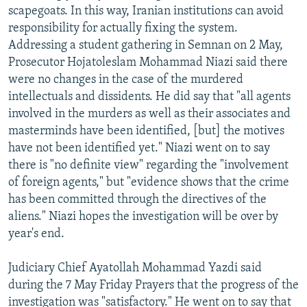
scapegoats. In this way, Iranian institutions can avoid
responsibility for actually fixing the system.
Addressing a student gathering in Semnan on 2 May,
Prosecutor Hojatoleslam Mohammad Niazi said there
were no changes in the case of the murdered
intellectuals and dissidents. He did say that "all agents
involved in the murders as well as their associates and
masterminds have been identified, [but] the motives
have not been identified yet." Niazi went on to say
there is "no definite view" regarding the "involvement
of foreign agents," but "evidence shows that the crime
has been committed through the directives of the
aliens." Niazi hopes the investigation will be over by
year's end.
Judiciary Chief Ayatollah Mohammad Yazdi said
during the 7 May Friday Prayers that the progress of the
investigation was "satisfactory." He went on to say that