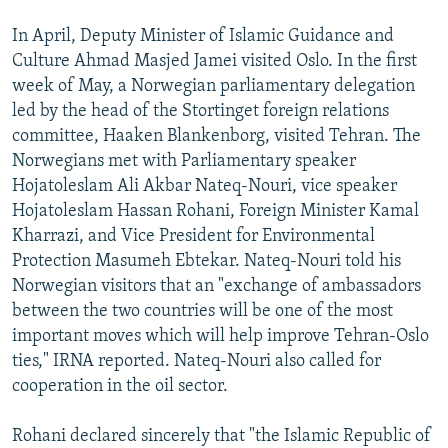
In April, Deputy Minister of Islamic Guidance and
Culture Ahmad Masjed Jamei visited Oslo. In the first
week of May, a Norwegian parliamentary delegation
led by the head of the Stortinget foreign relations
committee, Haaken Blankenborg, visited Tehran. The
Norwegians met with Parliamentary speaker
Hojatoleslam Ali Akbar Nateq-Nouri, vice speaker
Hojatoleslam Hassan Rohani, Foreign Minister Kamal
Kharrazi, and Vice President for Environmental
Protection Masumeh Ebtekar. Nateq-Nouri told his
Norwegian visitors that an "exchange of ambassadors
between the two countries will be one of the most
important moves which will help improve Tehran-Oslo
ties," IRNA reported. Nateq-Nouri also called for
cooperation in the oil sector.
Rohani declared sincerely that "the Islamic Republic of