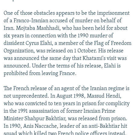
One of those obstacles appears to be the imprisonment
of a Franco-Iranian accused of murder on behalf of
Iran. Mojtaba Mashhadi, who has been held for about
six years in connection with the 1990 murder of
dissident Cyrus Elahi, a member of the Flag of Freedom
Organization, was released on 1 October. His release
was announced the same day that Khatami's visit was
announced. Under the terms of his release, Elahi is
prohibited from leaving France.
The French release of an agent of the Iranian regime is
not unprecedented. In August 1998, Massud Hendi,
who was convicted to ten years in prison for complicity
in the 1991 assassination of former Iranian Prime
Minister Shahpur Bakhtiar, was released from prison.
In 1990, Anis Naccache, leader of an anti-Bakhtiar hit
squad which killed two French police officers instead,