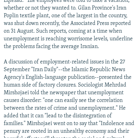
Eqtesad." The employees were told to take a vacation,
whether or not they wanted to. Gilan Province's Iran
Poplin textile plant, one of the largest in the country,
was shut down recently, the Associated Press reported
on 31 August. Such reports, coming at a time when
unemployment is reaching worrisome levels, underline
the problems facing the average Iranian.
A discussion of employment-related issues in the 27
September "Iran Daily"--the Islamic Republic News
Agency's English-language publication--presented the
human side of factory closures. Sociologist Mehrdad
Mirshojaei told the newspaper that unemployment
causes disorder: "one can easily see the correlation
between the rates of crime and unemployment." He
added that it can "lead to the disintegration of
families." Mirshojaei went on to say that "Indolence and
penury are rooted in an unhealthy economy and their