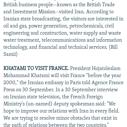
British business people--known as the British Trade
and Investment Mission--visited Iran. According to
Iranian state broadcasting, the visitors are interested in
oil and gas, power generation, petrochemicals, civil
engineering and construction, water supply and waste
water treatment, telecommunications and information
technology, and financial and technical services. (Bill
Samii)
KHATAMI TO VISIT FRANCE.
President Hojatoleslam
Mohammad Khatami will visit France "before the year
2000," the Iranian embassy in Paris told Agence France
Press on 30 September. In a 30 September interview
on Iranian state television, the French Foreign
Ministry's (un-named) deputy spokesman said: "We
hope to improve our relations with Iran in every field.
We are trying to resolve minor obstacles that exist in
the path of relations between the two countries."