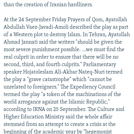
than the creation of Iranian hardliners.
At the 24 September Friday Prayers of Qom, Ayatollah
Abdullah Vaez-Javadi-Amoli described the play as part
of a Western plot to destroy Islam. In Tehran, Ayatollah
Ahmad Jannati said the writers "should be given the
most severe punishment possible. ...we must find the
real culprit in order to ensure that there will be no
second, third, and fourth culprits." Parliamentary
speaker Hojatoleslam Ali-Akbar Nateq-Nuri termed
the play a "grave catastrophe" which "cannot be
unrelated to foreigners." The Expediency Council
termed the play "a token of the machinations of the
world arrogance against the Islamic Republic,"
according to IRNA on 25 September. The Culture and
Higher Education Ministry said the whole affair
stemmed from an attempt to create a crisis at the
beginning of the academic year by "hegemonist