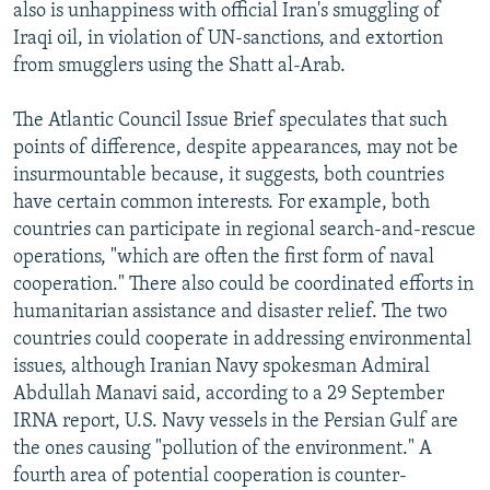
also is unhappiness with official Iran's smuggling of
Iraqi oil, in violation of UN-sanctions, and extortion
from smugglers using the Shatt al-Arab.
The Atlantic Council Issue Brief speculates that such
points of difference, despite appearances, may not be
insurmountable because, it suggests, both countries
have certain common interests. For example, both
countries can participate in regional search-and-rescue
operations, "which are often the first form of naval
cooperation." There also could be coordinated efforts in
humanitarian assistance and disaster relief. The two
countries could cooperate in addressing environmental
issues, although Iranian Navy spokesman Admiral
Abdullah Manavi said, according to a 29 September
IRNA report, U.S. Navy vessels in the Persian Gulf are
the ones causing "pollution of the environment." A
fourth area of potential cooperation is counter-