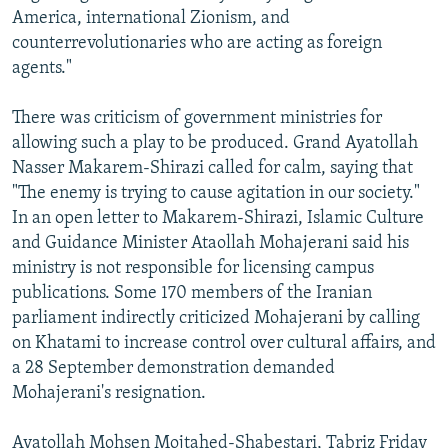
America, international Zionism, and
counterrevolutionaries who are acting as foreign
agents."
There was criticism of government ministries for
allowing such a play to be produced. Grand Ayatollah
Nasser Makarem-Shirazi called for calm, saying that
"The enemy is trying to cause agitation in our society."
In an open letter to Makarem-Shirazi, Islamic Culture
and Guidance Minister Ataollah Mohajerani said his
ministry is not responsible for licensing campus
publications. Some 170 members of the Iranian
parliament indirectly criticized Mohajerani by calling
on Khatami to increase control over cultural affairs, and
a 28 September demonstration demanded
Mohajerani's resignation.
Ayatollah Mohsen Mojtahed-Shabestari, Tabriz Friday