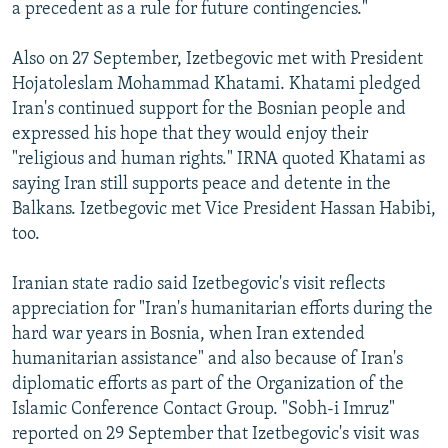
a precedent as a rule for future contingencies."
Also on 27 September, Izetbegovic met with President
Hojatoleslam Mohammad Khatami. Khatami pledged
Iran's continued support for the Bosnian people and
expressed his hope that they would enjoy their
"religious and human rights." IRNA quoted Khatami as
saying Iran still supports peace and detente in the
Balkans. Izetbegovic met Vice President Hassan Habibi,
too.
Iranian state radio said Izetbegovic's visit reflects
appreciation for "Iran's humanitarian efforts during the
hard war years in Bosnia, when Iran extended
humanitarian assistance" and also because of Iran's
diplomatic efforts as part of the Organization of the
Islamic Conference Contact Group. "Sobh-i Imruz"
reported on 29 September that Izetbegovic's visit was