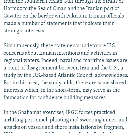
from the southern Persian Gulf through the Straits of
Hormuz to the Sea of Oman and the Iranian port of
Gavater on the border with Pakistan. Iranian officials
made a number of statements that indicate their
strategic interests.
Simultaneously, these statements underscore U.S.
concerns about Iranian intentions and activities in
regional waters. Indeed, naval and maritime issues are
a point of disagreement between Iran and the U.S., a
study by the U.S.-based Atlantic Council acknowledges.
But in this area, the study adds, there are some shared
interests which, in the short-term, may serve as the
foundation for confidence building measures.
In the Shahamat exercises, IRGC forces practiced
airlifting personnel, planting and sweeping mines, and
attacks on vessels and shore installations by frogmen,