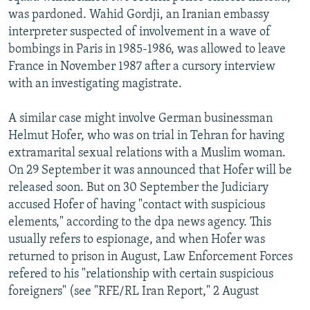
was pardoned. Wahid Gordji, an Iranian embassy
interpreter suspected of involvement in a wave of
bombings in Paris in 1985-1986, was allowed to leave
France in November 1987 after a cursory interview
with an investigating magistrate.
A similar case might involve German businessman
Helmut Hofer, who was on trial in Tehran for having
extramarital sexual relations with a Muslim woman.
On 29 September it was announced that Hofer will be
released soon. But on 30 September the Judiciary
accused Hofer of having "contact with suspicious
elements," according to the dpa news agency. This
usually refers to espionage, and when Hofer was
returned to prison in August, Law Enforcement Forces
refered to his "relationship with certain suspicious
foreigners" (see "RFE/RL Iran Report," 2 August