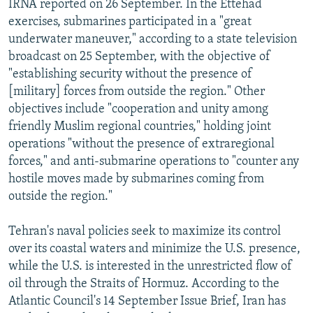
IRNA reported on 26 September. In the Ettehad
exercises, submarines participated in a "great
underwater maneuver," according to a state television
broadcast on 25 September, with the objective of
"establishing security without the presence of
[military] forces from outside the region." Other
objectives include "cooperation and unity among
friendly Muslim regional countries," holding joint
operations "without the presence of extraregional
forces," and anti-submarine operations to "counter any
hostile moves made by submarines coming from
outside the region."
Tehran's naval policies seek to maximize its control
over its coastal waters and minimize the U.S. presence,
while the U.S. is interested in the unrestricted flow of
oil through the Straits of Hormuz. According to the
Atlantic Council's 14 September Issue Brief, Iran has