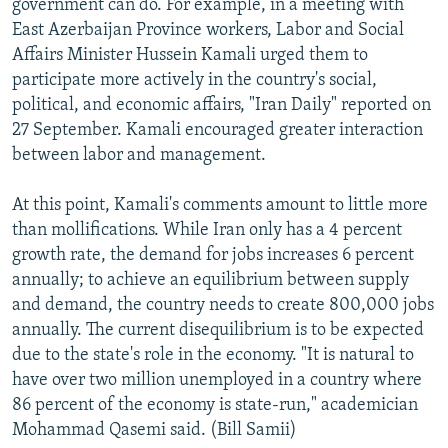
government can do. For example, in a meeting with
East Azerbaijan Province workers, Labor and Social
Affairs Minister Hussein Kamali urged them to
participate more actively in the country's social,
political, and economic affairs, "Iran Daily" reported on
27 September. Kamali encouraged greater interaction
between labor and management.
At this point, Kamali's comments amount to little more
than mollifications. While Iran only has a 4 percent
growth rate, the demand for jobs increases 6 percent
annually; to achieve an equilibrium between supply
and demand, the country needs to create 800,000 jobs
annually. The current disequilibrium is to be expected
due to the state's role in the economy. "It is natural to
have over two million unemployed in a country where
86 percent of the economy is state-run," academician
Mohammad Qasemi said. (Bill Samii)