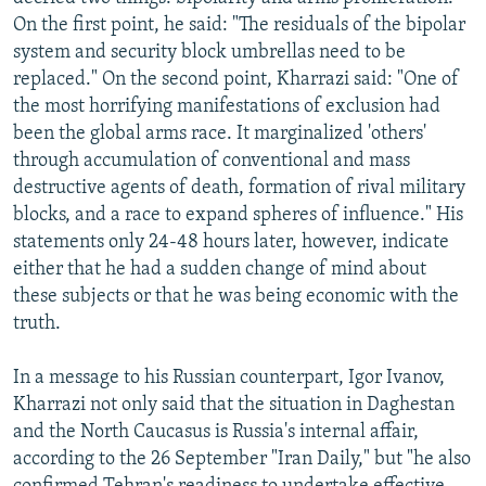
NEWSLETTERS
SERBIA
RFE/RL INVESTIGATES
On the first point, he said: "The residuals of the bipolar
system and security block umbrellas need to be
PODCASTS
SCHEMES
WIDER EUROPE BY RIKARD JOZWIAK
replaced." On the second point, Kharrazi said: "One of
SHARE TIPS SECURELY
SYSTEMA
THE RUNDOWN
MAJLIS
the most horrifying manifestations of exclusion had
been the global arms race. It marginalized 'others'
BYPASS BLOCKING
through accumulation of conventional and mass
ABOUT RFE/RL
destructive agents of death, formation of rival military
blocks, and a race to expand spheres of influence." His
CONTACT US
statements only 24-48 hours later, however, indicate
either that he had a sudden change of mind about
Subscribe
these subjects or that he was being economic with the
truth.
FOLLOW US
In a message to his Russian counterpart, Igor Ivanov,
Kharrazi not only said that the situation in Daghestan
and the North Caucasus is Russia's internal affair,
according to the 26 September "Iran Daily," but "he also
All RFE/RL sites