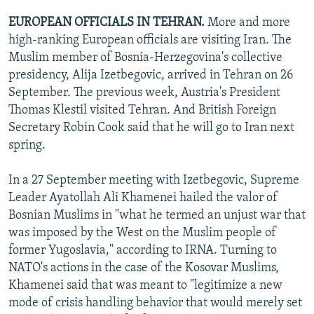
EUROPEAN OFFICIALS IN TEHRAN.
More and more
high-ranking European officials are visiting Iran. The
Muslim member of Bosnia-Herzegovina's collective
presidency, Alija Izetbegovic, arrived in Tehran on 26
September. The previous week, Austria's President
Thomas Klestil visited Tehran. And British Foreign
Secretary Robin Cook said that he will go to Iran next
spring.
In a 27 September meeting with Izetbegovic, Supreme
Leader Ayatollah Ali Khamenei hailed the valor of
Bosnian Muslims in "what he termed an unjust war that
was imposed by the West on the Muslim people of
former Yugoslavia," according to IRNA. Turning to
NATO's actions in the case of the Kosovar Muslims,
Khamenei said that was meant to "legitimize a new
mode of crisis handling behavior that would merely set