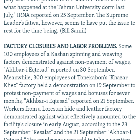
what happened at the Tehran University dorm last
July," IRNA reported on 25 September. The Supreme
Leader's fatwa, however, seems to have put the issue to
rest for the time being. (Bill Samii)
FACTORY CLOSURES AND LABOR PROBLEMS.
Some
100 employees of a Kashan spinning and weaving
factory demonstrated against non-payment of wages,
"Akhbar-i Eqtesad" reported on 30 September.
Meanwhile, 300 employees of Tonekabon's "Khazar
Khez" factory held a demonstration on 19 September to
protest non-payment of wages and bonuses for seven
months, "Akhbar-i Eqtesad" reported on 21 September.
Workers from a Lorestan hide and leather factory
demonstrated against what effectively amounted to the
facility's closure in early August, according to the 23
September "Resalat" and the 21 September "Akhbar-i