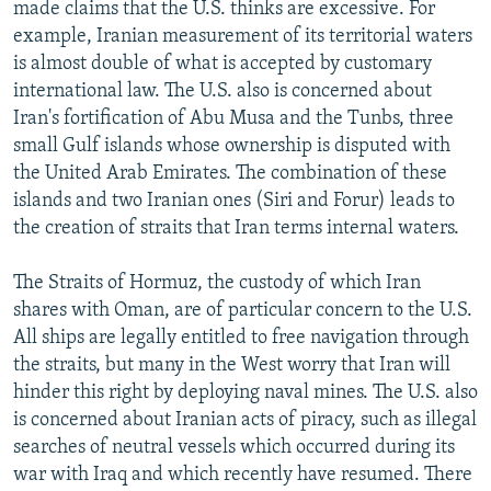
made claims that the U.S. thinks are excessive. For
example, Iranian measurement of its territorial waters
is almost double of what is accepted by customary
international law. The U.S. also is concerned about
Iran's fortification of Abu Musa and the Tunbs, three
small Gulf islands whose ownership is disputed with
the United Arab Emirates. The combination of these
islands and two Iranian ones (Siri and Forur) leads to
the creation of straits that Iran terms internal waters.
The Straits of Hormuz, the custody of which Iran
shares with Oman, are of particular concern to the U.S.
All ships are legally entitled to free navigation through
the straits, but many in the West worry that Iran will
hinder this right by deploying naval mines. The U.S. also
is concerned about Iranian acts of piracy, such as illegal
searches of neutral vessels which occurred during its
war with Iraq and which recently have resumed. There