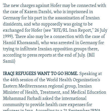
The new charges against Hofer may be connected with
the case of Kazem Darabi, who is imprisoned in
Germany for his part in the assassination of Iranian
dissidents, and who supposedly was going to be
exchanged for Hofer (see "RFE/RL Iran Report," 26 July
1999). There also may be a connection with the case of
Hamid Khorasandi, who was arrested in Germany for
trying to infiltrate Iranian opposition groups there,
according to press reports at the end of July. (Bill
Samii)
IRAQI REFUGEES WANT TO GO HOME.
Speaking at
the 46th session of the World Health Organization's
Eastern Mediterranean regional group, Iranian
Minister of Health, Treatment, and Medical Education
Mohammad Farhadi asked the international
community to provide health care expenses for