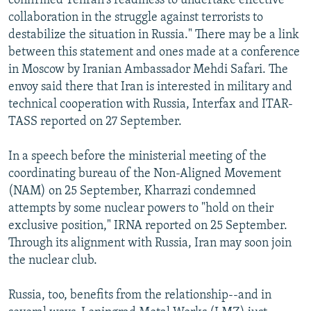
confirmed Tehran's readiness to undertake effective
collaboration in the struggle against terrorists to
destabilize the situation in Russia." There may be a link
between this statement and ones made at a conference
in Moscow by Iranian Ambassador Mehdi Safari. The
envoy said there that Iran is interested in military and
technical cooperation with Russia, Interfax and ITAR-
TASS reported on 27 September.
In a speech before the ministerial meeting of the
coordinating bureau of the Non-Aligned Movement
(NAM) on 25 September, Kharrazi condemned
attempts by some nuclear powers to "hold on their
exclusive position," IRNA reported on 25 September.
Through its alignment with Russia, Iran may soon join
the nuclear club.
Russia, too, benefits from the relationship--and in