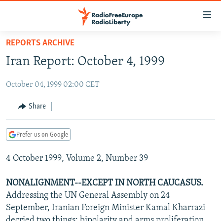
Accessibility
links
Skip
REPORTS ARCHIVE
to
TO READERS IN RUSSIA
Iran Report: October 4, 1999
main
RUSSIA PROGRAMMING
content
October 04, 1999 02:00 CET
IRAN
Skip
RADIO SVOBODA
to
CENTRAL ASIA
CURRENT TIME
Share
main
SOUTH ASIA
RADIO AZATLIQ
KAZAKHSTAN
Navigation
Prefer us on Google
Skip
CAUCASUS
MARSHO RADIO
KYRGYZSTAN
AFGHANISTAN
to
4 October 1999, Volume 2, Number 39
CENTRAL/SE EUROPE
TAJIKISTAN
PAKISTAN
ARMENIA
Search
EAST EUROPE
TURKMENISTAN
AZERBAIJAN
BOSNIA
NONALIGNMENT--EXCEPT IN NORTH CAUCASUS.
VISUALS
Addressing the UN General Assembly on 24
UZBEKISTAN
GEORGIA
KOSOVO
BELARUS
September, Iranian Foreign Minister Kamal Kharrazi
INVESTIGATIONS
MOLDOVA
UKRAINE
decried two things: bipolarity and arms proliferation.