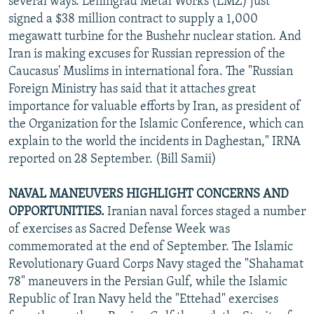
several ways. Leningrad Metal Works (LMZ) just
signed a $38 million contract to supply a 1,000
megawatt turbine for the Bushehr nuclear station. And
Iran is making excuses for Russian repression of the
Caucasus' Muslims in international fora. The "Russian
Foreign Ministry has said that it attaches great
importance for valuable efforts by Iran, as president of
the Organization for the Islamic Conference, which can
explain to the world the incidents in Daghestan," IRNA
reported on 28 September. (Bill Samii)
NAVAL MANEUVERS HIGHLIGHT CONCERNS AND
OPPORTUNITIES.
Iranian naval forces staged a number
of exercises as Sacred Defense Week was
commemorated at the end of September. The Islamic
Revolutionary Guard Corps Navy staged the "Shahamat
78" maneuvers in the Persian Gulf, while the Islamic
Republic of Iran Navy held the "Ettehad" exercises