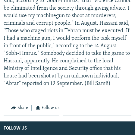
said, according to "Sobh-i Imruz," that "violence cannot
be eliminated from the society through giving advice. I
would use my machinegun to shoot at murderers,
criminals and corrupt people." In August, Hassani said,
"Those who staged riots in Tehran must be executed. If
I had a machine gun, I would perform the task myself
in front of the public," according to the 14 August
"Sobh-i Imruz." Somebody decided to take the game to
Hassani, apparently. He complained to the local
Ministry of Intelligence and Security office that his
house had been shot at by an unknown individual,
"Abrar" reported on 19 September. (Bill Samii)
Share
Follow us
FOLLOW US