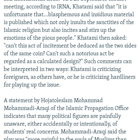
meeting, according to IRNA, Khatami said that "it is
unfortunate that...blasphemous and insidious material
is published which not only insults the sanctities of the
Islamic religion but also incites and stirs up the
emotions of the pious people." Khatami then asked:
"can't this act of incitement be deduced as the two sides
of the same coin? Can't such a notorious act be
regarded as a calculated design?" Such comments can
be interpreted in two ways: Khatami is criticizing
foreigners, as others have, or he is criticizing hardliners
for playing up the issue.
A statement by Hojatoleslam Mohammad
Mohammadi-Araqi of the Islamic Propagation Office
indicates that many political figures are painfully
unaware, either accidentally or intentionally, of
students' real concerns. Mohammadi-Araqi said the
play was "more painful to the souls of Muslims than