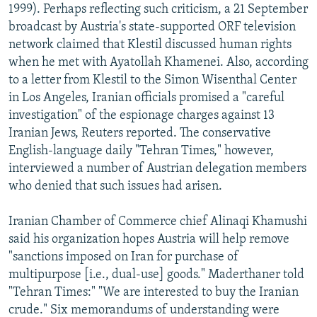
1999). Perhaps reflecting such criticism, a 21 September
broadcast by Austria's state-supported ORF television
network claimed that Klestil discussed human rights
when he met with Ayatollah Khamenei. Also, according
to a letter from Klestil to the Simon Wisenthal Center
in Los Angeles, Iranian officials promised a "careful
investigation" of the espionage charges against 13
Iranian Jews, Reuters reported. The conservative
English-language daily "Tehran Times," however,
interviewed a number of Austrian delegation members
who denied that such issues had arisen.
Iranian Chamber of Commerce chief Alinaqi Khamushi
said his organization hopes Austria will help remove
"sanctions imposed on Iran for purchase of
multipurpose [i.e., dual-use] goods." Maderthaner told
"Tehran Times:" "We are interested to buy the Iranian
crude." Six memorandums of understanding were