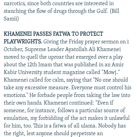
narcotics, since both countries are interested in
stanching the flow of drugs through the Gulf. (Bill
Samii)
KHAMENEI PASSES FATWA TO PROTECT
PLAYWRIGHTS.
Giving the Friday prayer sermon on 1
October, Supreme Leader Ayatollah Ali Khamenei
moved to quell the uproar that emerged over a play
about the 12th Imam that was published in an Amir
Kabir University student magazine called "Mowj."
Khamenei called for calm, saying that "No one should
take any excessive measure. Everyone must control his
emotions." He forbade people from taking the law into
their own hands. Khamenei continued: "Even if
someone, for instance, follows a particular source of
emulation, my forbidding of the act makes it unlawful
for him, too. This is a fatwa of all ulama. Nobody has
the right, lest anyone should perpetrate an