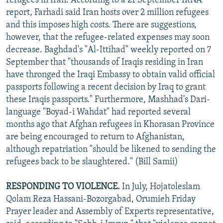
refugees in Iran. According to a 21 September IRNA
report, Farhadi said Iran hosts over 2 million refugees
and this imposes high costs. There are suggestions,
however, that the refugee-related expenses may soon
decrease. Baghdad's "Al-Ittihad" weekly reported on 7
September that "thousands of Iraqis residing in Iran
have thronged the Iraqi Embassy to obtain valid official
passports following a recent decision by Iraq to grant
these Iraqis passports." Furthermore, Mashhad's Dari-
language "Boyad-i Wahdat" had reported several
months ago that Afghan refugees in Khorasan Province
are being encouraged to return to Afghanistan,
although repatriation "should be likened to sending the
refugees back to be slaughtered." (Bill Samii)
RESPONDING TO VIOLENCE.
In July, Hojatoleslam
Qolam Reza Hassani-Bozorgabad, Orumieh Friday
Prayer leader and Assembly of Experts representative,