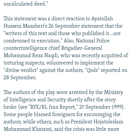
uncalculated deed."
This statement was a direct reaction to Ayatollah
Hussein Mazaheri's 26 September statement that the
"writers of this text and those who published it...are
condemned to execution." Also, National Police
counterintelligence chief Brigadier-General
Mohammad Reza Naqdi, who was recently acquitted of
torturing suspects, volunteered to implement the
"divine verdict" against the authors, "Qods" reported on
28 September.
The authors of the play were arrested by the Ministry
of Intelligence and Security shortly after the story
broke (see "RFE/RL Iran Report," 27 September 1999).
Some people blamed foreigners for encouraging the
authors, while others, such as President Hojatoleslam
Mohammad Khatami, said the crisis was little more