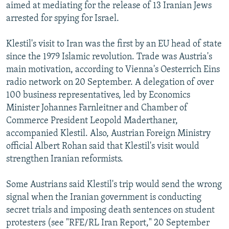
aimed at mediating for the release of 13 Iranian Jews
arrested for spying for Israel.
Klestil's visit to Iran was the first by an EU head of state
since the 1979 Islamic revolution. Trade was Austria's
main motivation, according to Vienna's Oesterrich Eins
radio network on 20 September. A delegation of over
100 business representatives, led by Economics
Minister Johannes Farnleitner and Chamber of
Commerce President Leopold Maderthaner,
accompanied Klestil. Also, Austrian Foreign Ministry
official Albert Rohan said that Klestil's visit would
strengthen Iranian reformists.
Some Austrians said Klestil's trip would send the wrong
signal when the Iranian government is conducting
secret trials and imposing death sentences on student
protesters (see "RFE/RL Iran Report," 20 September