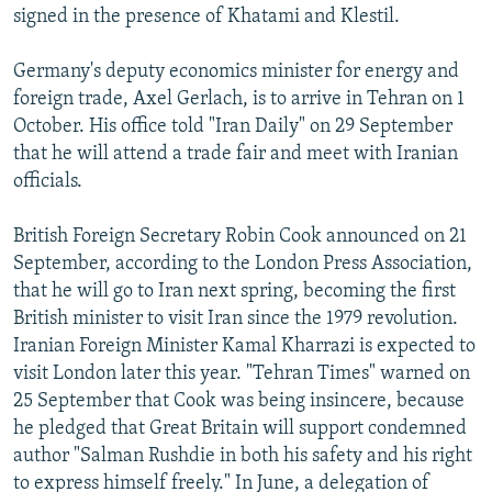
signed in the presence of Khatami and Klestil.
Germany's deputy economics minister for energy and
foreign trade, Axel Gerlach, is to arrive in Tehran on 1
October. His office told "Iran Daily" on 29 September
that he will attend a trade fair and meet with Iranian
officials.
British Foreign Secretary Robin Cook announced on 21
September, according to the London Press Association,
that he will go to Iran next spring, becoming the first
British minister to visit Iran since the 1979 revolution.
Iranian Foreign Minister Kamal Kharrazi is expected to
visit London later this year. "Tehran Times" warned on
25 September that Cook was being insincere, because
he pledged that Great Britain will support condemned
author "Salman Rushdie in both his safety and his right
to express himself freely." In June, a delegation of