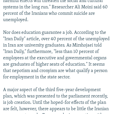
harmful effects will threaten the social and cultural
systems in the long run." Researcher Ali Moini said 60
percent of the Iranians who commit suicide are
unemployed.
Nor does education guarantee a job. According to the
"Iran Daily" article, over 40 percent of the unemployed
in Iran are university graduates. As Mirshojaei told
"Iran Daily," furthermore, "less than 10 percent of
employees at the executive and governmental organs
are graduates of higher seats of education." It seems
that nepotism and cronyism are what qualify a person
for employment in the state sector.
A major aspect of the third five-year development
plan, which was presented to the parliament recently,
is job creation. Until the hoped-for effects of the plan
are felt, however, there appears to be little the Iranian