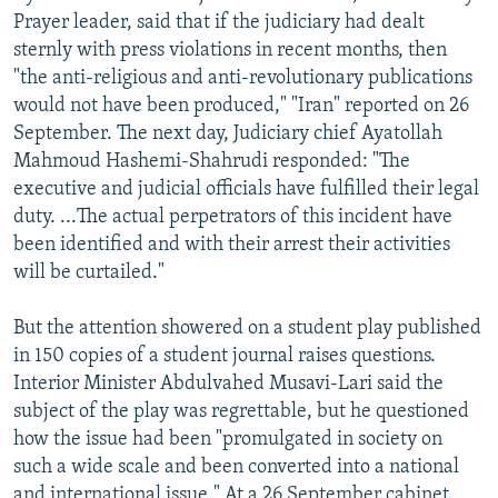
Prayer leader, said that if the judiciary had dealt
sternly with press violations in recent months, then
"the anti-religious and anti-revolutionary publications
would not have been produced," "Iran" reported on 26
September. The next day, Judiciary chief Ayatollah
Mahmoud Hashemi-Shahrudi responded: "The
executive and judicial officials have fulfilled their legal
duty. ...The actual perpetrators of this incident have
been identified and with their arrest their activities
will be curtailed."
But the attention showered on a student play published
in 150 copies of a student journal raises questions.
Interior Minister Abdulvahed Musavi-Lari said the
subject of the play was regrettable, but he questioned
how the issue had been "promulgated in society on
such a wide scale and been converted into a national
and international issue." At a 26 September cabinet