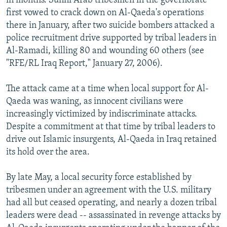
in months. Sunni Arab tribesmen in the governorate
first vowed to crack down on Al-Qaeda's operations
there in January, after two suicide bombers attacked a
police recruitment drive supported by tribal leaders in
Al-Ramadi, killing 80 and wounding 60 others (see
"RFE/RL Iraq Report," January 27, 2006).
The attack came at a time when local support for Al-
Qaeda was waning, as innocent civilians were
increasingly victimized by indiscriminate attacks.
Despite a commitment at that time by tribal leaders to
drive out Islamic insurgents, Al-Qaeda in Iraq retained
its hold over the area.
By late May, a local security force established by
tribesmen under an agreement with the U.S. military
had all but ceased operating, and nearly a dozen tribal
leaders were dead -- assassinated in revenge attacks by