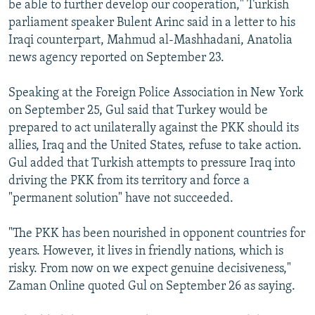
be able to further develop our cooperation," Turkish
parliament speaker Bulent Arinc said in a letter to his
Iraqi counterpart, Mahmud al-Mashhadani, Anatolia
news agency reported on September 23.
Speaking at the Foreign Police Association in New York
on September 25, Gul said that Turkey would be
prepared to act unilaterally against the PKK should its
allies, Iraq and the United States, refuse to take action.
Gul added that Turkish attempts to pressure Iraq into
driving the PKK from its territory and force a
"permanent solution" have not succeeded.
"The PKK has been nourished in opponent countries for
years. However, it lives in friendly nations, which is
risky. From now on we expect genuine decisiveness,"
Zaman Online quoted Gul on September 26 as saying.