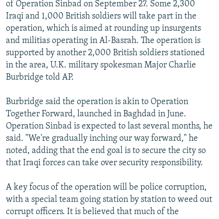
of Operation Sinbad on September 27. Some 2,300
Iraqi and 1,000 British soldiers will take part in the
operation, which is aimed at rounding up insurgents
and militias operating in Al-Basrah. The operation is
supported by another 2,000 British soldiers stationed
in the area, U.K. military spokesman Major Charlie
Burbridge told AP.
Burbridge said the operation is akin to Operation
Together Forward, launched in Baghdad in June.
Operation Sinbad is expected to last several months, he
said. "We're gradually inching our way forward," he
noted, adding that the end goal is to secure the city so
that Iraqi forces can take over security responsibility.
A key focus of the operation will be police corruption,
with a special team going station by station to weed out
corrupt officers. It is believed that much of the