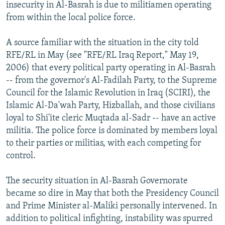
insecurity in Al-Basrah is due to militiamen operating
from within the local police force.
A source familiar with the situation in the city told
RFE/RL in May (see "RFE/RL Iraq Report," May 19,
2006) that every political party operating in Al-Basrah
-- from the governor's Al-Fadilah Party, to the Supreme
Council for the Islamic Revolution in Iraq (SCIRI), the
Islamic Al-Da'wah Party, Hizballah, and those civilians
loyal to Shi'ite cleric Muqtada al-Sadr -- have an active
militia. The police force is dominated by members loyal
to their parties or militias, with each competing for
control.
The security situation in Al-Basrah Governorate
became so dire in May that both the Presidency Council
and Prime Minister al-Maliki personally intervened. In
addition to political infighting, instability was spurred