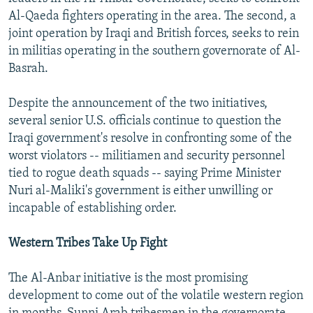
NEWSLETTERS
SERBIA
RFE/RL INVESTIGATES
Al-Qaeda fighters operating in the area. The second, a
joint operation by Iraqi and British forces, seeks to rein
PODCASTS
SCHEMES
WIDER EUROPE BY RIKARD JOZWIAK
in militias operating in the southern governorate of Al-
SHARE TIPS SECURELY
SYSTEMA
THE RUNDOWN
MAJLIS
Basrah.
BYPASS BLOCKING
Despite the announcement of the two initiatives,
ABOUT RFE/RL
several senior U.S. officials continue to question the
Iraqi government's resolve in confronting some of the
CONTACT US
worst violators -- militiamen and security personnel
tied to rogue death squads -- saying Prime Minister
Subscribe
Nuri al-Maliki's government is either unwilling or
incapable of establishing order.
FOLLOW US
Western Tribes Take Up Fight
The Al-Anbar initiative is the most promising
development to come out of the volatile western region
All RFE/RL sites