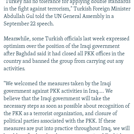
"Turkey has no tolerance for applying double standards
in the fight against terrorism," Turkish Foreign Minister
Abdullah Gul told the UN General Assembly in a
September 22 speech.
Meanwhile, some Turkish officials last week expressed
optimism over the position of the Iraqi government
after Baghdad said it had closed all PKK offices in the
country and banned the group from carrying out any
activities.
"We welcomed the measures taken by the Iraqi
government against PKK activities in Iraq.... We
believe that the Iraqi government will take the
necessary steps as soon as possible about recognition of
the PKK as a terrorist organization, and closure of
political parties associated with the PKK. If these
measures are put into practice throughout Iraq, we will