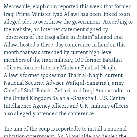
Meanwhile, elaph.com reported this week that former
Iraqi Prime Minister Iyad Allawi has been linked to an
alleged plot to overthrow the government. According to
the website, an Internet statement signed by
"observers of the Iraqi affair in Britain" alleged that
Allawi hosted a three-day conference in London this
month that was attended by current high-level
members of the Iraqi military, 100 former Ba'athist
officers, former Interior Minister Falah al-Naqib,
Allawi's former spokesman Tha'ir al-Naqib, current
National Security Adviser Wafiq al-Samarra'i, army
Chief of Staff Babakr Zebari, and Iraqi Ambassador to
the United Kingdom Salah al-Shaykhali. U.S. Central
Intelligence Agency officers and U.K. military officers
also allegedly attended the conference.
The aim of the coup is reportedly to install a national
salvation government. An Allawi aide has denied the