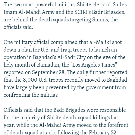
The two most powerful militias, Shi'ite cleric al-Sadr's
Imam Al-Mahdi Army and the SCIRI's Badr Brigades,
are behind the death squads targeting Sunnis, the
officials said.
One military official complained that al-Maliki shot
down a plan for U.S. and Iraqi troops to launch an
operation in Baghdad's Al-Sadr City on the eve of the
holy month of Ramadan, the "Los Angeles Times"
reported on September 28. The daily further reported
that the 8,000 U.S. troops recently moved to Baghdad
have largely been prevented by the government from
confronting the militias.
Officials said that the Badr Brigades were responsible
for the majority of Shi'ite death-squad killings last
year, while the Al-Mahdi Army moved to the forefront
of death-squad attacks following the February 22