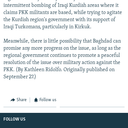
intermittent bombing of Iraqi Kurdish areas where it
claims PKK militants are based, while trying to agitate
the Kurdish region's government with its support of
Iraqi Turkomans, particularly in Kirkuk.
Meanwhile, there is little possibility that Baghdad can
promise any more progress on the issue, as long as the
regional government continues to promote a peaceful
resolution of the issue over military action against the
PKK. (By Kathleen Ridolfo. Originally published on
September 27.)
Share
Follow us
FOLLOW US