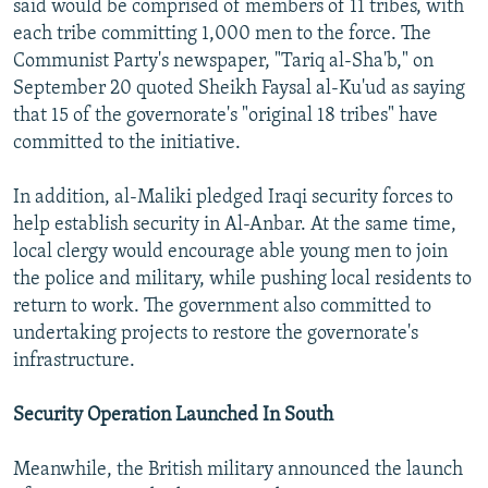
said would be comprised of members of 11 tribes, with
each tribe committing 1,000 men to the force. The
Communist Party's newspaper, "Tariq al-Sha'b," on
September 20 quoted Sheikh Faysal al-Ku'ud as saying
that 15 of the governorate's "original 18 tribes" have
committed to the initiative.
In addition, al-Maliki pledged Iraqi security forces to
help establish security in Al-Anbar. At the same time,
local clergy would encourage able young men to join
the police and military, while pushing local residents to
return to work. The government also committed to
undertaking projects to restore the governorate's
infrastructure.
Security Operation Launched In South
Meanwhile, the British military announced the launch