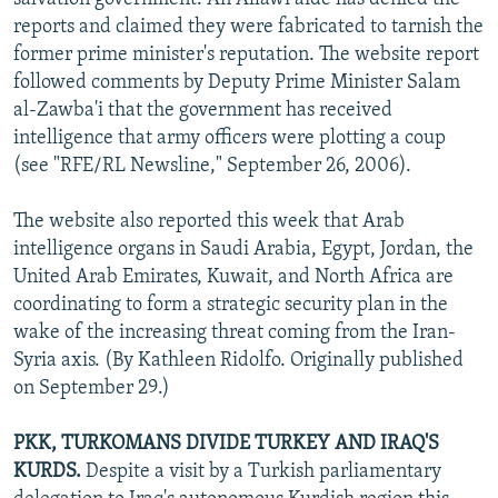
reports and claimed they were fabricated to tarnish the
former prime minister's reputation. The website report
followed comments by Deputy Prime Minister Salam
al-Zawba'i that the government has received
intelligence that army officers were plotting a coup
(see "RFE/RL Newsline," September 26, 2006).
The website also reported this week that Arab
intelligence organs in Saudi Arabia, Egypt, Jordan, the
United Arab Emirates, Kuwait, and North Africa are
coordinating to form a strategic security plan in the
wake of the increasing threat coming from the Iran-
Syria axis. (By Kathleen Ridolfo. Originally published
on September 29.)
PKK, TURKOMANS DIVIDE TURKEY AND IRAQ'S
KURDS.
Despite a visit by a Turkish parliamentary