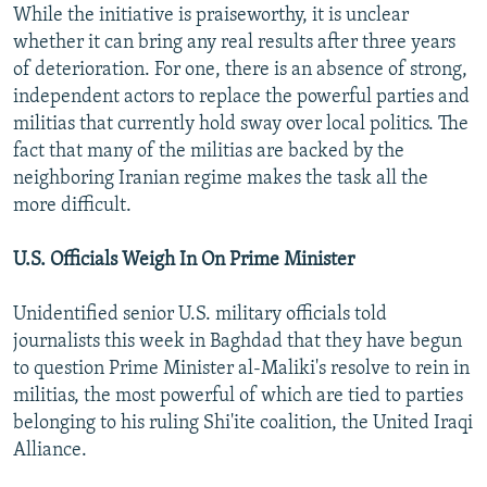
While the initiative is praiseworthy, it is unclear
whether it can bring any real results after three years
of deterioration. For one, there is an absence of strong,
independent actors to replace the powerful parties and
militias that currently hold sway over local politics. The
fact that many of the militias are backed by the
neighboring Iranian regime makes the task all the
more difficult.
U.S. Officials Weigh In On Prime Minister
Unidentified senior U.S. military officials told
journalists this week in Baghdad that they have begun
to question Prime Minister al-Maliki's resolve to rein in
militias, the most powerful of which are tied to parties
belonging to his ruling Shi'ite coalition, the United Iraqi
Alliance.