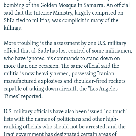
bombing of the Golden Mosque in Samarra. An official
said that the Interior Ministry, largely comprised on
Shi'a tied to militias, was complicit in many of the
killings.
More troubling is the assessment by one U.S. military
official that al-Sadr has lost control of some militiamen,
who have ignored his commands to stand down on
more than one occasion. The same official said the
militia is now heavily armed, possessing Iranian-
manufactured explosives and shoulder-fired rockets
capable of taking down aircraft, the "Los Angeles
Times" reported.
U.S. military officials have also been issued "no touch"
lists with the names of politicians and other high-
ranking officials who should not be arrested, and the
Iraqi government has designated certain areas of