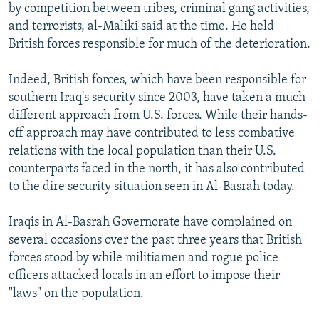
by competition between tribes, criminal gang activities,
and terrorists, al-Maliki said at the time. He held
British forces responsible for much of the deterioration.
Indeed, British forces, which have been responsible for
southern Iraq's security since 2003, have taken a much
different approach from U.S. forces. While their hands-
off approach may have contributed to less combative
relations with the local population than their U.S.
counterparts faced in the north, it has also contributed
to the dire security situation seen in Al-Basrah today.
Iraqis in Al-Basrah Governorate have complained on
several occasions over the past three years that British
forces stood by while militiamen and rogue police
officers attacked locals in an effort to impose their
"laws" on the population.