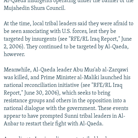
Al-Qaeda insurgents operating under the banner of the
Mujahedin Shura Council.
At the time, local tribal leaders said they were afraid to
be seen associating with U.S. forces, lest they be
targeted by insurgents (see "RFE/RL Iraq Report," June
2, 2006). They continued to be targeted by Al-Qaeda,
however.
Meanwhile, Al-Qaeda leader Abu Mus'ab al-Zarqawi
was killed, and Prime Minister al-Maliki launched his
national reconciliation initiative (see "RFE/RL Iraq
Report," June 30, 2006), which seeks to bring
resistance groups and others in the opposition into a
national dialogue with the government. These events
appear to have prompted Sunni tribal leaders in Al-
Anbar to restart their fight with Al-Qaeda.