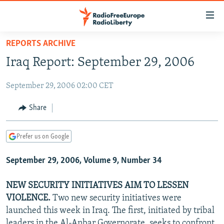
Accessibility
links
Skip
REPORTS ARCHIVE
to
TO READERS IN RUSSIA
Iraq Report: September 29, 2006
main
RUSSIA PROGRAMMING
content
September 29, 2006 02:00 CET
IRAN
Skip
RADIO SVOBODA
to
CENTRAL ASIA
CURRENT TIME
Share
main
SOUTH ASIA
RADIO AZATLIQ
KAZAKHSTAN
Navigation
Prefer us on Google
Skip
CAUCASUS
MARSHO RADIO
KYRGYZSTAN
AFGHANISTAN
to
September 29, 2006, Volume 9, Number 34
CENTRAL/SE EUROPE
TAJIKISTAN
PAKISTAN
ARMENIA
Search
EAST EUROPE
TURKMENISTAN
AZERBAIJAN
BOSNIA
NEW SECURITY INITIATIVES AIM TO LESSEN
VISUALS
VIOLENCE.
Two new security initiatives were
UZBEKISTAN
GEORGIA
KOSOVO
BELARUS
launched this week in Iraq. The first, initiated by tribal
INVESTIGATIONS
MOLDOVA
UKRAINE
leaders in the Al-Anbar Governorate, seeks to confront