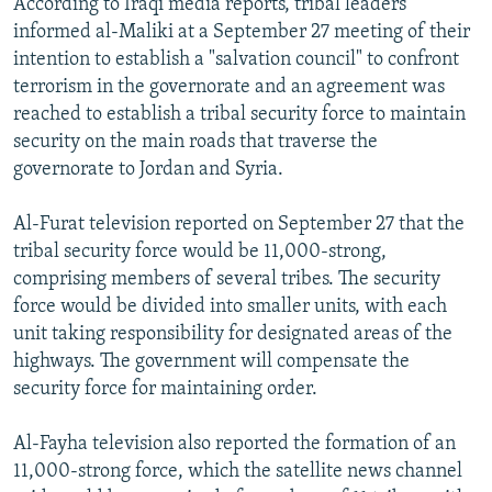
According to Iraqi media reports, tribal leaders
informed al-Maliki at a September 27 meeting of their
intention to establish a "salvation council" to confront
terrorism in the governorate and an agreement was
reached to establish a tribal security force to maintain
security on the main roads that traverse the
governorate to Jordan and Syria.
Al-Furat television reported on September 27 that the
tribal security force would be 11,000-strong,
comprising members of several tribes. The security
force would be divided into smaller units, with each
unit taking responsibility for designated areas of the
highways. The government will compensate the
security force for maintaining order.
Al-Fayha television also reported the formation of an
11,000-strong force, which the satellite news channel