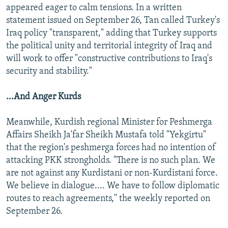
appeared eager to calm tensions. In a written
statement issued on September 26, Tan called Turkey's
Iraq policy "transparent," adding that Turkey supports
the political unity and territorial integrity of Iraq and
will work to offer "constructive contributions to Iraq's
security and stability."
...And Anger Kurds
Meanwhile, Kurdish regional Minister for Peshmerga
Affairs Sheikh Ja'far Sheikh Mustafa told "Yekgirtu"
that the region's peshmerga forces had no intention of
attacking PKK strongholds. "There is no such plan. We
are not against any Kurdistani or non-Kurdistani force.
We believe in dialogue.... We have to follow diplomatic
routes to reach agreements," the weekly reported on
September 26.