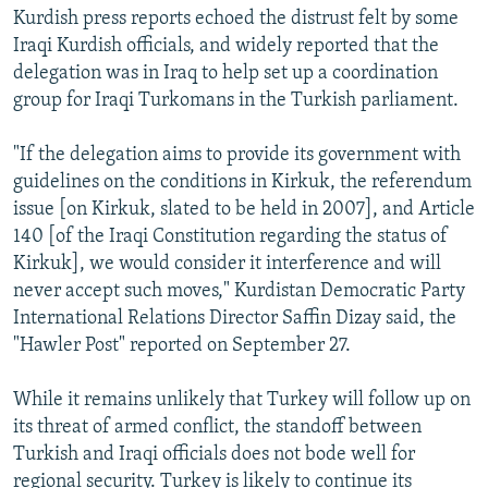
Kurdish press reports echoed the distrust felt by some
Iraqi Kurdish officials, and widely reported that the
delegation was in Iraq to help set up a coordination
group for Iraqi Turkomans in the Turkish parliament.
"If the delegation aims to provide its government with
guidelines on the conditions in Kirkuk, the referendum
issue [on Kirkuk, slated to be held in 2007], and Article
140 [of the Iraqi Constitution regarding the status of
Kirkuk], we would consider it interference and will
never accept such moves," Kurdistan Democratic Party
International Relations Director Saffin Dizay said, the
"Hawler Post" reported on September 27.
While it remains unlikely that Turkey will follow up on
its threat of armed conflict, the standoff between
Turkish and Iraqi officials does not bode well for
regional security. Turkey is likely to continue its