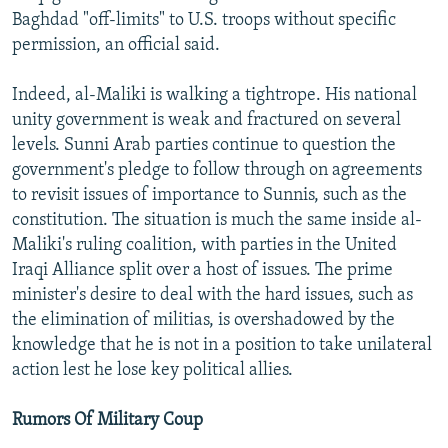
Baghdad "off-limits" to U.S. troops without specific
permission, an official said.
Indeed, al-Maliki is walking a tightrope. His national
unity government is weak and fractured on several
levels. Sunni Arab parties continue to question the
government's pledge to follow through on agreements
to revisit issues of importance to Sunnis, such as the
constitution. The situation is much the same inside al-
Maliki's ruling coalition, with parties in the United
Iraqi Alliance split over a host of issues. The prime
minister's desire to deal with the hard issues, such as
the elimination of militias, is overshadowed by the
knowledge that he is not in a position to take unilateral
action lest he lose key political allies.
Rumors Of Military Coup