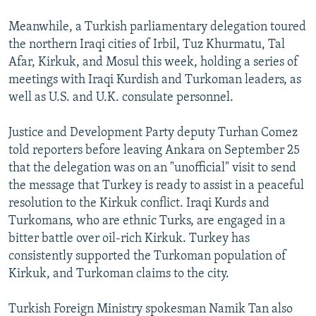
Meanwhile, a Turkish parliamentary delegation toured
the northern Iraqi cities of Irbil, Tuz Khurmatu, Tal
Afar, Kirkuk, and Mosul this week, holding a series of
meetings with Iraqi Kurdish and Turkoman leaders, as
well as U.S. and U.K. consulate personnel.
Justice and Development Party deputy Turhan Comez
told reporters before leaving Ankara on September 25
that the delegation was on an "unofficial" visit to send
the message that Turkey is ready to assist in a peaceful
resolution to the Kirkuk conflict. Iraqi Kurds and
Turkomans, who are ethnic Turks, are engaged in a
bitter battle over oil-rich Kirkuk. Turkey has
consistently supported the Turkoman population of
Kirkuk, and Turkoman claims to the city.
Turkish Foreign Ministry spokesman Namik Tan also