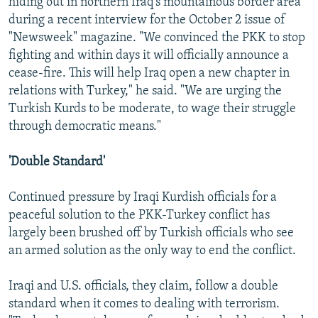
hiding out in northern Iraq's mountainous border area
during a recent interview for the October 2 issue of
"Newsweek" magazine. "We convinced the PKK to stop
fighting and within days it will officially announce a
cease-fire. This will help Iraq open a new chapter in
relations with Turkey," he said. "We are urging the
Turkish Kurds to be moderate, to wage their struggle
through democratic means."
'Double Standard'
Continued pressure by Iraqi Kurdish officials for a
peaceful solution to the PKK-Turkey conflict has
largely been brushed off by Turkish officials who see
an armed solution as the only way to end the conflict.
Iraqi and U.S. officials, they claim, follow a double
standard when it comes to dealing with terrorism.