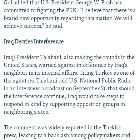
Gul added that U.S. President George W. Bush has
committed to fighting the PKK. "I believe that there is a
brand new opportunity regarding this matter. We will
achieve success," he said.
Iraq Decries Interference
Iraqi President Talabani, also making the rounds in the
United States, warned against interference by Iraq's
neighbors in its internal affairs. Citing Turkey as one of
the agitators, Talabani told U.S. National Public Radio
in an interview broadcast on September 26 that should
the interference continue, Iraq would take steps to
respond in kind by supporting opposition groups in
neighboring states.
The comment was widely reported in the Turkish
press, leading to a backlash among policymakers and