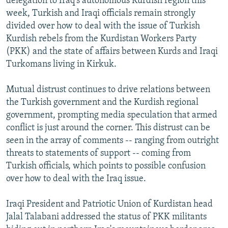
delegation to Iraq's autonomous Kurdish region this
week, Turkish and Iraqi officials remain strongly
divided over how to deal with the issue of Turkish
Kurdish rebels from the Kurdistan Workers Party
(PKK) and the state of affairs between Kurds and Iraqi
Turkomans living in Kirkuk.
Mutual distrust continues to drive relations between
the Turkish government and the Kurdish regional
government, prompting media speculation that armed
conflict is just around the corner. This distrust can be
seen in the array of comments -- ranging from outright
threats to statements of support -- coming from
Turkish officials, which points to possible confusion
over how to deal with the Iraq issue.
Iraqi President and Patriotic Union of Kurdistan head
Jalal Talabani addressed the status of PKK militants