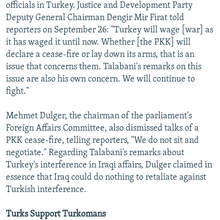
officials in Turkey. Justice and Development Party
Deputy General Chairman Dengir Mir Firat told
reporters on September 26: "Turkey will wage [war] as
it has waged it until now. Whether [the PKK] will
declare a cease-fire or lay down its arms, that is an
issue that concerns them. Talabani's remarks on this
issue are also his own concern. We will continue to
fight."
Mehmet Dulger, the chairman of the parliament's
Foreign Affairs Committee, also dismissed talks of a
PKK cease-fire, telling reporters, "We do not sit and
negotiate." Regarding Talabani's remarks about
Turkey's interference in Iraqi affairs, Dulger claimed in
essence that Iraq could do nothing to retaliate against
Turkish interference.
Turks Support Turkomans