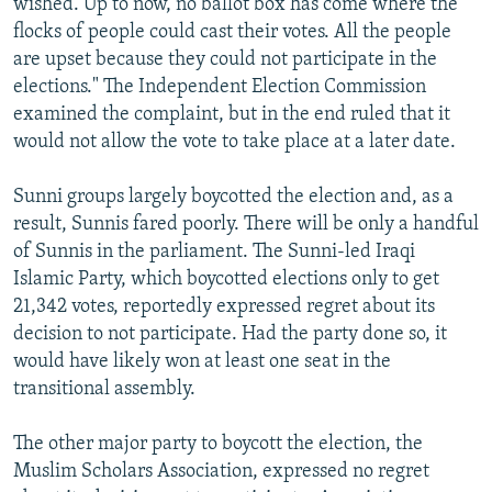
wished. Up to now, no ballot box has come where the
flocks of people could cast their votes. All the people
are upset because they could not participate in the
elections." The Independent Election Commission
examined the complaint, but in the end ruled that it
would not allow the vote to take place at a later date.
Sunni groups largely boycotted the election and, as a
result, Sunnis fared poorly. There will be only a handful
of Sunnis in the parliament. The Sunni-led Iraqi
Islamic Party, which boycotted elections only to get
21,342 votes, reportedly expressed regret about its
decision to not participate. Had the party done so, it
would have likely won at least one seat in the
transitional assembly.
The other major party to boycott the election, the
Muslim Scholars Association, expressed no regret