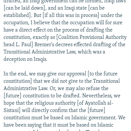
drafted, an Iraqi government can be formed, Iraqi laws
[can be laid down], and an Iraqi state [can be
established]. But [if all this was in process] under the
occupation, I believe that the occupation will for sure
have a direct effect on the process of drafting the
constitution, exactly as [Coalition Provisional Authority
head L. Paul] Bremer's decrees effected drafting of the
Transitional Administrative Law, which was a
deception on Iraqis.
In the end, we may give our approval [to the future
constitution] that we did not give to the Transitional
Administrative Law. Or, we may also refuse the
[future] constitution to be drafted. Nevertheless, we
hope that the religious authority [of Ayatollah al-
Sistani] will directly confirm that the [future]
constitution must be based on Islamic government. We
have been saying that it must be based on Islamic