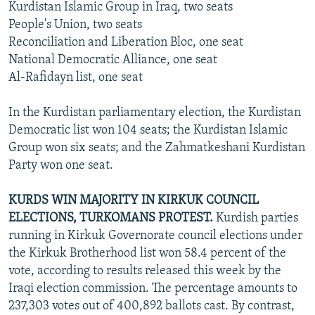
Kurdistan Islamic Group in Iraq, two seats
People's Union, two seats
Reconciliation and Liberation Bloc, one seat
National Democratic Alliance, one seat
Al-Rafidayn list, one seat
In the Kurdistan parliamentary election, the Kurdistan
Democratic list won 104 seats; the Kurdistan Islamic
Group won six seats; and the Zahmatkeshani Kurdistan
Party won one seat.
KURDS WIN MAJORITY IN KIRKUK COUNCIL
ELECTIONS, TURKOMANS PROTEST.
Kurdish parties
running in Kirkuk Governorate council elections under
the Kirkuk Brotherhood list won 58.4 percent of the
vote, according to results released this week by the
Iraqi election commission. The percentage amounts to
237,303 votes out of 400,892 ballots cast. By contrast,