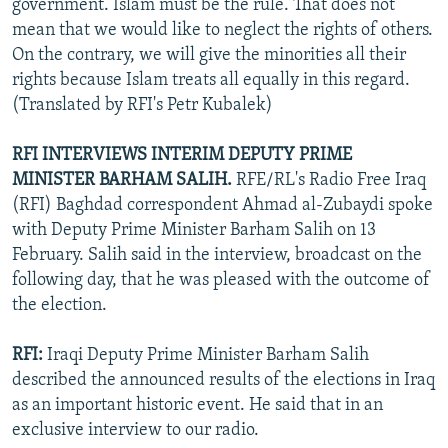
government. Islam must be the rule. That does not
mean that we would like to neglect the rights of others.
On the contrary, we will give the minorities all their
rights because Islam treats all equally in this regard.
(Translated by RFI's Petr Kubalek)
RFI INTERVIEWS INTERIM DEPUTY PRIME
MINISTER BARHAM SALIH.
RFE/RL's Radio Free Iraq
(RFI) Baghdad correspondent Ahmad al-Zubaydi spoke
with Deputy Prime Minister Barham Salih on 13
February. Salih said in the interview, broadcast on the
following day, that he was pleased with the outcome of
the election.
RFI:
Iraqi Deputy Prime Minister Barham Salih
described the announced results of the elections in Iraq
as an important historic event. He said that in an
exclusive interview to our radio.