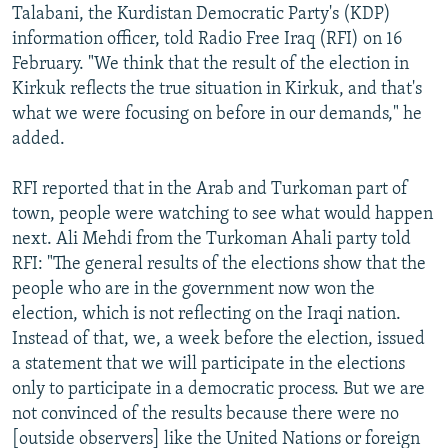
Talabani, the Kurdistan Democratic Party's (KDP)
information officer, told Radio Free Iraq (RFI) on 16
February. "We think that the result of the election in
Kirkuk reflects the true situation in Kirkuk, and that's
what we were focusing on before in our demands," he
added.
RFI reported that in the Arab and Turkoman part of
town, people were watching to see what would happen
next. Ali Mehdi from the Turkoman Ahali party told
RFI: "The general results of the elections show that the
people who are in the government now won the
election, which is not reflecting on the Iraqi nation.
Instead of that, we, a week before the election, issued
a statement that we will participate in the elections
only to participate in a democratic process. But we are
not convinced of the results because there were no
[outside observers] like the United Nations or foreign