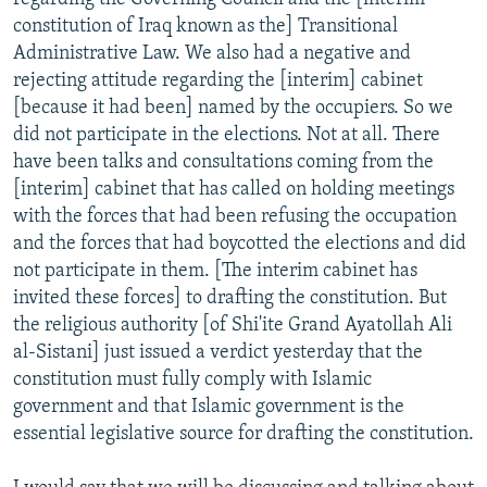
constitution of Iraq known as the] Transitional
Administrative Law. We also had a negative and
rejecting attitude regarding the [interim] cabinet
[because it had been] named by the occupiers. So we
did not participate in the elections. Not at all. There
have been talks and consultations coming from the
[interim] cabinet that has called on holding meetings
with the forces that had been refusing the occupation
and the forces that had boycotted the elections and did
not participate in them. [The interim cabinet has
invited these forces] to drafting the constitution. But
the religious authority [of Shi'ite Grand Ayatollah Ali
al-Sistani] just issued a verdict yesterday that the
constitution must fully comply with Islamic
government and that Islamic government is the
essential legislative source for drafting the constitution.