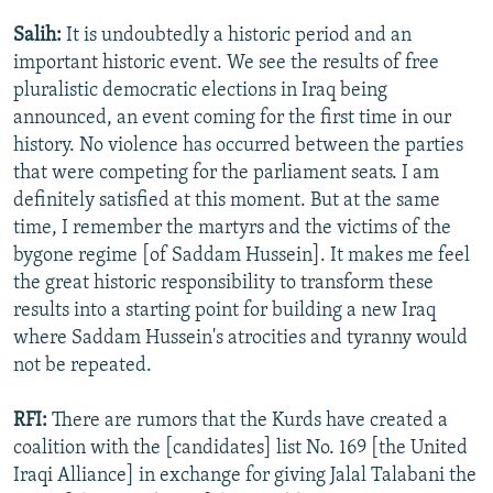
Salih:
It is undoubtedly a historic period and an
important historic event. We see the results of free
pluralistic democratic elections in Iraq being
announced, an event coming for the first time in our
history. No violence has occurred between the parties
that were competing for the parliament seats. I am
definitely satisfied at this moment. But at the same
time, I remember the martyrs and the victims of the
bygone regime [of Saddam Hussein]. It makes me feel
the great historic responsibility to transform these
results into a starting point for building a new Iraq
where Saddam Hussein's atrocities and tyranny would
not be repeated.
RFI:
There are rumors that the Kurds have created a
coalition with the [candidates] list No. 169 [the United
Iraqi Alliance] in exchange for giving Jalal Talabani the