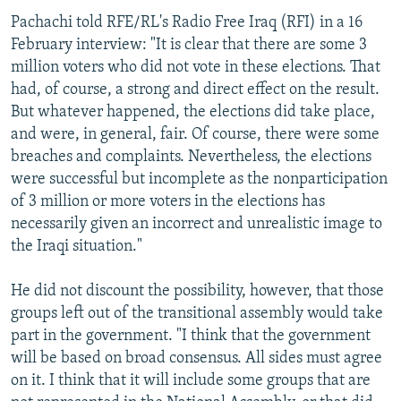
Pachachi told RFE/RL's Radio Free Iraq (RFI) in a 16
February interview: "It is clear that there are some 3
million voters who did not vote in these elections. That
had, of course, a strong and direct effect on the result.
But whatever happened, the elections did take place,
and were, in general, fair. Of course, there were some
breaches and complaints. Nevertheless, the elections
were successful but incomplete as the nonparticipation
of 3 million or more voters in the elections has
necessarily given an incorrect and unrealistic image to
the Iraqi situation."
He did not discount the possibility, however, that those
groups left out of the transitional assembly would take
part in the government. "I think that the government
will be based on broad consensus. All sides must agree
on it. I think that it will include some groups that are