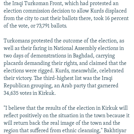
the Iraqi Turkoman Front, which had protested an
election commission decision to allow Kurds displaced
from the city to cast their ballots there, took 16 percent
of the vote, or 73,791 ballots.
Turkomans protested the outcome of the election, as
well as their faring in National Assembly elections in
two days of demonstrations in Baghdad, carrying
placards demanding their rights, and claimed that the
elections were rigged. Kurds, meanwhile, celebrated
their victory. The third-highest list was the Iraqi
Republican grouping, an Arab party that garnered
34,635 votes in Kirkuk.
"I believe that the results of the election in Kirkuk will
reflect positively on the situation in the town because it
will return back the real image of the town and the
region that suffered from ethnic cleansing," Bakhtiyar