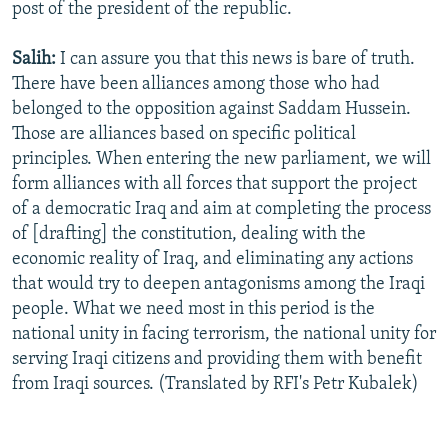
post of the president of the republic.
Salih:
I can assure you that this news is bare of truth.
There have been alliances among those who had
belonged to the opposition against Saddam Hussein.
Those are alliances based on specific political
principles. When entering the new parliament, we will
form alliances with all forces that support the project
of a democratic Iraq and aim at completing the process
of [drafting] the constitution, dealing with the
economic reality of Iraq, and eliminating any actions
that would try to deepen antagonisms among the Iraqi
people. What we need most in this period is the
national unity in facing terrorism, the national unity for
serving Iraqi citizens and providing them with benefit
from Iraqi sources. (Translated by RFI's Petr Kubalek)