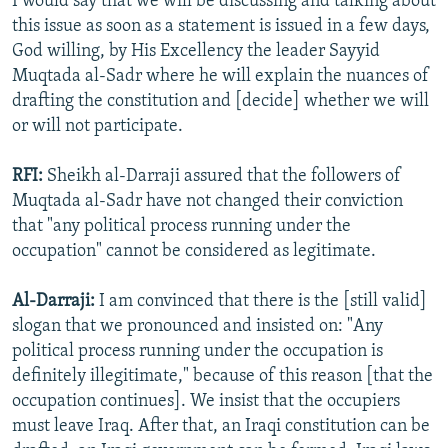
I would say that we will be discussing and talking about
this issue as soon as a statement is issued in a few days,
God willing, by His Excellency the leader Sayyid
Muqtada al-Sadr where he will explain the nuances of
drafting the constitution and [decide] whether we will
or will not participate.
RFI:
Sheikh al-Darraji assured that the followers of
Muqtada al-Sadr have not changed their conviction
that "any political process running under the
occupation" cannot be considered as legitimate.
Al-Darraji:
I am convinced that there is the [still valid]
slogan that we pronounced and insisted on: "Any
political process running under the occupation is
definitely illegitimate," because of this reason [that the
occupation continues]. We insist that the occupiers
must leave Iraq. After that, an Iraqi constitution can be