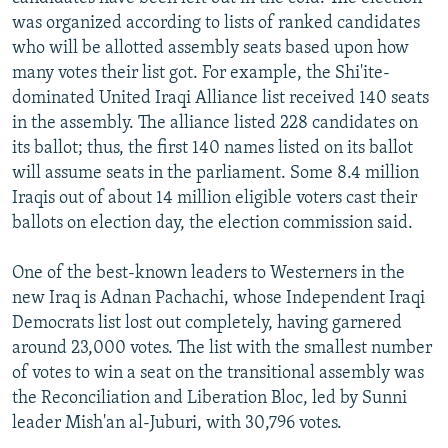
NEWSLETTERS
SERBIA
RFE/RL INVESTIGATES
was organized according to lists of ranked candidates
who will be allotted assembly seats based upon how
PODCASTS
SCHEMES
WIDER EUROPE BY RIKARD JOZWIAK
many votes their list got. For example, the Shi'ite-
SHARE TIPS SECURELY
SYSTEMA
THE RUNDOWN
MAJLIS
dominated United Iraqi Alliance list received 140 seats
in the assembly. The alliance listed 228 candidates on
BYPASS BLOCKING
its ballot; thus, the first 140 names listed on its ballot
ABOUT RFE/RL
will assume seats in the parliament. Some 8.4 million
Iraqis out of about 14 million eligible voters cast their
CONTACT US
ballots on election day, the election commission said.
Subscribe
One of the best-known leaders to Westerners in the
new Iraq is Adnan Pachachi, whose Independent Iraqi
FOLLOW US
Democrats list lost out completely, having garnered
around 23,000 votes. The list with the smallest number
of votes to win a seat on the transitional assembly was
the Reconciliation and Liberation Bloc, led by Sunni
leader Mish'an al-Juburi, with 30,796 votes.
All RFE/RL sites