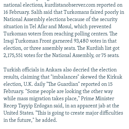
national elections, kurdistanobserver.com reported on
16 February. Salih said that Turkomans faired poorly in
National Assembly elections because of the security
situation in Tel Afar and Mosul, which prevented
Turkoman voters from reaching polling centers. The
Iraqi Turkoman Front garnered 93,480 votes in that
election, or three assembly seats. The Kurdish list got
2,175,551 votes for the National Assembly, or 75 seats.
Turkish officials in Ankara also decried the election
results, claiming that "imbalances" skewed the Kirkuk
election, U.K. daily "The Guardian" reported on 15
February. "Some people are looking the other way
while mass migration takes place," Prime Minister
Recep Tayyip Erdogan said, in an apparent jab at the
United States. "This is going to create major difficulties
in the future," he added.