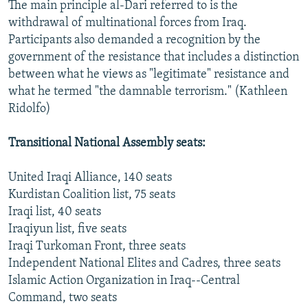
The main principle al-Dari referred to is the
withdrawal of multinational forces from Iraq.
Participants also demanded a recognition by the
government of the resistance that includes a distinction
between what he views as "legitimate" resistance and
what he termed "the damnable terrorism." (Kathleen
Ridolfo)
Transitional National Assembly seats:
United Iraqi Alliance, 140 seats
Kurdistan Coalition list, 75 seats
Iraqi list, 40 seats
Iraqiyun list, five seats
Iraqi Turkoman Front, three seats
Independent National Elites and Cadres, three seats
Islamic Action Organization in Iraq--Central
Command, two seats