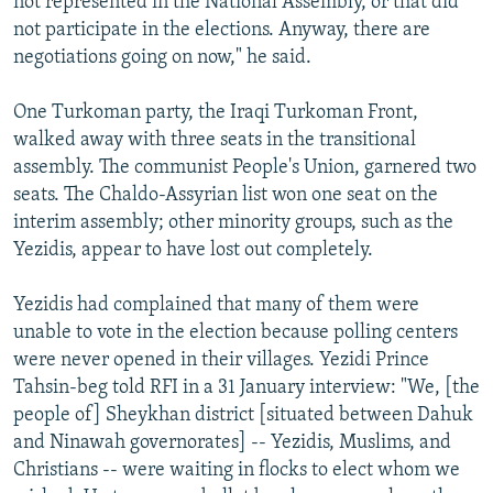
not represented in the National Assembly, or that did
not participate in the elections. Anyway, there are
negotiations going on now," he said.
One Turkoman party, the Iraqi Turkoman Front,
walked away with three seats in the transitional
assembly. The communist People's Union, garnered two
seats. The Chaldo-Assyrian list won one seat on the
interim assembly; other minority groups, such as the
Yezidis, appear to have lost out completely.
Yezidis had complained that many of them were
unable to vote in the election because polling centers
were never opened in their villages. Yezidi Prince
Tahsin-beg told RFI in a 31 January interview: "We, [the
people of] Sheykhan district [situated between Dahuk
and Ninawah governorates] -- Yezidis, Muslims, and
Christians -- were waiting in flocks to elect whom we