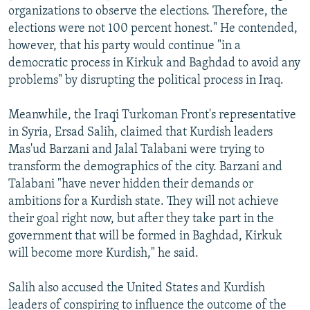
organizations to observe the elections. Therefore, the
elections were not 100 percent honest." He contended,
however, that his party would continue "in a
democratic process in Kirkuk and Baghdad to avoid any
problems" by disrupting the political process in Iraq.
Meanwhile, the Iraqi Turkoman Front's representative
in Syria, Ersad Salih, claimed that Kurdish leaders
Mas'ud Barzani and Jalal Talabani were trying to
transform the demographics of the city. Barzani and
Talabani "have never hidden their demands or
ambitions for a Kurdish state. They will not achieve
their goal right now, but after they take part in the
government that will be formed in Baghdad, Kirkuk
will become more Kurdish," he said.
Salih also accused the United States and Kurdish
leaders of conspiring to influence the outcome of the