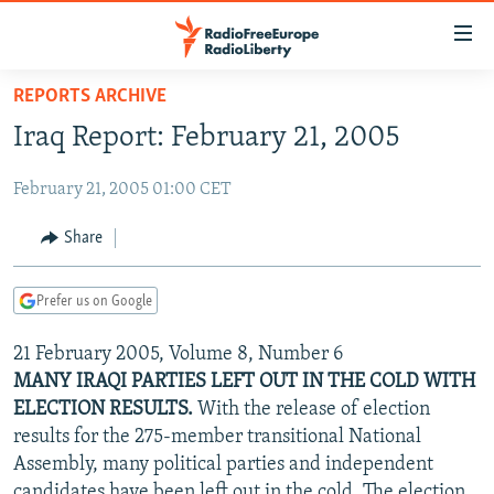
Accessibility
links
Skip
REPORTS ARCHIVE
to
TO READERS IN RUSSIA
Iraq Report: February 21, 2005
main
RUSSIA PROGRAMMING
content
February 21, 2005 01:00 CET
IRAN
Skip
RADIO SVOBODA
to
CENTRAL ASIA
CURRENT TIME
Share
main
SOUTH ASIA
RADIO AZATLIQ
KAZAKHSTAN
Navigation
Prefer us on Google
Skip
CAUCASUS
MARSHO RADIO
KYRGYZSTAN
AFGHANISTAN
to
21 February 2005, Volume 8, Number 6
CENTRAL/SE EUROPE
TAJIKISTAN
PAKISTAN
ARMENIA
Search
MANY IRAQI PARTIES LEFT OUT IN THE COLD WITH
EAST EUROPE
TURKMENISTAN
AZERBAIJAN
BOSNIA
ELECTION RESULTS.
With the release of election
VISUALS
results for the 275-member transitional National
UZBEKISTAN
GEORGIA
KOSOVO
BELARUS
Assembly, many political parties and independent
INVESTIGATIONS
MOLDOVA
UKRAINE
candidates have been left out in the cold. The election