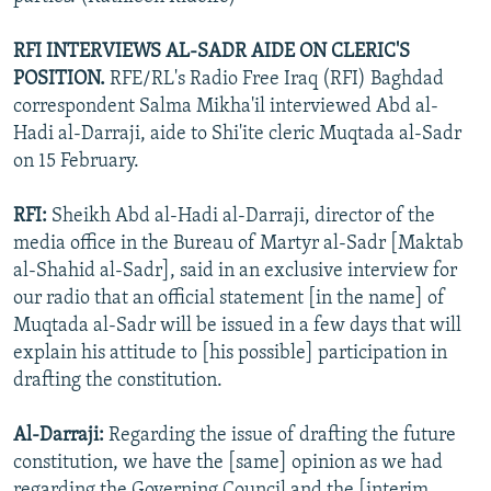
RFI INTERVIEWS AL-SADR AIDE ON CLERIC'S
POSITION.
RFE/RL's Radio Free Iraq (RFI) Baghdad
correspondent Salma Mikha'il interviewed Abd al-
Hadi al-Darraji, aide to Shi'ite cleric Muqtada al-Sadr
on 15 February.
RFI:
Sheikh Abd al-Hadi al-Darraji, director of the
media office in the Bureau of Martyr al-Sadr [Maktab
al-Shahid al-Sadr], said in an exclusive interview for
our radio that an official statement [in the name] of
Muqtada al-Sadr will be issued in a few days that will
explain his attitude to [his possible] participation in
drafting the constitution.
Al-Darraji:
Regarding the issue of drafting the future
constitution, we have the [same] opinion as we had
regarding the Governing Council and the [interim