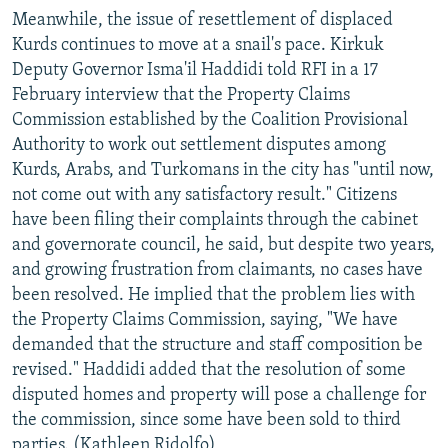
Meanwhile, the issue of resettlement of displaced
Kurds continues to move at a snail's pace. Kirkuk
Deputy Governor Isma'il Haddidi told RFI in a 17
February interview that the Property Claims
Commission established by the Coalition Provisional
Authority to work out settlement disputes among
Kurds, Arabs, and Turkomans in the city has "until now,
not come out with any satisfactory result." Citizens
have been filing their complaints through the cabinet
and governorate council, he said, but despite two years,
and growing frustration from claimants, no cases have
been resolved. He implied that the problem lies with
the Property Claims Commission, saying, "We have
demanded that the structure and staff composition be
revised." Haddidi added that the resolution of some
disputed homes and property will pose a challenge for
the commission, since some have been sold to third
parties. (Kathleen Ridolfo)