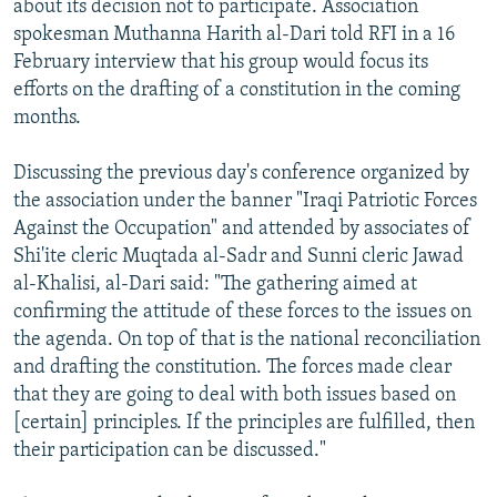
about its decision not to participate. Association
spokesman Muthanna Harith al-Dari told RFI in a 16
February interview that his group would focus its
efforts on the drafting of a constitution in the coming
months.
Discussing the previous day's conference organized by
the association under the banner "Iraqi Patriotic Forces
Against the Occupation" and attended by associates of
Shi'ite cleric Muqtada al-Sadr and Sunni cleric Jawad
al-Khalisi, al-Dari said: "The gathering aimed at
confirming the attitude of these forces to the issues on
the agenda. On top of that is the national reconciliation
and drafting the constitution. The forces made clear
that they are going to deal with both issues based on
[certain] principles. If the principles are fulfilled, then
their participation can be discussed."