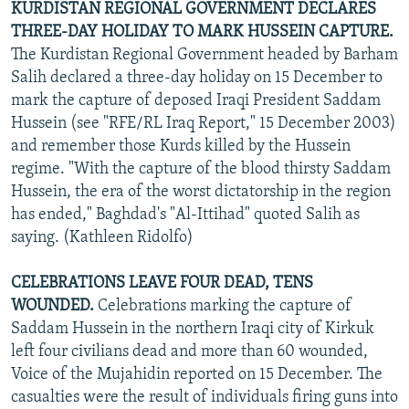
KURDISTAN REGIONAL GOVERNMENT DECLARES
THREE-DAY HOLIDAY TO MARK HUSSEIN CAPTURE.
The Kurdistan Regional Government headed by Barham
Salih declared a three-day holiday on 15 December to
mark the capture of deposed Iraqi President Saddam
Hussein (see "RFE/RL Iraq Report," 15 December 2003)
and remember those Kurds killed by the Hussein
regime. "With the capture of the blood thirsty Saddam
Hussein, the era of the worst dictatorship in the region
has ended," Baghdad's "Al-Ittihad" quoted Salih as
saying. (Kathleen Ridolfo)
CELEBRATIONS LEAVE FOUR DEAD, TENS
WOUNDED.
Celebrations marking the capture of
Saddam Hussein in the northern Iraqi city of Kirkuk
left four civilians dead and more than 60 wounded,
Voice of the Mujahidin reported on 15 December. The
casualties were the result of individuals firing guns into