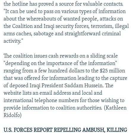
the hotline has proved a source for valuable contacts.
"It can be used to pass on various types of information
about the whereabouts of wanted people, attacks on
the Coalition and Iraqi security forces, terrorism, illegal
arms caches, sabotage and straightforward criminal
activity."
The coalition issues cash rewards on a sliding scale
"depending on the importance of the information"
ranging from a few hundred dollars to the $25 million
that was offered for information leading to the capture
of deposed Iraqi President Saddam Hussein. The
website lists an email address and local and
international telephone numbers for those wishing to
provide information to coalition authorities. (Kathleen
Ridolfo)
U.S. FORCES REPORT REPELLING AMBUSH, KILLING