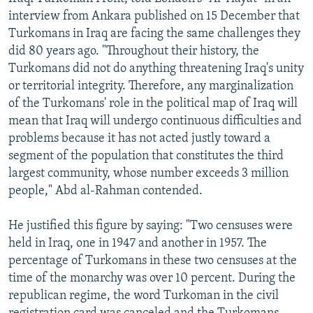
interview from Ankara published on 15 December that
Turkomans in Iraq are facing the same challenges they
did 80 years ago. "Throughout their history, the
Turkomans did not do anything threatening Iraq's unity
or territorial integrity. Therefore, any marginalization
of the Turkomans' role in the political map of Iraq will
mean that Iraq will undergo continuous difficulties and
problems because it has not acted justly toward a
segment of the population that constitutes the third
largest community, whose number exceeds 3 million
people," Abd al-Rahman contended.
He justified this figure by saying: "Two censuses were
held in Iraq, one in 1947 and another in 1957. The
percentage of Turkomans in these two censuses at the
time of the monarchy was over 10 percent. During the
republican regime, the word Turkoman in the civil