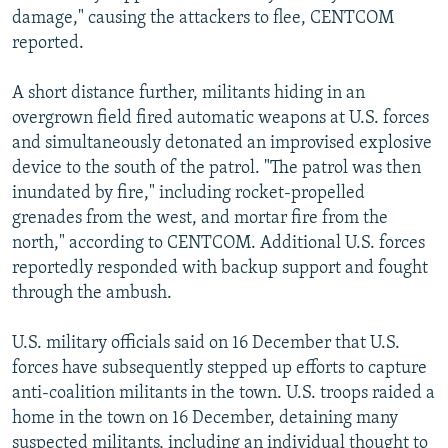
damage," causing the attackers to flee, CENTCOM
reported.
A short distance further, militants hiding in an
overgrown field fired automatic weapons at U.S. forces
and simultaneously detonated an improvised explosive
device to the south of the patrol. "The patrol was then
inundated by fire," including rocket-propelled
grenades from the west, and mortar fire from the
north," according to CENTCOM. Additional U.S. forces
reportedly responded with backup support and fought
through the ambush.
U.S. military officials said on 16 December that U.S.
forces have subsequently stepped up efforts to capture
anti-coalition militants in the town. U.S. troops raided a
home in the town on 16 December, detaining many
suspected militants, including an individual thought to