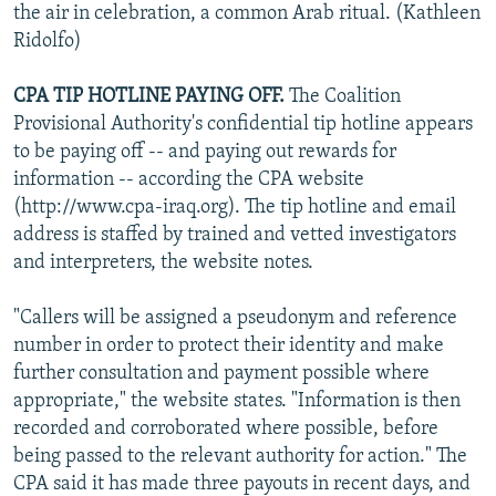
the air in celebration, a common Arab ritual. (Kathleen
Ridolfo)
CPA TIP HOTLINE PAYING OFF.
The Coalition
Provisional Authority's confidential tip hotline appears
to be paying off -- and paying out rewards for
information -- according the CPA website
(http://www.cpa-iraq.org). The tip hotline and email
address is staffed by trained and vetted investigators
and interpreters, the website notes.
"Callers will be assigned a pseudonym and reference
number in order to protect their identity and make
further consultation and payment possible where
appropriate," the website states. "Information is then
recorded and corroborated where possible, before
being passed to the relevant authority for action." The
CPA said it has made three payouts in recent days, and