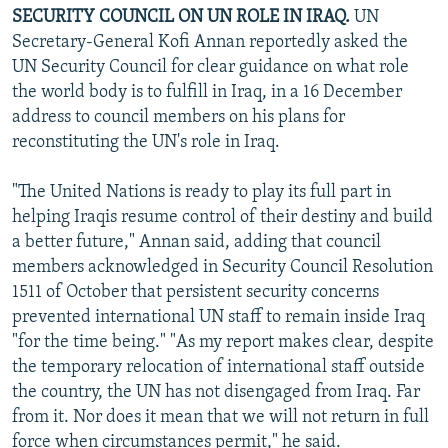
SECURITY COUNCIL ON UN ROLE IN IRAQ.
UN
Secretary-General Kofi Annan reportedly asked the
UN Security Council for clear guidance on what role
the world body is to fulfill in Iraq, in a 16 December
address to council members on his plans for
reconstituting the UN's role in Iraq.
"The United Nations is ready to play its full part in
helping Iraqis resume control of their destiny and build
a better future," Annan said, adding that council
members acknowledged in Security Council Resolution
1511 of October that persistent security concerns
prevented international UN staff to remain inside Iraq
"for the time being." "As my report makes clear, despite
the temporary relocation of international staff outside
the country, the UN has not disengaged from Iraq. Far
from it. Nor does it mean that we will not return in full
force when circumstances permit," he said.