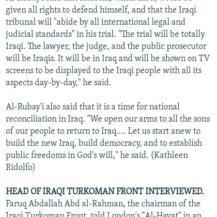
given all rights to defend himself, and that the Iraqi
tribunal will "abide by all international legal and
judicial standards" in his trial. "The trial will be totally
Iraqi. The lawyer, the judge, and the public prosecutor
will be Iraqis. It will be in Iraq and will be shown on TV
screens to be displayed to the Iraqi people with all its
aspects day-by-day," he said.
Al-Rubay'i also said that it is a time for national
reconciliation in Iraq. "We open our arms to all the sons
of our people to return to Iraq.... Let us start anew to
build the new Iraq, build democracy, and to establish
public freedoms in God's will," he said. (Kathleen
Ridolfo)
HEAD OF IRAQI TURKOMAN FRONT INTERVIEWED.
Faruq Abdallah Abd al-Rahman, the chairman of the
Iraqi Turkoman Front, told London's "Al-Hayat" in an