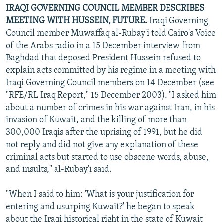
IRAQI GOVERNING COUNCIL MEMBER DESCRIBES
MEETING WITH HUSSEIN, FUTURE.
Iraqi Governing
Council member Muwaffaq al-Rubay'i told Cairo's Voice
of the Arabs radio in a 15 December interview from
Baghdad that deposed President Hussein refused to
explain acts committed by his regime in a meeting with
Iraqi Governing Council members on 14 December (see
"RFE/RL Iraq Report," 15 December 2003). "I asked him
about a number of crimes in his war against Iran, in his
invasion of Kuwait, and the killing of more than
300,000 Iraqis after the uprising of 1991, but he did
not reply and did not give any explanation of these
criminal acts but started to use obscene words, abuse,
and insults," al-Rubay'i said.
"When I said to him: 'What is your justification for
entering and usurping Kuwait?' he began to speak
about the Iraqi historical right in the state of Kuwait