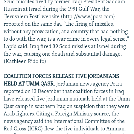
Scud missiles fired by former Iraqi President Saddam
Hussein at Israel during the 1991 Gulf War, the
"Jerusalem Post" website (http://www.jpost.com)
reported on the same day. "The firing of missiles,
without any provocation, at a country that had nothing
to do with the war, is a war crime in every legal sense,"
Lapid said. Iraq fired 39 Scud missiles at Israel during
the war, causing one death and substantial damage.
(Kathleen Ridolfo)
COALITION FORCES RELEASE FIVE JORDANIANS
HELD AT UMM QASR.
Jordanian news agency Petra
reported on 13 December that coalition forces in Iraq
have released five Jordanian nationals held at the Umm
Qasr camp in southern Iraq on suspicion that they were
Arab fighters. Citing a Foreign Ministry source, the
news agency said the International Committee of the
Red Cross (ICRC) flew the five individuals to Amman.