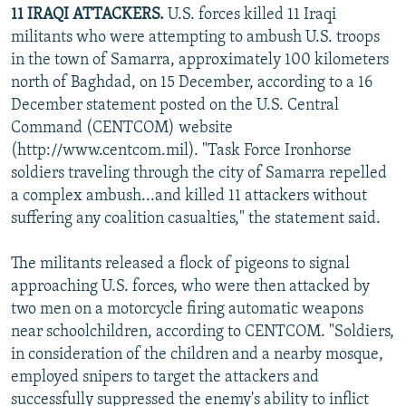
11 IRAQI ATTACKERS.
U.S. forces killed 11 Iraqi
militants who were attempting to ambush U.S. troops
in the town of Samarra, approximately 100 kilometers
north of Baghdad, on 15 December, according to a 16
December statement posted on the U.S. Central
Command (CENTCOM) website
(http://www.centcom.mil). "Task Force Ironhorse
soldiers traveling through the city of Samarra repelled
a complex ambush...and killed 11 attackers without
suffering any coalition casualties," the statement said.
The militants released a flock of pigeons to signal
approaching U.S. forces, who were then attacked by
two men on a motorcycle firing automatic weapons
near schoolchildren, according to CENTCOM. "Soldiers,
in consideration of the children and a nearby mosque,
employed snipers to target the attackers and
successfully suppressed the enemy's ability to inflict