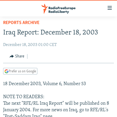
Accessibility
links
Skip
REPORTS ARCHIVE
to
TO READERS IN RUSSIA
Iraq Report: December 18, 2003
main
RUSSIA PROGRAMMING
content
December 18, 2003 01:00 CET
IRAN
Skip
RADIO SVOBODA
to
CENTRAL ASIA
CURRENT TIME
Share
main
SOUTH ASIA
RADIO AZATLIQ
KAZAKHSTAN
Navigation
Prefer us on Google
Skip
CAUCASUS
MARSHO RADIO
KYRGYZSTAN
AFGHANISTAN
to
18 December 2003, Volume 6, Number 53
CENTRAL/SE EUROPE
TAJIKISTAN
PAKISTAN
ARMENIA
Search
EAST EUROPE
TURKMENISTAN
AZERBAIJAN
BOSNIA
NOTE TO READERS:
VISUALS
The next "RFE/RL Iraq Report" will be published on 8
UZBEKISTAN
GEORGIA
KOSOVO
BELARUS
January 2004. For more news on Iraq, go to RFE/RL's
INVESTIGATIONS
MOLDOVA
UKRAINE
"Post-Saddam Iraq" page