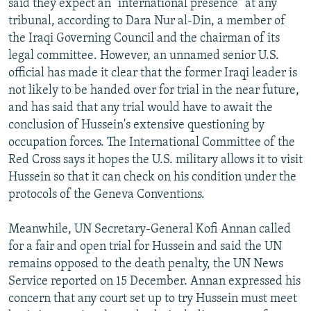
said they expect an "international presence" at any
tribunal, according to Dara Nur al-Din, a member of
the Iraqi Governing Council and the chairman of its
legal committee. However, an unnamed senior U.S.
official has made it clear that the former Iraqi leader is
not likely to be handed over for trial in the near future,
and has said that any trial would have to await the
conclusion of Hussein's extensive questioning by
occupation forces. The International Committee of the
Red Cross says it hopes the U.S. military allows it to visit
Hussein so that it can check on his condition under the
protocols of the Geneva Conventions.
Meanwhile, UN Secretary-General Kofi Annan called
for a fair and open trial for Hussein and said the UN
remains opposed to the death penalty, the UN News
Service reported on 15 December. Annan expressed his
concern that any court set up to try Hussein must meet