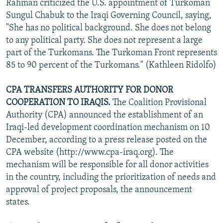
Rahman criticized the U.S. appointment of Turkoman
Sungul Chabuk to the Iraqi Governing Council, saying,
"She has no political background. She does not belong
to any political party. She does not represent a large
part of the Turkomans. The Turkoman Front represents
85 to 90 percent of the Turkomans." (Kathleen Ridolfo)
CPA TRANSFERS AUTHORITY FOR DONOR
COOPERATION TO IRAQIS.
The Coalition Provisional
Authority (CPA) announced the establishment of an
Iraqi-led development coordination mechanism on 10
December, according to a press release posted on the
CPA website (http://www.cpa-iraq.org). The
mechanism will be responsible for all donor activities
in the country, including the prioritization of needs and
approval of project proposals, the announcement
states.