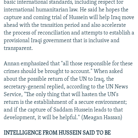
basic international standards, including respect for
international humanitarian law. He said he hopes the
capture and coming trial of Hussein will help Iraq move
ahead with the transition period and also accelerate
the process of reconciliation and attempts to establish a
provisional Iraqi government that is inclusive and
transparent.
Annan emphasized that "all those responsible for these
crimes should be brought to account." When asked
about the possible return of the UN to Iraq, the
secretary-general replied, according to the UN News
Service, "The only thing that will hasten the UN's
return is the establishment of a secure environment;
and if the capture of Saddam Hussein leads to that
development, it will be helpful." (Meagan Hassan)
INTELLIGENCE FROM HUSSEIN SAID TO BE