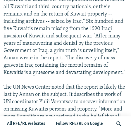
all Kuwaiti and third-country nationals, or their
remains, and on the return of Kuwait property --
including archives -- seized by Iraq." Six hundred and
five Kuwaitis remain missing from the 1990 Iraqi
invasion of Kuwait and subsequent war. "After many
years of maneuvering and denial by the previous
Government of Iraq, a grim truth is unveiling itself,"
Annan wrote in the report. "The discovery of mass
graves in Iraq containing the mortal remains of
Kuwaitis is a gruesome and devastating development."
The UN News Center noted that the report is likely the
last by Annan on the subject. It describes the work of
UN coordinator Yulii Vorontsov to uncover information
on missing Kuwaitis persons and property. "More and
more Kuwaitis are now resigned to the belief that all
the Kuwaitis who were listed as missing are probably
All RFE/RL websites
Follow RFE/RL on Google