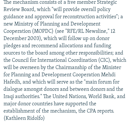
The mechanism consists of a five member Strategic
Review Board, which "will provide overall policy
guidance and approval for reconstruction activities"; a
new Ministry of Planning and Development
Cooperation (MOPDC) (see "RFE/RL Newsline," 12
December 2003), which will follow up on donor
pledges and recommend allocations and funding
sources to the board among other responsibilities; and
the Council for International Coordination (CIC), which
will be overseen by the Chairmanship of the Minister
for Planning and Development Cooperation Mehdi
Hafedh, and which will serve as the "main forum for
dialogue amongst donors and between donors and the
Iraqi authorities." The United Nations, World Bank, and
major donor countries have supported the
establishment of the mechanism, the CPA reports.
(Kathleen Ridolfo)