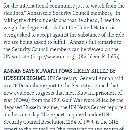
for the international community just to watch from the
sidelines." Annan told Security Council members, "In
taking the difficult decisions that lie ahead, I need to
weigh the degree of risk that the United Nations is
being asked to accept against the substance of the role
we are being asked to fulfill." Annan's full remarks to
the Security Council members can be viewed on the
UN website (http://www.un.org). (Kathleen Ridolfo)
ANNAN SAYS KUWAITI POWS LIKELY KILLED BY
HUSSEIN REGIME.
UN Secretary-General Annan said
in a 16 December report to the Security Council that
new evidence suggests that most Kuwaiti prisoners of
war (POWs) from the 1991 Gulf War were killed by the
deposed Hussein regime, the UN News Center reported
on the same day. The report, required under UN
Security Council Resolution 1284 of 1999, is the 14th
report to the council on "the repatriation and return of