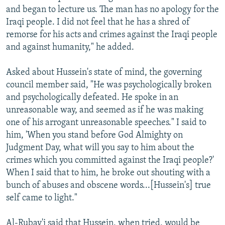
and began to lecture us. The man has no apology for the
Iraqi people. I did not feel that he has a shred of
remorse for his acts and crimes against the Iraqi people
and against humanity," he added.
Asked about Hussein's state of mind, the governing
council member said, "He was psychologically broken
and psychologically defeated. He spoke in an
unreasonable way, and seemed as if he was making
one of his arrogant unreasonable speeches." I said to
him, 'When you stand before God Almighty on
Judgment Day, what will you say to him about the
crimes which you committed against the Iraqi people?'
When I said that to him, he broke out shouting with a
bunch of abuses and obscene words...[Hussein's] true
self came to light."
Al-Rubay'i said that Hussein, when tried, would be