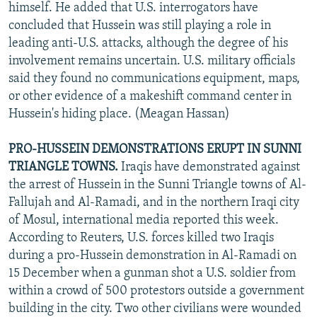
himself. He added that U.S. interrogators have
concluded that Hussein was still playing a role in
leading anti-U.S. attacks, although the degree of his
involvement remains uncertain. U.S. military officials
said they found no communications equipment, maps,
or other evidence of a makeshift command center in
Hussein's hiding place. (Meagan Hassan)
PRO-HUSSEIN DEMONSTRATIONS ERUPT IN SUNNI
TRIANGLE TOWNS.
Iraqis have demonstrated against
the arrest of Hussein in the Sunni Triangle towns of Al-
Fallujah and Al-Ramadi, and in the northern Iraqi city
of Mosul, international media reported this week.
According to Reuters, U.S. forces killed two Iraqis
during a pro-Hussein demonstration in Al-Ramadi on
15 December when a gunman shot a U.S. soldier from
within a crowd of 500 protestors outside a government
building in the city. Two other civilians were wounded