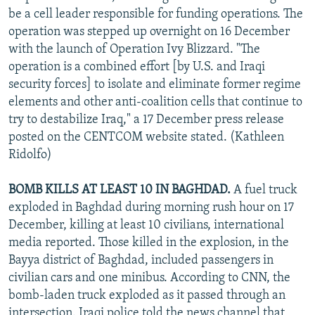
be a cell leader responsible for funding operations. The
operation was stepped up overnight on 16 December
with the launch of Operation Ivy Blizzard. "The
operation is a combined effort [by U.S. and Iraqi
security forces] to isolate and eliminate former regime
elements and other anti-coalition cells that continue to
try to destabilize Iraq," a 17 December press release
posted on the CENTCOM website stated. (Kathleen
Ridolfo)
BOMB KILLS AT LEAST 10 IN BAGHDAD.
A fuel truck
exploded in Baghdad during morning rush hour on 17
December, killing at least 10 civilians, international
media reported. Those killed in the explosion, in the
Bayya district of Baghdad, included passengers in
civilian cars and one minibus. According to CNN, the
bomb-laden truck exploded as it passed through an
intersection. Iraqi police told the news channel that