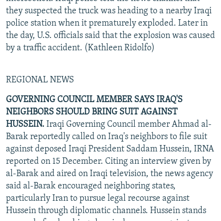
they suspected the truck was heading to a nearby Iraqi
police station when it prematurely exploded. Later in
the day, U.S. officials said that the explosion was caused
by a traffic accident. (Kathleen Ridolfo)
REGIONAL NEWS
GOVERNING COUNCIL MEMBER SAYS IRAQ'S
NEIGHBORS SHOULD BRING SUIT AGAINST
HUSSEIN.
Iraqi Governing Council member Ahmad al-
Barak reportedly called on Iraq's neighbors to file suit
against deposed Iraqi President Saddam Hussein, IRNA
reported on 15 December. Citing an interview given by
al-Barak and aired on Iraqi television, the news agency
said al-Barak encouraged neighboring states,
particularly Iran to pursue legal recourse against
Hussein through diplomatic channels. Hussein stands