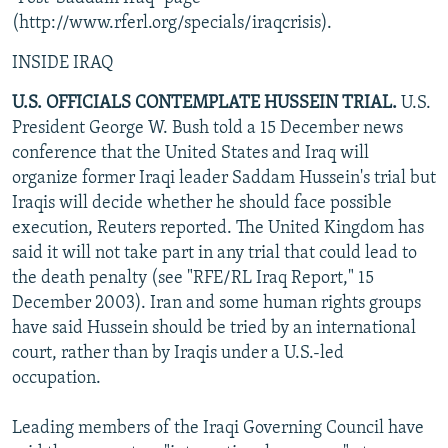
NEWSLETTERS
SERBIA
RFE/RL INVESTIGATES
(http://www.rferl.org/specials/iraqcrisis).
PODCASTS
SCHEMES
WIDER EUROPE BY RIKARD JOZWIAK
INSIDE IRAQ
SHARE TIPS SECURELY
SYSTEMA
THE RUNDOWN
MAJLIS
U.S. OFFICIALS CONTEMPLATE HUSSEIN TRIAL.
U.S.
BYPASS BLOCKING
President George W. Bush told a 15 December news
conference that the United States and Iraq will
ABOUT RFE/RL
organize former Iraqi leader Saddam Hussein's trial but
CONTACT US
Iraqis will decide whether he should face possible
execution, Reuters reported. The United Kingdom has
Subscribe
said it will not take part in any trial that could lead to
the death penalty (see "RFE/RL Iraq Report," 15
December 2003). Iran and some human rights groups
FOLLOW US
have said Hussein should be tried by an international
court, rather than by Iraqis under a U.S.-led
occupation.
Leading members of the Iraqi Governing Council have
All RFE/RL sites