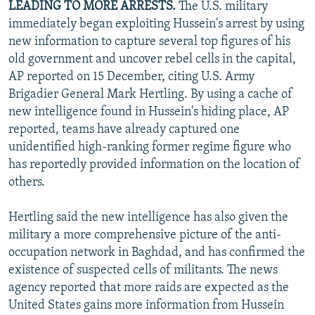
LEADING TO MORE ARRESTS.
The U.S. military
immediately began exploiting Hussein's arrest by using
new information to capture several top figures of his
old government and uncover rebel cells in the capital,
AP reported on 15 December, citing U.S. Army
Brigadier General Mark Hertling. By using a cache of
new intelligence found in Hussein's hiding place, AP
reported, teams have already captured one
unidentified high-ranking former regime figure who
has reportedly provided information on the location of
others.
Hertling said the new intelligence has also given the
military a more comprehensive picture of the anti-
occupation network in Baghdad, and has confirmed the
existence of suspected cells of militants. The news
agency reported that more raids are expected as the
United States gains more information from Hussein