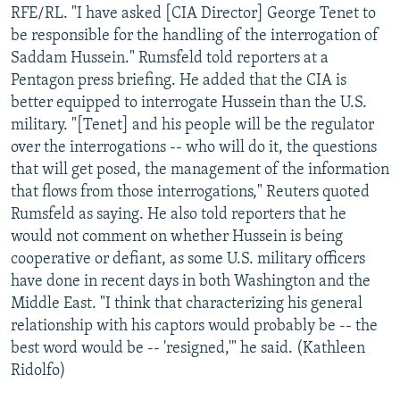
RFE/RL. "I have asked [CIA Director] George Tenet to
be responsible for the handling of the interrogation of
Saddam Hussein." Rumsfeld told reporters at a
Pentagon press briefing. He added that the CIA is
better equipped to interrogate Hussein than the U.S.
military. "[Tenet] and his people will be the regulator
over the interrogations -- who will do it, the questions
that will get posed, the management of the information
that flows from those interrogations," Reuters quoted
Rumsfeld as saying. He also told reporters that he
would not comment on whether Hussein is being
cooperative or defiant, as some U.S. military officers
have done in recent days in both Washington and the
Middle East. "I think that characterizing his general
relationship with his captors would probably be -- the
best word would be -- 'resigned,'" he said. (Kathleen
Ridolfo)