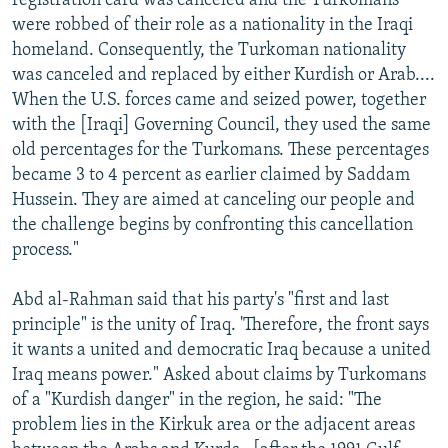
registration card was canceled and the Turkomans
were robbed of their role as a nationality in the Iraqi
homeland. Consequently, the Turkoman nationality
was canceled and replaced by either Kurdish or Arab....
When the U.S. forces came and seized power, together
with the [Iraqi] Governing Council, they used the same
old percentages for the Turkomans. These percentages
became 3 to 4 percent as earlier claimed by Saddam
Hussein. They are aimed at canceling our people and
the challenge begins by confronting this cancellation
process."
Abd al-Rahman said that his party's "first and last
principle" is the unity of Iraq. 'Therefore, the front says
it wants a united and democratic Iraq because a united
Iraq means power." Asked about claims by Turkomans
of a "Kurdish danger" in the region, he said: "The
problem lies in the Kirkuk area or the adjacent areas