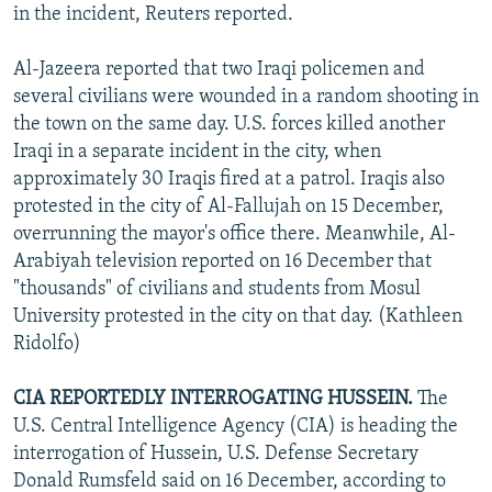
in the incident, Reuters reported.
Al-Jazeera reported that two Iraqi policemen and
several civilians were wounded in a random shooting in
the town on the same day. U.S. forces killed another
Iraqi in a separate incident in the city, when
approximately 30 Iraqis fired at a patrol. Iraqis also
protested in the city of Al-Fallujah on 15 December,
overrunning the mayor's office there. Meanwhile, Al-
Arabiyah television reported on 16 December that
"thousands" of civilians and students from Mosul
University protested in the city on that day. (Kathleen
Ridolfo)
CIA REPORTEDLY INTERROGATING HUSSEIN.
The
U.S. Central Intelligence Agency (CIA) is heading the
interrogation of Hussein, U.S. Defense Secretary
Donald Rumsfeld said on 16 December, according to