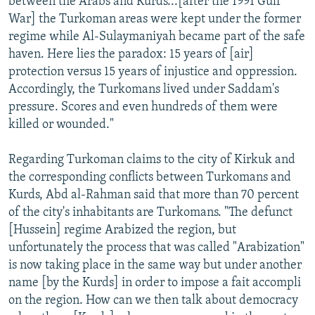
between the Arabs and Kurds...[after the 1991 Gulf
War] the Turkoman areas were kept under the former
regime while Al-Sulaymaniyah became part of the safe
haven. Here lies the paradox: 15 years of [air]
protection versus 15 years of injustice and oppression.
Accordingly, the Turkomans lived under Saddam's
pressure. Scores and even hundreds of them were
killed or wounded."
Regarding Turkoman claims to the city of Kirkuk and
the corresponding conflicts between Turkomans and
Kurds, Abd al-Rahman said that more than 70 percent
of the city's inhabitants are Turkomans. "The defunct
[Hussein] regime Arabized the region, but
unfortunately the process that was called "Arabization"
is now taking place in the same way but under another
name [by the Kurds] in order to impose a fait accompli
on the region. How can we then talk about democracy