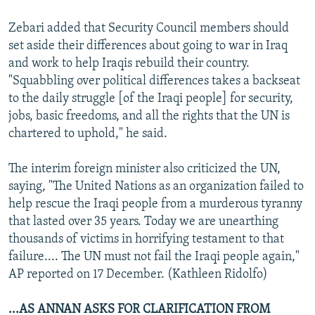
Zebari added that Security Council members should
set aside their differences about going to war in Iraq
and work to help Iraqis rebuild their country.
"Squabbling over political differences takes a backseat
to the daily struggle [of the Iraqi people] for security,
jobs, basic freedoms, and all the rights that the UN is
chartered to uphold," he said.
The interim foreign minister also criticized the UN,
saying, "The United Nations as an organization failed to
help rescue the Iraqi people from a murderous tyranny
that lasted over 35 years. Today we are unearthing
thousands of victims in horrifying testament to that
failure.... The UN must not fail the Iraqi people again,"
AP reported on 17 December. (Kathleen Ridolfo)
...AS ANNAN ASKS FOR CLARIFICATION FROM