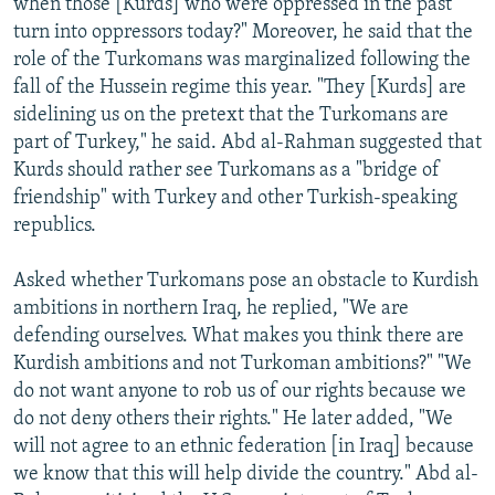
when those [Kurds] who were oppressed in the past
turn into oppressors today?" Moreover, he said that the
role of the Turkomans was marginalized following the
fall of the Hussein regime this year. "They [Kurds] are
sidelining us on the pretext that the Turkomans are
part of Turkey," he said. Abd al-Rahman suggested that
Kurds should rather see Turkomans as a "bridge of
friendship" with Turkey and other Turkish-speaking
republics.
Asked whether Turkomans pose an obstacle to Kurdish
ambitions in northern Iraq, he replied, "We are
defending ourselves. What makes you think there are
Kurdish ambitions and not Turkoman ambitions?" "We
do not want anyone to rob us of our rights because we
do not deny others their rights." He later added, "We
will not agree to an ethnic federation [in Iraq] because
we know that this will help divide the country." Abd al-