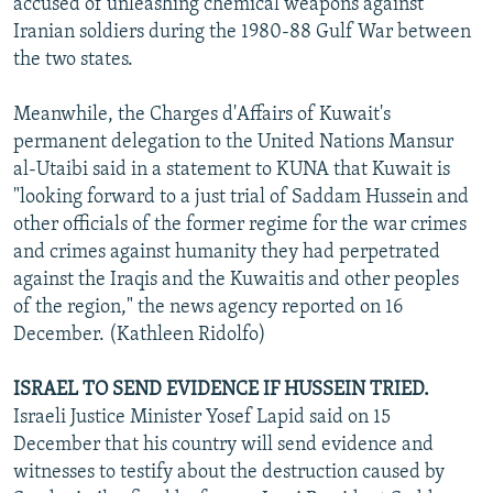
accused of unleashing chemical weapons against
Iranian soldiers during the 1980-88 Gulf War between
the two states.
Meanwhile, the Charges d'Affairs of Kuwait's
permanent delegation to the United Nations Mansur
al-Utaibi said in a statement to KUNA that Kuwait is
"looking forward to a just trial of Saddam Hussein and
other officials of the former regime for the war crimes
and crimes against humanity they had perpetrated
against the Iraqis and the Kuwaitis and other peoples
of the region," the news agency reported on 16
December. (Kathleen Ridolfo)
ISRAEL TO SEND EVIDENCE IF HUSSEIN TRIED.
Israeli Justice Minister Yosef Lapid said on 15
December that his country will send evidence and
witnesses to testify about the destruction caused by