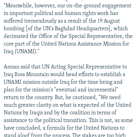
"Meanwhile, however, our on-the-ground engagement
in important political and human rights work has
suffered tremendously as a result of the 19 August
bombing [of the UN's Baghdad Headquarters], which
decimated the Office of the Special Representative, the
core part of the United Nations Assistance Mission for
Iraq (UNAMI)."
Annan said that UN Acting Special Representative to
Iraq Ross Mountain would head efforts to establish a
UNAMI mission outside Iraq for the time being and
plan for the mission's "eventual and incremental"
return to the country. But, he cautioned, "We need
much greater clarity on what is expected of the United
Nations by Iraqis and by the coalition in terms of
assistance to the political transition. This is not, as some
have concluded, a formula for the United Nations to
stand aloof from the process. The stakes are too high