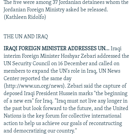
The five were among 37 Jordanian detainees whom the
Jordanian Foreign Ministry asked be released.
(Kathleen Ridolfo)
THE UN AND IRAQ
IRAQI FOREIGN MINISTER ADDRESSES UN...
Iraqi
interim Foreign Minister Hoshyar Zebari addressed the
UN Security Council on 16 December and called on
members to expand the UN's role in Iraq, UN News
Center reported the same day
(http://www.un.org/news). Zebari said the capture of
deposed Iraqi President Hussein marks "the beginning
of a new era" for Iraq. "Iraq must not live any longer in
the past but look forward to the future, and the United
Nations is the key forum for collective international
action to help us achieve our goals of reconstructing
and democratizing our country."