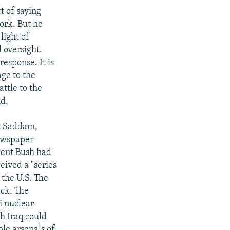
t of saying
ork. But he
 light of
 oversight.
response. It is
ge to the
ttle to the
id.
st Saddam,
newspaper
ident Bush had
ceived a "series
 the U.S. The
ack. The
i nuclear
h Iraq could
ble arsenals of