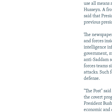
NEWSLETTERS
SERBIA
RFE/RL INVESTIGATES
use all means a
PODCASTS
Husseyn. A fr
SCHEMES
WIDER EUROPE BY RIKARD JOZWIAK
said that Pres
SHARE TIPS SECURELY
SYSTEMA
THE RUNDOWN
MAJLIS
previous presi
BYPASS BLOCKING
The newspaper 
ABOUT RFE/RL
and forces ins
CONTACT US
intelligence in
government, mi
anti-Saddam se
forces teams s
attacks. Such f
defense.
"The Post" said
the covert pro
President Bush
economic and d