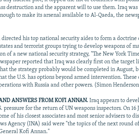
s destruction and the apparent will to use them. Iraq was
enough to make its arsenal available to Al-Qaeda, the new
 directed his top national security aides to form a doctrine
 states and terrorist groups trying to develop weapons of m
ion of a new national security strategy, "The New York Tim
wspaper reported that Iraq was clearly first on the target li
d that the strategy probably would be completed in August, b
that the U.S. has options beyond armed intervention. These
operations with Russia and other powers. (Simon Henderson
AND ANSWERS FROM KOFI ANNAN.
Iraq appears to devel
S. pressure for the return of UN weapons inspectors. On 1
me of his closest associates and most senior advisers to di
News Agency (INA) said were "the topics of the next round o
General Kofi Annan."