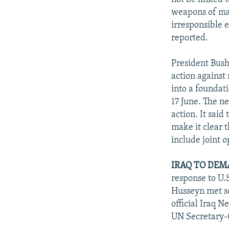
weapons of mas
irresponsible 
reported.
President Bush
action against
into a foundat
17 June. The ne
action. It sai
make it clear 
include joint 
IRAQ TO DEM
response to U.
Husseyn met so
official Iraq 
UN Secretary-