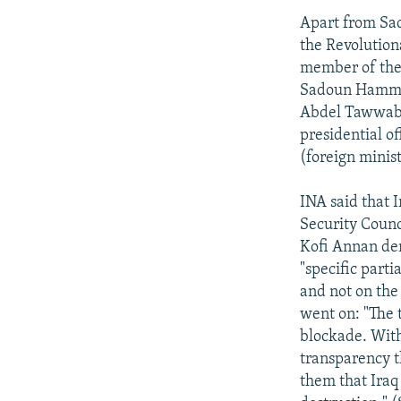
Apart from Sad
the Revolution
member of the
Sadoun Hammad
Abdel Tawwab 
presidential o
(foreign minist
INA said that 
Security Coun
Kofi Annan dem
"specific parti
and not on the
went on: "The t
blockade. With
transparency t
them that Iraq