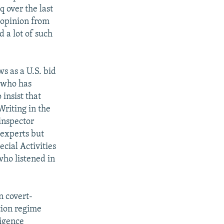
q over the last
c opinion from
 a lot of such
s as a U.S. bid
, who has
insist that
riting in the
 inspector
 experts but
cial Activities
who listened in
n covert-
tion regime
ligence