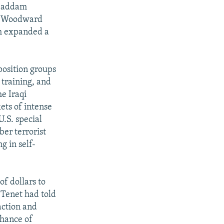
e Saddam
ob Woodward
ch expanded a
position groups
 training, and
he Iraqi
ets of intense
.S. special
ber terrorist
g in self-
of dollars to
 Tenet had told
action and
chance of