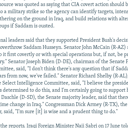
source was quoted as saying that CIA covert action should 
o a military strike so the agency can identify targets, inten
thering on the ground in Iraq, and build relations with alte
oups if Saddam is ousted.
onal leaders said that they supported President Bush's decis
o overthrow Saddam Husseyn. Senator John McCain (R-AZ) 
o it first covertly or with special operations but, if not, be 
ry." Senator Joseph Biden (D-DE), chairman of the Senate 
ittee, said, "I don't think there's any question that if Sa
ars from now, we've failed." Senator Richard Shelby (R-AL)
Select Intelligence Committee, said, "I believe the preside
's determined to do this, and I'm certainly going to support 
aschle (D-SD), the Senate majority leader, said that the
gime change in Iraq." Congressman Dick Armey (R-TX), th
, said, "I'm sure [it] is wise and a prudent thing to do."
the reports. Iraqi Foreign Minister Naji Sabri on 17 June tol