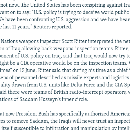
 not new...the United States has been conspiring against Ira
ent on to say: "U.S. policy is trying to deceive world publi
We have been confronting U.S. aggression and we have heard
e last 11 years," Reuters reported.
Nations weapons inspector Scott Ritter interpreted the new
tion of Iraq allowing back weapons-inspection teams. Ritter
ent of U.S. policy on Iraq, said that Iraq would now try to 
ht be a CIA operative would be on the inspection teams. W
mes" on 19 June, Ritter said that during his time as a chief
ens of personnel described as missile experts and logistics
ality drawn from U.S. units like Delta Force and the CIA Spe
said there were teams of British radio-intercept operators, 
ations of Saddam Husseyn's inner circle.
hat now President Bush has specifically authorized America
ces to remove Saddam, the Iraqis will never trust an inspec
itself susceptible to infiltration and manipulation by intel