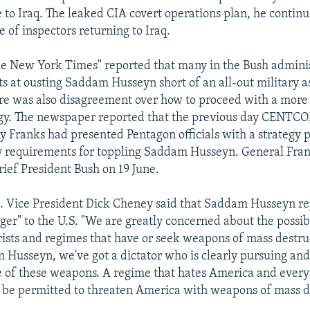
e to Iraq. The leaked CIA covert operations plan, he continu
e of inspectors returning to Iraq.
he New York Times" reported that many in the Bush admini
 at ousting Saddam Husseyn short of an all-out military ass
here was also disagreement over how to proceed with a more
tegy. The newspaper reported that the previous day CEN
Franks had presented Pentagon officials with a strategy p
ry requirements for toppling Saddam Husseyn. General Fra
rief President Bush on 19 June.
. Vice President Dick Cheney said that Saddam Husseyn r
ger" to the U.S. "We are greatly concerned about the possib
ists and regimes that have or seek weapons of mass destruc
 Husseyn, we've got a dictator who is clearly pursuing and
 of these weapons. A regime that hates America and every
 be permitted to threaten America with weapons of mass d