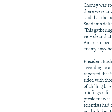
Cheney was spe
there were any
said that the p
Saddam's defia
"This gathering
very clear tha
American peopl
enemy anywhere
President Bush
according to a
reported that 
sided with thos
of chilling bri
briefings refer
president was 
scientists had
not be linked t