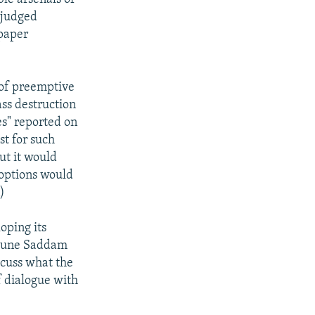
 judged
spaper
 of preemptive
ass destruction
es" reported on
st for such
ut it would
 options would
)
oping its
6 June Saddam
scuss what the
f dialogue with