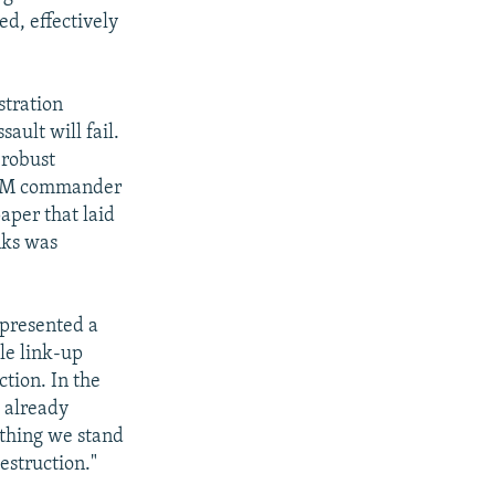
ed, effectively
stration
ault will fail.
 robust
TCOM commander
aper that laid
nks was
epresented a
le link-up
tion. In the
 already
thing we stand
estruction."