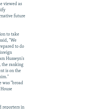
be viewed as
sify
rnative future
ion to take
said, "We
prepared to do
Foreign
ddam Husseyn's
, the ranking
nt is on the
him."
re was "broad
e House
d reporters in