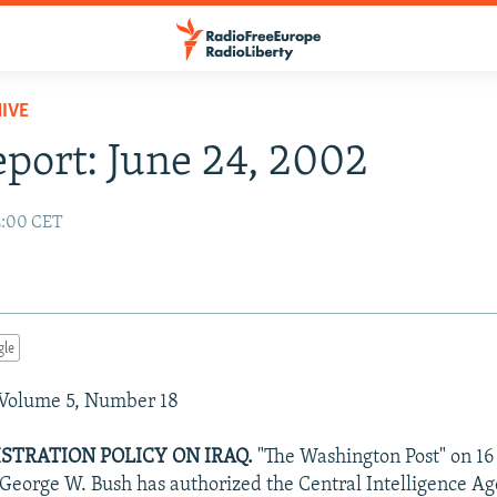
IVE
eport: June 24, 2002
2:00 CET
gle
 Volume 5, Number 18
STRATION POLICY ON IRAQ.
"The Washington Post" on 16
 George W. Bush has authorized the Central Intelligence Ag