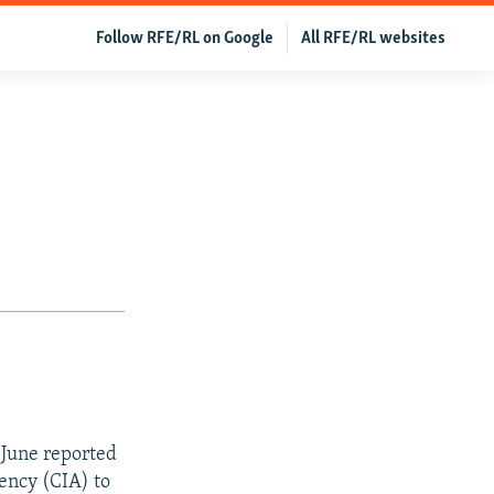
Follow RFE/RL on Google
All RFE/RL websites
 June reported
ency (CIA) to