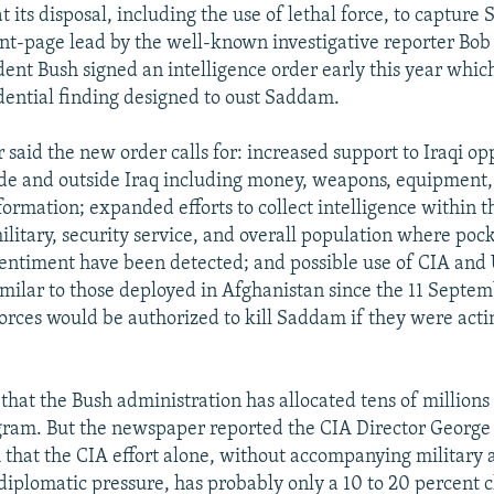
t its disposal, including the use of lethal force, to captur
ont-page lead by the well-known investigative reporter B
ident Bush signed an intelligence order early this year whi
dential finding designed to oust Saddam.
said the new order calls for: increased support to Iraqi op
ide and outside Iraq including money, weapons, equipment,
formation; expanded efforts to collect intelligence within t
litary, security service, and overall population where pock
ntiment have been detected; and possible use of CIA and U
imilar to those deployed in Afghanistan since the 11 Septem
orces would be authorized to kill Saddam if they were actin
 that the Bush administration has allocated tens of millions 
gram. But the newspaper reported the CIA Director George
 that the CIA effort alone, without accompanying military 
iplomatic pressure, has probably only a 10 to 20 percent 