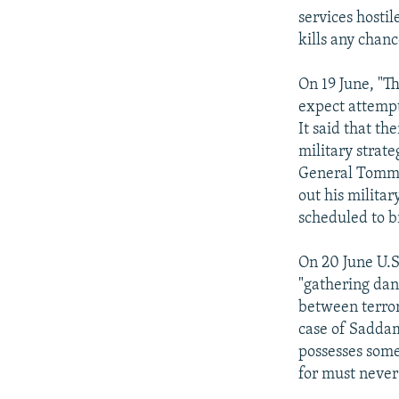
services hostil
kills any chanc
On 19 June, "T
expect attempts
It said that t
military stra
General Tommy 
out his milita
scheduled to b
On 20 June U.S
"gathering dan
between terror
case of Saddam
possesses some
for must never