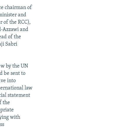
ce chairman of
minister and
 of the RCC),
l-Azzawi and
ad of the
ji Sabri
iew by the UN
 be sent to
ve into
nternational law
cial statement
f the
opriate
ying with
ss