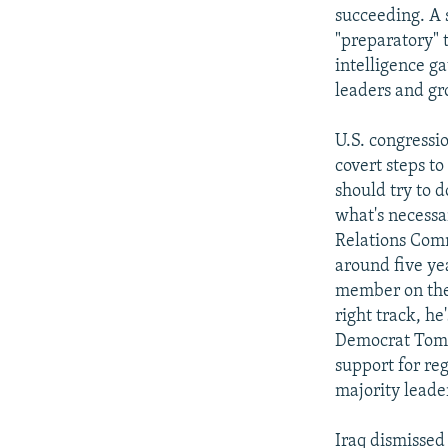
succeeding. A 
"preparatory" t
intelligence ga
leaders and gr
U.S. congressi
covert steps t
should try to d
what's necessa
Relations Comm
around five ye
member on the 
right track, he
Democrat Tom D
support for re
majority leader
Iraq dismissed 