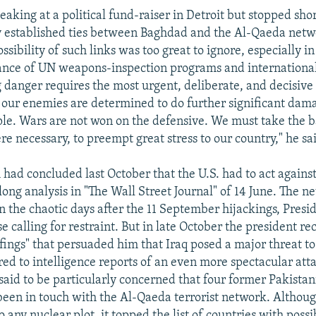
aking at a political fund-raiser in Detroit but stopped shor
 established ties between Baghdad and the Al-Qaeda netw
ossibility of such links was too great to ignore, especially in
nce of UN weapons-inspection programs and international
 danger requires the most urgent, deliberate, and decisive 
t our enemies are determined to do further significant dama
e. Wars are not won on the defensive. We must take the ba
 necessary, to preempt great stress to our country," he sa
 had concluded last October that the U.S. had to act again
 long analysis in "The Wall Street Journal" of 14 June. The 
in the chaotic days after the 11 September hijackings, Pres
e calling for restraint. But in late October the president re
efings" that persuaded him that Iraq posed a major threat to
red to intelligence reports of an even more spectacular att
said to be particularly concerned that four former Pakistan
 been in touch with the Al-Qaeda terrorist network. Althoug
o any nuclear plot, it topped the list of countries with possi