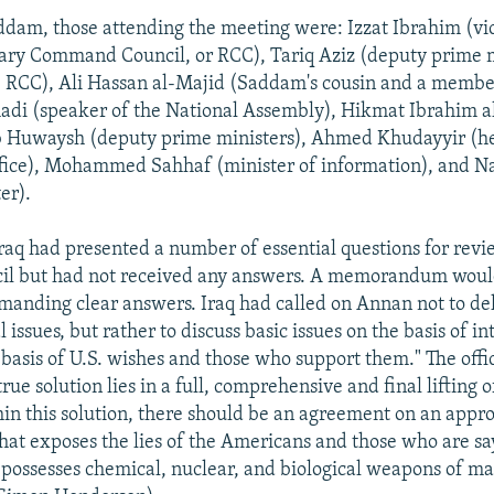
dam, those attending the meeting were: Izzat Ibrahim (vi
ary Command Council, or RCC), Tariq Aziz (deputy prime 
 RCC), Ali Hassan al-Majid (Saddam's cousin and a member
i (speaker of the National Assembly), Hikmat Ibrahim a
Huwaysh (deputy prime ministers), Ahmed Khudayyir (he
ffice), Mohammed Sahhaf (minister of information), and Na
er).
Iraq had presented a number of essential questions for rev
cil but had not received any answers. A memorandum would
anding clear answers. Iraq had called on Annan not to del
al issues, but rather to discuss basic issues on the basis of i
 basis of U.S. wishes and those who support them." The offi
rue solution lies in a full, comprehensive and final lifting o
in this solution, there should be an agreement on an appr
hat exposes the lies of the Americans and those who are sa
 possesses chemical, nuclear, and biological weapons of ma