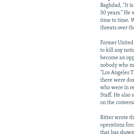
Baghdad, "It is
30 years." He w
time to time. 
threats over th
Former United 
to kill any no
become an oppon
nobody who mig
"Los Angeles Ti
there were doz
who were in re
Staff. He also 
on the convers
Ritter wrote t
operations for
that has shown 