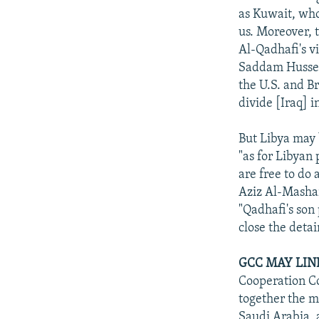
as Kuwait, who
us. Moreover, 
Al-Qadhafi's vi
Saddam Husseyn
the U.S. and B
divide [Iraq] i
But Libya may 
"as for Libyan 
are free to do
Aziz Al-Mashari
"Qadhafi's son
close the detai
GCC MAY LIN
Cooperation Co
together the m
Saudi Arabia, 