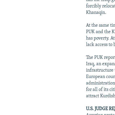
forcibly reloc
Khanaqin.
At the same tim
PUK and the KD
has poverty. A
lack access to 
The PUK report
Iraq, an expans
infrastructure
European count
administration
for all of its 
attract Kurdis
U.S. JUDGE R