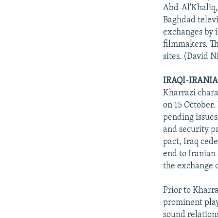
Abd-Al'Khaliq, 
Baghdad televi
exchanges by in
filmmakers. Th
sites. (David 
IRAQI-IRANI
Kharrazi chara
on 15 October.
pending issues
and security pa
pact, Iraq ced
end to Iranian 
the exchange o
Prior to Kharra
prominent play 
sound relations