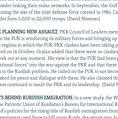
nsider linking their radar networks. In September, the Gulf 
asing the size of the joint defense force created in 1986. C
ludes from 5,000 to 22,000 troops. (David Nissman)
K PLANNING NEW ASSAULT.
PKK Council of Leaders me
t the PUK is reinforcing its military forces and bringing u
 regions in which the PUK-PKK clashes have been taking p
rted on 16 October. Ocalan added that there were no clashe
eak out at any moment. His view is that the PUK had been
ational forces" into the war against the PKK and that these 
n to the Kurdish problem. He called on the PUK to not beco
asked for peace and dialogue with them. He also claimed t
press continued to insult the PKK and its leadership. (David
TS BEHIND KURDISH EMIGRATION.
In a new study, the W
the Patriotic Union of Kurdistan's Bureau for International R
's policies for the rising tide of Kurdish outmigration from
overnment used force to kill many Kurds, the report says, bu