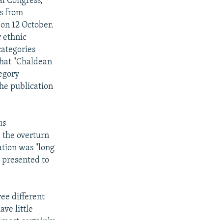
al Congress,
us from
 on 12 October.
 ethnic
categories
that "Chaldean
tegory
the publication
us
 the overturn
zation was "long
 presented to
ree different
ave little