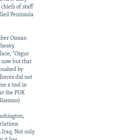
chiefs of staff
alled Peninsula
mber Osman
p heavy
lace, "Ozgur
s now but that
 pushed by
forces did not
me a tool in
hat the PUK
 Nissman)
ashington,
elations
 Iraq. Not only
t it has