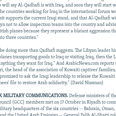
 will say Al-Qadhafi is with Iraq, and soon they will start 
the countries working for Iraq in the international forum w
sit supports the current Iraqi stand, and that Al-Qadhafi wi
 not to allow inspection teams into the country and advise
ritish planes because they represent a blatant aggression th
nto three countries."
be doing more than Qadhafi suggests. The Libyan leader hi
planes transporting goods to Iraq or visiting Iraq, then the
 anything they want for Iraq." And ArabicNews.com reports
, the head of the association of Kuwaiti captives' families,
 promised to ask the Iraqi leadership to release the Kuwaiti
nees' file to restore Arab solidarity." (David Nissman)
K MILITARY COMMUNICATIONS.
Defense ministers of the
uncil (GCC) members met on 17 October in Riyadh to consi
ilitary headquarters of the six countries -- Bahrain, Oman,
and the United Arab Emirates -- General Falih Al-Shatti to