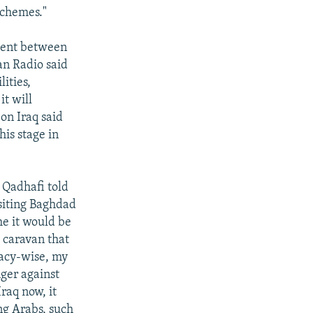
schemes."
ement between
an Radio said
lities,
it will
 on Iraq said
his stage in
Qadhafi told
isiting Baghdad
ime it would be
 caravan that
macy-wise, my
nger against
Iraq now, it
ng Arabs, such