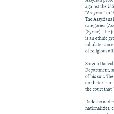
Assyrian prote
against the U.
"Assyrian" to 
The Assyrians 
categories (As
(Syriac). The 
is an ethnic g
tabulates ances
of religious aff
Sargon Dadesho
Department, sa
of his suit. Th
on rhetoric an
the court that 
Dadesho added t
nationalities, 