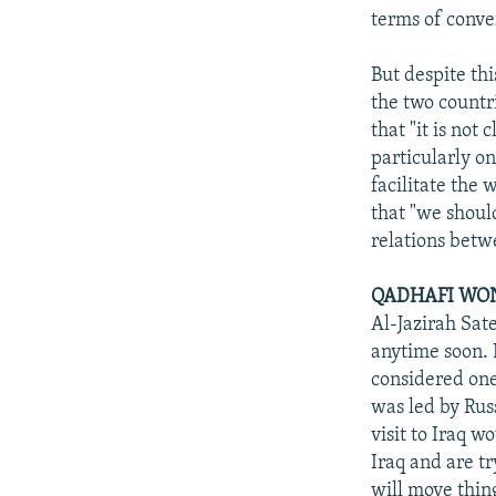
terms of conve
But despite th
the two countr
that "it is not 
particularly on
facilitate the 
that "we shoul
relations betw
QADHAFI WON
Al-Jazirah Sate
anytime soon. H
considered one
was led by Rus
visit to Iraq w
Iraq and are tr
will move thin