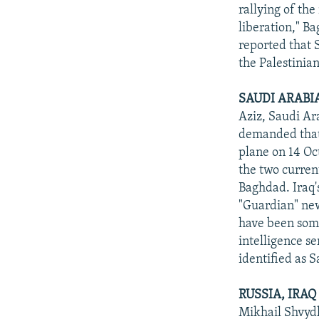
NEWSLETTERS
SERBIA
RFE/RL INVESTIGATES
rallying of the
PODCASTS
liberation," Ba
SCHEMES
WIDER EUROPE BY RIKARD JOZWIAK
reported that 
SHARE TIPS SECURELY
SYSTEMA
THE RUNDOWN
MAJLIS
the Palestinia
BYPASS BLOCKING
SAUDI ARABI
ABOUT RFE/RL
Aziz, Saudi Ar
CONTACT US
demanded that
plane on 14 Oc
the two current
Baghdad. Iraq's
"Guardian" ne
have been some
intelligence s
identified as 
RUSSIA, IRA
Mikhail Shvydk