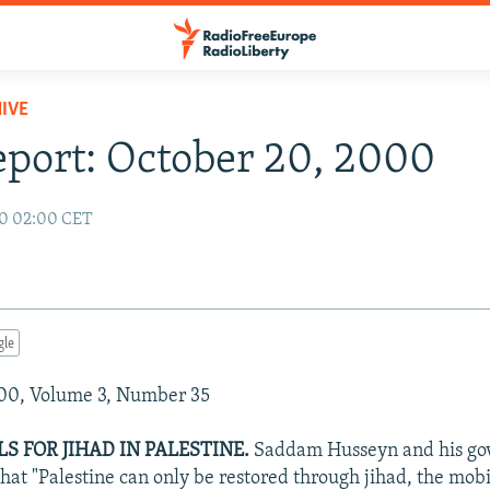
IVE
eport: October 20, 2000
00 02:00 CET
gle
00, Volume 3, Number 35
S FOR JIHAD IN PALESTINE.
Saddam Husseyn and his go
that "Palestine can only be restored through jihad, the mob