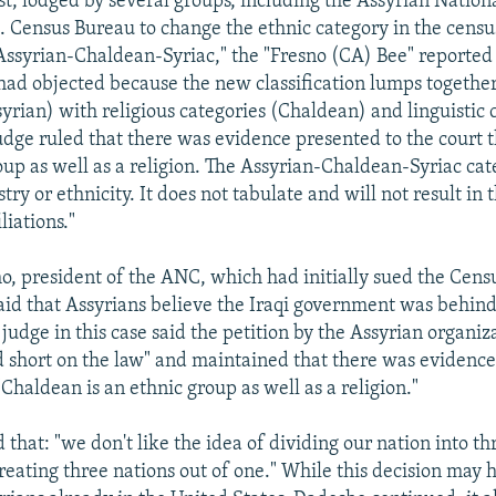
st, lodged by several groups, including the Assyrian Nation
S. Census Bureau to change the ethnic category in the cens
"Assyrian-Chaldean-Syriac," the "Fresno (CA) Bee" reported
had objected because the new classification lumps together
syrian) with religious categories (Chaldean) and linguistic 
judge ruled that there was evidence presented to the court 
roup as well as a religion. The Assyrian-Chaldean-Syriac ca
try or ethnicity. It does not tabulate and will not result in 
iliations."
, president of the ANC, which had initially sued the Cens
id that Assyrians believe the Iraqi government was behind
e judge in this case said the petition by the Assyrian organi
d short on the law" and maintained that there was evidence
"Chaldean is an ethnic group as well as a religion."
hat: "we don't like the idea of dividing our nation into th
creating three nations out of one." While this decision may h