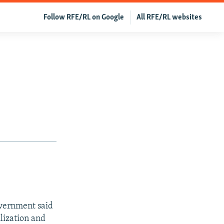
Follow RFE/RL on Google
All RFE/RL websites
vernment said
ilization and