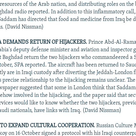
 resources of the Arab nation, and distributing roles on the b
ghdad radio reported. In addition to this inflammatory call,
Saddam has directed that food and medicine from Iraq be d
ns. (David Nissman)
A DEMANDS RETURN OF HIJACKERS.
Prince Abd-Al-Rama
abia's deputy defense minister and aviation and inspector g
 Baghdad return the two hijackers who commandeered a 
tober, SPA reported. The aircraft has been returned to Sau
ly are in Iraqi custody after diverting the Jeddah-London fl
 precise relationship to the hijacking remains unclear. The 
wspaper suggested that some in London think that Sadda
how involved in the hijacking, and the paper said that sec
ervices would like to know whether the two hijackers, previ
Saudi nationals, have links with Iraq. (David Nissman)
Q TO EXPAND CULTURAL COOPERATION.
Russian Culture 
oy on 16 October signed a protocol with his Iraqi counte