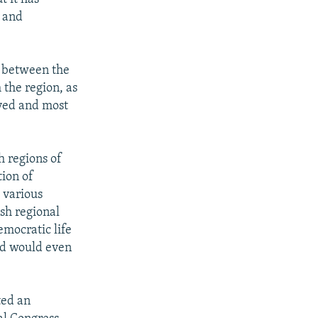
, and
ts between the
 the region, as
oyed and most
h regions of
tion of
 various
ish regional
emocratic life
and would even
ted an