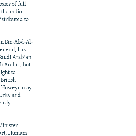
asis of full
 the radio
istributed to
n Bin-Abd-Al-
eneral, has
Saudi Arabian
di Arabia, but
ight to
British
m Husseyn may
urity and
ously
Minister
rpart, Humam