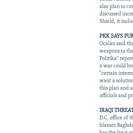
also plan to co
discussed incre
Shield, it inc
PKK SAYS PU
Ocalan said tha
weapons to the
Politika" repo
a war could br
"certain intern
want a solutio
this plan and 
officials and 
IRAQI THREA
D.C. office of 
blames Baghdad
has the Iraqi g