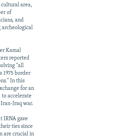
 cultural area,
er of
icians, and
g archeological
ter Kamal
ters reported
olving "all
a 1975 border
s." In this
exchange for an
 to accelerate
 Iran-Iraq war.
hat IRNA gave
heir ties since
 are crucial in