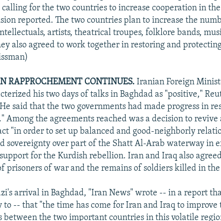
calling for the two countries to increase cooperation in the
sion reported. The two countries plan to increase the numb
tellectuals, artists, theatrical troupes, folklore bands, mus
ey also agreed to work together in restoring and protectin
Nissman)
AN RAPPROCHEMENT CONTINUES.
Iranian Foreign Minis
cterized his two days of talks in Baghdad as "positive," Reu
 He said that the two governments had made progress in res
." Among the agreements reached was a decision to revive 
ct "in order to set up balanced and good-neighborly relation
ed sovereignty over part of the Shatt Al-Arab waterway in 
support for the Kurdish rebellion. Iran and Iraq also agreed
f prisoners of war and the remains of soldiers killed in the
zi's arrival in Baghdad, "Iran News" wrote -- in a report t
to -- that "the time has come for Iran and Iraq to improve t
 between the two important countries in this volatile region