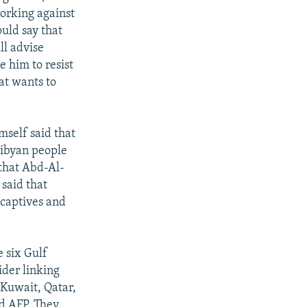
working against
ould say that
ll advise
 him to resist
at wants to
mself said that
 Libyan people
 that Abd-Al-
 said that
 captives and
 six Gulf
der linking
 Kuwait, Qatar,
ld AFP. They