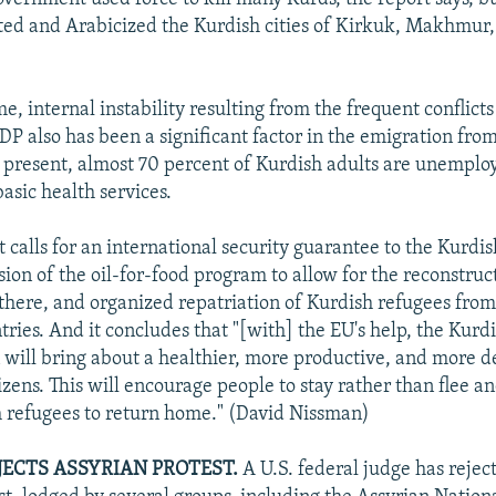
ated and Arabicized the Kurdish cities of Kirkuk, Makhmur
e, internal instability resulting from the frequent conflic
P also has been a significant factor in the emigration from
t present, almost 70 percent of Kurdish adults are unempl
basic health services.
 calls for an international security guarantee to the Kurdis
ion of the oil-for-food program to allow for the reconstruc
 there, and organized repatriation of Kurdish refugees from
ries. And it concludes that "[with] the EU's help, the Kurd
 will bring about a healthier, more productive, and more d
citizens. This will encourage people to stay rather than flee 
h refugees to return home." (David Nissman)
EJECTS ASSYRIAN PROTEST.
A U.S. federal judge has rejec