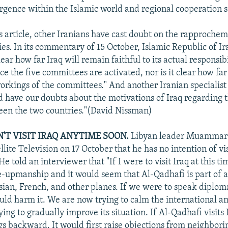
rgence within the Islamic world and regional cooperation 
is article, other Iranians have cast doubt on the rapproch
ies. In its commentary of 15 October, Islamic Republic of Ir
clear how far Iraq will remain faithful to its actual responsibi
ce the five committees are activated, nor is it clear how far 
workings of the committees." And another Iranian specialist
d have our doubts about the motivations of Iraq regarding t
een the two countries."(David Nissman)
'T VISIT IRAQ ANYTIME SOON.
Libyan leader Muammar 
llite Television on 17 October that he has no intention of v
e told an interviewer that "If I were to visit Iraq at this t
-upmanship and it would seem that Al-Qadhafi is part of a
sian, French, and other planes. If we were to speak diplo
ould harm it. We are now trying to calm the international a
ying to gradually improve its situation. If Al-Qadhafi visits 
gs backward. It would first raise objections from neighbori