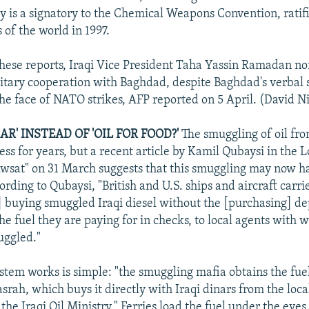
y is a signatory to the Chemical Weapons Convention, ratif
 of the world in 1997.
 these reports, Iraqi Vice President Taha Yassin Ramadan n
itary cooperation with Baghdad, despite Baghdad's verbal 
the face of NATO strikes, AFP reported on 5 April. (David 
AR' INSTEAD OF 'OIL FOR FOOD?'
The smuggling of oil fro
ess for years, but a recent article by Kamil Qubaysi in the
wsat" on 31 March suggests that this smuggling may now h
rding to Qubaysi, "British and U.S. ships and aircraft carrie
e] buying smuggled Iraqi diesel without the [purchasing] d
he fuel they are paying for in checks, to local agents with
uggled."
stem works is simple: "the smuggling mafia obtains the fuel
srah, which buys it directly with Iraqi dinars from the local
he Iraqi Oil Ministry." Ferries load the fuel under the eye