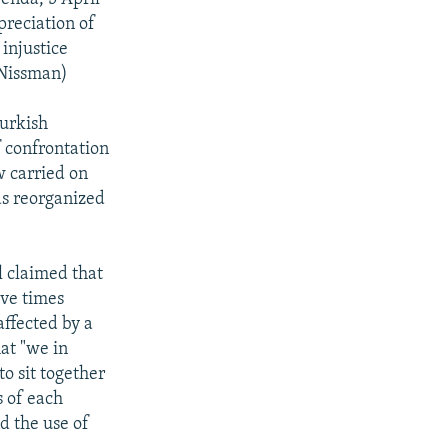
preciation of
 injustice
 Nissman)
urkish
 confrontation
w carried on
has reorganized
l claimed that
ive times
affected by a
at "we in
o sit together
s of each
d the use of