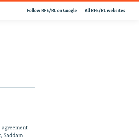
Follow RFE/RL on Google
All RFE/RL websites
e agreement
rt, Saddam