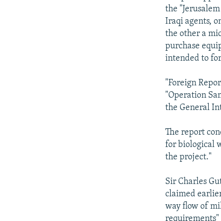
the "Jerusalem
Iraqi agents, 
the other a mi
purchase equip
intended to fo
"Foreign Repor
"Operation Sam
the General In
The report con
for biological
the project."
Sir Charles Gut
claimed earlie
way flow of mi
requirements" 