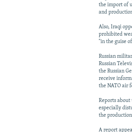
the import of 
and production
Also, Iraqi op
prohibited wea
"in the guise o
Russian militar
Russian Televi
the Russian Ge
receive informa
the NATO air f
Reports about 
especially dist
the production
A report appea