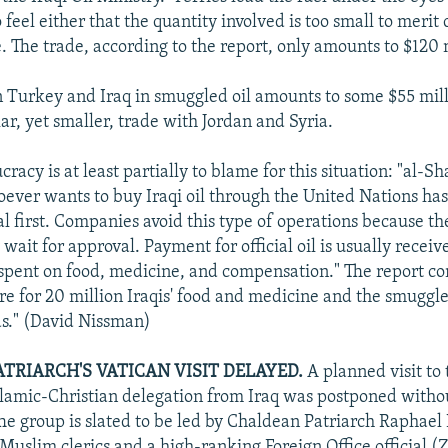
feel either that the quantity involved is too small to meri
. The trade, according to the report, only amounts to $120 m
Turkey and Iraq in smuggled oil amounts to some $55 mill
lar, yet smaller, trade with Jordan and Syria.
acy is at least partially to blame for this situation: "al-S
oever wants to buy Iraqi oil through the United Nations has
al first. Companies avoid this type of operations because the
wait for approval. Payment for official oil is usually receiv
spent on food, medicine, and compensation." The report co
 are for 20 million Iraqis' food and medicine and the smuggle
eds." (David Nissman)
TRIARCH'S VATICAN VISIT DELAYED.
A planned visit to 
lamic-Christian delegation from Iraq was postponed witho
he group is slated to be led by Chaldean Patriarch Raphael
Muslim clerics and a high-ranking Foreign Office official (