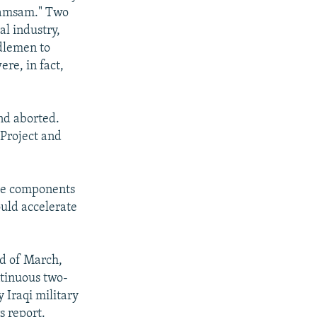
 Samsam." Two
al industry,
ddlemen to
re, in fact,
nd aborted.
 Project and
the components
ould accelerate
nd of March,
ntinuous two-
 Iraqi military
s report.