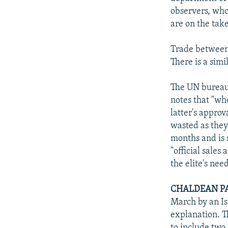
observers, who 
are on the take
Trade between 
There is a simi
The UN bureaucr
notes that "wh
latter's approv
wasted as they 
months and is 
"official sales
the elite's ne
CHALDEAN PA
March by an Is
explanation. T
to include two 