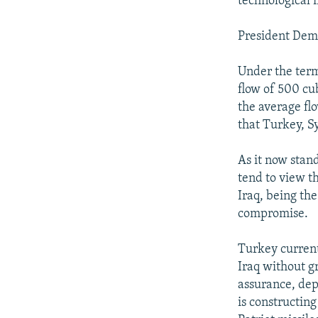
technological 
President Demi
Under the term
flow of 500 cu
the average fl
that Turkey, Sy
As it now stan
tend to view th
Iraq, being th
compromise.
Turkey current
Iraq without gr
assurance, dep
is constructin