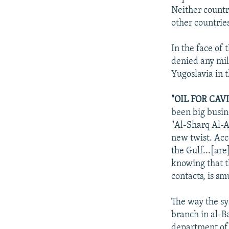
Neither countr
other countries
In the face of
denied any mil
Yugoslavia in 
"OIL FOR CAVI
been big busin
"Al-Sharq Al-A
new twist. Acco
the Gulf...[ar
knowing that t
contacts, is sm
The way the sy
branch in al-Ba
department of t