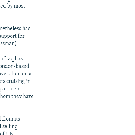
ied by most
onetheless has
support for
Nissman)
m Iraq has
 London-based
ave taken on a
rs cruising in
epartment
 whom they have
 from its
 selling
s of UN