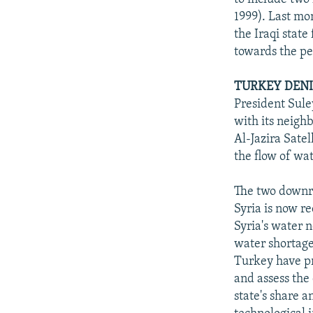
1999). Last mo
the Iraqi state
towards the pe
TURKEY DENI
President Sule
with its neigh
Al-Jazira Satel
the flow of wat
The two downri
Syria is now r
Syria's water 
water shortage
Turkey have pr
and assess the 
state's share a