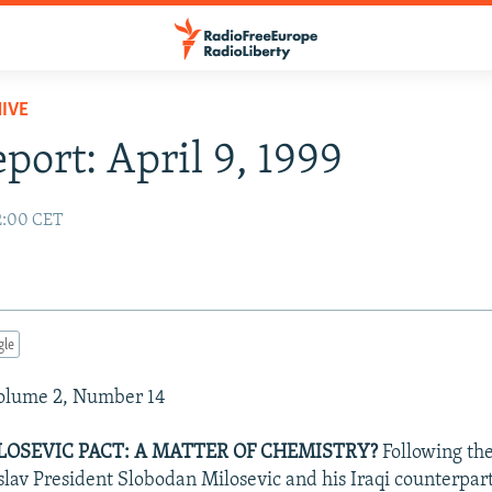
IVE
eport: April 9, 1999
02:00 CET
gle
Volume 2, Number 14
OSEVIC PACT: A MATTER OF CHEMISTRY?
Following th
av President Slobodan Milosevic and his Iraqi counterpa