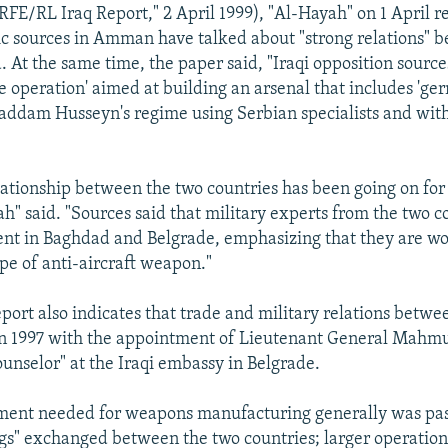
RFE/RL Iraq Report," 2 April 1999), "Al-Hayah" on 1 April r
ic sources in Amman have talked about "strong relations" 
. At the same time, the paper said, "Iraqi opposition sour
ale operation' aimed at building an arsenal that includes 'g
addam Husseyn's regime using Serbian specialists and with
elationship between the two countries has been going on for
h" said. "Sources said that military experts from the two c
ent in Baghdad and Belgrade, emphasizing that they are wo
ype of anti-aircraft weapon."
eport also indicates that trade and military relations betwe
in 1997 with the appointment of Lieutenant General Mahm
counselor" at the Iraqi embassy in Belgrade.
ment needed for weapons manufacturing generally was pas
gs" exchanged between the two countries; larger operation