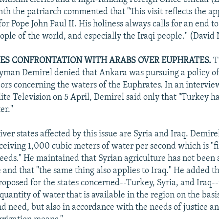
nth the patriarch commented that "This visit reflects the ap
 for Pope John Paul II. His holiness always calls for an end to
ople of the world, and especially the Iraqi people." (David
ES CONFRONTATION WITH ARABS OVER EUPHRATES.
T
yman Demirel denied that Ankara was pursuing a policy of
bors concerning the waters of the Euphrates. In an intervie
lite Television on 5 April, Demirel said only that "Turkey 
er."
ver states affected by this issue are Syria and Iraq. Demire
eceiving 1,000 cubic meters of water per second which is "f
needs." He maintained that Syrian agriculture has not been 
 and that "the same thing also applies to Iraq." He added th
oposed for the states concerned--Turkey, Syria, and Iraq--t
quantity of water that is available in the region on the basi
nd need, but also in accordance with the needs of justice an