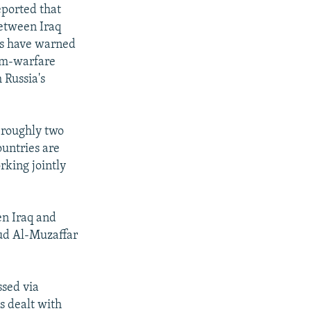
eported that
between Iraq
ces have warned
erm-warfare
 Russia's
 roughly two
ountries are
rking jointly
en Iraq and
ud Al-Muzaffar
sed via
s dealt with