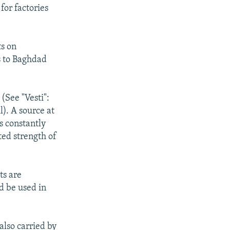
for factories
ts on
s to Baghdad
 (See "Vesti":
). A source at
s constantly
ted strength of
ts are
ld be used in
also carried by