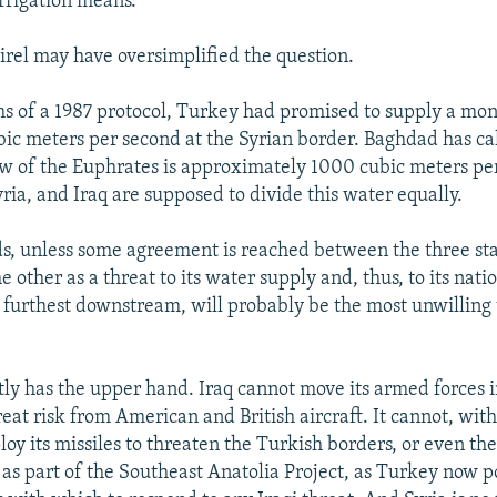
irrigation means."
rel may have oversimplified the question.
s of a 1987 protocol, Turkey had promised to supply a mo
bic meters per second at the Syrian border. Baghdad has ca
ow of the Euphrates is approximately 1000 cubic meters pe
ria, and Iraq are supposed to divide this water equally.
ds, unless some agreement is reached between the three sta
e other as a threat to its water supply and, thus, to its nat
e furthest downstream, will probably be the most unwilling 
ly has the upper hand. Iraq cannot move its armed forces 
eat risk from American and British aircraft. It cannot, wit
loy its missiles to threaten the Turkish borders, or even t
g as part of the Southeast Anatolia Project, as Turkey now p