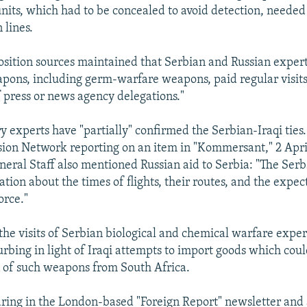
units, which had to be concealed to avoid detection, needed 
 lines.
position sources maintained that Serbian and Russian exper
pons, including germ-warfare weapons, paid regular visit
f press or news agency delegations."
y experts have "partially" confirmed the Serbian-Iraqi ties.
sion Network reporting on an item in "Kommersant," 2 April
neral Staff also mentioned Russian aid to Serbia: "The Serb
tion about the times of flights, their routes, and the expec
orce."
the visits of Serbian biological and chemical warfare exper
urbing in light of Iraqi attempts to import goods which cou
 of such weapons from South Africa.
ring in the London-based "Foreign Report" newsletter and 