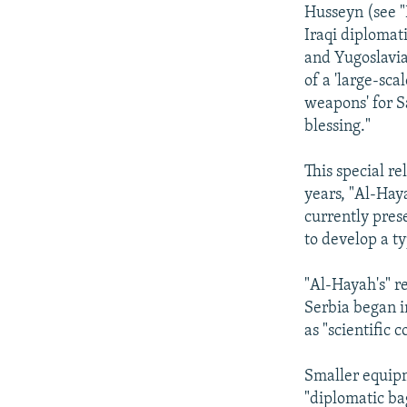
NEWSLETTERS
SERBIA
RFE/RL INVESTIGATES
Husseyn (see "
PODCASTS
Iraqi diplomat
SCHEMES
WIDER EUROPE BY RIKARD JOZWIAK
and Yugoslavia
SHARE TIPS SECURELY
SYSTEMA
THE RUNDOWN
MAJLIS
of a 'large-sc
BYPASS BLOCKING
weapons' for S
blessing."
ABOUT RFE/RL
CONTACT US
This special r
years, "Al-Haya
currently pres
to develop a t
"Al-Hayah's" r
Serbia began 
as "scientific 
Smaller equip
"diplomatic ba