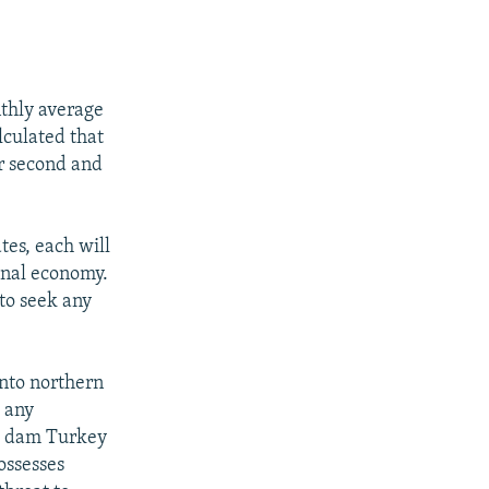
nthly average
lculated that
r second and
tes, each will
ional economy.
to seek any
into northern
h any
he dam Turkey
ossesses