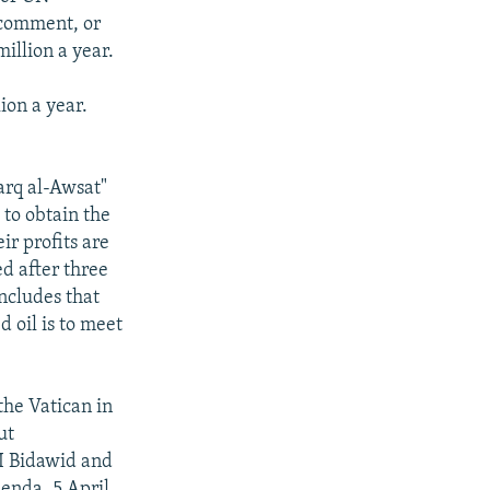
t comment, or
illion a year.
ion a year.
harq al-Awsat"
 to obtain the
ir profits are
ed after three
ncludes that
d oil is to meet
the Vatican in
ut
 I Bidawid and
Zenda, 5 April