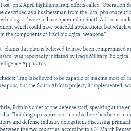
 Post" on 2 April highlights Iraqi efforts called "Operation
one described as a businessman from the local pharmaceutic
crobiologist, "were to have operated in South Africa as mi
ment which could have peaceful applications, but which we
rm the components of Iraqi biological weapons."
t" claims this plan is believed to have been compromised a
sam" was reportedly initiated by Iraq's Military Biological
telligence Apparatus.
cludes: "Iraq is believed to be capable of making most of 
 weapons, but the South African project, if implemented, w
hrie, Britain's chief of the defense staff, speaking at the e
r that "building up over recent months there has been a co
litary and defense industry delegations discussing primarily
between the two countries, according to a 31 March Reuter