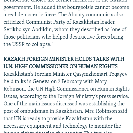
Democratic Choice are former members of the Kazakh
government. He added that bourgeoisie cannot become
a real democratic force. The Almaty communists also
criticized Communist Party of Kazakhstan leader
Serikbolsyn Abdildin, whom they described as "one of
those politicians who helped destructive forces bring
the USSR to collapse."
KAZAKH FOREIGN MINISTER HOLDS TALKS WITH
U.N. HIGH COMMISSIONER ON HUMAN RIGHTS
Kazakhstan's Foreign Minister Qasymzhomart Toqayev
held talks in Geneva on 7 February with Mary
Robinson, the UN High Commissioner on Human Rights
Issues, according to the Foreign Ministry's press service.
One of the main issues discussed was establishing the
post of ombudsman in Kazakhstan. Mrs. Robinson said
that UN is ready to provide Kazakhstan with the
necessary equipment and technology to monitor the