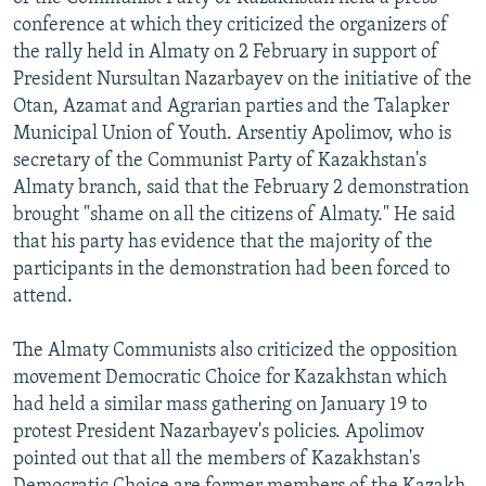
NEWSLETTERS
SERBIA
RFE/RL INVESTIGATES
conference at which they criticized the organizers of
the rally held in Almaty on 2 February in support of
PODCASTS
SCHEMES
WIDER EUROPE BY RIKARD JOZWIAK
President Nursultan Nazarbayev on the initiative of the
SHARE TIPS SECURELY
SYSTEMA
THE RUNDOWN
MAJLIS
Otan, Azamat and Agrarian parties and the Talapker
Municipal Union of Youth. Arsentiy Apolimov, who is
BYPASS BLOCKING
secretary of the Communist Party of Kazakhstan's
ABOUT RFE/RL
Almaty branch, said that the February 2 demonstration
brought "shame on all the citizens of Almaty." He said
CONTACT US
that his party has evidence that the majority of the
participants in the demonstration had been forced to
Subscribe
attend.
FOLLOW US
The Almaty Communists also criticized the opposition
movement Democratic Choice for Kazakhstan which
had held a similar mass gathering on January 19 to
protest President Nazarbayev's policies. Apolimov
pointed out that all the members of Kazakhstan's
All RFE/RL sites