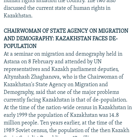
human rights situation the country. The two also
discussed the current state of human rights in
Kazakhstan.
CHAIRWOMAN OF STATE AGENCY ON MIGRATION
AND DEMOGRAPHY: KAZAKHSTAN FACES DE-
POPULATION
At a seminar on migration and demography held in
Astana on 8 February and attended by UN
representatives and Kazakh parliament deputies,
Altynshash Zhaghanova, who is the Chairwoman of
Kazakhstan's State Agency on Migration and
Demography, said that one of the major problems
currently facing Kazakhstan is that of de-population.
At the time of the nation-wide census in Kazakhstan in
early 1999 the population of Kazakhstan was 14.8
million people. Ten years earlier, at the time of the
1989 Soviet census, the population of the then Kazakh