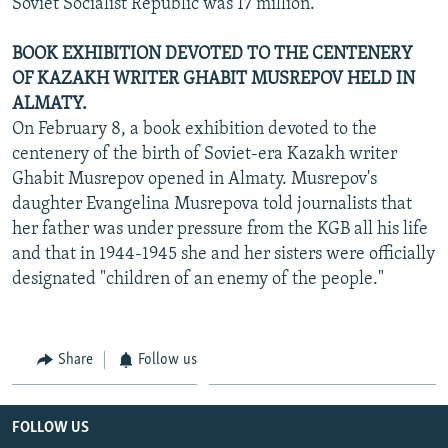
Soviet Socialist Republic was 17 million.
BOOK EXHIBITION DEVOTED TO THE CENTENERY
OF KAZAKH WRITER GHABIT MUSREPOV HELD IN
ALMATY.
On February 8, a book exhibition devoted to the
centenery of the birth of Soviet-era Kazakh writer
Ghabit Musrepov opened in Almaty. Musrepov's
daughter Evangelina Musrepova told journalists that
her father was under pressure from the KGB all his life
and that in 1944-1945 she and her sisters were officially
designated "children of an enemy of the people."
Share
Follow us
FOLLOW US