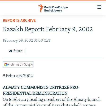
Accessibility
links
Skip
REPORTS ARCHIVE
to
TO READERS IN RUSSIA
Kazakh Report: February 9, 2002
main
RUSSIA PROGRAMMING
content
February 09, 2002 01:00 CET
IRAN
Skip
RADIO SVOBODA
to
CENTRAL ASIA
CURRENT TIME
Share
main
SOUTH ASIA
RADIO AZATLIQ
KAZAKHSTAN
Navigation
Prefer us on Google
Skip
CAUCASUS
MARSHO RADIO
KYRGYZSTAN
AFGHANISTAN
to
9 February 2002
CENTRAL/SE EUROPE
TAJIKISTAN
PAKISTAN
ARMENIA
Search
EAST EUROPE
TURKMENISTAN
AZERBAIJAN
BOSNIA
ALMATY COMMUNISTS CRITICIZE PRO-
VISUALS
PRESIDENTIAL DEMONSTRATION
UZBEKISTAN
GEORGIA
KOSOVO
BELARUS
On 8 February leading members of the Almaty branch
INVESTIGATIONS
MOLDOVA
UKRAINE
of the Communist Party of Kazakhstan held a press