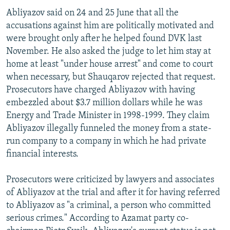
Abliyazov said on 24 and 25 June that all the
accusations against him are politically motivated and
were brought only after he helped found DVK last
November. He also asked the judge to let him stay at
home at least "under house arrest" and come to court
when necessary, but Shauqarov rejected that request.
Prosecutors have charged Abliyazov with having
embezzled about $3.7 million dollars while he was
Energy and Trade Minister in 1998-1999. They claim
Abliyazov illegally funneled the money from a state-
run company to a company in which he had private
financial interests.
Prosecutors were criticized by lawyers and associates
of Abliyazov at the trial and after it for having referred
to Abliyazov as "a criminal, a person who committed
serious crimes." According to Azamat party co-