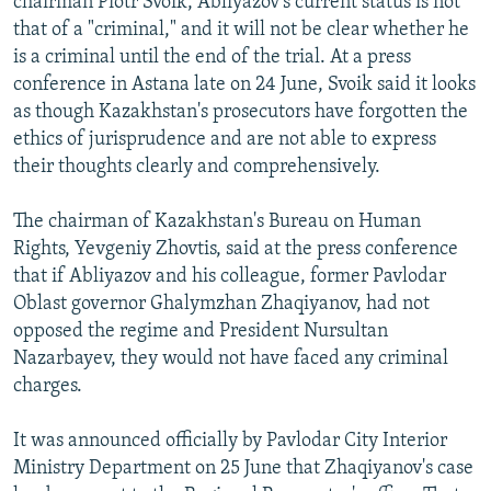
chairman Piotr Svoik, Abliyazov's current status is not
that of a "criminal," and it will not be clear whether he
is a criminal until the end of the trial. At a press
conference in Astana late on 24 June, Svoik said it looks
as though Kazakhstan's prosecutors have forgotten the
ethics of jurisprudence and are not able to express
their thoughts clearly and comprehensively.
The chairman of Kazakhstan's Bureau on Human
Rights, Yevgeniy Zhovtis, said at the press conference
that if Abliyazov and his colleague, former Pavlodar
Oblast governor Ghalymzhan Zhaqiyanov, had not
opposed the regime and President Nursultan
Nazarbayev, they would not have faced any criminal
charges.
It was announced officially by Pavlodar City Interior
Ministry Department on 25 June that Zhaqiyanov's case