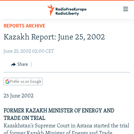
Accessibility
links
Skip
REPORTS ARCHIVE
to
TO READERS IN RUSSIA
Kazakh Report: June 25, 2002
main
RUSSIA PROGRAMMING
content
June 25, 2002 02:00 CET
IRAN
Skip
RADIO SVOBODA
to
CENTRAL ASIA
CURRENT TIME
Share
main
SOUTH ASIA
RADIO AZATLIQ
KAZAKHSTAN
Navigation
Prefer us on Google
Skip
CAUCASUS
MARSHO RADIO
KYRGYZSTAN
AFGHANISTAN
to
25 June 2002
CENTRAL/SE EUROPE
TAJIKISTAN
PAKISTAN
ARMENIA
Search
EAST EUROPE
TURKMENISTAN
AZERBAIJAN
BOSNIA
FORMER KAZAKH MINISTER OF ENERGY AND
VISUALS
TRADE ON TRIAL
UZBEKISTAN
GEORGIA
KOSOVO
BELARUS
Kazakhstan's Supreme Court in Astana started the trial
INVESTIGATIONS
MOLDOVA
UKRAINE
of former Kazakh Minister of Energy and Trade