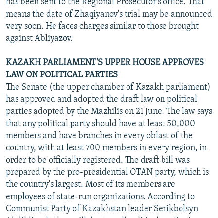
has been sent to the Regional Prosecutor's office. That
means the date of Zhaqiyanov's trial may be announced
very soon. He faces charges similar to those brought
against Abliyazov.
KAZAKH PARLIAMENT'S UPPER HOUSE APPROVES
LAW ON POLITICAL PARTIES
The Senate (the upper chamber of Kazakh parliament)
has approved and adopted the draft law on political
parties adopted by the Mazhilis on 21 June. The law says
that any political party should have at least 50,000
members and have branches in every oblast of the
country, with at least 700 members in every region, in
order to be officially registered. The draft bill was
prepared by the pro-presidential OTAN party, which is
the country's largest. Most of its members are
employees of state-run organizations. According to
Communist Party of Kazakhstan leader Serikbolsyn