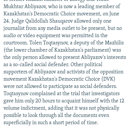
NEWSLETTERS
SERBIA
RFE/RL INVESTIGATES
Mukhtar Abliyazov, who is now a leading member of
Kazakhstan's Democratic Choice movement, on June
PODCASTS
SCHEMES
WIDER EUROPE BY RIKARD JOZWIAK
24. Judge Qalidollah Shauqarov allowed only one
SHARE TIPS SECURELY
SYSTEMA
THE RUNDOWN
MAJLIS
journalist from any media outlet to be present, but no
audio or video equipment was permitted in the
BYPASS BLOCKING
courtroom. Tolen Toqtasynov, a deputy of the Mazhilis
ABOUT RFE/RL
(the lower chamber of Kazakhstan's parliament) was
the only person allowed to present Abliyazov's interests
CONTACT US
as a so-called social defender. Other political
supporters of Abliyazov and activists of the opposition
Subscribe
movement Kazakhstan's Democratic Choice (DVK)
were not allowed to participate as social defenders.
FOLLOW US
Toqtasynov complained at the trial that investigators
gave him only 20 hours to acquaint himself with the 12
volume indictment, adding that it was not physically
possible to look through all the documents even
superficially in such a short period of time.
All RFE/RL sites