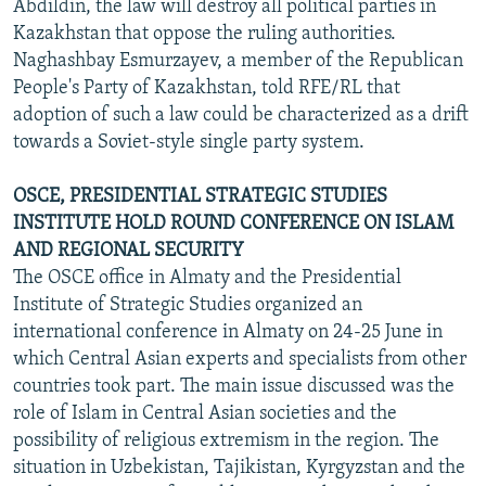
Abdildin, the law will destroy all political parties in
Kazakhstan that oppose the ruling authorities.
Naghashbay Esmurzayev, a member of the Republican
People's Party of Kazakhstan, told RFE/RL that
adoption of such a law could be characterized as a drift
towards a Soviet-style single party system.
OSCE, PRESIDENTIAL STRATEGIC STUDIES
INSTITUTE HOLD ROUND CONFERENCE ON ISLAM
AND REGIONAL SECURITY
The OSCE office in Almaty and the Presidential
Institute of Strategic Studies organized an
international conference in Almaty on 24-25 June in
which Central Asian experts and specialists from other
countries took part. The main issue discussed was the
role of Islam in Central Asian societies and the
possibility of religious extremism in the region. The
situation in Uzbekistan, Tajikistan, Kyrgyzstan and the