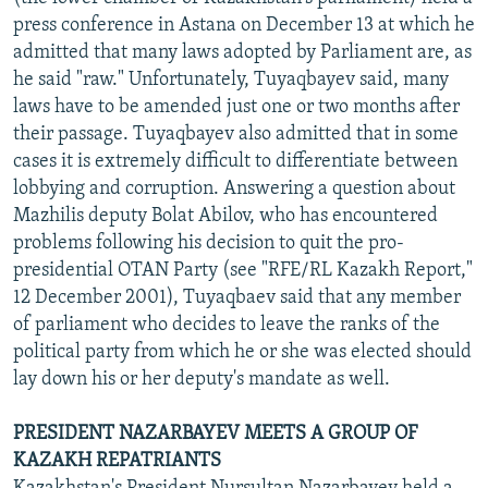
NEWSLETTERS
SERBIA
RFE/RL INVESTIGATES
press conference in Astana on December 13 at which he
admitted that many laws adopted by Parliament are, as
PODCASTS
SCHEMES
WIDER EUROPE BY RIKARD JOZWIAK
he said "raw." Unfortunately, Tuyaqbayev said, many
SHARE TIPS SECURELY
SYSTEMA
THE RUNDOWN
MAJLIS
laws have to be amended just one or two months after
their passage. Tuyaqbayev also admitted that in some
BYPASS BLOCKING
cases it is extremely difficult to differentiate between
ABOUT RFE/RL
lobbying and corruption. Answering a question about
Mazhilis deputy Bolat Abilov, who has encountered
CONTACT US
problems following his decision to quit the pro-
presidential OTAN Party (see "RFE/RL Kazakh Report,"
Subscribe
12 December 2001), Tuyaqbaev said that any member
of parliament who decides to leave the ranks of the
FOLLOW US
political party from which he or she was elected should
lay down his or her deputy's mandate as well.
PRESIDENT NAZARBAYEV MEETS A GROUP OF
KAZAKH REPATRIANTS
All RFE/RL sites