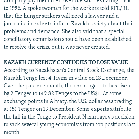
Company pay them their overdue salaries dating back
to 1996. A spokeswoman for the workers told RFE/RL
that the hunger strikers will need a lawyer and a
journalist in order to inform Kazakh society about their
problems and demands. She also said that a special
conciliatory commission should have been established
to resolve the crisis, but it was never created.
KAZAKH CURRENCY CONTINUES TO LOSE VALUE
According to Kazakhstan's Central Stock Exchange, the
Kazakh Tenge lost 4 Tiyins in value on 13 December.
Over the past one month, the exchange rate has risen
by 2 Tenges to 149.82 Tenges to the US$1. At some
exchange points in Almaty, the U.S. dollar was trading
at 151 Tenges on 13 December. Some experts attribute
the fall in the Tenge to President Nazarbayev's decision
to sack several young economists from top positions last
month.