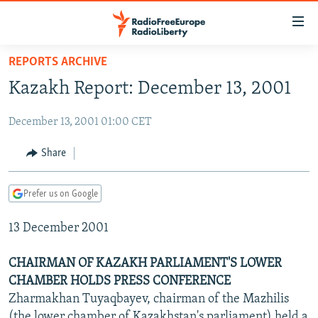
Accessibility
links
Skip
REPORTS ARCHIVE
to
TO READERS IN RUSSIA
Kazakh Report: December 13, 2001
main
RUSSIA PROGRAMMING
content
December 13, 2001 01:00 CET
IRAN
Skip
RADIO SVOBODA
to
CENTRAL ASIA
CURRENT TIME
Share
main
SOUTH ASIA
RADIO AZATLIQ
KAZAKHSTAN
Navigation
Prefer us on Google
Skip
CAUCASUS
MARSHO RADIO
KYRGYZSTAN
AFGHANISTAN
to
13 December 2001
CENTRAL/SE EUROPE
TAJIKISTAN
PAKISTAN
ARMENIA
Search
EAST EUROPE
TURKMENISTAN
AZERBAIJAN
BOSNIA
CHAIRMAN OF KAZAKH PARLIAMENT'S LOWER
VISUALS
CHAMBER HOLDS PRESS CONFERENCE
UZBEKISTAN
GEORGIA
KOSOVO
BELARUS
Zharmakhan Tuyaqbayev, chairman of the Mazhilis
INVESTIGATIONS
MOLDOVA
UKRAINE
(the lower chamber of Kazakhstan's parliament) held a