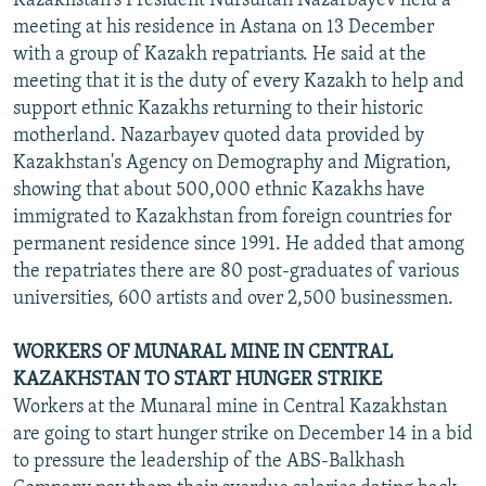
Kazakhstan's President Nursultan Nazarbayev held a
meeting at his residence in Astana on 13 December
with a group of Kazakh repatriants. He said at the
meeting that it is the duty of every Kazakh to help and
support ethnic Kazakhs returning to their historic
motherland. Nazarbayev quoted data provided by
Kazakhstan's Agency on Demography and Migration,
showing that about 500,000 ethnic Kazakhs have
immigrated to Kazakhstan from foreign countries for
permanent residence since 1991. He added that among
the repatriates there are 80 post-graduates of various
universities, 600 artists and over 2,500 businessmen.
WORKERS OF MUNARAL MINE IN CENTRAL
KAZAKHSTAN TO START HUNGER STRIKE
Workers at the Munaral mine in Central Kazakhstan
are going to start hunger strike on December 14 in a bid
to pressure the leadership of the ABS-Balkhash