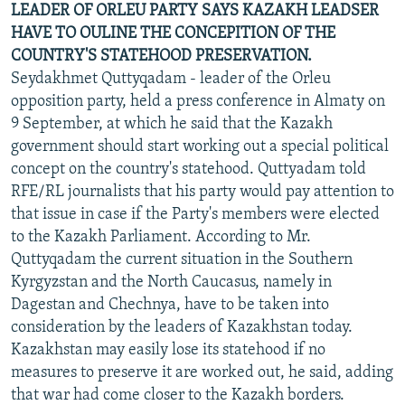
LEADER OF ORLEU PARTY SAYS KAZAKH LEADSER
HAVE TO OULINE THE CONCEPITION OF THE
COUNTRY'S STATEHOOD PRESERVATION.
Seydakhmet Quttyqadam - leader of the Orleu
opposition party, held a press conference in Almaty on
9 September, at which he said that the Kazakh
government should start working out a special political
concept on the country's statehood. Quttyadam told
RFE/RL journalists that his party would pay attention to
that issue in case if the Party's members were elected
to the Kazakh Parliament. According to Mr.
Quttyqadam the current situation in the Southern
Kyrgyzstan and the North Caucasus, namely in
Dagestan and Chechnya, have to be taken into
consideration by the leaders of Kazakhstan today.
Kazakhstan may easily lose its statehood if no
measures to preserve it are worked out, he said, adding
that war had come closer to the Kazakh borders.