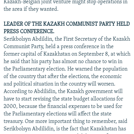
Kazakh-Belgian joint venture might stop operations in
the area if they wanted.
LEADER OF THE KAZAKH COMMUNIST PARTY HELD
PRESS CONFERENCE.
Serikbolsyn Abdildin, the First Secretary of the Kazakh
Communist Party, held a press conference in the
former capital of Kazakhstan on September 8, at which
he said that his party has almost no chance to win in
the Parliamentary election. He warned the population
of the country that after the elections, the economic
and political situation in the country will worsen.
According to Abdilidin, the Kazakh government will
have to start revising the state budget allocations for
2000, because the financial expenses to be used for
the Parliamentary elections will affect the state
treasury. One more important thing to remember, said
Serikbolsyn Abdilidin, is the fact that Kazakhstan has