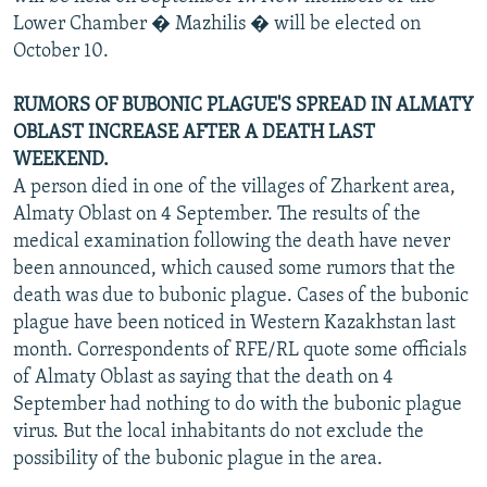
Lower Chamber � Mazhilis � will be elected on
October 10.
RUMORS OF BUBONIC PLAGUE'S SPREAD IN ALMATY
OBLAST INCREASE AFTER A DEATH LAST
WEEKEND.
A person died in one of the villages of Zharkent area,
Almaty Oblast on 4 September. The results of the
medical examination following the death have never
been announced, which caused some rumors that the
death was due to bubonic plague. Cases of the bubonic
plague have been noticed in Western Kazakhstan last
month. Correspondents of RFE/RL quote some officials
of Almaty Oblast as saying that the death on 4
September had nothing to do with the bubonic plague
virus. But the local inhabitants do not exclude the
possibility of the bubonic plague in the area.