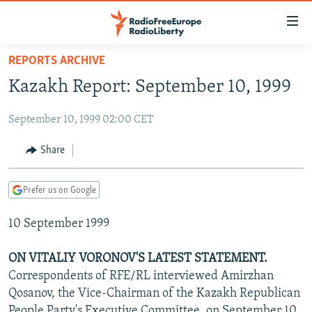
Accessibility
links
Skip
REPORTS ARCHIVE
to
TO READERS IN RUSSIA
Kazakh Report: September 10, 1999
main
RUSSIA PROGRAMMING
content
September 10, 1999 02:00 CET
IRAN
Skip
RADIO SVOBODA
to
CENTRAL ASIA
CURRENT TIME
Share
main
SOUTH ASIA
RADIO AZATLIQ
KAZAKHSTAN
Navigation
Prefer us on Google
Skip
CAUCASUS
MARSHO RADIO
KYRGYZSTAN
AFGHANISTAN
to
10 September 1999
CENTRAL/SE EUROPE
TAJIKISTAN
PAKISTAN
ARMENIA
Search
EAST EUROPE
TURKMENISTAN
AZERBAIJAN
BOSNIA
ON VITALIY VORONOV'S LATEST STATEMENT.
VISUALS
Correspondents of RFE/RL interviewed Amirzhan
UZBEKISTAN
GEORGIA
KOSOVO
BELARUS
Qosanov, the Vice-Chairman of the Kazakh Republican
INVESTIGATIONS
MOLDOVA
UKRAINE
People Party's Executive Committee, on September 10,