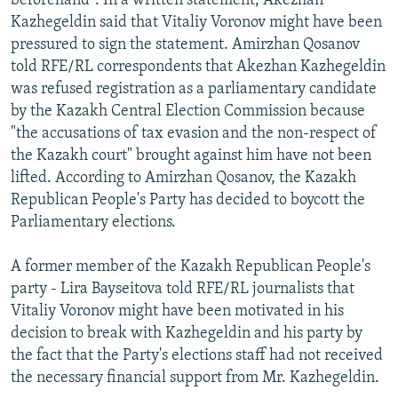
beforehand". In a written statement, Akezhan
Kazhegeldin said that Vitaliy Voronov might have been
pressured to sign the statement. Amirzhan Qosanov
told RFE/RL correspondents that Akezhan Kazhegeldin
was refused registration as a parliamentary candidate
by the Kazakh Central Election Commission because
"the accusations of tax evasion and the non-respect of
the Kazakh court" brought against him have not been
lifted. According to Amirzhan Qosanov, the Kazakh
Republican People's Party has decided to boycott the
Parliamentary elections.
A former member of the Kazakh Republican People's
party - Lira Bayseitova told RFE/RL journalists that
Vitaliy Voronov might have been motivated in his
decision to break with Kazhegeldin and his party by
the fact that the Party's elections staff had not received
the necessary financial support from Mr. Kazhegeldin.