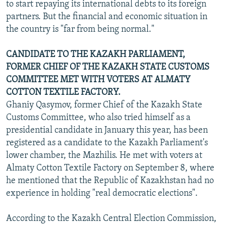
to start repaying its international debts to its foreign
partners. But the financial and economic situation in
the country is "far from being normal."
CANDIDATE TO THE KAZAKH PARLIAMENT,
FORMER CHIEF OF THE KAZAKH STATE CUSTOMS
COMMITTEE MET WITH VOTERS AT ALMATY
COTTON TEXTILE FACTORY.
Ghaniy Qasymov, former Chief of the Kazakh State
Customs Committee, who also tried himself as a
presidential candidate in January this year, has been
registered as a candidate to the Kazakh Parliament's
lower chamber, the Mazhilis. He met with voters at
Almaty Cotton Textile Factory on September 8, where
he mentioned that the Republic of Kazakhstan had no
experience in holding "real democratic elections".
According to the Kazakh Central Election Commission,