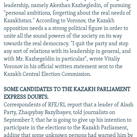
leadership, namely Akezhan Kazhegledin, of pursuing
"personal ambitions, forgetting about the real needs of
Kazakhstan." According to Voronov, the Kazakh
opposition needs a a strong political figure in order to
unite all the sound powers of the society on its way
towards the real democracy. "I quit the party and stop
any sort of relations with its leadership in general, and
with Mr. Kazhegeldin in particular", wrote Vitaliy
Voronov in his official written statement sent to the
Kazakh Central Election Commission.
SOME CANDIDATES TO THE KAZAKH PARLIAMENT
EXPRESS DOUBTS.
Correspondents of RFE/RL report that a leader of Alash
Party, Zhaqsybay Bazylbayev, told journalists on
September 7, that he is going to give up his intention to
participate in the elections to the Kazakh Parliament,
adding that some unknown persons had warned him by