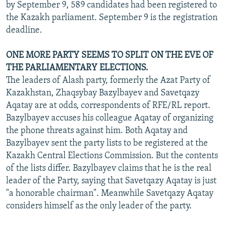
by September 9, 589 candidates had been registered to
the Kazakh parliament. September 9 is the registration
deadline.
ONE MORE PARTY SEEMS TO SPLIT ON THE EVE OF
THE PARLIAMENTARY ELECTIONS.
The leaders of Alash party, formerly the Azat Party of
Kazakhstan, Zhaqsybay Bazylbayev and Savetqazy
Aqatay are at odds, correspondents of RFE/RL report.
Bazylbayev accuses his colleague Aqatay of organizing
the phone threats against him. Both Aqatay and
Bazylbayev sent the party lists to be registered at the
Kazakh Central Elections Commission. But the contents
of the lists differ. Bazylbayev claims that he is the real
leader of the Party, saying that Savetqazy Aqatay is just
"a honorable chairman". Meanwhile Savetqazy Aqatay
considers himself as the only leader of the party.