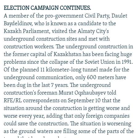
ELECTION CAMPAIGN CONTINUES.
A member of the pro-government Civil Party, Daulet
Baydeldinov, who is known as a candidate to the
Kazakh Parliament, visited the Almaty City's
underground construction sites and met with
construction workers. The underground construction in
the former capital of Kazakhstan has been facing huge
problems since the collapse of the Soviet Union in 1991.
Of the planned 11 kilometer-long tunnel made for the
underground communication, only 600 meters have
been dug in the last 7 years. The underground
construction's foreman Murat Oqshaubayev told
RFE/RL correspondents on September 10 that the
situation around the construction is getting worse and
worse every year, adding that only foreign companies
could save the construction. The situation is worsening
as the ground waters are filling some of the parts of the