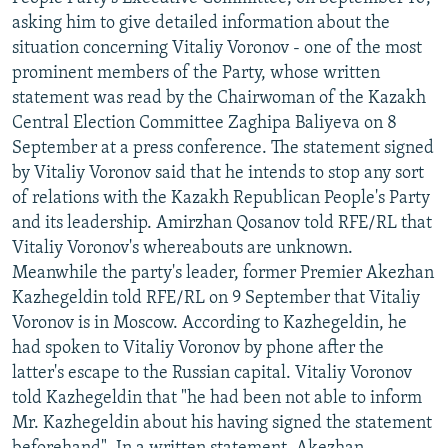
NEWSLETTERS
SERBIA
RFE/RL INVESTIGATES
asking him to give detailed information about the
situation concerning Vitaliy Voronov - one of the most
PODCASTS
SCHEMES
WIDER EUROPE BY RIKARD JOZWIAK
prominent members of the Party, whose written
SHARE TIPS SECURELY
SYSTEMA
THE RUNDOWN
MAJLIS
statement was read by the Chairwoman of the Kazakh
Central Election Committee Zaghipa Baliyeva on 8
BYPASS BLOCKING
September at a press conference. The statement signed
ABOUT RFE/RL
by Vitaliy Voronov said that he intends to stop any sort
of relations with the Kazakh Republican People's Party
CONTACT US
and its leadership. Amirzhan Qosanov told RFE/RL that
Vitaliy Voronov's whereabouts are unknown.
Subscribe
Meanwhile the party's leader, former Premier Akezhan
Kazhegeldin told RFE/RL on 9 September that Vitaliy
FOLLOW US
Voronov is in Moscow. According to Kazhegeldin, he
had spoken to Vitaliy Voronov by phone after the
latter's escape to the Russian capital. Vitaliy Voronov
told Kazhegeldin that "he had been not able to inform
Mr. Kazhegeldin about his having signed the statement
All RFE/RL sites