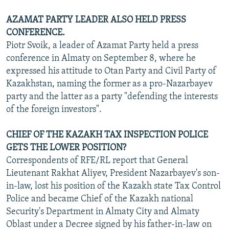
AZAMAT PARTY LEADER ALSO HELD PRESS
CONFERENCE.
Piotr Svoik, a leader of Azamat Party held a press
conference in Almaty on September 8, where he
expressed his attitude to Otan Party and Civil Party of
Kazakhstan, naming the former as a pro-Nazarbayev
party and the latter as a party "defending the interests
of the foreign investors".
CHIEF OF THE KAZAKH TAX INSPECTION POLICE
GETS THE LOWER POSITION?
Correspondents of RFE/RL report that General
Lieutenant Rakhat Aliyev, President Nazarbayev's son-
in-law, lost his position of the Kazakh state Tax Control
Police and became Chief of the Kazakh national
Security's Department in Almaty City and Almaty
Oblast under a Decree signed by his father-in-law on