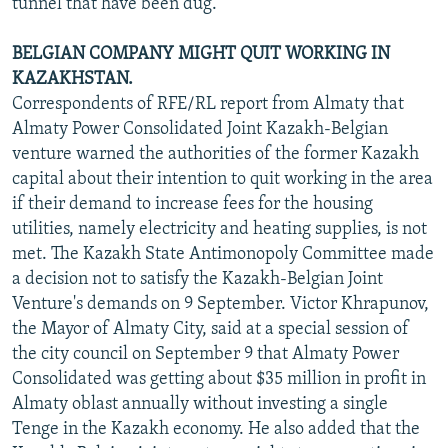
tunnel that have been dug.
BELGIAN COMPANY MIGHT QUIT WORKING IN
KAZAKHSTAN.
Correspondents of RFE/RL report from Almaty that
Almaty Power Consolidated Joint Kazakh-Belgian
venture warned the authorities of the former Kazakh
capital about their intention to quit working in the area
if their demand to increase fees for the housing
utilities, namely electricity and heating supplies, is not
met. The Kazakh State Antimonopoly Committee made
a decision not to satisfy the Kazakh-Belgian Joint
Venture's demands on 9 September. Victor Khrapunov,
the Mayor of Almaty City, said at a special session of
the city council on September 9 that Almaty Power
Consolidated was getting about $35 million in profit in
Almaty oblast annually without investing a single
Tenge in the Kazakh economy. He also added that the