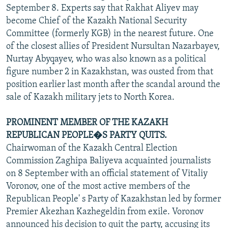
September 8. Experts say that Rakhat Aliyev may
become Chief of the Kazakh National Security
Committee (formerly KGB) in the nearest future. One
of the closest allies of President Nursultan Nazarbayev,
Nurtay Abyqayev, who was also known as a political
figure number 2 in Kazakhstan, was ousted from that
position earlier last month after the scandal around the
sale of Kazakh military jets to North Korea.
PROMINENT MEMBER OF THE KAZAKH
REPUBLICAN PEOPLE�S PARTY QUITS.
Chairwoman of the Kazakh Central Election
Commission Zaghipa Baliyeva acquainted journalists
on 8 September with an official statement of Vitaliy
Voronov, one of the most active members of the
Republican People' s Party of Kazakhstan led by former
Premier Akezhan Kazhegeldin from exile. Voronov
announced his decision to quit the party, accusing its