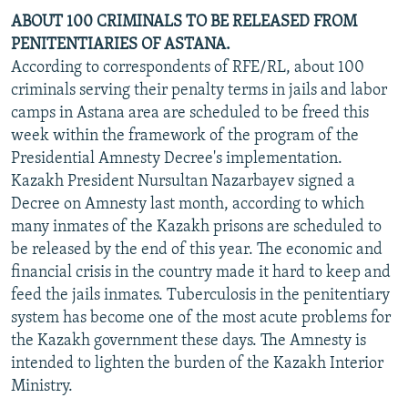
ABOUT 100 CRIMINALS TO BE RELEASED FROM
PENITENTIARIES OF ASTANA.
According to correspondents of RFE/RL, about 100
criminals serving their penalty terms in jails and labor
camps in Astana area are scheduled to be freed this
week within the framework of the program of the
Presidential Amnesty Decree's implementation.
Kazakh President Nursultan Nazarbayev signed a
Decree on Amnesty last month, according to which
many inmates of the Kazakh prisons are scheduled to
be released by the end of this year. The economic and
financial crisis in the country made it hard to keep and
feed the jails inmates. Tuberculosis in the penitentiary
system has become one of the most acute problems for
the Kazakh government these days. The Amnesty is
intended to lighten the burden of the Kazakh Interior
Ministry.