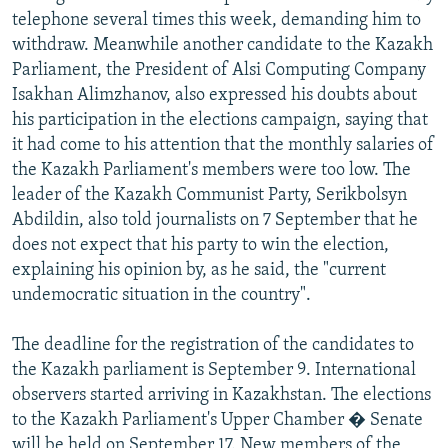
telephone several times this week, demanding him to
withdraw. Meanwhile another candidate to the Kazakh
Parliament, the President of Alsi Computing Company
Isakhan Alimzhanov, also expressed his doubts about
his participation in the elections campaign, saying that
it had come to his attention that the monthly salaries of
the Kazakh Parliament's members were too low. The
leader of the Kazakh Communist Party, Serikbolsyn
Abdildin, also told journalists on 7 September that he
does not expect that his party to win the election,
explaining his opinion by, as he said, the "current
undemocratic situation in the country".
The deadline for the registration of the candidates to
the Kazakh parliament is September 9. International
observers started arriving in Kazakhstan. The elections
to the Kazakh Parliament's Upper Chamber � Senate
will be held on September 17. New members of the