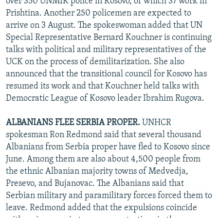
over 350 UNMIK police in Kosovo, of which 37 work in
Prishtina. Another 250 policemen are expected to
arrive on 3 August. The spokeswoman added that UN
Special Representative Bernard Kouchner is continuing
talks with political and military representatives of the
UCK on the process of demilitarization. She also
announced that the transitional council for Kosovo has
resumed its work and that Kouchner held talks with
Democratic League of Kosovo leader Ibrahim Rugova.
ALBANIANS FLEE SERBIA PROPER.
UNHCR
spokesman Ron Redmond said that several thousand
Albanians from Serbia proper have fled to Kosovo since
June. Among them are also about 4,500 people from
the ethnic Albanian majority towns of Medvedja,
Presevo, and Bujanovac. The Albanians said that
Serbian military and paramilitary forces forced them to
leave. Redmond added that the expulsions coincide