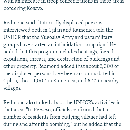
with an increase in troop concentrations in these areas
bordering Kosovo.
Redmond said: "Internally displaced persons
interviewed both in Gjilan and Kamenica told the
UNHCR that the Yugoslav Army and paramilitary
groups have started an intimidation campaign." He
added that this program includes beatings, forced
expulsions, threats, and destruction of buildings and
other property. Redmond added that about 3,000 of
the displaced persons have been accommodated in
Gjilan, about 1,000 in Kamenica, and 500 in nearby
villages.
Redmond also talked about the UNHCR's activities in
that area: "In Presevo, officials confirmed that a
number of residents from outlying villages had left
during and after the bombing," but he added that the