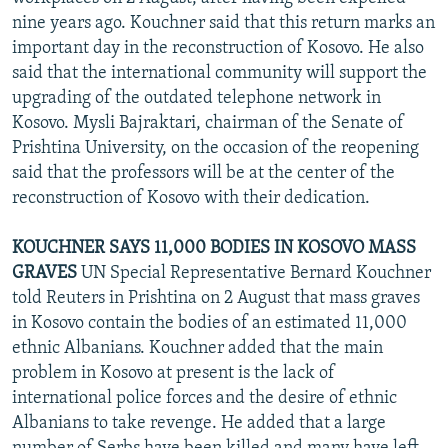
NEWSLETTERS
SERBIA
RFE/RL INVESTIGATES
nine years ago. Kouchner said that this return marks an
important day in the reconstruction of Kosovo. He also
PODCASTS
SCHEMES
WIDER EUROPE BY RIKARD JOZWIAK
said that the international community will support the
SHARE TIPS SECURELY
SYSTEMA
THE RUNDOWN
MAJLIS
upgrading of the outdated telephone network in
Kosovo. Mysli Bajraktari, chairman of the Senate of
BYPASS BLOCKING
Prishtina University, on the occasion of the reopening
ABOUT RFE/RL
said that the professors will be at the center of the
reconstruction of Kosovo with their dedication.
CONTACT US
KOUCHNER SAYS 11,000 BODIES IN KOSOVO MASS
Subscribe
GRAVES
UN Special Representative Bernard Kouchner
told Reuters in Prishtina on 2 August that mass graves
FOLLOW US
in Kosovo contain the bodies of an estimated 11,000
ethnic Albanians. Kouchner added that the main
problem in Kosovo at present is the lack of
international police forces and the desire of ethnic
Albanians to take revenge. He added that a large
All RFE/RL sites