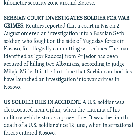
kilometer security zone around Kosovo.
SERBIAN COURT INVESTIGATES SOLDIER FOR WAR
CRIMES.
Reuters reported that a court in Nis on 2
August ordered an investigation into a Bosnian Serb
soldier, who fought on the side of Yugoslav forces in
Kosovo, for allegedly committing war crimes. The man
identified as Igor Radocaj from Prijedor has been
accused of killing two Albanians, according to judge
Miloje Mitic. It is the first time that Serbian authorities
have launched an investigation into war crimes in
Kosovo.
US SOLDIER DIES IN ACCIDENT.
A U.S. soldier was
electrocuted near Gjilan, when the antenna of his
military vehicle struck a power line. It was the fourth
death of a U.S. soldier since 12 June, when international
forces entered Kosovo.