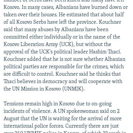
number of Serbs have been killed and many have left
Kosovo. In many cases, Albanians have burned down or
taken over their houses. He estimated that about half
of all Kosovo Serbs have left the province. Kouchner
said that many abuses by Albanians have been
committed either individually or in the name of the
Kosovo Liberation Army (UCK), but without the
approval of the UCK's political leader Hashim Thaci.
Kouchner added that he is not sure whether Albanian
political parties are responsible for the crimes, which
are difficult to control. Kouchner said he thinks that
Thaci believes in democracy and will cooperate with
the UN Mission in Kosovo (UNMIK).
Tensions remain high in Kosovo due to on-going
incidents of violence. A UN spokeswoman said on 2
August that the UN is waiting for the arrival of more
international police forces. Currently there are just