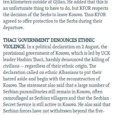
ten kilometers outside of Gjilan. He added that this is
an unfortunate thing to have to do, but KFOR respects
the decision of the Serbs to leave Kosovo. Thus KFOR
agreed to offer protection to the Serbs during their
departure.
THACI 'GOVERNMENT' DENOUNCES ETHNIC
VIOLENCE.
In a political declaration on 2 August, the
provisional government of Kosovo, which is led by UCK
leader Hashim Thaci, harshly denounced the killing of
civilians -- regardless of their ethnic origin. The
declaration called on ethnic Albanians to put their
hatred aside and begin with the reconstruction of
Kosovo. The statement also said that a large number of
Serbian paramilitaries still remain in Kosovo, often
camouflaged as Serbian villagers and that the Serbian
Secret Service is still active in Kosovo. He also said that
Serbian forces have not withdrawn beyond the five-