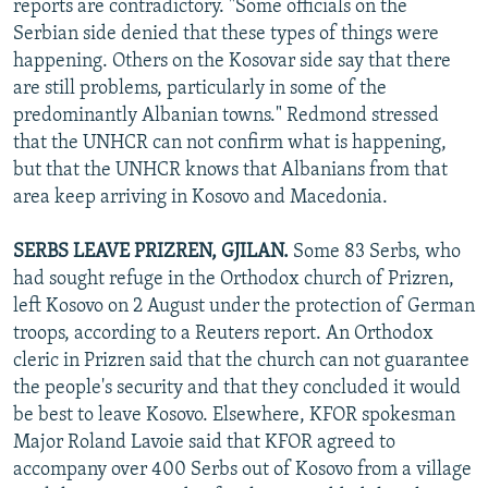
reports are contradictory. "Some officials on the
Serbian side denied that these types of things were
happening. Others on the Kosovar side say that there
are still problems, particularly in some of the
predominantly Albanian towns." Redmond stressed
that the UNHCR can not confirm what is happening,
but that the UNHCR knows that Albanians from that
area keep arriving in Kosovo and Macedonia.
SERBS LEAVE PRIZREN, GJILAN.
Some 83 Serbs, who
had sought refuge in the Orthodox church of Prizren,
left Kosovo on 2 August under the protection of German
troops, according to a Reuters report. An Orthodox
cleric in Prizren said that the church can not guarantee
the people's security and that they concluded it would
be best to leave Kosovo. Elsewhere, KFOR spokesman
Major Roland Lavoie said that KFOR agreed to
accompany over 400 Serbs out of Kosovo from a village