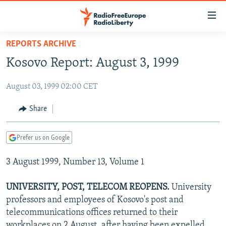
Accessibility
links
Skip
REPORTS ARCHIVE
to
TO READERS IN RUSSIA
Kosovo Report: August 3, 1999
main
RUSSIA PROGRAMMING
content
August 03, 1999 02:00 CET
IRAN
Skip
RADIO SVOBODA
to
CENTRAL ASIA
CURRENT TIME
Share
main
SOUTH ASIA
RADIO AZATLIQ
KAZAKHSTAN
Navigation
Prefer us on Google
Skip
CAUCASUS
MARSHO RADIO
KYRGYZSTAN
AFGHANISTAN
to
3 August 1999, Number 13, Volume 1
CENTRAL/SE EUROPE
TAJIKISTAN
PAKISTAN
ARMENIA
Search
EAST EUROPE
TURKMENISTAN
AZERBAIJAN
BOSNIA
UNIVERSITY, POST, TELECOM REOPENS.
University
VISUALS
professors and employees of Kosovo's post and
UZBEKISTAN
GEORGIA
KOSOVO
BELARUS
telecommunications offices returned to their
INVESTIGATIONS
MOLDOVA
UKRAINE
workplaces on 2 August, after having been expelled