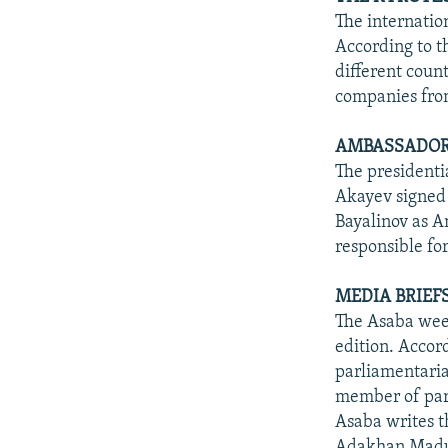
The internatio
According to t
different count
companies from
AMBASSADOR 
The presidenti
Akayev signed 
Bayalinov as Am
responsible fo
MEDIA BRIEFS
The Asaba week
edition. Accord
parliamentari
member of parl
Asaba writes t
Adakhan Madu