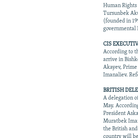
Human Rights 
Tursunbek Aku
(founded in 19
governmental 
CIS EXECUTI
According to t
arrive in Bish
Akayev, Prime
Imanaliev. Ref
BRITISH DEL
A delegation o
May. According
President Aska
Muratbek Imana
the British an
country will b