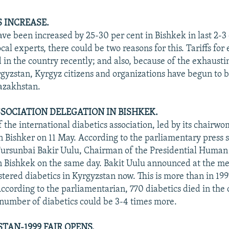
S INCREASE.
ave been increased by 25-30 per cent in Bishkek in last 2-3 
cal experts, there could be two reasons for this. Tariffs for 
 in the country recently; and also, because of the exhausti
rgyzstan, Kyrgyz citizens and organizations have begun to 
azakhstan.
SSOCIATION DELEGATION IN BISHKEK.
f the international diabetics association, led by its chairw
in Bishker on 11 May. According to the parliamentary press s
ursunbai Bakir Uulu, Chairman of the Presidential Human
 Bishkek on the same day. Bakit Uulu announced at the me
stered diabetics in Kyrgyzstan now. This is more than in 199
According to the parliamentarian, 770 diabetics died in the 
l number of diabetics could be 3-4 times more.
TAN-1999 FAIR OPENS.