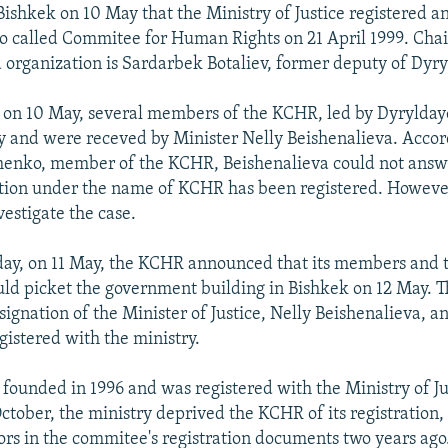
ishkek on 10 May that the Ministry of Justice registered a
o called Commitee for Human Rights on 21 April 1999. Cha
 organization is Sardarbek Botaliev, former deputy of Dyry
 on 10 May, several members of the KCHR, led by Dyryldaye
ry and were receved by Minister Nelly Beishenalieva. Accor
enko, member of the KCHR, Beishenalieva could not answ
tion under the name of KCHR has been registered. Howeve
vestigate the case.
day, on 11 May, the KCHR announced that its members and 
ld picket the government building in Bishkek on 12 May. T
ignation of the Minister of Justice, Nelly Beishenalieva, an
istered with the ministry.
ounded in 1996 and was registered with the Ministry of Ju
October, the ministry deprived the KCHR of its registration,
rs in the commitee's registration documents two years ag