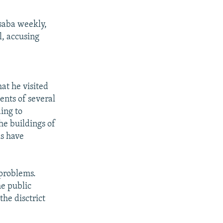
saba weekly,
l, accusing
at he visited
ents of several
ing to
he buildings of
ls have
 problems.
he public
the disctrict