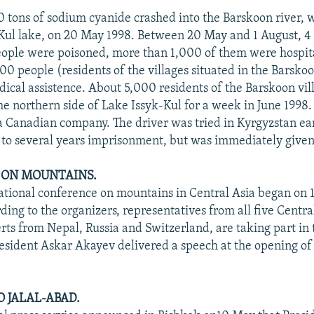
0 tons of sodium cyanide crashed into the Barskoon river, 
-Kul lake, on 20 May 1998. Between 20 May and 1 August, 4
ople were poisoned, more than 1,000 of them were hospit
00 people (residents of the villages situated in the Barskoo
dical assistence. About 5,000 residents of the Barskoon vi
he northern side of Lake Issyk-Kul for a week in June 1998.
a Canadian company. The driver was tried in Kyrgyzstan ear
to several years imprisonment, but was immediately give
 ON MOUNTAINS.
ational conference on mountains in Central Asia began on
ing to the organizers, representatives from all five Central
erts from Nepal, Russia and Switzerland, are taking part in 
esident Askar Akayev delivered a speech at the opening of
O JALAL-ABAD.