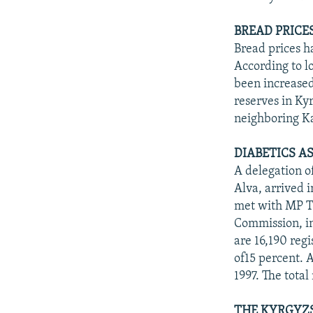
BREAD PRICE
Bread prices h
According to lo
been increased
reserves in Ky
neighboring K
DIABETICS A
A delegation o
Alva, arrived 
met with MP T
Commission, in
are 16,190 regi
of15 percent. 
1997. The tota
THE KYRGYZS