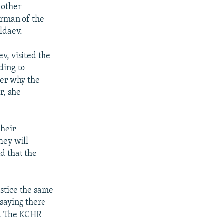
nother
irman of the
ldaev.
v, visited the
ding to
er why the
r, she
their
hey will
d that the
stice the same
 saying there
o. The KCHR