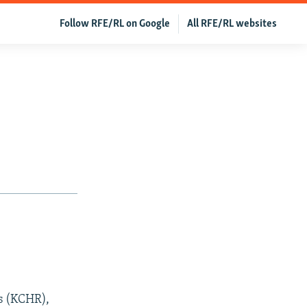
Follow RFE/RL on Google
All RFE/RL websites
s (KCHR),