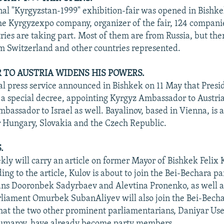
nal "Kyrgyzstan-1999" exhibition-fair was opened in Bishke
he Kyrgyzexpo company, organizer of the fair, 124 compani
ries are taking part. Most of them are from Russia, but the
 Switzerland and other countries represented.
TO AUSTRIA WIDENS HIS POWERS.
al press service announced in Bishkek on 11 May that Presi
a special decree, appointing Kyrgyz Ambassador to Austri
bassador to Israel as well. Bayalinov, based in Vienna, is a
r Hungary, Slovakia and the Czech Republic.
.
ly will carry an article on former Mayor of Bishkek Felix 
ing to the article, Kulov is about to join the Bei-Bechara par
ans Dooronbek Sadyrbaev and Alevtina Pronenko, as well a
iament Omurbek SubanAliyev will also join the Bei-Becha
hat the two other prominent parliamentarians, Daniyar Us
marov, have already become party members.