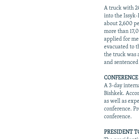
A truck with 2
into the Issyk
about 2,600 pe
more than 17,0
applied for me
evacuated to t
the truck was 
and sentenced 
CONFERENCE
A 3-day intern
Bishkek. Accord
as well as exp
conference. Pr
conference.
PRESIDENT T