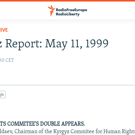
IVE
 Report: May 11, 1999
:00 CET
gle
S COMMITEE'S DOUBLE APPEARS.
daev, Chairman of the Kyrgyz Commitee for Human Right