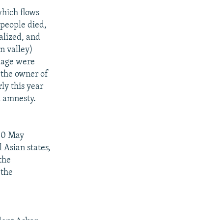
which flows
 people died,
alized, and
n valley)
llage were
 the owner of
ly this year
n amnesty.
 10 May
 Asian states,
the
 the