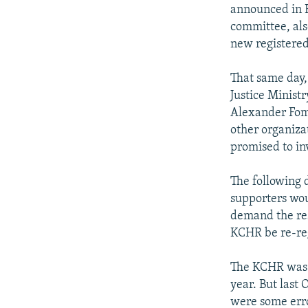
NEWSLETTERS
SERBIA
RFE/RL INVESTIGATES
announced in B
PODCASTS
committee, als
SCHEMES
WIDER EUROPE BY RIKARD JOZWIAK
new registered
SHARE TIPS SECURELY
SYSTEMA
THE RUNDOWN
MAJLIS
BYPASS BLOCKING
That same day,
Justice Minist
ABOUT RFE/RL
Alexander Fom
CONTACT US
other organiza
promised to in
The following 
supporters wou
demand the res
KCHR be re-reg
The KCHR was f
year. But last 
were some erro