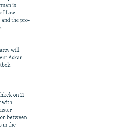
rman is
 of Law
 and the pro-
.
arov will
dent Askar
atbek
shkek on 11
y with
ister
tion between
s in the