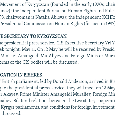
Movement of Kyrgyzstan (founded in the early 1990s, chai
nov); the independent Bureau on Human Rights and Rule
93, chairwoman is Natalia Ablova); the independent KCHR;
Presidential Commission on Human Rights (formed in 1997)
VE SECRETARY TO KYRGYZSTAN.
he presidential press service, CIS Executive Secretary Yri Y
kek tonight, May 11. On 12 May he will be received by Presi
 Minister Amangeldi MurAliyev and Foreign Minister Mur
orms of the CIS bodies will be discussed.
EGATION IN BISHKEK.
f British parliament, led by Donald Anderson, arrived in Bi
 to the presidential press service, they will meet on 12 Ma
r Akayev, Prime Minister Amangeldi Muraliev, Foreign Min
liev. Bilateral relations between the two states, coopera
d Kyrgyz parliaments, and conditions for foreign investment
e discussed.