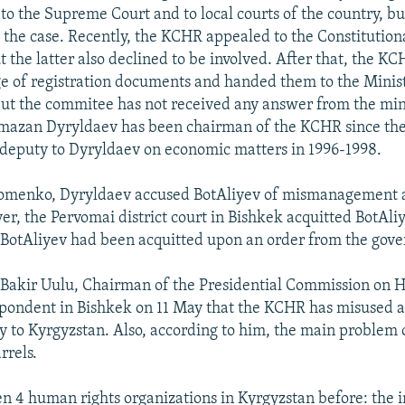
to the Supreme Court and to local courts of the country, bu
 the case. Recently, the KCHR appealed to the Constitution
t the latter also declined to be involved. After that, the 
e of registration documents and handed them to the Ministr
ut the commitee has not received any answer from the mini
azan Dyryldaev has been chairman of the KCHR since the
deputy to Dyryldaev on economic matters in 1996-1998.
Fomenko, Dyryldaev accused BotAliyev of mismanagement 
er, the Pervomai district court in Bishkek acquitted BotAliy
 BotAliyev had been acquitted upon an order from the gov
Bakir Uulu, Chairman of the Presidential Commission on 
spondent in Bishkek on 11 May that the KCHR has misused a
 to Kyrgyzstan. Also, according to him, the main problem 
rrels.
n 4 human rights organizations in Kyrgyzstan before: the