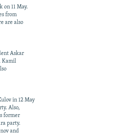
k on 11 May.
es from
re are also
dent Askar
a Kamil
lso
Kulov in 12 May
ty. Also,
s former
ra party.
enov and