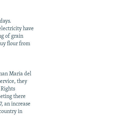
days.
electricity have
ng of grain
buy flour from
oman Maria del
ervice, they
 Rights
eting there
7, an increase
country in