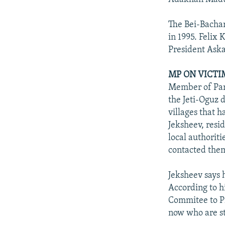
The Bei-Bacha
in 1995. Felix
President Aska
MP ON VICTI
Member of Parl
the Jeti-Oguz d
villages that 
Jeksheev, resi
local authoriti
contacted the
Jeksheev says 
According to hi
Commitee to Pr
now who are st