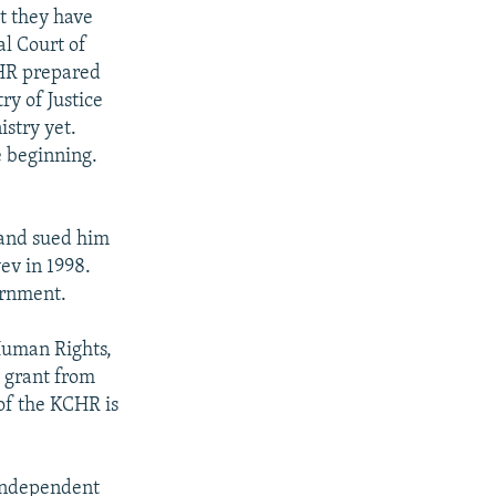
t they have
al Court of
KCHR prepared
y of Justice
stry yet.
 beginning.
and sued him
ev in 1998.
ernment.
Human Rights,
 grant from
of the KCHR is
 independent