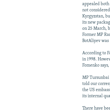
appealed both 
not considered
Kyrgyzstan, bu
its new packag
on 25 March, b
Former MP Ram
BotAliyev was 
According to 
in 1998. Howev
Fomenko says,
MP Tursunbai 
told our corre
the US embassy
its internal qua
There have bee