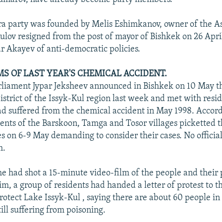
ra party was founded by Melis Eshimkanov, owner of the A
 Kulov resigned from the post of mayor of Bishkek on 26 Apri
r Akayev of anti-democratic policies.
MS OF LAST YEAR'S CHEMICAL ACCIDENT.
iament Jypar Jeksheev announced in Bishkek on 10 May th
istrict of the Issyk-Kul region last week and met with resid
had suffered from the chemical accident in May 1998. Accord
dents of the Barskoon, Tamga and Tosor villages picketted t
es on 6-9 May demanding to consider their cases. No officia
m.
he had shot a 15-minute video-film of the people and their
m, a group of residents had handed a letter of protest to t
otect Lake Issyk-Kul , saying there are about 60 people in 
ill suffering from poisoning.