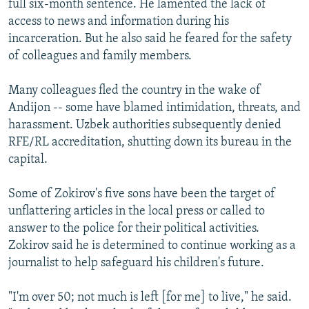
full six-month sentence. He lamented the lack of
access to news and information during his
incarceration. But he also said he feared for the safety
of colleagues and family members.
Many colleagues fled the country in the wake of
Andijon -- some have blamed intimidation, threats, and
harassment. Uzbek authorities subsequently denied
RFE/RL accreditation, shutting down its bureau in the
capital.
Some of Zokirov's five sons have been the target of
unflattering articles in the local press or called to
answer to the police for their political activities.
Zokirov said he is determined to continue working as a
journalist to help safeguard his children's future.
"I'm over 50; not much is left [for me] to live," he said.