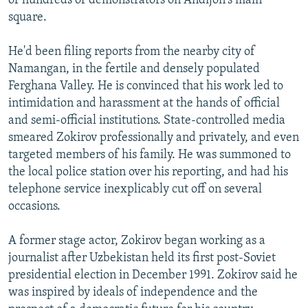
of hundreds of demonstrators on Andijon's main
square.
He'd been filing reports from the nearby city of
Namangan, in the fertile and densely populated
Ferghana Valley. He is convinced that his work led to
intimidation and harassment at the hands of official
and semi-official institutions. State-controlled media
smeared Zokirov professionally and privately, and even
targeted members of his family. He was summoned to
the local police station over his reporting, and had his
telephone service inexplicably cut off on several
occasions.
A former stage actor, Zokirov began working as a
journalist after Uzbekistan held its first post-Soviet
presidential election in December 1991. Zokirov said he
was inspired by ideals of independence and the