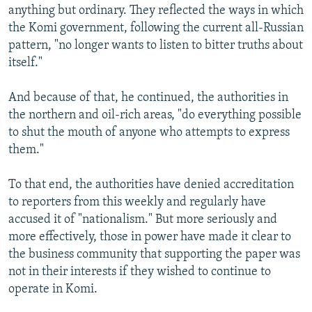
anything but ordinary. They reflected the ways in which
the Komi government, following the current all-Russian
pattern, "no longer wants to listen to bitter truths about
itself."
And because of that, he continued, the authorities in
the northern and oil-rich areas, "do everything possible
to shut the mouth of anyone who attempts to express
them."
To that end, the authorities have denied accreditation
to reporters from this weekly and regularly have
accused it of "nationalism." But more seriously and
more effectively, those in power have made it clear to
the business community that supporting the paper was
not in their interests if they wished to continue to
operate in Komi.