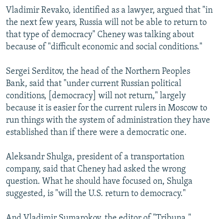
Vladimir Revako, identified as a lawyer, argued that "in
the next few years, Russia will not be able to return to
that type of democracy" Cheney was talking about
because of "difficult economic and social conditions."
Sergei Serditov, the head of the Northern Peoples
Bank, said that "under current Russian political
conditions, [democracy] will not return," largely
because it is easier for the current rulers in Moscow to
run things with the system of administration they have
established than if there were a democratic one.
Aleksandr Shulga, president of a transportation
company, said that Cheney had asked the wrong
question. What he should have focused on, Shulga
suggested, is "will the U.S. return to democracy."
And Vladimir Sumarokov, the editor of "Tribuna,"