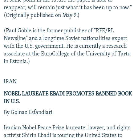
at some point in the future the paper is able to
reappear, will remain just what it has been up to now."
(Originally published on May 9.)
(Paul Goble is the former publisher of "RFE/RL
Newsline" and a longtime Soviet nationalities expert
with the U.S. government. He is currently a research
associate at the EuroCollege of the University of Tartu
in Estonia.)
IRAN
NOBEL LAUREATE EBADI PROMOTES BANNED BOOK
IN U.S.
By Golnaz Esfandiari
Iranian Nobel Peace Prize laureate, lawyer, and rights
activist Shirin Ebadi is touring the United States to