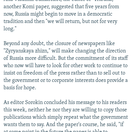
another Komi paper, suggested that five years from
now, Russia might begin to move in a democratic
tradition and then "we will return, but not for very
long."
Beyond any doubt, the closure of newspapers like
"Zyryanskaya zhizn," will make changing the direction
of Russia more difficult. But the commitment of its staff
who now will have to look for other work to continue to
insist on freedom of the press rather than to sell out to
the government or to corporate interests does provide a
basis for hope.
As editor Sorokin concluded his message to his readers
this week, neither he nor they are willing to copy those
publications which simply repeat what the government
wants them to say. And the paper's course, he said, "if