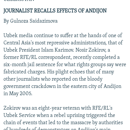
JOURNALIST RECALLS EFFECTS OF ANDIJON
By Gulnoza Saidazimova
Uzbek media continue to suffer at the hands of one of
Central Asia's most repressive administrations, that of
Uzbek President Islam Karimov. Nosir Zokirov, a
former RFE/RL correspondent, recently completed a
six-month jail sentence for what rights groups say were
fabricated charges. His plight echoes that of many
other journalists who reported on the bloody
government crackdown in the eastern city of Andijon
in May 2005.
Zokirov was an eight-year veteran with RFE/RL's
Uzbek Service when a rebel uprising triggered the
chain of events that led to the massacre by authorities