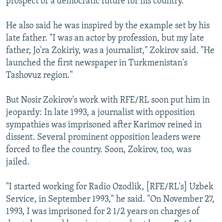
prospect of a democratic future for his country.
He also said he was inspired by the example set by his
late father. "I was an actor by profession, but my late
father, Jo'ra Zokiriy, was a journalist," Zokirov said. "He
launched the first newspaper in Turkmenistan's
Tashovuz region."
But Nosir Zokirov's work with RFE/RL soon put him in
jeopardy: In late 1993, a journalist with opposition
sympathies was imprisoned after Karimov reined in
dissent. Several prominent opposition leaders were
forced to flee the country. Soon, Zokirov, too, was
jailed.
"I started working for Radio Ozodlik, [RFE/RL's] Uzbek
Service, in September 1993," he said. "On November 27,
1993, I was imprisoned for 2 1/2 years on charges of