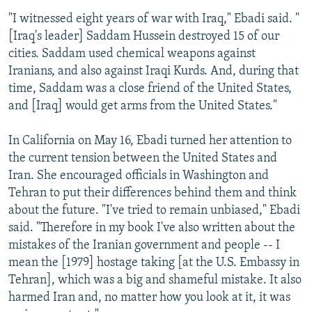
"I witnessed eight years of war with Iraq," Ebadi said. "
[Iraq's leader] Saddam Hussein destroyed 15 of our
cities. Saddam used chemical weapons against
Iranians, and also against Iraqi Kurds. And, during that
time, Saddam was a close friend of the United States,
and [Iraq] would get arms from the United States."
In California on May 16, Ebadi turned her attention to
the current tension between the United States and
Iran. She encouraged officials in Washington and
Tehran to put their differences behind them and think
about the future. "I've tried to remain unbiased," Ebadi
said. "Therefore in my book I've also written about the
mistakes of the Iranian government and people -- I
mean the [1979] hostage taking [at the U.S. Embassy in
Tehran], which was a big and shameful mistake. It also
harmed Iran and, no matter how you look at it, it was