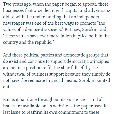
Two years ago, when the paper began to appear, those
businesses that provided it with capital and advertising
did so with the understanding that an independent
newspaper was one of the best ways to promote "the
values of a democratic society." But now, Sorokin said,
"these values have ever more fallen in price both in the
country and the republic."
And those political parties and democratic groups that
do exist and continue to support democratic principles
are not in a position to fill the shortfall left by the
withdrawal of business support because they simply do
not have the requisite financial means, Sorokin pointed
out.
But as it has done throughout its existence -- and all
issues are available on its website -- the paper used its
last issue to reaffirm its own commitment to these