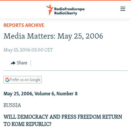
Accessibility
links
Skip
REPORTS ARCHIVE
to
TO READERS IN RUSSIA
Media Matters: May 25, 2006
main
RUSSIA PROGRAMMING
content
May 25, 2006 02:00 CET
IRAN
Skip
RADIO SVOBODA
to
CENTRAL ASIA
CURRENT TIME
Share
main
SOUTH ASIA
RADIO AZATLIQ
KAZAKHSTAN
Navigation
Prefer us on Google
Skip
CAUCASUS
MARSHO RADIO
KYRGYZSTAN
AFGHANISTAN
to
May 25, 2006, Volume 6, Number 8
CENTRAL/SE EUROPE
TAJIKISTAN
PAKISTAN
ARMENIA
Search
EAST EUROPE
TURKMENISTAN
AZERBAIJAN
BOSNIA
RUSSIA
VISUALS
UZBEKISTAN
GEORGIA
KOSOVO
BELARUS
WILL DEMOCRACY AND PRESS FREEDOM RETURN
TO KOMI REPUBLIC?
INVESTIGATIONS
MOLDOVA
UKRAINE