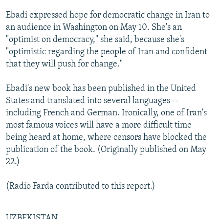
Ebadi expressed hope for democratic change in Iran to
an audience in Washington on May 10. She's an
"optimist on democracy," she said, because she's
"optimistic regarding the people of Iran and confident
that they will push for change."
Ebadi's new book has been published in the United
States and translated into several languages --
including French and German. Ironically, one of Iran's
most famous voices will have a more difficult time
being heard at home, where censors have blocked the
publication of the book. (Originally published on May
22.)
(Radio Farda contributed to this report.)
UZBEKISTAN