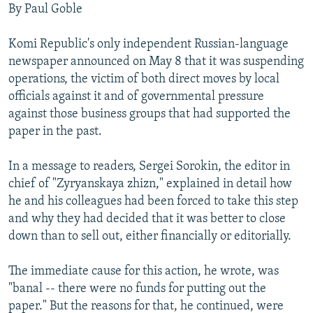
By Paul Goble
NEWSLETTERS
SERBIA
RFE/RL INVESTIGATES
PODCASTS
SCHEMES
WIDER EUROPE BY RIKARD JOZWIAK
Komi Republic's only independent Russian-language
newspaper announced on May 8 that it was suspending
SHARE TIPS SECURELY
SYSTEMA
THE RUNDOWN
MAJLIS
operations, the victim of both direct moves by local
BYPASS BLOCKING
officials against it and of governmental pressure
ABOUT RFE/RL
against those business groups that had supported the
paper in the past.
CONTACT US
In a message to readers, Sergei Sorokin, the editor in
Subscribe
chief of "Zyryanskaya zhizn," explained in detail how
he and his colleagues had been forced to take this step
FOLLOW US
and why they had decided that it was better to close
down than to sell out, either financially or editorially.
The immediate cause for this action, he wrote, was
"banal -- there were no funds for putting out the
paper." But the reasons for that, he continued, were
All RFE/RL sites