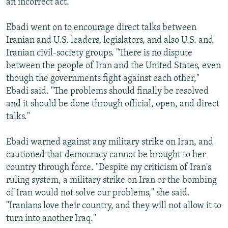
an incorrect act."
Ebadi went on to encourage direct talks between
Iranian and U.S. leaders, legislators, and also U.S. and
Iranian civil-society groups. "There is no dispute
between the people of Iran and the United States, even
though the governments fight against each other,"
Ebadi said. "The problems should finally be resolved
and it should be done through official, open, and direct
talks."
Ebadi warned against any military strike on Iran, and
cautioned that democracy cannot be brought to her
country through force. "Despite my criticism of Iran's
ruling system, a military strike on Iran or the bombing
of Iran would not solve our problems," she said.
"Iranians love their country, and they will not allow it to
turn into another Iraq."