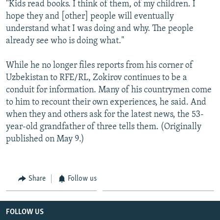
"Kids read books. I think of them, of my children. I
hope they and [other] people will eventually
understand what I was doing and why. The people
already see who is doing what."
While he no longer files reports from his corner of
Uzbekistan to RFE/RL, Zokirov continues to be a
conduit for information. Many of his countrymen come
to him to recount their own experiences, he said. And
when they and others ask for the latest news, the 53-
year-old grandfather of three tells them. (Originally
published on May 9.)
Share
Follow us
FOLLOW US