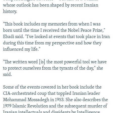
whose outlook has been shaped by recent Iranian
history.
"This book includes my memories from when I was
born until the time I received the Nobel Peace Prize,"
Ebadi said. "I've looked at events that took place in Iran
during this time from my perspective and how they
influenced my life."
"The written word [is] the most powerful tool we have
to protect ourselves from the tyrants of the day," she
said.
Some of the events covered in her book include the
CIA-orchestrated coup that toppled Iranian leader
Mohammad Mossadegh in 1953. She also describes the
1979 Islamic Revolution and the subsequent murder of
Iranian intellectuals and dissidents by Intelligence