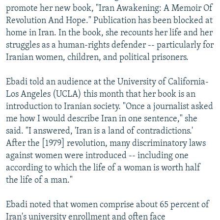
promote her new book, "Iran Awakening: A Memoir Of
Revolution And Hope." Publication has been blocked at
home in Iran. In the book, she recounts her life and her
struggles as a human-rights defender -- particularly for
Iranian women, children, and political prisoners.
Ebadi told an audience at the University of California-
Los Angeles (UCLA) this month that her book is an
introduction to Iranian society. "Once a journalist asked
me how I would describe Iran in one sentence," she
said. "I answered, 'Iran is a land of contradictions.'
After the [1979] revolution, many discriminatory laws
against women were introduced -- including one
according to which the life of a woman is worth half
the life of a man."
Ebadi noted that women comprise about 65 percent of
Iran's university enrollment and often face