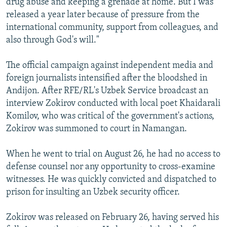
drug abuse and keeping a grenade at home. But I was
released a year later because of pressure from the
international community, support from colleagues, and
also through God's will."
The official campaign against independent media and
foreign journalists intensified after the bloodshed in
Andijon. After RFE/RL's Uzbek Service broadcast an
interview Zokirov conducted with local poet Khaidarali
Komilov, who was critical of the government's actions,
Zokirov was summoned to court in Namangan.
When he went to trial on August 26, he had no access to
defense counsel nor any opportunity to cross-examine
witnesses. He was quickly convicted and dispatched to
prison for insulting an Uzbek security officer.
Zokirov was released on February 26, having served his