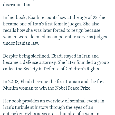
discrimination.
In her book, Ebadi recounts how at the age of 23 she
became one of Iran's first female judges. She also
recalls how she was later forced to resign because
women were deemed incompetent to serve as judges
under Iranian law.
Despite being sidelined, Ebadi stayed in Iran and
became a defense attorney. She later founded a group
called the Society in Defense of Children's Rights.
In 2003, Ebadi became the first Iranian and the first
Muslim woman to win the Nobel Peace Prize.
Her book provides an overview of seminal events in
Iran's turbulent history through the eyes of an
outspoken rights advocate -- but also of a woman