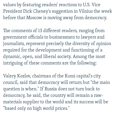
values by featuring readers' reactions to U.S. Vice
President Dick Cheney's suggestion in Vilnius the week
before that Moscow is moving away from democracy.
The comments of 13 different readers, ranging from
government officials to businessmen to lawyers and
journalists, represent precisely the diversity of opinion
required for the development and functioning of a
dynamic, open, and liberal society. Among the most
intriguing of these comments are the following:
Valery Kozlov, chairman of the Komi capital's city
council, said that democracy will return but "the main
question is when." If Russia does not turn back to
democracy, he said, the country will remain a raw-
materials supplier to the world and its success will be
"based only on high world prices."