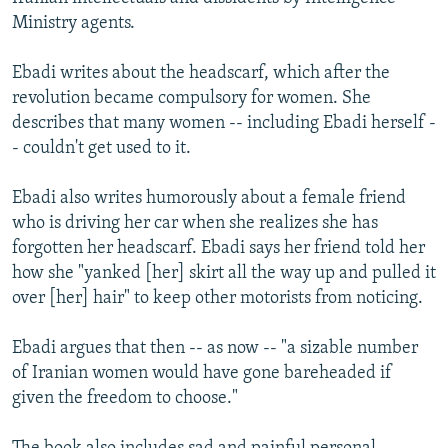
Ministry agents.
Ebadi writes about the headscarf, which after the
revolution became compulsory for women. She
describes that many women -- including Ebadi herself -
- couldn't get used to it.
Ebadi also writes humorously about a female friend
who is driving her car when she realizes she has
forgotten her headscarf. Ebadi says her friend told her
how she "yanked [her] skirt all the way up and pulled it
over [her] hair" to keep other motorists from noticing.
Ebadi argues that then -- as now -- "a sizable number
of Iranian women would have gone bareheaded if
given the freedom to choose."