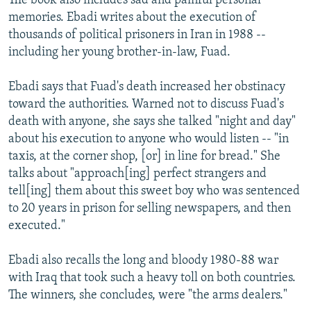
The book also includes sad and painful personal
memories. Ebadi writes about the execution of
thousands of political prisoners in Iran in 1988 --
including her young brother-in-law, Fuad.
Ebadi says that Fuad's death increased her obstinacy
toward the authorities. Warned not to discuss Fuad's
death with anyone, she says she talked "night and day"
about his execution to anyone who would listen -- "in
taxis, at the corner shop, [or] in line for bread." She
talks about "approach[ing] perfect strangers and
tell[ing] them about this sweet boy who was sentenced
to 20 years in prison for selling newspapers, and then
executed."
Ebadi also recalls the long and bloody 1980-88 war
with Iraq that took such a heavy toll on both countries.
The winners, she concludes, were "the arms dealers."