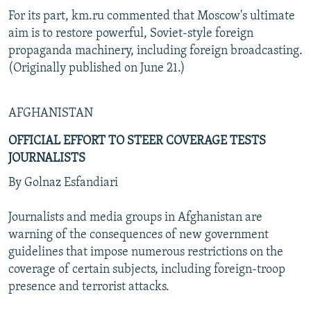
For its part, km.ru commented that Moscow's ultimate
aim is to restore powerful, Soviet-style foreign
propaganda machinery, including foreign broadcasting.
(Originally published on June 21.)
AFGHANISTAN
OFFICIAL EFFORT TO STEER COVERAGE TESTS
JOURNALISTS
By Golnaz Esfandiari
Journalists and media groups in Afghanistan are
warning of the consequences of new government
guidelines that impose numerous restrictions on the
coverage of certain subjects, including foreign-troop
presence and terrorist attacks.