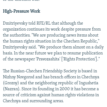
High-Pressure Work
Dmitriyevsky told RFE/RL that although the
organization continues its work despite pressure from
the authorities. "We are producing news items about
the human rights situation in the Chechen Republic,"
Dmitriyevsky said. "We produce them almost on a daily
basis. In the near future we plan to resume publication
of the newspaper 'Pravozashita' ['Rights Protection']."
The Russian-Chechen Friendship Society is based in
Nizhny Novgorod and has branch offices in Chechnya
(Grozny) and the neighboring republic of Ingushetia
(Nazran). Since its founding in 2000 it has become a
source of criticism against human rights violations in
Chechnya and surrounding areas.