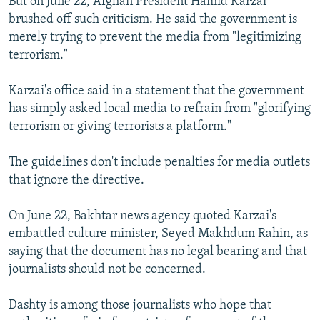
But on June 22, Afghan President Hamid Karzai
brushed off such criticism. He said the government is
merely trying to prevent the media from "legitimizing
terrorism."
Karzai's office said in a statement that the government
has simply asked local media to refrain from "glorifying
terrorism or giving terrorists a platform."
The guidelines don't include penalties for media outlets
that ignore the directive.
On June 22, Bakhtar news agency quoted Karzai's
embattled culture minister, Seyed Makhdum Rahin, as
saying that the document has no legal bearing and that
journalists should not be concerned.
Dashty is among those journalists who hope that