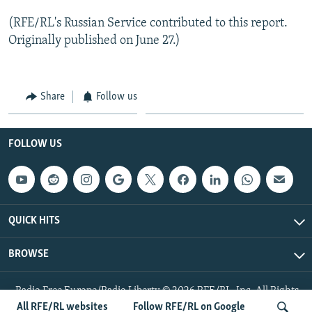
(RFE/RL's Russian Service contributed to this report.
Originally published on June 27.)
Share
Follow us
FOLLOW US
QUICK HITS
BROWSE
Radio Free Europe/Radio Liberty © 2026 RFE/RL, Inc. All Rights
Reserved.
All RFE/RL websites
Follow RFE/RL on Google