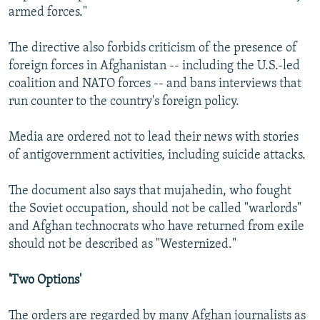
armed forces."
The directive also forbids criticism of the presence of
foreign forces in Afghanistan -- including the U.S.-led
coalition and NATO forces -- and bans interviews that
run counter to the country's foreign policy.
Media are ordered not to lead their news with stories
of antigovernment activities, including suicide attacks.
The document also says that mujahedin, who fought
the Soviet occupation, should not be called "warlords"
and Afghan technocrats who have returned from exile
should not be described as "Westernized."
'Two Options'
The orders are regarded by many Afghan journalists as