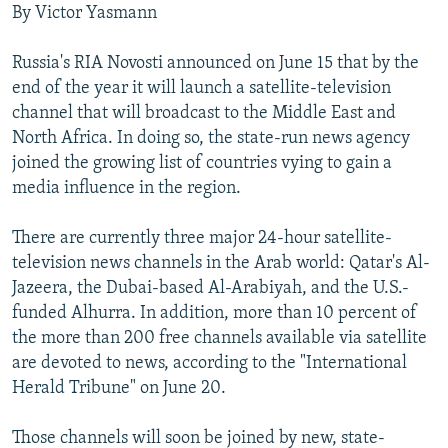
By Victor Yasmann
NEWSLETTERS
SERBIA
RFE/RL INVESTIGATES
PODCASTS
SCHEMES
WIDER EUROPE BY RIKARD JOZWIAK
Russia's RIA Novosti announced on June 15 that by the
end of the year it will launch a satellite-television
SHARE TIPS SECURELY
SYSTEMA
THE RUNDOWN
MAJLIS
channel that will broadcast to the Middle East and
BYPASS BLOCKING
North Africa. In doing so, the state-run news agency
ABOUT RFE/RL
joined the growing list of countries vying to gain a
media influence in the region.
CONTACT US
There are currently three major 24-hour satellite-
Subscribe
television news channels in the Arab world: Qatar's Al-
Jazeera, the Dubai-based Al-Arabiyah, and the U.S.-
FOLLOW US
funded Alhurra. In addition, more than 10 percent of
the more than 200 free channels available via satellite
are devoted to news, according to the "International
Herald Tribune" on June 20.
Those channels will soon be joined by new, state-
All RFE/RL sites