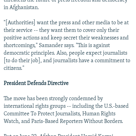
threatens the future of press freedom and democracy
in Afghanistan.
"[Authorities] want the press and other media to be at
their service -- they want them to cover only their
positive actions and keep secret their weaknesses and
shortcomings," Samander says. "This is against
democratic principles. Also, people expect journalists
[to do their job], and journalists have a commitment to
citizens."
President Defends Directive
The move has been strongly condemned by
international rights groups -- including the U.S.-based
Committee To Protect Journalists, Human Rights
Watch, and Paris-Based Reporters Without Borders.