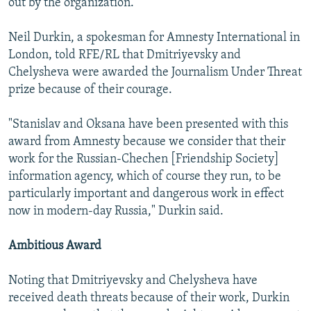
out by the organization.
Neil Durkin, a spokesman for Amnesty International in
London, told RFE/RL that Dmitriyevsky and
Chelysheva were awarded the Journalism Under Threat
prize because of their courage.
"Stanislav and Oksana have been presented with this
award from Amnesty because we consider that their
work for the Russian-Chechen [Friendship Society]
information agency, which of course they run, to be
particularly important and dangerous work in effect
now in modern-day Russia," Durkin said.
Ambitious Award
Noting that Dmitriyevsky and Chelysheva have
received death threats because of their work, Durkin