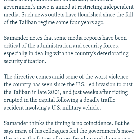
government's move is aimed at restricting independent
media. Such news outlets have flourished since the fall
of the Taliban regime some four years ago.
Samander notes that some media reports have been
critical of the administration and security forces,
especially in dealing with the country's deteriorating
security situation.
The directive comes amid some of the worst violence
the country has seen since the U.S.-led invasion to oust
the Taliban in late 2001, and just weeks after rioting
erupted in the capital following a deadly traffic
accident involving a U.S. military vehicle.
Samander thinks the timing is no coincidence. But he
says many of his colleagues feel the government's move