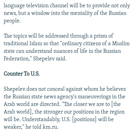
language television channel will be to provide not only
news, but a window into the mentality of the Russian
people.
The topics will be addressed through a prism of
traditional Islam so that "ordinary citizens of a Muslim
state can understand nuances of life in the Russian
Federation," Shepelev said.
Counter To U.S.
Shepelev does not conceal against whom he believes
the Russian state news agency's maneuverings in the
Arab world are directed. "The closer we are to [the
Arab world], the stronger our positions in the region
will be. Understandably, U.S. [positions] will be
weaker," he told km.ru.