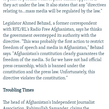
they act under the law. It also states that any "directives
relating to...mass media will be regulated by the law."
Legislator Ahmed Behzad, a former correspondent
with RFE/RL's Radio Free Afghanistan, says he thinks
the government overstepped its authority with the
directive. "This was probably the first action to restrict
freedom of speech and media in Afghanistan," Behzad
says. "Afghanistan's constitution clearly guarantees the
freedom of the media. So far we have not had official
press censorship, which is banned under the
constitution and the press law. Unfortunately, this
directive violates the constitution."
Troubling Times
The head of Afghanistan's Independent Journalist
Association, Rahimullah Samander, claims the