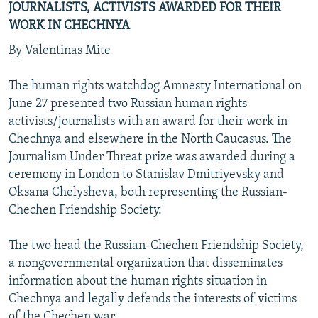
JOURNALISTS, ACTIVISTS AWARDED FOR THEIR
WORK IN CHECHNYA
By Valentinas Mite
The human rights watchdog Amnesty International on
June 27 presented two Russian human rights
activists/journalists with an award for their work in
Chechnya and elsewhere in the North Caucasus. The
Journalism Under Threat prize was awarded during a
ceremony in London to Stanislav Dmitriyevsky and
Oksana Chelysheva, both representing the Russian-
Chechen Friendship Society.
The two head the Russian-Chechen Friendship Society,
a nongovernmental organization that disseminates
information about the human rights situation in
Chechnya and legally defends the interests of victims
of the Chechen war.