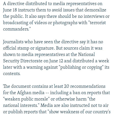
A directive distributed to media representatives on
June 18 instructs them to avoid issues that demoralize
the public. It also says there should be no interviews or
broadcasting of videos or photographs with "terrorist
commanders."
Journalists who have seen the directive say it has no
official stamp or signature. But sources claim it was
shown to media representatives at the National
Security Directorate on June 12 and distributed a week
later with a warning against "publishing or copying" its
contents.
The document contains at least 20 recommendations
for the Afghan media -- including a ban on reports that
"weaken public morale" or otherwise harm "the
national interests." Media are also instructed not to air
or publish reports that "show weakness of our country's