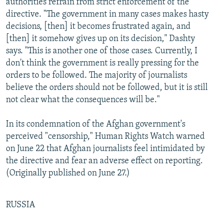
authorities refrain from strict enforcement of the
directive. "The government in many cases makes hasty
decisions, [then] it becomes frustrated again, and
[then] it somehow gives up on its decision," Dashty
says. "This is another one of those cases. Currently, I
don't think the government is really pressing for the
orders to be followed. The majority of journalists
believe the orders should not be followed, but it is still
not clear what the consequences will be."
In its condemnation of the Afghan government's
perceived "censorship," Human Rights Watch warned
on June 22 that Afghan journalists feel intimidated by
the directive and fear an adverse effect on reporting.
(Originally published on June 27.)
RUSSIA