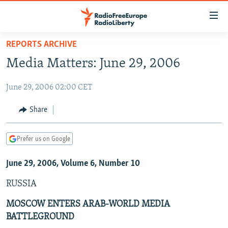
Accessibility
links
Skip
REPORTS ARCHIVE
to
TO READERS IN RUSSIA
Media Matters: June 29, 2006
main
RUSSIA PROGRAMMING
content
June 29, 2006 02:00 CET
IRAN
Skip
RADIO SVOBODA
to
CENTRAL ASIA
CURRENT TIME
Share
main
SOUTH ASIA
RADIO AZATLIQ
KAZAKHSTAN
Navigation
Prefer us on Google
Skip
CAUCASUS
MARSHO RADIO
KYRGYZSTAN
AFGHANISTAN
to
June 29, 2006, Volume 6, Number 10
CENTRAL/SE EUROPE
TAJIKISTAN
PAKISTAN
ARMENIA
Search
EAST EUROPE
TURKMENISTAN
AZERBAIJAN
BOSNIA
RUSSIA
VISUALS
UZBEKISTAN
GEORGIA
KOSOVO
BELARUS
MOSCOW ENTERS ARAB-WORLD MEDIA
BATTLEGROUND
INVESTIGATIONS
MOLDOVA
UKRAINE