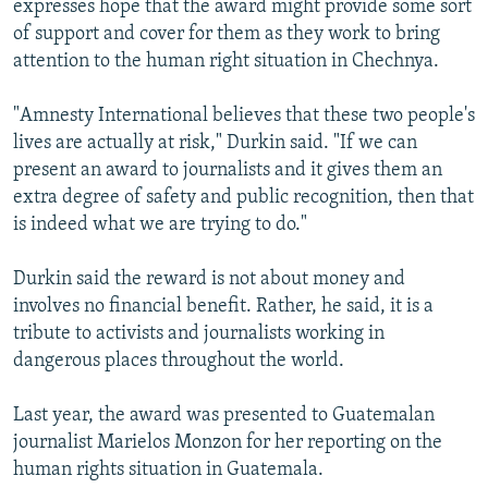
expresses hope that the award might provide some sort
of support and cover for them as they work to bring
attention to the human right situation in Chechnya.
"Amnesty International believes that these two people's
lives are actually at risk," Durkin said. "If we can
present an award to journalists and it gives them an
extra degree of safety and public recognition, then that
is indeed what we are trying to do."
Durkin said the reward is not about money and
involves no financial benefit. Rather, he said, it is a
tribute to activists and journalists working in
dangerous places throughout the world.
Last year, the award was presented to Guatemalan
journalist Marielos Monzon for her reporting on the
human rights situation in Guatemala.