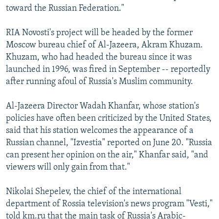
toward the Russian Federation."
RIA Novosti's project will be headed by the former
Moscow bureau chief of Al-Jazeera, Akram Khuzam.
Khuzam, who had headed the bureau since it was
launched in 1996, was fired in September -- reportedly
after running afoul of Russia's Muslim community.
Al-Jazeera Director Wadah Khanfar, whose station's
policies have often been criticized by the United States,
said that his station welcomes the appearance of a
Russian channel, "Izvestia" reported on June 20. "Russia
can present her opinion on the air," Khanfar said, "and
viewers will only gain from that."
Nikolai Shepelev, the chief of the international
department of Rossia television's news program "Vesti,"
told km.ru that the main task of Russia's Arabic-