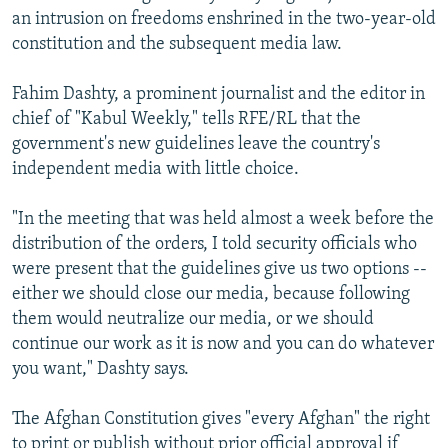
an intrusion on freedoms enshrined in the two-year-old
constitution and the subsequent media law.
Fahim Dashty, a prominent journalist and the editor in
chief of "Kabul Weekly," tells RFE/RL that the
government's new guidelines leave the country's
independent media with little choice.
"In the meeting that was held almost a week before the
distribution of the orders, I told security officials who
were present that the guidelines give us two options --
either we should close our media, because following
them would neutralize our media, or we should
continue our work as it is now and you can do whatever
you want," Dashty says.
The Afghan Constitution gives "every Afghan" the right
to print or publish without prior official approval if