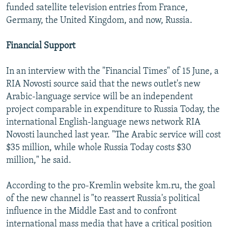
funded satellite television entries from France,
Germany, the United Kingdom, and now, Russia.
Financial Support
In an interview with the "Financial Times" of 15 June, a
RIA Novosti source said that the news outlet's new
Arabic-language service will be an independent
project comparable in expenditure to Russia Today, the
international English-language news network RIA
Novosti launched last year. "The Arabic service will cost
$35 million, while whole Russia Today costs $30
million," he said.
According to the pro-Kremlin website km.ru, the goal
of the new channel is "to reassert Russia's political
influence in the Middle East and to confront
international mass media that have a critical position