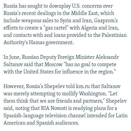
Russia has sought to downplay U.S. concerns over
Russia's recent dealings in the Middle East, which
include weapons sales to Syria and Iran, Gazprom's
efforts to create a "gas cartel" with Algeria and Iran,
and contacts with and loans provided to the Palestinian
Authority's Hamas government.
In June, Russian Deputy Foreign Minister Aleksandr
Saltanov said that Moscow "has no goal to compete
with the United States for influence in the region."
However, Rossia's Shepelev told km.ru that Saltanov
was merely attempting to mollify Washington. "Let
them think that we are friends and partners," Shepelev
said, noting that RIA Novosti is readying plans for a
Spanish-language television channel intended for Latin
American and Spanish audiences.