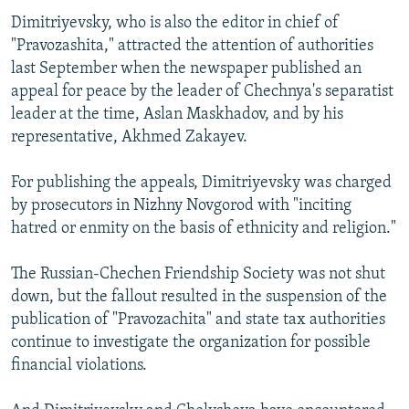
Dimitriyevsky, who is also the editor in chief of
"Pravozashita," attracted the attention of authorities
last September when the newspaper published an
appeal for peace by the leader of Chechnya's separatist
leader at the time, Aslan Maskhadov, and by his
representative, Akhmed Zakayev.
For publishing the appeals, Dimitriyevsky was charged
by prosecutors in Nizhny Novgorod with "inciting
hatred or enmity on the basis of ethnicity and religion."
The Russian-Chechen Friendship Society was not shut
down, but the fallout resulted in the suspension of the
publication of "Pravozachita" and state tax authorities
continue to investigate the organization for possible
financial violations.