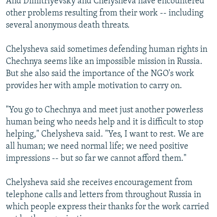
And Dimitriyevsky and Chelysheva have encountered
other problems resulting from their work -- including
several anonymous death threats.
Chelysheva said sometimes defending human rights in
Chechnya seems like an impossible mission in Russia.
But she also said the importance of the NGO's work
provides her with ample motivation to carry on.
"You go to Chechnya and meet just another powerless
human being who needs help and it is difficult to stop
helping," Chelysheva said. "Yes, I want to rest. We are
all human; we need normal life; we need positive
impressions -- but so far we cannot afford them."
Chelysheva said she receives encouragement from
telephone calls and letters from throughout Russia in
which people express their thanks for the work carried