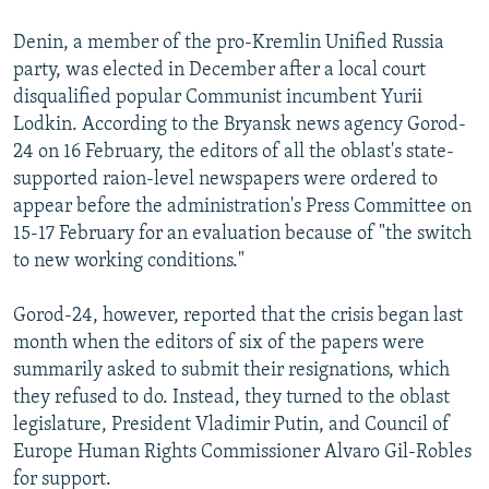
Denin, a member of the pro-Kremlin Unified Russia
party, was elected in December after a local court
disqualified popular Communist incumbent Yurii
Lodkin. According to the Bryansk news agency Gorod-
24 on 16 February, the editors of all the oblast's state-
supported raion-level newspapers were ordered to
appear before the administration's Press Committee on
15-17 February for an evaluation because of "the switch
to new working conditions."
Gorod-24, however, reported that the crisis began last
month when the editors of six of the papers were
summarily asked to submit their resignations, which
they refused to do. Instead, they turned to the oblast
legislature, President Vladimir Putin, and Council of
Europe Human Rights Commissioner Alvaro Gil-Robles
for support.