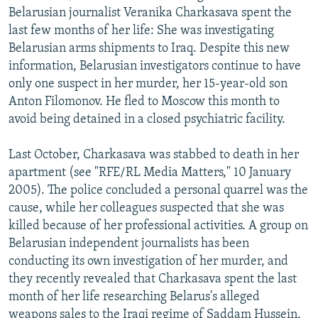
Belarusian journalist Veranika Charkasava spent the
last few months of her life: She was investigating
Belarusian arms shipments to Iraq. Despite this new
information, Belarusian investigators continue to have
only one suspect in her murder, her 15-year-old son
Anton Filomonov. He fled to Moscow this month to
avoid being detained in a closed psychiatric facility.
Last October, Charkasava was stabbed to death in her
apartment (see "RFE/RL Media Matters," 10 January
2005). The police concluded a personal quarrel was the
cause, while her colleagues suspected that she was
killed because of her professional activities. A group on
Belarusian independent journalists has been
conducting its own investigation of her murder, and
they recently revealed that Charkasava spent the last
month of her life researching Belarus's alleged
weapons sales to the Iraqi regime of Saddam Hussein,