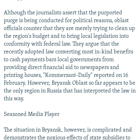
Although the journalists assert that the purported
purge is being conducted for political reasons, oblast
officials counter that they are merely trying to clean up
the region's budget and to bring local legislation into
conformity with federal law. They argue that the
recently adopted law converting most in-kind benefits
to cash payments bars local governments from
providing direct financial aid to newspapers and
printing houses, "Kommersant-Daily" reported on 16
February. However, Bryansk Oblast so far appears to be
the only region in Russia that has interpreted the law in
this way.
Seasoned Media Player
The situation in Bryansk, however, is complicated and
demonstrates the noxious effects of state subsidies to