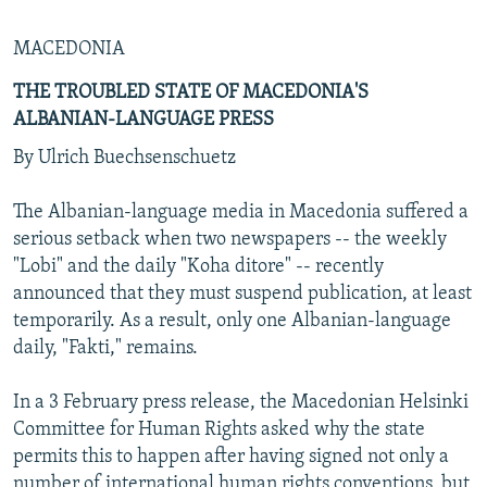
MACEDONIA
THE TROUBLED STATE OF MACEDONIA'S
ALBANIAN-LANGUAGE PRESS
By Ulrich Buechsenschuetz
The Albanian-language media in Macedonia suffered a
serious setback when two newspapers -- the weekly
"Lobi" and the daily "Koha ditore" -- recently
announced that they must suspend publication, at least
temporarily. As a result, only one Albanian-language
daily, "Fakti," remains.
In a 3 February press release, the Macedonian Helsinki
Committee for Human Rights asked why the state
permits this to happen after having signed not only a
number of international human rights conventions, but