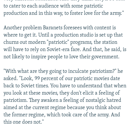
to cater to each audience with some patriotic
production and in this way, to foster love for the army."
Another problem Baranets foresees with content is
where to get it. Until a production studio is set up that
churns out modern "patriotic" programs, the station
will have to rely on Soviet-era fare. And that, he said, is
not likely to inspire people to love their government.
"With what are they going to inculcate patriotism?" he
asked. "Look, 99 percent of our patriotic movies date
back to Soviet times. You have to understand that when
you look at these movies, they don't elicit a feeling of
patriotism. They awaken a feeling of nostalgic hatred
aimed at the current regime because you think about
the former regime, which took care of the army. And
this one does not."