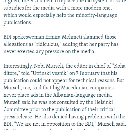
argued, the BDI failed to replace the old system of state
subsidies for the media with a more modern one,
which would especially help the minority-language
publications.
BDI spokeswoman Ermira Mehmeti slammed those
allegations as "ridiculous," adding that her party has
never exerted any pressure on the media.
Interestingly, Nebi Murseli, the editor in chief of "Koha
ditore," told "Utrinski vesnik" on 7 February that his
publication could not appear for technical reasons. But
Murseli, too, said that big Macedonian companies
never place ads in the Albanian-language media.
Murseli said he was not consulted by the Helsinki
Committee prior to the publication of their critical
press release. He also denied having problems with the
BDI. "We are not in opposition to the BDI," Murseli said.