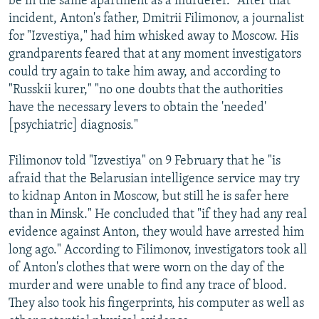
be in the same apartment as a murderer." After that
incident, Anton's father, Dmitrii Filimonov, a journalist
for "Izvestiya," had him whisked away to Moscow. His
grandparents feared that at any moment investigators
could try again to take him away, and according to
"Russkii kurer," "no one doubts that the authorities
have the necessary levers to obtain the 'needed'
[psychiatric] diagnosis."
Filimonov told "Izvestiya" on 9 February that he "is
afraid that the Belarusian intelligence service may try
to kidnap Anton in Moscow, but still he is safer here
than in Minsk." He concluded that "if they had any real
evidence against Anton, they would have arrested him
long ago." According to Filimonov, investigators took all
of Anton's clothes that were worn on the day of the
murder and were unable to find any trace of blood.
They also took his fingerprints, his computer as well as