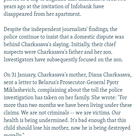
years ago at the invitation of Infobank have
disappeared from her apartment.
Despite the independent journalists' findings, the
police continue to insist that a domestic dispute was
behind Charkasava's slaying. Initially, their chief
suspects were Charkasava's father and her son.
Investigators have subsequently focused on the son.
On 31 January, Charkasava's mother, Diana Charkasava,
sent a letter to Belarus's Prosecutor-General Pyotr
Miklashevich, complaining about the toll the police
investigation has taken on her family. She wrote: "For
more than two months we have been living under these
claims. We are not criminals -- we are victims. Our
health is being undermined. It's bad enough that this
child should lose his mother, now he is being destroyed
morally."