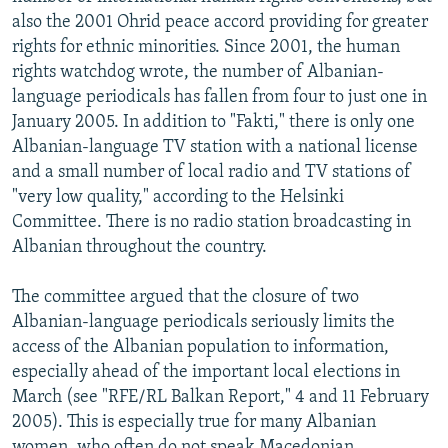
also the 2001 Ohrid peace accord providing for greater
rights for ethnic minorities. Since 2001, the human
rights watchdog wrote, the number of Albanian-
language periodicals has fallen from four to just one in
January 2005. In addition to "Fakti," there is only one
Albanian-language TV station with a national license
and a small number of local radio and TV stations of
"very low quality," according to the Helsinki
Committee. There is no radio station broadcasting in
Albanian throughout the country.
The committee argued that the closure of two
Albanian-language periodicals seriously limits the
access of the Albanian population to information,
especially ahead of the important local elections in
March (see "RFE/RL Balkan Report," 4 and 11 February
2005). This is especially true for many Albanian
women, who often do not speak Macedonian.