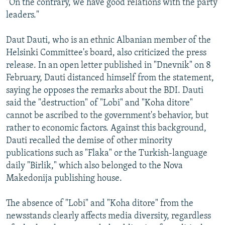
"On the contrary, we have good relations with the party
leaders."
Daut Dauti, who is an ethnic Albanian member of the
Helsinki Committee's board, also criticized the press
release. In an open letter published in "Dnevnik" on 8
February, Dauti distanced himself from the statement,
saying he opposes the remarks about the BDI. Dauti
said the "destruction" of "Lobi" and "Koha ditore"
cannot be ascribed to the government's behavior, but
rather to economic factors. Against this background,
Dauti recalled the demise of other minority
publications such as "Flaka" or the Turkish-language
daily "Birlik," which also belonged to the Nova
Makedonija publishing house.
The absence of "Lobi" and "Koha ditore" from the
newsstands clearly affects media diversity, regardless