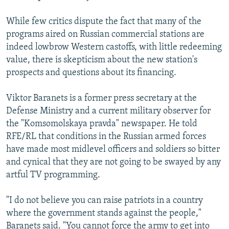
While few critics dispute the fact that many of the
programs aired on Russian commercial stations are
indeed lowbrow Western castoffs, with little redeeming
value, there is skepticism about the new station's
prospects and questions about its financing.
Viktor Baranets is a former press secretary at the
Defense Ministry and a current military observer for
the "Komsomolskaya pravda" newspaper. He told
RFE/RL that conditions in the Russian armed forces
have made most midlevel officers and soldiers so bitter
and cynical that they are not going to be swayed by any
artful TV programming.
"I do not believe you can raise patriots in a country
where the government stands against the people,"
Baranets said. "You cannot force the army to get into