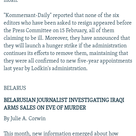
moan."
"Kommersant-Daily" reported that none of the six
editors who have been asked to resign appeared before
the Press Committee on 15 February, all of them
claiming to be ill. Moreover, they have announced that
they will launch a hunger strike if the administration
continues its efforts to remove them, maintaining that
they were all confirmed to new five-year appointments
last year by Lodkin's administration.
BELARUS
BELARUSIAN JOURNALIST INVESTIGATING IRAQI
ARMS SALES ON EVE OF MURDER
By Julie A. Corwin
This month, new information emerged about how