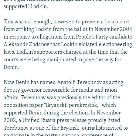
supported" Lodkin.
This was not enough, however, to prevent a local court
from striking Lodkin from the ballot in November 2004
in response to allegations from People's Party candidate
Aleksandr Zhdanov that Lodkin violated electioneering
laws. Lodkin's supporters charged at the time that the
courts were being manipulated to pave the way for
Denin.
Now Denin has named Anatolii Terebunov as acting
deputy governor responsible for media and raion
affairs. Terebunov was previously the editor of the
opposition paper "Bryanskii perekrestok," which
supported Denin during the election. In November
2002, a Unified Russia press release proudly listed
Terebunov as one of the Bryansk journalists invited to
participate in the party's national conference of