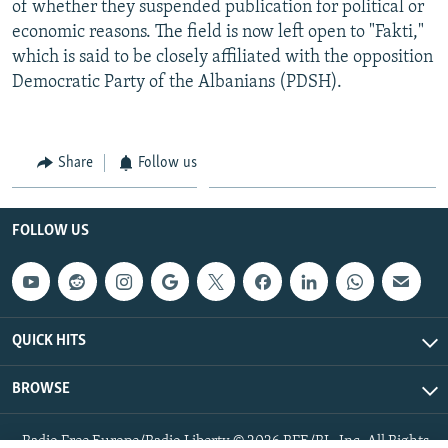
of whether they suspended publication for political or
economic reasons. The field is now left open to "Fakti,"
which is said to be closely affiliated with the opposition
Democratic Party of the Albanians (PDSH).
Share
Follow us
FOLLOW US
QUICK HITS
BROWSE
Radio Free Europe/Radio Liberty © 2026 RFE/RL, Inc. All Rights