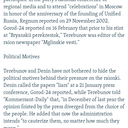
regional media and to attend "celebrations" in Moscow
in honor of the anniversary of the founding of Unified
Russia, Regnum reported on 29 November 2002.
Gorod-24 reported on 16 February that prior to his stint
at "Bryanskii perekrestok," Terebunov was editor of the
raion newspaper "Mglinskie vesti."
Political Motives
Terebunov and Denin have not bothered to hide the
political motives behind their pressure on the raionki.
Denin called the papers "liars" at a 21 January press
conference, Gorod-24 reported, while Terebunov told
"Kommersant-Daily" that, "in December of last year the
opinion foisted by the press diverged from the choice of
the people. He added that now the administration
intends "to cauterize them, no matter how much they