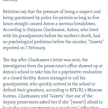
Relatives say that the pressure of being a suspect and
being questioned by police for periods as long as five
hours straight caused Anton a nervous breakdown.
According to Dziyana Charkasava, Anton, who lived
with his grandparents before his mother's death, had
no psychological problems before the murder, "Gazeta"
reported on 7 February.
The day after Charkasava's letter was sent, the
investigators from the prosecutor's office showed up at
Anton's school to take him for a psychiatric evaluation
at a closed facility. Anton managed to call his
grandparents, who quickly arrived at the school to
defend their grandson, according to RFE/RL's Moscow
bureau. Charkasava told "Gazeta" that one of the
deputy prosecutors asked her if she "[wasn't] afraid to