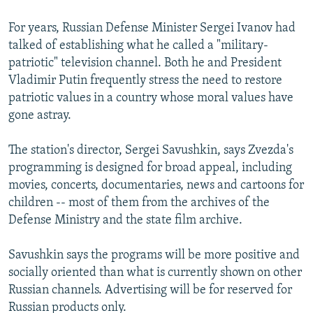
For years, Russian Defense Minister Sergei Ivanov had
talked of establishing what he called a "military-
patriotic" television channel. Both he and President
Vladimir Putin frequently stress the need to restore
patriotic values in a country whose moral values have
gone astray.
The station's director, Sergei Savushkin, says Zvezda's
programming is designed for broad appeal, including
movies, concerts, documentaries, news and cartoons for
children -- most of them from the archives of the
Defense Ministry and the state film archive.
Savushkin says the programs will be more positive and
socially oriented than what is currently shown on other
Russian channels. Advertising will be for reserved for
Russian products only.