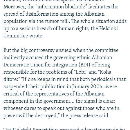
Moreover, the "information blockade" facilitates the
spread of disinformation among the Albanian
population via the rumor mill. The whole situation adds
up to a serious breach of human rights, the Helsinki
Committee wrote.
But the big controversy ensued when the committee
indirectly accused the governing ethnic Albanian
Democratic Union for Integration (BDI) of being
responsible for the problems of "Lobi" and "Koha
ditore:" "If one keeps in mind that both periodicals that
suspended their publication in January 2005...were
critical of the representatives of the Albanian
component in the government... the signal is clear:
whoever dares to speak out against those who are in
power will be destroyed," the press release said.