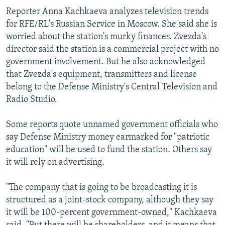
Reporter Anna Kachkaeva analyzes television trends
for RFE/RL's Russian Service in Moscow. She said she is
worried about the station's murky finances. Zvezda's
director said the station is a commercial project with no
government involvement. But he also acknowledged
that Zvezda's equipment, transmitters and license
belong to the Defense Ministry's Central Television and
Radio Studio.
Some reports quote unnamed government officials who
say Defense Ministry money earmarked for "patriotic
education" will be used to fund the station. Others say
it will rely on advertising.
"The company that is going to be broadcasting it is
structured as a joint-stock company, although they say
it will be 100-percent government-owned," Kachkaeva