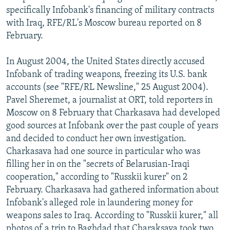
specifically Infobank's financing of military contracts
with Iraq, RFE/RL's Moscow bureau reported on 8
February.
In August 2004, the United States directly accused
Infobank of trading weapons, freezing its U.S. bank
accounts (see "RFE/RL Newsline," 25 August 2004).
Pavel Sheremet, a journalist at ORT, told reporters in
Moscow on 8 February that Charkasava had developed
good sources at Infobank over the past couple of years
and decided to conduct her own investigation.
Charkasava had one source in particular who was
filling her in on the "secrets of Belarusian-Iraqi
cooperation," according to "Russkii kurer" on 2
February. Charkasava had gathered information about
Infobank's alleged role in laundering money for
weapons sales to Iraq. According to "Russkii kurer," all
photos of a trip to Baghdad that Charaksava took two