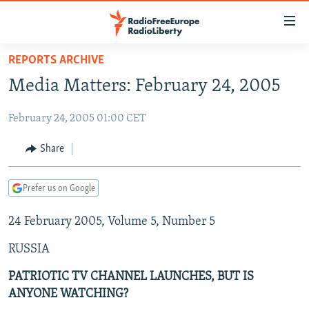
Accessibility
links
Skip
REPORTS ARCHIVE
to
TO READERS IN RUSSIA
Media Matters: February 24, 2005
main
RUSSIA PROGRAMMING
content
February 24, 2005 01:00 CET
IRAN
Skip
RADIO SVOBODA
to
CENTRAL ASIA
CURRENT TIME
Share
main
SOUTH ASIA
RADIO AZATLIQ
KAZAKHSTAN
Navigation
Prefer us on Google
Skip
CAUCASUS
MARSHO RADIO
KYRGYZSTAN
AFGHANISTAN
to
24 February 2005, Volume 5, Number 5
CENTRAL/SE EUROPE
TAJIKISTAN
PAKISTAN
ARMENIA
Search
EAST EUROPE
TURKMENISTAN
AZERBAIJAN
BOSNIA
RUSSIA
VISUALS
UZBEKISTAN
GEORGIA
KOSOVO
BELARUS
PATRIOTIC TV CHANNEL LAUNCHES, BUT IS
ANYONE WATCHING?
INVESTIGATIONS
MOLDOVA
UKRAINE