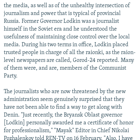
the media, as well as of the unhealthy intersection of
journalism and power that is typical of provincial
Russia. Former Governor Lodkin was a journalist
himself in the Soviet era and he understood the
usefulness of maintaining close control over the local
media. During his two terms in office, Lodkin placed
trusted people in charge of all the raionki, as the raion-
level newspapers are called, Gorod-24 reported. Many
of them were, and are, members of the Communist
Party.
The journalists who are now threatened by the new
administration seem genuinely surprised that they
have not been able to find a way to get along with
Denin. "Just recently, the Bryansk Oblast governor
[Lodkin] personally awarded me a certificate of honor
for professionalism," "Mayak" Editor in Chief Nikolai
Pozhalenkov told REN-TV on 16 February. "Also, I have