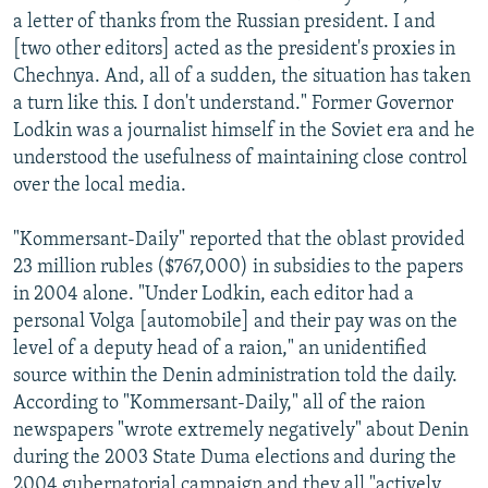
a letter of thanks from the Russian president. I and
[two other editors] acted as the president's proxies in
Chechnya. And, all of a sudden, the situation has taken
a turn like this. I don't understand." Former Governor
Lodkin was a journalist himself in the Soviet era and he
understood the usefulness of maintaining close control
over the local media.
"Kommersant-Daily" reported that the oblast provided
23 million rubles ($767,000) in subsidies to the papers
in 2004 alone. "Under Lodkin, each editor had a
personal Volga [automobile] and their pay was on the
level of a deputy head of a raion," an unidentified
source within the Denin administration told the daily.
According to "Kommersant-Daily," all of the raion
newspapers "wrote extremely negatively" about Denin
during the 2003 State Duma elections and during the
2004 gubernatorial campaign and they all "actively