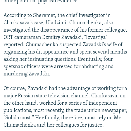
other potential physical evidence.
According to Sheremet, the chief investigator in
Charkasava's case, Uladzimir Chumachenka, also
investigated the disappearance of his former colleague,
ORT cameraman Dzmitry Zavadski, "Izvestiya"
reported. Chumachenka suspected Zavadski's wife of
organizing his disappearance and spent several months
asking her insinuating questions. Eventually, four
spetsnaz officers were arrested for abducting and
murdering Zavadski.
Of course, Zavadski had the advantage of working for a
major Russian state television channel. Charkasava, on
the other hand, worked for a series of independent
publications, most recently, the trade union newspaper,
"Solidarnost." Her family, therefore, must rely on Mr.
Chumachenka and her colleagues for justice.