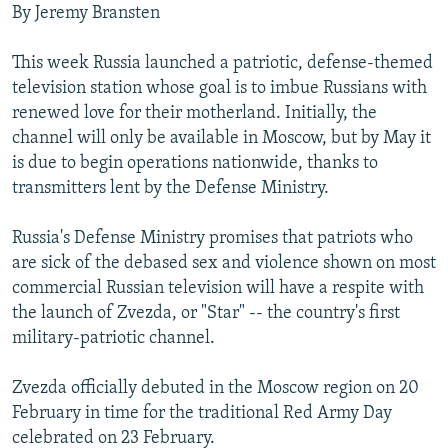
By Jeremy Bransten
NEWSLETTERS
SERBIA
RFE/RL INVESTIGATES
PODCASTS
SCHEMES
WIDER EUROPE BY RIKARD JOZWIAK
This week Russia launched a patriotic, defense-themed
television station whose goal is to imbue Russians with
SHARE TIPS SECURELY
SYSTEMA
THE RUNDOWN
MAJLIS
renewed love for their motherland. Initially, the
BYPASS BLOCKING
channel will only be available in Moscow, but by May it
ABOUT RFE/RL
is due to begin operations nationwide, thanks to
transmitters lent by the Defense Ministry.
CONTACT US
Russia's Defense Ministry promises that patriots who
Subscribe
are sick of the debased sex and violence shown on most
commercial Russian television will have a respite with
FOLLOW US
the launch of Zvezda, or "Star" -- the country's first
military-patriotic channel.
Zvezda officially debuted in the Moscow region on 20
February in time for the traditional Red Army Day
celebrated on 23 February.
All RFE/RL sites