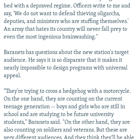
bed with a depraved regime. Officers write to me and
say, 'We do not want to defend thieving oligarchs,
deputies, and ministers who are stuffing themselves.'
An army that hates its country will never fall prey to
even the most ingenious brainwashing."
Baranets has questions about the new station's target
audience. He says it is so disparate that it makes it
nearly impossible to design programs with universal
appeal.
"They're trying to cross a hedgehog with a motorcycle.
On the one hand, they are counting on the current
teenage generation -- boys and girls who are still in
school and are studying to be future university
students," Baranets said. "On the other hand, they are
also counting on soldiers and veterans. But these are
very different audiences. And they think they'll be able