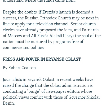
understand where the funds came from."
Despite the doubts, if Zvezda's launch is deemed a
success, the Russian Orthodox Church may be next in
line to apply for a television channel. Senior church
clerics have already proposed the idea, and Patriarch
of Moscow and All Russia Aleksii II says the soul of the
nation must be nurtured by programs free of
commerce and politics.
PRESS AND POWER IN BRYANSK OBLAST
By Robert Coalson
Journalists in Bryansk Oblast in recent weeks have
raised the charge that the oblast administration is
conducting a "purge" of newspaper editors whose
political views conflict with those of Governor Nikolai
Denin.