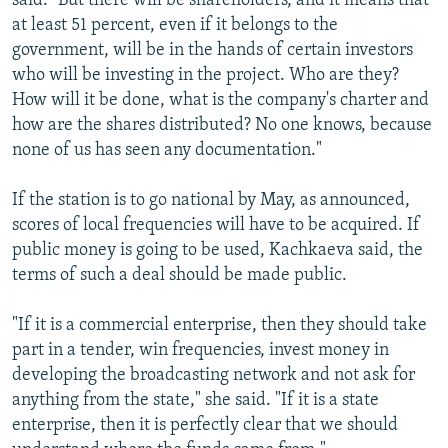
said. "But there will be shareholders, and it means that
at least 51 percent, even if it belongs to the
government, will be in the hands of certain investors
who will be investing in the project. Who are they?
How will it be done, what is the company's charter and
how are the shares distributed? No one knows, because
none of us has seen any documentation."
If the station is to go national by May, as announced,
scores of local frequencies will have to be acquired. If
public money is going to be used, Kachkaeva said, the
terms of such a deal should be made public.
"If it is a commercial enterprise, then they should take
part in a tender, win frequencies, invest money in
developing the broadcasting network and not ask for
anything from the state," she said. "If it is a state
enterprise, then it is perfectly clear that we should