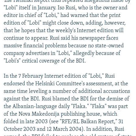
The Helsinki Report thus repeated allegations made by
"Lobi" itself in January. Iso Rusi, who is the owner and
editor in chief of "Lobi," had warned that the print
edition of "Lobi" might close down, adding, however,
that he hopes that the weekly's Internet edition will
continue to appear. Rusi said his newspaper faces
massive financial problems because no state-owned
company advertises in "Lobi," allegedly because of
"Lobi's" critical coverage of the BDI.
In the 7 February Internet edition of "Lobi," Rusi
endorsed the Helsinki Committee's assessment, at the
same time leveling a number of additional accusations
against the BDI. Rusi blamed the BDI for the demise of
the Albanian-language daily "Flaka." "Flaka" was part
of the Nova Makedonija publishing house, which
folded in late 2003 (see "RFE/RL Balkan Report," 31
October 2003 and 12 March 2004). In addition, Rusi