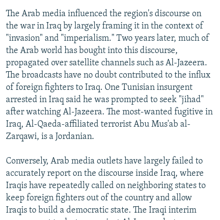
The Arab media influenced the region's discourse on
the war in Iraq by largely framing it in the context of
"invasion" and "imperialism." Two years later, much of
the Arab world has bought into this discourse,
propagated over satellite channels such as Al-Jazeera.
The broadcasts have no doubt contributed to the influx
of foreign fighters to Iraq. One Tunisian insurgent
arrested in Iraq said he was prompted to seek "jihad"
after watching Al-Jazeera. The most-wanted fugitive in
Iraq, Al-Qaeda-affiliated terrorist Abu Mus'ab al-
Zarqawi, is a Jordanian.
Conversely, Arab media outlets have largely failed to
accurately report on the discourse inside Iraq, where
Iraqis have repeatedly called on neighboring states to
keep foreign fighters out of the country and allow
Iraqis to build a democratic state. The Iraqi interim