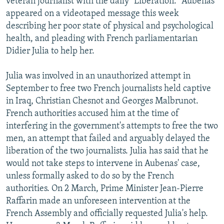
veteran journalist with the daily "Liberation." Aubenas
appeared on a videotaped message this week
describing her poor state of physical and psychological
health, and pleading with French parliamentarian
Didier Julia to help her.
Julia was involved in an unauthorized attempt in
September to free two French journalists held captive
in Iraq, Christian Chesnot and Georges Malbrunot.
French authorities accused him at the time of
interfering in the government's attempts to free the two
men, an attempt that failed and arguably delayed the
liberation of the two journalists. Julia has said that he
would not take steps to intervene in Aubenas' case,
unless formally asked to do so by the French
authorities. On 2 March, Prime Minister Jean-Pierre
Raffarin made an unforeseen intervention at the
French Assembly and officially requested Julia's help.