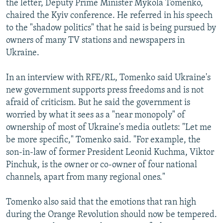
the letter, Deputy Prime Minister Mykola Tomenko,
chaired the Kyiv conference. He referred in his speech
to the "shadow politics" that he said is being pursued by
owners of many TV stations and newspapers in
Ukraine.
In an interview with RFE/RL, Tomenko said Ukraine's
new government supports press freedoms and is not
afraid of criticism. But he said the government is
worried by what it sees as a "near monopoly" of
ownership of most of Ukraine's media outlets: "Let me
be more specific," Tomenko said. "For example, the
son-in-law of former President Leonid Kuchma, Viktor
Pinchuk, is the owner or co-owner of four national
channels, apart from many regional ones."
Tomenko also said that the emotions that ran high
during the Orange Revolution should now be tempered.