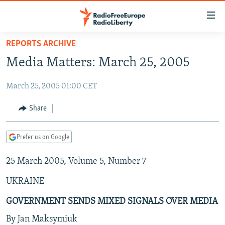
Accessibility
links
Skip
REPORTS ARCHIVE
to
TO READERS IN RUSSIA
Media Matters: March 25, 2005
main
RUSSIA PROGRAMMING
content
March 25, 2005 01:00 CET
IRAN
Skip
RADIO SVOBODA
to
CENTRAL ASIA
CURRENT TIME
Share
main
SOUTH ASIA
RADIO AZATLIQ
KAZAKHSTAN
Navigation
Prefer us on Google
Skip
CAUCASUS
MARSHO RADIO
KYRGYZSTAN
AFGHANISTAN
to
25 March 2005, Volume 5, Number 7
CENTRAL/SE EUROPE
TAJIKISTAN
PAKISTAN
ARMENIA
Search
EAST EUROPE
TURKMENISTAN
AZERBAIJAN
BOSNIA
UKRAINE
VISUALS
UZBEKISTAN
GEORGIA
KOSOVO
BELARUS
GOVERNMENT SENDS MIXED SIGNALS OVER MEDIA
INVESTIGATIONS
MOLDOVA
UKRAINE
By Jan Maksymiuk