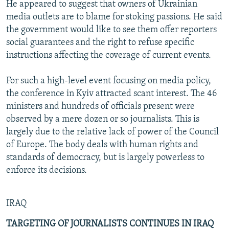
He appeared to suggest that owners of Ukrainian
media outlets are to blame for stoking passions. He said
the government would like to see them offer reporters
social guarantees and the right to refuse specific
instructions affecting the coverage of current events.
For such a high-level event focusing on media policy,
the conference in Kyiv attracted scant interest. The 46
ministers and hundreds of officials present were
observed by a mere dozen or so journalists. This is
largely due to the relative lack of power of the Council
of Europe. The body deals with human rights and
standards of democracy, but is largely powerless to
enforce its decisions.
IRAQ
TARGETING OF JOURNALISTS CONTINUES IN IRAQ