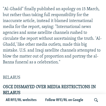
"Al-Ghadd" finally published an apology on 15 March,
but rather than taking full responsibility for the
inaccurate article, instead it blamed international
media for the report, saying: "International news
agencies and some satellite channels rushed to
circulate the report without ascertaining the truth. 'Al-
Ghadd,' like other media outlets, made this big
mistake. U.S. and Iraqi satellite channels attempted to
blow the matter out of proportion and portray the al-
Banna funeral as a celebration."
BELARUS
OSCE DISMAYED OVER MEDIA RESTRICTIONS IN
BELARUS
All RFE/RL websites
Follow RFE/RL on Google
By Roland Eggleston