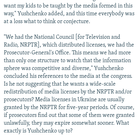
want my kids to be taught by the media formed in this
way," Yushchenko added, and this time everybody was
at a loss what to think or conjecture.
"We had the National Council [for Television and
Radio, NRPTR], which distributed licenses, we had the
Prosecutor-General's Office. This means we had more
than only one structure to watch that the information
sphere was competitive and diverse," Yushchenko
concluded his references to the media at the congress.
Is he not suggesting that he wants a wide-scale
redistribution of media licenses by the NRPTR and/or
prosecutors? Media licenses in Ukraine are usually
granted by the NRPTR for five-year periods. Of course,
if prosecutors find out that some of them were granted
unlawfully, they may expire somewhat sooner. What
exactly is Yushchenko up to?