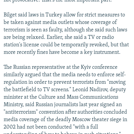
not provocative. That's the most important part."
Bilget said laws in Turkey allow for strict measures to
be taken against media outlets whose coverage of
terrorism is seen as faulty, although she said such laws
are being relaxed. Earlier, she said a TV or radio
station's license could be temporarily revoked, but that
more recently fines have become a key instrument.
The Russian representative at the Kyiv conference
similarly argued that the media needs to enforce self-
regulation in order to prevent terrorists from "moving
the battlefield to TV screens." Leonid Nadirov, deputy
minister at the Culture and Mass Communications
Ministry, said Russian journalists last year signed an
"antiterrorism" convention after authorities concluded
media coverage of the deadly Moscow theater siege in
2002 had not been conducted "with a full