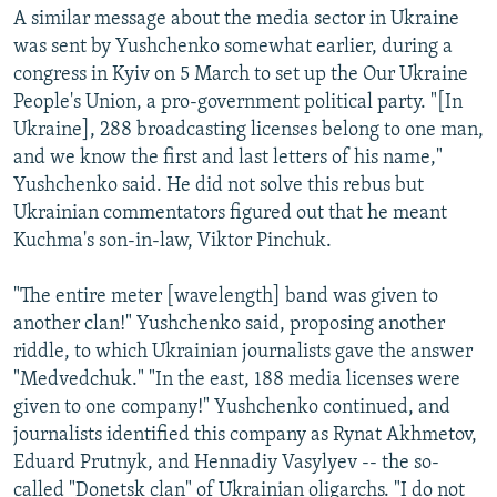
A similar message about the media sector in Ukraine
was sent by Yushchenko somewhat earlier, during a
congress in Kyiv on 5 March to set up the Our Ukraine
People's Union, a pro-government political party. "[In
Ukraine], 288 broadcasting licenses belong to one man,
and we know the first and last letters of his name,"
Yushchenko said. He did not solve this rebus but
Ukrainian commentators figured out that he meant
Kuchma's son-in-law, Viktor Pinchuk.
"The entire meter [wavelength] band was given to
another clan!" Yushchenko said, proposing another
riddle, to which Ukrainian journalists gave the answer
"Medvedchuk." "In the east, 188 media licenses were
given to one company!" Yushchenko continued, and
journalists identified this company as Rynat Akhmetov,
Eduard Prutnyk, and Hennadiy Vasylyev -- the so-
called "Donetsk clan" of Ukrainian oligarchs. "I do not