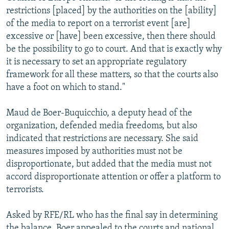
restrictions [placed] by the authorities on the [ability]
of the media to report on a terrorist event [are]
excessive or [have] been excessive, then there should
be the possibility to go to court. And that is exactly why
it is necessary to set an appropriate regulatory
framework for all these matters, so that the courts also
have a foot on which to stand."
Maud de Boer-Buquicchio, a deputy head of the
organization, defended media freedoms, but also
indicated that restrictions are necessary. She said
measures imposed by authorities must not be
disproportionate, but added that the media must not
accord disproportionate attention or offer a platform to
terrorists.
Asked by RFE/RL who has the final say in determining
the balance, Boer appealed to the courts and national