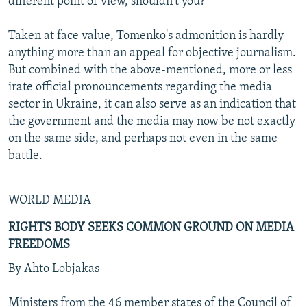
different point of view, shouldn't you?"
Taken at face value, Tomenko's admonition is hardly
anything more than an appeal for objective journalism.
But combined with the above-mentioned, more or less
irate official pronouncements regarding the media
sector in Ukraine, it can also serve as an indication that
the government and the media may now be not exactly
on the same side, and perhaps not even in the same
battle.
WORLD MEDIA
RIGHTS BODY SEEKS COMMON GROUND ON MEDIA
FREEDOMS
By Ahto Lobjakas
Ministers from the 46 member states of the Council of