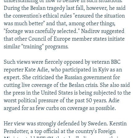
understanding of how to behave in such situations."
During the Beslan tragedy last fall, however, he said
the convention's ethical rules "ensured the situation
was much better" and that, among other things,
"footage was carefully selected." Nadirov suggested
that other Council of Europe member states initiate
similar "training" programs.
Such views were fiercely opposed by veteran BBC
reporter Kate Adie, who participated in Kyiv as an
expert. She criticized the Russian government for
cutting live coverage of the Beslan crisis. She also said
the press in the United States is being subjected to the
worst political pressure of the past 50 years. Adie
argued for as few curbs on coverage as possible.
Her view was strongly defended by Sweden. Kerstin
Persdotter, a top official at the country's Foreign