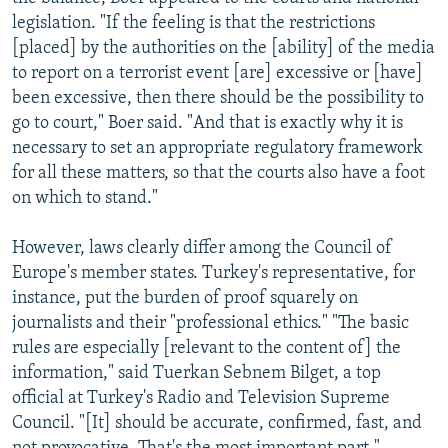
legislation. "If the feeling is that the restrictions
[placed] by the authorities on the [ability] of the media
to report on a terrorist event [are] excessive or [have]
been excessive, then there should be the possibility to
go to court," Boer said. "And that is exactly why it is
necessary to set an appropriate regulatory framework
for all these matters, so that the courts also have a foot
on which to stand."
However, laws clearly differ among the Council of
Europe's member states. Turkey's representative, for
instance, put the burden of proof squarely on
journalists and their "professional ethics." "The basic
rules are especially [relevant to the content of] the
information," said Tuerkan Sebnem Bilget, a top
official at Turkey's Radio and Television Supreme
Council. "[It] should be accurate, confirmed, fast, and