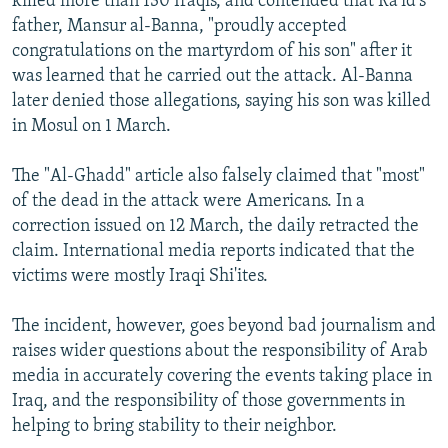
killed more than 130 Iraqis, and contended that Ra'id's
father, Mansur al-Banna, "proudly accepted
congratulations on the martyrdom of his son" after it
was learned that he carried out the attack. Al-Banna
later denied those allegations, saying his son was killed
in Mosul on 1 March.
The "Al-Ghadd" article also falsely claimed that "most"
of the dead in the attack were Americans. In a
correction issued on 12 March, the daily retracted the
claim. International media reports indicated that the
victims were mostly Iraqi Shi'ites.
The incident, however, goes beyond bad journalism and
raises wider questions about the responsibility of Arab
media in accurately covering the events taking place in
Iraq, and the responsibility of those governments in
helping to bring stability to their neighbor.