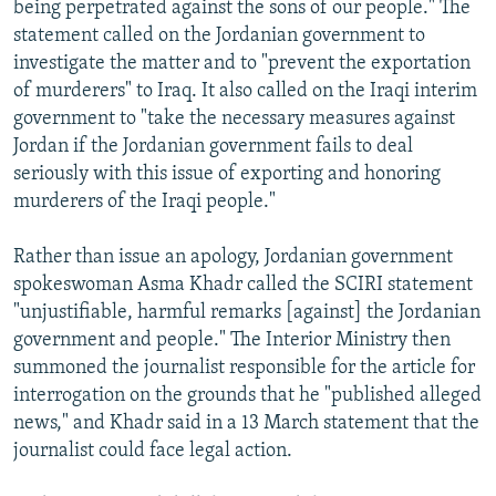
being perpetrated against the sons of our people." The
statement called on the Jordanian government to
investigate the matter and to "prevent the exportation
of murderers" to Iraq. It also called on the Iraqi interim
government to "take the necessary measures against
Jordan if the Jordanian government fails to deal
seriously with this issue of exporting and honoring
murderers of the Iraqi people."
Rather than issue an apology, Jordanian government
spokeswoman Asma Khadr called the SCIRI statement
"unjustifiable, harmful remarks [against] the Jordanian
government and people." The Interior Ministry then
summoned the journalist responsible for the article for
interrogation on the grounds that he "published alleged
news," and Khadr said in a 13 March statement that the
journalist could face legal action.