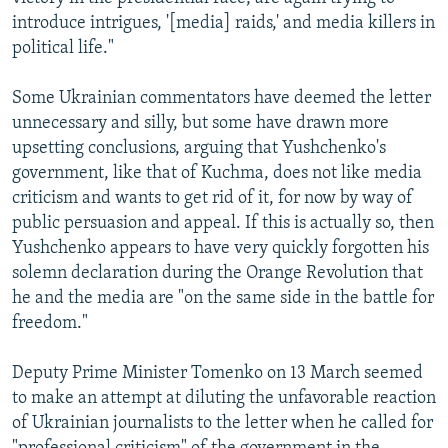
introduce intrigues, '[media] raids,' and media killers in
political life."
Some Ukrainian commentators have deemed the letter
unnecessary and silly, but some have drawn more
upsetting conclusions, arguing that Yushchenko's
government, like that of Kuchma, does not like media
criticism and wants to get rid of it, for now by way of
public persuasion and appeal. If this is actually so, then
Yushchenko appears to have very quickly forgotten his
solemn declaration during the Orange Revolution that
he and the media are "on the same side in the battle for
freedom."
Deputy Prime Minister Tomenko on 13 March seemed
to make an attempt at diluting the unfavorable reaction
of Ukrainian journalists to the letter when he called for