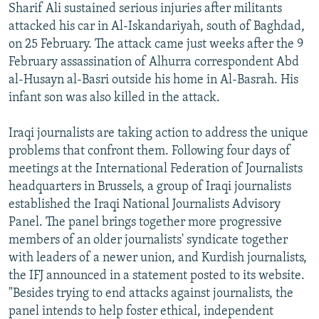
Sharif Ali sustained serious injuries after militants
attacked his car in Al-Iskandariyah, south of Baghdad,
on 25 February. The attack came just weeks after the 9
February assassination of Alhurra correspondent Abd
al-Husayn al-Basri outside his home in Al-Basrah. His
infant son was also killed in the attack.
Iraqi journalists are taking action to address the unique
problems that confront them. Following four days of
meetings at the International Federation of Journalists
headquarters in Brussels, a group of Iraqi journalists
established the Iraqi National Journalists Advisory
Panel. The panel brings together more progressive
members of an older journalists' syndicate together
with leaders of a newer union, and Kurdish journalists,
the IFJ announced in a statement posted to its website.
"Besides trying to end attacks against journalists, the
panel intends to help foster ethical, independent