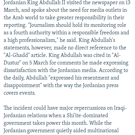
Jordanian King Abdullah II visited the newspaper on 13
March, and spoke about the need for media outlets in
the Arab world to take greater responsibility in their
reporting. "Journalism should hold its monitoring role
as a fourth authority within a responsible freedom and
a high professionalism," he said. King Abdullah's
statements, however, made no direct reference to the
"Al-Ghadd" article. King Abdullah was cited in "Al-
Dustur" on 5 March for comments he made expressing
dissatisfaction with the Jordanian media. According to
the daily, Abdullah "expressed his resentment and
disappointment" with the way the Jordanian press
covers events.
The incident could have major repercussions on Iraqi-
Jordanian relations when a Shi'ite-dominated
government takes power this month. While the
Jordanian government quietly aided multinational