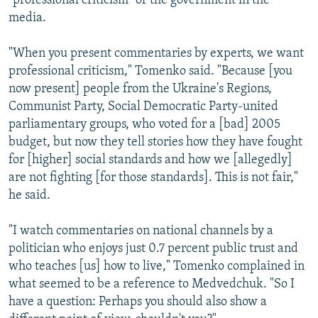
"professional criticism" of the government in the
media.
"When you present commentaries by experts, we want
professional criticism," Tomenko said. "Because [you
now present] people from the Ukraine's Regions,
Communist Party, Social Democratic Party-united
parliamentary groups, who voted for a [bad] 2005
budget, but now they tell stories how they have fought
for [higher] social standards and how we [allegedly]
are not fighting [for those standards]. This is not fair,"
he said.
"I watch commentaries on national channels by a
politician who enjoys just 0.7 percent public trust and
who teaches [us] how to live," Tomenko complained in
what seemed to be a reference to Medvedchuk. "So I
have a question: Perhaps you should also show a