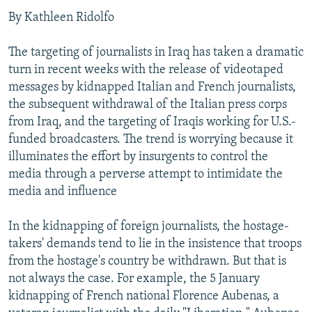
By Kathleen Ridolfo
The targeting of journalists in Iraq has taken a dramatic
turn in recent weeks with the release of videotaped
messages by kidnapped Italian and French journalists,
the subsequent withdrawal of the Italian press corps
from Iraq, and the targeting of Iraqis working for U.S.-
funded broadcasters. The trend is worrying because it
illuminates the effort by insurgents to control the
media through a perverse attempt to intimidate the
media and influence
In the kidnapping of foreign journalists, the hostage-
takers' demands tend to lie in the insistence that troops
from the hostage's country be withdrawn. But that is
not always the case. For example, the 5 January
kidnapping of French national Florence Aubenas, a