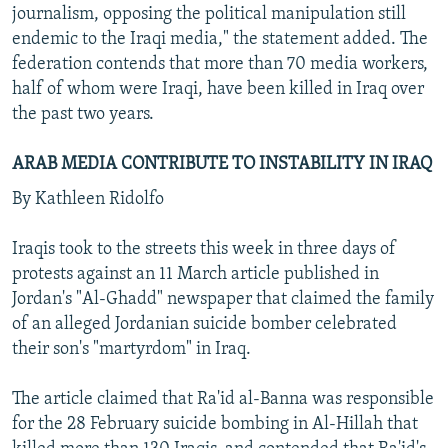
journalism, opposing the political manipulation still
endemic to the Iraqi media," the statement added. The
federation contends that more than 70 media workers,
half of whom were Iraqi, have been killed in Iraq over
the past two years.
ARAB MEDIA CONTRIBUTE TO INSTABILITY IN IRAQ
By Kathleen Ridolfo
Iraqis took to the streets this week in three days of
protests against an 11 March article published in
Jordan's "Al-Ghadd" newspaper that claimed the family
of an alleged Jordanian suicide bomber celebrated
their son's "martyrdom" in Iraq.
The article claimed that Ra'id al-Banna was responsible
for the 28 February suicide bombing in Al-Hillah that