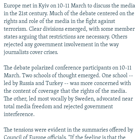
Europe met in Kyiv on 10-11 March to discuss the media
in the 21st century. Much of the debate centered on the
rights and role of the media in the fight against
terrorism. Clear divisions emerged, with some member
states arguing that restrictions are necessary. Others
rejected any government involvement in the way
journalists cover crises.
The debate polarized conference participants on 10-11
March. Two schools of thought emerged. One school --
led by Russia and Turkey -- was more concerned with
the content of coverage that the rights of the media.
The other, led most vocally by Sweden, advocated near
total media freedom and rejected government
interference.
The tensions were evident in the summaries offered by
Council of Europe officials. "If the feeling is that the