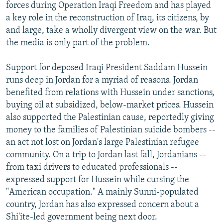
forces during Operation Iraqi Freedom and has played
a key role in the reconstruction of Iraq, its citizens, by
and large, take a wholly divergent view on the war. But
the media is only part of the problem.
Support for deposed Iraqi President Saddam Hussein
runs deep in Jordan for a myriad of reasons. Jordan
benefited from relations with Hussein under sanctions,
buying oil at subsidized, below-market prices. Hussein
also supported the Palestinian cause, reportedly giving
money to the families of Palestinian suicide bombers --
an act not lost on Jordan's large Palestinian refugee
community. On a trip to Jordan last fall, Jordanians --
from taxi drivers to educated professionals --
expressed support for Hussein while cursing the
"American occupation." A mainly Sunni-populated
country, Jordan has also expressed concern about a
Shi'ite-led government being next door.