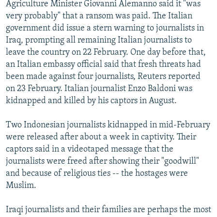
Agriculture Minister Giovanni Alemanno said it "was
very probably" that a ransom was paid. The Italian
government did issue a stern warning to journalists in
Iraq, prompting all remaining Italian journalists to
leave the country on 22 February. One day before that,
an Italian embassy official said that fresh threats had
been made against four journalists, Reuters reported
on 23 February. Italian journalist Enzo Baldoni was
kidnapped and killed by his captors in August.
Two Indonesian journalists kidnapped in mid-February
were released after about a week in captivity. Their
captors said in a videotaped message that the
journalists were freed after showing their "goodwill"
and because of religious ties -- the hostages were
Muslim.
Iraqi journalists and their families are perhaps the most