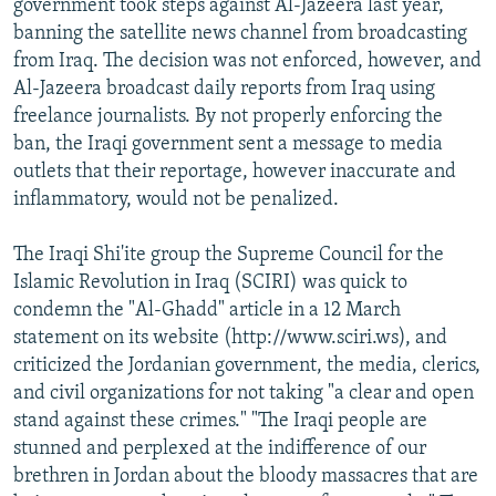
government took steps against Al-Jazeera last year,
banning the satellite news channel from broadcasting
from Iraq. The decision was not enforced, however, and
Al-Jazeera broadcast daily reports from Iraq using
freelance journalists. By not properly enforcing the
ban, the Iraqi government sent a message to media
outlets that their reportage, however inaccurate and
inflammatory, would not be penalized.
The Iraqi Shi'ite group the Supreme Council for the
Islamic Revolution in Iraq (SCIRI) was quick to
condemn the "Al-Ghadd" article in a 12 March
statement on its website (http://www.sciri.ws), and
criticized the Jordanian government, the media, clerics,
and civil organizations for not taking "a clear and open
stand against these crimes." "The Iraqi people are
stunned and perplexed at the indifference of our
brethren in Jordan about the bloody massacres that are