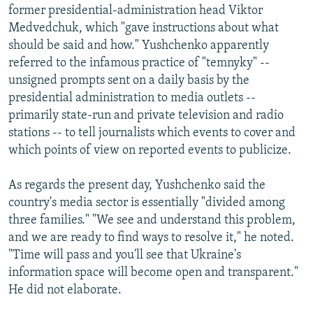
former presidential-administration head Viktor
Medvedchuk, which "gave instructions about what
should be said and how." Yushchenko apparently
referred to the infamous practice of "temnyky" --
unsigned prompts sent on a daily basis by the
presidential administration to media outlets --
primarily state-run and private television and radio
stations -- to tell journalists which events to cover and
which points of view on reported events to publicize.
As regards the present day, Yushchenko said the
country's media sector is essentially "divided among
three families." "We see and understand this problem,
and we are ready to find ways to resolve it," he noted.
"Time will pass and you'll see that Ukraine's
information space will become open and transparent."
He did not elaborate.