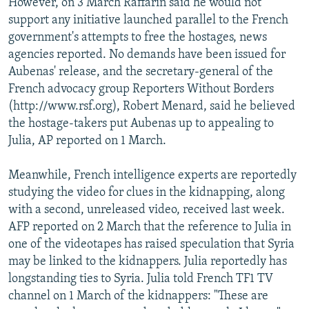
However, on 3 March Raffarin said he would not
support any initiative launched parallel to the French
government's attempts to free the hostages, news
agencies reported. No demands have been issued for
Aubenas' release, and the secretary-general of the
French advocacy group Reporters Without Borders
(http://www.rsf.org), Robert Menard, said he believed
the hostage-takers put Aubenas up to appealing to
Julia, AP reported on 1 March.
Meanwhile, French intelligence experts are reportedly
studying the video for clues in the kidnapping, along
with a second, unreleased video, received last week.
AFP reported on 2 March that the reference to Julia in
one of the videotapes has raised speculation that Syria
may be linked to the kidnappers. Julia reportedly has
longstanding ties to Syria. Julia told French TF1 TV
channel on 1 March of the kidnappers: "These are