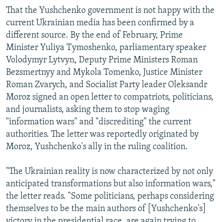
That the Yushchenko government is not happy with the
current Ukrainian media has been confirmed by a
different source. By the end of February, Prime
Minister Yuliya Tymoshenko, parliamentary speaker
Volodymyr Lytvyn, Deputy Prime Ministers Roman
Bezsmertnyy and Mykola Tomenko, Justice Minister
Roman Zvarych, and Socialist Party leader Oleksandr
Moroz signed an open letter to compatriots, politicians,
and journalists, asking them to stop waging
"information wars" and "discrediting" the current
authorities. The letter was reportedly originated by
Moroz, Yushchenko's ally in the ruling coalition.
"The Ukrainian reality is now characterized by not only
anticipated transformations but also information wars,"
the letter reads. "Some politicians, perhaps considering
themselves to be the main authors of [Yushchenko's]
victory in the presidential race, are again trying to