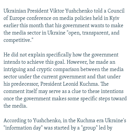
NEWSLETTERS
SERBIA
RFE/RL INVESTIGATES
Ukrainian President Viktor Yushchenko told a Council
PODCASTS
SCHEMES
WIDER EUROPE BY RIKARD JOZWIAK
of Europe conference on media policies held in Kyiv
earlier this month that his government wants to make
SHARE TIPS SECURELY
SYSTEMA
THE RUNDOWN
MAJLIS
the media sector in Ukraine "open, transparent, and
BYPASS BLOCKING
competitive."
ABOUT RFE/RL
He did not explain specifically how the government
CONTACT US
intends to achieve this goal. However, he made an
intriguing and cryptic comparison between the media
Subscribe
sector under the current government and that under
his predecessor, President Leonid Kuchma. The
FOLLOW US
comment itself may serve as a clue to these intentions
once the government makes some specific steps toward
the media.
According to Yushchenko, in the Kuchma era Ukraine's
"information day" was started by a "group" led by
All RFE/RL sites