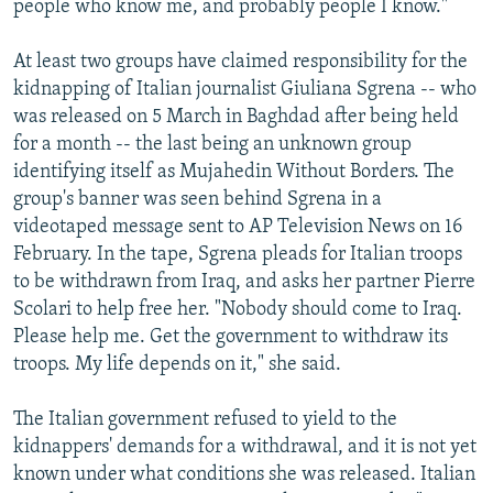
people who know me, and probably people I know."
At least two groups have claimed responsibility for the
kidnapping of Italian journalist Giuliana Sgrena -- who
was released on 5 March in Baghdad after being held
for a month -- the last being an unknown group
identifying itself as Mujahedin Without Borders. The
group's banner was seen behind Sgrena in a
videotaped message sent to AP Television News on 16
February. In the tape, Sgrena pleads for Italian troops
to be withdrawn from Iraq, and asks her partner Pierre
Scolari to help free her. "Nobody should come to Iraq.
Please help me. Get the government to withdraw its
troops. My life depends on it," she said.
The Italian government refused to yield to the
kidnappers' demands for a withdrawal, and it is not yet
known under what conditions she was released. Italian