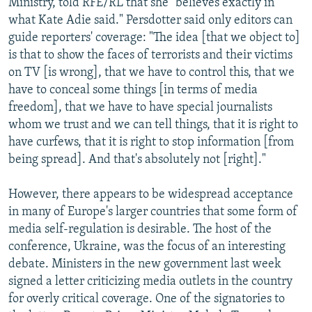
Ministry, told RFE/RL that she "believes exactly in
what Kate Adie said." Persdotter said only editors can
guide reporters' coverage: "The idea [that we object to]
is that to show the faces of terrorists and their victims
on TV [is wrong], that we have to control this, that we
have to conceal some things [in terms of media
freedom], that we have to have special journalists
whom we trust and we can tell things, that it is right to
have curfews, that it is right to stop information [from
being spread]. And that's absolutely not [right]."
However, there appears to be widespread acceptance
in many of Europe's larger countries that some form of
media self-regulation is desirable. The host of the
conference, Ukraine, was the focus of an interesting
debate. Ministers in the new government last week
signed a letter criticizing media outlets in the country
for overly critical coverage. One of the signatories to