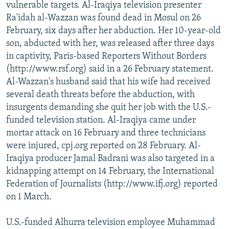
vulnerable targets. Al-Iraqiya television presenter
Ra'idah al-Wazzan was found dead in Mosul on 26
February, six days after her abduction. Her 10-year-old
son, abducted with her, was released after three days
in captivity, Paris-based Reporters Without Borders
(http://www.rsf.org) said in a 26 February statement.
Al-Wazzan's husband said that his wife had received
several death threats before the abduction, with
insurgents demanding she quit her job with the U.S.-
funded television station. Al-Iraqiya came under
mortar attack on 16 February and three technicians
were injured, cpj.org reported on 28 February. Al-
Iraqiya producer Jamal Badrani was also targeted in a
kidnapping attempt on 14 February, the International
Federation of Journalists (http://www.ifj.org) reported
on 1 March.
U.S.-funded Alhurra television employee Muhammad