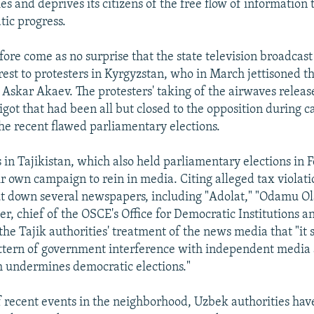
ies and deprives its citizens of the free flow of information
ic progress.
fore come as no surprise that the state television broadcast 
erest to protesters in Kyrgyzstan, who in March jettisoned t
 Askar Akaev. The protesters' taking of the airwaves releas
igot that had been all but closed to the opposition during 
the recent flawed parliamentary elections.
 in Tajikistan, which also held parliamentary elections in 
r own campaign to rein in media. Citing alleged tax violati
ut down several newspapers, including "Adolat," "Odamu Ol
her, chief of the OSCE's Office for Democratic Institutions
 the Tajik authorities' treatment of the news media that "it
ttern of government interference with independent media 
h undermines democratic elections."
f recent events in the neighborhood, Uzbek authorities hav