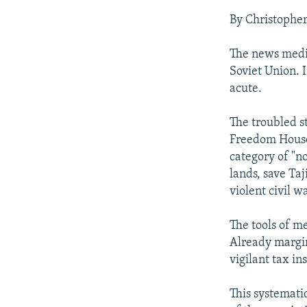
NEWSLETTERS
SERBIA
RFE/RL INVESTIGATES
By Christophe
PODCASTS
SCHEMES
WIDER EUROPE BY RIKARD JOZWIAK
SHARE TIPS SECURELY
SYSTEMA
THE RUNDOWN
MAJLIS
The news media
Soviet Union. I
BYPASS BLOCKING
acute.
ABOUT RFE/RL
The troubled s
CONTACT US
Freedom House'
category of "no
lands, save Ta
violent civil 
The tools of m
Already margin
vigilant tax in
This systemati