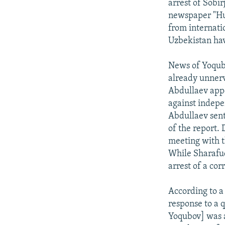
arrest of Sobi
newspaper "Hur
from internatio
Uzbekistan hav
News of Yoqubo
already unnerve
Abdullaev appe
against indepe
Abdullaev sent
of the report.
meeting with t
While Sharafud
arrest of a co
According to a
response to a 
Yoqubov] was a