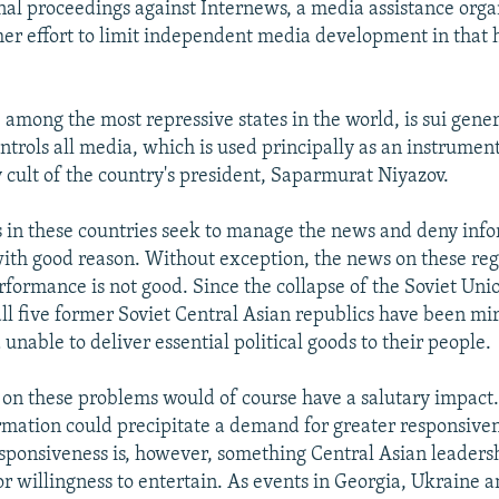
inal proceedings against Internews, a media assistance orga
her effort to limit independent media development in that 
among the most repressive states in the world, is sui gener
trols all media, which is used principally as an instrumen
y cult of the country's president, Saparmurat Niyazov.
s in these countries seek to manage the news and deny info
 with good reason. Without exception, the news on these re
formance is not good. Since the collapse of the Soviet Unio
all five former Soviet Central Asian republics have been mi
unable to deliver essential political goods to their people.
t on these problems would of course have a salutary impact.
mation could precipitate a demand for greater responsivene
sponsiveness is, however, something Central Asian leader
 or willingness to entertain. As events in Georgia, Ukraine 