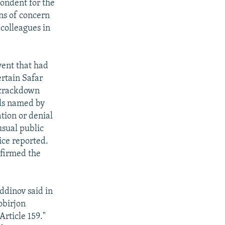
pondent for the
ns of concern
 colleagues in
vent that had
ertain Safar
g crackdown
als named by
tion or denial
usual public
ice reported.
nfirmed the
ddinov said in
obirjon
rticle 159."