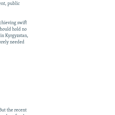
nt, public
chieving swift
should hold no
 in Kyrgyzstan,
sorely needed
But the recent