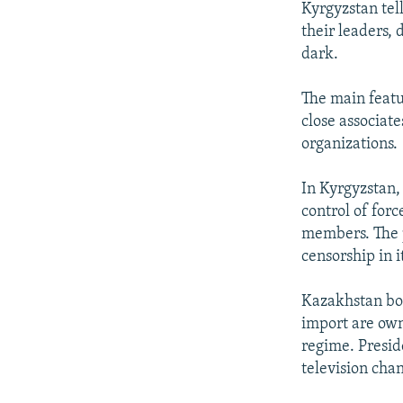
Kyrgyzstan tel
their leaders, 
dark.
The main featu
close associat
organizations.
In Kyrgyzstan,
control of forc
members. The p
censorship in i
Kazakhstan boa
import are owne
regime. Presid
television cha