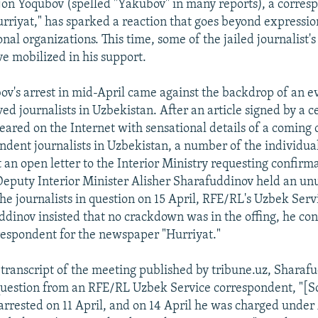
rjon Yoqubov (spelled "Yakubov" in many reports), a corres
riyat," has sparked a reaction that goes beyond expressio
nal organizations. This time, some of the jailed journalist's
e mobilized in his support.
v's arrest in mid-April came against the backdrop of an e
d journalists in Uzbekistan. After an article signed by a c
ared on the Internet with sensational details of a comin
ndent journalists in Uzbekistan, a number of the individu
 an open letter to the Interior Ministry requesting confirma
 Deputy Interior Minister Alisher Sharafuddinov held an un
he journalists in question on 15 April, RFE/RL's Uzbek Serv
dinov insisted that no crackdown was in the offing, he co
rrespondent for the newspaper "Hurriyat."
 transcript of the meeting published by tribune.uz, Sharafu
question from an RFE/RL Uzbek Service correspondent, "[S
rrested on 11 April, and on 14 April he was charged under A