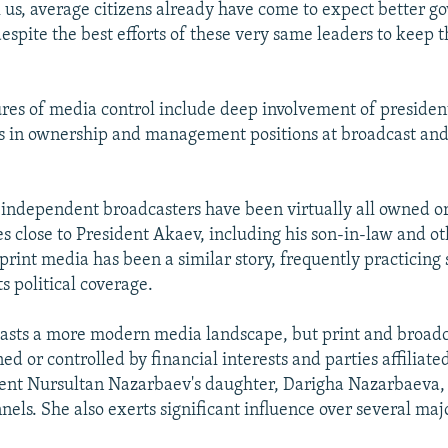
l us, average citizens already have come to expect better 
despite the best efforts of these very same leaders to keep 
res of media control include deep involvement of presiden
es in ownership and management positions at broadcast an
 independent broadcasters have been virtually all owned o
es close to President Akaev, including his son-in-law and o
rint media has been a similar story, frequently practicing 
ts political coverage.
sts a more modern media landscape, but print and broadca
d or controlled by financial interests and parties affiliate
ent Nursultan Nazarbaev's daughter, Darigha Nazarbaeva, 
nnels. She also exerts significant influence over several ma