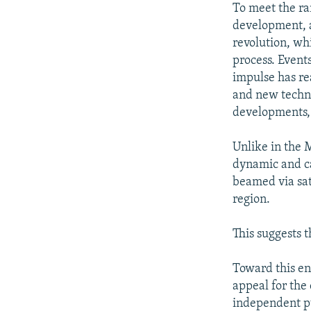
To meet the ra
development, a
revolution, wh
process. Event
impulse has rea
and new techno
developments, 
Unlike in the M
dynamic and ca
beamed via sat
region.
This suggests 
Toward this e
appeal for the 
independent pu