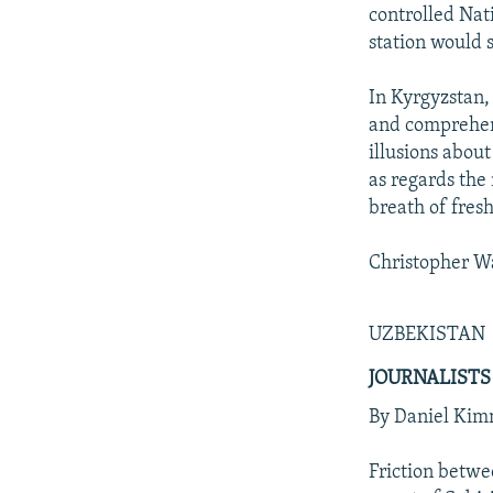
controlled Nat
station would 
In Kyrgyzstan,
and comprehens
illusions abou
as regards the
breath of fres
Christopher Wa
UZBEKISTAN
JOURNALISTS
By Daniel Ki
Friction betwe