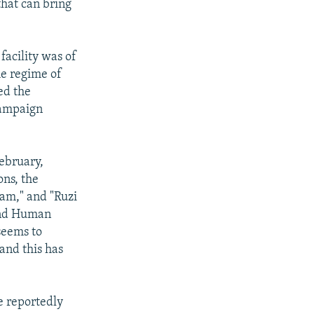
 that can bring
facility was of
he regime of
ed the
campaign
February,
ons, the
am," and "Ruzi
 and Human
 seems to
and this has
e reportedly