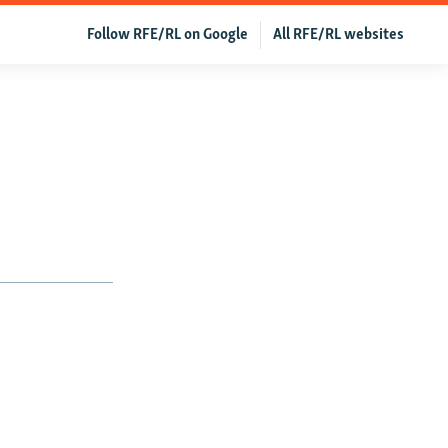
Follow RFE/RL on Google
All RFE/RL websites