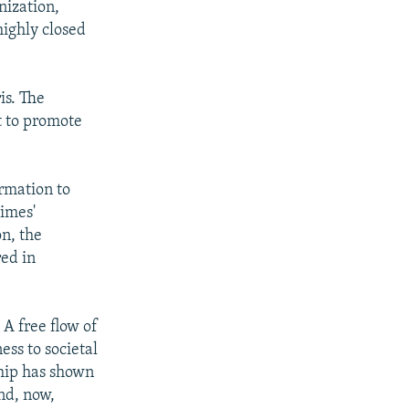
nization,
highly closed
is. The
t to promote
rmation to
gimes'
n, the
red in
 A free flow of
ss to societal
ship has shown
and, now,