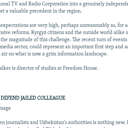
ional TV and Radio Corporation into a genuinely independe
set a valuable precedent in the region.
 expectations are very high, perhaps unreasonably so, for a
ive reforms. Kyrgyz citizens and the outside world alike 
t the magnitude of this challenge. The recent turn of events
 media sector, could represent an important first step and 
h air on what is now a grim information landscape.
lker is director of studies at Freedom House.
 DEFEND JAILED COLLEAGUE
mmage
en journalists and Uzbekistan's authorities is nothing new. 