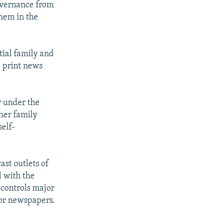
governance from
them in the
tial family and
d print news
r under the
ther family
self-
st outlets of
d with the
controls major
jor newspapers.