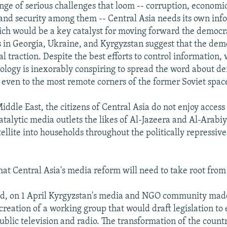
nge of serious challenges that loom -- corruption, economi
nd security among them -- Central Asia needs its own inf
ich would be a key catalyst for moving forward the democr
s in Georgia, Ukraine, and Kyrgyzstan suggest that the dem
l traction. Despite the best efforts to control information
logy is inexorably conspiring to spread the word about d
even to the most remote corners of the former Soviet spac
iddle East, the citizens of Central Asia do not enjoy access 
talytic media outlets the likes of Al-Jazeera and Al-Arabiy
ellite into households throughout the politically repressiv
that Central Asia's media reform will need to take root from
nd, on 1 April Kyrgyzstan's media and NGO community made
creation of a working group that would draft legislation to 
blic television and radio. The transformation of the countr