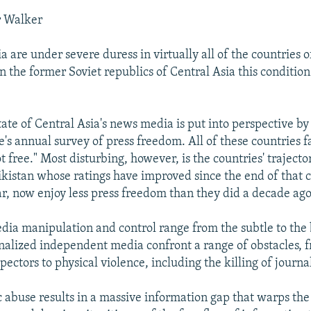
r Walker
 are under severe duress in virtually all of the countries 
n the former Soviet republics of Central Asia this condition 
tate of Central Asia's news media is put into perspective b
s annual survey of press freedom. All of these countries fa
t free." Most disturbing, however, is the countries' trajector
jikistan whose ratings have improved since the end of that 
war, now enjoy less press freedom than they did a decade ago
edia manipulation and control range from the subtle to the 
alized independent media confront a range of obstacles, 
spectors to physical violence, including the killing of journal
c abuse results in a massive information gap that warps t