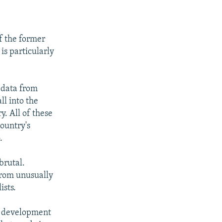
of the former
is particularly
y data from
ll into the
y. All of these
country's
.
brutal.
from unusually
ists.
he development