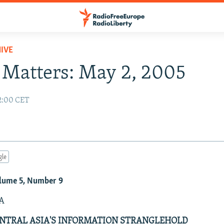
IVE
Matters: May 2, 2005
2:00 CET
gle
lume 5, Number 9
A
NTRAL ASIA'S INFORMATION STRANGLEHOLD