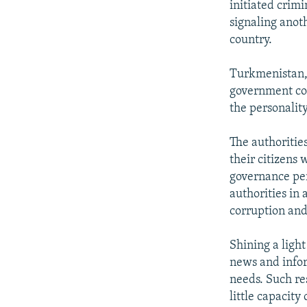
initiated crim
signaling anot
country.
Turkmenistan, 
government con
the personalit
The authoritie
their citizens
governance per
authorities in 
corruption and 
Shining a ligh
news and infor
needs. Such re
little capacity