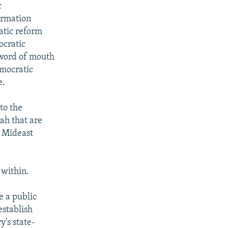
c
ormation
atic reform
ocratic
, word of mouth
emocratic
e.
to the
ah that are
e Mideast
 within.
 a public
establish
y's state-