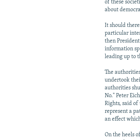
of these societ
about democrat
It should there
particular int
then President
information sp
leading up to 
The authorities
undertook thei
authorities sh
No." Peter Eic
Rights, said of
represent a pa
an effect whic
On the heels o