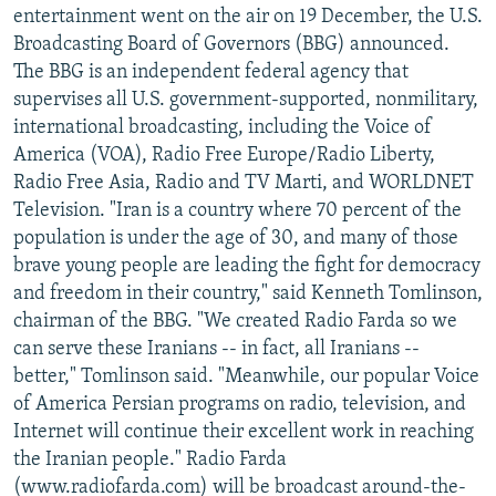
entertainment went on the air on 19 December, the U.S.
Broadcasting Board of Governors (BBG) announced.
The BBG is an independent federal agency that
supervises all U.S. government-supported, nonmilitary,
international broadcasting, including the Voice of
America (VOA), Radio Free Europe/Radio Liberty,
Radio Free Asia, Radio and TV Marti, and WORLDNET
Television. "Iran is a country where 70 percent of the
population is under the age of 30, and many of those
brave young people are leading the fight for democracy
and freedom in their country," said Kenneth Tomlinson,
chairman of the BBG. "We created Radio Farda so we
can serve these Iranians -- in fact, all Iranians --
better," Tomlinson said. "Meanwhile, our popular Voice
of America Persian programs on radio, television, and
Internet will continue their excellent work in reaching
the Iranian people." Radio Farda
(www.radiofarda.com) will be broadcast around-the-