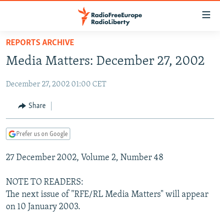
Accessibility
links
Skip
REPORTS ARCHIVE
to
TO READERS IN RUSSIA
Media Matters: December 27, 2002
main
RUSSIA PROGRAMMING
content
December 27, 2002 01:00 CET
IRAN
Skip
RADIO SVOBODA
to
CENTRAL ASIA
CURRENT TIME
Share
main
SOUTH ASIA
RADIO AZATLIQ
KAZAKHSTAN
Navigation
Prefer us on Google
Skip
CAUCASUS
MARSHO RADIO
KYRGYZSTAN
AFGHANISTAN
to
27 December 2002, Volume 2, Number 48
CENTRAL/SE EUROPE
TAJIKISTAN
PAKISTAN
ARMENIA
Search
EAST EUROPE
TURKMENISTAN
AZERBAIJAN
BOSNIA
NOTE TO READERS:
VISUALS
The next issue of "RFE/RL Media Matters" will appear
UZBEKISTAN
GEORGIA
KOSOVO
BELARUS
on 10 January 2003.
INVESTIGATIONS
MOLDOVA
UKRAINE