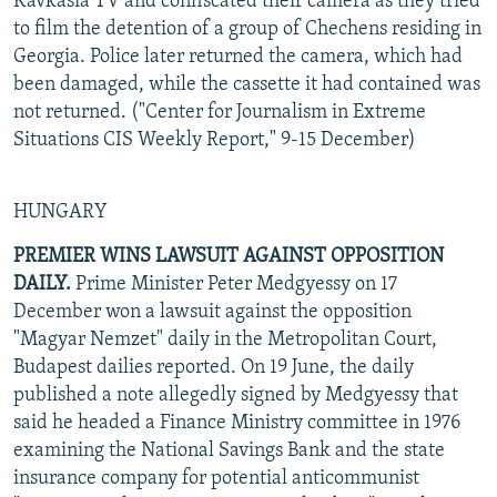
Kavkasia TV and confiscated their camera as they tried
to film the detention of a group of Chechens residing in
Georgia. Police later returned the camera, which had
been damaged, while the cassette it had contained was
not returned. ("Center for Journalism in Extreme
Situations CIS Weekly Report," 9-15 December)
HUNGARY
PREMIER WINS LAWSUIT AGAINST OPPOSITION
DAILY.
Prime Minister Peter Medgyessy on 17
December won a lawsuit against the opposition
"Magyar Nemzet" daily in the Metropolitan Court,
Budapest dailies reported. On 19 June, the daily
published a note allegedly signed by Medgyessy that
said he headed a Finance Ministry committee in 1976
examining the National Savings Bank and the state
insurance company for potential anticommunist