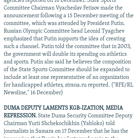
agencies reported on 16 December. State Sports
Committee Chairman Vyacheslav Fetisov made the
announcement following a 15 December meeting of the
committee, which was attended by President Putin.
Russian Olympic Committee head Leonid Tyagchev
emphasized that Putin supports the idea of creating
such a channel. Putin told the committee that in 2003,
the government will double its spending on athletics
and sports. Putin also said he believes the composition
of the State Sports Committee should be expanded to
include at least one representative of an organization
for handicapped athletes, strana.ru reported. ("RFE/RL
Newsline," 16 December)
DUMA DEPUTY LAMENTS KGB-IZATION, MEDIA
REPRESSION.
State Duma Security Committee Deputy
Chairman Yurii Shchekochikhin (Yabloko) told
journalists in Samara on 17 December that he has the