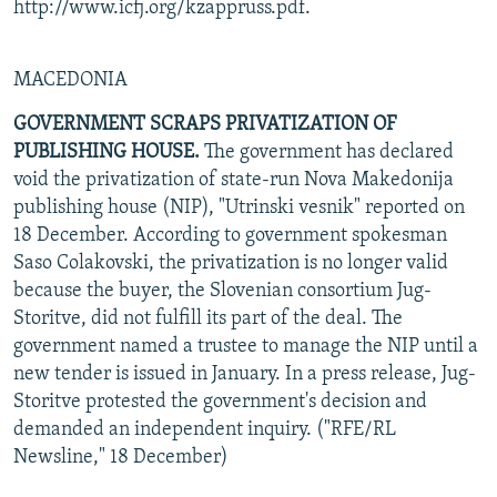
http://www.icfj.org/kzappruss.pdf.
MACEDONIA
GOVERNMENT SCRAPS PRIVATIZATION OF
PUBLISHING HOUSE.
The government has declared
void the privatization of state-run Nova Makedonija
publishing house (NIP), "Utrinski vesnik" reported on
18 December. According to government spokesman
Saso Colakovski, the privatization is no longer valid
because the buyer, the Slovenian consortium Jug-
Storitve, did not fulfill its part of the deal. The
government named a trustee to manage the NIP until a
new tender is issued in January. In a press release, Jug-
Storitve protested the government's decision and
demanded an independent inquiry. ("RFE/RL
Newsline," 18 December)