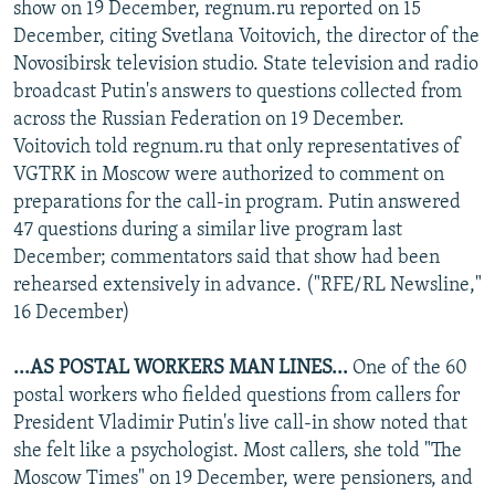
show on 19 December, regnum.ru reported on 15
December, citing Svetlana Voitovich, the director of the
Novosibirsk television studio. State television and radio
broadcast Putin's answers to questions collected from
across the Russian Federation on 19 December.
Voitovich told regnum.ru that only representatives of
VGTRK in Moscow were authorized to comment on
preparations for the call-in program. Putin answered
47 questions during a similar live program last
December; commentators said that show had been
rehearsed extensively in advance. ("RFE/RL Newsline,"
16 December)
...AS POSTAL WORKERS MAN LINES...
One of the 60
postal workers who fielded questions from callers for
President Vladimir Putin's live call-in show noted that
she felt like a psychologist. Most callers, she told "The
Moscow Times" on 19 December, were pensioners, and