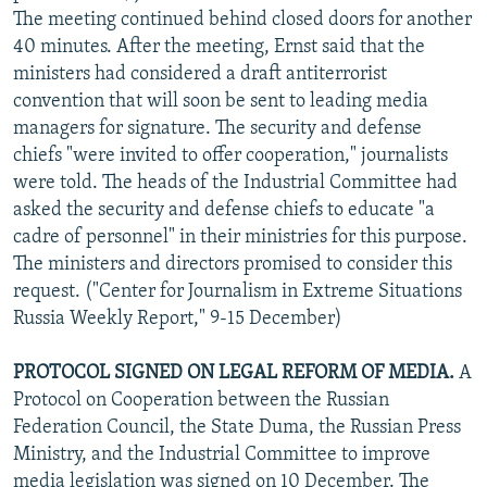
The meeting continued behind closed doors for another
40 minutes. After the meeting, Ernst said that the
ministers had considered a draft antiterrorist
convention that will soon be sent to leading media
managers for signature. The security and defense
chiefs "were invited to offer cooperation," journalists
were told. The heads of the Industrial Committee had
asked the security and defense chiefs to educate "a
cadre of personnel" in their ministries for this purpose.
The ministers and directors promised to consider this
request. ("Center for Journalism in Extreme Situations
Russia Weekly Report," 9-15 December)
PROTOCOL SIGNED ON LEGAL REFORM OF MEDIA.
A
Protocol on Cooperation between the Russian
Federation Council, the State Duma, the Russian Press
Ministry, and the Industrial Committee to improve
media legislation was signed on 10 December. The