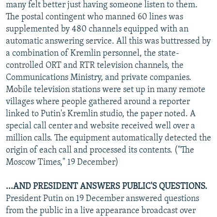
many felt better just having someone listen to them.
The postal contingent who manned 60 lines was
supplemented by 480 channels equipped with an
automatic answering service. All this was buttressed by
a combination of Kremlin personnel, the state-
controlled ORT and RTR television channels, the
Communications Ministry, and private companies.
Mobile television stations were set up in many remote
villages where people gathered around a reporter
linked to Putin's Kremlin studio, the paper noted. A
special call center and website received well over a
million calls. The equipment automatically detected the
origin of each call and processed its contents. ("The
Moscow Times," 19 December)
...AND PRESIDENT ANSWERS PUBLIC'S QUESTIONS.
President Putin on 19 December answered questions
from the public in a live appearance broadcast over