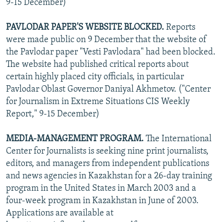
9-15 December)
PAVLODAR PAPER'S WEBSITE BLOCKED.
Reports
were made public on 9 December that the website of
the Pavlodar paper "Vesti Pavlodara" had been blocked.
The website had published critical reports about
certain highly placed city officials, in particular
Pavlodar Oblast Governor Daniyal Akhmetov. ("Center
for Journalism in Extreme Situations CIS Weekly
Report," 9-15 December)
MEDIA-MANAGEMENT PROGRAM.
The International
Center for Journalists is seeking nine print journalists,
editors, and managers from independent publications
and news agencies in Kazakhstan for a 26-day training
program in the United States in March 2003 and a
four-week program in Kazakhstan in June of 2003.
Applications are available at