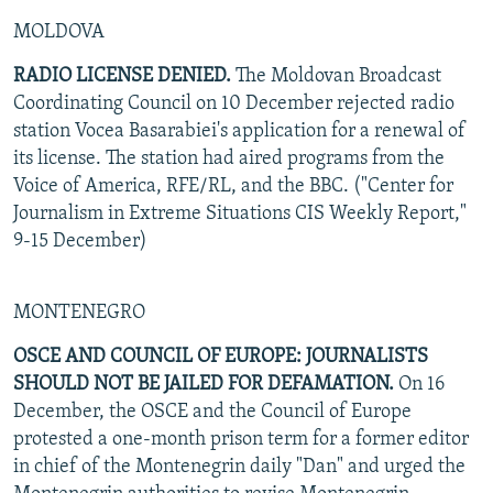
MOLDOVA
RADIO LICENSE DENIED.
The Moldovan Broadcast
Coordinating Council on 10 December rejected radio
station Vocea Basarabiei's application for a renewal of
its license. The station had aired programs from the
Voice of America, RFE/RL, and the BBC. ("Center for
Journalism in Extreme Situations CIS Weekly Report,"
9-15 December)
MONTENEGRO
OSCE AND COUNCIL OF EUROPE: JOURNALISTS
SHOULD NOT BE JAILED FOR DEFAMATION.
On 16
December, the OSCE and the Council of Europe
protested a one-month prison term for a former editor
in chief of the Montenegrin daily "Dan" and urged the