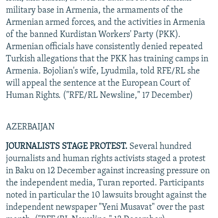
military base in Armenia, the armaments of the
Armenian armed forces, and the activities in Armenia
of the banned Kurdistan Workers' Party (PKK).
Armenian officials have consistently denied repeated
Turkish allegations that the PKK has training camps in
Armenia. Bojolian's wife, Lyudmila, told RFE/RL she
will appeal the sentence at the European Court of
Human Rights. ("RFE/RL Newsline," 17 December)
AZERBAIJAN
JOURNALISTS STAGE PROTEST.
Several hundred
journalists and human rights activists staged a protest
in Baku on 12 December against increasing pressure on
the independent media, Turan reported. Participants
noted in particular the 10 lawsuits brought against the
independent newspaper "Yeni Musavat" over the past