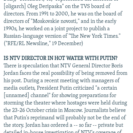
[oligarch] Oleg Deripaska" on the TVS board of
directors. From 1991 to 2000, he was on the board of
directors of "Moskovskie novosti," and in the early
1990s, he worked on a joint project to publish a
Russian-language version of "The New York Times."
("RFE/RL Newsline," 19 December)
IS NTV DIRECTOR IN HOT WATER WITH PUTIN?
There is speculation that NTV General Director Boris
Jordan faces the real possibility of being removed from
his post. During a recent meeting with managers of
media outlets, President Putin criticized "a certain
[unnamed] channel" for showing preparations for
storming the theater where hostages were held during
the 23-26 October crisis in Moscow. Journalists believe
that Putin's reprimand will probably not be the end of
the story. Jordan has ordered a -- so far -- private but
detailed in-house investigation of NTV's coverage of