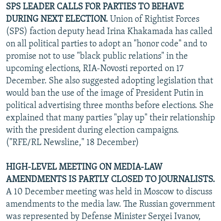
SPS LEADER CALLS FOR PARTIES TO BEHAVE
DURING NEXT ELECTION.
Union of Rightist Forces
(SPS) faction deputy head Irina Khakamada has called
on all political parties to adopt an "honor code" and to
promise not to use "black public relations" in the
upcoming elections, RIA-Novosti reported on 17
December. She also suggested adopting legislation that
would ban the use of the image of President Putin in
political advertising three months before elections. She
explained that many parties "play up" their relationship
with the president during election campaigns.
("RFE/RL Newsline," 18 December)
HIGH-LEVEL MEETING ON MEDIA-LAW
AMENDMENTS IS PARTLY CLOSED TO JOURNALISTS.
A 10 December meeting was held in Moscow to discuss
amendments to the media law. The Russian government
was represented by Defense Minister Sergei Ivanov,