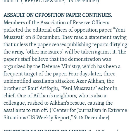
month. ("RFE/RL Newsline," 13 December)
ASSAULT ON OPPOSITION PAPER CONTINUES.
Members of the Association of Reserve Officers
picketed the editorial offices of opposition paper "Yeni
Musavat" on 8 December. They read a statement saying
that unless the paper ceases publishing reports dirtying
the army, "other measures" will be taken against it. The
paper's staff believe that the demonstration was
organized by the Defense Ministry, which has been a
frequent target of the paper. Four days later, three
unidentified assailants attacked Azer Aikhan, the
brother of Rauf Arifoglu, "Yeni Musavat's" editor in
chief. One of Aikhan's neighbors, who is also a
colleague, rushed to Aikhan's rescue, causing the
assailants to run off. ("Center for Journalism in Extreme
Situations CIS Weekly Report," 9-15 December)