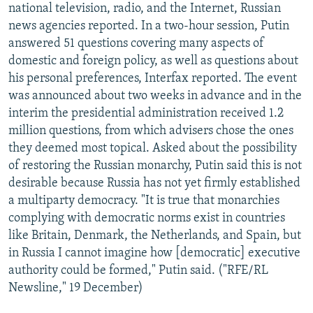
national television, radio, and the Internet, Russian
news agencies reported. In a two-hour session, Putin
answered 51 questions covering many aspects of
domestic and foreign policy, as well as questions about
his personal preferences, Interfax reported. The event
was announced about two weeks in advance and in the
interim the presidential administration received 1.2
million questions, from which advisers chose the ones
they deemed most topical. Asked about the possibility
of restoring the Russian monarchy, Putin said this is not
desirable because Russia has not yet firmly established
a multiparty democracy. "It is true that monarchies
complying with democratic norms exist in countries
like Britain, Denmark, the Netherlands, and Spain, but
in Russia I cannot imagine how [democratic] executive
authority could be formed," Putin said. ("RFE/RL
Newsline," 19 December)