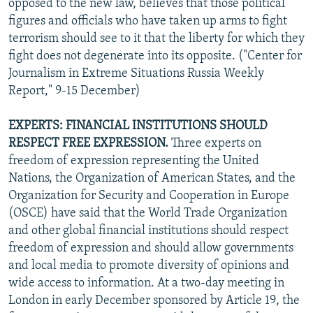
opposed to the new law, believes that those political
figures and officials who have taken up arms to fight
terrorism should see to it that the liberty for which they
fight does not degenerate into its opposite. ("Center for
Journalism in Extreme Situations Russia Weekly
Report," 9-15 December)
EXPERTS: FINANCIAL INSTITUTIONS SHOULD
RESPECT FREE EXPRESSION.
Three experts on
freedom of expression representing the United
Nations, the Organization of American States, and the
Organization for Security and Cooperation in Europe
(OSCE) have said that the World Trade Organization
and other global financial institutions should respect
freedom of expression and should allow governments
and local media to promote diversity of opinions and
wide access to information. At a two-day meeting in
London in early December sponsored by Article 19, the