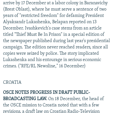
arrive by 17 December at a labor colony in Baranavichy
(Brest Oblast), where he must serve a sentence of two
years of "restricted freedom" for defaming President
Alyaksandr Lukashenka, Belapan reported on 13
December. Ivashkevich's case stems from an article
titled "Thief Must Be In Prison" in a special edition of
the newspaper published during last year's presidential
campaign. The edition never reached readers, since all
copies were seized by police. The story implicated
Lukashenka and his entourage in serious economic
crimes. ("RFE/RL Newsline," 16 December)
CROATIA
OSCE NOTES PROGRESS IN DRAFT PUBLIC-
BROADCASTING LAW.
On 18 December, the head of
the OSCE mission to Croatia noted that with a few
revisions, a draft law on Croatian Radio-Television