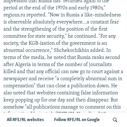
impression that Russia has "returned again to the
period at the end of the 1970s and early 1980s,"
regions.ru reported. "Now in Russia a like-mindedness
is observable absolutely everywhere...a constant fear
and the strengthening of the position of the first
committee for state security," he continued. "For any
society, the KGB-ization of the government is an
abnormal occurrence," Shchekochikhin added. In
terms of the media, he noted that Russia ranks second
after Algeria in terms of the number of journalists
killed and that any official can now go to court against a
newspaper and receive "a completely abnormal sum in
compensation" that can close a publication down. He
also noted that websites containing false information
keep popping up for one day and then disappear. But
somehow "all publications manage to comment on this
information," he noted. ("RFE/RL Newsline," 18
All RFE/RL websites
Follow RFE/RL on Google
December)