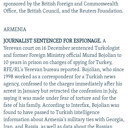
sponsored by the British Foreign and Commonwealth
Office, the British Council, and the Reuters Foundation.
ARMENIA
JOURNALIST SENTENCED FOR ESPIONAGE.
A
Yerevan court on 16 December sentenced Turkologist
and former Foreign Ministry official Murad Bojolian to
10 years in prison on charges of spying for Turkey,
RFE/RL's Yerevan bureau reported. Bojolian, who since
1998 worked as a correspondent for a Turkish news
agency, confessed to the charges immediately after his
arrest in January but retracted the confession in July,
saying it was made under fear of torture and for the
fate of his family. According to Interfax, Bojolian was
found to have passed to Turkish intelligence
information about Armenia's military ties with Georgia,
Iran, and Russia, as well as data about the Russian