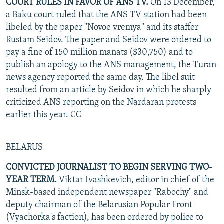
COURT RULES IN FAVOR OF ANS TV.
On 13 December,
a Baku court ruled that the ANS TV station had been
libeled by the paper "Novoe vremya" and its staffer
Rustam Seidov. The paper and Seidov were ordered to
pay a fine of 150 million manats ($30,750) and to
publish an apology to the ANS management, the Turan
news agency reported the same day. The libel suit
resulted from an article by Seidov in which he sharply
criticized ANS reporting on the Nardaran protests
earlier this year. CC
BELARUS
CONVICTED JOURNALIST TO BEGIN SERVING TWO-
YEAR TERM.
Viktar Ivashkevich, editor in chief of the
Minsk-based independent newspaper "Rabochy" and
deputy chairman of the Belarusian Popular Front
(Vyachorka's faction), has been ordered by police to