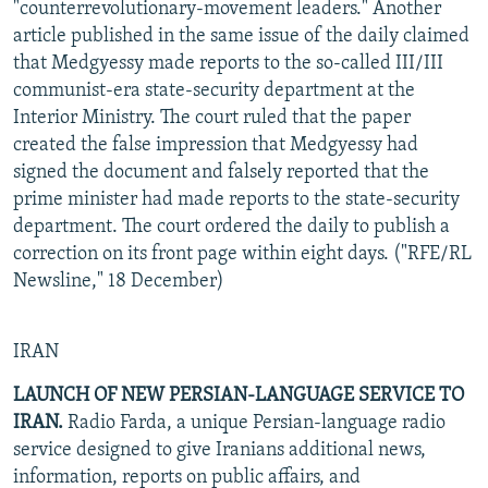
"counterrevolutionary-movement leaders." Another
article published in the same issue of the daily claimed
that Medgyessy made reports to the so-called III/III
communist-era state-security department at the
Interior Ministry. The court ruled that the paper
created the false impression that Medgyessy had
signed the document and falsely reported that the
prime minister had made reports to the state-security
department. The court ordered the daily to publish a
correction on its front page within eight days. ("RFE/RL
Newsline," 18 December)
IRAN
LAUNCH OF NEW PERSIAN-LANGUAGE SERVICE TO
IRAN.
Radio Farda, a unique Persian-language radio
service designed to give Iranians additional news,
information, reports on public affairs, and