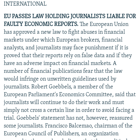
INTERNATIONAL
NEWSLETTERS
SERBIA
RFE/RL INVESTIGATES
EU PASSES LAW HOLDING JOURNALISTS LIABLE FOR
PODCASTS
SCHEMES
WIDER EUROPE BY RIKARD JOZWIAK
FAULTY ECONOMIC REPORTS.
The European Union
SHARE TIPS SECURELY
SYSTEMA
THE RUNDOWN
MAJLIS
has approved a new law to fight abuses in financial
BYPASS BLOCKING
markets under which European brokers, financial
analysts, and journalists may face punishment if it is
ABOUT RFE/RL
proved that their reports rely on false data and if they
CONTACT US
have an adverse impact on financial markets. A
number of financial publications fear that the law
Subscribe
would infringe on unwritten guidelines used by
journalists. Robert Goebbels, a member of the
European Parliament's Economics Committee, said that
FOLLOW US
journalists will continue to do their work and must
simply not cross a certain line in order to avoid facing a
trial. Goebbels' statement has not, however, reassured
some journalists. Francisco Balcemao, chairman of the
European Council of Publishers, an organization
All RFE/RL sites