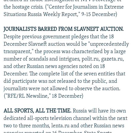
the hostage crisis. ("Center for Journalism in Extreme
Situations Russia Weekly Report," 9-15 December)
JOURNALISTS BARRED FROM SLAVNEFT AUCTION.
Despite previous government pledges that the 18
December Slavneft auction would be "unprecedentedly
transparent," the process was characterized by a large
number of scandals and intrigues, polit.ru, gazeta.ru,
and other Russian news agencies noted on 18
December. The complete list of the seven entities that
did participate was not released to the public, and
journalists were not allowed to observe the auction.
("RFE/RL Newsline," 18 December)
ALL SPORTS, ALL THE TIME.
Russia will have its own
dedicated all-sports television channel within the next
two to three months, lenta.ru and other Russian news