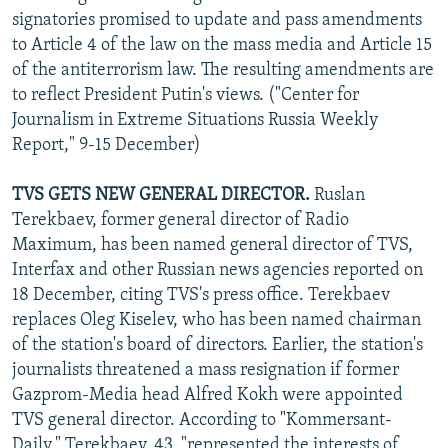
signatories promised to update and pass amendments
to Article 4 of the law on the mass media and Article 15
of the antiterrorism law. The resulting amendments are
to reflect President Putin's views. ("Center for
Journalism in Extreme Situations Russia Weekly
Report," 9-15 December)
TVS GETS NEW GENERAL DIRECTOR.
Ruslan
Terekbaev, former general director of Radio
Maximum, has been named general director of TVS,
Interfax and other Russian news agencies reported on
18 December, citing TVS's press office. Terekbaev
replaces Oleg Kiselev, who has been named chairman
of the station's board of directors. Earlier, the station's
journalists threatened a mass resignation if former
Gazprom-Media head Alfred Kokh were appointed
TVS general director. According to "Kommersant-
Daily," Terekbaev, 43, "represented the interests of