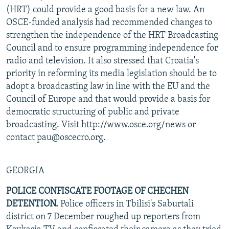
(HRT) could provide a good basis for a new law. An
OSCE-funded analysis had recommended changes to
strengthen the independence of the HRT Broadcasting
Council and to ensure programming independence for
radio and television. It also stressed that Croatia's
priority in reforming its media legislation should be to
adopt a broadcasting law in line with the EU and the
Council of Europe and that would provide a basis for
democratic structuring of public and private
broadcasting. Visit http://www.osce.org/news or
contact pau@oscecro.org.
GEORGIA
POLICE CONFISCATE FOOTAGE OF CHECHEN
DETENTION.
Police officers in Tbilisi's Saburtali
district on 7 December roughed up reporters from