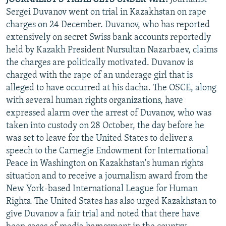
Sergei Duvanov went on trial in Kazakhstan on rape
charges on 24 December. Duvanov, who has reported
extensively on secret Swiss bank accounts reportedly
held by Kazakh President Nursultan Nazarbaev, claims
the charges are politically motivated. Duvanov is
charged with the rape of an underage girl that is
alleged to have occurred at his dacha. The OSCE, along
with several human rights organizations, have
expressed alarm over the arrest of Duvanov, who was
taken into custody on 28 October, the day before he
was set to leave for the United States to deliver a
speech to the Carnegie Endowment for International
Peace in Washington on Kazakhstan's human rights
situation and to receive a journalism award from the
New York-based International League for Human
Rights. The United States has also urged Kazakhstan to
give Duvanov a fair trial and noted that there have