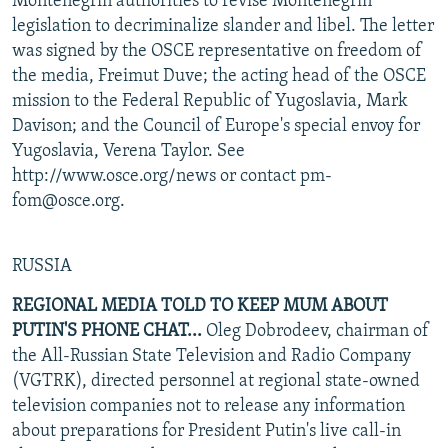
Montenegrin authorities to revise Montenegrin
legislation to decriminalize slander and libel. The letter
was signed by the OSCE representative on freedom of
the media, Freimut Duve; the acting head of the OSCE
mission to the Federal Republic of Yugoslavia, Mark
Davison; and the Council of Europe's special envoy for
Yugoslavia, Verena Taylor. See
http://www.osce.org/news or contact pm-
fom@osce.org.
RUSSIA
REGIONAL MEDIA TOLD TO KEEP MUM ABOUT
PUTIN'S PHONE CHAT...
Oleg Dobrodeev, chairman of
the All-Russian State Television and Radio Company
(VGTRK), directed personnel at regional state-owned
television companies not to release any information
about preparations for President Putin's live call-in