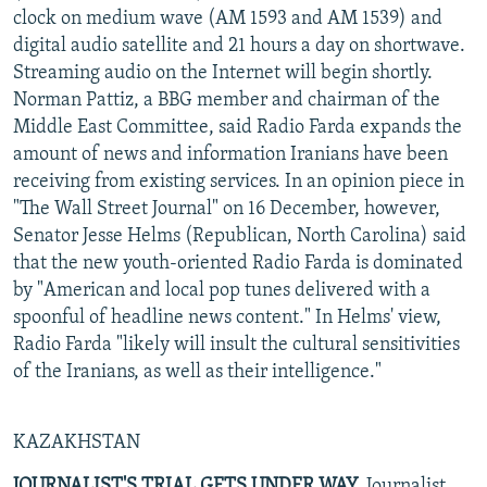
clock on medium wave (AM 1593 and AM 1539) and
digital audio satellite and 21 hours a day on shortwave.
Streaming audio on the Internet will begin shortly.
Norman Pattiz, a BBG member and chairman of the
Middle East Committee, said Radio Farda expands the
amount of news and information Iranians have been
receiving from existing services. In an opinion piece in
"The Wall Street Journal" on 16 December, however,
Senator Jesse Helms (Republican, North Carolina) said
that the new youth-oriented Radio Farda is dominated
by "American and local pop tunes delivered with a
spoonful of headline news content." In Helms' view,
Radio Farda "likely will insult the cultural sensitivities
of the Iranians, as well as their intelligence."
KAZAKHSTAN
JOURNALIST'S TRIAL GETS UNDER WAY.
Journalist