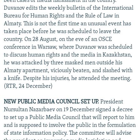
been cases of media harassment in the country.
Duvanov edits the weekly bulletin of the International
Bureau for Human Rights and the Rule of Law in
Almaty. This is not the first time an unusual event has
taken place before he was scheduled to leave the
country. On 28 August, on the eve of an OSCE
conference in Warsaw, where Duvanov was scheduled
to discuss human rights and the media in Kazakhstan,
he was attacked by three masked men outside his
Almaty apartment, viciously beaten, and slashed with
a knife. Despite his injuries, he attended the meeting.
(RTR, 24 December)
NEW PUBLIC MEDIA COUNCIL SET UP.
President
Nursultan Nazarbaev on 19 December signed a decree
to set up a Public Media Council that will report to him
and is supposed to involve the public in the formulation
of state information policy. The committee will advise