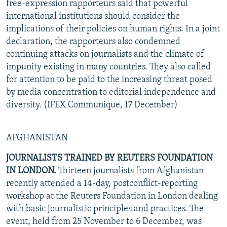
free-expression rapporteurs said that powerful
international institutions should consider the
implications of their policies on human rights. In a joint
declaration, the rapporteurs also condemned
continuing attacks on journalists and the climate of
impunity existing in many countries. They also called
for attention to be paid to the increasing threat posed
by media concentration to editorial independence and
diversity. (IFEX Communique, 17 December)
AFGHANISTAN
JOURNALISTS TRAINED BY REUTERS FOUNDATION
IN LONDON.
Thirteen journalists from Afghanistan
recently attended a 14-day, postconflict-reporting
workshop at the Reuters Foundation in London dealing
with basic journalistic principles and practices. The
event, held from 25 November to 6 December, was