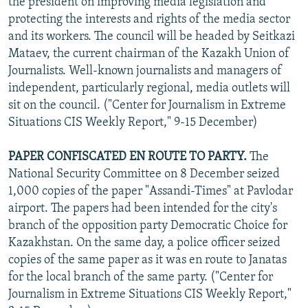
the president on improving media legislation and
protecting the interests and rights of the media sector
and its workers. The council will be headed by Seitkazi
Mataev, the current chairman of the Kazakh Union of
Journalists. Well-known journalists and managers of
independent, particularly regional, media outlets will
sit on the council. ("Center for Journalism in Extreme
Situations CIS Weekly Report," 9-15 December)
PAPER CONFISCATED EN ROUTE TO PARTY.
The
National Security Committee on 8 December seized
1,000 copies of the paper "Assandi-Times" at Pavlodar
airport. The papers had been intended for the city's
branch of the opposition party Democratic Choice for
Kazakhstan. On the same day, a police officer seized
copies of the same paper as it was en route to Janatas
for the local branch of the same party. ("Center for
Journalism in Extreme Situations CIS Weekly Report,"