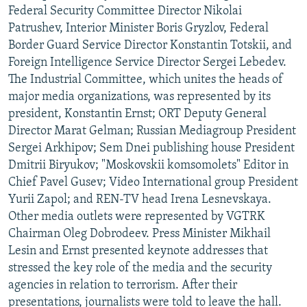
Federal Security Committee Director Nikolai
Patrushev, Interior Minister Boris Gryzlov, Federal
Border Guard Service Director Konstantin Totskii, and
Foreign Intelligence Service Director Sergei Lebedev.
The Industrial Committee, which unites the heads of
major media organizations, was represented by its
president, Konstantin Ernst; ORT Deputy General
Director Marat Gelman; Russian Mediagroup President
Sergei Arkhipov; Sem Dnei publishing house President
Dmitrii Biryukov; "Moskovskii komsomolets" Editor in
Chief Pavel Gusev; Video International group President
Yurii Zapol; and REN-TV head Irena Lesnevskaya.
Other media outlets were represented by VGTRK
Chairman Oleg Dobrodeev. Press Minister Mikhail
Lesin and Ernst presented keynote addresses that
stressed the key role of the media and the security
agencies in relation to terrorism. After their
presentations, journalists were told to leave the hall.