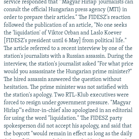
service responded that "'Magyar Hirlap' journalists can
consult the official Hungarian press agency (MTI) in
order to prepare their articles." The FIDESZ's reaction
followed the publication of an article, "No one seeks
the 'liquidation' of Viktor Orban and Laslo Koever
[FIDESZ's president until 6 May] from political life."
The article referred to a recent interview by one of the
station's journalists with a Russian assassin. During the
interview, the station's journalist asked "For what price
would you assassinate the Hungarian prime minister?"
The hired assassin answered the question without
hesitation. The prime minister was not satisfied with
the station's apology. Two RTL-Klub executives were
forced to resign under government pressure. "Magyar
Hirlap"'s editor-in-chief also apologized in an editorial
for using the word "liquidation." The FIDESZ party
spokesperson did not accept his apology, and said that
the boycott "would remain in effect as long as the daily