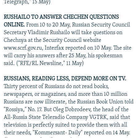
Telegraph," 15 May)
RUSHAILO TO ANSWER CHECHEN QUESTIONS
ONLINE.
From 10 to 20 May, Russian Security Council
Secretary Vladimir Rushailo will take questions on
Chechnya at the Security Council website
www.scrf.gov.ru, Interfax reported on 10 May. The site
will carry his answers after 25 May, his spokesman
said. ("RFE/RL Newsline," 11 May)
RUSSIANS, READING LESS, DEPEND MORE ON TV.
Thirty percent of Russians do not read books,
newspapers, or magazines, and more than 10 million
Russians are now illiterate, the Russian Book Union told
"Rossiya," No. 17. But Oleg Dobrodeev, the head of the
All-Russia State Teleradio Company VGTRK, said that
television is perfectly suited to provide them with all
their needs, "Kommersant- Daily" reported on 14 May.