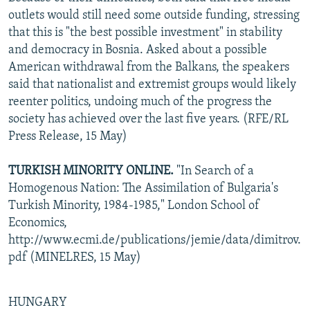
outlets would still need some outside funding, stressing
that this is "the best possible investment" in stability
and democracy in Bosnia. Asked about a possible
American withdrawal from the Balkans, the speakers
said that nationalist and extremist groups would likely
reenter politics, undoing much of the progress the
society has achieved over the last five years. (RFE/RL
Press Release, 15 May)
TURKISH MINORITY ONLINE.
"In Search of a
Homogenous Nation: The Assimilation of Bulgaria's
Turkish Minority, 1984-1985," London School of
Economics,
http://www.ecmi.de/publications/jemie/data/dimitrov.
pdf (MINELRES, 15 May)
HUNGARY