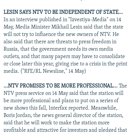
LESIN SAYS NTV TO BE INDEPENDENT OF STATE...
In an interview published in "Izvestiya-Media" on 14
May, Media Minister Mikhail Lesin said that the state
will not try to influence the new owners of NTV. He
also said that there are threats to press freedom in
Russia, that the government needs its own media
outlets, and that many papers may have to consolidate
or close later this year, giving rise to a crisis in the print
media. ("RFE/RL Newsline," 14 May)
...NTV PROMISES TO BE MORE PROFESSIONAL...
The
NTV press service on 14 May said that the station will
be more professional and plans to put on a series of
new shows this fall, Interfax reported. Meanwhile,
Boris Jordan, the news general director of the station,
said that he will work to make the station more
profitable and attractive for investors and pledged that