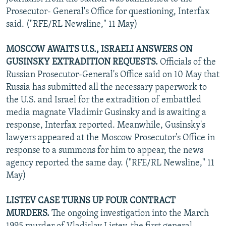
Prosecutor- General's Office for questioning, Interfax
said. ("RFE/RL Newsline," 11 May)
MOSCOW AWAITS U.S., ISRAELI ANSWERS ON
GUSINSKY EXTRADITION REQUESTS.
Officials of the
Russian Prosecutor-General's Office said on 10 May that
Russia has submitted all the necessary paperwork to
the U.S. and Israel for the extradition of embattled
media magnate Vladimir Gusinsky and is awaiting a
response, Interfax reported. Meanwhile, Gusinsky's
lawyers appeared at the Moscow Prosecutor's Office in
response to a summons for him to appear, the news
agency reported the same day. ("RFE/RL Newsline," 11
May)
LISTEV CASE TURNS UP FOUR CONTRACT
MURDERS.
The ongoing investigation into the March