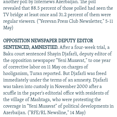
another poll by Internews Azerbaijan. The poll
revealed that 88.5 percent of those polled had seen the
TV bridge at least once and 31.2 percent of them were
regular viewers. ("Yerevan Press Club Newsletter," 5-11
May)
OPPOSITION NEWSPAPER DEPUTY EDITOR
SENTENCED, AMNESTIED.
After a four-week trial, a
Baku court sentenced Shayin Djafarli, deputy editor of
the opposition newspaper "Yeni Musavat," to one year
of corrective labor on 11 May on charges of
hooliganism, Turan reported. But Djafarli was freed
immediately under the terms of an amnesty. Djafarli
was taken into custody in November 2000 after a
scuffle in the paper's editorial office with residents of
the village of Mashtaga, who were protesting the
coverage in "Yeni Musavat" of political developments in
Azerbaijan. ("RFE/RL Newsline," 14 May)