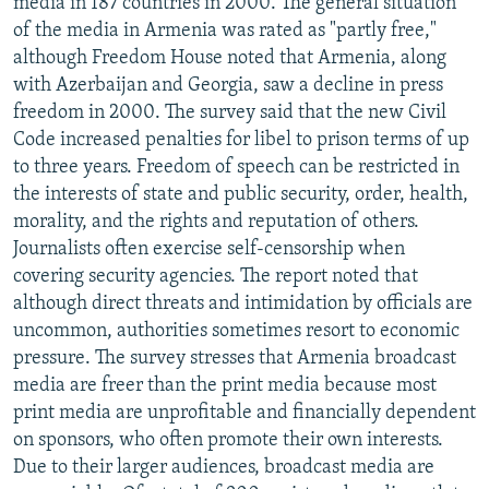
media in 187 countries in 2000. The general situation
NEWSLETTERS
SERBIA
RFE/RL INVESTIGATES
of the media in Armenia was rated as "partly free,"
although Freedom House noted that Armenia, along
PODCASTS
SCHEMES
WIDER EUROPE BY RIKARD JOZWIAK
with Azerbaijan and Georgia, saw a decline in press
SHARE TIPS SECURELY
SYSTEMA
THE RUNDOWN
MAJLIS
freedom in 2000. The survey said that the new Civil
BYPASS BLOCKING
Code increased penalties for libel to prison terms of up
to three years. Freedom of speech can be restricted in
ABOUT RFE/RL
the interests of state and public security, order, health,
CONTACT US
morality, and the rights and reputation of others.
Journalists often exercise self-censorship when
Subscribe
covering security agencies. The report noted that
although direct threats and intimidation by officials are
uncommon, authorities sometimes resort to economic
FOLLOW US
pressure. The survey stresses that Armenia broadcast
media are freer than the print media because most
print media are unprofitable and financially dependent
on sponsors, who often promote their own interests.
Due to their larger audiences, broadcast media are
All RFE/RL sites