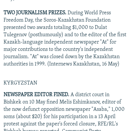
TWO JOURNALISM PRIZES.
During World Press
Freedom Day, the Soros-Kazakhstan Foundation
presented two awards totaling $1,000 to Dulat
Tulegenov (posthumously) and to the editor of the first
Kazakh-language independent newspaper "At" for
major contributions to the country's independent
journalism. "At" was closed down by the Kazakhstan
authorities in 1999. (Internews Kazakhstan, 16 May)
KYRGYZSTAN
NEWSPAPER EDITOR FINED.
A district court in
Bishkek on 10 May fined Melis Eshimkanov, editor of
the now defunct opposition newspaper "Asaba," 1,000
soms (about $20) for his participation in a 13 April
protest against the paper's forced closure, RFE/RL's