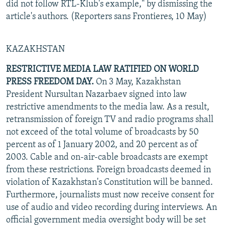
did not follow RTL-Klub's example," by dismissing the
article's authors. (Reporters sans Frontieres, 10 May)
KAZAKHSTAN
RESTRICTIVE MEDIA LAW RATIFIED ON WORLD
PRESS FREEDOM DAY.
On 3 May, Kazakhstan
President Nursultan Nazarbaev signed into law
restrictive amendments to the media law. As a result,
retransmission of foreign TV and radio programs shall
not exceed of the total volume of broadcasts by 50
percent as of 1 January 2002, and 20 percent as of
2003. Cable and on-air-cable broadcasts are exempt
from these restrictions. Foreign broadcasts deemed in
violation of Kazakhstan's Constitution will be banned.
Furthermore, journalists must now receive consent for
use of audio and video recording during interviews. An
official government media oversight body will be set