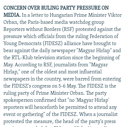
CONCERN OVER RULING PARTY PRESSURE ON
MEDIA.
In a letter to Hungarian Prime Minister Viktor
Orban, the Paris-based media watchdog group
Reporters without Borders (RSF) protested against the
pressure which officials from the ruling Federation of
Young Democrats (FIDESZ) alliance have brought to
bear against the daily newspaper "Magyar Hirlap" and
the RTL-Klub television station since the beginning of
May. According to RSF, journalists from "Magyar
Hirlap," one of the oldest and most influential
newspapers in the country, were barred from entering
the FIDESZ's congress on 5-6 May. The FIDESZ is the
ruling party of Prime Minister Orban. The party
spokesperson confirmed that "no 'Magyar Hirlap'
reporters will henceforth be permitted to attend any
event or gathering" of the FIDESZ. When a journalist
protested the measure, the head of the party's press