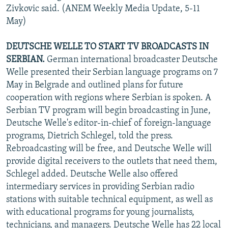
Zivkovic said. (ANEM Weekly Media Update, 5-11
May)
DEUTSCHE WELLE TO START TV BROADCASTS IN
SERBIAN.
German international broadcaster Deutsche
Welle presented their Serbian language programs on 7
May in Belgrade and outlined plans for future
cooperation with regions where Serbian is spoken. A
Serbian TV program will begin broadcasting in June,
Deutsche Welle's editor-in-chief of foreign-language
programs, Dietrich Schlegel, told the press.
Rebroadcasting will be free, and Deutsche Welle will
provide digital receivers to the outlets that need them,
Schlegel added. Deutsche Welle also offered
intermediary services in providing Serbian radio
stations with suitable technical equipment, as well as
with educational programs for young journalists,
technicians, and managers. Deutsche Welle has 22 local