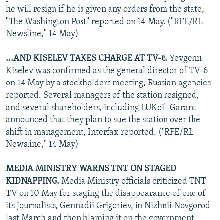
he will resign if he is given any orders from the state,
"The Washington Post" reported on 14 May. ("RFE/RL
Newsline," 14 May)
...AND KISELEV TAKES CHARGE AT TV-6.
Yevgenii
Kiselev was confirmed as the general director of TV-6
on 14 May by a stockholders meeting, Russian agencies
reported. Several managers of the station resigned,
and several shareholders, including LUKoil-Garant
announced that they plan to sue the station over the
shift in management, Interfax reported. ("RFE/RL
Newsline," 14 May)
MEDIA MINISTRY WARNS TNT ON STAGED
KIDNAPPING.
Media Ministry officials criticized TNT
TV on 10 May for staging the disappearance of one of
its journalists, Gennadii Grigoriev, in Nizhnii Novgorod
last March and then blaming it on the government,