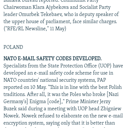
Bishkek bureau reported. Communist Party
Chairwoman Klara Ajybekova and Socialist Party
leader Omurbek Tekebaev, who is deputy speaker of
the upper house of parliament, face similar charges.
("RFE/RL Newsline," 11 May)
POLAND
NATO E-MAIL SAFETY CODES DEVELOPED.
Specialists from the State Protection Office (UOP) have
developed an e-mail safety code scheme for use in
NATO countries' national security systems, PAP
reported on 10 May. "This is in line with the best Polish
traditions. After all, it was the Poles who broke [Nazi
Germany's] Enigma [code]," Prime Minister Jerzy
Buzek said during a meeting with UOP head Zbigniew
Nowek. Nowek refused to elaborate on the new e-mail
encryption system, saying only that it is better than