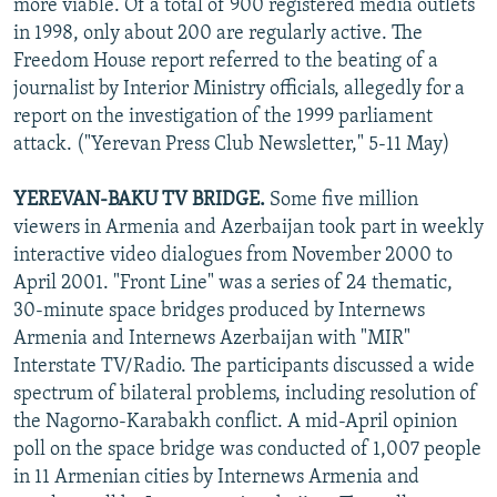
more viable. Of a total of 900 registered media outlets
in 1998, only about 200 are regularly active. The
Freedom House report referred to the beating of a
journalist by Interior Ministry officials, allegedly for a
report on the investigation of the 1999 parliament
attack. ("Yerevan Press Club Newsletter," 5-11 May)
YEREVAN-BAKU TV BRIDGE.
Some five million
viewers in Armenia and Azerbaijan took part in weekly
interactive video dialogues from November 2000 to
April 2001. "Front Line" was a series of 24 thematic,
30-minute space bridges produced by Internews
Armenia and Internews Azerbaijan with "MIR"
Interstate TV/Radio. The participants discussed a wide
spectrum of bilateral problems, including resolution of
the Nagorno-Karabakh conflict. A mid-April opinion
poll on the space bridge was conducted of 1,007 people
in 11 Armenian cities by Internews Armenia and