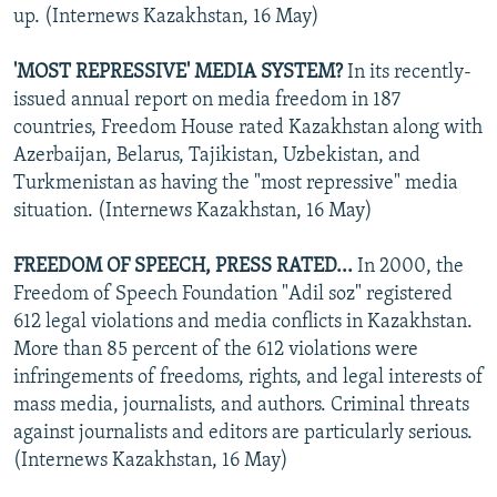
up. (Internews Kazakhstan, 16 May)
'MOST REPRESSIVE' MEDIA SYSTEM?
In its recently-
issued annual report on media freedom in 187
countries, Freedom House rated Kazakhstan along with
Azerbaijan, Belarus, Tajikistan, Uzbekistan, and
Turkmenistan as having the "most repressive" media
situation. (Internews Kazakhstan, 16 May)
FREEDOM OF SPEECH, PRESS RATED...
In 2000, the
Freedom of Speech Foundation "Adil soz" registered
612 legal violations and media conflicts in Kazakhstan.
More than 85 percent of the 612 violations were
infringements of freedoms, rights, and legal interests of
mass media, journalists, and authors. Criminal threats
against journalists and editors are particularly serious.
(Internews Kazakhstan, 16 May)