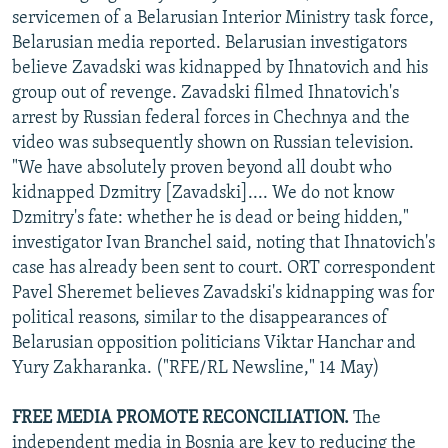
servicemen of a Belarusian Interior Ministry task force,
Belarusian media reported. Belarusian investigators
believe Zavadski was kidnapped by Ihnatovich and his
group out of revenge. Zavadski filmed Ihnatovich's
arrest by Russian federal forces in Chechnya and the
video was subsequently shown on Russian television.
"We have absolutely proven beyond all doubt who
kidnapped Dzmitry [Zavadski].... We do not know
Dzmitry's fate: whether he is dead or being hidden,"
investigator Ivan Branchel said, noting that Ihnatovich's
case has already been sent to court. ORT correspondent
Pavel Sheremet believes Zavadski's kidnapping was for
political reasons, similar to the disappearances of
Belarusian opposition politicians Viktar Hanchar and
Yury Zakharanka. ("RFE/RL Newsline," 14 May)
FREE MEDIA PROMOTE RECONCILIATION.
The
independent media in Bosnia are key to reducing the