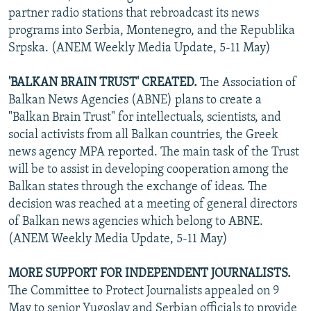
partner radio stations that rebroadcast its news
programs into Serbia, Montenegro, and the Republika
Srpska. (ANEM Weekly Media Update, 5-11 May)
'BALKAN BRAIN TRUST' CREATED.
The Association of
Balkan News Agencies (ABNE) plans to create a
"Balkan Brain Trust" for intellectuals, scientists, and
social activists from all Balkan countries, the Greek
news agency MPA reported. The main task of the Trust
will be to assist in developing cooperation among the
Balkan states through the exchange of ideas. The
decision was reached at a meeting of general directors
of Balkan news agencies which belong to ABNE.
(ANEM Weekly Media Update, 5-11 May)
MORE SUPPORT FOR INDEPENDENT JOURNALISTS.
The Committee to Protect Journalists appealed on 9
May to senior Yugoslav and Serbian officials to provide