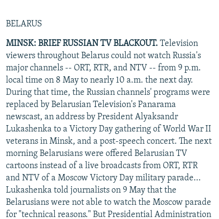
BELARUS
MINSK: BRIEF RUSSIAN TV BLACKOUT.
Television
viewers throughout Belarus could not watch Russia's
major channels -- ORT, RTR, and NTV -- from 9 p.m.
local time on 8 May to nearly 10 a.m. the next day.
During that time, the Russian channels' programs were
replaced by Belarusian Television's Panarama
newscast, an address by President Alyaksandr
Lukashenka to a Victory Day gathering of World War II
veterans in Minsk, and a post-speech concert. The next
morning Belarusians were offered Belarusian TV
cartoons instead of a live broadcasts from ORT, RTR
and NTV of a Moscow Victory Day military parade...
Lukashenka told journalists on 9 May that the
Belarusians were not able to watch the Moscow parade
for "technical reasons." But Presidential Administration