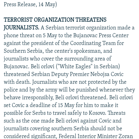
Press Release, 14 May)
TERRORIST ORGANIZATION THREATENS
JOURNALISTS.
A Serbian terrorist organization made a
phone threat on 5 May to the Bujanovac Press Center
against the president of the Coordinating Team for
Southern Serbia, the center's spokesman, and
journalists who cover the surrounding area of
Bujanovac. Beli orlovi ("White Eagles" in Serbian)
threatened Serbian Deputy Premier Nebojsa Covic
with death. Journalists who are not protected by the
police and by the army will be punished whenever they
behave irresponsibly, Beli orlovi threatened. Beli orlovi
set Covic a deadline of 15 May for him to make it
possible for Serbs to travel safely to Kosovo. Threats
such as the one made Beli orlovi against Covic and
journalists covering southern Serbia should not be
considered significant, Federal Interior Minister Zoran