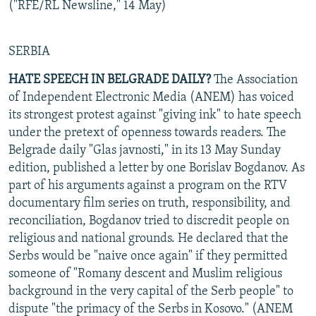
("RFE/RL Newsline," 14 May)
SERBIA
HATE SPEECH IN BELGRADE DAILY?
The Association
of Independent Electronic Media (ANEM) has voiced
its strongest protest against "giving ink" to hate speech
under the pretext of openness towards readers. The
Belgrade daily "Glas javnosti," in its 13 May Sunday
edition, published a letter by one Borislav Bogdanov. As
part of his arguments against a program on the RTV
documentary film series on truth, responsibility, and
reconciliation, Bogdanov tried to discredit people on
religious and national grounds. He declared that the
Serbs would be "naive once again" if they permitted
someone of "Romany descent and Muslim religious
background in the very capital of the Serb people" to
dispute "the primacy of the Serbs in Kosovo." (ANEM