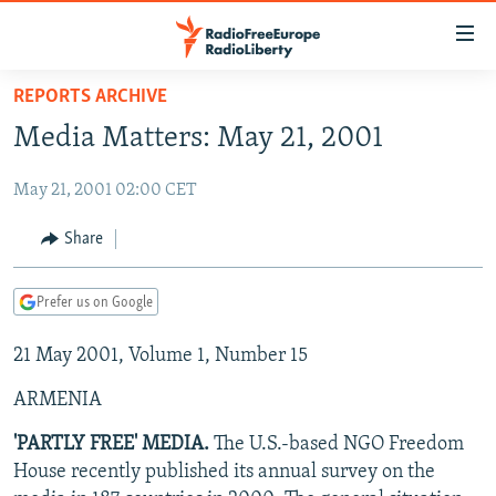
Accessibility
links
Skip
REPORTS ARCHIVE
to
TO READERS IN RUSSIA
Media Matters: May 21, 2001
main
RUSSIA PROGRAMMING
content
May 21, 2001 02:00 CET
IRAN
Skip
RADIO SVOBODA
to
CENTRAL ASIA
CURRENT TIME
Share
main
SOUTH ASIA
RADIO AZATLIQ
KAZAKHSTAN
Navigation
Prefer us on Google
Skip
CAUCASUS
MARSHO RADIO
KYRGYZSTAN
AFGHANISTAN
to
21 May 2001, Volume 1, Number 15
CENTRAL/SE EUROPE
TAJIKISTAN
PAKISTAN
ARMENIA
Search
EAST EUROPE
TURKMENISTAN
AZERBAIJAN
BOSNIA
ARMENIA
VISUALS
UZBEKISTAN
GEORGIA
KOSOVO
BELARUS
'PARTLY FREE' MEDIA.
The U.S.-based NGO Freedom
House recently published its annual survey on the
INVESTIGATIONS
MOLDOVA
UKRAINE