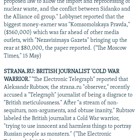
proposed law to allow the import and reprocessing of
nuclear waste, and the conflict between Sidanko and
the Alliance oil group." Lobbynet reported that the
biggest money-earner was "Komsomolskaya Pravda,"
($560,000) which was far ahead of other media
outlets, with "Nezavisimaya Gazeta" bringing up the
rear at $80,000, the paper reported. ("The Moscow
Times," 15 May)
STRANA.RU: BRITISH JOURNALIST 'COLD WAR
WARRIOR.'
"The Electronic Telegraph" reported that
Aleksandr Rubtsov, the strana.ru "observer," recently
accused a "Telegraph" journalist of being a disgrace to
"British meticulousness." After "a stream of non-
sequiturs, non-arguments, and obtuse inanity," Rubtsov
labeled the British journalist a Cold War warrior,
"trying to use innocent and harmless things to portray
Russian people as monsters." ("The Electronic