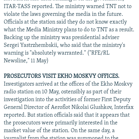
ITAR-TASS reported. The ministry warned TNT not to
violate the laws governing the media in the future.
Officials at the station said they do not know exactly
what the Media Ministry plans to do to TNT as a result.
Backing up the ministry was presidential adviser
Sergei Yastrzhembskii, who said that the ministry's
warning is "absolutely warranted." ("RFE/RL
Newsline," 11 May)
PROSECUTORS VISIT EKHO MOSKVY OFFICES.
Investigators arrived at the offices of the Ekho Moskvy
radio station on 10 May, ostensibly as part of their
investigation into the activities of former First Deputy
General Director of Aeroflot Nikolai Glushkov, Interfax
reported. But station officials said that it appears that
the prosecutors were primarily interested in the
market value of the station. On the same day, a
journalist from the station was summoned to the