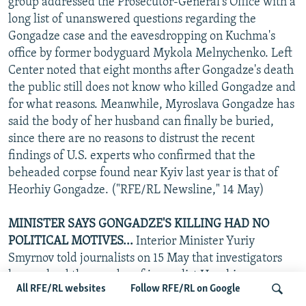
group addressed the Prosecutor-General's Office with a
long list of unanswered questions regarding the
Gongadze case and the eavesdropping on Kuchma's
office by former bodyguard Mykola Melnychenko. Left
Center noted that eight months after Gongadze's death
the public still does not know who killed Gongadze and
for what reasons. Meanwhile, Myroslava Gongadze has
said the body of her husband can finally be buried,
since there are no reasons to distrust the recent
findings of U.S. experts who confirmed that the
beheaded corpse found near Kyiv last year is that of
Heorhiy Gongadze. ("RFE/RL Newsline," 14 May)
MINISTER SAYS GONGADZE'S KILLING HAD NO
POLITICAL MOTIVES...
Interior Minister Yuriy
Smyrnov told journalists on 15 May that investigators
have solved the murder of journalist Heorhiy
All RFE/RL websites
Follow RFE/RL on Google
Gongadze, noting that the crime had no political