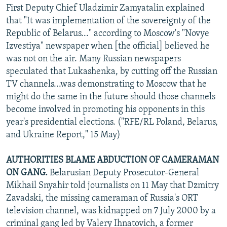
First Deputy Chief Uladzimir Zamyatalin explained
that "It was implementation of the sovereignty of the
Republic of Belarus..." according to Moscow's "Novye
Izvestiya" newspaper when [the official] believed he
was not on the air. Many Russian newspapers
speculated that Lukashenka, by cutting off the Russian
TV channels...was demonstrating to Moscow that he
might do the same in the future should those channels
become involved in promoting his opponents in this
year's presidential elections. ("RFE/RL Poland, Belarus,
and Ukraine Report," 15 May)
AUTHORITIES BLAME ABDUCTION OF CAMERAMAN
ON GANG.
Belarusian Deputy Prosecutor-General
Mikhail Snyahir told journalists on 11 May that Dzmitry
Zavadski, the missing cameraman of Russia's ORT
television channel, was kidnapped on 7 July 2000 by a
criminal gang led by Valery Ihnatovich, a former