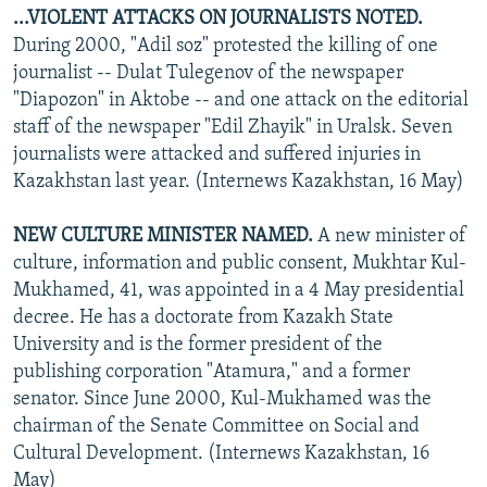
...VIOLENT ATTACKS ON JOURNALISTS NOTED.
During 2000, "Adil soz" protested the killing of one
journalist -- Dulat Tulegenov of the newspaper
"Diapozon" in Aktobe -- and one attack on the editorial
staff of the newspaper "Edil Zhayik" in Uralsk. Seven
journalists were attacked and suffered injuries in
Kazakhstan last year. (Internews Kazakhstan, 16 May)
NEW CULTURE MINISTER NAMED.
A new minister of
culture, information and public consent, Mukhtar Kul-
Mukhamed, 41, was appointed in a 4 May presidential
decree. He has a doctorate from Kazakh State
University and is the former president of the
publishing corporation "Atamura," and a former
senator. Since June 2000, Kul-Mukhamed was the
chairman of the Senate Committee on Social and
Cultural Development. (Internews Kazakhstan, 16
May)