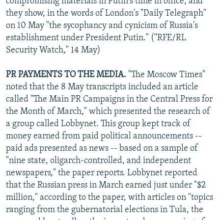
compromising materials in Putin's time in office, and
they show, in the words of London's "Daily Telegraph"
on 10 May "the sycophancy and cynicism of Russia's
establishment under President Putin." ("RFE/RL
Security Watch," 14 May)
PR PAYMENTS TO THE MEDIA.
"The Moscow Times"
noted that the 8 May transcripts included an article
called "The Main PR Campaigns in the Central Press for
the Month of March," which presented the research of
a group called Lobbynet. This group kept track of
money earned from paid political announcements --
paid ads presented as news -- based on a sample of
"nine state, oligarch-controlled, and independent
newspapers," the paper reports. Lobbynet reported
that the Russian press in March earned just under "$2
million," according to the paper, with articles on "topics
ranging from the gubernatorial elections in Tula, the