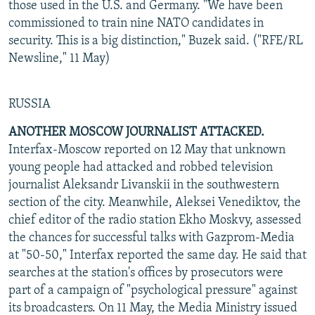
those used in the U.S. and Germany. "We have been
commissioned to train nine NATO candidates in
security. This is a big distinction," Buzek said. ("RFE/RL
Newsline," 11 May)
RUSSIA
ANOTHER MOSCOW JOURNALIST ATTACKED.
Interfax-Moscow reported on 12 May that unknown
young people had attacked and robbed television
journalist Aleksandr Livanskii in the southwestern
section of the city. Meanwhile, Aleksei Venediktov, the
chief editor of the radio station Ekho Moskvy, assessed
the chances for successful talks with Gazprom-Media
at "50-50," Interfax reported the same day. He said that
searches at the station's offices by prosecutors were
part of a campaign of "psychological pressure" against
its broadcasters. On 11 May, the Media Ministry issued