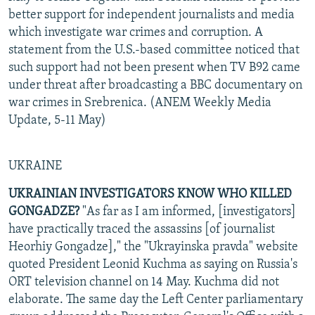
better support for independent journalists and media
which investigate war crimes and corruption. A
statement from the U.S.-based committee noticed that
such support had not been present when TV B92 came
under threat after broadcasting a BBC documentary on
war crimes in Srebrenica. (ANEM Weekly Media
Update, 5-11 May)
UKRAINE
UKRAINIAN INVESTIGATORS KNOW WHO KILLED
GONGADZE?
"As far as I am informed, [investigators]
have practically traced the assassins [of journalist
Heorhiy Gongadze]," the "Ukrayinska pravda" website
quoted President Leonid Kuchma as saying on Russia's
ORT television channel on 14 May. Kuchma did not
elaborate. The same day the Left Center parliamentary