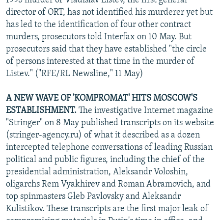
1995 murder of Vladislav Listev, the first general
director of ORT, has not identified his murderer yet but
has led to the identification of four other contract
murders, prosecutors told Interfax on 10 May. But
prosecutors said that they have established "the circle
of persons interested at that time in the murder of
Listev." ("RFE/RL Newsline," 11 May)
A NEW WAVE OF 'KOMPROMAT' HITS MOSCOW'S
ESTABLISHMENT.
The investigative Internet magazine
"Stringer" on 8 May published transcripts on its website
(stringer-agency.ru) of what it described as a dozen
intercepted telephone conversations of leading Russian
political and public figures, including the chief of the
presidential administration, Aleksandr Voloshin,
oligarchs Rem Vyakhirev and Roman Abramovich, and
top spinmasters Gleb Pavlovsky and Aleksandr
Kulistikov. These transcripts are the first major leak of