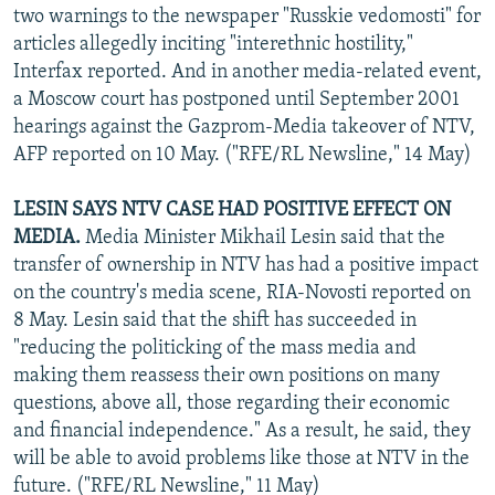
two warnings to the newspaper "Russkie vedomosti" for
articles allegedly inciting "interethnic hostility,"
Interfax reported. And in another media-related event,
a Moscow court has postponed until September 2001
hearings against the Gazprom-Media takeover of NTV,
AFP reported on 10 May. ("RFE/RL Newsline," 14 May)
LESIN SAYS NTV CASE HAD POSITIVE EFFECT ON
MEDIA.
Media Minister Mikhail Lesin said that the
transfer of ownership in NTV has had a positive impact
on the country's media scene, RIA-Novosti reported on
8 May. Lesin said that the shift has succeeded in
"reducing the politicking of the mass media and
making them reassess their own positions on many
questions, above all, those regarding their economic
and financial independence." As a result, he said, they
will be able to avoid problems like those at NTV in the
future. ("RFE/RL Newsline," 11 May)