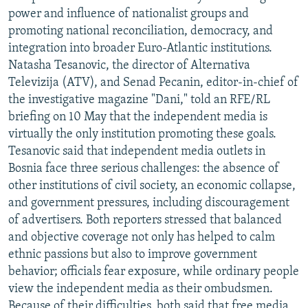
power and influence of nationalist groups and
promoting national reconciliation, democracy, and
integration into broader Euro-Atlantic institutions.
Natasha Tesanovic, the director of Alternativa
Televizija (ATV), and Senad Pecanin, editor-in-chief of
the investigative magazine "Dani," told an RFE/RL
briefing on 10 May that the independent media is
virtually the only institution promoting these goals.
Tesanovic said that independent media outlets in
Bosnia face three serious challenges: the absence of
other institutions of civil society, an economic collapse,
and government pressures, including discouragement
of advertisers. Both reporters stressed that balanced
and objective coverage not only has helped to calm
ethnic passions but also to improve government
behavior; officials fear exposure, while ordinary people
view the independent media as their ombudsmen.
Because of their difficulties, both said that free media