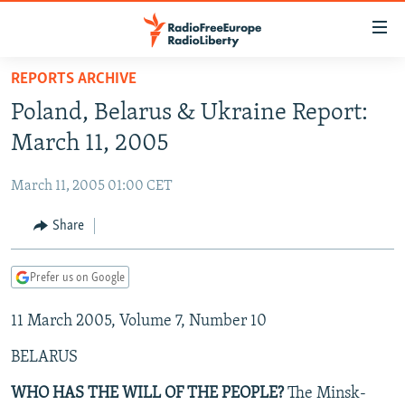
Accessibility
links
Skip
REPORTS ARCHIVE
to
TO READERS IN RUSSIA
Poland, Belarus & Ukraine Report:
main
RUSSIA PROGRAMMING
content
March 11, 2005
IRAN
Skip
RADIO SVOBODA
to
March 11, 2005 01:00 CET
CENTRAL ASIA
CURRENT TIME
main
SOUTH ASIA
Share
RADIO AZATLIQ
KAZAKHSTAN
Navigation
Skip
CAUCASUS
MARSHO RADIO
KYRGYZSTAN
AFGHANISTAN
to
Prefer us on Google
CENTRAL/SE EUROPE
TAJIKISTAN
PAKISTAN
ARMENIA
Search
11 March 2005, Volume 7, Number 10
EAST EUROPE
TURKMENISTAN
AZERBAIJAN
BOSNIA
VISUALS
BELARUS
UZBEKISTAN
GEORGIA
KOSOVO
BELARUS
INVESTIGATIONS
MOLDOVA
UKRAINE
WHO HAS THE WILL OF THE PEOPLE?
The Minsk-