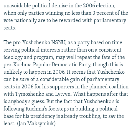
unavoidable political demise in the 2006 election,
when only parties winning no less than 3 percent of the
vote nationally are to be rewarded with parliamentary
seats.
The pro-Yushchenko NSNU, as a party based on time-
serving political interests rather than on a consistent
ideology and program, may well repeat the fate of the
pro-Kuchma Popular Democratic Party, though this is
unlikely to happen in 2006. It seems that Yushchenko
can be sure of a considerable gain of parliamentary
seats in 2006 for his supporters in the planned coalition
with Tymoshenko and Lytvyn. What happens after that
is anybody's guess. But the fact that Yushchenko's is
following Kuchma's footsteps in building a political
base for his presidency is already troubling, to say the
least. (Jan Maksymiuk)