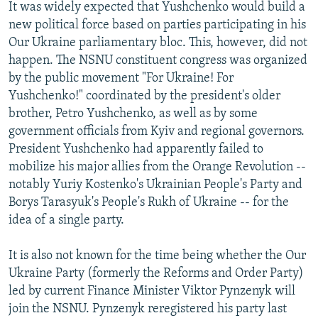
It was widely expected that Yushchenko would build a
new political force based on parties participating in his
Our Ukraine parliamentary bloc. This, however, did not
happen. The NSNU constituent congress was organized
by the public movement "For Ukraine! For
Yushchenko!" coordinated by the president's older
brother, Petro Yushchenko, as well as by some
government officials from Kyiv and regional governors.
President Yushchenko had apparently failed to
mobilize his major allies from the Orange Revolution --
notably Yuriy Kostenko's Ukrainian People's Party and
Borys Tarasyuk's People's Rukh of Ukraine -- for the
idea of a single party.
It is also not known for the time being whether the Our
Ukraine Party (formerly the Reforms and Order Party)
led by current Finance Minister Viktor Pynzenyk will
join the NSNU. Pynzenyk reregistered his party last