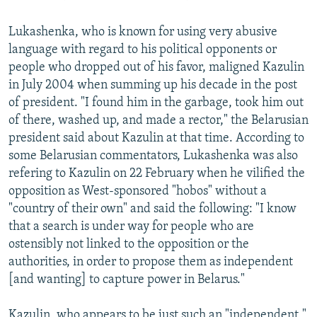
Lukashenka, who is known for using very abusive
language with regard to his political opponents or
people who dropped out of his favor, maligned Kazulin
in July 2004 when summing up his decade in the post
of president. "I found him in the garbage, took him out
of there, washed up, and made a rector," the Belarusian
president said about Kazulin at that time. According to
some Belarusian commentators, Lukashenka was also
refering to Kazulin on 22 February when he vilified the
opposition as West-sponsored "hobos" without a
"country of their own" and said the following: "I know
that a search is under way for people who are
ostensibly not linked to the opposition or the
authorities, in order to propose them as independent
[and wanting] to capture power in Belarus."
Kazulin, who appears to be just such an "independent,"