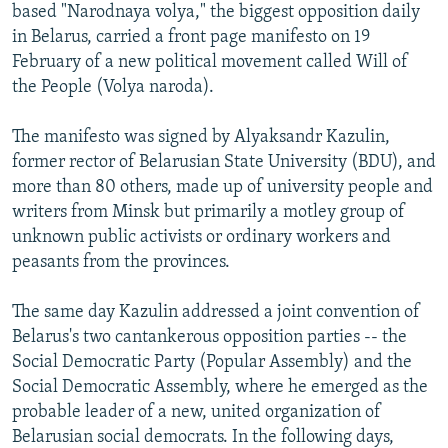
based "Narodnaya volya," the biggest opposition daily
NEWSLETTERS
SERBIA
RFE/RL INVESTIGATES
in Belarus, carried a front page manifesto on 19
PODCASTS
SCHEMES
WIDER EUROPE BY RIKARD JOZWIAK
February of a new political movement called Will of
the People (Volya naroda).
SHARE TIPS SECURELY
SYSTEMA
THE RUNDOWN
MAJLIS
BYPASS BLOCKING
The manifesto was signed by Alyaksandr Kazulin,
former rector of Belarusian State University (BDU), and
ABOUT RFE/RL
more than 80 others, made up of university people and
CONTACT US
writers from Minsk but primarily a motley group of
unknown public activists or ordinary workers and
Subscribe
peasants from the provinces.
FOLLOW US
The same day Kazulin addressed a joint convention of
Belarus's two cantankerous opposition parties -- the
Social Democratic Party (Popular Assembly) and the
Social Democratic Assembly, where he emerged as the
probable leader of a new, united organization of
Belarusian social democrats. In the following days,
All RFE/RL sites