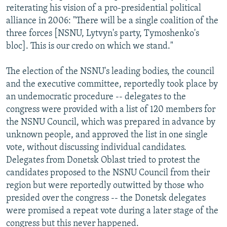
reiterating his vision of a pro-presidential political
alliance in 2006: "There will be a single coalition of the
three forces [NSNU, Lytvyn's party, Tymoshenko's
bloc]. This is our credo on which we stand."
The election of the NSNU's leading bodies, the council
and the executive committee, reportedly took place by
an undemocratic procedure -- delegates to the
congress were provided with a list of 120 members for
the NSNU Council, which was prepared in advance by
unknown people, and approved the list in one single
vote, without discussing individual candidates.
Delegates from Donetsk Oblast tried to protest the
candidates proposed to the NSNU Council from their
region but were reportedly outwitted by those who
presided over the congress -- the Donetsk delegates
were promised a repeat vote during a later stage of the
congress but this never happened.