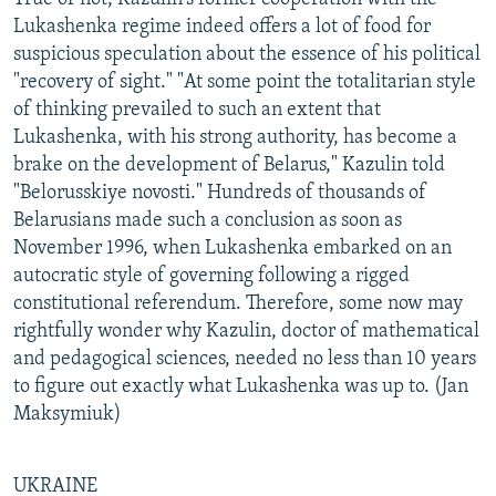
Lukashenka regime indeed offers a lot of food for
suspicious speculation about the essence of his political
"recovery of sight." "At some point the totalitarian style
of thinking prevailed to such an extent that
Lukashenka, with his strong authority, has become a
brake on the development of Belarus," Kazulin told
"Belorusskiye novosti." Hundreds of thousands of
Belarusians made such a conclusion as soon as
November 1996, when Lukashenka embarked on an
autocratic style of governing following a rigged
constitutional referendum. Therefore, some now may
rightfully wonder why Kazulin, doctor of mathematical
and pedagogical sciences, needed no less than 10 years
to figure out exactly what Lukashenka was up to. (Jan
Maksymiuk)
UKRAINE