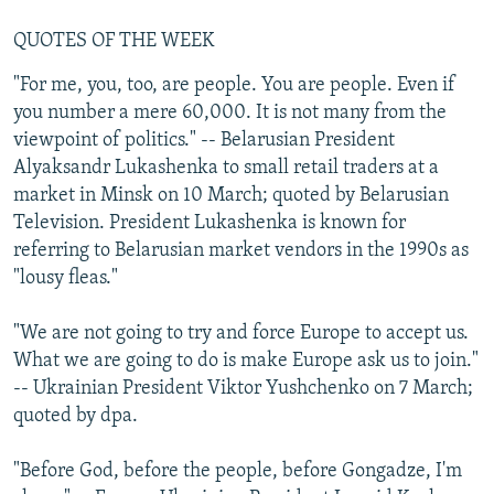
QUOTES OF THE WEEK
"For me, you, too, are people. You are people. Even if
you number a mere 60,000. It is not many from the
viewpoint of politics." -- Belarusian President
Alyaksandr Lukashenka to small retail traders at a
market in Minsk on 10 March; quoted by Belarusian
Television. President Lukashenka is known for
referring to Belarusian market vendors in the 1990s as
"lousy fleas."
"We are not going to try and force Europe to accept us.
What we are going to do is make Europe ask us to join."
-- Ukrainian President Viktor Yushchenko on 7 March;
quoted by dpa.
"Before God, before the people, before Gongadze, I'm