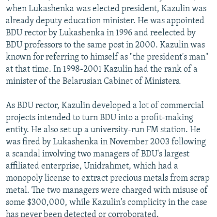
when Lukashenka was elected president, Kazulin was
already deputy education minister. He was appointed
BDU rector by Lukashenka in 1996 and reelected by
BDU professors to the same post in 2000. Kazulin was
known for referring to himself as "the president's man"
at that time. In 1998-2001 Kazulin had the rank of a
minister of the Belarusian Cabinet of Ministers.
As BDU rector, Kazulin developed a lot of commercial
projects intended to turn BDU into a profit-making
entity. He also set up a university-run FM station. He
was fired by Lukashenka in November 2003 following
a scandal involving two managers of BDU's largest
affiliated enterprise, Unidrahmet, which had a
monopoly license to extract precious metals from scrap
metal. The two managers were charged with misuse of
some $300,000, while Kazulin's complicity in the case
has never been detected or corroborated.