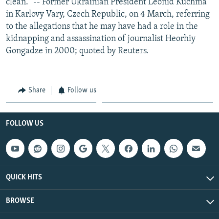
clean." -- Former Ukrainian President Leonid Kuchma
in Karlovy Vary, Czech Republic, on 4 March, referring
to the allegations that he may have had a role in the
kidnapping and assassination of journalist Heorhiy
Gongadze in 2000; quoted by Reuters.
Share
Follow us
FOLLOW US
QUICK HITS
BROWSE