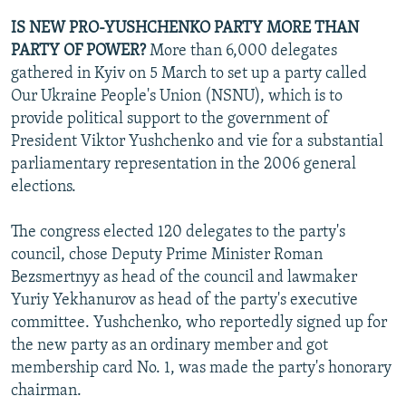
IS NEW PRO-YUSHCHENKO PARTY MORE THAN
PARTY OF POWER?
More than 6,000 delegates
gathered in Kyiv on 5 March to set up a party called
Our Ukraine People's Union (NSNU), which is to
provide political support to the government of
President Viktor Yushchenko and vie for a substantial
parliamentary representation in the 2006 general
elections.
The congress elected 120 delegates to the party's
council, chose Deputy Prime Minister Roman
Bezsmertnyy as head of the council and lawmaker
Yuriy Yekhanurov as head of the party's executive
committee. Yushchenko, who reportedly signed up for
the new party as an ordinary member and got
membership card No. 1, was made the party's honorary
chairman.