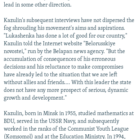
lead in some other direction.
Kazulin's subsequent interviews have not dispersed the
fog shrouding his movement's aims and aspirations.
"Lukashenka has done a lot of good for our country,"
Kazulin told the Internet website "Belorusskiye
novostei," run by the Belapan news agency. "But the
accumulation of consequences of his erroneous
decisions and his reluctance to make compromises
have already led to the situation that we are left
without allies and friends.... With this leader the state
does not have any more prospect of serious, dynamic
growth and development."
Kazulin, born in Minsk in 1955, studied mathematics at
BDU, served in the USSR Navy, and subsequently
worked in the ranks of the Communist Youth League
(Komsomol) and at the Education Ministry. In 1994,