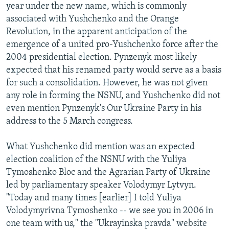
year under the new name, which is commonly
associated with Yushchenko and the Orange
Revolution, in the apparent anticipation of the
emergence of a united pro-Yushchenko force after the
2004 presidential election. Pynzenyk most likely
expected that his renamed party would serve as a basis
for such a consolidation. However, he was not given
any role in forming the NSNU, and Yushchenko did not
even mention Pynzenyk's Our Ukraine Party in his
address to the 5 March congress.
What Yushchenko did mention was an expected
election coalition of the NSNU with the Yuliya
Tymoshenko Bloc and the Agrarian Party of Ukraine
led by parliamentary speaker Volodymyr Lytvyn.
"Today and many times [earlier] I told Yuliya
Volodymyrivna Tymoshenko -- we see you in 2006 in
one team with us," the "Ukrayinska pravda" website