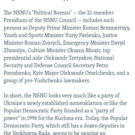
The NSNU's "Political Bureau" -- the 21-member
Presidium of the NSNU Council -- includes such
persons as Deputy Prime Minister Roman Bezsmertnyy,
Youth and Sports Minister Yuriy Pavlenko, Justice
Minister Roman Zvarych, Emergency Minister Davyd
Zhvaniya, Culture Minister Oksana Bilozir, top
presidential aide Oleksandr Tretyakov, National
Security and Defense Council Secretary Petro
Poroshenko, Kyiv Mayor Oleksandr Omelchenko, and a
group of pro-Yushchenko lawmakers.
In short, the NSNU looks very much like a party of
Ukraine's newly established nomenklatura or like the
Popular Democratic Party founded as a "party of
power" in 1996 for the Kuchma era. Today, the Popular
Democratic Party, which still has a dozen deputies in
the Verkhovna Rada, seems to be nearing an