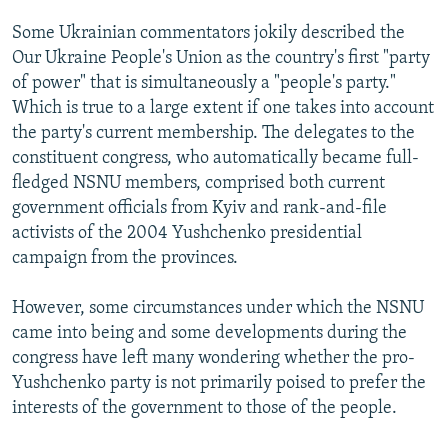
Some Ukrainian commentators jokily described the
Our Ukraine People's Union as the country's first "party
of power" that is simultaneously a "people's party."
Which is true to a large extent if one takes into account
the party's current membership. The delegates to the
constituent congress, who automatically became full-
fledged NSNU members, comprised both current
government officials from Kyiv and rank-and-file
activists of the 2004 Yushchenko presidential
campaign from the provinces.
However, some circumstances under which the NSNU
came into being and some developments during the
congress have left many wondering whether the pro-
Yushchenko party is not primarily poised to prefer the
interests of the government to those of the people.