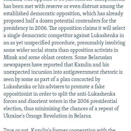
has been met with reserve or even distrust among the
established democratic opposition, which has already
proposed half a dozen potential contenders for the
presidency in 2006. The opposition claims it will select
a single democratic competitor against Lukashenka in
an as yet unspecified procedure, presumably involving
some wider social strata than opposition activists in
Minsk and some oblast centers. Some Belarusian
newspapers have reported that Kazulin and his
unexpected incursion into antigovernment rhetoric is
seen by some as part of a plan concocted by
Lukashenka or his advisers to promote a fake
oppositionist in order to split the anti-Lukashenka
forces and disorient voters in the 2006 presidential
election, thus minimizing the chances of a repeat of
Ukraine's Orange Revolution in Belarus.
True or not, Kazulin's former cooperation with the