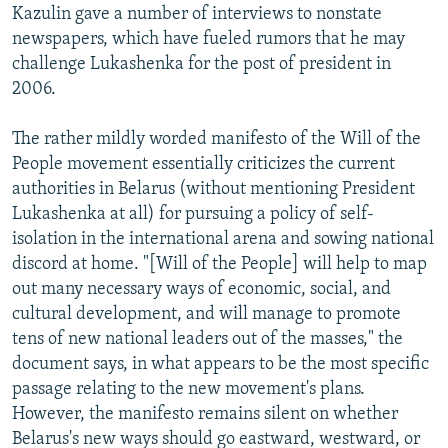
Kazulin gave a number of interviews to nonstate
newspapers, which have fueled rumors that he may
challenge Lukashenka for the post of president in
2006.
The rather mildly worded manifesto of the Will of the
People movement essentially criticizes the current
authorities in Belarus (without mentioning President
Lukashenka at all) for pursuing a policy of self-
isolation in the international arena and sowing national
discord at home. "[Will of the People] will help to map
out many necessary ways of economic, social, and
cultural development, and will manage to promote
tens of new national leaders out of the masses," the
document says, in what appears to be the most specific
passage relating to the new movement's plans.
However, the manifesto remains silent on whether
Belarus's new ways should go eastward, westward, or