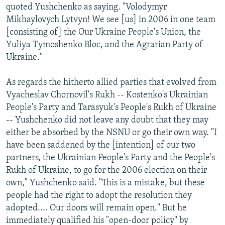
quoted Yushchenko as saying. "Volodymyr
Mikhaylovych Lytvyn! We see [us] in 2006 in one team
[consisting of] the Our Ukraine People's Union, the
Yuliya Tymoshenko Bloc, and the Agrarian Party of
Ukraine."
As regards the hitherto allied parties that evolved from
Vyacheslav Chornovil's Rukh -- Kostenko's Ukrainian
People's Party and Tarasyuk's People's Rukh of Ukraine
-- Yushchenko did not leave any doubt that they may
either be absorbed by the NSNU or go their own way. "I
have been saddened by the [intention] of our two
partners, the Ukrainian People's Party and the People's
Rukh of Ukraine, to go for the 2006 election on their
own," Yushchenko said. "This is a mistake, but these
people had the right to adopt the resolution they
adopted.... Our doors will remain open." But he
immediately qualified his "open-door policy" by