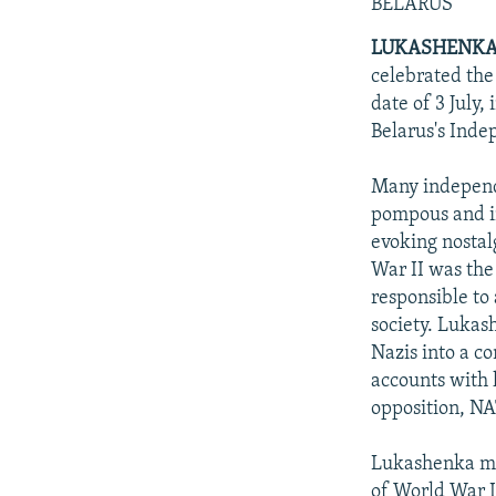
NEWSLETTERS
SERBIA
RFE/RL INVESTIGATES
BELARUS
PODCASTS
SCHEMES
WIDER EUROPE BY RIKARD JOZWIAK
LUKASHENKA
celebrated the
SHARE TIPS SECURELY
SYSTEMA
THE RUNDOWN
MAJLIS
date of 3 July,
BYPASS BLOCKING
Belarus's Inde
ABOUT RFE/RL
Many independe
CONTACT US
pompous and i
evoking nostalg
War II was the
responsible to 
society. Lukas
Nazis into a co
accounts with 
opposition, N
Lukashenka mad
of World War II