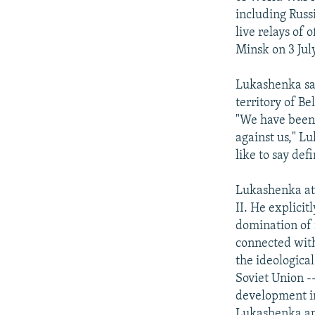
including Russi
live relays of 
Minsk on 3 July
Lukashenka sai
territory of B
"We have been 
against us," Lu
like to say defi
Lukashenka att
II. He explici
domination of n
connected with
the ideologica
Soviet Union -
development in
Lukashenka app