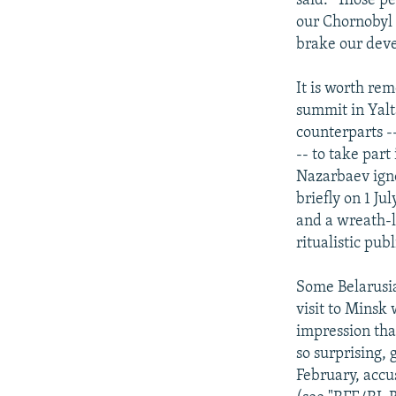
said. "Those pe
our Chornobyl 
brake our deve
It is worth re
summit in Yalt
counterparts -
-- to take par
Nazarbaev igno
briefly on 1 J
and a wreath-l
ritualistic pub
Some Belarusia
visit to Minsk 
impression tha
so surprising, 
February, accu