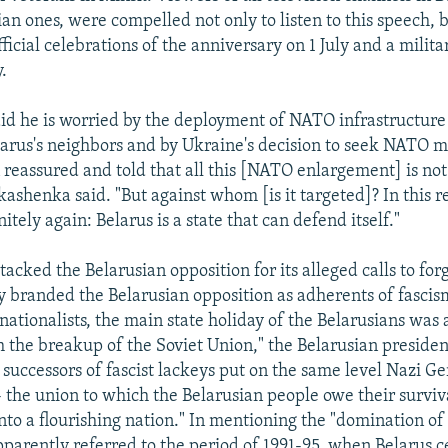
an ones, were compelled not only to listen to this speech, b
official celebrations of the anniversary on 1 July and a milit
.
d he is worried by the deployment of NATO infrastructure
elarus's neighbors and by Ukraine's decision to seek NATO
reassured and told that all this [NATO enlargement] is not
kashenka said. "But against whom [is it targeted]? In this 
nitely again: Belarus is a state that can defend itself."
acked the Belarusian opposition for its alleged calls to fo
tly branded the Belarusian opposition as adherents of fascis
ationalists, the main state holiday of the Belarusians was a
 the breakup of the Soviet Union," the Belarusian president
l successors of fascist lackeys put on the same level Nazi 
- the union to which the Belarusian people owe their surviv
to a flourishing nation." In mentioning the "domination of n
arently referred to the period of 1991-95, when Belarus c