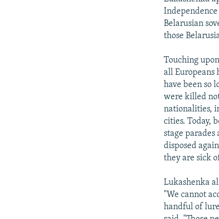
Independence D
Belarusian sove
those Belarusi
Touching upon 
all Europeans 
have been so lo
were killed no
nationalities,
cities. Today,
stage parades 
disposed again
they are sick o
Lukashenka als
"We cannot ac
handful of lure