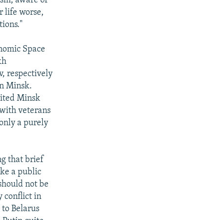
cism, aware of
 life worse,
ions."
onomic Space
kh
, respectively
in Minsk.
sited Minsk
 with veterans
only a purely
g that brief
ake a public
should not be
 conflict in
 to Belarus