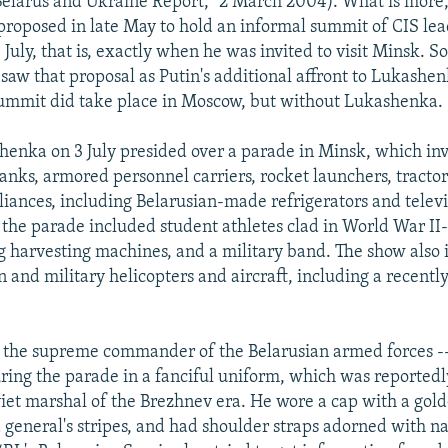
elarus and Ukraine Report," 2 March 2004). What is more,
roposed in late May to hold an informal summit of CIS lea
July, that is, exactly when he was invited to visit Minsk. 
aw that proposal as Putin's additional affront to Lukashen
ummit did take place in Moscow, but without Lukashenka.
henka on 3 July presided over a parade in Minsk, which in
anks, armored personnel carriers, rocket launchers, tractor
iances, including Belarusian-made refrigerators and televis
n the parade included student athletes clad in World War II
g harvesting machines, and a military band. The show also
n and military helicopters and aircraft, including a recentl
 the supreme commander of the Belarusian armed forces -
ing the parade in a fanciful uniform, which was reportedl
oviet marshal of the Brezhnev era. He wore a cap with a go
a general's stripes, and had shoulder straps adorned with na