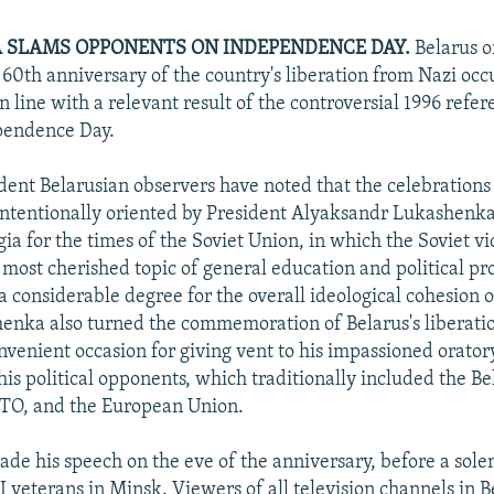
 SLAMS OPPONENTS ON INDEPENDENCE DAY.
Belarus o
 60th anniversary of the country's liberation from Nazi occ
 in line with a relevant result of the controversial 1996 refe
pendence Day.
nt Belarusian observers have noted that the celebrations
ntentionally oriented by President Alyaksandr Lukashenk
ia for the times of the Soviet Union, in which the Soviet v
 most cherished topic of general education and political p
a considerable degree for the overall ideological cohesion o
henka also turned the commemoration of Belarus's liberati
nvenient occasion for giving vent to his impassioned orator
his political opponents, which traditionally included the Be
ATO, and the European Union.
e his speech on the eve of the anniversary, before a sol
 veterans in Minsk. Viewers of all television channels in B