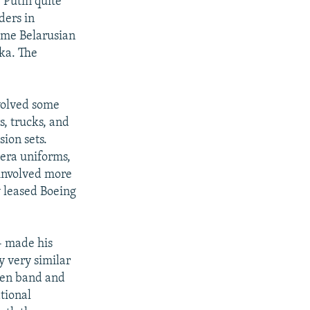
 Putin quite
ders in
Some Belarusian
ka. The
volved some
s, trucks, and
ion sets.
-era uniforms,
 involved more
y leased Boeing
- made his
y very similar
lden band and
tional