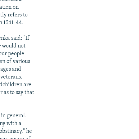
ation on
tly refers to
in 1941-44.
nka said: "If
r would not
 our people
en of various
lages and
 veterans,
ndchildren are
 as to say that
in general.
ny with a
 obstinacy," he