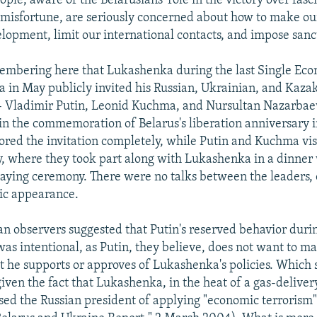
ople, aware of the Belarusians' role in the victory over fas
misfortune, are seriously concerned about how to make our
lopment, limit our international contacts, and impose sanct
membering here that Lukashenka during the last Single Ec
a in May publicly invited his Russian, Ukrainian, and Kaza
- Vladimir Putin, Leonid Kuchma, and Nursultan Nazarbaev
t in the commemoration of Belarus's liberation anniversary 
red the invitation completely, while Putin and Kuchma vi
uly, where they took part along with Lukashenka in a dinner
aying ceremony. There were no talks between the leaders, 
lic appearance.
n observers suggested that Putin's reserved behavior durin
was intentional, as Putin, they believe, does not want to m
t he supports or approves of Lukashenka's policies. Which 
given the fact that Lukashenka, in the heat of a gas-delivery
sed the Russian president of applying "economic terrorism"