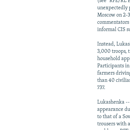
(see "RFE/RL B
unexpectedly p
Moscow on 2-3 
commentators s
informal CIS s
Instead, Lukas
3,000 troops, t
household appl
Participants i
farmers drivin
than 40 civilia
737.
Lukashenka --
appearance dur
to that of a S
trousers with 