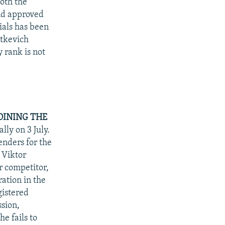
oth the
and approved
ials has been
atkevich
 rank is not
OINING THE
lly on 3 July.
enders for the
 Viktor
r competitor,
ation in the
gistered
sion,
he fails to