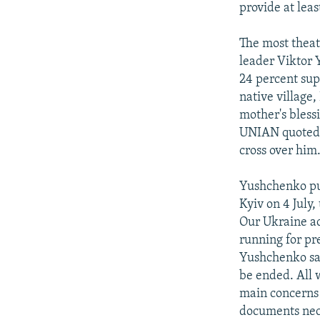
provide at lea
The most theat
leader Viktor 
24 percent supp
native village
mother's bless
UNIAN quoted V
cross over him
Yushchenko pub
Kyiv on 4 July
Our Ukraine act
running for pre
Yushchenko said
be ended. All w
main concerns 
documents nece