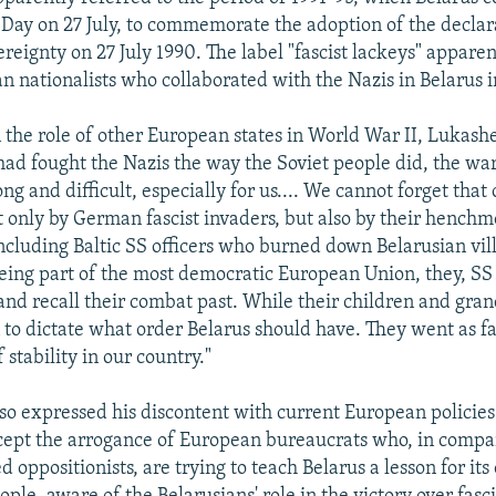
ay on 27 July, to commemorate the adoption of the declar
reignty on 27 July 1990. The label "fascist lackeys" apparen
an nationalists who collaborated with the Nazis in Belarus 
the role of other European states in World War II, Lukashe
had fought the Nazis the way the Soviet people did, the wa
ng and difficult, especially for us.... We cannot forget that
t only by German fascist invaders, but also by their henchm
 including Baltic SS officers who burned down Belarusian vil
 being part of the most democratic European Union, they, SS
and recall their combat past. While their children and gra
 to dictate what order Belarus should have. They went as far
f stability in our country."
o expressed his discontent with current European policies 
cept the arrogance of European bureaucrats who, in compa
d oppositionists, are trying to teach Belarus a lesson for its