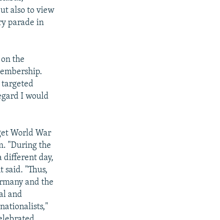
ut also to view
ary parade in
 on the
 membership.
 targeted
regard I would
rget World War
m. "During the
 different day,
 said. "Thus,
Germany and the
al and
ationalists,"
elebrated