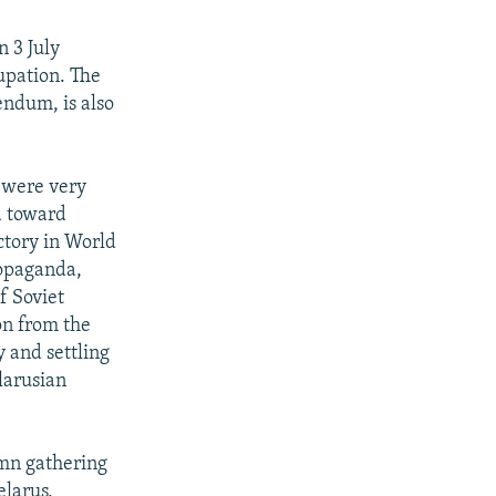
n 3 July
upation. The
rendum, is also
 were very
a toward
ictory in World
ropaganda,
f Soviet
on from the
y and settling
larusian
emn gathering
elarus,