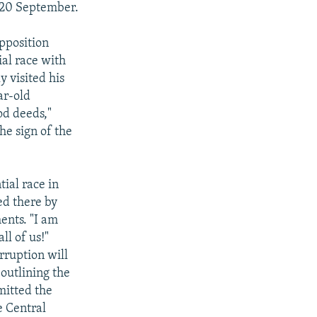
y 20 September.
pposition
al race with
y visited his
ar-old
od deeds,"
e sign of the
ial race in
ed there by
ents. "I am
ll of us!"
rruption will
 outlining the
mitted the
e Central