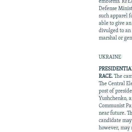
emblems. RFE/R
Defense Minist
such apparel f
able to give a
divulged to an
marshal or gen
UKRAINE
PRESIDENTIA
RACE.
The camp
The Central El
post of presid
Yushchenko, an
Communist Part
near future. Th
candidate may
however, may nu