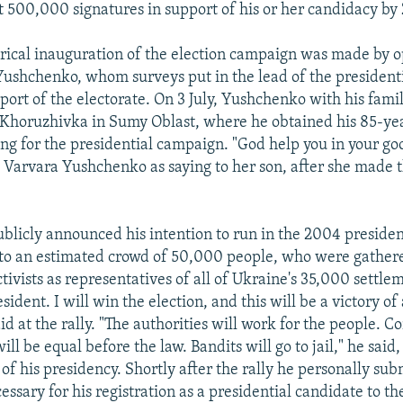
st 500,000 signatures in support of his or her candidacy b
rical inauguration of the election campaign was made by o
Yushchenko, whom surveys put in the lead of the presidenti
ort of the electorate. On 3 July, Yushchenko with his famil
, Khoruzhivka in Sumy Oblast, where he obtained his 85-ye
ing for the presidential campaign. "God help you in your go
arvara Yushchenko as saying to her son, after she made th
.
licly announced his intention to run in the 2004 president
, to an estimated crowd of 50,000 people, who were gather
ivists as representatives of all of Ukraine's 35,000 settlem
sident. I will win the election, and this will be a victory of a
 at the rally. "The authorities will work for the people. Co
ill be equal before the law. Bandits will go to jail," he said,
of his presidency. Shortly after the rally he personally sub
ssary for his registration as a presidential candidate to th