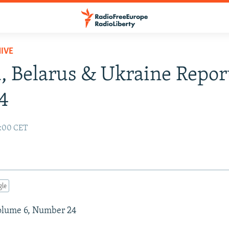
IVE
, Belarus & Ukraine Report
4
2:00 CET
gle
Volume 6, Number 24