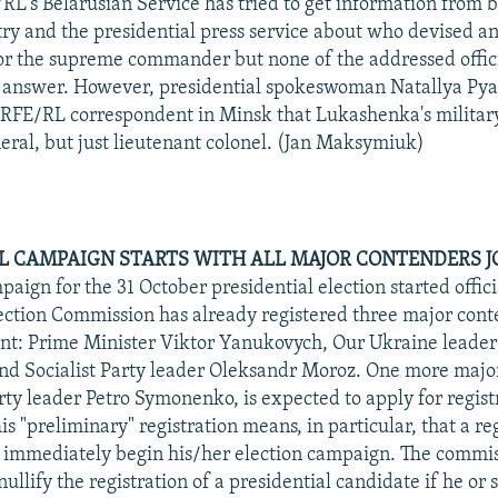
L's Belarusian Service has tried to get information from b
ry and the presidential press service about who devised 
or the supreme commander but none of the addressed offic
n answer. However, presidential spokeswoman Natallya Py
 RFE/RL correspondent in Minsk that Lukashenka's military
eral, but just lieutenant colonel. (Jan Maksymiuk)
L CAMPAIGN STARTS WITH ALL MAJOR CONTENDERS J
aign for the 31 October presidential election started officia
ection Commission has already registered three major cont
ent: Prime Minister Viktor Yanukovych, Our Ukraine leader
d Socialist Party leader Oleksandr Moroz. One more majo
y leader Petro Symonenko, is expected to apply for registr
is "preliminary" registration means, in particular, that a re
 immediately begin his/her election campaign. The commis
llify the registration of a presidential candidate if he or s