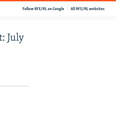
Follow RFE/RL on Google
All RFE/RL websites
: July