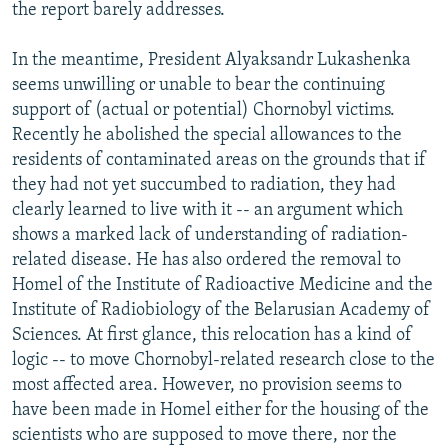
the report barely addresses.
In the meantime, President Alyaksandr Lukashenka
seems unwilling or unable to bear the continuing
support of (actual or potential) Chornobyl victims.
Recently he abolished the special allowances to the
residents of contaminated areas on the grounds that if
they had not yet succumbed to radiation, they had
clearly learned to live with it -- an argument which
shows a marked lack of understanding of radiation-
related disease. He has also ordered the removal to
Homel of the Institute of Radioactive Medicine and the
Institute of Radiobiology of the Belarusian Academy of
Sciences. At first glance, this relocation has a kind of
logic -- to move Chornobyl-related research close to the
most affected area. However, no provision seems to
have been made in Homel either for the housing of the
scientists who are supposed to move there, nor the