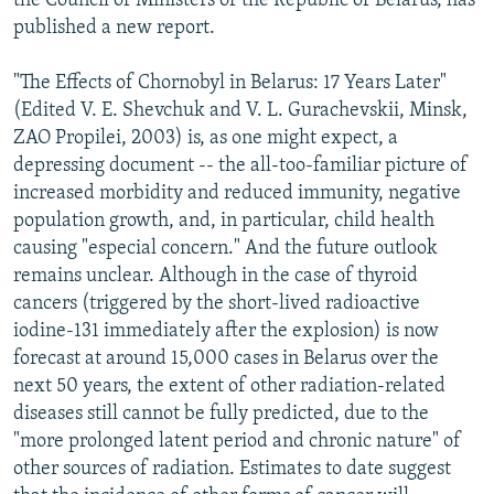
the Council of Ministers of the Republic of Belarus, has
published a new report.
"The Effects of Chornobyl in Belarus: 17 Years Later"
(Edited V. E. Shevchuk and V. L. Gurachevskii, Minsk,
ZAO Propilei, 2003) is, as one might expect, a
depressing document -- the all-too-familiar picture of
increased morbidity and reduced immunity, negative
population growth, and, in particular, child health
causing "especial concern." And the future outlook
remains unclear. Although in the case of thyroid
cancers (triggered by the short-lived radioactive
iodine-131 immediately after the explosion) is now
forecast at around 15,000 cases in Belarus over the
next 50 years, the extent of other radiation-related
diseases still cannot be fully predicted, due to the
"more prolonged latent period and chronic nature" of
other sources of radiation. Estimates to date suggest