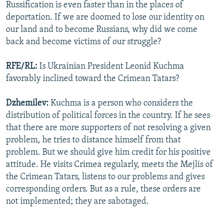
Russification is even faster than in the places of
deportation. If we are doomed to lose our identity on
our land and to become Russians, why did we come
back and become victims of our struggle?
RFE/RL:
Is Ukrainian President Leonid Kuchma
favorably inclined toward the Crimean Tatars?
Dzhemilev:
Kuchma is a person who considers the
distribution of political forces in the country. If he sees
that there are more supporters of not resolving a given
problem, he tries to distance himself from that
problem. But we should give him credit for his positive
attitude. He visits Crimea regularly, meets the Mejlis of
the Crimean Tatars, listens to our problems and gives
corresponding orders. But as a rule, these orders are
not implemented; they are sabotaged.