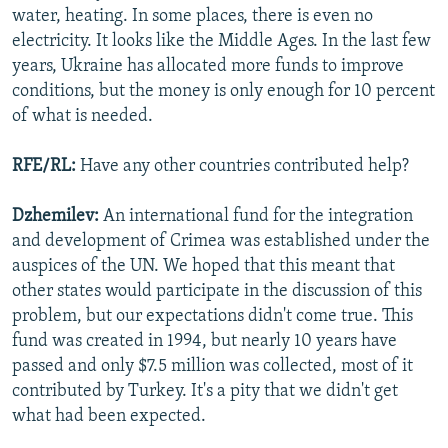
water, heating. In some places, there is even no
electricity. It looks like the Middle Ages. In the last few
years, Ukraine has allocated more funds to improve
conditions, but the money is only enough for 10 percent
of what is needed.
RFE/RL:
Have any other countries contributed help?
Dzhemilev:
An international fund for the integration
and development of Crimea was established under the
auspices of the UN. We hoped that this meant that
other states would participate in the discussion of this
problem, but our expectations didn't come true. This
fund was created in 1994, but nearly 10 years have
passed and only $7.5 million was collected, most of it
contributed by Turkey. It's a pity that we didn't get
what had been expected.