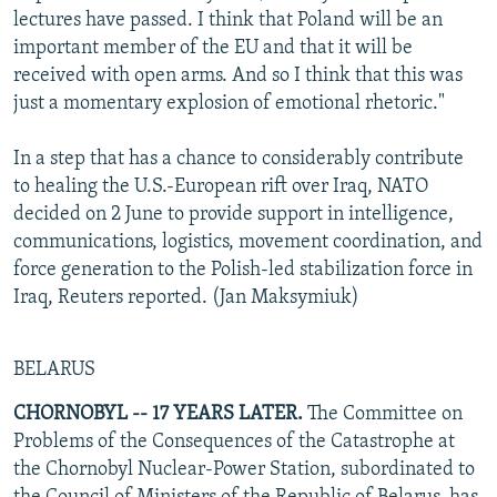
lectures have passed. I think that Poland will be an
important member of the EU and that it will be
received with open arms. And so I think that this was
just a momentary explosion of emotional rhetoric."
In a step that has a chance to considerably contribute
to healing the U.S.-European rift over Iraq, NATO
decided on 2 June to provide support in intelligence,
communications, logistics, movement coordination, and
force generation to the Polish-led stabilization force in
Iraq, Reuters reported. (Jan Maksymiuk)
BELARUS
CHORNOBYL -- 17 YEARS LATER.
The Committee on
Problems of the Consequences of the Catastrophe at
the Chornobyl Nuclear-Power Station, subordinated to