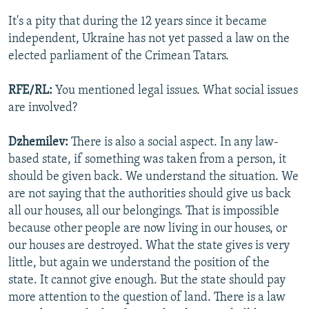
It's a pity that during the 12 years since it became
independent, Ukraine has not yet passed a law on the
elected parliament of the Crimean Tatars.
RFE/RL:
You mentioned legal issues. What social issues
are involved?
Dzhemilev:
There is also a social aspect. In any law-
based state, if something was taken from a person, it
should be given back. We understand the situation. We
are not saying that the authorities should give us back
all our houses, all our belongings. That is impossible
because other people are now living in our houses, or
our houses are destroyed. What the state gives is very
little, but again we understand the position of the
state. It cannot give enough. But the state should pay
more attention to the question of land. There is a law