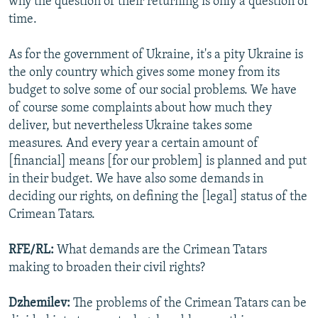
why the question of their returning is only a question of
time.
As for the government of Ukraine, it's a pity Ukraine is
the only country which gives some money from its
budget to solve some of our social problems. We have
of course some complaints about how much they
deliver, but nevertheless Ukraine takes some
measures. And every year a certain amount of
[financial] means [for our problem] is planned and put
in their budget. We have also some demands in
deciding our rights, on defining the [legal] status of the
Crimean Tatars.
RFE/RL:
What demands are the Crimean Tatars
making to broaden their civil rights?
Dzhemilev:
The problems of the Crimean Tatars can be