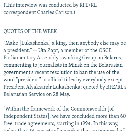
(This interview was conducted by RFE/RL
correspondent Charles Carlson.)
QUOTES OF THE WEEK
"Make [Lukashenka] a king, then anybody else may be
a president." -- Uta Zapf, a member of the OSCE
Parliamentary Assembly's working Group on Belarus,
commenting to journalists in Minsk on the Belarusian
government's recent resolution to ban the use of the
word "president" in official titles by everybody except
President Alyaksandr Lukashenka; quoted by RFE/RL's
Belarusian Service on 28 May.
"Within the framework of the Commonwealth [of
Independent States], we have concluded more than 60
free-trade agreements, starting in 1994. In this way,