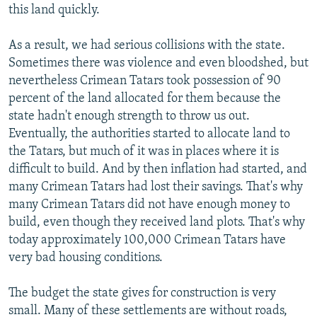
this land quickly.
As a result, we had serious collisions with the state.
Sometimes there was violence and even bloodshed, but
nevertheless Crimean Tatars took possession of 90
percent of the land allocated for them because the
state hadn't enough strength to throw us out.
Eventually, the authorities started to allocate land to
the Tatars, but much of it was in places where it is
difficult to build. And by then inflation had started, and
many Crimean Tatars had lost their savings. That's why
many Crimean Tatars did not have enough money to
build, even though they received land plots. That's why
today approximately 100,000 Crimean Tatars have
very bad housing conditions.
The budget the state gives for construction is very
small. Many of these settlements are without roads,