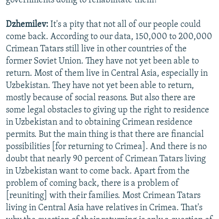
governments doing to rehabilitate them?
Dzhemilev:
It's a pity that not all of our people could
come back. According to our data, 150,000 to 200,000
Crimean Tatars still live in other countries of the
former Soviet Union. They have not yet been able to
return. Most of them live in Central Asia, especially in
Uzbekistan. They have not yet been able to return,
mostly because of social reasons. But also there are
some legal obstacles to giving up the right to residence
in Uzbekistan and to obtaining Crimean residence
permits. But the main thing is that there are financial
possibilities [for returning to Crimea]. And there is no
doubt that nearly 90 percent of Crimean Tatars living
in Uzbekistan want to come back. Apart from the
problem of coming back, there is a problem of
[reuniting] with their families. Most Crimean Tatars
living in Central Asia have relatives in Crimea. That's