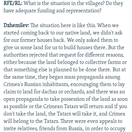
RFE/RL:
What is the situation in the villages? Do they
have adequate funding and representation?
Dzhemilev:
The situation here is like this. When we
started coming back to our native land, we didn't ask
for our former houses back. We only asked them to
give us some land for us to build houses there. But the
authorities rejected that request for different reasons,
either because the land belonged to collective farms or
that something else is planned to be done there. But at
the same time, they began mass propaganda among
Crimea's Russian inhabitants, encouraging them to lay
claim to land for dachas or orchards, and there was an
open propaganda to take possession of the land as soon
as possible or the Crimean Tatars will return and if you
don't take the land, the Tatars will take it, and Crimea
will belong to the Tatars. There were even appeals to
invite relatives, friends from Russia, in order to occupy