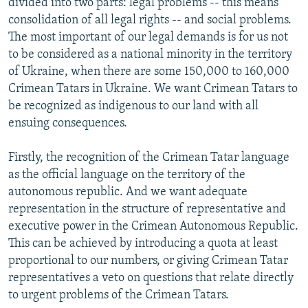
divided into two parts: legal problems -- this means
consolidation of all legal rights -- and social problems.
The most important of our legal demands is for us not
to be considered as a national minority in the territory
of Ukraine, when there are some 150,000 to 160,000
Crimean Tatars in Ukraine. We want Crimean Tatars to
be recognized as indigenous to our land with all
ensuing consequences.
Firstly, the recognition of the Crimean Tatar language
as the official language on the territory of the
autonomous republic. And we want adequate
representation in the structure of representative and
executive power in the Crimean Autonomous Republic.
This can be achieved by introducing a quota at least
proportional to our numbers, or giving Crimean Tatar
representatives a veto on questions that relate directly
to urgent problems of the Crimean Tatars.