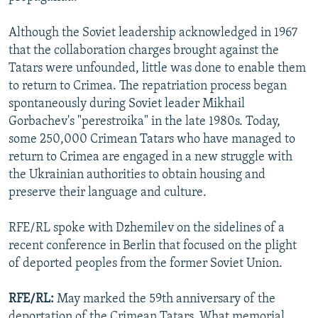
Although the Soviet leadership acknowledged in 1967
that the collaboration charges brought against the
Tatars were unfounded, little was done to enable them
to return to Crimea. The repatriation process began
spontaneously during Soviet leader Mikhail
Gorbachev's "perestroika" in the late 1980s. Today,
some 250,000 Crimean Tatars who have managed to
return to Crimea are engaged in a new struggle with
the Ukrainian authorities to obtain housing and
preserve their language and culture.
RFE/RL spoke with Dzhemilev on the sidelines of a
recent conference in Berlin that focused on the plight
of deported peoples from the former Soviet Union.
RFE/RL:
May marked the 59th anniversary of the
deportation of the Crimean Tatars. What memorial