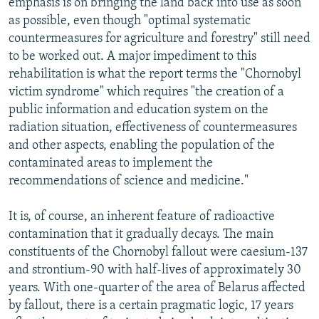
emphasis is on bringing the land back into use as soon
as possible, even though "optimal systematic
countermeasures for agriculture and forestry" still need
to be worked out. A major impediment to this
rehabilitation is what the report terms the "Chornobyl
victim syndrome" which requires "the creation of a
public information and education system on the
radiation situation, effectiveness of countermeasures
and other aspects, enabling the population of the
contaminated areas to implement the
recommendations of science and medicine."
It is, of course, an inherent feature of radioactive
contamination that it gradually decays. The main
constituents of the Chornobyl fallout were caesium-137
and strontium-90 with half-lives of approximately 30
years. With one-quarter of the area of Belarus affected
by fallout, there is a certain pragmatic logic, 17 years