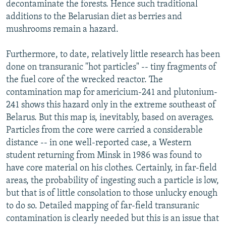
decontaminate the forests. Hence such traditional
additions to the Belarusian diet as berries and
mushrooms remain a hazard.
Furthermore, to date, relatively little research has been
done on transuranic "hot particles" -- tiny fragments of
the fuel core of the wrecked reactor. The
contamination map for americium-241 and plutonium-
241 shows this hazard only in the extreme southeast of
Belarus. But this map is, inevitably, based on averages.
Particles from the core were carried a considerable
distance -- in one well-reported case, a Western
student returning from Minsk in 1986 was found to
have core material on his clothes. Certainly, in far-field
areas, the probability of ingesting such a particle is low,
but that is of little consolation to those unlucky enough
to do so. Detailed mapping of far-field transuranic
contamination is clearly needed but this is an issue that