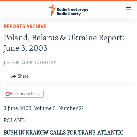
Accessibility
links
Skip
REPORTS ARCHIVE
to
TO READERS IN RUSSIA
Poland, Belarus & Ukraine Report:
main
RUSSIA PROGRAMMING
content
June 3, 2003
IRAN
Skip
RADIO SVOBODA
to
June 03, 2003 02:00 CET
CENTRAL ASIA
CURRENT TIME
main
SOUTH ASIA
Share
RADIO AZATLIQ
KAZAKHSTAN
Navigation
Skip
CAUCASUS
MARSHO RADIO
KYRGYZSTAN
AFGHANISTAN
to
Prefer us on Google
CENTRAL/SE EUROPE
TAJIKISTAN
PAKISTAN
ARMENIA
Search
3 June 2003, Volume 5, Number 21
EAST EUROPE
TURKMENISTAN
AZERBAIJAN
BOSNIA
VISUALS
POLAND
UZBEKISTAN
GEORGIA
KOSOVO
BELARUS
INVESTIGATIONS
MOLDOVA
UKRAINE
BUSH IN KRAKOW CALLS FOR TRANS-ATLANTIC