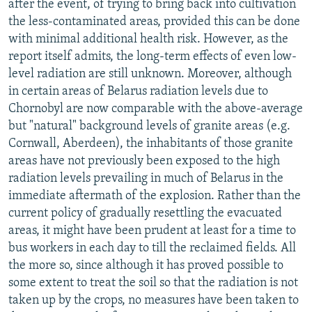
after the event, of trying to bring back into cultivation
the less-contaminated areas, provided this can be done
with minimal additional health risk. However, as the
report itself admits, the long-term effects of even low-
level radiation are still unknown. Moreover, although
in certain areas of Belarus radiation levels due to
Chornobyl are now comparable with the above-average
but "natural" background levels of granite areas (e.g.
Cornwall, Aberdeen), the inhabitants of those granite
areas have not previously been exposed to the high
radiation levels prevailing in much of Belarus in the
immediate aftermath of the explosion. Rather than the
current policy of gradually resettling the evacuated
areas, it might have been prudent at least for a time to
bus workers in each day to till the reclaimed fields. All
the more so, since although it has proved possible to
some extent to treat the soil so that the radiation is not
taken up by the crops, no measures have been taken to