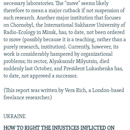
necessary laboratories. The "move" seems likely
therefore to mean a major cutback if not suspension of
such research. Another major institution that focuses
on Chornobyl, the International Sakharov University of
Radio-Ecology in Minsk, has, to date, not been ordered
to move (possibly because it is a teaching, rather than a
purely research, institution). Currently, however, its
work is considerably hampered by organizational
problems; its rector, Alyaksandr Milyutsin, died
suddenly last October, and President Lukashenka has,
to date, not approved a successor.
(This report was written by Vera Rich, a London-based
freelance researcher.)
UKRAINE
HOW TO RIGHT THE INJUSTICES INFLICTED ON