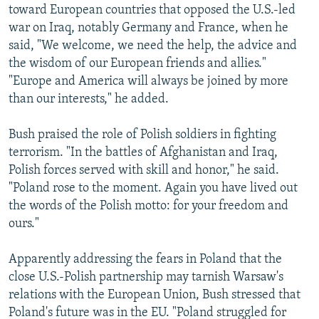
toward European countries that opposed the U.S.-led
war on Iraq, notably Germany and France, when he
said, "We welcome, we need the help, the advice and
the wisdom of our European friends and allies."
"Europe and America will always be joined by more
than our interests," he added.
Bush praised the role of Polish soldiers in fighting
terrorism. "In the battles of Afghanistan and Iraq,
Polish forces served with skill and honor," he said.
"Poland rose to the moment. Again you have lived out
the words of the Polish motto: for your freedom and
ours."
Apparently addressing the fears in Poland that the
close U.S.-Polish partnership may tarnish Warsaw's
relations with the European Union, Bush stressed that
Poland's future was in the EU. "Poland struggled for