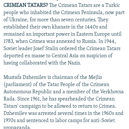
CRIMEAN TATARS?
The Crimean Tatars are a Turkic
people who inhabited the Crimean Peninsula, now part
of Ukraine, for more than seven centuries. They
established their own khanate in the 1440s and
remained an important power in Eastern Europe until
1783, when Crimea was annexed to Russia. In 1944,
Soviet leader Josef Stalin ordered the Crimean Tatars
deported en masse to Central Asia on suspicion of
having collaborated with the Nazis.
Mustafa Dzhemilev is chairman of the Mejlis
(parliament) of the Tatar People of the Crimean
Autonomous Republic and a member of the Verkhovna
Rada. Since 1961, he has spearheaded the Crimean
Tatars' campaign to be allowed to return to Crimea.
Dzhemilev was arrested several times in the 1960s and
1970s and sentenced to labor camps for anti-Soviet
propaganda.