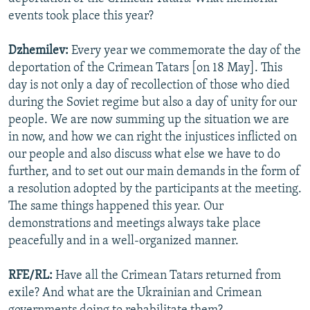
events took place this year?
Dzhemilev:
Every year we commemorate the day of the
deportation of the Crimean Tatars [on 18 May]. This
day is not only a day of recollection of those who died
during the Soviet regime but also a day of unity for our
people. We are now summing up the situation we are
in now, and how we can right the injustices inflicted on
our people and also discuss what else we have to do
further, and to set out our main demands in the form of
a resolution adopted by the participants at the meeting.
The same things happened this year. Our
demonstrations and meetings always take place
peacefully and in a well-organized manner.
RFE/RL:
Have all the Crimean Tatars returned from
exile? And what are the Ukrainian and Crimean