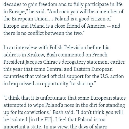
decades to gain freedom and to fully participate in life
in Europe," he said. "And soon you will be a member of
the European Union.... Poland is a good citizen of
Europe and Poland is a close friend of America -- and
there is no conflict between the two."
In an interview with Polish Television before his
address in Krakow, Bush commented on French
President Jacques Chirac's derogatory statement earlier
this year that some Central and Eastern European
countries that voiced official support for the U.S. action
in Iraq missed an opportunity "to shut up."
"I think that it is unfortunate that some European states
attempted to wipe Poland's nose in the dirt for standing
up for its convictions," Bush said. "I don't think you will
be isolated [in the EU]. I feel that Poland is too
important a state. In my view, the days of sharp