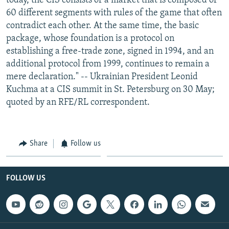
today, the CIS consists of a market that is composed of
60 different segments with rules of the game that often
contradict each other. At the same time, the basic
package, whose foundation is a protocol on
establishing a free-trade zone, signed in 1994, and an
additional protocol from 1999, continues to remain a
mere declaration." -- Ukrainian President Leonid
Kuchma at a CIS summit in St. Petersburg on 30 May;
quoted by an RFE/RL correspondent.
Share
Follow us
FOLLOW US