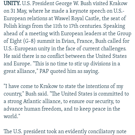
UNITY.
U.S. President George W. Bush visited Krakow
NEWSLETTERS
SERBIA
RFE/RL INVESTIGATES
on 31 May, where he made a keynote speech on U.S.-
PODCASTS
SCHEMES
WIDER EUROPE BY RIKARD JOZWIAK
European relations at Wawel Royal Castle, the seat of
Polish kings from the 11th to 17th centuries. Speaking
SHARE TIPS SECURELY
SYSTEMA
THE RUNDOWN
MAJLIS
ahead of a meeting with European leaders at the Group
BYPASS BLOCKING
of Eight (G-8) summit in Evian, France, Bush called for
U.S.-European unity in the face of current challenges.
ABOUT RFE/RL
He said there is no conflict between the United States
CONTACT US
and Europe. "This is no time to stir up divisions in a
great alliance," PAP quoted him as saying.
Subscribe
"I have come to Krakow to state the intentions of my
FOLLOW US
country," Bush said. "The United States is committed to
a strong Atlantic alliance, to ensure our security, to
advance human freedom, and to keep peace in the
world."
The U.S. president took an evidently conciliatory note
All RFE/RL sites