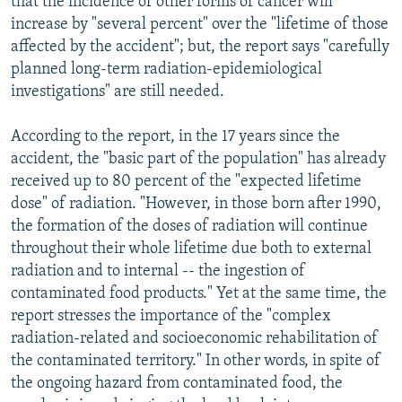
that the incidence of other forms of cancer will
increase by "several percent" over the "lifetime of those
affected by the accident"; but, the report says "carefully
planned long-term radiation-epidemiological
investigations" are still needed.
According to the report, in the 17 years since the
accident, the "basic part of the population" has already
received up to 80 percent of the "expected lifetime
dose" of radiation. "However, in those born after 1990,
the formation of the doses of radiation will continue
throughout their whole lifetime due both to external
radiation and to internal -- the ingestion of
contaminated food products." Yet at the same time, the
report stresses the importance of the "complex
radiation-related and socioeconomic rehabilitation of
the contaminated territory." In other words, in spite of
the ongoing hazard from contaminated food, the