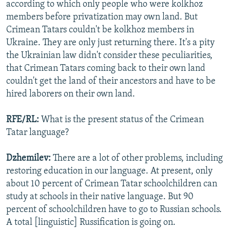
according to which only people who were kolkhoz
members before privatization may own land. But
Crimean Tatars couldn't be kolkhoz members in
Ukraine. They are only just returning there. It's a pity
the Ukrainian law didn't consider these peculiarities,
that Crimean Tatars coming back to their own land
couldn't get the land of their ancestors and have to be
hired laborers on their own land.
RFE/RL:
What is the present status of the Crimean
Tatar language?
Dzhemilev:
There are a lot of other problems, including
restoring education in our language. At present, only
about 10 percent of Crimean Tatar schoolchildren can
study at schools in their native language. But 90
percent of schoolchildren have to go to Russian schools.
A total [linguistic] Russification is going on.