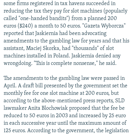
some firms registered in tax havens succeeded in
reducing the tax they pay for slot machines (popularly
called "one-handed bandits") from a planned 200
euros ($240) a month to 50 euros. "Gazeta Wyborcza"
reported that Jaskiernia had been advocating
amendments to the gambling law for years and that his
assistant, Maciej Skorka, had "thousands" of slot
machines installed in Poland. Jaskiernia denied any
wrongdoing. "This is complete nonsense," he said.
The amendments to the gambling law were passed in
April. A draft bill presented by the government set the
monthly fee for one slot machine at 200 euros, but
according to the above-mentioned press reports, SLD
lawmaker Anita Blochowiak proposed that the fee be
reduced to 50 euros in 2003 and increased by 25 euro
in each successive year until the maximum amount of
125 euros. According to the government, the legislation