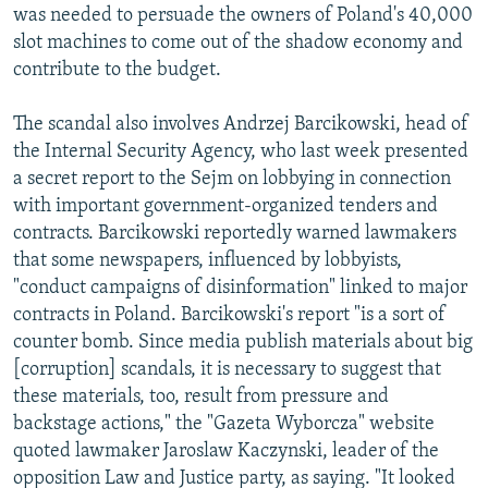
was needed to persuade the owners of Poland's 40,000
slot machines to come out of the shadow economy and
contribute to the budget.
The scandal also involves Andrzej Barcikowski, head of
the Internal Security Agency, who last week presented
a secret report to the Sejm on lobbying in connection
with important government-organized tenders and
contracts. Barcikowski reportedly warned lawmakers
that some newspapers, influenced by lobbyists,
"conduct campaigns of disinformation" linked to major
contracts in Poland. Barcikowski's report "is a sort of
counter bomb. Since media publish materials about big
[corruption] scandals, it is necessary to suggest that
these materials, too, result from pressure and
backstage actions," the "Gazeta Wyborcza" website
quoted lawmaker Jaroslaw Kaczynski, leader of the
opposition Law and Justice party, as saying. "It looked