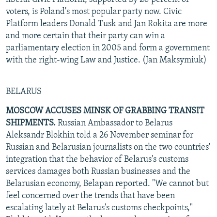
voters, is Poland's most popular party now. Civic
Platform leaders Donald Tusk and Jan Rokita are more
and more certain that their party can win a
parliamentary election in 2005 and form a government
with the right-wing Law and Justice. (Jan Maksymiuk)
BELARUS
MOSCOW ACCUSES MINSK OF GRABBING TRANSIT
SHIPMENTS.
Russian Ambassador to Belarus
Aleksandr Blokhin told a 26 November seminar for
Russian and Belarusian journalists on the two countries'
integration that the behavior of Belarus's customs
services damages both Russian businesses and the
Belarusian economy, Belapan reported. "We cannot but
feel concerned over the trends that have been
escalating lately at Belarus's customs checkpoints,"