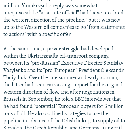
million. Yanukovych's reply was somewhat
unequivocal: he "as a state official" had "never doubted
the western direction of the pipeline," but it was now
up to the Western oil companies to go "from statements
to actions" with a specific offer.
At the same time, a power struggle had developed
within the Ukrtransnafta oil-transport company,
between its "pro-Russian" Executive Director Stanislav
Vasylenko and its "pro-European" President Oleksandr
Todiychuk. Over the late summer and early autumn,
the latter had been canvassing support for the original
western direction of flow, and after negotiations in
Brussels in September, he told a BBC interviewer that
he had found "potential" European buyers for 6 million
tons of oil. He also outlined strategies to use the
pipeline in advance of the Polish linkup, to supply oil to
Slovakia, the Czech Republic, and Germany, using rail