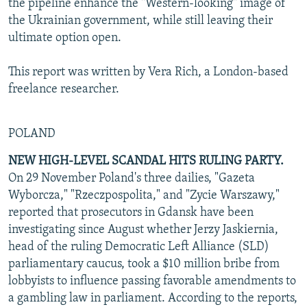
the pipeline enhance the "Western-looking" image of
the Ukrainian government, while still leaving their
ultimate option open.
This report was written by Vera Rich, a London-based
freelance researcher.
POLAND
NEW HIGH-LEVEL SCANDAL HITS RULING PARTY.
On 29 November Poland's three dailies, "Gazeta
Wyborcza," "Rzeczpospolita," and "Zycie Warszawy,"
reported that prosecutors in Gdansk have been
investigating since August whether Jerzy Jaskiernia,
head of the ruling Democratic Left Alliance (SLD)
parliamentary caucus, took a $10 million bribe from
lobbyists to influence passing favorable amendments to
a gambling law in parliament. According to the reports,