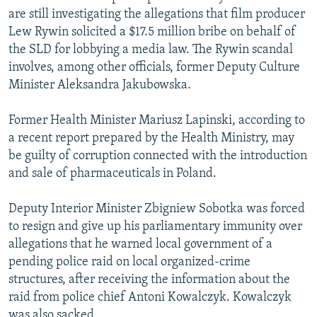
are still investigating the allegations that film producer
Lew Rywin solicited a $17.5 million bribe on behalf of
the SLD for lobbying a media law. The Rywin scandal
involves, among other officials, former Deputy Culture
Minister Aleksandra Jakubowska.
Former Health Minister Mariusz Lapinski, according to
a recent report prepared by the Health Ministry, may
be guilty of corruption connected with the introduction
and sale of pharmaceuticals in Poland.
Deputy Interior Minister Zbigniew Sobotka was forced
to resign and give up his parliamentary immunity over
allegations that he warned local government of a
pending police raid on local organized-crime
structures, after receiving the information about the
raid from police chief Antoni Kowalczyk. Kowalczyk
was also sacked.