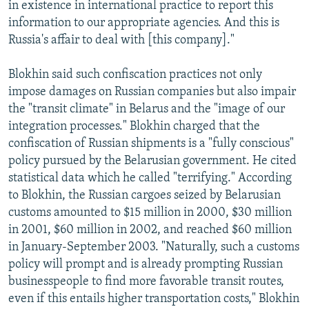
in existence in international practice to report this
information to our appropriate agencies. And this is
Russia's affair to deal with [this company]."
Blokhin said such confiscation practices not only
impose damages on Russian companies but also impair
the "transit climate" in Belarus and the "image of our
integration processes." Blokhin charged that the
confiscation of Russian shipments is a "fully conscious"
policy pursued by the Belarusian government. He cited
statistical data which he called "terrifying." According
to Blokhin, the Russian cargoes seized by Belarusian
customs amounted to $15 million in 2000, $30 million
in 2001, $60 million in 2002, and reached $60 million
in January-September 2003. "Naturally, such a customs
policy will prompt and is already prompting Russian
businesspeople to find more favorable transit routes,
even if this entails higher transportation costs," Blokhin