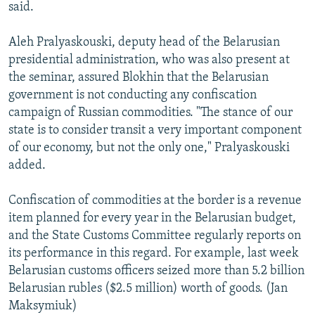
said.
Aleh Pralyaskouski, deputy head of the Belarusian
presidential administration, who was also present at
the seminar, assured Blokhin that the Belarusian
government is not conducting any confiscation
campaign of Russian commodities. "The stance of our
state is to consider transit a very important component
of our economy, but not the only one," Pralyaskouski
added.
Confiscation of commodities at the border is a revenue
item planned for every year in the Belarusian budget,
and the State Customs Committee regularly reports on
its performance in this regard. For example, last week
Belarusian customs officers seized more than 5.2 billion
Belarusian rubles ($2.5 million) worth of goods. (Jan
Maksymiuk)