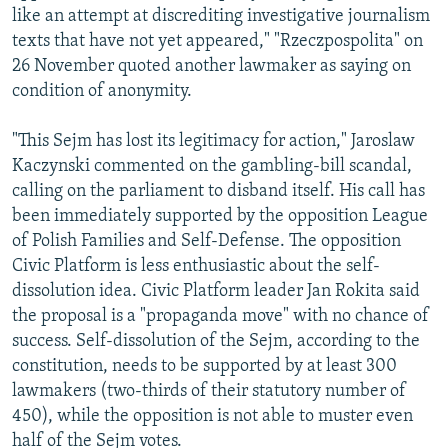
like an attempt at discrediting investigative journalism
texts that have not yet appeared," "Rzeczpospolita" on
26 November quoted another lawmaker as saying on
condition of anonymity.
"This Sejm has lost its legitimacy for action," Jaroslaw
Kaczynski commented on the gambling-bill scandal,
calling on the parliament to disband itself. His call has
been immediately supported by the opposition League
of Polish Families and Self-Defense. The opposition
Civic Platform is less enthusiastic about the self-
dissolution idea. Civic Platform leader Jan Rokita said
the proposal is a "propaganda move" with no chance of
success. Self-dissolution of the Sejm, according to the
constitution, needs to be supported by at least 300
lawmakers (two-thirds of their statutory number of
450), while the opposition is not able to muster even
half of the Sejm votes.