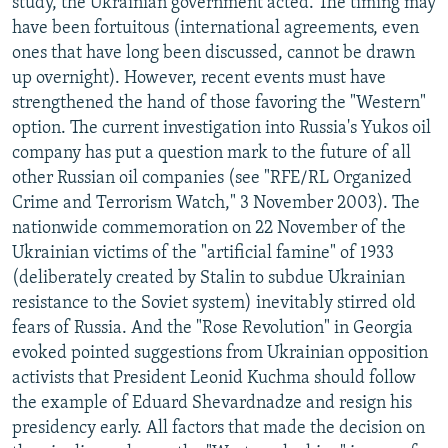
study, the Ukrainian government acted. The timing may
have been fortuitous (international agreements, even
ones that have long been discussed, cannot be drawn
up overnight). However, recent events must have
strengthened the hand of those favoring the "Western"
option. The current investigation into Russia's Yukos oil
company has put a question mark to the future of all
other Russian oil companies (see "RFE/RL Organized
Crime and Terrorism Watch," 3 November 2003). The
nationwide commemoration on 22 November of the
Ukrainian victims of the "artificial famine" of 1933
(deliberately created by Stalin to subdue Ukrainian
resistance to the Soviet system) inevitably stirred old
fears of Russia. And the "Rose Revolution" in Georgia
evoked pointed suggestions from Ukrainian opposition
activists that President Leonid Kuchma should follow
the example of Eduard Shevardnadze and resign his
presidency early. All factors that made the decision on