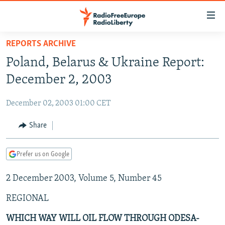
Accessibility
links
Skip
REPORTS ARCHIVE
to
TO READERS IN RUSSIA
Poland, Belarus & Ukraine Report:
main
RUSSIA PROGRAMMING
content
December 2, 2003
IRAN
Skip
RADIO SVOBODA
to
December 02, 2003 01:00 CET
CENTRAL ASIA
CURRENT TIME
main
SOUTH ASIA
Share
RADIO AZATLIQ
KAZAKHSTAN
Navigation
Skip
CAUCASUS
MARSHO RADIO
KYRGYZSTAN
AFGHANISTAN
to
Prefer us on Google
CENTRAL/SE EUROPE
TAJIKISTAN
PAKISTAN
ARMENIA
Search
2 December 2003, Volume 5, Number 45
EAST EUROPE
TURKMENISTAN
AZERBAIJAN
BOSNIA
VISUALS
REGIONAL
UZBEKISTAN
GEORGIA
KOSOVO
BELARUS
INVESTIGATIONS
MOLDOVA
UKRAINE
WHICH WAY WILL OIL FLOW THROUGH ODESA-