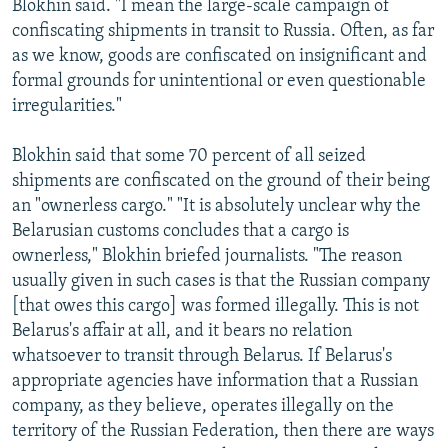
Blokhin said. "I mean the large-scale campaign of
confiscating shipments in transit to Russia. Often, as far
as we know, goods are confiscated on insignificant and
formal grounds for unintentional or even questionable
irregularities."
Blokhin said that some 70 percent of all seized
shipments are confiscated on the ground of their being
an "ownerless cargo." "It is absolutely unclear why the
Belarusian customs concludes that a cargo is
ownerless," Blokhin briefed journalists. "The reason
usually given in such cases is that the Russian company
[that owes this cargo] was formed illegally. This is not
Belarus's affair at all, and it bears no relation
whatsoever to transit through Belarus. If Belarus's
appropriate agencies have information that a Russian
company, as they believe, operates illegally on the
territory of the Russian Federation, then there are ways