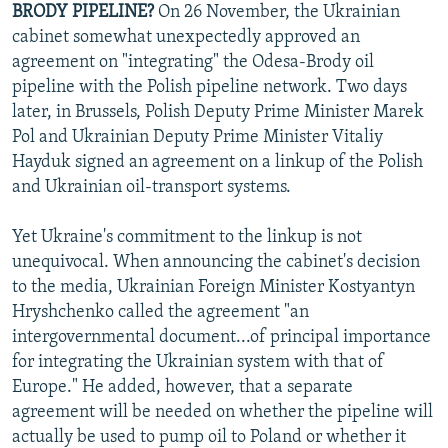
BRODY PIPELINE?
On 26 November, the Ukrainian
NEWSLETTERS
SERBIA
RFE/RL INVESTIGATES
cabinet somewhat unexpectedly approved an
PODCASTS
SCHEMES
WIDER EUROPE BY RIKARD JOZWIAK
agreement on "integrating" the Odesa-Brody oil
pipeline with the Polish pipeline network. Two days
SHARE TIPS SECURELY
SYSTEMA
THE RUNDOWN
MAJLIS
later, in Brussels, Polish Deputy Prime Minister Marek
BYPASS BLOCKING
Pol and Ukrainian Deputy Prime Minister Vitaliy
Hayduk signed an agreement on a linkup of the Polish
ABOUT RFE/RL
and Ukrainian oil-transport systems.
CONTACT US
Yet Ukraine's commitment to the linkup is not
Subscribe
unequivocal. When announcing the cabinet's decision
to the media, Ukrainian Foreign Minister Kostyantyn
FOLLOW US
Hryshchenko called the agreement "an
intergovernmental document...of principal importance
for integrating the Ukrainian system with that of
Europe." He added, however, that a separate
agreement will be needed on whether the pipeline will
actually be used to pump oil to Poland or whether it
All RFE/RL sites