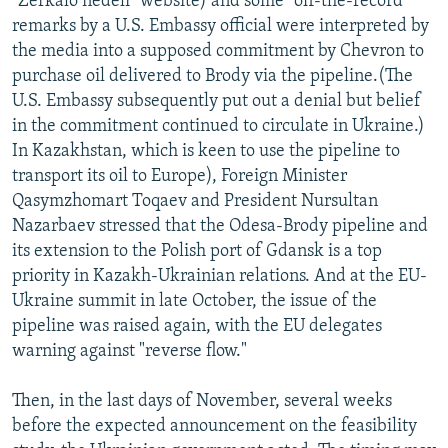
"Zerkalo nedeli" website) and some "off-the-record"
remarks by a U.S. Embassy official were interpreted by
the media into a supposed commitment by Chevron to
purchase oil delivered to Brody via the pipeline.(The
U.S. Embassy subsequently put out a denial but belief
in the commitment continued to circulate in Ukraine.)
In Kazakhstan, which is keen to use the pipeline to
transport its oil to Europe), Foreign Minister
Qasymzhomart Toqaev and President Nursultan
Nazarbaev stressed that the Odesa-Brody pipeline and
its extension to the Polish port of Gdansk is a top
priority in Kazakh-Ukrainian relations. And at the EU-
Ukraine summit in late October, the issue of the
pipeline was raised again, with the EU delegates
warning against "reverse flow."
Then, in the last days of November, several weeks
before the expected announcement on the feasibility