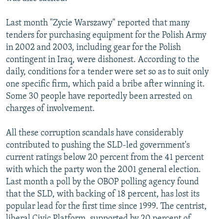
Last month "Zycie Warszawy" reported that many
tenders for purchasing equipment for the Polish Army
in 2002 and 2003, including gear for the Polish
contingent in Iraq, were dishonest. According to the
daily, conditions for a tender were set so as to suit only
one specific firm, which paid a bribe after winning it.
Some 30 people have reportedly been arrested on
charges of involvement.
All these corruption scandals have considerably
contributed to pushing the SLD-led government's
current ratings below 20 percent from the 41 percent
with which the party won the 2001 general election.
Last month a poll by the OBOP polling agency found
that the SLD, with backing of 18 percent, has lost its
popular lead for the first time since 1999. The centrist,
liberal Civic Platform, supported by 20 percent of