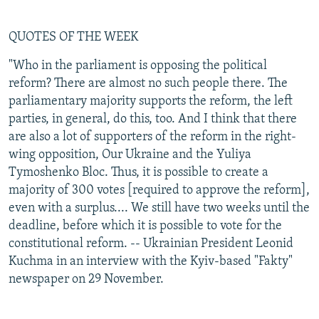
QUOTES OF THE WEEK
"Who in the parliament is opposing the political
reform? There are almost no such people there. The
parliamentary majority supports the reform, the left
parties, in general, do this, too. And I think that there
are also a lot of supporters of the reform in the right-
wing opposition, Our Ukraine and the Yuliya
Tymoshenko Bloc. Thus, it is possible to create a
majority of 300 votes [required to approve the reform],
even with a surplus.... We still have two weeks until the
deadline, before which it is possible to vote for the
constitutional reform. -- Ukrainian President Leonid
Kuchma in an interview with the Kyiv-based "Fakty"
newspaper on 29 November.