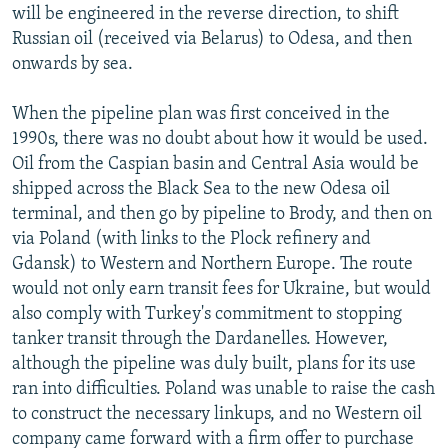
will be engineered in the reverse direction, to shift
Russian oil (received via Belarus) to Odesa, and then
onwards by sea.
When the pipeline plan was first conceived in the
1990s, there was no doubt about how it would be used.
Oil from the Caspian basin and Central Asia would be
shipped across the Black Sea to the new Odesa oil
terminal, and then go by pipeline to Brody, and then on
via Poland (with links to the Plock refinery and
Gdansk) to Western and Northern Europe. The route
would not only earn transit fees for Ukraine, but would
also comply with Turkey's commitment to stopping
tanker transit through the Dardanelles. However,
although the pipeline was duly built, plans for its use
ran into difficulties. Poland was unable to raise the cash
to construct the necessary linkups, and no Western oil
company came forward with a firm offer to purchase