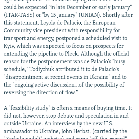
could be expected "in late December or early January"
(ITAR-TASS) or "by 15 January" (UNIAN). Shortly after
this statement, Loyola de Palacio, the European
Community vice president with responsibility for
transport and energy, postponed a scheduled visit to
Kyiv, which was expected to focus on prospects for
extending the pipeline to Plock. Although the official
reason for the postponement was de Palacio's "busy
schedule," Todiychuk attributed it to de Palacio's
"disappointment at recent events in Ukraine" and to
the "ongoing active discussion...of the possibility of
reversing the direction of flow."
A "feasibility study" is often a means of buying time. It
did not, however, stop debate and speculation in and
outside Ukraine. An interview by the new U.S.
ambassador to Ukraine, John Herbst, (carried by the