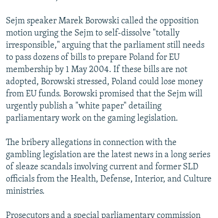
Sejm speaker Marek Borowski called the opposition
motion urging the Sejm to self-dissolve "totally
irresponsible," arguing that the parliament still needs
to pass dozens of bills to prepare Poland for EU
membership by 1 May 2004. If these bills are not
adopted, Borowski stressed, Poland could lose money
from EU funds. Borowski promised that the Sejm will
urgently publish a "white paper" detailing
parliamentary work on the gaming legislation.
The bribery allegations in connection with the
gambling legislation are the latest news in a long series
of sleaze scandals involving current and former SLD
officials from the Health, Defense, Interior, and Culture
ministries.
Prosecutors and a special parliamentary commission