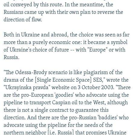
oil conveyed by this route. In the meantime, the
Russians came up with their own plan to reverse the
direction of flow.
Both in Ukraine and abroad, the choice was seen as far
more than a purely economic one: it became a symbol
of Ukraine's choice of future -- with "Europe" or with
Russia.
"The Odessa-Brody scenario is like plagiarism of the
drama of the [Single Economic Space] SES," wrote the
"Ukrayinska pravda" website on 3 October 2003. "There
are the pro-European 'goodies' who advocate using the
pipeline to transport Caspian oil to the West, although
there is not a single contract to guarantee this
direction. And there are the pro-Russian 'baddies' who
advocate using the pipeline for the needs of the
northern neighbor [i.e. Russia] that promises Ukraine