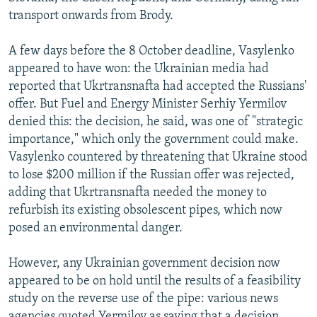
transport onwards from Brody.
A few days before the 8 October deadline, Vasylenko
appeared to have won: the Ukrainian media had
reported that Ukrtransnafta had accepted the Russians'
offer. But Fuel and Energy Minister Serhiy Yermilov
denied this: the decision, he said, was one of "strategic
importance," which only the government could make.
Vasylenko countered by threatening that Ukraine stood
to lose $200 million if the Russian offer was rejected,
adding that Ukrtransnafta needed the money to
refurbish its existing obsolescent pipes, which now
posed an environmental danger.
However, any Ukrainian government decision now
appeared to be on hold until the results of a feasibility
study on the reverse use of the pipe: various news
agencies quoted Yermilov as saying that a decision