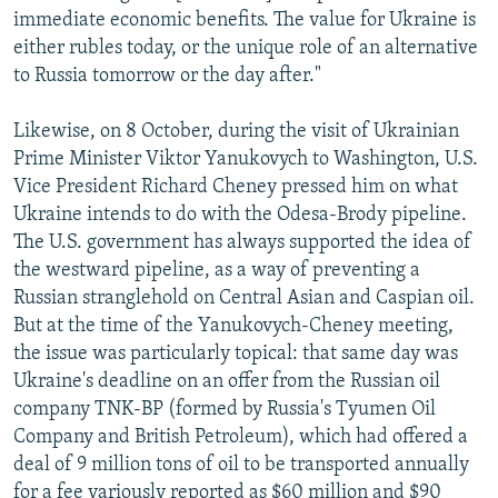
immediate economic benefits. The value for Ukraine is
either rubles today, or the unique role of an alternative
to Russia tomorrow or the day after."
Likewise, on 8 October, during the visit of Ukrainian
Prime Minister Viktor Yanukovych to Washington, U.S.
Vice President Richard Cheney pressed him on what
Ukraine intends to do with the Odesa-Brody pipeline.
The U.S. government has always supported the idea of
the westward pipeline, as a way of preventing a
Russian stranglehold on Central Asian and Caspian oil.
But at the time of the Yanukovych-Cheney meeting,
the issue was particularly topical: that same day was
Ukraine's deadline on an offer from the Russian oil
company TNK-BP (formed by Russia's Tyumen Oil
Company and British Petroleum), which had offered a
deal of 9 million tons of oil to be transported annually
for a fee variously reported as $60 million and $90