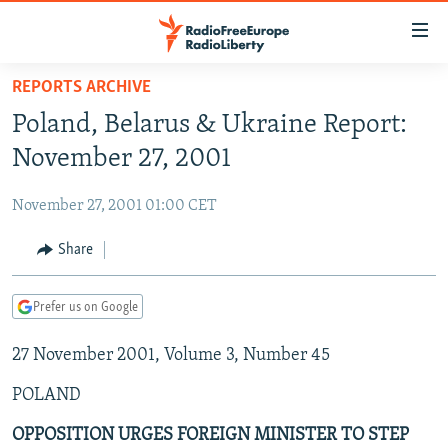
Accessibility
links
Skip
REPORTS ARCHIVE
to
TO READERS IN RUSSIA
Poland, Belarus & Ukraine Report:
main
RUSSIA PROGRAMMING
content
November 27, 2001
IRAN
Skip
RADIO SVOBODA
to
November 27, 2001 01:00 CET
CENTRAL ASIA
CURRENT TIME
main
SOUTH ASIA
Share
RADIO AZATLIQ
KAZAKHSTAN
Navigation
Skip
CAUCASUS
MARSHO RADIO
KYRGYZSTAN
AFGHANISTAN
to
Prefer us on Google
CENTRAL/SE EUROPE
TAJIKISTAN
PAKISTAN
ARMENIA
Search
27 November 2001, Volume 3, Number 45
EAST EUROPE
TURKMENISTAN
AZERBAIJAN
BOSNIA
VISUALS
POLAND
UZBEKISTAN
GEORGIA
KOSOVO
BELARUS
INVESTIGATIONS
MOLDOVA
UKRAINE
OPPOSITION URGES FOREIGN MINISTER TO STEP