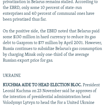
privatization in Belarus remains stalled. According to
the EBRD, only some 10 percent of state-run
enterprises and 40 percent of communal ones have
been privatized thus far.
On the positive side, the EBRD noted that Belarus paid
some $130 million in hard currency to reduce its gas
debt to Gazprom to $77 million by April 2001. However,
Russia continues to subsidize Belarus's gas consumption
by charging Minsk only one-third of the average
Russian export price for gas.
UKRAINE
KUCHMA AIDE TO HEAD ELECTION BLOC.
President
Leonid Kuchma on 23 November said he approves of
the intention of presidential administration head
Volodymyr Lytvyn to head the For a United Ukraine