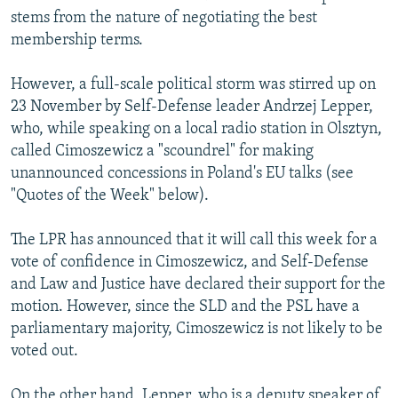
stems from the nature of negotiating the best
membership terms.
However, a full-scale political storm was stirred up on
23 November by Self-Defense leader Andrzej Lepper,
who, while speaking on a local radio station in Olsztyn,
called Cimoszewicz a "scoundrel" for making
unannounced concessions in Poland's EU talks (see
"Quotes of the Week" below).
The LPR has announced that it will call this week for a
vote of confidence in Cimoszewicz, and Self-Defense
and Law and Justice have declared their support for the
motion. However, since the SLD and the PSL have a
parliamentary majority, Cimoszewicz is not likely to be
voted out.
On the other hand, Lepper, who is a deputy speaker of