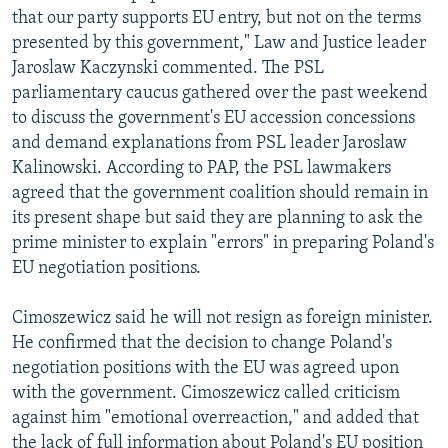
that our party supports EU entry, but not on the terms
presented by this government," Law and Justice leader
Jaroslaw Kaczynski commented. The PSL
parliamentary caucus gathered over the past weekend
to discuss the government's EU accession concessions
and demand explanations from PSL leader Jaroslaw
Kalinowski. According to PAP, the PSL lawmakers
agreed that the government coalition should remain in
its present shape but said they are planning to ask the
prime minister to explain "errors" in preparing Poland's
EU negotiation positions.
Cimoszewicz said he will not resign as foreign minister.
He confirmed that the decision to change Poland's
negotiation positions with the EU was agreed upon
with the government. Cimoszewicz called criticism
against him "emotional overreaction," and added that
the lack of full information about Poland's EU position