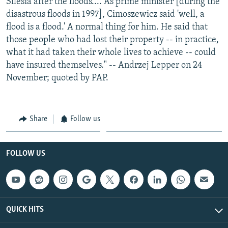
Silesia after the floods.... As prime minister [during the
disastrous floods in 1997], Cimoszewicz said 'well, a
flood is a flood.' A normal thing for him. He said that
those people who had lost their property -- in practice,
what it had taken their whole lives to achieve -- could
have insured themselves." -- Andrzej Lepper on 24
November; quoted by PAP.
Share
Follow us
FOLLOW US
QUICK HITS