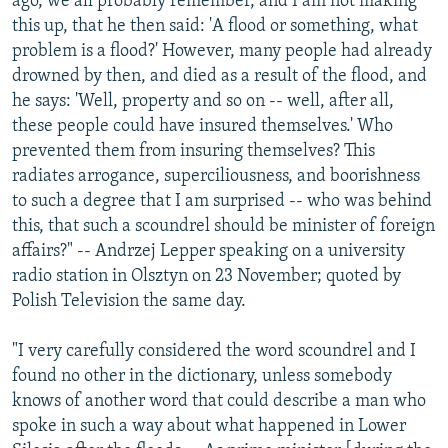
ago, we all probably remember, and I am not making
this up, that he then said: 'A flood or something, what
problem is a flood?' However, many people had already
drowned by then, and died as a result of the flood, and
he says: 'Well, property and so on -- well, after all,
these people could have insured themselves.' Who
prevented them from insuring themselves? This
radiates arrogance, superciliousness, and boorishness
to such a degree that I am surprised -- who was behind
this, that such a scoundrel should be minister of foreign
affairs?" -- Andrzej Lepper speaking on a university
radio station in Olsztyn on 23 November; quoted by
Polish Television the same day.
"I very carefully considered the word scoundrel and I
found no other in the dictionary, unless somebody
knows of another word that could describe a man who
spoke in such a way about what happened in Lower