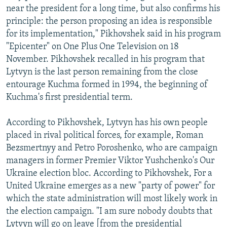
near the president for a long time, but also confirms his
principle: the person proposing an idea is responsible
for its implementation," Pikhovshek said in his program
"Epicenter" on One Plus One Television on 18
November. Pikhovshek recalled in his program that
Lytvyn is the last person remaining from the close
entourage Kuchma formed in 1994, the beginning of
Kuchma's first presidential term.
According to Pikhovshek, Lytvyn has his own people
placed in rival political forces, for example, Roman
Bezsmertnyy and Petro Poroshenko, who are campaign
managers in former Premier Viktor Yushchenko's Our
Ukraine election bloc. According to Pikhovshek, For a
United Ukraine emerges as a new "party of power" for
which the state administration will most likely work in
the election campaign. "I am sure nobody doubts that
Lytvyn will go on leave [from the presidential