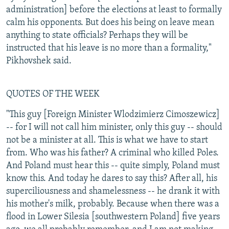
administration] before the elections at least to formally
calm his opponents. But does his being on leave mean
anything to state officials? Perhaps they will be
instructed that his leave is no more than a formality,"
Pikhovshek said.
QUOTES OF THE WEEK
"This guy [Foreign Minister Wlodzimierz Cimoszewicz]
-- for I will not call him minister, only this guy -- should
not be a minister at all. This is what we have to start
from. Who was his father? A criminal who killed Poles.
And Poland must hear this -- quite simply, Poland must
know this. And today he dares to say this? After all, his
superciliousness and shamelessness -- he drank it with
his mother's milk, probably. Because when there was a
flood in Lower Silesia [southwestern Poland] five years