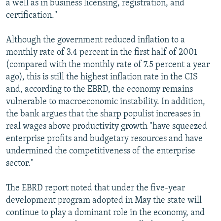
a well as in business licensing, registration, and
certification."
Although the government reduced inflation to a
monthly rate of 3.4 percent in the first half of 2001
(compared with the monthly rate of 7.5 percent a year
ago), this is still the highest inflation rate in the CIS
and, according to the EBRD, the economy remains
vulnerable to macroeconomic instability. In addition,
the bank argues that the sharp populist increases in
real wages above productivity growth "have squeezed
enterprise profits and budgetary resources and have
undermined the competitiveness of the enterprise
sector."
The EBRD report noted that under the five-year
development program adopted in May the state will
continue to play a dominant role in the economy, and