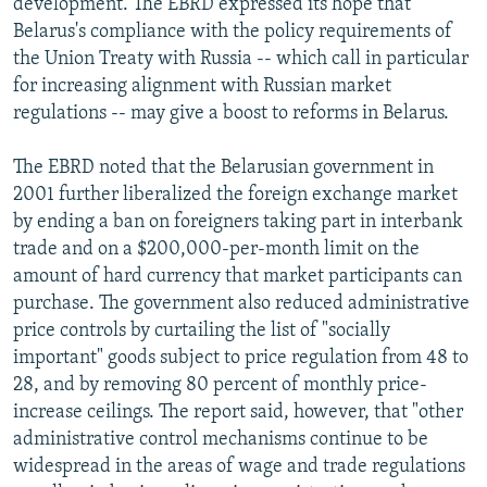
development. The EBRD expressed its hope that
Belarus's compliance with the policy requirements of
the Union Treaty with Russia -- which call in particular
for increasing alignment with Russian market
regulations -- may give a boost to reforms in Belarus.
The EBRD noted that the Belarusian government in
2001 further liberalized the foreign exchange market
by ending a ban on foreigners taking part in interbank
trade and on a $200,000-per-month limit on the
amount of hard currency that market participants can
purchase. The government also reduced administrative
price controls by curtailing the list of "socially
important" goods subject to price regulation from 48 to
28, and by removing 80 percent of monthly price-
increase ceilings. The report said, however, that "other
administrative control mechanisms continue to be
widespread in the areas of wage and trade regulations