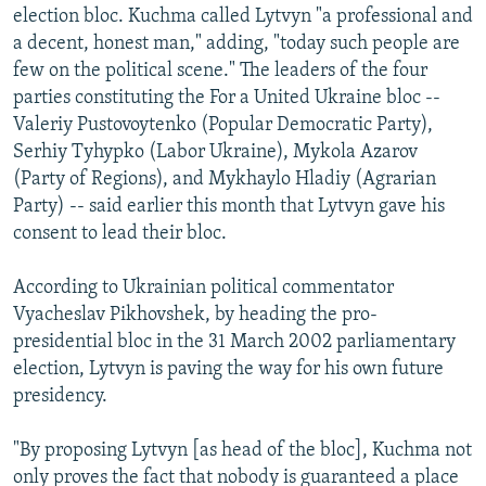
election bloc. Kuchma called Lytvyn "a professional and
a decent, honest man," adding, "today such people are
few on the political scene." The leaders of the four
parties constituting the For a United Ukraine bloc --
Valeriy Pustovoytenko (Popular Democratic Party),
Serhiy Tyhypko (Labor Ukraine), Mykola Azarov
(Party of Regions), and Mykhaylo Hladiy (Agrarian
Party) -- said earlier this month that Lytvyn gave his
consent to lead their bloc.
According to Ukrainian political commentator
Vyacheslav Pikhovshek, by heading the pro-
presidential bloc in the 31 March 2002 parliamentary
election, Lytvyn is paving the way for his own future
presidency.
"By proposing Lytvyn [as head of the bloc], Kuchma not
only proves the fact that nobody is guaranteed a place