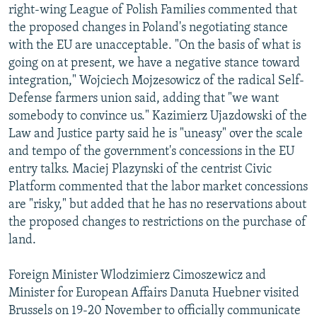
right-wing League of Polish Families commented that
the proposed changes in Poland's negotiating stance
with the EU are unacceptable. "On the basis of what is
going on at present, we have a negative stance toward
integration," Wojciech Mojzesowicz of the radical Self-
Defense farmers union said, adding that "we want
somebody to convince us." Kazimierz Ujazdowski of the
Law and Justice party said he is "uneasy" over the scale
and tempo of the government's concessions in the EU
entry talks. Maciej Plazynski of the centrist Civic
Platform commented that the labor market concessions
are "risky," but added that he has no reservations about
the proposed changes to restrictions on the purchase of
land.
Foreign Minister Wlodzimierz Cimoszewicz and
Minister for European Affairs Danuta Huebner visited
Brussels on 19-20 November to officially communicate