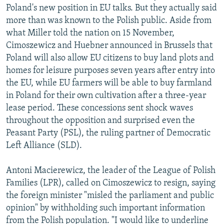
Poland's new position in EU talks. But they actually said
more than was known to the Polish public. Aside from
what Miller told the nation on 15 November,
Cimoszewicz and Huebner announced in Brussels that
Poland will also allow EU citizens to buy land plots and
homes for leisure purposes seven years after entry into
the EU, while EU farmers will be able to buy farmland
in Poland for their own cultivation after a three-year
lease period. These concessions sent shock waves
throughout the opposition and surprised even the
Peasant Party (PSL), the ruling partner of Democratic
Left Alliance (SLD).
Antoni Macierewicz, the leader of the League of Polish
Families (LPR), called on Cimoszewicz to resign, saying
the foreign minister "misled the parliament and public
opinion" by withholding such important information
from the Polish population. "I would like to underline