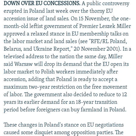
DOWN OVER EU CONCESSIONS.
A public controversy
NEWSLETTERS
SERBIA
RFE/RL INVESTIGATES
erupted in Poland last week over the thorny EU
PODCASTS
SCHEMES
WIDER EUROPE BY RIKARD JOZWIAK
accession issue of land sales. On 15 November, the one-
month-old leftist government of Premier Leszek Miller
SHARE TIPS SECURELY
SYSTEMA
THE RUNDOWN
MAJLIS
approved a relaxed stance in EU membership talks on
BYPASS BLOCKING
the labor market and land sales (see "RFE/RL Poland,
Belarus, and Ukraine Report," 20 November 2001). In a
ABOUT RFE/RL
televised address to the nation the same day, Miller
CONTACT US
said Warsaw will drop its demand that the EU open its
labor market to Polish workers immediately after
Subscribe
accession, adding that Poland is ready to accept a
maximum two-year restriction on the free movement
FOLLOW US
of labor. The government also decided to reduce to 12
years its earlier demand for an 18-year transition
period before foreigners can buy farmland in Poland.
These changes in Poland's stance on EU negotiations
caused some disquiet among opposition parties. The
All RFE/RL sites