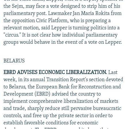
the Sejm, may face a vote designed to strip him of his
parliamentary post. Lawmaker Jan Maria Rokita from
the opposition Civic Platform, who is preparing a
relevant motion, said Lepper is turning politics into a
"circus." It is not clear how individual parliamentary
groups would behave in the event of a vote on Lepper.
BELARUS
EBRD ADVISES ECONOMIC LIBERALIZATION.
Last
week, in its annual Transition Report's section devoted
to Belarus, the European Bank for Reconstruction and
Development (EBRD) advised the country to
implement comprehensive liberalization of markets
and trade, sharply reduce still pervasive bureaucratic
controls, and free up the private sector in order to
establish favorable conditions for economic