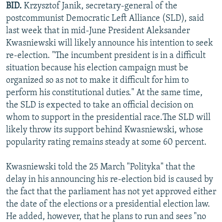
BID.
Krzysztof Janik, secretary-general of the
NEWSLETTERS
SERBIA
RFE/RL INVESTIGATES
postcommunist Democratic Left Alliance (SLD), said
PODCASTS
SCHEMES
WIDER EUROPE BY RIKARD JOZWIAK
last week that in mid-June President Aleksander
Kwasniewski will likely announce his intention to seek
SHARE TIPS SECURELY
SYSTEMA
THE RUNDOWN
MAJLIS
re-election. "The incumbent president is in a difficult
BYPASS BLOCKING
situation because his election campaign must be
organized so as not to make it difficult for him to
ABOUT RFE/RL
perform his constitutional duties." At the same time,
CONTACT US
the SLD is expected to take an official decision on
whom to support in the presidential race.The SLD will
Subscribe
likely throw its support behind Kwasniewski, whose
popularity rating remains steady at some 60 percent.
FOLLOW US
Kwasniewski told the 25 March "Polityka" that the
delay in his announcing his re-election bid is caused by
the fact that the parliament has not yet approved either
the date of the elections or a presidential election law.
He added, however, that he plans to run and sees "no
All RFE/RL sites