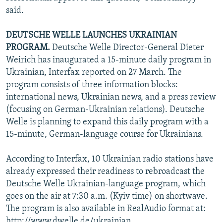
said.
DEUTSCHE WELLE LAUNCHES UKRAINIAN
PROGRAM.
Deutsche Welle Director-General Dieter
Weirich has inaugurated a 15-minute daily program in
Ukrainian, Interfax reported on 27 March. The
program consists of three information blocks:
international news, Ukrainian news, and a press review
(focusing on German-Ukrainian relations). Deutsche
Welle is planning to expand this daily program with a
15-minute, German-language course for Ukrainians.
According to Interfax, 10 Ukrainian radio stations have
already expressed their readiness to rebroadcast the
Deutsche Welle Ukrainian-language program, which
goes on the air at 7:30 a.m. (Kyiv time) on shortwave.
The program is also available in RealAudio format at:
http://www.dwelle.de/ukrainian