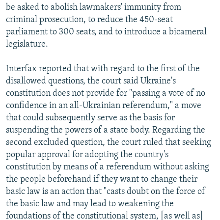
be asked to abolish lawmakers' immunity from
criminal prosecution, to reduce the 450-seat
parliament to 300 seats, and to introduce a bicameral
legislature.
Interfax reported that with regard to the first of the
disallowed questions, the court said Ukraine's
constitution does not provide for "passing a vote of no
confidence in an all-Ukrainian referendum," a move
that could subsequently serve as the basis for
suspending the powers of a state body. Regarding the
second excluded question, the court ruled that seeking
popular approval for adopting the country's
constitution by means of a referendum without asking
the people beforehand if they want to change their
basic law is an action that "casts doubt on the force of
the basic law and may lead to weakening the
foundations of the constitutional system, [as well as]