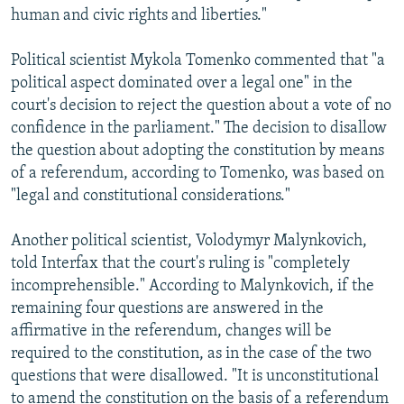
human and civic rights and liberties."
Political scientist Mykola Tomenko commented that "a
political aspect dominated over a legal one" in the
court's decision to reject the question about a vote of no
confidence in the parliament." The decision to disallow
the question about adopting the constitution by means
of a referendum, according to Tomenko, was based on
"legal and constitutional considerations."
Another political scientist, Volodymyr Malynkovich,
told Interfax that the court's ruling is "completely
incomprehensible." According to Malynkovich, if the
remaining four questions are answered in the
affirmative in the referendum, changes will be
required to the constitution, as in the case of the two
questions that were disallowed. "It is unconstitutional
to amend the constitution on the basis of a referendum