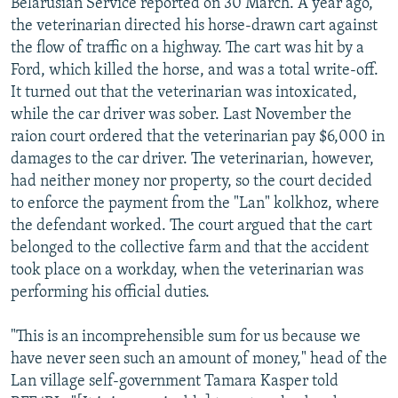
Belarusian Service reported on 30 March. A year ago,
the veterinarian directed his horse-drawn cart against
the flow of traffic on a highway. The cart was hit by a
Ford, which killed the horse, and was a total write-off.
It turned out that the veterinarian was intoxicated,
while the car driver was sober. Last November the
raion court ordered that the veterinarian pay $6,000 in
damages to the car driver. The veterinarian, however,
had neither money nor property, so the court decided
to enforce the payment from the "Lan" kolkhoz, where
the defendant worked. The court argued that the cart
belonged to the collective farm and that the accident
took place on a workday, when the veterinarian was
performing his official duties.
"This is an incomprehensible sum for us because we
have never seen such an amount of money," head of the
Lan village self-government Tamara Kasper told