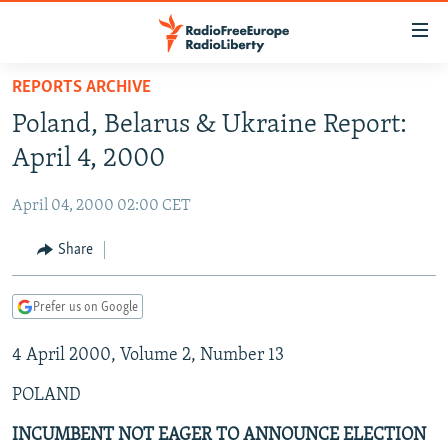
Accessibility
links
Skip
REPORTS ARCHIVE
to
TO READERS IN RUSSIA
Poland, Belarus & Ukraine Report:
main
RUSSIA PROGRAMMING
content
April 4, 2000
IRAN
Skip
RADIO SVOBODA
to
April 04, 2000 02:00 CET
CENTRAL ASIA
CURRENT TIME
main
SOUTH ASIA
Share
RADIO AZATLIQ
KAZAKHSTAN
Navigation
Skip
CAUCASUS
MARSHO RADIO
KYRGYZSTAN
AFGHANISTAN
to
Prefer us on Google
CENTRAL/SE EUROPE
TAJIKISTAN
PAKISTAN
ARMENIA
Search
4 April 2000, Volume 2, Number 13
EAST EUROPE
TURKMENISTAN
AZERBAIJAN
BOSNIA
VISUALS
POLAND
UZBEKISTAN
GEORGIA
KOSOVO
BELARUS
INVESTIGATIONS
MOLDOVA
UKRAINE
INCUMBENT NOT EAGER TO ANNOUNCE ELECTION