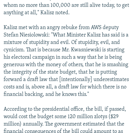
whom no more than 100,000 are still alive today, to get
anything at all," Kalisz noted.
Kalisz met with an angry rebuke from AWS deputy
Stefan Niesiolowski: "What Minister Kalisz has said is a
mixture of stupidity and evil. Of stupidity, evil, and
cynicism. That is because Mr. Kwasniewski is starting
his electoral campaign in such a way that he is being
generous with the money of others, that he is smashing
the integrity of the state budget, that he is putting
forward a draft law that [intentionally] underestimates
costs and is, above all, a draft law for which there is no
financial backing, and he knows this."
According to the presidential office, the bill, if passed,
would cost the budget some 120 million zlotys ($29
million) annually. The government estimated that the
financial consequences of the bill could amount to as