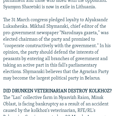
parliament and those who sided with the opposition.
Syamyon Sharetski is now in exile in Lithuania.
The 31 March congress pledged loyalty to Alyaksandr
Lukashenka. Mikhail Shymanski, chief editor of the
pro-government newspaper "Narodnaya gazeta," was
elected chairman of the party and promised to
"cooperate constructively with the government." In his
opinion, the party should defend the interests of
peasants by entering all branches of government and
taking an active part in this fall's parliamentary
elections. Shymanski believes that the Agrarian Party
may become the largest political party in Belarus.
DID DRUNKEN VETERINARIAN DESTROY KOLKHOZ?
The "Lan" collective farm in Nyasvizh Raion, Minsk
Oblast, is facing bankruptcy as a result of an accident
caused by the kolkhoz's veterinarian, RFE/RL's