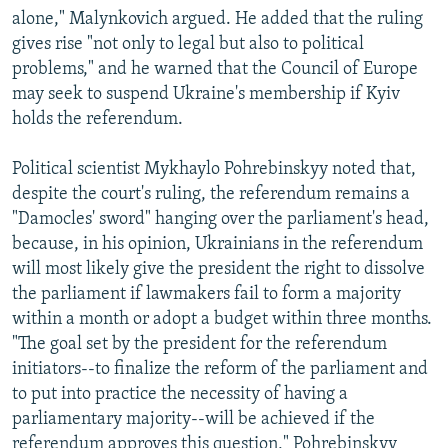
alone," Malynkovich argued. He added that the ruling
gives rise "not only to legal but also to political
problems," and he warned that the Council of Europe
may seek to suspend Ukraine's membership if Kyiv
holds the referendum.
Political scientist Mykhaylo Pohrebinskyy noted that,
despite the court's ruling, the referendum remains a
"Damocles' sword" hanging over the parliament's head,
because, in his opinion, Ukrainians in the referendum
will most likely give the president the right to dissolve
the parliament if lawmakers fail to form a majority
within a month or adopt a budget within three months.
"The goal set by the president for the referendum
initiators--to finalize the reform of the parliament and
to put into practice the necessity of having a
parliamentary majority--will be achieved if the
referendum approves this question," Pohrebinskyy