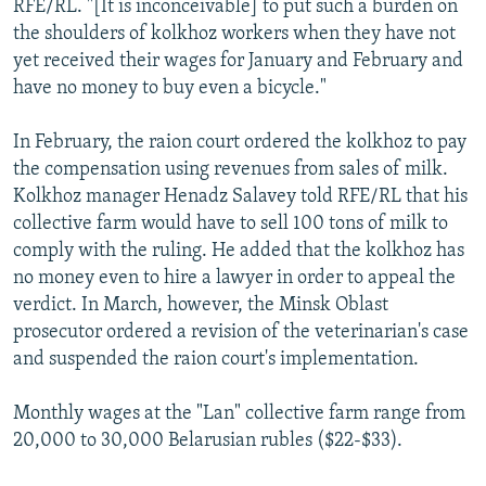
RFE/RL. "[It is inconceivable] to put such a burden on
the shoulders of kolkhoz workers when they have not
yet received their wages for January and February and
have no money to buy even a bicycle."
In February, the raion court ordered the kolkhoz to pay
the compensation using revenues from sales of milk.
Kolkhoz manager Henadz Salavey told RFE/RL that his
collective farm would have to sell 100 tons of milk to
comply with the ruling. He added that the kolkhoz has
no money even to hire a lawyer in order to appeal the
verdict. In March, however, the Minsk Oblast
prosecutor ordered a revision of the veterinarian's case
and suspended the raion court's implementation.
Monthly wages at the "Lan" collective farm range from
20,000 to 30,000 Belarusian rubles ($22-$33).