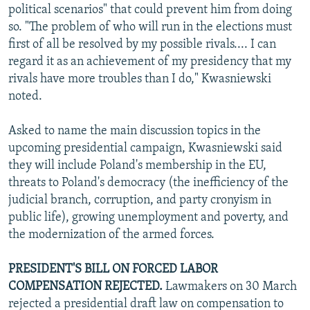
political scenarios" that could prevent him from doing
so. "The problem of who will run in the elections must
first of all be resolved by my possible rivals.... I can
regard it as an achievement of my presidency that my
rivals have more troubles than I do," Kwasniewski
noted.
Asked to name the main discussion topics in the
upcoming presidential campaign, Kwasniewski said
they will include Poland's membership in the EU,
threats to Poland's democracy (the inefficiency of the
judicial branch, corruption, and party cronyism in
public life), growing unemployment and poverty, and
the modernization of the armed forces.
PRESIDENT'S BILL ON FORCED LABOR
COMPENSATION REJECTED.
Lawmakers on 30 March
rejected a presidential draft law on compensation to