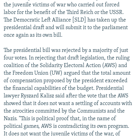
the juvenile victims of war who carried out forced
labor for the benefit of the Third Reich or the USSR.
The Democratic Left Alliance [SLD] has taken up the
presidential draft and will submit it to the parliament
once again as its own bill.
The presidential bill was rejected by a majority of just
four votes. In rejecting that draft legislation, the ruling
coalition of the Solidarity Electoral Action (AWS) and
the Freedom Union (UW) argued that the total amount
of compensation proposed by the president exceeded
the financial capabilities of the budget. Presidential
lawyer Ryszard Kalisz said after the vote that the AWS
showed that it does not want a settling of accounts with
the atrocities committed by the Communists and the
Nazis. "This is political proof that, in the name of
political games, AWS is contradicting its own program.
It does not want the juvenile victims of the war, of