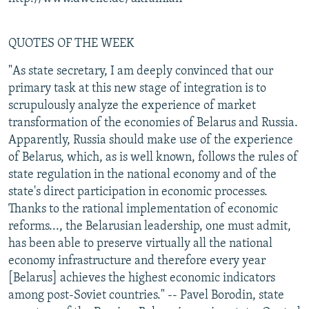
QUOTES OF THE WEEK
"As state secretary, I am deeply convinced that our
primary task at this new stage of integration is to
scrupulously analyze the experience of market
transformation of the economies of Belarus and Russia.
Apparently, Russia should make use of the experience
of Belarus, which, as is well known, follows the rules of
state regulation in the national economy and of the
state's direct participation in economic processes.
Thanks to the rational implementation of economic
reforms..., the Belarusian leadership, one must admit,
has been able to preserve virtually all the national
economy infrastructure and therefore every year
[Belarus] achieves the highest economic indicators
among post-Soviet countries." -- Pavel Borodin, state