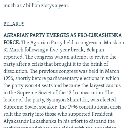
much as 7 billion zlotys a year.
BELARUS
AGRARIAN PARTY EMERGES AS PRO-LUKASHENKA
FORCE.
The Agrarian Party held a congress in Minsk on
31 March following a five-year break, Belapan
reported. The congress was an attempt to revive the
party after a crisis that brought it to the brink of
dissolution. The previous congress was held in March
1995, shortly before parliamentary elections in which
the party won 44 seats and became the largest caucus
in the Supreme Soviet of the 13th convocation. The
leader of the party, Syamyon Sharetski, was elected
Supreme Soviet speaker. The 1996 constitutional crisis
split the party into those who supported President
Alyaksandr Lukashenka in his effort to disband the