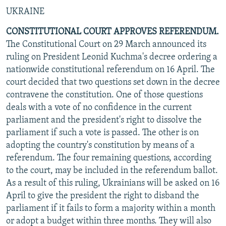
UKRAINE
CONSTITUTIONAL COURT APPROVES REFERENDUM.
The Constitutional Court on 29 March announced its
ruling on President Leonid Kuchma's decree ordering a
nationwide constitutional referendum on 16 April. The
court decided that two questions set down in the decree
contravene the constitution. One of those questions
deals with a vote of no confidence in the current
parliament and the president's right to dissolve the
parliament if such a vote is passed. The other is on
adopting the country's constitution by means of a
referendum. The four remaining questions, according
to the court, may be included in the referendum ballot.
As a result of this ruling, Ukrainians will be asked on 16
April to give the president the right to disband the
parliament if it fails to form a majority within a month
or adopt a budget within three months. They will also