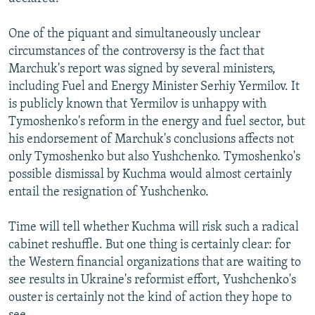
One of the piquant and simultaneously unclear
circumstances of the controversy is the fact that
Marchuk's report was signed by several ministers,
including Fuel and Energy Minister Serhiy Yermilov. It
is publicly known that Yermilov is unhappy with
Tymoshenko's reform in the energy and fuel sector, but
his endorsement of Marchuk's conclusions affects not
only Tymoshenko but also Yushchenko. Tymoshenko's
possible dismissal by Kuchma would almost certainly
entail the resignation of Yushchenko.
Time will tell whether Kuchma will risk such a radical
cabinet reshuffle. But one thing is certainly clear: for
the Western financial organizations that are waiting to
see results in Ukraine's reformist effort, Yushchenko's
ouster is certainly not the kind of action they hope to