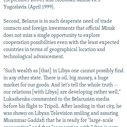
(September 2000) and Slobodan Milosevic's
Yugoslavia (April 1999).
Second, Belarus is in such desperate need of trade
contacts and foreign investments that official Minsk
does not miss a single opportunity to explore
cooperation possibilities even with the least expected
countries in terms of geographical location and
technological advancement.
"Such wealth as [that] in Libya one cannot possibly find
in any other state. There is oil, big money, a huge
market for our goods. And let's tell the whole truth --
our relations [with Libya] are developing rather well,"
Lukashenka commented to the Belarusian media
before his flight to Tripoli. After landing in that city, he
was shown on Libyan Television smiling and assuring
Muammar Gaddafi that he is ready for "large-scale