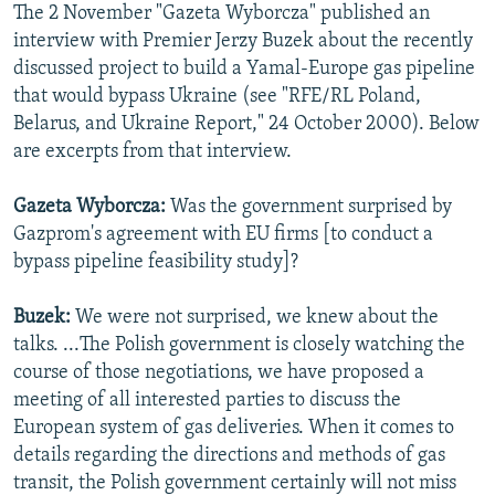
The 2 November "Gazeta Wyborcza" published an
NEWSLETTERS
SERBIA
RFE/RL INVESTIGATES
interview with Premier Jerzy Buzek about the recently
PODCASTS
SCHEMES
WIDER EUROPE BY RIKARD JOZWIAK
discussed project to build a Yamal-Europe gas pipeline
that would bypass Ukraine (see "RFE/RL Poland,
SHARE TIPS SECURELY
SYSTEMA
THE RUNDOWN
MAJLIS
Belarus, and Ukraine Report," 24 October 2000). Below
BYPASS BLOCKING
are excerpts from that interview.
ABOUT RFE/RL
Gazeta Wyborcza:
Was the government surprised by
CONTACT US
Gazprom's agreement with EU firms [to conduct a
bypass pipeline feasibility study]?
Subscribe
Buzek:
We were not surprised, we knew about the
FOLLOW US
talks. ...The Polish government is closely watching the
course of those negotiations, we have proposed a
meeting of all interested parties to discuss the
European system of gas deliveries. When it comes to
details regarding the directions and methods of gas
transit, the Polish government certainly will not miss
All RFE/RL sites