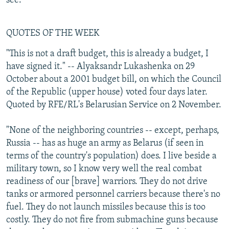
see.
QUOTES OF THE WEEK
"This is not a draft budget, this is already a budget, I
have signed it." -- Alyaksandr Lukashenka on 29
October about a 2001 budget bill, on which the Council
of the Republic (upper house) voted four days later.
Quoted by RFE/RL's Belarusian Service on 2 November.
"None of the neighboring countries -- except, perhaps,
Russia -- has as huge an army as Belarus (if seen in
terms of the country's population) does. I live beside a
military town, so I know very well the real combat
readiness of our [brave] warriors. They do not drive
tanks or armored personnel carriers because there's no
fuel. They do not launch missiles because this is too
costly. They do not fire from submachine guns because