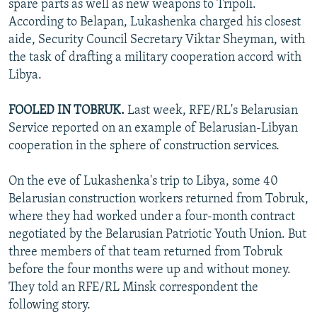
spare parts as well as new weapons to Tripoli.
According to Belapan, Lukashenka charged his closest
aide, Security Council Secretary Viktar Sheyman, with
the task of drafting a military cooperation accord with
Libya.
FOOLED IN TOBRUK.
Last week, RFE/RL's Belarusian
Service reported on an example of Belarusian-Libyan
cooperation in the sphere of construction services.
On the eve of Lukashenka's trip to Libya, some 40
Belarusian construction workers returned from Tobruk,
where they had worked under a four-month contract
negotiated by the Belarusian Patriotic Youth Union. But
three members of that team returned from Tobruk
before the four months were up and without money.
They told an RFE/RL Minsk correspondent the
following story.