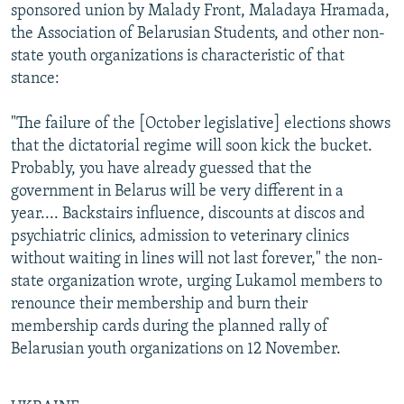
sponsored union by Malady Front, Maladaya Hramada,
the Association of Belarusian Students, and other non-
state youth organizations is characteristic of that
stance:
"The failure of the [October legislative] elections shows
that the dictatorial regime will soon kick the bucket.
Probably, you have already guessed that the
government in Belarus will be very different in a
year.... Backstairs influence, discounts at discos and
psychiatric clinics, admission to veterinary clinics
without waiting in lines will not last forever," the non-
state organization wrote, urging Lukamol members to
renounce their membership and burn their
membership cards during the planned rally of
Belarusian youth organizations on 12 November.