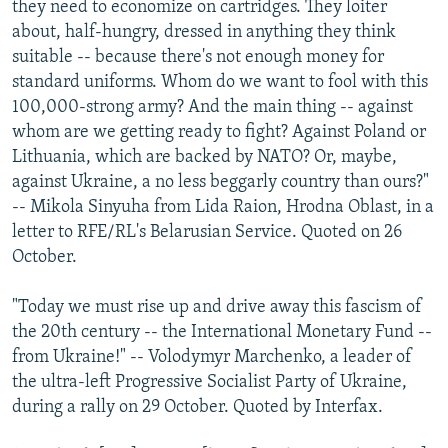
they need to economize on cartridges. They loiter
about, half-hungry, dressed in anything they think
suitable -- because there's not enough money for
standard uniforms. Whom do we want to fool with this
100,000-strong army? And the main thing -- against
whom are we getting ready to fight? Against Poland or
Lithuania, which are backed by NATO? Or, maybe,
against Ukraine, a no less beggarly country than ours?"
-- Mikola Sinyuha from Lida Raion, Hrodna Oblast, in a
letter to RFE/RL's Belarusian Service. Quoted on 26
October.
"Today we must rise up and drive away this fascism of
the 20th century -- the International Monetary Fund --
from Ukraine!" -- Volodymyr Marchenko, a leader of
the ultra-left Progressive Socialist Party of Ukraine,
during a rally on 29 October. Quoted by Interfax.