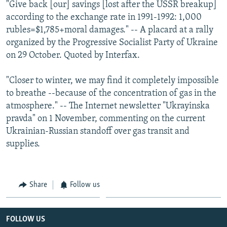
"Give back [our] savings [lost after the USSR breakup]
according to the exchange rate in 1991-1992: 1,000
rubles=$1,785+moral damages." -- A placard at a rally
organized by the Progressive Socialist Party of Ukraine
on 29 October. Quoted by Interfax.
"Closer to winter, we may find it completely impossible
to breathe --because of the concentration of gas in the
atmosphere." -- The Internet newsletter "Ukrayinska
pravda" on 1 November, commenting on the current
Ukrainian-Russian standoff over gas transit and
supplies.
Share
Follow us
FOLLOW US