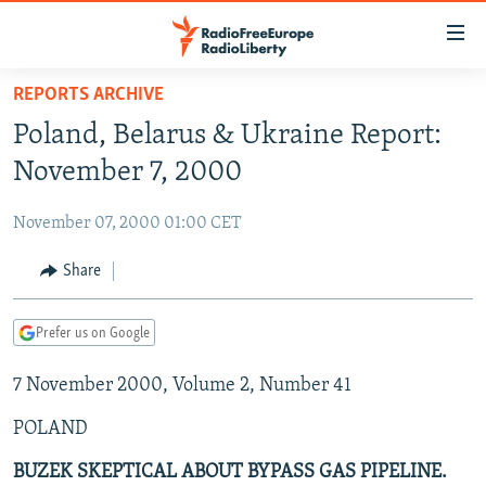
Accessibility
links
Skip
REPORTS ARCHIVE
to
TO READERS IN RUSSIA
Poland, Belarus & Ukraine Report:
main
RUSSIA PROGRAMMING
content
November 7, 2000
IRAN
Skip
RADIO SVOBODA
to
November 07, 2000 01:00 CET
CENTRAL ASIA
CURRENT TIME
main
SOUTH ASIA
Share
RADIO AZATLIQ
KAZAKHSTAN
Navigation
Skip
CAUCASUS
MARSHO RADIO
KYRGYZSTAN
AFGHANISTAN
to
Prefer us on Google
CENTRAL/SE EUROPE
TAJIKISTAN
PAKISTAN
ARMENIA
Search
7 November 2000, Volume 2, Number 41
EAST EUROPE
TURKMENISTAN
AZERBAIJAN
BOSNIA
VISUALS
POLAND
UZBEKISTAN
GEORGIA
KOSOVO
BELARUS
INVESTIGATIONS
MOLDOVA
UKRAINE
BUZEK SKEPTICAL ABOUT BYPASS GAS PIPELINE.