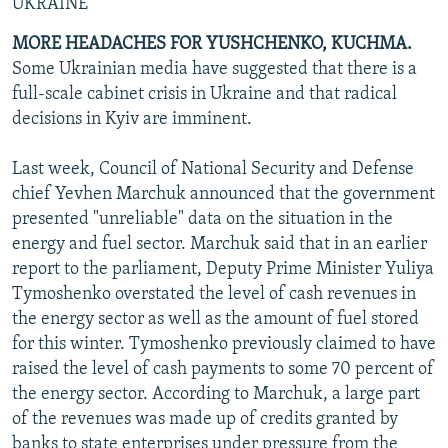
UKRAINE
MORE HEADACHES FOR YUSHCHENKO, KUCHMA.
Some Ukrainian media have suggested that there is a
full-scale cabinet crisis in Ukraine and that radical
decisions in Kyiv are imminent.
Last week, Council of National Security and Defense
chief Yevhen Marchuk announced that the government
presented "unreliable" data on the situation in the
energy and fuel sector. Marchuk said that in an earlier
report to the parliament, Deputy Prime Minister Yuliya
Tymoshenko overstated the level of cash revenues in
the energy sector as well as the amount of fuel stored
for this winter. Tymoshenko previously claimed to have
raised the level of cash payments to some 70 percent of
the energy sector. According to Marchuk, a large part
of the revenues was made up of credits granted by
banks to state enterprises under pressure from the