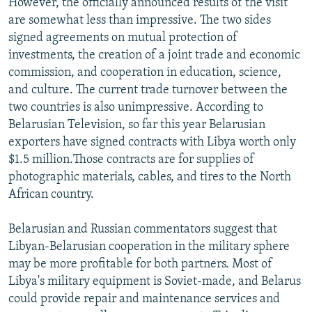
However, the officially announced results of the visit
are somewhat less than impressive. The two sides
signed agreements on mutual protection of
investments, the creation of a joint trade and economic
commission, and cooperation in education, science,
and culture. The current trade turnover between the
two countries is also unimpressive. According to
Belarusian Television, so far this year Belarusian
exporters have signed contracts with Libya worth only
$1.5 million.Those contracts are for supplies of
photographic materials, cables, and tires to the North
African country.
Belarusian and Russian commentators suggest that
Libyan-Belarusian cooperation in the military sphere
may be more profitable for both partners. Most of
Libya's military equipment is Soviet-made, and Belarus
could provide repair and maintenance services and