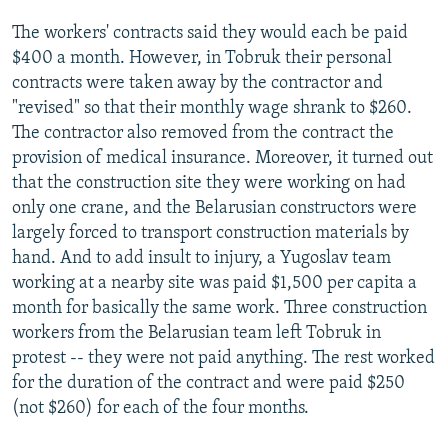
The workers' contracts said they would each be paid
$400 a month. However, in Tobruk their personal
contracts were taken away by the contractor and
"revised" so that their monthly wage shrank to $260.
The contractor also removed from the contract the
provision of medical insurance. Moreover, it turned out
that the construction site they were working on had
only one crane, and the Belarusian constructors were
largely forced to transport construction materials by
hand. And to add insult to injury, a Yugoslav team
working at a nearby site was paid $1,500 per capita a
month for basically the same work. Three construction
workers from the Belarusian team left Tobruk in
protest -- they were not paid anything. The rest worked
for the duration of the contract and were paid $250
(not $260) for each of the four months.