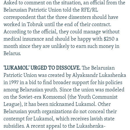
Asked to comment on the situation, an official from the
Belarusian Patriotic Union told the RFE/RL
correspondent that the three dissenters should have
worked in Tobruk until the end of their contract.
According to the official, they could manage without
medical insurance and should be happy with $250 a
month since they are unlikely to earn such money in
Belarus.
'LUKAMOL' URGED TO DISSOLVE.
The Belarusian
Patriotic Union was created by Alyaksandr Lukashenka
in 1997 in a bid to find broader support for his policies
among Belarusian youth. Since the union was modeled
on the Soviet-era Komsomol (the Youth Communist
League), it has been nicknamed Lukamol. Other
Belarusian youth organizations do not conceal their
contempt for Lukamol, which receives lavish state
subsidies. A recent appeal to the Lukashenka-