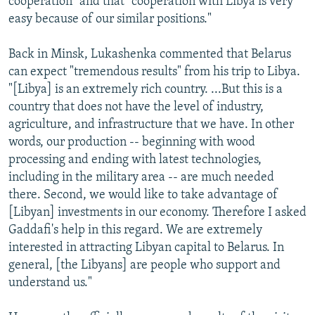
cooperation" and that "cooperation with Libya is very
easy because of our similar positions."
Back in Minsk, Lukashenka commented that Belarus
can expect "tremendous results" from his trip to Libya.
"[Libya] is an extremely rich country. ...But this is a
country that does not have the level of industry,
agriculture, and infrastructure that we have. In other
words, our production -- beginning with wood
processing and ending with latest technologies,
including in the military area -- are much needed
there. Second, we would like to take advantage of
[Libyan] investments in our economy. Therefore I asked
Gaddafi's help in this regard. We are extremely
interested in attracting Libyan capital to Belarus. In
general, [the Libyans] are people who support and
understand us."