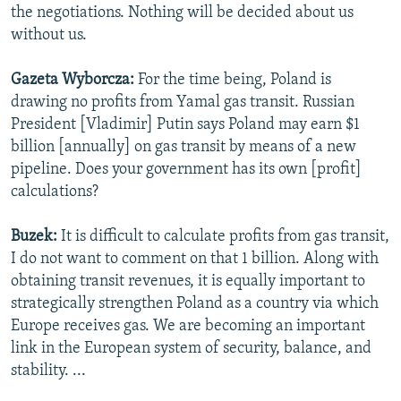
the negotiations. Nothing will be decided about us
without us.
Gazeta Wyborcza:
For the time being, Poland is
drawing no profits from Yamal gas transit. Russian
President [Vladimir] Putin says Poland may earn $1
billion [annually] on gas transit by means of a new
pipeline. Does your government has its own [profit]
calculations?
Buzek:
It is difficult to calculate profits from gas transit,
I do not want to comment on that 1 billion. Along with
obtaining transit revenues, it is equally important to
strategically strengthen Poland as a country via which
Europe receives gas. We are becoming an important
link in the European system of security, balance, and
stability. ...