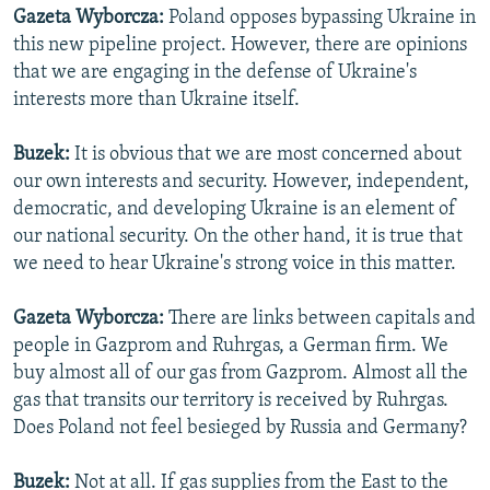
Gazeta Wyborcza:
Poland opposes bypassing Ukraine in
this new pipeline project. However, there are opinions
that we are engaging in the defense of Ukraine's
interests more than Ukraine itself.
Buzek:
It is obvious that we are most concerned about
our own interests and security. However, independent,
democratic, and developing Ukraine is an element of
our national security. On the other hand, it is true that
we need to hear Ukraine's strong voice in this matter.
Gazeta Wyborcza:
There are links between capitals and
people in Gazprom and Ruhrgas, a German firm. We
buy almost all of our gas from Gazprom. Almost all the
gas that transits our territory is received by Ruhrgas.
Does Poland not feel besieged by Russia and Germany?
Buzek:
Not at all. If gas supplies from the East to the