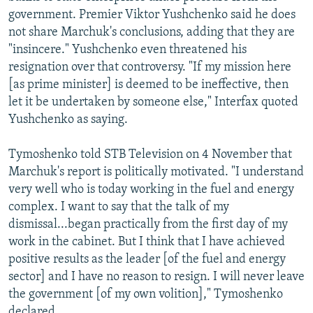
government. Premier Viktor Yushchenko said he does
not share Marchuk's conclusions, adding that they are
"insincere." Yushchenko even threatened his
resignation over that controversy. "If my mission here
[as prime minister] is deemed to be ineffective, then
let it be undertaken by someone else," Interfax quoted
Yushchenko as saying.
Tymoshenko told STB Television on 4 November that
Marchuk's report is politically motivated. "I understand
very well who is today working in the fuel and energy
complex. I want to say that the talk of my
dismissal...began practically from the first day of my
work in the cabinet. But I think that I have achieved
positive results as the leader [of the fuel and energy
sector] and I have no reason to resign. I will never leave
the government [of my own volition]," Tymoshenko
declared.