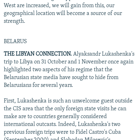
West are increased, we will gain from this, our
geographical location will become a source of our
strength.
BELARUS
THE LIBYAN CONNECTION.
Alyaksandr Lukashenka's
trip to Libya on 31 October and 1 November once again
highlighted two aspects of his regime that the
Belarusian state media have sought to hide from
Belarusians for several years.
First, Lukashenka is such an unwelcome guest outside
the CIS area that the only foreign state visits he can
make are to countries generally considered
international outcasts. Indeed, Lukashenka's two
previous foreign trips were to Fidel Castro's Cuba