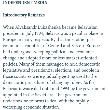
INDEPENDENT MEDIA
NEWSLETTERS
SERBIA
RFE/RL INVESTIGATES
PODCASTS
SCHEMES
WIDER EUROPE BY RIKARD JOZWIAK
Introductory Remarks
SHARE TIPS SECURELY
SYSTEMA
THE RUNDOWN
MAJLIS
When Alyaksandr Lukashenka became Belarusian
BYPASS BLOCKING
president in July 1994, Belarus was a peculiar place in
Europe in many respects. By that time, other post-
ABOUT RFE/RL
communist countries of Central and Eastern Europe
CONTACT US
had undergone sweeping political and economic
change and adopted more or less market-oriented
Subscribe
policies. Many of them managed to hold democratic
legislative and presidential elections, and people in
FOLLOW US
those countries were gradually getting used to the
democratic procedures of changing rulers. As for
Belarus, it was ruled until mid-1994 by the government
appointed in the Soviet era. That government
undertook no reforms to deal with the rapidly
worsening economic situation.
All RFE/RL sites