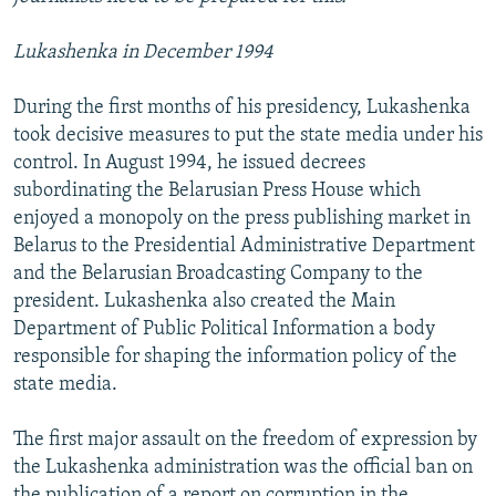
Lukashenka in December 1994
During the first months of his presidency, Lukashenka
took decisive measures to put the state media under his
control. In August 1994, he issued decrees
subordinating the Belarusian Press House which
enjoyed a monopoly on the press publishing market in
Belarus to the Presidential Administrative Department
and the Belarusian Broadcasting Company to the
president. Lukashenka also created the Main
Department of Public Political Information a body
responsible for shaping the information policy of the
state media.
The first major assault on the freedom of expression by
the Lukashenka administration was the official ban on
the publication of a report on corruption in the