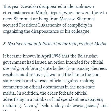
This year Zavadski disappeared under unknown
circumstances at Minsk airport, when he went there to
meet Sheremet arriving from Moscow. Sheremet
accused President Lukashenka of complicity in
organizing the disappearance of his colleague.
5. No Government Information for Independent Media.
It became known in April 1998 that the Belarusian
government had issued an order, intended for official
use only, prohibiting state bodies from passing decrees,
resolutions, directives, laws, and the like to the non-
state media and warned officials against making
comments on official documents in the non-state
media. In addition, the order forbade official
advertising in a number of independent newspapers,
including "Naviny," "Belorusskaya delovaya gazeta," and