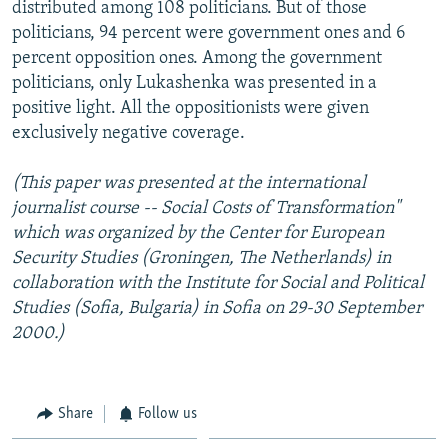
distributed among 108 politicians. But of those
politicians, 94 percent were government ones and 6
percent opposition ones. Among the government
politicians, only Lukashenka was presented in a
positive light. All the oppositionists were given
exclusively negative coverage.
(This paper was presented at the international
journalist course -- Social Costs of Transformation"
which was organized by the Center for European
Security Studies (Groningen, The Netherlands) in
collaboration with the Institute for Social and Political
Studies (Sofia, Bulgaria) in Sofia on 29-30 September
2000.)
Share
Follow us