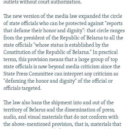
outlets without court authorization.
The new version of the media law expanded the circle
of state officials who can be protected against "reports
that defame their honor and dignity": that circle ranges
from the president of the Republic of Belarus to all the
state officials "whose status is established by the
Constitution of the Republic of Belarus." In practical
terms, this provision means that a large group of top
state officials is now beyond media criticism since the
State Press Committee can interpret any criticism as
"defaming the honor and dignity" of the official or
officials targeted.
The law also bans the shipment into and out of the
territory of Belarus and the dissemination of press,
audio, and visual materials that do not conform with
the above-mentioned provision, that is, materials that