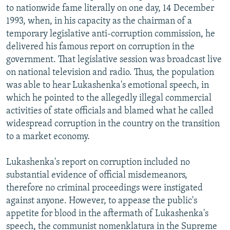
to nationwide fame literally on one day, 14 December
1993, when, in his capacity as the chairman of a
temporary legislative anti-corruption commission, he
delivered his famous report on corruption in the
government. That legislative session was broadcast live
on national television and radio. Thus, the population
was able to hear Lukashenka's emotional speech, in
which he pointed to the allegedly illegal commercial
activities of state officials and blamed what he called
widespread corruption in the country on the transition
to a market economy.
Lukashenka's report on corruption included no
substantial evidence of official misdemeanors,
therefore no criminal proceedings were instigated
against anyone. However, to appease the public's
appetite for blood in the aftermath of Lukashenka's
speech, the communist nomenklatura in the Supreme