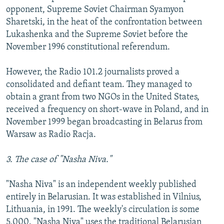
opponent, Supreme Soviet Chairman Syamyon
Sharetski, in the heat of the confrontation between
Lukashenka and the Supreme Soviet before the
November 1996 constitutional referendum.
However, the Radio 101.2 journalists proved a
consolidated and defiant team. They managed to
obtain a grant from two NGOs in the United States,
received a frequency on short-wave in Poland, and in
November 1999 began broadcasting in Belarus from
Warsaw as Radio Racja.
3. The case of "Nasha Niva."
"Nasha Niva" is an independent weekly published
entirely in Belarusian. It was established in Vilnius,
Lithuania, in 1991. The weekly's circulation is some
5,000. "Nasha Niva" uses the traditional Belarusian