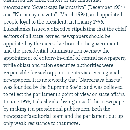
dismissed the chief editors of the influential
newspapers "Sovetskaya Belorussiya" (December 1994)
and "Narodnaya hazeta" (March 1995), and appointed
people loyal to the president. In January 1996,
Lukashenka issued a directive stipulating that the chief
editors of all state-owned newspapers should be
appointed by the executive branch: the government
and the presidential administration oversaw the
appointment of editors-in-chief of central newspapers,
while oblast and raion executive authorities were
responsible for such appointments vis-a-vis regional
newspapers. It is noteworthy that "Narodnaya hazeta"
was founded by the Supreme Soviet and was believed
to reflect the parliament's point of view on state affairs.
In June 1996, Lukashenka "reorganized" this newspaper
by making it a presidential publication. Both the
newspaper's editorial team and the parliament put up
only weak resistance to that move.