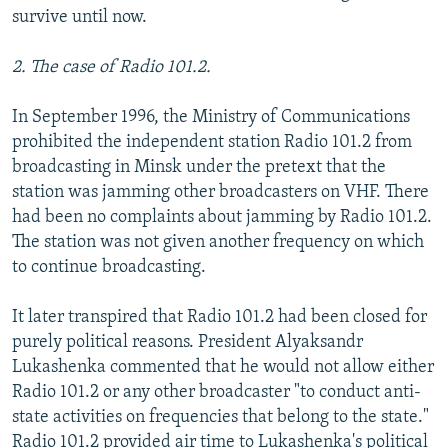
survive until now.
2. The case of Radio 101.2.
In September 1996, the Ministry of Communications
prohibited the independent station Radio 101.2 from
broadcasting in Minsk under the pretext that the
station was jamming other broadcasters on VHF. There
had been no complaints about jamming by Radio 101.2.
The station was not given another frequency on which
to continue broadcasting.
It later transpired that Radio 101.2 had been closed for
purely political reasons. President Alyaksandr
Lukashenka commented that he would not allow either
Radio 101.2 or any other broadcaster "to conduct anti-
state activities on frequencies that belong to the state."
Radio 101.2 provided air time to Lukashenka's political