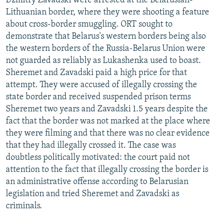
Dzmitry Zavadski were arrested at the Belarusian-
Lithuanian border, where they were shooting a feature
about cross-border smuggling. ORT sought to
demonstrate that Belarus's western borders being also
the western borders of the Russia-Belarus Union were
not guarded as reliably as Lukashenka used to boast.
Sheremet and Zavadski paid a high price for that
attempt. They were accused of illegally crossing the
state border and received suspended prison terms
Sheremet two years and Zavadski 1.5 years despite the
fact that the border was not marked at the place where
they were filming and that there was no clear evidence
that they had illegally crossed it. The case was
doubtless politically motivated: the court paid not
attention to the fact that illegally crossing the border is
an administrative offense according to Belarusian
legislation and tried Sheremet and Zavadski as
criminals.