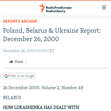
Accessibility
links
Skip
REPORTS ARCHIVE
to
TO READERS IN RUSSIA
Poland, Belarus & Ukraine Report:
main
RUSSIA PROGRAMMING
content
December 26, 2000
IRAN
Skip
RADIO SVOBODA
to
December 26, 2000 01:00 CET
CENTRAL ASIA
CURRENT TIME
main
SOUTH ASIA
Share
RADIO AZATLIQ
KAZAKHSTAN
Navigation
Skip
CAUCASUS
MARSHO RADIO
KYRGYZSTAN
AFGHANISTAN
to
Prefer us on Google
CENTRAL/SE EUROPE
TAJIKISTAN
PAKISTAN
ARMENIA
Search
26 December 2000, Volume 2, Number 48
EAST EUROPE
TURKMENISTAN
AZERBAIJAN
BOSNIA
VISUALS
BELARUS
UZBEKISTAN
GEORGIA
KOSOVO
BELARUS
INVESTIGATIONS
MOLDOVA
UKRAINE
HOW LUKASHENKA HAS DEALT WITH