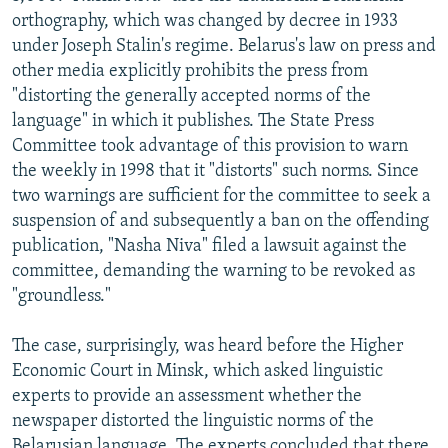
orthography, which was changed by decree in 1933
under Joseph Stalin's regime. Belarus's law on press and
other media explicitly prohibits the press from
"distorting the generally accepted norms of the
language" in which it publishes. The State Press
Committee took advantage of this provision to warn
the weekly in 1998 that it "distorts" such norms. Since
two warnings are sufficient for the committee to seek a
suspension of and subsequently a ban on the offending
publication, "Nasha Niva" filed a lawsuit against the
committee, demanding the warning to be revoked as
"groundless."
The case, surprisingly, was heard before the Higher
Economic Court in Minsk, which asked linguistic
experts to provide an assessment whether the
newspaper distorted the linguistic norms of the
Belarusian language. The experts concluded that there