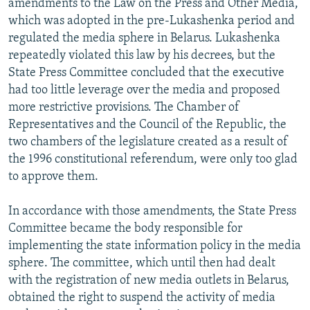
amendments to the Law on the Press and Other Media,
which was adopted in the pre-Lukashenka period and
regulated the media sphere in Belarus. Lukashenka
repeatedly violated this law by his decrees, but the
State Press Committee concluded that the executive
had too little leverage over the media and proposed
more restrictive provisions. The Chamber of
Representatives and the Council of the Republic, the
two chambers of the legislature created as a result of
the 1996 constitutional referendum, were only too glad
to approve them.
In accordance with those amendments, the State Press
Committee became the body responsible for
implementing the state information policy in the media
sphere. The committee, which until then had dealt
with the registration of new media outlets in Belarus,
obtained the right to suspend the activity of media