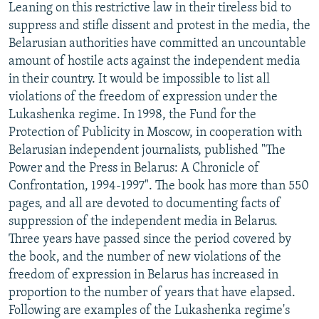
Leaning on this restrictive law in their tireless bid to
suppress and stifle dissent and protest in the media, the
Belarusian authorities have committed an uncountable
amount of hostile acts against the independent media
in their country. It would be impossible to list all
violations of the freedom of expression under the
Lukashenka regime. In 1998, the Fund for the
Protection of Publicity in Moscow, in cooperation with
Belarusian independent journalists, published "The
Power and the Press in Belarus: A Chronicle of
Confrontation, 1994-1997". The book has more than 550
pages, and all are devoted to documenting facts of
suppression of the independent media in Belarus.
Three years have passed since the period covered by
the book, and the number of new violations of the
freedom of expression in Belarus has increased in
proportion to the number of years that have elapsed.
Following are examples of the Lukashenka regime's