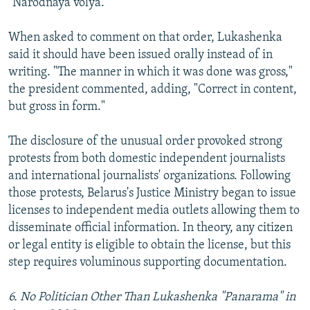
"Narodnaya volya."
When asked to comment on that order, Lukashenka
said it should have been issued orally instead of in
writing. "The manner in which it was done was gross,"
the president commented, adding, "Correct in content,
but gross in form."
The disclosure of the unusual order provoked strong
protests from both domestic independent journalists
and international journalists' organizations. Following
those protests, Belarus's Justice Ministry began to issue
licenses to independent media outlets allowing them to
disseminate official information. In theory, any citizen
or legal entity is eligible to obtain the license, but this
step requires voluminous supporting documentation.
6. No Politician Other Than Lukashenka "Panarama" in