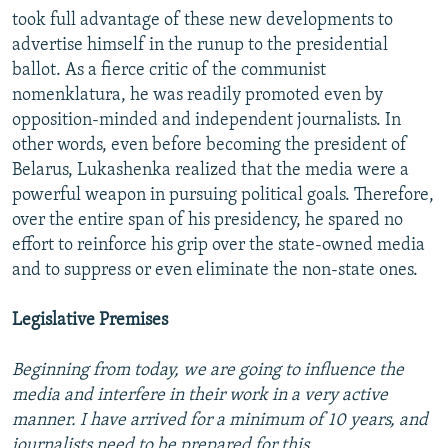
took full advantage of these new developments to
advertise himself in the runup to the presidential
ballot. As a fierce critic of the communist
nomenklatura, he was readily promoted even by
opposition-minded and independent journalists. In
other words, even before becoming the president of
Belarus, Lukashenka realized that the media were a
powerful weapon in pursuing political goals. Therefore,
over the entire span of his presidency, he spared no
effort to reinforce his grip over the state-owned media
and to suppress or even eliminate the non-state ones.
Legislative Premises
Beginning from today, we are going to influence the
media and interfere in their work in a very active
manner. I have arrived for a minimum of 10 years, and
journalists need to be prepared for this.