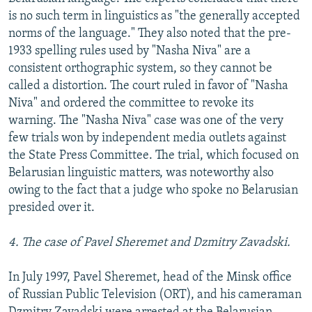
is no such term in linguistics as "the generally accepted
norms of the language." They also noted that the pre-
1933 spelling rules used by "Nasha Niva" are a
consistent orthographic system, so they cannot be
called a distortion. The court ruled in favor of "Nasha
Niva" and ordered the committee to revoke its
warning. The "Nasha Niva" case was one of the very
few trials won by independent media outlets against
the State Press Committee. The trial, which focused on
Belarusian linguistic matters, was noteworthy also
owing to the fact that a judge who spoke no Belarusian
presided over it.
4. The case of Pavel Sheremet and Dzmitry Zavadski.
In July 1997, Pavel Sheremet, head of the Minsk office
of Russian Public Television (ORT), and his cameraman