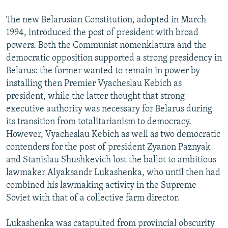
The new Belarusian Constitution, adopted in March
1994, introduced the post of president with broad
powers. Both the Communist nomenklatura and the
democratic opposition supported a strong presidency in
Belarus: the former wanted to remain in power by
installing then Premier Vyacheslau Kebich as
president, while the latter thought that strong
executive authority was necessary for Belarus during
its transition from totalitarianism to democracy.
However, Vyacheslau Kebich as well as two democratic
contenders for the post of president Zyanon Paznyak
and Stanislau Shushkevich lost the ballot to ambitious
lawmaker Alyaksandr Lukashenka, who until then had
combined his lawmaking activity in the Supreme
Soviet with that of a collective farm director.
Lukashenka was catapulted from provincial obscurity