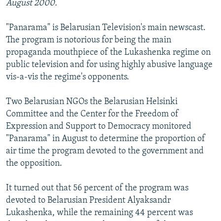
August 2000.
"Panarama" is Belarusian Television's main newscast.
The program is notorious for being the main
propaganda mouthpiece of the Lukashenka regime on
public television and for using highly abusive language
vis-a-vis the regime's opponents.
Two Belarusian NGOs the Belarusian Helsinki
Committee and the Center for the Freedom of
Expression and Support to Democracy monitored
"Panarama" in August to determine the proportion of
air time the program devoted to the government and
the opposition.
It turned out that 56 percent of the program was
devoted to Belarusian President Alyaksandr
Lukashenka, while the remaining 44 percent was