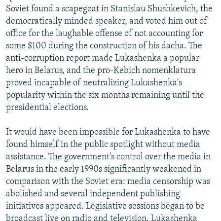
Soviet found a scapegoat in Stanislau Shushkevich, the
democratically minded speaker, and voted him out of
office for the laughable offense of not accounting for
some $100 during the construction of his dacha. The
anti-corruption report made Lukashenka a popular
hero in Belarus, and the pro-Kebich nomenklatura
proved incapable of neutralizing Lukashenka's
popularity within the six months remaining until the
presidential elections.
It would have been impossible for Lukashenka to have
found himself in the public spotlight without media
assistance. The government's control over the media in
Belarus in the early 1990s significantly weakened in
comparison with the Soviet era: media censorship was
abolished and several independent publishing
initiatives appeared. Legislative sessions began to be
broadcast live on radio and television. Lukashenka