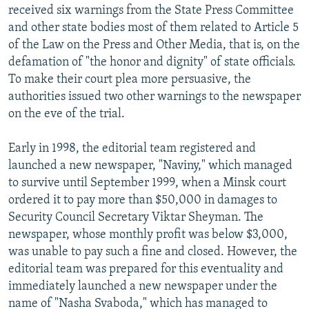
received six warnings from the State Press Committee
and other state bodies most of them related to Article 5
of the Law on the Press and Other Media, that is, on the
defamation of "the honor and dignity" of state officials.
To make their court plea more persuasive, the
authorities issued two other warnings to the newspaper
on the eve of the trial.
Early in 1998, the editorial team registered and
launched a new newspaper, "Naviny," which managed
to survive until September 1999, when a Minsk court
ordered it to pay more than $50,000 in damages to
Security Council Secretary Viktar Sheyman. The
newspaper, whose monthly profit was below $3,000,
was unable to pay such a fine and closed. However, the
editorial team was prepared for this eventuality and
immediately launched a new newspaper under the
name of "Nasha Svaboda," which has managed to