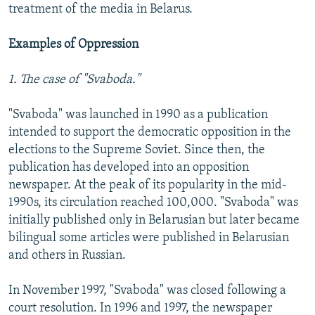
treatment of the media in Belarus.
Examples of Oppression
1. The case of "Svaboda."
"Svaboda" was launched in 1990 as a publication
intended to support the democratic opposition in the
elections to the Supreme Soviet. Since then, the
publication has developed into an opposition
newspaper. At the peak of its popularity in the mid-
1990s, its circulation reached 100,000. "Svaboda" was
initially published only in Belarusian but later became
bilingual some articles were published in Belarusian
and others in Russian.
In November 1997, "Svaboda" was closed following a
court resolution. In 1996 and 1997, the newspaper