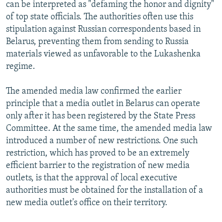
can be interpreted as "defaming the honor and dignity"
of top state officials. The authorities often use this
stipulation against Russian correspondents based in
Belarus, preventing them from sending to Russia
materials viewed as unfavorable to the Lukashenka
regime.
The amended media law confirmed the earlier
principle that a media outlet in Belarus can operate
only after it has been registered by the State Press
Committee. At the same time, the amended media law
introduced a number of new restrictions. One such
restriction, which has proved to be an extremely
efficient barrier to the registration of new media
outlets, is that the approval of local executive
authorities must be obtained for the installation of a
new media outlet's office on their territory.