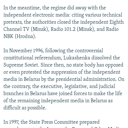
In the meantime, the regime did away with the
independent electronic media: citing various technical
pretexts, the authorities closed the independent Eighth
Channel TV (Minsk), Radio 101.2 (Minsk), and Radio
NBK (Hrodna).
In November 1996, following the controversial
constitutional referendum, Lukashenka dissolved the
Supreme Soviet. Since then, no state body has opposed
or even protested the suppression of the independent
media in Belarus by the presidential administration. On
the contrary, the executive, legislative, and judicial
branches in Belarus have joined forces to make the life
of the remaining independent media in Belarus as
difficult as possible.
In 1997, the State Press Committee prepared