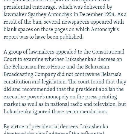
presidential entourage, which was delivered by
lawmaker Syarhey Antonchyk in December 1994. As a
result of the ban, several newspapers appeared with
blank spaces on those pages on which Antonchyk's
report was to have been published.
A group of lawmakers appealed to the Constitutional
Court to examine whether Lukashenka's decrees on
the Belarusian Press House and the Belarusian
Broadcasting Company did not contravene Belarus's
constitution and legislation. The court found that they
did and recommended that the president abolish the
executive power's monopoly on the press printing
market as well as in national radio and television, but
Lukashenka ignored those recommendations.
By virtue of presidential decrees, Lukashenka