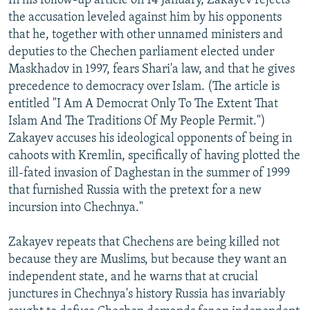
In his follow-up article on 14 January, Zakayev rejects
the accusation leveled against him by his opponents
that he, together with other unnamed ministers and
deputies to the Chechen parliament elected under
Maskhadov in 1997, fears Shari'a law, and that he gives
precedence to democracy over Islam. (The article is
entitled "I Am A Democrat Only To The Extent That
Islam And The Traditions Of My People Permit.")
Zakayev accuses his ideological opponents of being in
cahoots with Kremlin, specifically of having plotted the
ill-fated invasion of Daghestan in the summer of 1999
that furnished Russia with the pretext for a new
incursion into Chechnya."
Zakayev repeats that Chechens are being killed not
because they are Muslims, but because they want an
independent state, and he warns that at crucial
junctures in Chechnya's history Russia has invariably