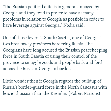
"The Russian political elite is in general annoyed by
Georgia and they tend to prefer to have as many
problems in relation to Georgia as possible in order to
have leverage against Georgia," Nodia said.
One of those levers is South Ossetia, one of Georgia's
two breakaway provinces bordering Russia. The
Georgians have long accused the Russian peacekeeping
force in South Ossetia of using their control of the
province to smuggle goods and people back and forth
across the Russian-Georgian border.
Little wonder then if Georgia regards the buildup of
Russia's border-guard force in the North Caucasus with
less enthusiasm than the Kremlin. (Robert Parsons)