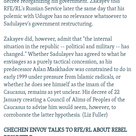
decree reorganizing his government. Zakayev told
RFE/RL's Russian Service later the same day that his
polemic with Udugov has no relevance whatsoever to
Sadulayev's government restructuring.
Zakayev did, however, admit that "the internal
situation in the republic -- political and military -- has
changed." Whether Sadulayev has agreed to what he
envisages as a purely tactical concession, as his
predecessor Aslan Maskhadov was constrained to do in
early 1999 under pressure from Islamic radicals, or
whether he does see himself as the imam of the
Caucasus, remains as yet unclear. His decree of 22
January creating a Council of Alims of Peoples of the
Caucasus to advise him would seem, however, to
corroborate the latter hypothesis. (Liz Fuller)
CHECHEN ENVOY TALKS TO RFE/RL ABOUT REBEL