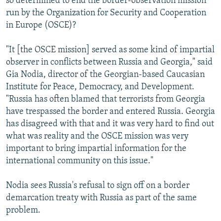
so determined to end the border-observation mission
run by the Organization for Security and Cooperation
in Europe (OSCE)?
"It [the OSCE mission] served as some kind of impartial
observer in conflicts between Russia and Georgia," said
Gia Nodia, director of the Georgian-based Caucasian
Institute for Peace, Democracy, and Development.
"Russia has often blamed that terrorists from Georgia
have trespassed the border and entered Russia. Georgia
has disagreed with that and it was very hard to find out
what was reality and the OSCE mission was very
important to bring impartial information for the
international community on this issue."
Nodia sees Russia's refusal to sign off on a border
demarcation treaty with Russia as part of the same
problem.