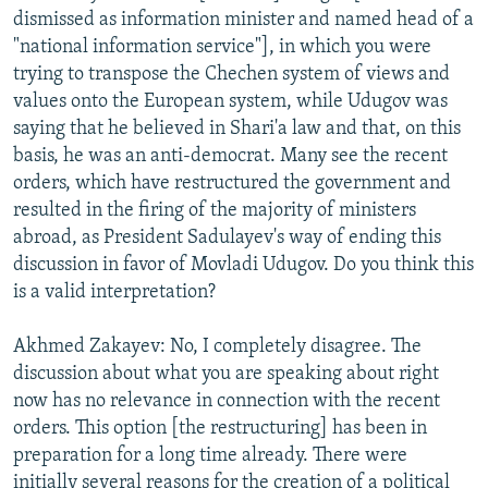
dismissed as information minister and named head of a
"national information service"], in which you were
trying to transpose the Chechen system of views and
values onto the European system, while Udugov was
saying that he believed in Shari'a law and that, on this
basis, he was an anti-democrat. Many see the recent
orders, which have restructured the government and
resulted in the firing of the majority of ministers
abroad, as President Sadulayev's way of ending this
discussion in favor of Movladi Udugov. Do you think this
is a valid interpretation?
Akhmed Zakayev: No, I completely disagree. The
discussion about what you are speaking about right
now has no relevance in connection with the recent
orders. This option [the restructuring] has been in
preparation for a long time already. There were
initially several reasons for the creation of a political