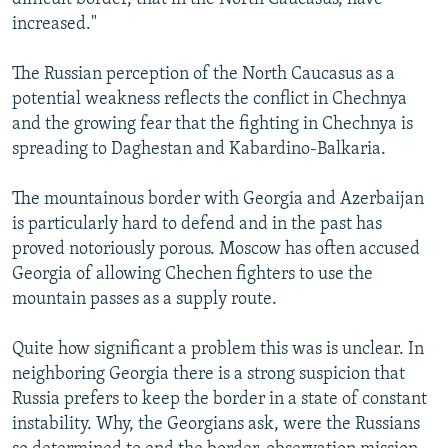
increased."
The Russian perception of the North Caucasus as a
potential weakness reflects the conflict in Chechnya
and the growing fear that the fighting in Chechnya is
spreading to Daghestan and Kabardino-Balkaria.
The mountainous border with Georgia and Azerbaijan
is particularly hard to defend and in the past has
proved notoriously porous. Moscow has often accused
Georgia of allowing Chechen fighters to use the
mountain passes as a supply route.
Quite how significant a problem this was is unclear. In
neighboring Georgia there is a strong suspicion that
Russia prefers to keep the border in a state of constant
instability. Why, the Georgians ask, were the Russians