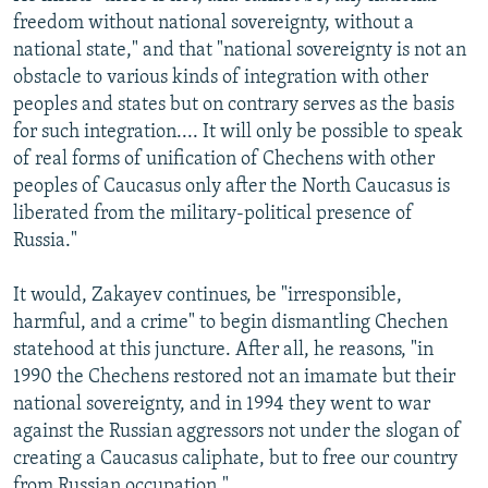
freedom without national sovereignty, without a
national state," and that "national sovereignty is not an
obstacle to various kinds of integration with other
peoples and states but on contrary serves as the basis
for such integration.... It will only be possible to speak
of real forms of unification of Chechens with other
peoples of Caucasus only after the North Caucasus is
liberated from the military-political presence of
Russia."
It would, Zakayev continues, be "irresponsible,
harmful, and a crime" to begin dismantling Chechen
statehood at this juncture. After all, he reasons, "in
1990 the Chechens restored not an imamate but their
national sovereignty, and in 1994 they went to war
against the Russian aggressors not under the slogan of
creating a Caucasus caliphate, but to free our country
from Russian occupation."