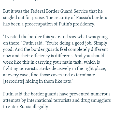
But it was the Federal Border Guard Service that he
singled out for praise. The security of Russia's borders
has been a preoccupation of Putin's presidency.
"I visited the border this year and saw what was going
on there," Putin said. "You're doing a good job. Simply
good. And the border guards feel completely different
now and their efficiency is different. And you should
work like this in carrying your main task, which is
fighting terrorists: strike decisively in the right place,
at every cave, find those caves and exterminate
[terrorists] hiding in them like rats."
Putin said the border guards have prevented numerous
attempts by international terrorists and drug smugglers
to enter Russia illegally.