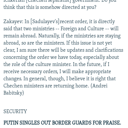
Ichkerian [Chechen separatist] government. Do you
think that this is somehow directed at you?
Zakayev: In [Sadulayev's]recent order, it is directly
said that two ministries -- Foreign and Culture -- will
remain abroad. Naturally, if the ministries are staying
abroad, so are the ministers. If this issue is not yet
clear, I am sure there will be updates and clarifications
concerning the order we have today, especially about
the role of the culture minister. In the future, if I
receive necessary orders, I will make appropriate
changes. In general, though, I believe it is right that
Chechen ministers are returning home. (Andrei
Babitsky)
SECURITY
PUTIN SINGLES OUT BORDER GUARDS FOR PRAISE.