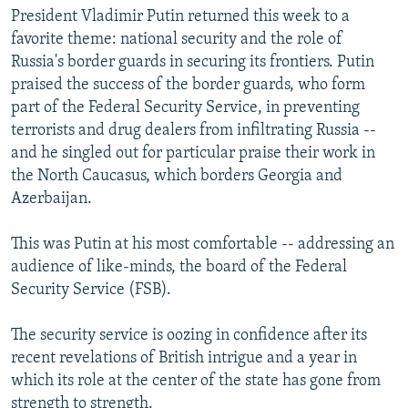
President Vladimir Putin returned this week to a
favorite theme: national security and the role of
Russia's border guards in securing its frontiers. Putin
praised the success of the border guards, who form
part of the Federal Security Service, in preventing
terrorists and drug dealers from infiltrating Russia --
and he singled out for particular praise their work in
the North Caucasus, which borders Georgia and
Azerbaijan.
This was Putin at his most comfortable -- addressing an
audience of like-minds, the board of the Federal
Security Service (FSB).
The security service is oozing in confidence after its
recent revelations of British intrigue and a year in
which its role at the center of the state has gone from
strength to strength.