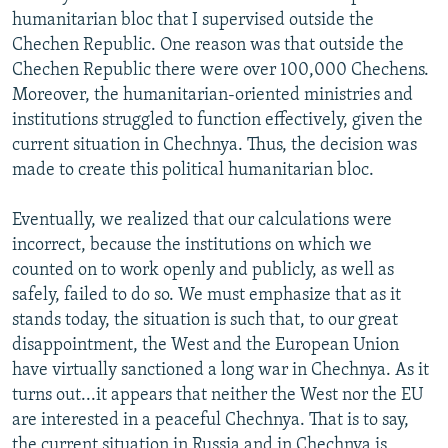
humanitarian bloc that I supervised outside the
Chechen Republic. One reason was that outside the
Chechen Republic there were over 100,000 Chechens.
Moreover, the humanitarian-oriented ministries and
institutions struggled to function effectively, given the
current situation in Chechnya. Thus, the decision was
made to create this political humanitarian bloc.
Eventually, we realized that our calculations were
incorrect, because the institutions on which we
counted on to work openly and publicly, as well as
safely, failed to do so. We must emphasize that as it
stands today, the situation is such that, to our great
disappointment, the West and the European Union
have virtually sanctioned a long war in Chechnya. As it
turns out...it appears that neither the West nor the EU
are interested in a peaceful Chechnya. That is to say,
the current situation in Russia and in Chechnya is