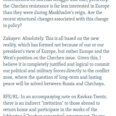
the Chechen resistance is far less interested in Europe
than they were during Maskhadov's reign. Are the
recent structural changes associated with this change
in policy?
Zakayev: Absolutely. This is all based on the new
reality, which has formed not because of our or our
president's view of Europe, but rather Europe and the
West's position on the Chechen issue. Given this, I
believe it is completely justified and logical to commit
our political and military forces directly to the conflict
zone, where the question of long-term and lasting
peace will be solved between Russia and Chechnya.
RFE/RL: In an accompanying note on Kavkaz-Tsentr,
there is an indirect "invitation" to those abroad to
return home and participate in the works of the