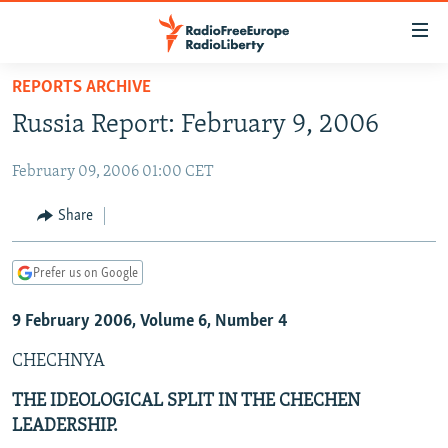
Accessibility
links
Skip
REPORTS ARCHIVE
to
TO READERS IN RUSSIA
Russia Report: February 9, 2006
main
RUSSIA PROGRAMMING
content
February 09, 2006 01:00 CET
IRAN
Skip
RADIO SVOBODA
to
CENTRAL ASIA
CURRENT TIME
Share
main
SOUTH ASIA
RADIO AZATLIQ
KAZAKHSTAN
Navigation
Prefer us on Google
Skip
CAUCASUS
MARSHO RADIO
KYRGYZSTAN
AFGHANISTAN
to
9 February 2006, Volume 6, Number 4
CENTRAL/SE EUROPE
TAJIKISTAN
PAKISTAN
ARMENIA
Search
EAST EUROPE
TURKMENISTAN
AZERBAIJAN
BOSNIA
CHECHNYA
VISUALS
UZBEKISTAN
GEORGIA
KOSOVO
BELARUS
THE IDEOLOGICAL SPLIT IN THE CHECHEN
LEADERSHIP.
INVESTIGATIONS
MOLDOVA
UKRAINE