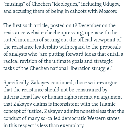
"musings" of Chechen "ideologues," including Udugov,
and accusing them of being in cahoots with Moscow.
The first such article, posted on 19 December on the
resistance website chechenpress.org, opens with the
stated intention of setting out the official viewpoint of
the resistance leadership with regard to the proposals
of analysts who "are putting forward ideas that entail a
radical revision of the ultimate goals and strategic
tasks of the Chechen national liberation struggle."
Specifically, Zakayev continued, those writers argue
that the resistance should not be constrained by
international law or human rights norms, an argument
that Zakayev claims is inconsistent with the Islamic
concept of justice. Zakayev admits nonetheless that the
conduct of many so-called democratic Western states
in this respect is less than exemplary.