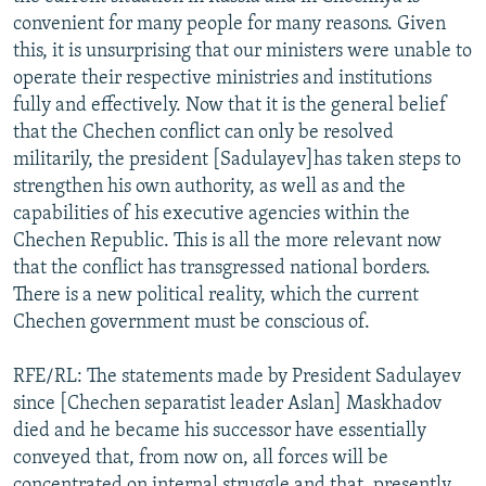
convenient for many people for many reasons. Given
this, it is unsurprising that our ministers were unable to
operate their respective ministries and institutions
fully and effectively. Now that it is the general belief
that the Chechen conflict can only be resolved
militarily, the president [Sadulayev]has taken steps to
strengthen his own authority, as well as and the
capabilities of his executive agencies within the
Chechen Republic. This is all the more relevant now
that the conflict has transgressed national borders.
There is a new political reality, which the current
Chechen government must be conscious of.
RFE/RL: The statements made by President Sadulayev
since [Chechen separatist leader Aslan] Maskhadov
died and he became his successor have essentially
conveyed that, from now on, all forces will be
concentrated on internal struggle and that, presently,