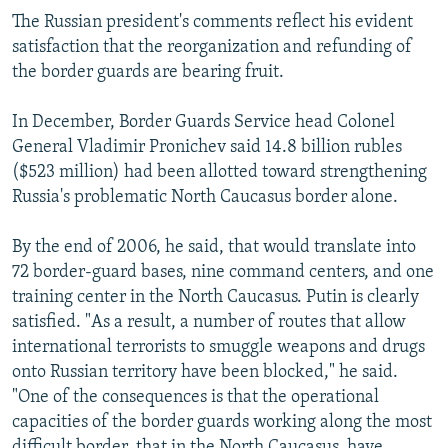
The Russian president's comments reflect his evident
satisfaction that the reorganization and refunding of
the border guards are bearing fruit.
In December, Border Guards Service head Colonel
General Vladimir Pronichev said 14.8 billion rubles
($523 million) had been allotted toward strengthening
Russia's problematic North Caucasus border alone.
By the end of 2006, he said, that would translate into
72 border-guard bases, nine command centers, and one
training center in the North Caucasus. Putin is clearly
satisfied. "As a result, a number of routes that allow
international terrorists to smuggle weapons and drugs
onto Russian territory have been blocked," he said.
"One of the consequences is that the operational
capacities of the border guards working along the most
difficult border, that in the North Caucasus, have