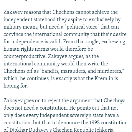
Zakayev reasons that Chechens cannot achieve the
independent statehood they aspire to exclusively by
military means, but need a "political voice" that can
convince the international community that their desire
for independence is valid. From that angle, eschewing
human rights norms would therefore be
counterproductive, Zakayev argues, as the
international community would then write the
Chechens off as "bandits, marauders, and murderers,"
which, he continues, is exactly what the Kremlin is
hoping for.
Zakayev goes on to reject the argument that Chechnya
does not need a constitution. He points out that not
only does every independent sovereign state have a
constitution, but that to denounce the 1992 constitution
of Djokhar Dudayev's Chechen Republic Ichkeria