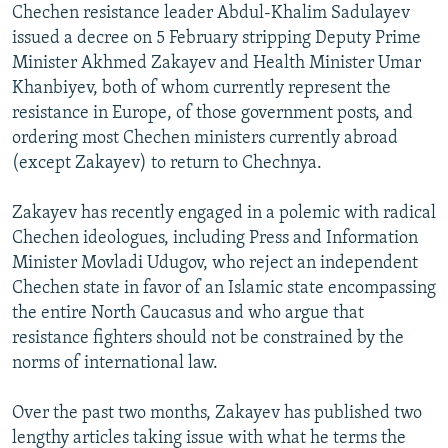
Chechen resistance leader Abdul-Khalim Sadulayev
NEWSLETTERS
SERBIA
RFE/RL INVESTIGATES
issued a decree on 5 February stripping Deputy Prime
PODCASTS
SCHEMES
WIDER EUROPE BY RIKARD JOZWIAK
Minister Akhmed Zakayev and Health Minister Umar
Khanbiyev, both of whom currently represent the
SHARE TIPS SECURELY
SYSTEMA
THE RUNDOWN
MAJLIS
resistance in Europe, of those government posts, and
BYPASS BLOCKING
ordering most Chechen ministers currently abroad
ABOUT RFE/RL
(except Zakayev) to return to Chechnya.
CONTACT US
Zakayev has recently engaged in a polemic with radical
Chechen ideologues, including Press and Information
Subscribe
Minister Movladi Udugov, who reject an independent
Chechen state in favor of an Islamic state encompassing
FOLLOW US
the entire North Caucasus and who argue that
resistance fighters should not be constrained by the
norms of international law.
Over the past two months, Zakayev has published two
lengthy articles taking issue with what he terms the
All RFE/RL sites