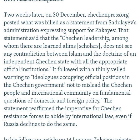
Two weeks later, on 30 December, chechenpress.org
posted what was billed as a statement from Sadulayev's
administration expressing support for Zakayev. That
statement said that the "Chechen leadership, among
whom there are learned alims [scholars], does not see
any contradiction between Islam and the doctrine of an
independent Chechen state with all the appropriate
official institutions." It followed with a thinly veiled
warning to "ideologues occupying official positions in
the Chechen government" not to mislead the Chechen
people and international community on fundamental
questions of domestic and foreign policy." The
statement reaffirmed the imperative for Chechen
resistance forces to abide by international law, even if
Russia declines to do the same.