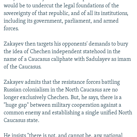
would be to undercut the legal foundations of the
sovereignty of that republic, and of all its institutions,
including its government, parliament, and armed
forces.
Zakayev then targets his opponents' demands to bury
the idea of Chechen independent statehood in the
name of a Caucasus caliphate with Sadulayev as imam
of the Caucasus.
Zakayev admits that the resistance forces battling
Russian colonialism in the North Caucasus are no
longer exclusively Chechen. But, he says, there is a
"huge gap" between military cooperation against a
common enemy and establishing a single unified North
Caucasus state.
He insists "there is not, and cannot be, any national