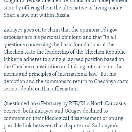
sought to defuse Chechen demands for an independent
state by offering them the alternative of living under
Shari'a law, but within Russia.
Zakayev goes on to claim that the opinions Udugov
espouses are his personal opinions, and that "in all
questions concerning the basic foundations of the
Chechen state the leadership of the Chechen Republic
Ichkeria adheres to a single, agreed position based on
the Chechen constitution and taking into account the
norms and principles of international law." But his
demotion and the summons to return to Chechnya casts
serious doubt on that affirmation.
Questioned on 6 February by RFE/RL's North Caucasus
Service, both Zakayev and Udugov declined to
comment on their ideological disagreement or on any
possible link between that dispute and Sadulayev's