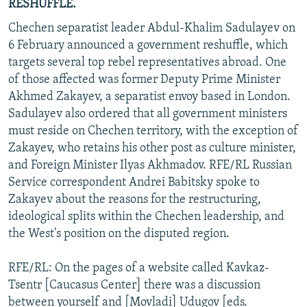
RESHUFFLE.
Chechen separatist leader Abdul-Khalim Sadulayev on
6 February announced a government reshuffle, which
targets several top rebel representatives abroad. One
of those affected was former Deputy Prime Minister
Akhmed Zakayev, a separatist envoy based in London.
Sadulayev also ordered that all government ministers
must reside on Chechen territory, with the exception of
Zakayev, who retains his other post as culture minister,
and Foreign Minister Ilyas Akhmadov. RFE/RL Russian
Service correspondent Andrei Babitsky spoke to
Zakayev about the reasons for the restructuring,
ideological splits within the Chechen leadership, and
the West's position on the disputed region.
RFE/RL: On the pages of a website called Kavkaz-
Tsentr [Caucasus Center] there was a discussion
between yourself and [Movladi] Udugov [eds.